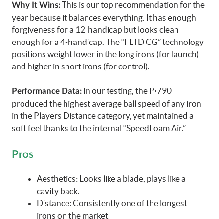
This is our top recommendation for the
Why It Wins:
year because it balances everything. It has enough
forgiveness for a 12-handicap but looks clean
enough for a 4-handicap. The “FLTD CG” technology
positions weight lower in the long irons (for launch)
and higher in short irons (for control).
In our testing, the P·790
Performance Data:
produced the highest average ball speed of any iron
in the Players Distance category, yet maintained a
soft feel thanks to the internal “SpeedFoam Air.”
Pros
Aesthetics: Looks like a blade, plays like a
cavity back.
Distance: Consistently one of the longest
irons on the market.