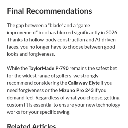
Final Recommendations
The gap between a “blade” and a “game
improvement” iron has blurred significantly in 2026.
Thanks to hollow-body construction and AI-driven
faces, you no longer have to choose between good
looks and forgiveness.
While the
remains the safest bet
TaylorMade P·790
for the widest range of golfers, we strongly
recommend considering the
if you
Callaway Elyte
need forgiveness or the
if you
Mizuno Pro 243
demand feel. Regardless of what you choose, getting
custom fit is essential to ensure your new technology
works for your specific swing.
Related Articles