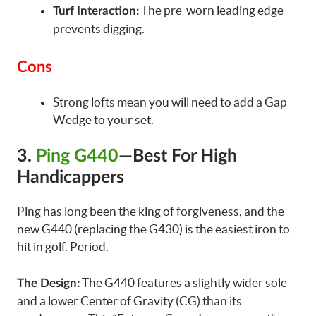
The pre-worn leading edge
Turf Interaction:
prevents digging.
Cons
Strong lofts mean you will need to add a Gap
Wedge to your set.
3.
Ping G440
—Best For High
Handicappers
Ping has long been the king of forgiveness, and the
new G440 (replacing the G430) is the easiest iron to
hit in golf. Period.
The G440 features a slightly wider sole
The Design:
and a lower Center of Gravity (CG) than its