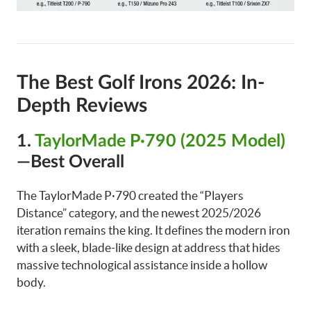
The Best Golf Irons 2026: In-
Depth Reviews
1.
TaylorMade P·790 (2025 Model)
—Best Overall
The TaylorMade P·790 created the “Players
Distance” category, and the newest 2025/2026
iteration remains the king. It defines the modern iron
with a sleek, blade-like design at address that hides
massive technological assistance inside a hollow
body.