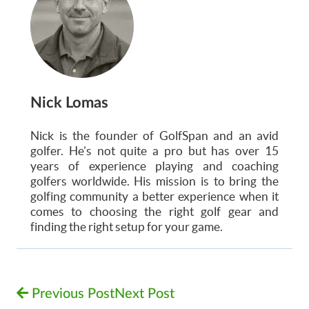
Nick Lomas
Nick is the founder of GolfSpan and an avid
golfer. He’s not quite a pro but has over 15
years of experience playing and coaching
golfers worldwide. His mission is to bring the
golfing community a better experience when it
comes to choosing the right golf gear and
finding the right setup for your game.
Previous Post
Next Post