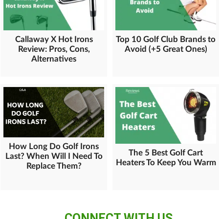
Callaway X Hot Irons
Top 10 Golf Club Brands to
Review: Pros, Cons,
Avoid (+5 Great Ones)
Alternatives
How Long Do Golf Irons
The 5 Best Golf Cart
Last? When Will I Need To
Heaters To Keep You Warm
Replace Them?
CONNECT WITH US