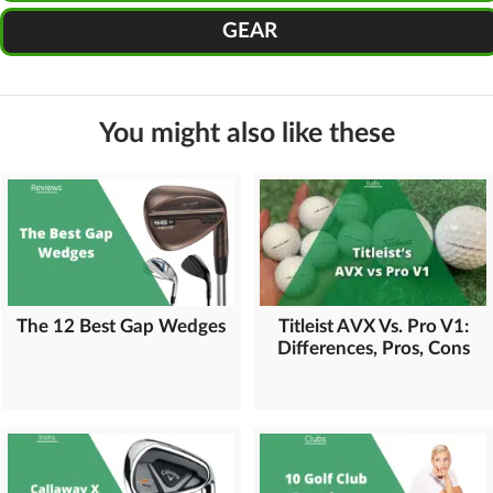
GEAR
You might also like these
The 12 Best Gap Wedges
Titleist AVX Vs. Pro V1:
Differences, Pros, Cons