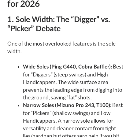
for 2026
1. Sole Width: The “Digger” vs.
“Picker” Debate
One of the most overlooked features is the sole
width.
Best
Wide Soles (Ping G440, Cobra Baffler):
for “Diggers” (steep swings) and High
Handicappers. The wide surface area
prevents the leading edge from digging into
the ground, saving “fat” shots.
Best
Narrow Soles (Mizuno Pro 243, T100):
for “Pickers” (shallow swings) and Low
Handicappers. A narrow sole allows for
versatility and cleaner contact from tight
lies/hardpan but offers zero help if you hit