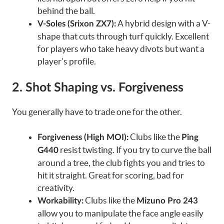
behind the ball.
A hybrid design with a V-
V-Soles (Srixon ZX7):
shape that cuts through turf quickly. Excellent
for players who take heavy divots but want a
player’s profile.
2. Shot Shaping vs. Forgiveness
You generally have to trade one for the other.
Clubs like the
Forgiveness (High MOI):
Ping
resist twisting. If you try to curve the ball
G440
around a tree, the club fights you and tries to
hit it straight. Great for scoring, bad for
creativity.
Clubs like the
Workability:
Mizuno Pro 243
allow you to manipulate the face angle easily