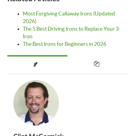
Most Forgiving Callaway Irons (Updated
2026)
The 5 Best Driving Irons to Replace Your 3-
Iron
The Best Irons for Beginners in 2026