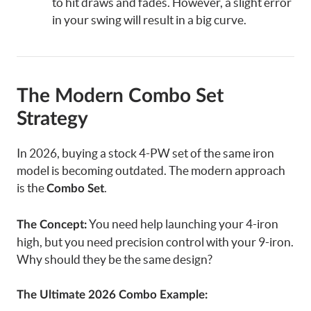
to hit draws and fades. However, a slight error
in your swing will result in a big curve.
The Modern Combo Set
Strategy
In 2026, buying a stock 4-PW set of the same iron
model is becoming outdated. The modern approach
is the
.
Combo Set
You need help launching your 4-iron
The Concept:
high, but you need precision control with your 9-iron.
Why should they be the same design?
The Ultimate 2026 Combo Example: