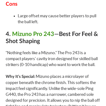
Cons
Large offset may cause better players to pull
the ball left.
4.
Mizuno Pro 243
—Best For Feel &
Shot Shaping
“Nothing feels like a Mizuno.” The Pro 243 is a
compact players’ cavity iron designed for skilled ball
strikers (0-10 handicap) who want to work the ball.
Mizuno places a microlayer of
Why It’s Special:
copper beneath the chrome finish. This softens the
impact feel significantly. Unlike the wide-sole Ping
G440, the Pro 243 has a narrower, cambered sole
designed for precision. It allows you to nip the ball off