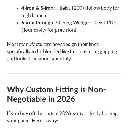
Titleist T200 (Hollow body for
4-iron & 5-iron:
high launch).
Titleist T100
6-iron through Pitching Wedge:
(Tour cavity for precision).
Most manufacturers now design their lines
specifically to be blended like this, ensuring gapping
and looks transition smoothly.
Why Custom Fitting is Non-
Negotiable in 2026
If you buy off the rack in 2026, you are likely hurting
your game. Here is why: