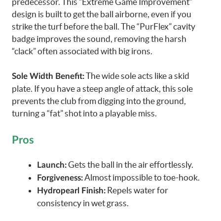
predecessor. This “Extreme Game Improvement”
design is built to get the ball airborne, even if you
strike the turf before the ball. The “PurFlex” cavity
badge improves the sound, removing the harsh
“clack” often associated with big irons.
The wide sole acts like a skid
Sole Width Benefit:
plate. If you have a steep angle of attack, this sole
prevents the club from digging into the ground,
turning a “fat” shot into a playable miss.
Pros
Gets the ball in the air effortlessly.
Launch:
Almost impossible to toe-hook.
Forgiveness:
Repels water for
Hydropearl Finish:
consistency in wet grass.