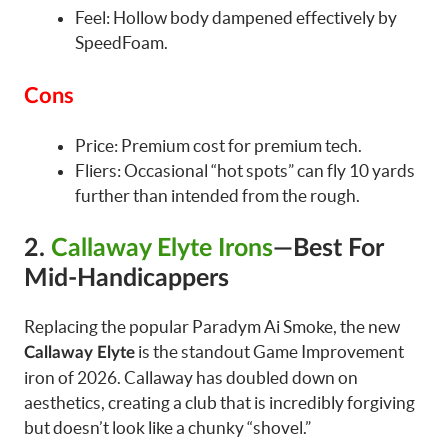
Feel: Hollow body dampened effectively by
SpeedFoam.
Cons
Price: Premium cost for premium tech.
Fliers: Occasional “hot spots” can fly 10 yards
further than intended from the rough.
2.
Callaway Elyte Irons
—Best For
Mid-Handicappers
Replacing the popular Paradym Ai Smoke, the new
is the standout Game Improvement
Callaway Elyte
iron of 2026. Callaway has doubled down on
aesthetics, creating a club that is incredibly forgiving
but doesn’t look like a chunky “shovel.”