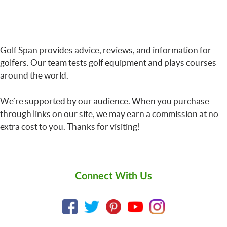
Golf Span provides advice, reviews, and information for
golfers. Our team tests golf equipment and plays courses
around the world.
We’re supported by our audience. When you purchase
through links on our site, we may earn a commission at no
extra cost to you. Thanks for visiting!
Connect With Us