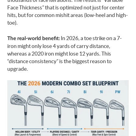
Face Thickness” that is optimized not just for center
hits, but for common mishit areas (low-heel and high-
toe).
In 2026, a toe strike on a 7-
The real-world benefit:
iron might only lose 4 yards of carry distance,
whereas a 2020 iron might lose 12 yards. This
“distance consistency” is the biggest reason to
upgrade.