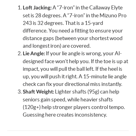
A “7-iron” in the Callaway Elyte
Loft Jacking:
set is 28 degrees. A “7-iron” in the Mizuno Pro
243 is 32 degrees. That is a 15-yard
difference. You need a fitting to ensure your
distance gaps (between your shortest wood
and longest iron) are covered.
If your lie angle is wrong, your AI-
Lie Angle:
designed face won’t help you. If the toe is up at
impact, you will pull the ball left. If the heel is
up, you will push it right. A 15-minute lie angle
check can fix your directional miss instantly.
Lighter shafts (95g) can help
Shaft Weight:
seniors gain speed, while heavier shafts
(120g+) help stronger players control tempo.
Guessing here creates inconsistency.