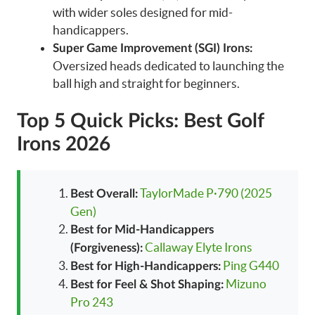
with wider soles designed for mid-
handicappers.
Super Game Improvement (SGI) Irons:
Oversized heads dedicated to launching the
ball high and straight for beginners.
Top 5 Quick Picks: Best Golf
Irons 2026
TaylorMade P·790 (2025
Best Overall:
Gen)
Best for Mid-Handicappers
Callaway Elyte Irons
(Forgiveness):
Ping G440
Best for High-Handicappers:
Mizuno
Best for Feel & Shot Shaping:
Pro 243