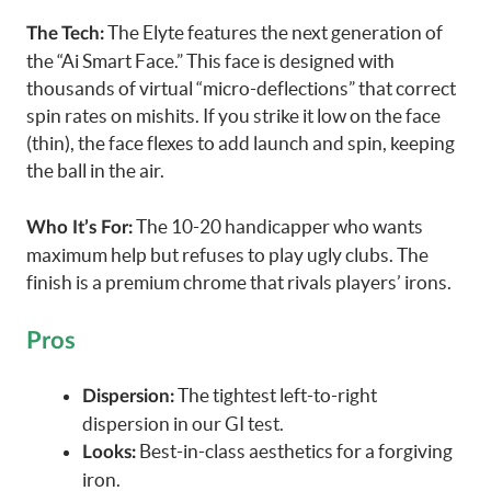
The Elyte features the next generation of
The Tech:
the “Ai Smart Face.” This face is designed with
thousands of virtual “micro-deflections” that correct
spin rates on mishits. If you strike it low on the face
(thin), the face flexes to add launch and spin, keeping
the ball in the air.
The 10-20 handicapper who wants
Who It’s For:
maximum help but refuses to play ugly clubs. The
finish is a premium chrome that rivals players’ irons.
Pros
The tightest left-to-right
Dispersion:
dispersion in our GI test.
Best-in-class aesthetics for a forgiving
Looks:
iron.