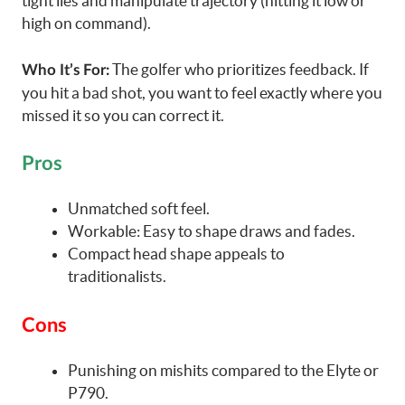
tight lies and manipulate trajectory (hitting it low or
high on command).
The golfer who prioritizes feedback. If
Who It’s For:
you hit a bad shot, you want to feel exactly where you
missed it so you can correct it.
Pros
Unmatched soft feel.
Workable: Easy to shape draws and fades.
Compact head shape appeals to
traditionalists.
Cons
Punishing on mishits compared to the Elyte or
P790.