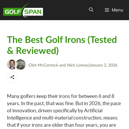
Menu
The Best Golf Irons (Tested
& Reviewed)
Clint McCormick
and
Nick Lomas
|
January 2, 2026
Many golfers keep their irons for between 6 and 8
years. In the past, that was fine. But in 2026, the pace
of innovation, driven specifically by Artificial
Intelligence and multi-material construction, means
that if your irons are older than four years, you are