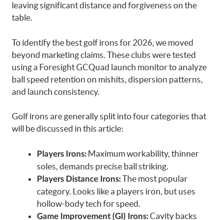
leaving significant distance and forgiveness on the
table.
To identify the best golf irons for 2026, we moved
beyond marketing claims. These clubs were tested
using a Foresight GCQuad launch monitor to analyze
ball speed retention on mishits, dispersion patterns,
and launch consistency.
Golf irons are generally split into four categories that
will be discussed in this article:
Maximum workability, thinner
Players Irons:
soles, demands precise ball striking.
The most popular
Players Distance Irons:
category. Looks like a players iron, but uses
hollow-body tech for speed.
Cavity backs
Game Improvement (GI) Irons: