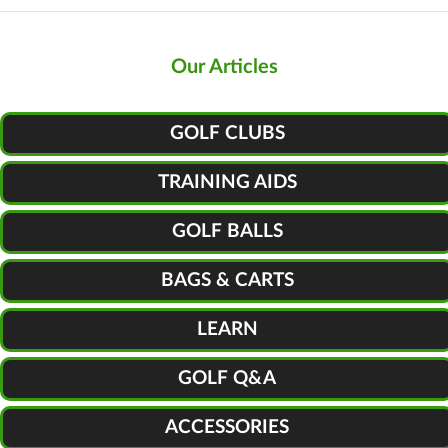
Our Articles
GOLF CLUBS
TRAINING AIDS
GOLF BALLS
BAGS & CARTS
LEARN
GOLF Q&A
ACCESSORIES