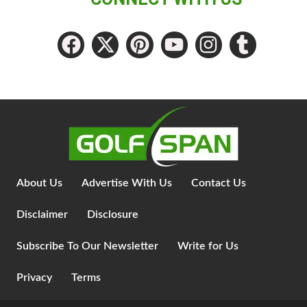
About Us
Advertise With Us
Contact Us
Disclaimer
Disclosure
Subscribe To Our Newsletter
Write for Us
Privacy
Terms