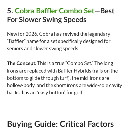
5.
Cobra Baffler Combo Set
—Best
For Slower Swing Speeds
New for 2026, Cobra has revived the legendary
“Baffler” name for a set specifically designed for
seniors and slower swing speeds.
This is a true “Combo Set.” The long
The Concept:
irons are replaced with Baffler Hybrids (rails on the
bottom to glide through turf), the mid-irons are
hollow-body, and the short irons are wide-sole cavity
backs. It is an “easy button” for golf.
Buying Guide: Critical Factors