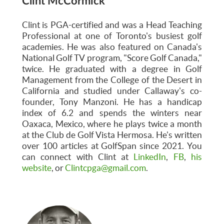
Clint McCormick
Clint is PGA-certified and was a Head Teaching
Professional at one of Toronto's busiest golf
academies. He was also featured on Canada's
National Golf TV program, "Score Golf Canada,"
twice. He graduated with a degree in Golf
Management from the College of the Desert in
California and studied under Callaway's co-
founder, Tony Manzoni. He has a handicap
index of 6.2 and spends the winters near
Oaxaca, Mexico, where he plays twice a month
at the Club de Golf Vista Hermosa. He's written
over 100 articles at GolfSpan since 2021. You
can connect with Clint at
LinkedIn
,
FB
,
his
website
, or
Clintcpga@gmail.com
.