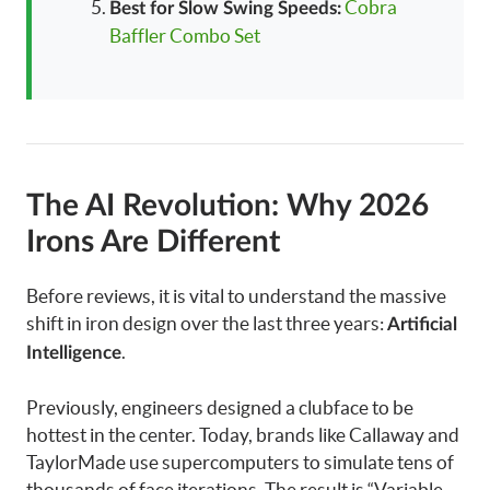
Cobra
Best for Slow Swing Speeds:
Baffler Combo Set
The AI Revolution: Why 2026
Irons Are Different
Before reviews, it is vital to understand the massive
shift in iron design over the last three years:
Artificial
.
Intelligence
Previously, engineers designed a clubface to be
hottest in the center. Today, brands like Callaway and
TaylorMade use supercomputers to simulate tens of
thousands of face iterations. The result is “Variable