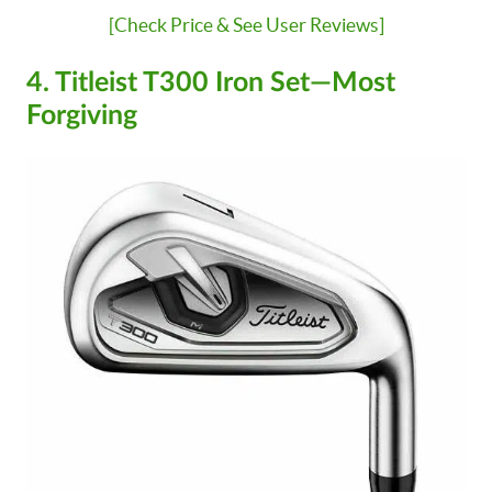
[Check Price & See User Reviews]
4. Titleist T300 Iron Set—Most
Forgiving