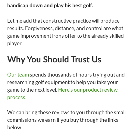
handicap down and play his best golf.
Let me add that constructive practice will produce
results. Forgiveness, distance, and control are what
game improvement irons offer to the already skilled
player.
Why You Should Trust Us
Our team
spends thousands of hours trying out and
researching golf equipment to help you take your
game to the next level.
Here’s our product review
process
.
We can bring these reviews to you through the small
commissions we earn if you buy through the links
below.