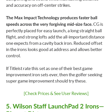
and accuracy on off-center strikes.
The Max Impact Technology produces faster ball
CG is
speeds across the very forgiving mid-size face.
perfectly placed for easy launch, a long straight ball
flight, and strong lofts add the all-important distance
one expects from a cavity back iron. Reduced offset
in the irons looks good at address and allows better
control.
If Titleist rate this set as one of their best game
improvement iron sets ever, then the golfer seeking
super game improvement should try these.
[Check Prices & See User Reviews]
5. Wilson Staff LaunchPad 2 Irons—