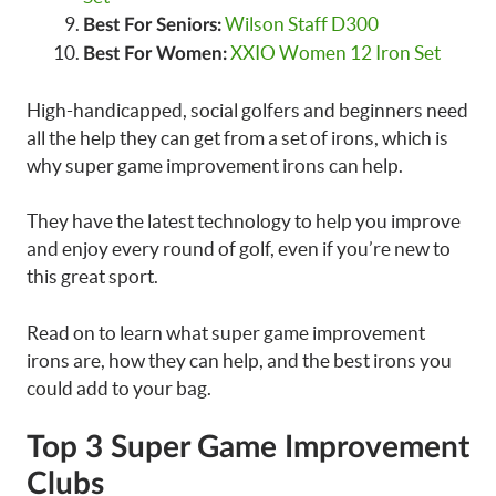
Wilson Staff D300
Best For Seniors:
XXIO Women 12 Iron Set
Best For Women:
High-handicapped, social golfers and beginners need
all the help they can get from a set of irons, which is
why super game improvement irons can help.
They have the latest technology to help you improve
and enjoy every round of golf, even if you’re new to
this great sport.
Read on to learn what super game improvement
irons are, how they can help, and the best irons you
could add to your bag.
Top 3 Super Game Improvement
Clubs