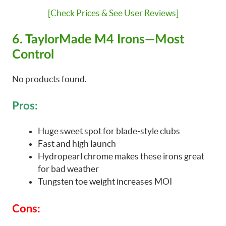
[Check Prices & See User Reviews]
6. TaylorMade M4 Irons—Most
Control
No products found.
Pros:
Huge sweet spot for blade-style clubs
Fast and high launch
Hydropearl chrome makes these irons great
for bad weather
Tungsten toe weight increases MOI
Cons: