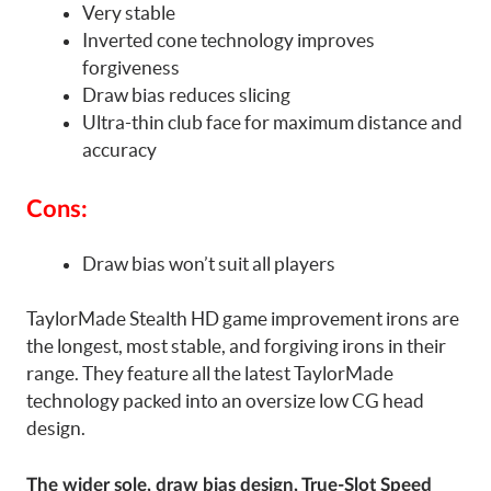
Very stable
Inverted cone technology improves
forgiveness
Draw bias reduces slicing
Ultra-thin club face for maximum distance and
accuracy
Cons:
Draw bias won’t suit all players
TaylorMade Stealth HD game improvement irons are
the longest, most stable, and forgiving irons in their
range. They feature all the latest TaylorMade
technology packed into an oversize low CG head
design.
The wider sole, draw bias design, True-Slot Speed