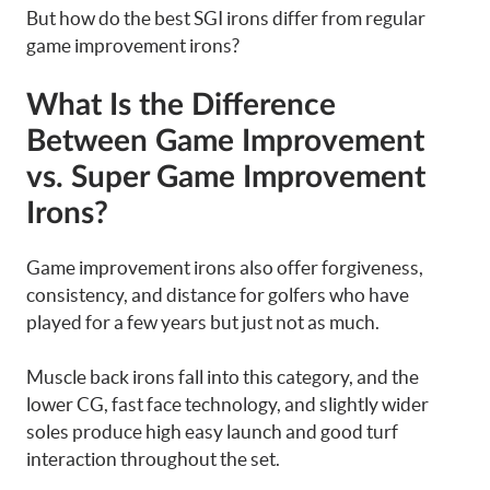
But how do the best SGI irons differ from regular
game improvement irons?
What Is the Difference
Between Game Improvement
vs. Super Game Improvement
Irons?
Game improvement irons also offer forgiveness,
consistency, and distance for golfers who have
played for a few years but just not as much.
Muscle back irons fall into this category, and the
lower CG, fast face technology, and slightly wider
soles produce high easy launch and good turf
interaction throughout the set.