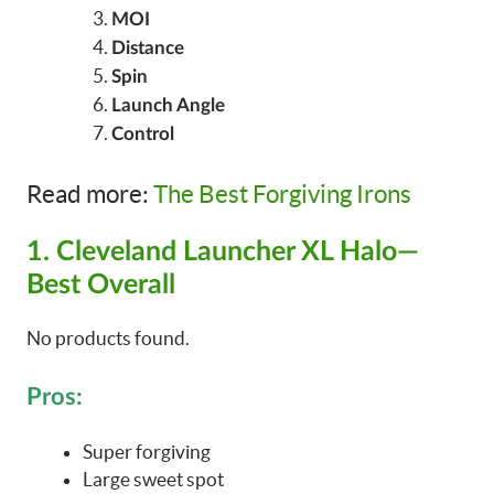
MOI
Distance
Spin
Launch Angle
Control
Read more:
The Best Forgiving Irons
1. Cleveland Launcher XL Halo—
Best Overall
No products found.
Pros:
Super forgiving
Large sweet spot