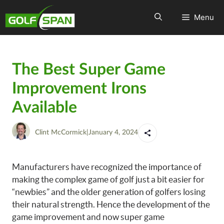
Menu
The Best Super Game
Improvement Irons
Available
Clint McCormick
|
January 4, 2024
Manufacturers have recognized the importance of
making the complex game of golf just a bit easier for
“newbies” and the older generation of golfers losing
their natural strength. Hence the development of the
game improvement and now super game