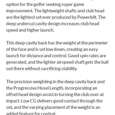
option for the golfer seeking super game
improvement. The lightweight shafts and club head
are the lightest set ever produced by Powerbilt. The
deep undercut cavity design increases club head
speed and higher launch.
This deep cavity back has the weight at the perimeter
of the face and is set low down, creating an easy
launch for distance and control. Good spin rates are
generated, and the lighter airspeed shaft gets the ball
out there without sacrificing stability.
The precision weighting in the deep cavity back and
the Progressive Hosel Length, incorporating an
offset head design assist in turning the club over at
impact. Low CG delivers good contact through the
set, and the varying placement of the weight is an
added feature for control.