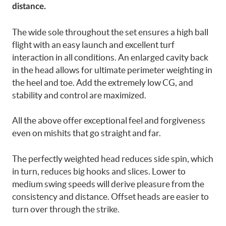
distance.
The wide sole throughout the set ensures a high ball
flight with an easy launch and excellent turf
interaction in all conditions. An enlarged cavity back
in the head allows for ultimate perimeter weighting in
the heel and toe. Add the extremely low CG, and
stability and control are maximized.
All the above offer exceptional feel and forgiveness
even on mishits that go straight and far.
The perfectly weighted head reduces side spin, which
in turn, reduces big hooks and slices. Lower to
medium swing speeds will derive pleasure from the
consistency and distance. Offset heads are easier to
turn over through the strike.