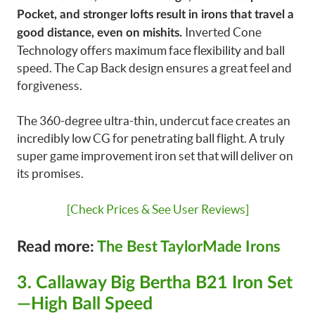
Pocket, and stronger lofts result in irons that travel a
Inverted Cone
good distance, even on mishits.
Technology offers maximum face flexibility and ball
speed. The Cap Back design ensures a great feel and
forgiveness.
The 360-degree ultra-thin, undercut face creates an
incredibly low CG for penetrating ball flight. A truly
super game improvement iron set that will deliver on
its promises.
[Check Prices & See User Reviews]
Read more:
The Best TaylorMade Irons
3. Callaway Big Bertha B21 Iron Set
—High Ball Speed