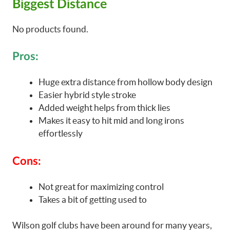
Biggest Distance
No products found.
Pros:
Huge extra distance from hollow body design
Easier hybrid style stroke
Added weight helps from thick lies
Makes it easy to hit mid and long irons
effortlessly
Cons:
Not great for maximizing control
Takes a bit of getting used to
Wilson golf clubs have been around for many years,