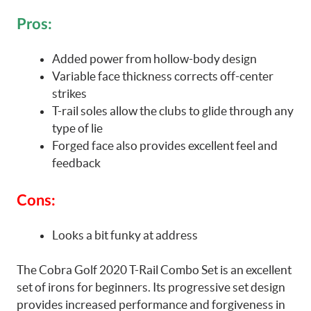
Pros:
Added power from hollow-body design
Variable face thickness corrects off-center
strikes
T-rail soles allow the clubs to glide through any
type of lie
Forged face also provides excellent feel and
feedback
Cons:
Looks a bit funky at address
The Cobra Golf 2020 T-Rail Combo Set is an excellent
set of irons for beginners. Its progressive set design
provides increased performance and forgiveness in