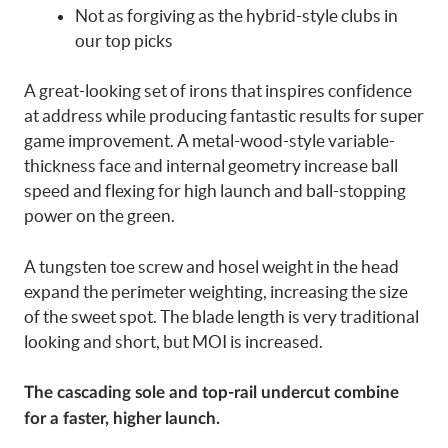
Not as forgiving as the hybrid-style clubs in
our top picks
A great-looking set of irons that inspires confidence
at address while producing fantastic results for super
game improvement. A metal-wood-style variable-
thickness face and internal geometry increase ball
speed and flexing for high launch and ball-stopping
power on the green.
A tungsten toe screw and hosel weight in the head
expand the perimeter weighting, increasing the size
of the sweet spot. The blade length is very traditional
looking and short, but MOI is increased.
The cascading sole and top-rail undercut combine
for a faster, higher launch.