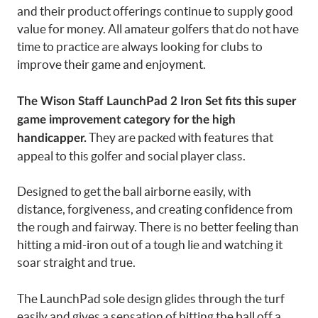
and their product offerings continue to supply good
value for money. All amateur golfers that do not have
time to practice are always looking for clubs to
improve their game and enjoyment.
The Wison Staff LaunchPad 2 Iron Set fits this super
game improvement category for the high
They are packed with features that
handicapper.
appeal to this golfer and social player class.
Designed to get the ball airborne easily, with
distance, forgiveness, and creating confidence from
the rough and fairway. There is no better feeling than
hitting a mid-iron out of a tough lie and watching it
soar straight and true.
The LaunchPad sole design glides through the turf
easily and gives a sensation of hitting the ball off a