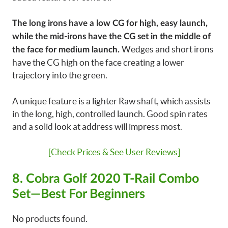
The long irons have a low CG for high, easy launch,
while the mid-irons have the CG set in the middle of
Wedges and short irons
the face for medium launch.
have the CG high on the face creating a lower
trajectory into the green.
A unique feature is a lighter Raw shaft, which assists
in the long, high, controlled launch. Good spin rates
and a solid look at address will impress most.
[Check Prices & See User Reviews]
8. Cobra Golf 2020 T-Rail Combo
Set—Best For Beginners
No products found.