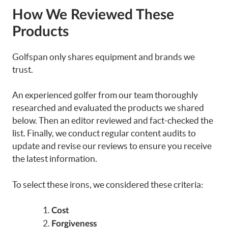
How We Reviewed These
Products
Golfspan only shares equipment and brands we
trust.
An experienced golfer from our team thoroughly
researched and evaluated the products we shared
below. Then an editor reviewed and fact-checked the
list. Finally, we conduct regular content audits to
update and revise our reviews to ensure you receive
the latest information.
To select these
irons
, we considered these criteria:
Cost
Forgiveness