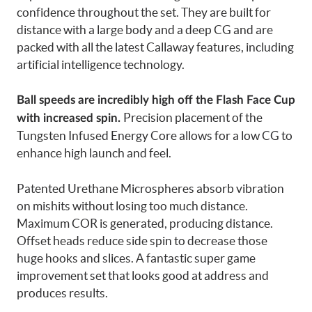
confidence throughout the set. They are built for
distance with a large body and a deep CG and are
packed with all the latest Callaway features, including
artificial intelligence technology.
Ball speeds are incredibly high off the Flash Face Cup
Precision placement of the
with increased spin.
Tungsten Infused Energy Core allows for a low CG to
enhance high launch and feel.
Patented Urethane Microspheres absorb vibration
on mishits without losing too much distance.
Maximum COR is generated, producing distance.
Offset heads reduce side spin to decrease those
huge hooks and slices. A fantastic super game
improvement set that looks good at address and
produces results.