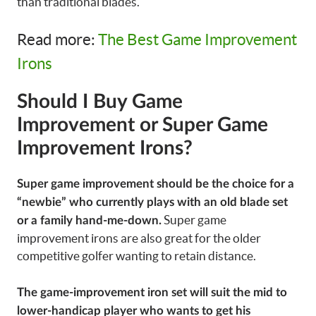
than traditional blades.
Read more:
The Best Game Improvement
Irons
Should I Buy Game
Improvement or Super Game
Improvement Irons?
Super game improvement should be the choice for a
“newbie” who currently plays with an old blade set
Super game
or a family hand-me-down.
improvement irons are also great for the older
competitive golfer wanting to retain distance.
The game-improvement iron set will suit the mid to
lower-handicap player who wants to get his