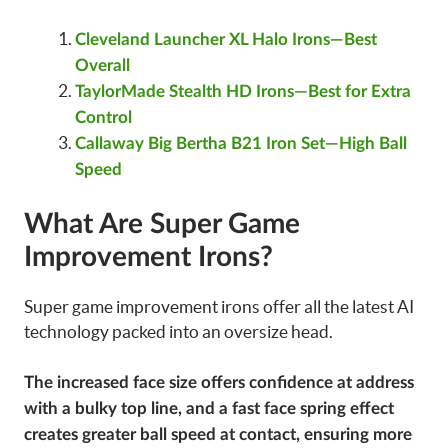
Cleveland Launcher XL Halo Irons—Best
Overall
TaylorMade Stealth HD Irons—Best for Extra
Control
Callaway Big Bertha B21 Iron Set—High Ball
Speed
What Are Super Game
Improvement Irons?
Super game improvement irons offer all the latest AI
technology packed into an oversize head.
The increased face size offers confidence at address
with a bulky top line, and a fast face spring effect
creates greater ball speed at contact, ensuring more