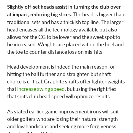
Slightly off-set heads assist in turning the club over
The head is bigger than
at impact, reducing big slices.
traditional sets and has a thickish top line. The larger
head encases all the technology available but also
allows for the CG to be lower and the sweet spot to
be increased. Weights are placed within the heel and
the toe to counter distance loss on mis-hits.
Head development is indeed the main reason for
hitting the ball further and straighter, but shaft
choice is critical. Graphite shafts offer lighter weights
that
increase swing speed
, but using the right flex
that suits club head speed will optimize results.
As stated earlier, game improvement irons will suit
older golfers who are losing their natural strength
and low handicaps and seeking more forgiveness