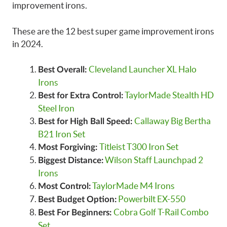
improvement irons.
These are the 12 best super game improvement irons
in 2024.
Cleveland Launcher XL Halo
Best Overall:
Irons
TaylorMade Stealth HD
Best for Extra Control:
Steel Iron
Callaway Big Bertha
Best for High Ball Speed:
B21 Iron Set
Titleist T300 Iron Set
Most Forgiving:
Wilson Staff Launchpad 2
Biggest Distance:
Irons
TaylorMade M4 Irons
Most Control:
Powerbilt EX-550
Best Budget Option:
Cobra Golf T-Rail Combo
Best For Beginners:
Set