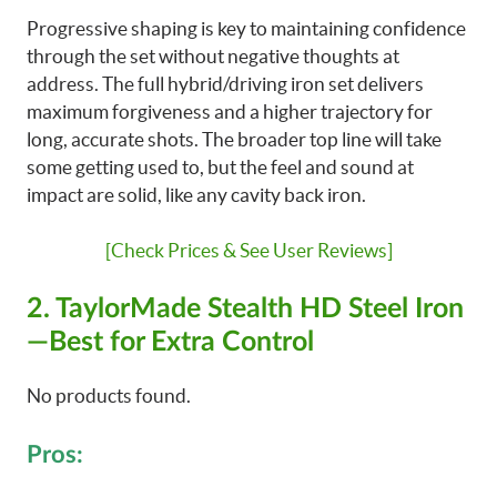
Progressive shaping is key to maintaining confidence
through the set without negative thoughts at
address. The full hybrid/driving iron set delivers
maximum forgiveness and a higher trajectory for
long, accurate shots. The broader top line will take
some getting used to, but the feel and sound at
impact are solid, like any cavity back iron.
[Check Prices & See User Reviews]
2. TaylorMade Stealth HD Steel Iron
—Best for Extra Control
No products found.
Pros: