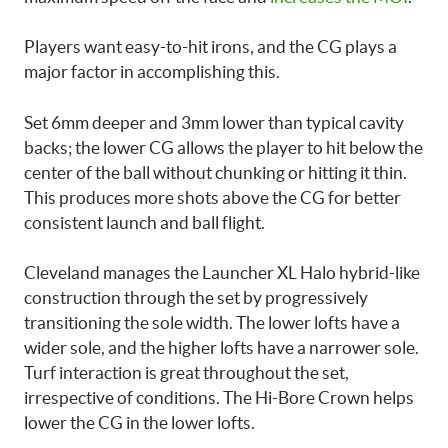
Players want easy-to-hit irons, and the CG plays a
major factor in accomplishing this.
Set 6mm deeper and 3mm lower than typical cavity
backs; the lower CG allows the player to hit below the
center of the ball without chunking or hitting it thin.
This produces more shots above the CG for better
consistent launch and ball flight.
Cleveland manages the Launcher XL Halo hybrid-like
construction through the set by progressively
transitioning the sole width. The lower lofts have a
wider sole, and the higher lofts have a narrower sole.
Turf interaction is great throughout the set,
irrespective of conditions. The Hi-Bore Crown helps
lower the CG in the lower lofts.