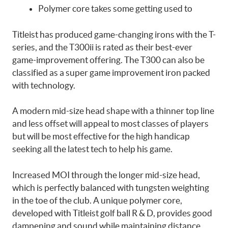
Polymer core takes some getting used to
Titleist has produced game-changing irons with the T-
series, and the T300ii is rated as their best-ever
game-improvement offering. The T300 can also be
classified as a super game improvement iron packed
with technology.
A modern mid-size head shape with a thinner top line
and less offset will appeal to most classes of players
but will be most effective for the high handicap
seeking all the latest tech to help his game.
Increased MOI through the longer mid-size head,
which is perfectly balanced with tungsten weighting
in the toe of the club. A unique polymer core,
developed with Titleist golf ball R & D, provides good
dampening and sound while maintaining distance