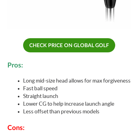
CHECK PRICE ON GLOBAL GOLF
Pros:
Long mid-size head allows for max forgiveness
Fast ball speed
Straight launch
Lower CG to help increase launch angle
Less offset than previous models
Cons: