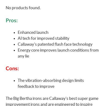
No products found.
Pros:
Enhanced launch
AI tech for improved stability
Callaway’s patented flash face technology
Energy core improves launch conditions from
any lie
Cons:
The vibration-absorbing design limits
feedback to improve
The Big Bertha irons are Callaway’s best super game
improvement irons and are engineered to inspire