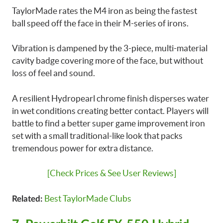
TaylorMade rates the M4 iron as being the fastest
ball speed off the face in their M-series of irons.
Vibration is dampened by the 3-piece, multi-material
cavity badge covering more of the face, but without
loss of feel and sound.
A resilient Hydropearl chrome finish disperses water
in wet conditions creating better contact. Players will
battle to find a better super game improvement iron
set with a small traditional-like look that packs
tremendous power for extra distance.
[Check Prices & See User Reviews]
Best TaylorMade Clubs
Related: