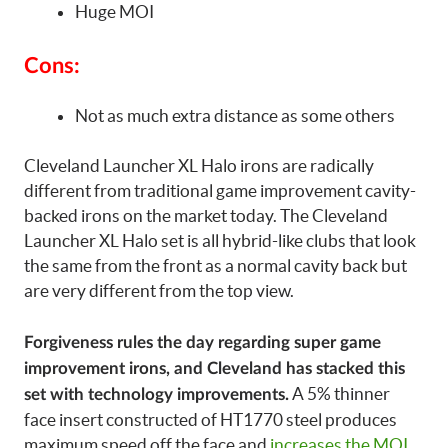
Huge MOI
Cons:
Not as much extra distance as some others
Cleveland Launcher XL Halo irons are radically
different from traditional game improvement cavity-
backed irons on the market today. The Cleveland
Launcher XL Halo set is all hybrid-like clubs that look
the same from the front as a normal cavity back but
are very different from the top view.
Forgiveness rules the day regarding super game
improvement irons, and Cleveland has stacked this
A 5% thinner
set with technology improvements.
face insert constructed of HT1770 steel produces
maximum speed off the face and
increases the MOI
.