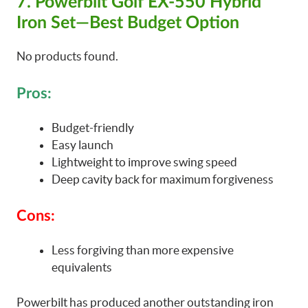
7. Powerbilt Golf EX-550 Hybrid
Iron Set—Best Budget Option
No products found.
Pros:
Budget-friendly
Easy launch
Lightweight to improve swing speed
Deep cavity back for maximum forgiveness
Cons:
Less forgiving than more expensive
equivalents
Powerbilt has produced another outstanding iron