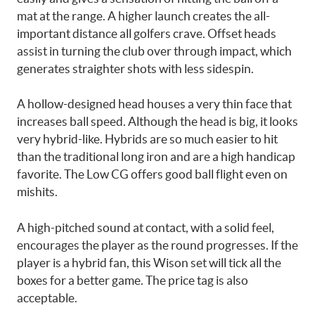
mat at the range. A higher launch creates the all-
important distance all golfers crave. Offset heads
assist in turning the club over through impact, which
generates straighter shots with less sidespin.
A hollow-designed head houses a very thin face that
increases ball speed. Although the head is big, it looks
very hybrid-like. Hybrids are so much easier to hit
than the traditional long iron and are a high handicap
favorite. The Low CG offers good ball flight even on
mishits.
A high-pitched sound at contact, with a solid feel,
encourages the player as the round progresses. If the
player is a hybrid fan, this Wison set will tick all the
boxes for a better game. The price tag is also
acceptable.