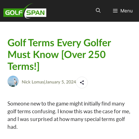
Menu
Golf Terms Every Golfer
Must Know [Over 250
Terms!]
Nick Lomas
|
January 5, 2024
Someone new to the game might initially find many
golf terms confusing. I know this was the case for me,
and I was surprised at how many special terms golf
had.