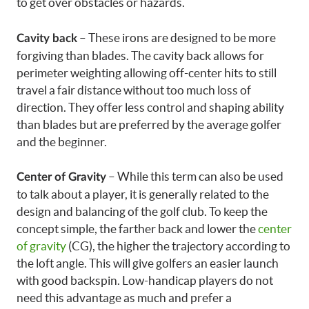
to get over obstacles or hazards.
– These irons are designed to be more
Cavity back
forgiving than blades. The cavity back allows for
perimeter weighting allowing off-center hits to still
travel a fair distance without too much loss of
direction. They offer less control and shaping ability
than blades but are preferred by the average golfer
and the beginner.
– While this term can also be used
Center of Gravity
to talk about a player, it is generally related to the
design and balancing of the golf club. To keep the
concept simple, the farther back and lower the
center
of gravity
(CG), the higher the trajectory according to
the loft angle. This will give golfers an easier launch
with good backspin. Low-handicap players do not
need this advantage as much and prefer a