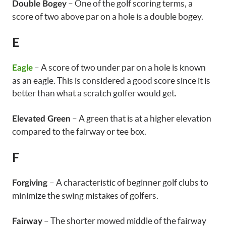
– One of the golf scoring terms, a
Double Bogey
score of two above par on a hole is a double bogey.
E
– A score of two under par on a hole is known
Eagle
as an eagle. This is considered a good score since it is
better than what a scratch golfer would get.
– A green that is at a higher elevation
Elevated Green
compared to the fairway or tee box.
F
– A characteristic of beginner golf clubs to
Forgiving
minimize the swing mistakes of golfers.
– The shorter mowed middle of the fairway
Fairway