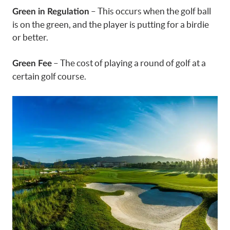
– This occurs when the golf ball
Green in Regulation
is on the green, and the player is putting for a birdie
or better.
– The cost of playing a round of golf at a
Green Fee
certain golf course.