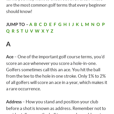
are the most common golf terms that every beginner
should know!
JUMP TO –
A
B
C
D
E
F
G
H
I
J
K
L
M
N
O
P
Q
R
S
T
U
V
W
X
Y
Z
A
– One of the important golf course terms, you’d
Ace
score an ace whenever you score a hole-in-one.
Golfers sometimes call this an ace. You hit the ball
from the tee to the hole in one stroke. Only 1% to 2%
of all golfers will score an ace in a year, which makes it
a rare occurrence.
– How you stand and position your club
Address
before a shot is known as address. Remember not to