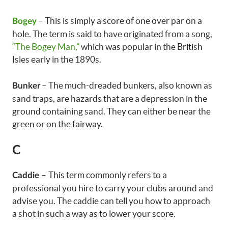
– This is simply a score of one over par on a
Bogey
hole. The term is said to have originated from a song,
“The Bogey Man,”
which was popular in the British
Isles early in the 1890s.
– The much-dreaded bunkers, also known as
Bunker
sand traps, are hazards that are a depression in the
ground containing sand. They can either be near the
green or on the fairway.
C
This term commonly refers to a
Caddie –
professional you hire to carry your clubs around and
advise you. The caddie can tell you how to approach
a shot in such a way as to lower your score.