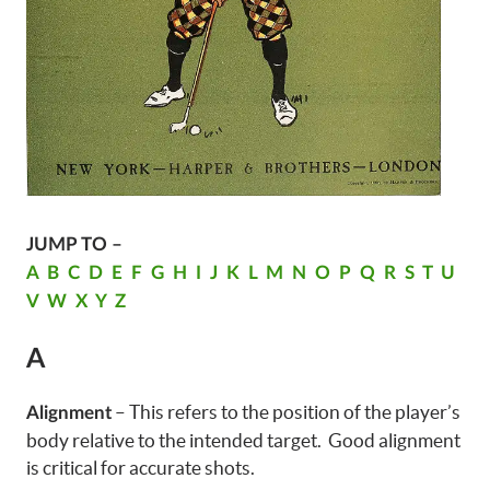
JUMP TO –
A
B
C
D
E
F
G
H
I
J
K
L
M
N
O
P
Q
R
S
T
U
V
W
X
Y
Z
A
– This refers to the position of the player’s
Alignment
body relative to the intended target. Good alignment
is critical for accurate shots.