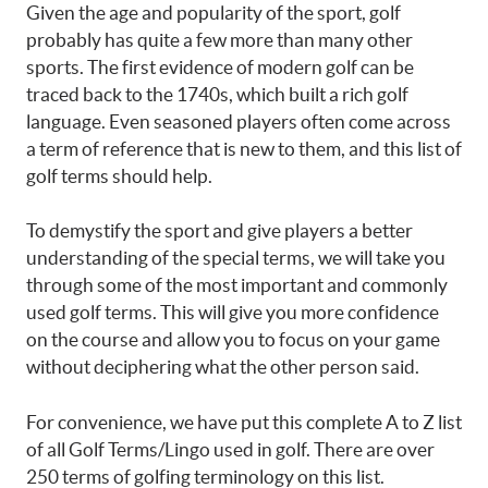
Given the age and popularity of the sport, golf
probably has quite a few more than many other
sports. The first evidence of modern golf can be
traced back to the 1740s, which built a rich golf
language. Even seasoned players often come across
a term of reference that is new to them, and this list of
golf terms should help.
To demystify the sport and give players a better
understanding of the special terms, we will take you
through some of the most important and commonly
used golf terms. This will give you more confidence
on the course and allow you to focus on your game
without deciphering what the other person said.
For convenience, we have put this complete A to Z list
of all Golf Terms/Lingo used in golf. There are over
250 terms of golfing terminology on this list.