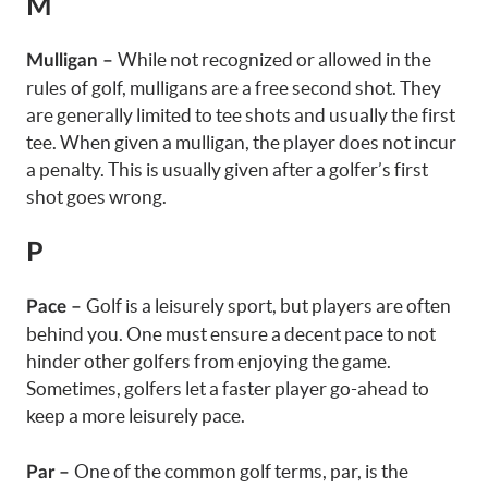
M
While not recognized or allowed in the
Mulligan –
rules of golf,
mulligans
are a free second shot. They
are generally limited to tee shots and usually the first
tee. When given a mulligan, the player does not incur
a penalty. This is usually given after a golfer’s first
shot goes wrong.
P
Golf is a leisurely sport, but players are often
Pace –
behind you. One must ensure a decent pace to not
hinder other golfers from enjoying the game.
Sometimes, golfers let a faster player go-ahead to
keep a more leisurely pace.
One of the common golf terms, par, is the
Par –