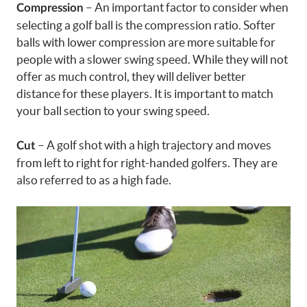
– An important factor to consider when
Compression
selecting a golf ball is the compression ratio. Softer
balls with lower compression are more suitable for
people with a slower swing speed. While they will not
offer as much control, they will deliver better
distance for these players. It is important to match
your ball section to your swing speed.
– A golf shot with a high trajectory and moves
Cut
from left to right for right-handed golfers. They are
also referred to as a high fade.