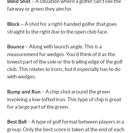
– A situation where a golfer can’t see the
Blind Shot
fairway or green they aim for.
A shot for a right-handed golfer that goes
Block –
straight to the right due to the open club face.
– Along with launch angle. This is a
Bounce
measurement for wedges. You’d think of it as the
lowest part of the sole or the trailing edge of the golf
club. This relates to irons, but it especially has to do
with wedges.
– A chip shot around the green
Bump and Run
involving a low-lofted iron. This type of chip is great
for a large part of the green.
– A type of golf format between players in a
Best Ball
group. Only the best score is taken at the end of each