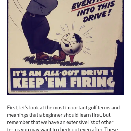
First, let’s look at the most important golf terms and
meanings that a beginner should learn first, but
remember that we have an extensive list of other
terms you may want to check out even after. These