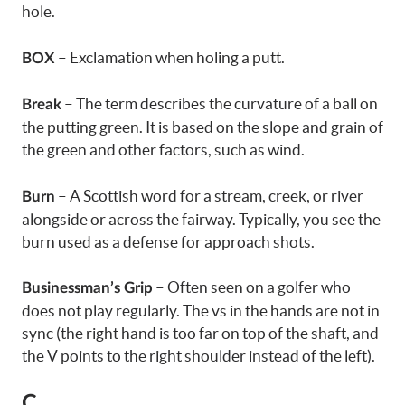
hole.
– Exclamation when holing a putt.
BOX
– The term describes the curvature of a ball on
Break
the putting green. It is based on the slope and grain of
the green and other factors, such as wind.
– A Scottish word for a stream, creek, or river
Burn
alongside or across the fairway. Typically, you see the
burn used as a defense for approach shots.
– Often seen on a golfer who
Businessman’s Grip
does not play regularly. The vs in the hands are not in
sync (the right hand is too far on top of the shaft, and
the V points to the right shoulder instead of the left).
C