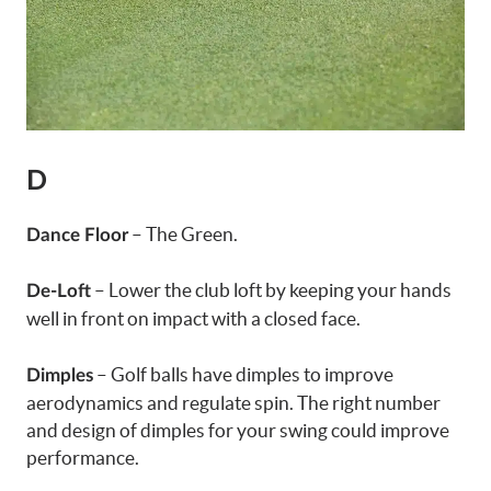
D
– The Green.
Dance Floor
– Lower the club loft by keeping your hands
De-Loft
well in front on impact with a closed face.
– Golf balls have dimples to improve
Dimples
aerodynamics and regulate spin. The right number
and design of dimples for your swing could improve
performance.