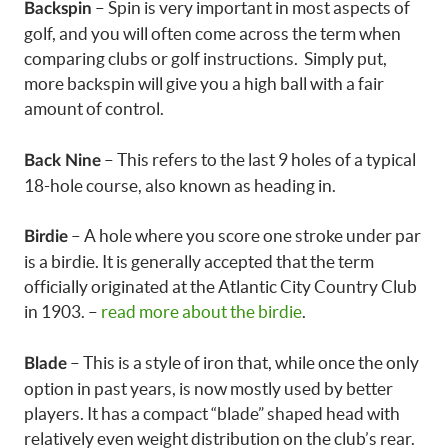
– Spin is very important in most aspects of
Backspin
golf, and you will often come across the term when
comparing clubs or golf instructions. Simply put,
more backspin will give you a high ball with a fair
amount of control.
– This refers to the last 9 holes of a typical
Back Nine
18-hole course, also known as heading in.
– A hole where you score one stroke under par
Birdie
is a birdie. It is generally accepted that the term
officially originated at the Atlantic City Country Club
in 1903. –
read more about the birdie
.
– This is a style of iron that, while once the only
Blade
option in past years, is now mostly used by better
players. It has a compact “blade” shaped head with
relatively even weight distribution on the club’s rear.