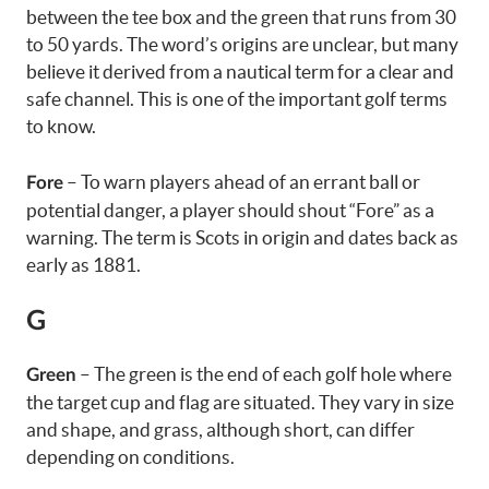
between the tee box and the green that runs from 30
to 50 yards. The word’s origins are unclear, but many
believe it derived from a nautical term for a clear and
safe channel. This is one of the important golf terms
to know.
– To warn players ahead of an errant ball or
Fore
potential danger, a player should shout “Fore” as a
warning. The term is Scots in origin and dates back as
early as 1881.
G
– The green is the end of each golf hole where
Green
the target cup and flag are situated. They vary in size
and shape, and grass, although short, can differ
depending on conditions.