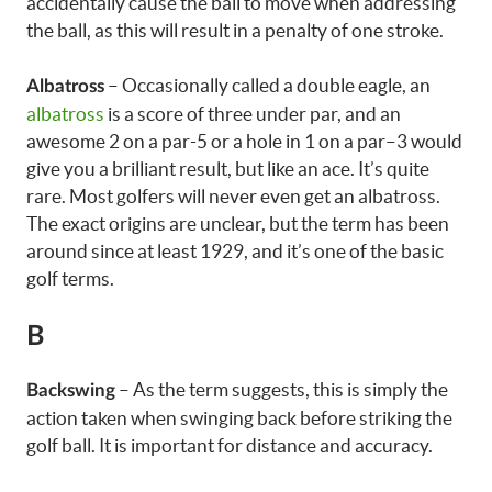
accidentally cause the ball to move when addressing
the ball, as this will result in a penalty of one stroke.
– Occasionally called a double eagle, an
Albatross
albatross
is a score of three under par, and an
awesome 2 on a par-5 or a hole in 1 on a par–3 would
give you a brilliant result, but like an ace. It’s quite
rare. Most golfers will never even get an albatross.
The exact origins are unclear, but the term has been
around since at least 1929, and it’s one of the basic
golf terms.
B
– As the term suggests, this is simply the
Backswing
action taken when swinging back before striking the
golf ball. It is important for distance and accuracy.