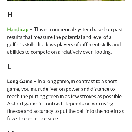
H
This is a numerical system based on past
Handicap
–
results that measure the potential and level of a
golfer’s skills. It allows players of different skills and
abilities to compete on a relatively even footing.
L
– In a long game, in contrast to a short
Long Game
game, you must deliver on power and distance to
reach the putting green in as few strokes as possible.
A short game, in contrast, depends on you using
finesse and accuracy to put the ball into the hole in as
few strokes as possible.