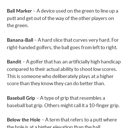
– A device used on the green to line up a
Ball Marker
putt and get out of the way of the other players on
the green.
– A hard slice that curves very hard. For
Banana-Ball
right-handed golfers, the ball goes from left to right.
– A golfer that has an artificially high handicap
Bandit
compared to their actual ability to shoot low scores.
This is someone who deliberately plays at a higher
score than they know they can do better than.
– A type of grip that resembles a
Baseball Grip
baseball bat grip. Others might call it a 10-finger grip.
– A term that refers to a putt where
Below the Hole
the hole is at a higher elevation than the ball.