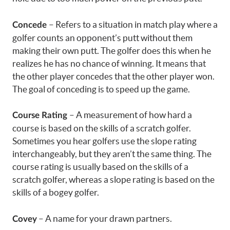
– Refers to a situation in match play where a
Concede
golfer counts an opponent’s putt without them
making their own putt. The golfer does this when he
realizes he has no chance of winning. It means that
the other player concedes that the other player won.
The goal of conceding is to speed up the game.
– A measurement of how hard a
Course Rating
course is based on the skills of a scratch golfer.
Sometimes you hear golfers use the slope rating
interchangeably, but they aren’t the same thing. The
course rating is usually based on the skills of a
scratch golfer, whereas a slope rating is based on the
skills of a bogey golfer.
– A name for your drawn partners.
Covey