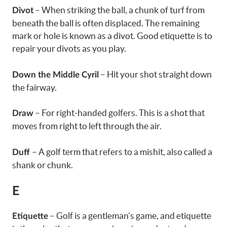
– When striking the ball, a chunk of turf from
Divot
beneath the ball is often displaced. The remaining
mark or hole is known as a divot. Good etiquette is to
repair your divots as you play.
– Hit your shot straight down
Down the Middle Cyril
the fairway.
– For right-handed golfers. This is a shot that
Draw
moves from right to left through the air.
– A golf term that refers to a mishit, also called a
Duff
shank or chunk.
E
– Golf is a gentleman’s game, and etiquette
Etiquette