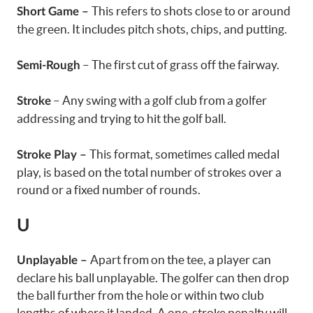
This refers to shots close to or around
Short Game –
the green. It includes pitch shots, chips, and putting.
– The first cut of grass off the fairway.
Semi-Rough
– Any swing with a golf club from a golfer
Stroke
addressing and trying to hit the golf ball.
This format, sometimes called medal
Stroke Play –
play, is based on the total number of strokes over a
round or a fixed number of rounds.
U
Apart from on the tee, a player can
Unplayable –
declare his ball unplayable. The golfer can then drop
the ball further from the hole or within two club
lengths of where it landed. A one-stroke penalty will