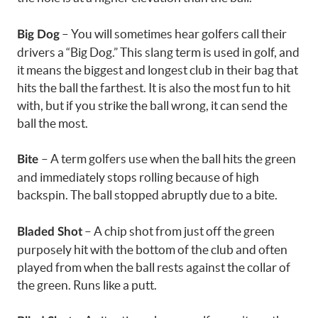
– You will sometimes hear golfers call their
Big Dog
drivers a “Big Dog.” This slang term is used in golf, and
it means the biggest and longest club in their bag that
hits the ball the farthest. It is also the most fun to hit
with, but if you strike the ball wrong, it can send the
ball the most.
– A term golfers use when the ball hits the green
Bite
and immediately stops rolling because of high
backspin. The ball stopped abruptly due to a bite.
– A chip shot from just off the green
Bladed Shot
purposely hit with the bottom of the club and often
played from when the ball rests against the collar of
the green. Runs like a putt.