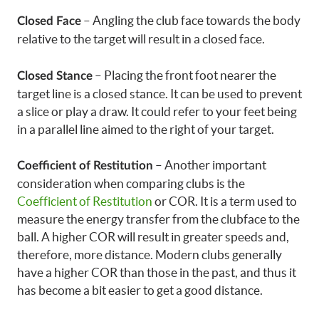
– Angling the club face towards the body
Closed Face
relative to the target will result in a closed face.
– Placing the front foot nearer the
Closed Stance
target line is a closed stance. It can be used to prevent
a slice or play a draw. It could refer to your feet being
in a parallel line aimed to the right of your target.
– Another important
Coefficient of Restitution
consideration when comparing clubs is the
Coefficient of Restitution
or COR. It is a term used to
measure the energy transfer from the clubface to the
ball. A higher COR will result in greater speeds and,
therefore, more distance. Modern clubs generally
have a higher COR than those in the past, and thus it
has become a bit easier to get a good distance.