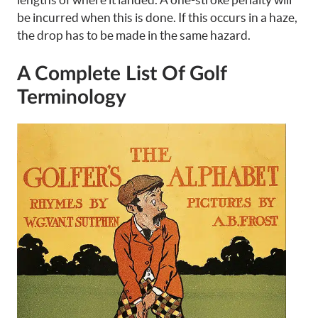
be incurred when this is done. If this occurs in a haze,
the drop has to be made in the same hazard.
A Complete List Of Golf
Terminology