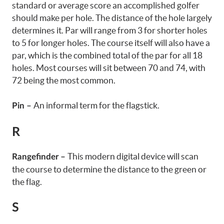
standard or average score an accomplished golfer
should make per hole. The distance of the hole largely
determines it. Par will range from 3 for shorter holes
to 5 for longer holes. The course itself will also have a
par, which is the combined total of the par for all 18
holes. Most courses will sit between 70 and 74, with
72 being the most common.
An informal term for the flagstick.
Pin –
R
This modern digital device will scan
Rangefinder –
the course to determine the distance to the green or
the flag.
S