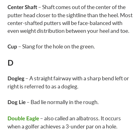
– Shaft comes out of the center of the
Center Shaft
putter head closer to the sightline than the heel. Most
center-shafted putters will be face-balanced with
even weight distribution between your heel and toe.
– Slang for the hole on the green.
Cup
D
– A straight fairway with a sharp bend left or
Dogleg
right is referred to as a dogleg.
– Bad lie normally in the rough.
Dog Lie
– also called an albatross. It occurs
Double Eagle
when a golfer achieves a 3-under par on a hole.