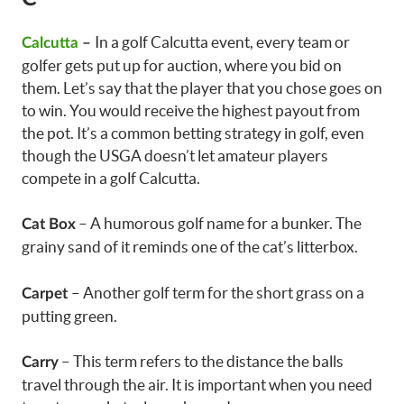
In a golf Calcutta event, every team or
Calcutta
–
golfer gets put up for auction, where you bid on
them. Let’s say that the player that you chose goes on
to win. You would receive the highest payout from
the pot. It’s a common betting strategy in golf, even
though the USGA doesn’t let amateur players
compete in a golf Calcutta.
– A humorous golf name for a bunker. The
Cat Box
grainy sand of it reminds one of the cat’s litterbox.
– Another golf term for the short grass on a
Carpet
putting green.
– This term refers to the distance the balls
Carry
travel through the air. It is important when you need