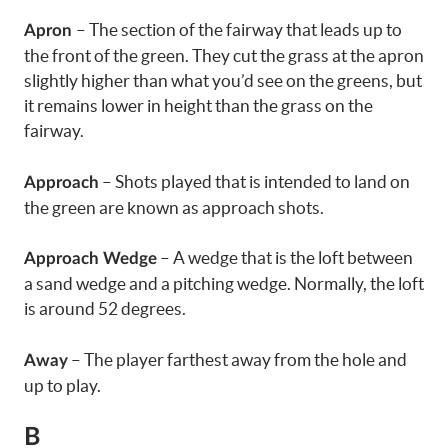
– The section of the fairway that leads up to
Apron
the front of the green. They cut the grass at the apron
slightly higher than what you’d see on the greens, but
it remains lower in height than the grass on the
fairway.
– Shots played that is intended to land on
Approach
the green are known as approach shots.
– A wedge that is the loft between
Approach Wedge
a sand wedge and a pitching wedge. Normally, the loft
is around 52 degrees.
– The player farthest away from the hole and
Away
up to play.
B