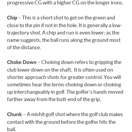
progressive CG with a higher CG on the longer irons.
– This is a short shot to get on the green and
Chip
close to the pin if not in the hole. It is generally a low-
trajectory shot. A chip and run is even lower; as the
name suggests, the ball runs along the ground most
of the distance.
– Choking down refers to gripping the
Choke Down
club lower down on the shaft. It is often used on
shorter approach shots for greater control. You will
sometimes hear the terms choking down or choking
up interchangeably in golf. The golfer’s hands moved
farther away from the butt-end of the grip.
– A mishit golf shot where the golf club makes
Chunk
contact with the ground before the golfer hits the
ball.