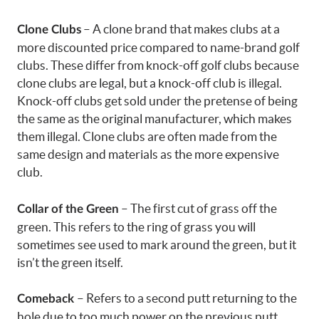
– A clone brand that makes clubs at a
Clone Clubs
more discounted price compared to name-brand golf
clubs. These differ from knock-off golf clubs because
clone clubs are legal, but a knock-off club is illegal.
Knock-off clubs get sold under the pretense of being
the same as the original manufacturer, which makes
them illegal. Clone clubs are often made from the
same design and materials as the more expensive
club.
– The first cut of grass off the
Collar of the Green
green. This refers to the ring of grass you will
sometimes see used to mark around the green, but it
isn’t the green itself.
– Refers to a second putt returning to the
Comeback
hole due to too much power on the previous putt.