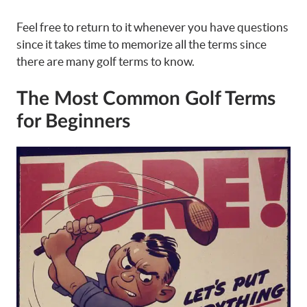
Feel free to return to it whenever you have questions
since it takes time to memorize all the terms since
there are many golf terms to know.
The Most Common Golf Terms
for Beginners