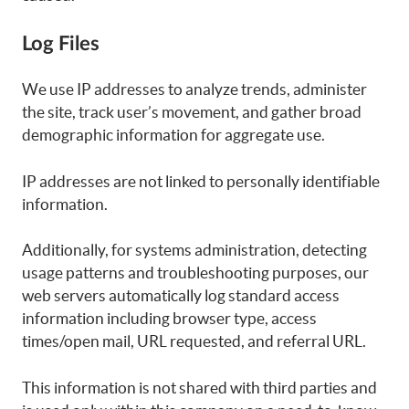
Log Files
We use IP addresses to analyze trends, administer
the site, track user’s movement, and gather broad
demographic information for aggregate use.
IP addresses are not linked to personally identifiable
information.
Additionally, for systems administration, detecting
usage patterns and troubleshooting purposes, our
web servers automatically log standard access
information including browser type, access
times/open mail, URL requested, and referral URL.
This information is not shared with third parties and