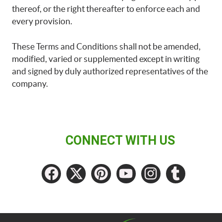
thereof, or the right thereafter to enforce each and
every provision.
These Terms and Conditions shall not be amended,
modified, varied or supplemented except in writing
and signed by duly authorized representatives of the
company.
CONNECT WITH US