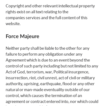
Copyright and other relevant intellectual property
rights exist on all text relating to the
companies services and the full content of this
website.
Force Majeure
Neither party shall be liable to the other for any
failure to perform any obligation under any
Agreement which is due to an event beyond the
control of such party including but not limited to any
Act of God, terrorism, war, Political insurgence,
insurrection, riot, civil unrest, act of civil or military
authority, uprising, earthquake, flood or any other
natural or man-made eventuality outside of our
control, which causes the termination of an
agreement or contract entered into, nor which could