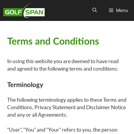
Menu
Terms and Conditions
In using this website you are deemed to have read
and agreed to the following terms and conditions:
Terminology
The following terminology applies to these Terms and
Conditions, Privacy Statement and Disclaimer Notice
and any or all Agreements:
“User”, “You” and “Your” refers to you, the person