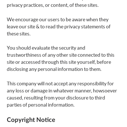
privacy practices, or content, of these sites.
We encourage our users to be aware when they
leave our site & to read the privacy statements of
these sites.
You should evaluate the security and
trustworthiness of any other site connected to this
site or accessed through this site yourself, before
disclosing any personal information to them.
This company will not accept any responsibility for
any loss or damage in whatever manner, howsoever
caused, resulting from your disclosure to third
parties of personal information.
Copyright Notice