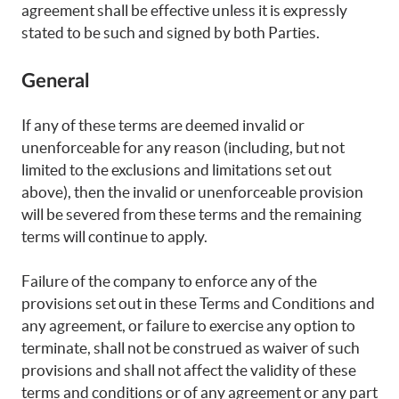
agreement shall be effective unless it is expressly
stated to be such and signed by both Parties.
General
If any of these terms are deemed invalid or
unenforceable for any reason (including, but not
limited to the exclusions and limitations set out
above), then the invalid or unenforceable provision
will be severed from these terms and the remaining
terms will continue to apply.
Failure of the company to enforce any of the
provisions set out in these Terms and Conditions and
any agreement, or failure to exercise any option to
terminate, shall not be construed as waiver of such
provisions and shall not affect the validity of these
terms and conditions or of any agreement or any part