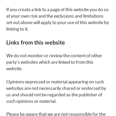
If you create a link to a page of this website you do so
at your own risk and the exclusions and limitations
set out above will apply to your use of this website by
linking to it.
Links from this website
We do not monitor or review the content of other
party’s websites which are linked to from this
website.
Opinions expressed or material appearing on such
websites are not necessarily shared or endorsed by
us and should not be regarded as the publisher of
such opinions or material.
Please be aware that we are not responsible for the