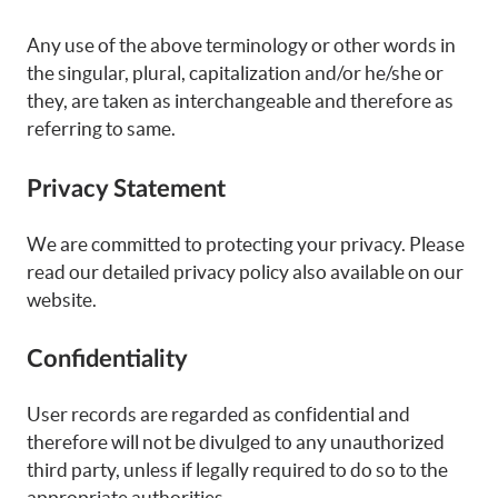
Any use of the above terminology or other words in
the singular, plural, capitalization and/or he/she or
they, are taken as interchangeable and therefore as
referring to same.
Privacy Statement
We are committed to protecting your privacy. Please
read our detailed privacy policy also available on our
website.
Confidentiality
User records are regarded as confidential and
therefore will not be divulged to any unauthorized
third party, unless if legally required to do so to the
appropriate authorities.