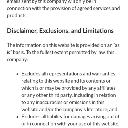
emails sent by this company will only be in
connection with the provision of agreed services and
products.
Disclaimer, Exclusions, and Limitations
The information on this website is provided on an “as
is” basis. To the fullest extent permitted by law, this
company:
Excludes all representations and warranties
relating to this website and its contents or
which is or may be provided by any affiliates
or any other third party, including in relation
to any inaccuracies or omissions in this
website and/or the company’s literature; and
Excludes all liability for damages arising out of
or in connection with your use of this website.