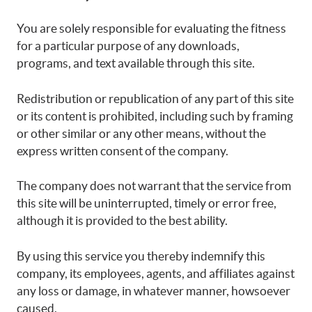
You are solely responsible for evaluating the fitness
for a particular purpose of any downloads,
programs, and text available through this site.
Redistribution or republication of any part of this site
or its content is prohibited, including such by framing
or other similar or any other means, without the
express written consent of the company.
The company does not warrant that the service from
this site will be uninterrupted, timely or error free,
although it is provided to the best ability.
By using this service you thereby indemnify this
company, its employees, agents, and affiliates against
any loss or damage, in whatever manner, howsoever
caused.