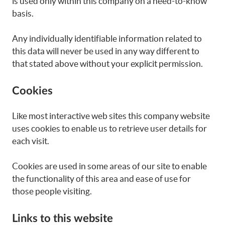
is used only within this company on a need-to-know
basis.
Any individually identifiable information related to
this data will never be used in any way different to
that stated above without your explicit permission.
Cookies
Like most interactive web sites this company website
uses cookies to enable us to retrieve user details for
each visit.
Cookies are used in some areas of our site to enable
the functionality of this area and ease of use for
those people visiting.
Links to this website