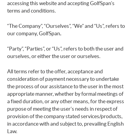
accessing this website and accepting GolfSpan’s
terms and conditions.
“The Company”, “Ourselves”, “We” and “Us”, refers to
our company, GolfSpan
.
“Party”, “Parties”, or “Us”, refers to both the user and
ourselves, or either the user or ourselves.
All terms refer to the offer, acceptance and
consideration of payment necessary to undertake
the process of our assistance to the user in the most
appropriate manner, whether by formal meetings of
a fixed duration, or any other means, for the express
purpose of meeting the user’s needs in respect of
provision of the company stated services/products,
in accordance with and subject to, prevailing English
Law.