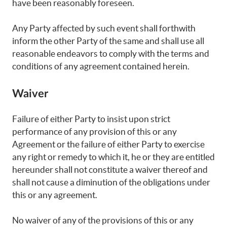
have been reasonably foreseen.
Any Party affected by such event shall forthwith
inform the other Party of the same and shall use all
reasonable endeavors to comply with the terms and
conditions of any agreement contained herein.
Waiver
Failure of either Party to insist upon strict
performance of any provision of this or any
Agreement or the failure of either Party to exercise
any right or remedy to which it, he or they are entitled
hereunder shall not constitute a waiver thereof and
shall not cause a diminution of the obligations under
this or any agreement.
No waiver of any of the provisions of this or any