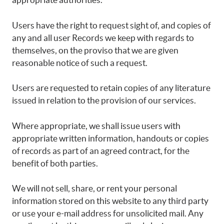
Users have the right to request sight of, and copies of
any and all user Records we keep with regards to
themselves, on the proviso that we are given
reasonable notice of such a request.
Users are requested to retain copies of any literature
issued in relation to the provision of our services.
Where appropriate, we shall issue users with
appropriate written information, handouts or copies
of records as part of an agreed contract, for the
benefit of both parties.
We will not sell, share, or rent your personal
information stored on this website to any third party
or use your e-mail address for unsolicited mail. Any