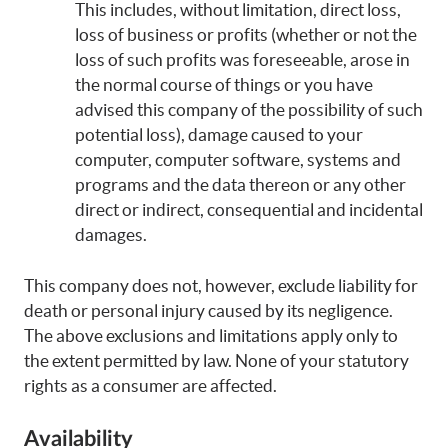
This includes, without limitation, direct loss,
loss of business or profits (whether or not the
loss of such profits was foreseeable, arose in
the normal course of things or you have
advised this company of the possibility of such
potential loss), damage caused to your
computer, computer software, systems and
programs and the data thereon or any other
direct or indirect, consequential and incidental
damages.
This company does not, however, exclude liability for
death or personal injury caused by its negligence.
The above exclusions and limitations apply only to
the extent permitted by law. None of your statutory
rights as a consumer are affected.
Availability