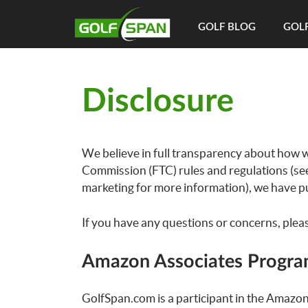
GOLF BLOG
GOLF
Disclosure
We believe in full transparency about how w
Commission (FTC) rules and regulations (se
marketing for more information), we have pu
If you have any questions or concerns, plea
Amazon Associates Progr
GolfSpan.com is a participant in the Amazon