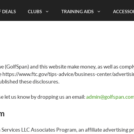
 DEALS
CLUBS
TRAINING AIDS
ACCESSO
e (GolfSpan) and this website make money, as well as comply
e https://www.ftc.gov/tips-advice/business-center/advertis
blished these disclosures.
se let us know by dropping us an email:
admin@golfspan.co
am
 Services LLC Associates Program, an affiliate advertising 