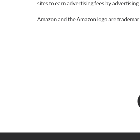
sites to earn advertising fees by advertis
Amazon and the Amazon logo are trademarks o