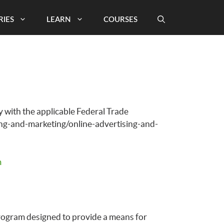
RIES
LEARN
COURSES
 with the applicable Federal Trade
ing-and-marketing/online-advertising-and-
m
program designed to provide a means for