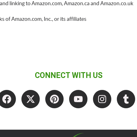
ing and linking to Amazon.com, Amazon.ca and Amazon.co.uk
f Amazon.com, Inc., or its affiliates
CONNECT WITH US