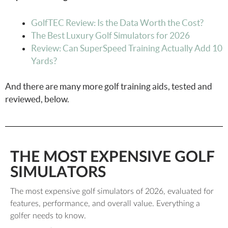
GolfTEC Review: Is the Data Worth the Cost?
The Best Luxury Golf Simulators for 2026
Review: Can SuperSpeed Training Actually Add 10
Yards?
And there are many more golf training aids, tested and
reviewed, below.
THE MOST EXPENSIVE GOLF
SIMULATORS
The most expensive golf simulators of 2026, evaluated for
features, performance, and overall value. Everything a
golfer needs to know.