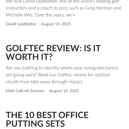
We love David Leadbetter, one of the world’s leading golf
instructors and a coach to pros such as Greg Norman and
Michelle Wie. Over the years, we’v
David Leadbetter
August 14, 2025
GOLFTEC REVIEW: IS IT
WORTH IT?
Are you battling to identify where your swing mechanics
are going awry? Read our Golftec review for optimal
results from take away through impact.
Matt Callcott-Stevens
August 14, 2025
THE 10 BEST OFFICE
PUTTING SETS