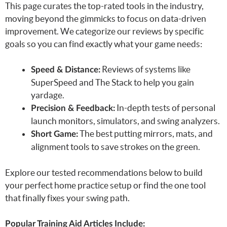
This page curates the top-rated tools in the industry,
moving beyond the gimmicks to focus on data-driven
improvement. We categorize our reviews by specific
goals so you can find exactly what your game needs:
Reviews of systems like
Speed & Distance:
SuperSpeed and The Stack to help you gain
yardage.
In-depth tests of personal
Precision & Feedback:
launch monitors, simulators, and swing analyzers.
The best putting mirrors, mats, and
Short Game:
alignment tools to save strokes on the green.
Explore our tested recommendations below to build
your perfect home practice setup or find the one tool
that finally fixes your swing path.
Popular Training Aid Articles Include: