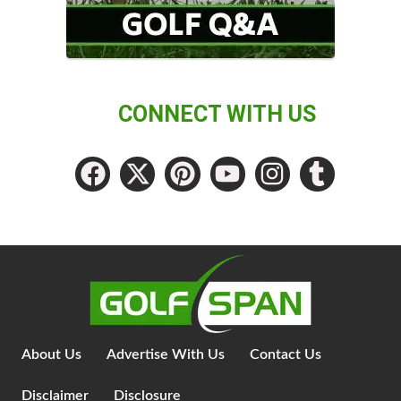
CONNECT WITH US
About Us
Advertise With Us
Contact Us
Disclaimer
Disclosure