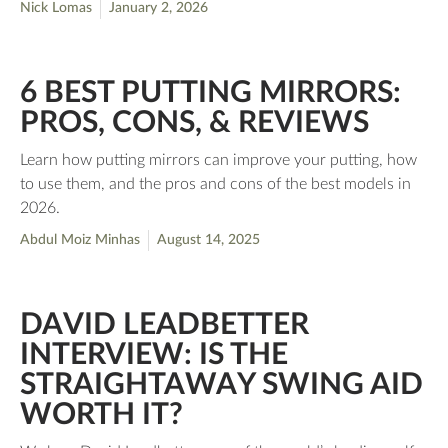
Nick Lomas
January 2, 2026
6 BEST PUTTING MIRRORS:
PROS, CONS, & REVIEWS
Learn how putting mirrors can improve your putting, how
to use them, and the pros and cons of the best models in
2026.
Abdul Moiz Minhas
August 14, 2025
DAVID LEADBETTER
INTERVIEW: IS THE
STRAIGHTAWAY SWING AID
WORTH IT?