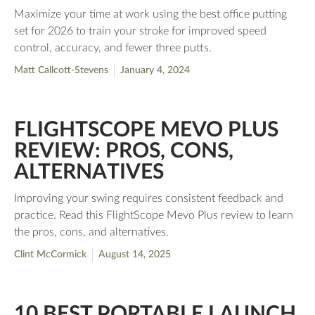
Maximize your time at work using the best office putting
set for 2026 to train your stroke for improved speed
control, accuracy, and fewer three putts.
Matt Callcott-Stevens
January 4, 2024
FLIGHTSCOPE MEVO PLUS
REVIEW: PROS, CONS,
ALTERNATIVES
Improving your swing requires consistent feedback and
practice. Read this FlightScope Mevo Plus review to learn
the pros, cons, and alternatives.
Clint McCormick
August 14, 2025
10 BEST PORTABLE LAUNCH