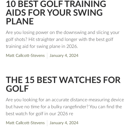
10 BEST GOLF TRAINING
AIDS FOR YOUR SWING
PLANE
Are you losing power on the downswing and slicing your
golf shots? Hit straighter and longer with the best golf
training aid for swing plane in 2026.
Matt Callcott-Stevens
January 4, 2024
THE 15 BEST WATCHES FOR
GOLF
Are you looking for an accurate distance-measuring device
but have no time for a bulky rangefinder? You can find the
best watch for golf in our 2026 re
Matt Callcott-Stevens
January 4, 2024