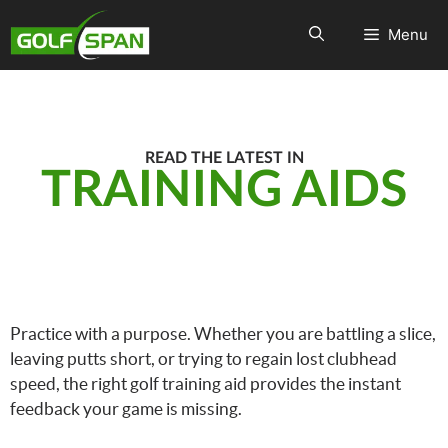
Menu
READ THE LATEST IN
TRAINING AIDS
Practice with a purpose. Whether you are battling a slice,
leaving putts short, or trying to regain lost clubhead
speed, the right golf training aid provides the instant
feedback your game is missing.