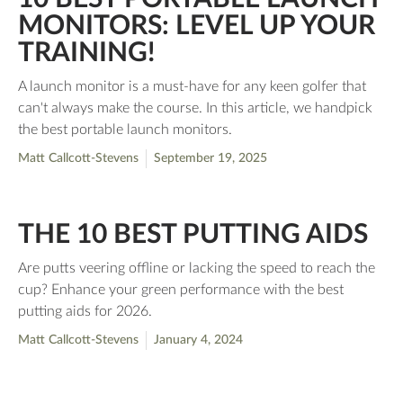
MONITORS: LEVEL UP YOUR
TRAINING!
A launch monitor is a must-have for any keen golfer that
can't always make the course. In this article, we handpick
the best portable launch monitors.
Matt Callcott-Stevens
September 19, 2025
THE 10 BEST PUTTING AIDS
Are putts veering offline or lacking the speed to reach the
cup? Enhance your green performance with the best
putting aids for 2026.
Matt Callcott-Stevens
January 4, 2024