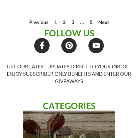
Previous
1
2
3
…
5
Next
FOLLOW US
GET OUR LATEST UPDATES DIRECT TO YOUR INBOX –
ENJOY SUBSCRIBER ONLY BENEFITS AND ENTER OUR
GIVEAWAYS
CATEGORIES