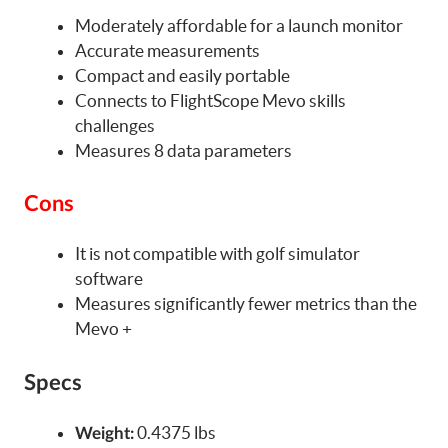
Moderately affordable for a launch monitor
Accurate measurements
Compact and easily portable
Connects to FlightScope Mevo skills
challenges
Measures 8 data parameters
Cons
It is not compatible with golf simulator
software
Measures significantly fewer metrics than the
Mevo +
Specs
0.4375 lbs
Weight: