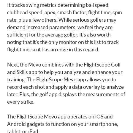
It tracks swing metrics determining ball speed,
clubhead speed, apex, smash factor, flight time, spin
rate, plus a few others. While serious golfers may
demand increased parameters, we feel they are
sufficient for the average golfer. It’s also worth
noting that it’s the only monitor on this list to track
flight time, so it has an edge in this regard.
Next, the Mevo combines with the FlightScope Golf
and Skills app to help you analyze and enhance your
training. The FlightScope Mevo app allows you to
record each shot and apply a data overlay to analyze
later. Plus, the golf app displays the measurements of
every strike.
The FlightScope Mevo app operates on iOS and
Android gadgets to function on your smartphone,
tablet, or iPad.