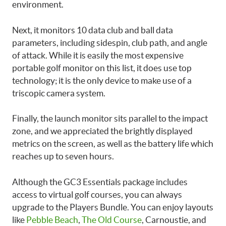
environment.
Next, it monitors 10 data club and ball data
parameters, including sidespin, club path, and angle
of attack. While it is easily the most expensive
portable golf monitor on this list, it does use top
technology; it is the only device to make use of a
triscopic camera system.
Finally, the launch monitor sits parallel to the impact
zone, and we appreciated the brightly displayed
metrics on the screen, as well as the battery life which
reaches up to seven hours.
Although the GC3 Essentials package includes
access to virtual golf courses, you can always
upgrade to the Players Bundle. You can enjoy layouts
like
Pebble Beach
,
The Old Course
, Carnoustie, and