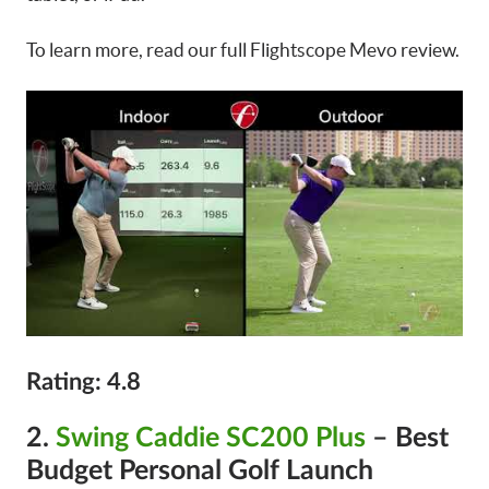
To learn more, read our full Flightscope Mevo review.
Rating: 4.8
2.
Swing Caddie SC200 Plus
– Best
Budget Personal Golf Launch