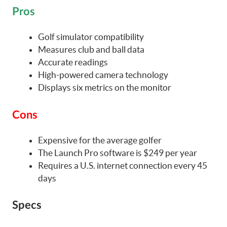
Pros
Golf simulator compatibility
Measures club and ball data
Accurate readings
High-powered camera technology
Displays six metrics on the monitor
Cons
Expensive for the average golfer
The Launch Pro software is $249 per year
Requires a U.S. internet connection every 45
days
Specs