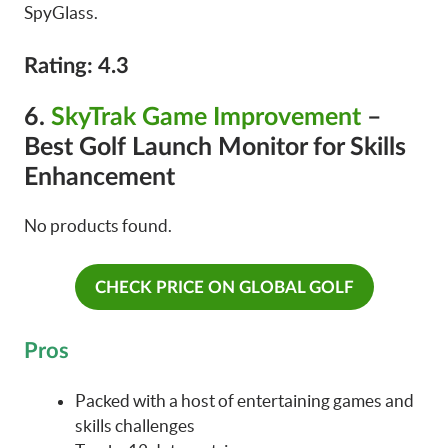
SpyGlass.
Rating: 4.3
6.
SkyTrak Game Improvement
–
Best Golf Launch Monitor for Skills
Enhancement
No products found.
CHECK PRICE ON GLOBAL GOLF
Pros
Packed with a host of entertaining games and
skills challenges