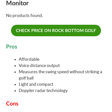
Monitor
No products found.
CHECK PRICE ON ROCK BOTTOM GOLF
Pros
Affordable
Voice distance output
Measures the swing speed without striking a
golf ball
Light and compact
Doppler radar technology
Cons