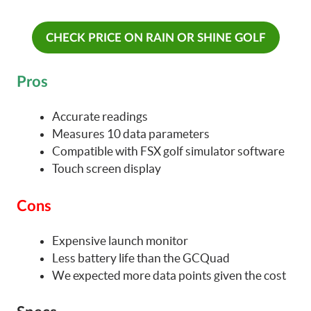
CHECK PRICE ON RAIN OR SHINE GOLF
Pros
Accurate readings
Measures 10 data parameters
Compatible with FSX golf simulator software
Touch screen display
Cons
Expensive launch monitor
Less battery life than the GCQuad
We expected more data points given the cost