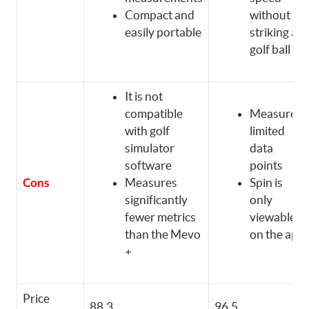
Compact and
without
easily portable
striking a
golf ball
It is not
compatible
Measures
with golf
limited
simulator
data
software
points
Measures
Spin is
Cons
significantly
only
fewer metrics
viewable
than the Mevo
on the app
+
Price
88.3
96.5