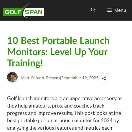
Menu
10 Best Portable Launch
Monitors: Level Up Your
Training!
Matt Callcott-Stevens
|
September 19, 2025
Golf launch monitors are an imperative accessory as
they help amateurs, pros, and coaches track
progress and improve results. This post looks at the
best portable personal launch monitor for 2024 by
analyzing the various features and metrics each