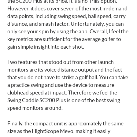
the SC200 Plus at its price. It is a no-frills option.
However, it does cover seven of the most in-demand
data points, including swing speed, ball speed, carry
distance, and smash factor. Unfortunately, you can
only see your spin by using the app. Overall, I feel the
key metrics are sufficient for the average golfer to
gain simple insight into each shot.
Two features that stood out from other launch
monitors are its voice distance output and the fact
that you do not have to strike a golf ball. You can take
a practice swing and use the device to measure
clubhead speed at impact. Therefore we feel the
Swing Caddie SC200 Plus is one of the best swing
speed monitors around.
Finally, the compact unit is approximately the same
size as the FlightScope Mevo, making it easily