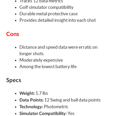
Tracks 12 data metrics
Golf simulator compatibility
Durable metal protective case
Provides detailed insight into each shot
Cons
Distance and speed data were erratic on
longer shots
Moderately expensive
Among the lowest battery life
Specs
1.7 lbs
Weight:
12 Swing and ball data points
Data Points:
Photometric
Technology:
Yes
Simulator Compatibility: