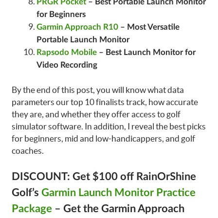
PRGR Pocket
– Best Portable Launch Monitor
for Beginners
Garmin Approach R10
– Most Versatile
Portable Launch Monitor
Rapsodo Mobile
– Best Launch Monitor for
Video Recording
By the end of this post, you will know what data
parameters our top 10 finalists track, how accurate
they are, and whether they offer access to golf
simulator software. In addition, I reveal the best picks
for beginners, mid and low-handicappers, and golf
coaches.
DISCOUNT: Get $100 off RainOrShine
Golf’s
Garmin Launch Monitor Practice
Package
– Get the Garmin Approach