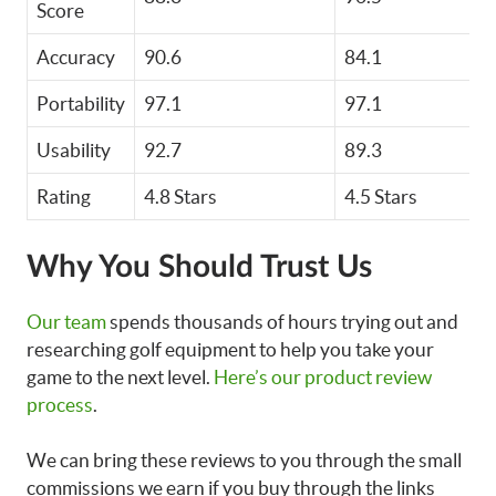
Score
Accuracy
90.6
84.1
Portability
97.1
97.1
Usability
92.7
89.3
Rating
4.8 Stars
4.5 Stars
Why You Should Trust Us
Our team
spends thousands of hours trying out and
researching golf equipment to help you take your
game to the next level.
Here’s our product review
process
.
We can bring these reviews to you through the small
commissions we earn if you buy through the links