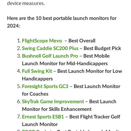
device measures.
Here are the 10 best portable launch monitors for
2024:
FlightScope Mevo
– Best Overall
Swing Caddie SC200 Plus
– Best Budget Pick
Bushnell Golf Launch Pro
– Best Mobile
Launch Monitor for Mid-Handicappers
Full Swing Kit
– Best Launch Monitor for Low
Handicappers
Foresight Sports GC3
– Best Launch Monitor
for Coaches
SkyTrak Game Improvement
– Best Launch
Monitor for Skills Enhancement
Ernest Sports ESB1
– Best Flight Tracker Golf
Launch Monitor