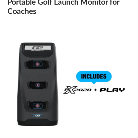
Portable Golf Launch Monitor for
Coaches