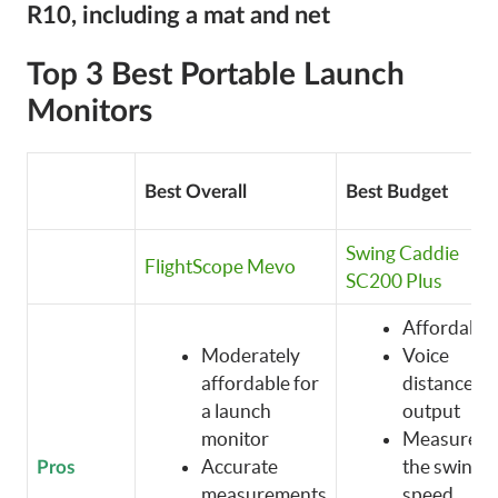
R10, including a mat and net
Top 3 Best Portable Launch
Monitors
Best Overall
Best Budget
Swing Caddie
FlightScope Mevo
SC200 Plus
Affordable
Moderately
Voice
affordable for
distance
a launch
output
monitor
Measures
Accurate
the swing
Pros
measurements
speed