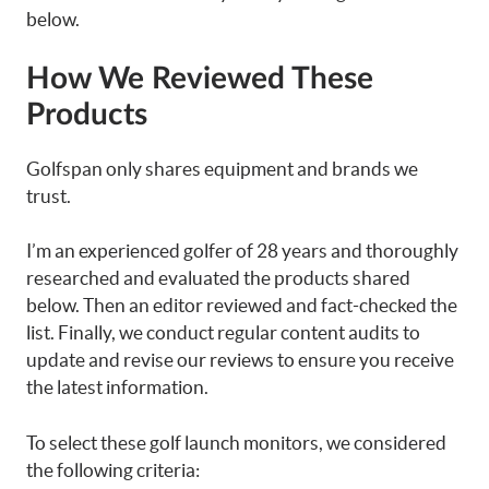
below.
How We Reviewed These
Products
Golfspan only shares equipment and brands we
trust.
I’m an experienced golfer of 28 years and thoroughly
researched and evaluated the products shared
below. Then an editor reviewed and fact-checked the
list. Finally, we conduct regular content audits to
update and revise our reviews to ensure you receive
the latest information.
To select these golf launch monitors, we considered
the following criteria: