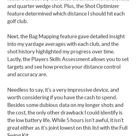
and quarter wedge shot. Plus, the Shot Optimizer
feature determined which distance I should hit each
golf club.
Next, the Bag Mapping feature gave detailed insight
into my yardage averages with each club, and the
shot history highlighted my progress over time.
Lastly, the Players Skills Assessment allows you to set
targets and see how precise your distance control
and accuracy are.
Needless to say, it’s a very impressive device, and
worth considering if you have the cash to spend.
Besides some dubious data on my longer shots and
the cost, the only other drawback I could identify is
the low battery life. While 5 hours isn’t awful, it isn’t
great either as it’s joint lowest on this list with the Full
Swing Kit.