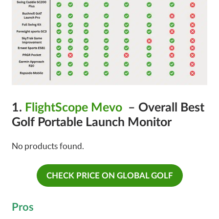
1.
FlightScope Mevo
– Overall Best
Golf Portable Launch Monitor
No products found.
CHECK PRICE ON GLOBAL GOLF
Pros