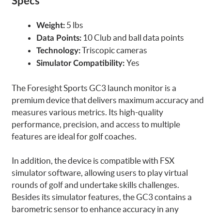
Specs
5 lbs
Weight:
10 Club and ball data points
Data Points:
Triscopic cameras
Technology:
Yes
Simulator Compatibility:
The Foresight Sports GC3 launch monitor is a
premium device that delivers maximum accuracy and
measures various metrics. Its high-quality
performance, precision, and access to multiple
features are ideal for golf coaches.
In addition, the device is compatible with FSX
simulator software, allowing users to play virtual
rounds of golf and undertake skills challenges.
Besides its simulator features, the GC3 contains a
barometric sensor to enhance accuracy in any