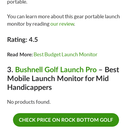
portable.
You can learn more about this gear portable launch
monitor by reading
our review
.
Rating: 4.5
Best Budget Launch Monitor
Read More:
3.
Bushnell Golf Launch Pro
– Best
Mobile Launch Monitor for Mid
Handicappers
No products found.
CHECK PRICE ON ROCK BOTTOM GOLF