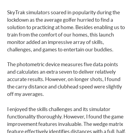
SkyTrak simulators soared in popularity during the
lockdown as the average golfer hurried to find a
solution to practicing at home. Besides enabling us to
train from the comfort of our homes, this launch
monitor added an impressive array of skills,
challenges, and games to entertain our buddies.
The photometric device measures five data points
and calculates an extra seven to deliver relatively
accurate results. However, on longer shots, I found
the carry distance and clubhead speed were slightly
off my averages.
I enjoyed the skills challenges and its simulator
functionality thoroughly. However, I found the game
improvement features invaluable. The wedge matrix
feature effectively identifies distances with a full, half,