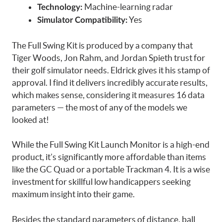
Machine-learning radar
Technology:
Yes
Simulator Compatibility:
The Full Swing Kit is produced by a company that
Tiger Woods, Jon Rahm, and Jordan Spieth trust for
their golf simulator needs. Eldrick gives it his stamp of
approval. I find it delivers incredibly accurate results,
which makes sense, considering it measures 16 data
parameters — the most of any of the models we
looked at!
While the Full Swing Kit Launch Monitor is a high-end
product, it’s significantly more affordable than items
like the GC Quad or a portable Trackman 4. It is a wise
investment for skillful low handicappers seeking
maximum insight into their game.
Besides the standard parameters of distance, ball