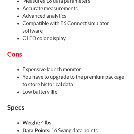
Measures 16 data parameters
Accurate measurements
Advanced analytics
Compatible with E6 Connect simulator
software
OLED color display
Cons
Expensive launch monitor
You have to upgrade to the premium package
to store historical data
Low battery life
Specs
4 lbs
Weight:
16 Swing data points
Data Points: