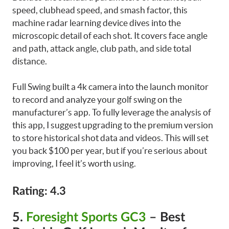
speed, clubhead speed, and smash factor, this
machine radar learning device dives into the
microscopic detail of each shot. It covers face angle
and path, attack angle, club path, and side total
distance.
Full Swing built a 4k camera into the launch monitor
to record and analyze your golf swing on the
manufacturer’s app. To fully leverage the analysis of
this app, I suggest upgrading to the premium version
to store historical shot data and videos. This will set
you back $100 per year, but if you’re serious about
improving, I feel it’s worth using.
Rating: 4.3
5.
Foresight Sports GC3
– Best