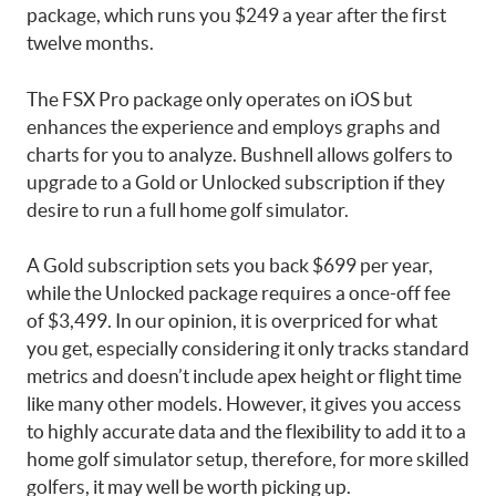
package, which runs you $249 a year after the first
twelve months.
The FSX Pro package only operates on iOS but
enhances the experience and employs graphs and
charts for you to analyze. Bushnell allows golfers to
upgrade to a Gold or Unlocked subscription if they
desire to run a full home golf simulator.
A Gold subscription sets you back $699 per year,
while the Unlocked package requires a once-off fee
of $3,499. In our opinion, it is overpriced for what
you get, especially considering it only tracks standard
metrics and doesn’t include apex height or flight time
like many other models. However, it gives you access
to highly accurate data and the flexibility to add it to a
home golf simulator setup, therefore, for more skilled
golfers, it may well be worth picking up.