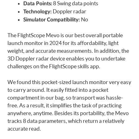
8 Swing data points
Data Points:
Doppler radar
Technology:
No
Simulator Compatibility:
The FlightScope Mevo is our best overall portable
launch monitor in 2024 for its affordability, light
weight, and accurate measurements. In addition, the
3D Doppler radar device enables you to undertake
challenges on the FlightScope skills app.
We found this pocket-sized launch monitor very easy
to carry around. It easily fitted into a pocket
compartment in our bag, so transport was hassle-
free. As a result, it simplifies the task of practicing
anywhere, anytime. Besides its portability, the Mevo
tracks 8 data parameters, which return a relatively
accurate read.