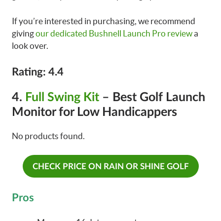
If you’re interested in purchasing, we recommend
giving
our dedicated Bushnell Launch Pro review
a
look over.
Rating: 4.4
4.
Full Swing Kit
– Best Golf Launch
Monitor for Low Handicappers
No products found.
CHECK PRICE ON RAIN OR SHINE GOLF
Pros