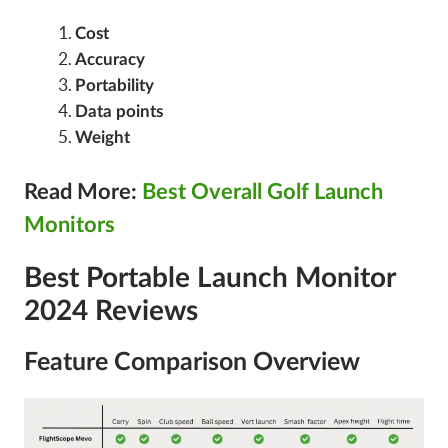
Cost
Accuracy
Portability
Data points
Weight
Read More:
Best Overall Golf Launch
Monitors
Best Portable Launch Monitor
2024 Reviews
Feature Comparison Overview