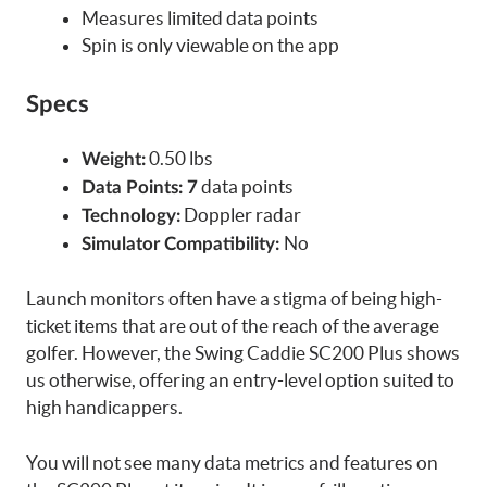
Measures limited data points
Spin is only viewable on the app
Specs
0.50 lbs
Weight:
data points
Data Points: 7
Doppler radar
Technology:
No
Simulator Compatibility:
Launch monitors often have a stigma of being high-
ticket items that are out of the reach of the average
golfer. However, the Swing Caddie SC200 Plus shows
us otherwise, offering an entry-level option suited to
high handicappers.
You will not see many data metrics and features on