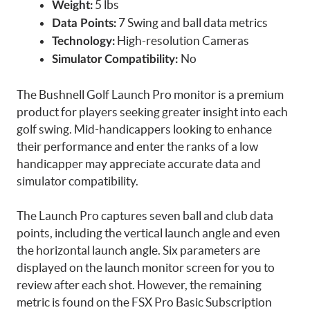
5 lbs
Weight:
7 Swing and ball data metrics
Data Points:
High-resolution Cameras
Technology:
No
Simulator Compatibility:
The Bushnell Golf Launch Pro monitor is a premium
product for players seeking greater insight into each
golf swing. Mid-handicappers looking to enhance
their performance and enter the ranks of a low
handicapper may appreciate accurate data and
simulator compatibility.
The Launch Pro captures seven ball and club data
points, including the vertical launch angle and even
the horizontal launch angle. Six parameters are
displayed on the launch monitor screen for you to
review after each shot. However, the remaining
metric is found on the FSX Pro Basic Subscription