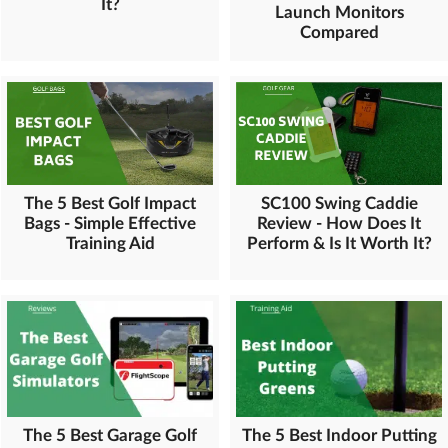
It?
Launch Monitors
Compared
The 5 Best Golf Impact
SC100 Swing Caddie
Bags - Simple Effective
Review - How Does It
Training Aid
Perform & Is It Worth It?
The 5 Best Garage Golf
The 5 Best Indoor Putting