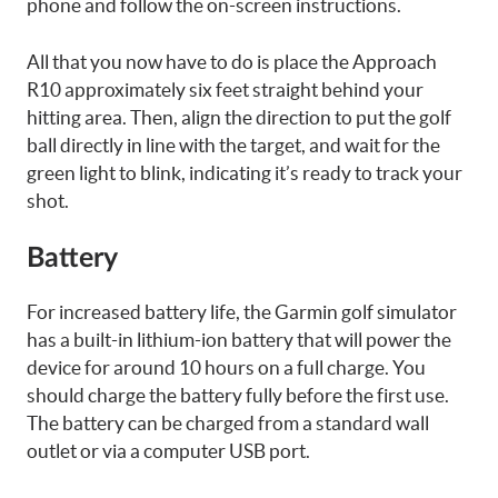
phone and follow the on-screen instructions.
All that you now have to do is place the Approach
R10 approximately six feet straight behind your
hitting area. Then, align the direction to put the golf
ball directly in line with the target, and wait for the
green light to blink, indicating it’s ready to track your
shot.
Battery
For increased battery life, the Garmin golf simulator
has a built-in lithium-ion battery that will power the
device for around 10 hours on a full charge. You
should charge the battery fully before the first use.
The battery can be charged from a standard wall
outlet or via a computer USB port.