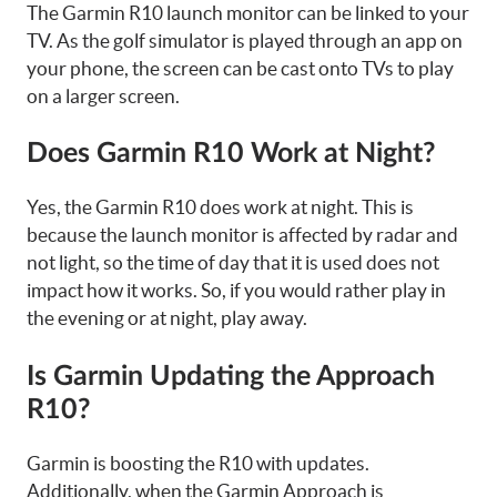
The Garmin R10 launch monitor can be linked to your
TV. As the golf simulator is played through an app on
your phone, the screen can be cast onto TVs to play
on a larger screen.
Does Garmin R10 Work at Night?
Yes, the Garmin R10 does work at night. This is
because the launch monitor is affected by radar and
not light, so the time of day that it is used does not
impact how it works. So, if you would rather play in
the evening or at night, play away.
Is Garmin Updating the Approach
R10?
Garmin is boosting the R10 with updates.
Additionally, when the Garmin Approach is