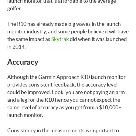
launch monitor that is affordable to the average
golfer.
The R10 has already made big waves in the launch
monitor industry, and some people believe it will have
the same impact as
Skytrak
did when it was launched
in 2014.
Accuracy
Although the Garmin Approach R10 launch monitor
provides consistent feedback, the accuracy level
could be improved. Look, you are not paying an arm
and a leg for the R10 hence you cannot expect the
same level of accuracy as you get from a $10,000+
launch monitor.
Consistency in the measurements is important to