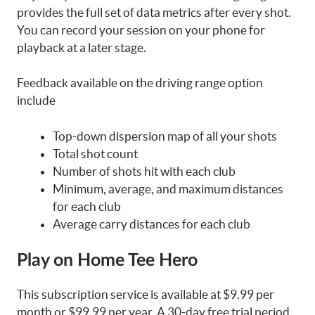
provides the full set of data metrics after every shot.
You can record your session on your phone for
playback at a later stage.
Feedback available on the driving range option
include
Top-down dispersion map of all your shots
Total shot count
Number of shots hit with each club
Minimum, average, and maximum distances
for each club
Average carry distances for each club
Play on Home Tee Hero
This subscription service is available at $9.99 per
month or $99.99 per year. A 30-day free trial period