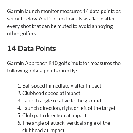
Garmin launch monitor measures 14 data points as
set out below. Audible feedback is available after
every shot that can be muted to avoid annoying
other golfers.
14 Data Points
Garmin Approach R10 golf simulator measures the
following 7 data points directly:
Ball speed immediately after impact
Clubhead speed at impact
Launch angle relative to the ground
Launch direction, right or left of the target
Club path direction at impact
The angle of attack, vertical angle of the
clubhead at impact