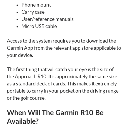
Phone mount
Carry case
User/reference manuals
Micro USB cable
Access to the system requires you to download the
Garmin App from the relevant app store applicable to
your device.
The first thing that will catch your eye is the size of
the Approach R10. It is approximately the same size
as a standard deck of cards. This makes it extremely
portable to carry in your pocket on the driving range
or the golf course.
When Will The Garmin R10 Be
Available?