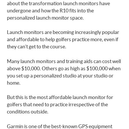
about the transformation launch monitors have
undergone and how the R10 fits into the
personalized launch monitor space.
Launch monitors are becoming increasingly popular
and affordable to help golfers practice more, even if
they can’t get to the course.
Many launch monitors and training aids can cost well
above $10,000. Others go as high as $100,000 when
you set up a personalized studio at your studio or
home.
But this is the most affordable launch monitor for
golfers that need to practice irrespective of the
conditions outside.
Garmin is one of the best-known GPS equipment