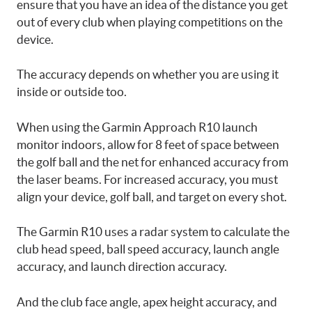
ensure that you have an idea of the distance you get
out of every club when playing competitions on the
device.
The accuracy depends on whether you are using it
inside or outside too.
When using the Garmin Approach R10 launch
monitor indoors, allow for 8 feet of space between
the golf ball and the net for enhanced accuracy from
the laser beams. For increased accuracy, you must
align your device, golf ball, and target on every shot.
The Garmin R10 uses a radar system to calculate the
club head speed, ball speed accuracy, launch angle
accuracy, and launch direction accuracy.
And the club face angle, apex height accuracy, and