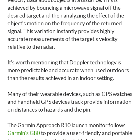
achieved by bouncing a microwave signal off the
desired target and then analyzing the effect of the
object’s motion on the frequency of the returned
signal. This variation instantly provides highly
accurate measurements of the target’s velocity
relative to the radar.
It’s worth mentioning that Doppler technology is
more predictable and accurate when used outdoors
than the results achieved in an indoor setting.
Many of their wearable devices, such as GPS watches
and handheld GPS devices track provide information
on distances to hazards and the pin.
The Garmin Approach R10 launch monitor follows
Garmin’s G80
to provide a user-friendly and portable