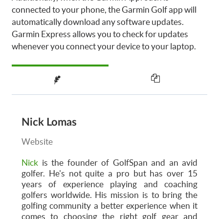
connected to your phone, the Garmin Golf app will
automatically download any software updates.
Garmin Express allows you to check for updates
whenever you connect your device to your laptop.
Nick Lomas
Website
Nick
is the founder of GolfSpan and an avid
golfer. He's not quite a pro but has over 15
years of experience playing and coaching
golfers worldwide. His mission is to bring the
golfing community a better experience when it
comes to choosing the right golf gear and