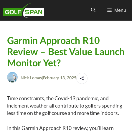
Menu
Garmin Approach R10
Review – Best Value Launch
Monitor Yet?
Nick Lomas
|
February 13, 2025
Time constraints, the Covid-19 pandemic, and
inclement weather all contribute to golfers spending
less time on the golf course and more time indoors.
In this Garmin Approach R10 review, you’ll learn