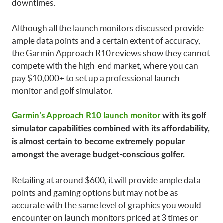
downtimes.
Although all the launch monitors discussed provide
ample data points and a certain extent of accuracy,
the Garmin Approach R10 reviews show they cannot
compete with the high-end market, where you can
pay $10,000+ to set up a professional launch
monitor and golf simulator.
Garmin’s Approach R10 launch monitor
with its golf
simulator capabilities combined with its affordability,
is almost certain to become extremely popular
amongst the average budget-conscious golfer.
Retailing at around $600, it will provide ample data
points and gaming options but may not be as
accurate with the same level of graphics you would
encounter on launch monitors priced at 3 times or