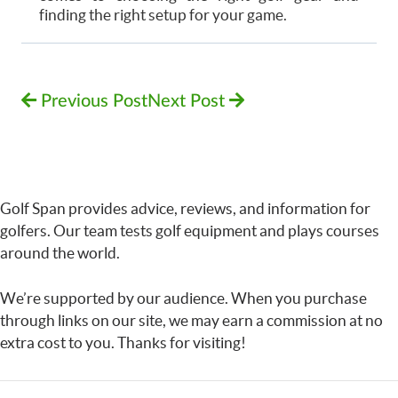
finding the right setup for your game.
Previous Post
Next Post
Golf Span provides advice, reviews, and information for
golfers. Our team tests golf equipment and plays courses
around the world.
We’re supported by our audience. When you purchase
through links on our site, we may earn a commission at no
extra cost to you. Thanks for visiting!