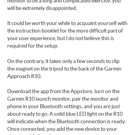
monitor to be a long and complicated exercise, you
will be extremely disappointed.
It could be worth your while to acquaint yourself with
the instruction booklet for the more difficult part of
your user experience, but I do not believe this is
required for the setup.
On the contrary, it takes only a few seconds to clip
the magnet on the tripod to the back of the Garmin
Approach R10.
Download the app from the Appstore, turn on the
Garmin R10 launch monitor, pair the monitor and
phone in your Bluetooth settings, and you are just
about ready to go. A solid blue LED light on the R10
will indicate when the Bluetooth connection is ready.
Once connected, you add the new device to your