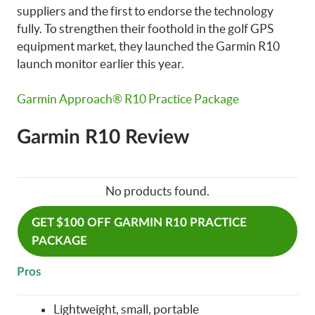
suppliers and the first to endorse the technology
fully. To strengthen their foothold in the golf GPS
equipment market, they launched the Garmin R10
launch monitor earlier this year.
Garmin Approach® R10 Practice Package
Garmin R10 Review
No products found.
GET $100 OFF GARMIN R10 PRACTICE
PACKAGE
Pros
Lightweight, small, portable