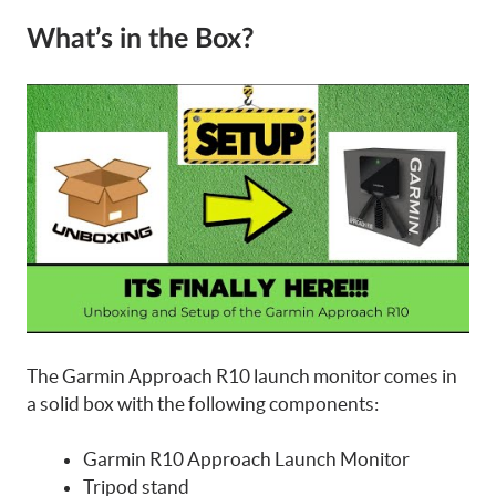
What’s in the Box?
The Garmin Approach R10 launch monitor comes in
a solid box with the following components:
Garmin R10 Approach Launch Monitor
Tripod stand