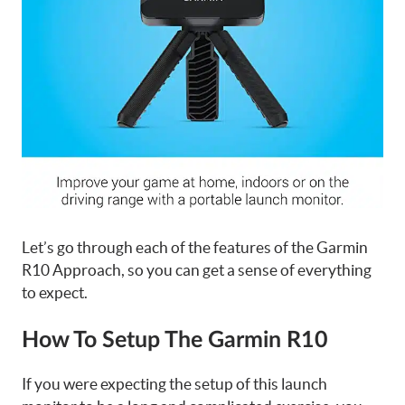
Let’s go through each of the features of the Garmin
R10 Approach, so you can get a sense of everything
to expect.
How To Setup The Garmin R10
If you were expecting the setup of this launch