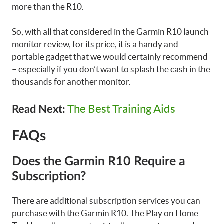
more than the R10.
So, with all that considered in the Garmin R10 launch
monitor review, for its price, it is a handy and
portable gadget that we would certainly recommend
– especially if you don’t want to splash the cash in the
thousands for another monitor.
The Best Training Aids
Read Next:
FAQs
Does the Garmin R10 Require a
Subscription?
There are additional subscription services you can
purchase with the Garmin R10. The Play on Home