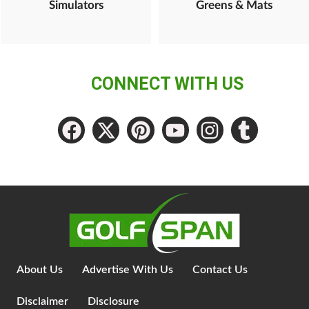
Simulators
Greens & Mats
CONNECT WITH US
About Us
Advertise With Us
Contact Us
Disclaimer
Disclosure