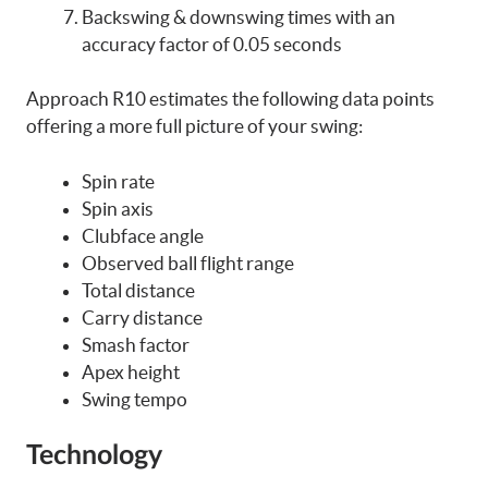
Backswing & downswing times with an
accuracy factor of 0.05 seconds
Approach R10 estimates the following data points
offering a more full picture of your swing:
Spin rate
Spin axis
Clubface angle
Observed ball flight range
Total distance
Carry distance
Smash factor
Apex height
Swing tempo
Technology