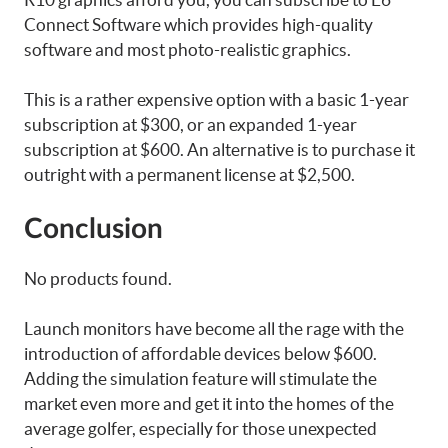
Connect Software which provides high-quality
software and most photo-realistic graphics.
This is a rather expensive option with a basic 1-year
subscription at $300, or an expanded 1-year
subscription at $600. An alternative is to purchase it
outright with a permanent license at $2,500.
Conclusion
No products found.
Launch monitors have become all the rage with the
introduction of affordable devices below $600.
Adding the simulation feature will stimulate the
market even more and get it into the homes of the
average golfer, especially for those unexpected