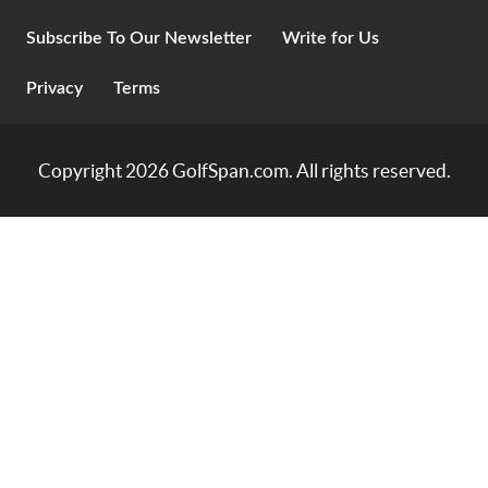
Subscribe To Our Newsletter
Write for Us
Privacy
Terms
Copyright 2026
GolfSpan.com
. All rights reserved.