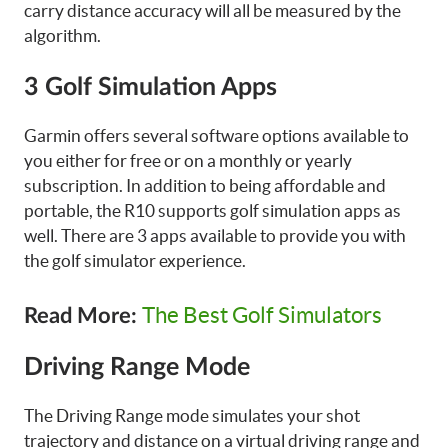
carry distance accuracy will all be measured by the
algorithm.
3 Golf Simulation Apps
Garmin offers several software options available to
you either for free or on a monthly or yearly
subscription. In addition to being affordable and
portable, the R10 supports golf simulation apps as
well. There are 3 apps available to provide you with
the golf simulator experience.
The Best Golf Simulators
Read More:
Driving Range Mode
The Driving Range mode simulates your shot
trajectory and distance on a virtual driving range and