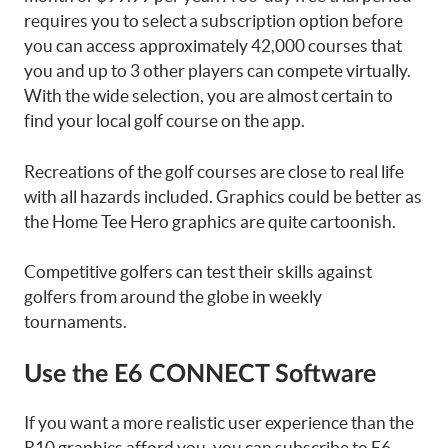
requires you to select a subscription option before
you can access approximately 42,000 courses that
you and up to 3 other players can compete virtually.
With the wide selection, you are almost certain to
find your local golf course on the app.
Recreations of the golf courses are close to real life
with all hazards included. Graphics could be better as
the Home Tee Hero graphics are quite cartoonish.
Competitive golfers can test their skills against
golfers from around the globe in weekly
tournaments.
Use the E6 CONNECT Software
If you want a more realistic user experience than the
R10 graphics afford you, you can subscribe to E6