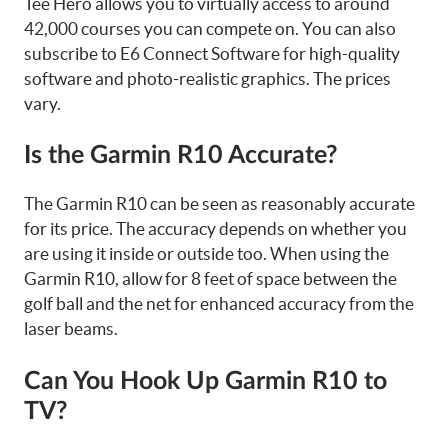
Tee Hero allows you to virtually access to around
42,000 courses you can compete on. You can also
subscribe to E6 Connect Software for high-quality
software and photo-realistic graphics. The prices
vary.
Is the Garmin R10 Accurate?
The Garmin R10 can be seen as reasonably accurate
for its price. The accuracy depends on whether you
are using it inside or outside too. When using the
Garmin R10, allow for 8 feet of space between the
golf ball and the net for enhanced accuracy from the
laser beams.
Can You Hook Up Garmin R10 to
TV?