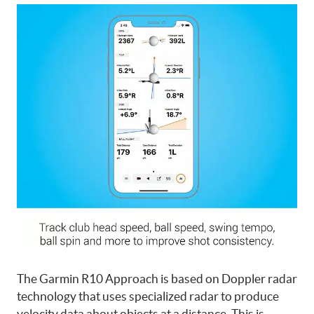
The Garmin R10 Approach is based on Doppler radar
technology that uses specialized radar to produce
velocity data about objects at a distance. This is