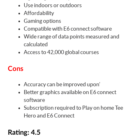
Use indoors or outdoors
Affordability
Gaming options
Compatible with E6 connect software
Wide range of data points measured and
calculated
Access to 42,000 global courses
Cons
Accuracy can be improved upon’
Better graphics available on E6 connect
software
Subscription required to Play on home Tee
Hero and E6 Connect
Rating: 4.5