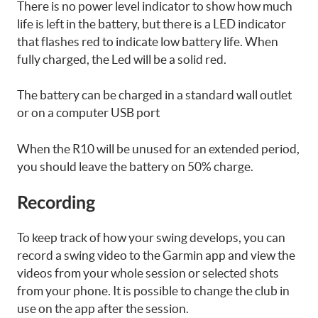
There is no power level indicator to show how much
life is left in the battery, but there is a LED indicator
that flashes red to indicate low battery life. When
fully charged, the Led will be a solid red.
The battery can be charged in a standard wall outlet
or on a computer USB port
When the R10 will be unused for an extended period,
you should leave the battery on 50% charge.
Recording
To keep track of how your swing develops, you can
record a swing video to the Garmin app and view the
videos from your whole session or selected shots
from your phone. It is possible to change the club in
use on the app after the session.