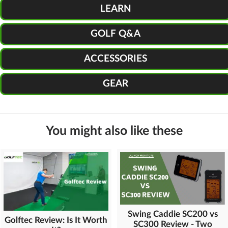
LEARN
GOLF Q&A
ACCESSORIES
GEAR
You might also like these
Swing Caddie SC200 vs
Golftec Review: Is It Worth
SC300 Review - Two