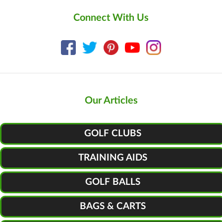
Connect With Us
Our Articles
GOLF CLUBS
TRAINING AIDS
GOLF BALLS
BAGS & CARTS