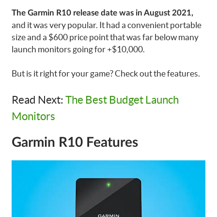
The Garmin R10 release date was in August 2021,
and it was very popular. It had a convenient portable
size and a $600 price point that was far below many
launch monitors going for +$10,000.
But is it right for your game? Check out the features.
Read Next:
The Best Budget Launch
Monitors
Garmin R10 Features