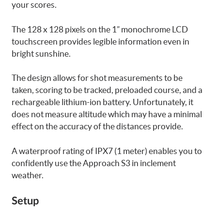
your scores.
The 128 x 128 pixels on the 1” monochrome LCD
touchscreen provides legible information even in
bright sunshine.
The design allows for shot measurements to be
taken, scoring to be tracked, preloaded course, and a
rechargeable lithium-ion battery. Unfortunately, it
does not measure altitude which may have a minimal
effect on the accuracy of the distances provide.
A waterproof rating of IPX7 (1 meter) enables you to
confidently use the Approach S3 in inclement
weather.
Setup