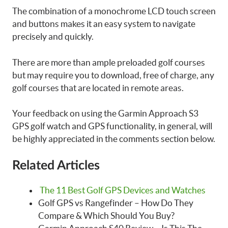
The combination of a monochrome LCD touch screen
and buttons makes it an easy system to navigate
precisely and quickly.
There are more than ample preloaded golf courses
but may require you to download, free of charge, any
golf courses that are located in remote areas.
Your feedback on using the Garmin Approach S3
GPS golf watch and GPS functionality, in general, will
be highly appreciated in the comments section below.
Related Articles
The 11 Best Golf GPS Devices and Watches
Golf GPS vs Rangefinder – How Do They
Compare & Which Should You Buy?