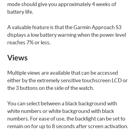
mode should give you approximately 4 weeks of
battery life.
A valuable feature is that the Garmin Approach S3
displays a low battery warning when the power level
reaches 7% or less.
Views
Multiple views are available that can be accessed
either by the extremely sensitive touchscreen LCD or
the 3 buttons on the side of the watch.
You can select between a black background with
white numbers or white background with black
numbers. For ease of use, the backlight can be set to
remain on for up to 8 seconds after screen activation.