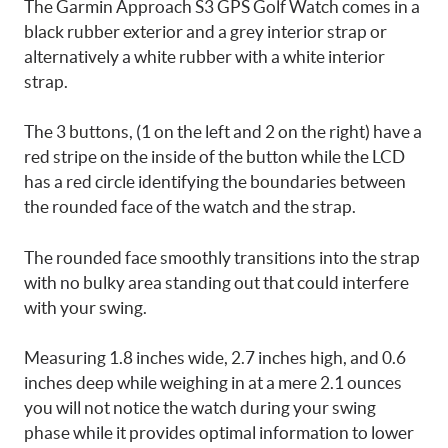
The Garmin Approach S3 GPS Golf Watch comes in a
black rubber exterior and a grey interior strap or
alternatively a white rubber with a white interior
strap.
The 3 buttons, (1 on the left and 2 on the right) have a
red stripe on the inside of the button while the LCD
has a red circle identifying the boundaries between
the rounded face of the watch and the strap.
The rounded face smoothly transitions into the strap
with no bulky area standing out that could interfere
with your swing.
Measuring 1.8 inches wide, 2.7 inches high, and 0.6
inches deep while weighing in at a mere 2.1 ounces
you will not notice the watch during your swing
phase while it provides optimal information to lower