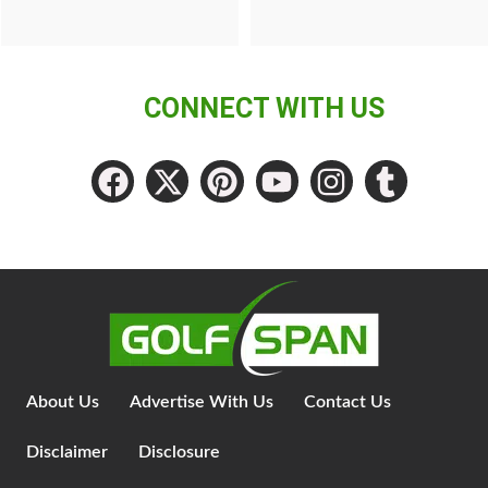
CONNECT WITH US
About Us
Advertise With Us
Contact Us
Disclaimer
Disclosure