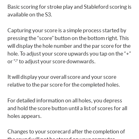
Basic scoring for stroke play and Stableford scoring is
available on the S3.
Capturing your score is a simple process started by
pressing the “score” button on the bottom right. This
will display the hole number and the par score for the
hole. To adjust your score upwards you tap on the “+”
or “-“ to adjust your score downwards.
It will display your overall score and your score
relative to the par score for the completed holes.
For detailed information on all holes, you depress
and hold the score button until a list of scores for all
holes appears.
Changes to your scorecard after the completion of