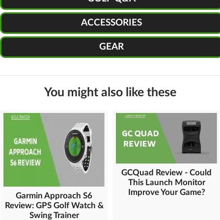
ACCESSORIES
GEAR
You might also like these
GCQuad Review - Could
This Launch Monitor
Improve Your Game?
Garmin Approach S6
Review: GPS Golf Watch &
Swing Trainer