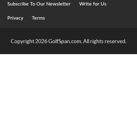
Subscribe To Our Newsletter
Write for Us
Privacy
Terms
Copyright 2026
GolfSpan.com
. All rights reserved.