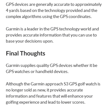
GPS devices are generally accurate to approximately
4 yards based on the technology provided and the
complex algorithms using the GPS coordinates.
Garmin is a leader in the GPS technology world and
provides accurate information that you can use to
base your decisions upon.
Final Thoughts
Garmin supplies quality GPS devices whether it be
GPS watches or handheld devices.
Although the Garmin approach S3 GPS golf watch is
no longer sold as new, it provides accurate
information and features that will enhance your
golfing experience and lead to lower scores.