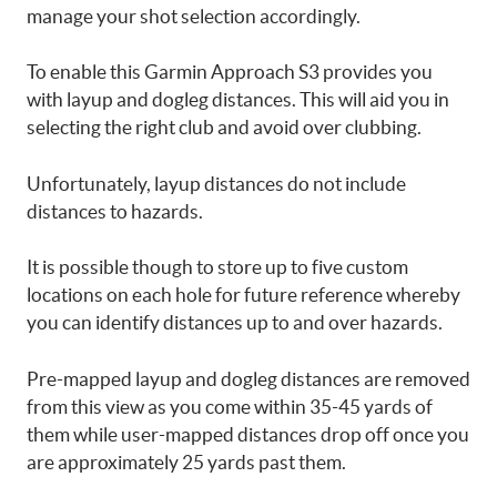
manage your shot selection accordingly.
To enable this Garmin Approach S3 provides you
with layup and dogleg distances. This will aid you in
selecting the right club and avoid over clubbing.
Unfortunately, layup distances do not include
distances to hazards.
It is possible though to store up to five custom
locations on each hole for future reference whereby
you can identify distances up to and over hazards.
Pre-mapped layup and dogleg distances are removed
from this view as you come within 35-45 yards of
them while user-mapped distances drop off once you
are approximately 25 yards past them.