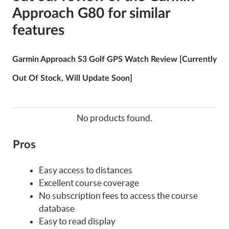
Approach G80 for similar
features
Garmin Approach S3 Golf GPS Watch Review [Currently
Out Of Stock, Will Update Soon]
No products found.
Pros
Easy access to distances
Excellent course coverage
No subscription fees to access the course
database
Easy to read display