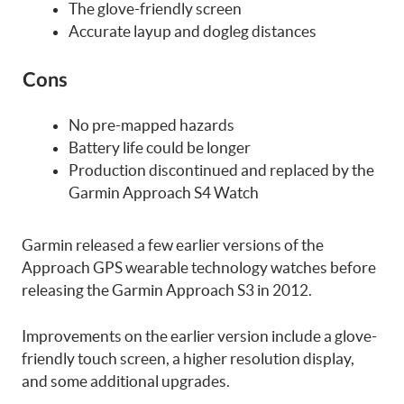
The glove-friendly screen
Accurate layup and dogleg distances
Cons
No pre-mapped hazards
Battery life could be longer
Production discontinued and replaced by the
Garmin Approach S4 Watch
Garmin released a few earlier versions of the
Approach GPS wearable technology watches before
releasing the Garmin Approach S3 in 2012.
Improvements on the earlier version include a glove-
friendly touch screen, a higher resolution display,
and some additional upgrades.