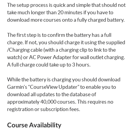
The setup process is quick and simple that should not
take much longer than 20 minutes if you have to
download more courses onto a fully charged battery.
The first step is to confirm the battery has a full
charge. If not, you should charge it using the supplied
/Charging cable (with a charging clip to link to the
watch) or AC Power Adapter for wall outlet charging.
A full charge could take up to 3 hours.
While the battery is charging you should download
Garmin’s “CourseView Updater” to enable you to
download all updates to the database of
approximately 40,000 courses. This requires no
registration or subscription fees.
Course Availability