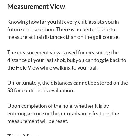
Measurement View
Knowing how far you hit every club assists you in
future club selection. There is no better place to
measure actual distances than on the golf course.
The measurement view is used for measuring the
distance of your last shot, but you can toggle back to
the Hole View while walking to your ball.
Unfortunately, the distances cannot be stored on the
S3 for continuous evaluation.
Upon completion of the hole, whether it is by
entering a score or the auto-advance feature, the
measurement will be reset.