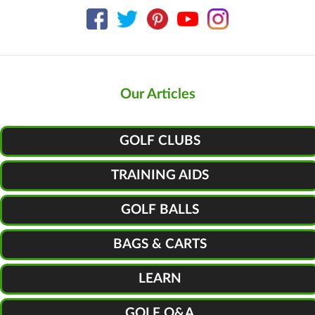
Our Articles
GOLF CLUBS
TRAINING AIDS
GOLF BALLS
BAGS & CARTS
LEARN
GOLF Q&A