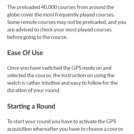
The preloaded 40,000 courses from around the
globe cover the most frequently played courses.
Some remote courses may not be preloaded, and you
are advised to check your most played courses
before going to the course.
Ease Of Use
Once you have switched the GPS mode on and
selected the course, the instruction on using the
watch is rather intuitive and easy to follow for the
duration of your round.
Starting a Round
To start your round you have to activate the GPS
acquisition whereafter you have to choose a course