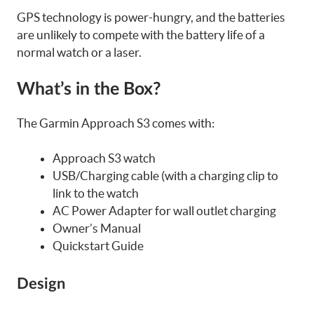
GPS technology is power-hungry, and the batteries
are unlikely to compete with the battery life of a
normal watch or a laser.
What’s in the Box?
The Garmin Approach S3 comes with:
Approach S3 watch
USB/Charging cable (with a charging clip to
link to the watch
AC Power Adapter for wall outlet charging
Owner’s Manual
Quickstart Guide
Design