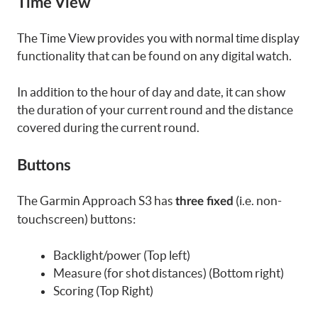
Time View
The Time View provides you with normal time display
functionality that can be found on any digital watch.
In addition to the hour of day and date, it can show
the duration of your current round and the distance
covered during the current round.
Buttons
The Garmin Approach S3 has
(i.e. non-
three fixed
touchscreen) buttons:
Backlight/power (Top left)
Measure (for shot distances) (Bottom right)
Scoring (Top Right)