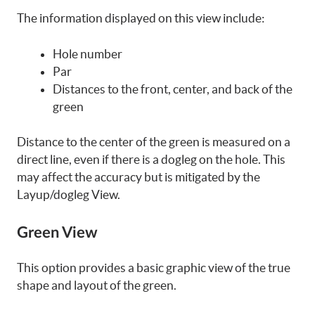
The information displayed on this view include:
Hole number
Par
Distances to the front, center, and back of the
green
Distance to the center of the green is measured on a
direct line, even if there is a dogleg on the hole. This
may affect the accuracy but is mitigated by the
Layup/dogleg View.
Green View
This option provides a basic graphic view of the true
shape and layout of the green.