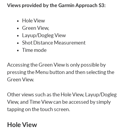
Views provided by the Garmin Approach S3:
Hole View
Green View,
Layup/Dogleg View
Shot Distance Measurement
Time mode
Accessing the Green View is only possible by
pressing the Menu button and then selecting the
Green View.
Other views such as the Hole View, Layup/Dogleg
View, and Time View can be accessed by simply
tapping on the touch screen.
Hole View