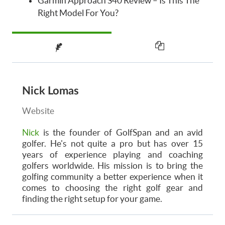
Garmin Approach S40 Review – Is This The
Right Model For You?
Nick Lomas
Website
Nick
is the founder of GolfSpan and an avid
golfer. He's not quite a pro but has over 15
years of experience playing and coaching
golfers worldwide. His mission is to bring the
golfing community a better experience when it
comes to choosing the right golf gear and
finding the right setup for your game.