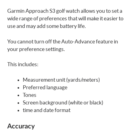
Garmin Approach S3 golf watch allows you to set a
wide range of preferences that will make it easier to
use and may add some battery life.
You cannot turn off the Auto-Advance feature in
your preference settings.
This includes:
Measurement unit (yards/meters)
Preferred language
Tones
Screen background (white or black)
time and date format
Accuracy