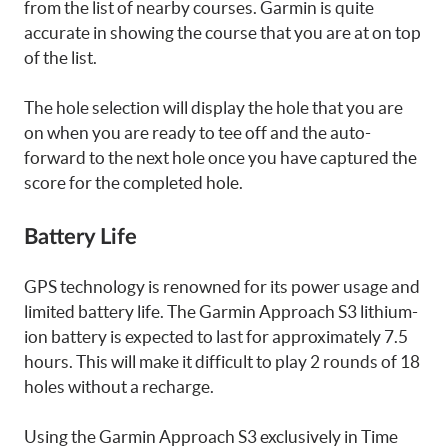
from the list of nearby courses. Garmin is quite
accurate in showing the course that you are at on top
of the list.
The hole selection will display the hole that you are
on when you are ready to tee off and the auto-
forward to the next hole once you have captured the
score for the completed hole.
Battery Life
GPS technology is renowned for its power usage and
limited battery life. The Garmin Approach S3 lithium-
ion battery is expected to last for approximately 7.5
hours. This will make it difficult to play 2 rounds of 18
holes without a recharge.
Using the Garmin Approach S3 exclusively in Time