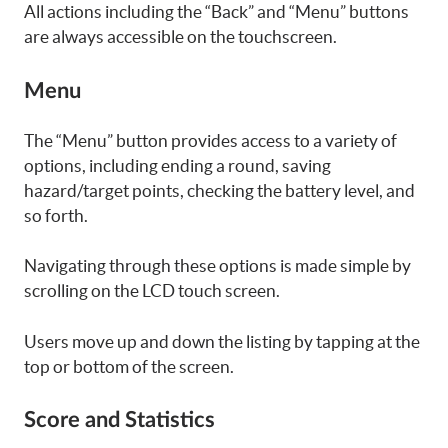
All actions including the “Back” and “Menu” buttons
are always accessible on the touchscreen.
Menu
The “Menu” button provides access to a variety of
options, including ending a round, saving
hazard/target points, checking the battery level, and
so forth.
Navigating through these options is made simple by
scrolling on the LCD touch screen.
Users move up and down the listing by tapping at the
top or bottom of the screen.
Score and Statistics