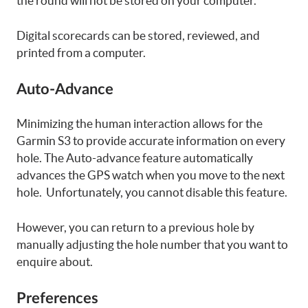
the round will not be stored on your computer.
Digital scorecards can be stored, reviewed, and
printed from a computer.
Auto-Advance
Minimizing the human interaction allows for the
Garmin S3 to provide accurate information on every
hole. The Auto-advance feature automatically
advances the GPS watch when you move to the next
hole. Unfortunately, you cannot disable this feature.
However, you can return to a previous hole by
manually adjusting the hole number that you want to
enquire about.
Preferences