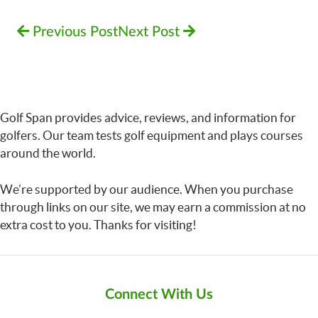
Previous Post
Next Post
Golf Span provides advice, reviews, and information for
golfers. Our team tests golf equipment and plays courses
around the world.
We’re supported by our audience. When you purchase
through links on our site, we may earn a commission at no
extra cost to you. Thanks for visiting!
Connect With Us