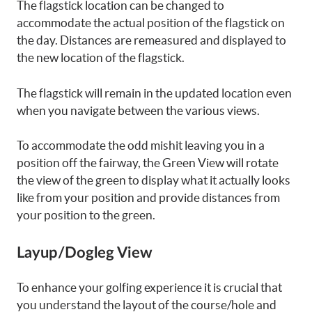
The flagstick location can be changed to
accommodate the actual position of the flagstick on
the day. Distances are remeasured and displayed to
the new location of the flagstick.
The flagstick will remain in the updated location even
when you navigate between the various views.
To accommodate the odd mishit leaving you in a
position off the fairway, the Green View will rotate
the view of the green to display what it actually looks
like from your position and provide distances from
your position to the green.
Layup/Dogleg View
To enhance your golfing experience it is crucial that
you understand the layout of the course/hole and