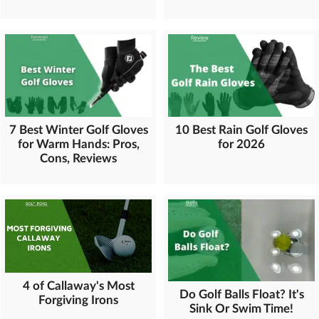
7 Best Winter Golf Gloves
10 Best Rain Golf Gloves
for Warm Hands: Pros,
for 2026
Cons, Reviews
4 of Callaway's Most
Do Golf Balls Float? It's
Forgiving Irons
Sink Or Swim Time!