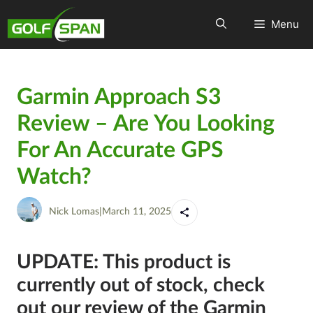
Menu
Garmin Approach S3
Review – Are You Looking
For An Accurate GPS
Watch?
Nick Lomas
|
March 11, 2025
UPDATE: This product is
currently out of stock, check
out our review of the Garmin