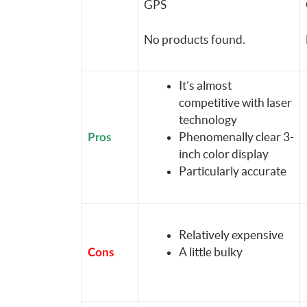
GPS
No products found.
It’s almost
competitive with laser
technology
Phenomenally clear 3-
Pros
inch color display
Particularly accurate
Relatively expensive
A little bulky
Cons