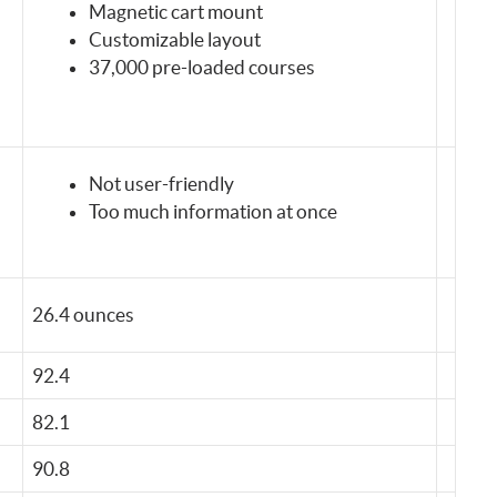
Magnetic cart mount
Customizable layout
37,000 pre-loaded courses
Not user-friendly
Too much information at once
26.4 ounces
92.4
82.1
90.8