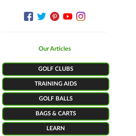
Our Articles
GOLF CLUBS
TRAINING AIDS
GOLF BALLS
BAGS & CARTS
LEARN