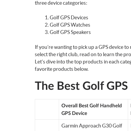
three device categories:
Golf GPS Devices
Golf GPS Watches
Golf GPS Speakers
If you’re wanting to pick up a GPS device to
select the right club, read on to learn the pr
Let’s dive into the top products in each cat
favorite products below.
The Best Golf GPS
Overall Best Golf Handheld
GPS Device
Garmin Approach G30 Golf