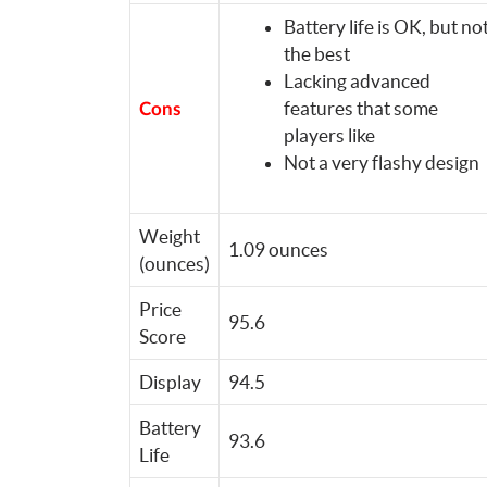
Battery life is OK, but no
the best
Lacking advanced
features that some
Cons
players like
Not a very flashy design
Weight
1.09 ounces
(ounces)
Price
95.6
Score
Display
94.5
Battery
93.6
Life