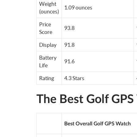
Weight
1.09 ounces
(ounces)
Price
93.8
Score
Display
91.8
Battery
91.6
Life
Rating
4.3 Stars
The Best Golf GPS
Best Overall Golf GPS Watch