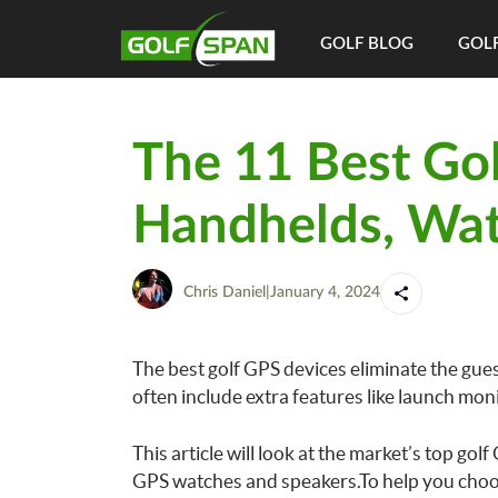
GOLF BLOG
GOLF
The 11 Best Go
Handhelds, Wat
Chris Daniel
|
January 4, 2024
The best golf GPS devices eliminate the gue
often include extra features like launch mon
This article will look at the market’s top gol
GPS watches and speakers.To help you choos