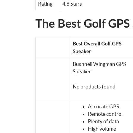
Rating
4.8 Stars
The Best Golf GPS
Best Overall Golf GPS
Speaker
Bushnell Wingman GPS
Speaker
No products found.
Accurate GPS
Remote control
Plenty of data
High volume