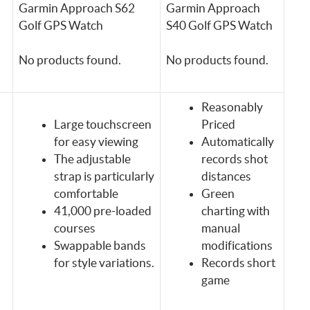
Garmin Approach S62
Garmin Approach
Golf GPS Watch
S40 Golf GPS Watch
No products found.
No products found.
Reasonably
Large touchscreen
Priced
for easy viewing
Automatically
The adjustable
records shot
strap is particularly
distances
comfortable
Green
41,000 pre-loaded
charting with
courses
manual
Swappable bands
modifications
for style variations.
Records short
game