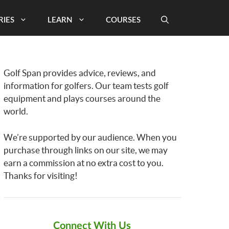
RIES
LEARN
COURSES
Golf Span provides advice, reviews, and
information for golfers. Our team tests golf
equipment and plays courses around the
world.
We’re supported by our audience. When you
purchase through links on our site, we may
earn a commission at no extra cost to you.
Thanks for visiting!
Connect With Us