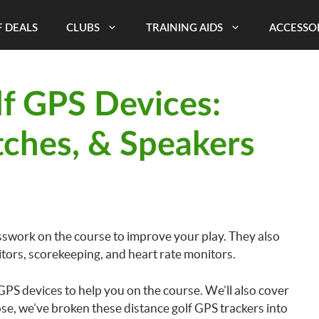
 DEALS
CLUBS
TRAINING AIDS
ACCESSO
lf GPS Devices:
ches, & Speakers
sswork on the course to improve your play. They also
itors, scorekeeping, and heart rate monitors.
f GPS devices to help you on the course. We’ll also cover
e, we’ve broken these distance golf GPS trackers into