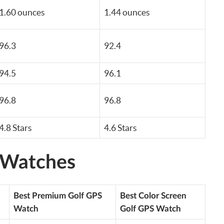
1.60 ounces
1.44 ounces
96.3
92.4
94.5
96.1
96.8
96.8
4.8 Stars
4.6 Stars
 Watches
Best Premium Golf GPS
Best Color Screen
Watch
Golf GPS Watch