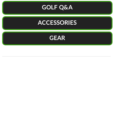
GOLF Q&A
ACCESSORIES
GEAR