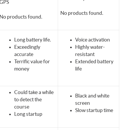
GPS
No products found.
No products found.
Long battery life.
Voice activation
Exceedingly
Highly water-
accurate
resistant
Terrific value for
Extended battery
money
life
Could take a while
Black and white
to detect the
screen
course
Slow startup time
Long startup