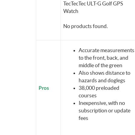
TecTecTec ULT-G Golf GPS
Watch
No products found.
Accurate measurements
to the front, back, and
middle of the green
Also shows distance to
hazards and doglegs
38,000 preloaded
Pros
courses
Inexpensive, with no
subscription or update
fees