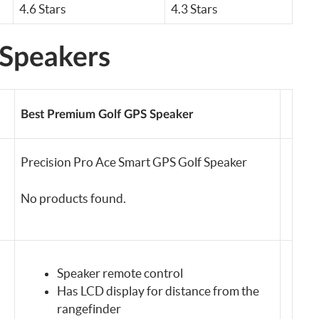
4.6 Stars
4.3 Stars
 Speakers
Best Premium Golf GPS Speaker
Precision Pro Ace Smart GPS Golf Speaker
No products found.
Speaker remote control
Has LCD display for distance from the
rangefinder