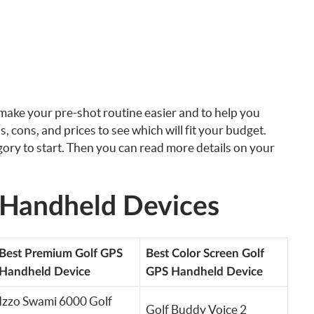
 make your pre-shot routine easier and to help you
os, cons, and prices to see which will fit your budget.
egory to start. Then you can read more details on your
 Handheld Devices
Best Premium Golf GPS
Best Color Screen Golf
Handheld Device
GPS Handheld Device
Izzo Swami 6000 Golf
Golf Buddy Voice 2