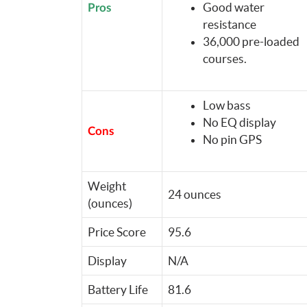
Good water
Pros
resistance
36,000 pre-loaded
courses.
Low bass
No EQ display
Cons
No pin GPS
Weight
24 ounces
(ounces)
Price Score
95.6
Display
N/A
Battery Life
81.6