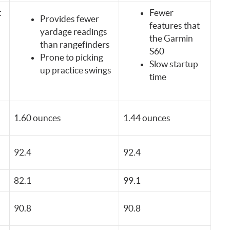
t
Fewer
Provides fewer
features that
yardage readings
the Garmin
than rangefinders
S60
Prone to picking
Slow startup
up practice swings
time
1.60 ounces
1.44 ounces
92.4
92.4
82.1
99.1
90.8
90.8