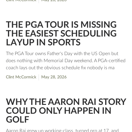
Clint McCormick
May 28, 2026
THE PGA TOUR IS MISSING
THE EASIEST SCHEDULING
LAYUP IN SPORTS
The PGA Tour owns Father's Day with the US Open but
does nothing with Memorial Day weekend. A PGA-certified
coach lays out the obvious schedule fix nobody is ma
Clint McCormick
May 28, 2026
WHY THE AARON RAI STORY
COULD ONLY HAPPEN IN
GOLF
Aaron Rai grew up working-class, turned pro at 17, and