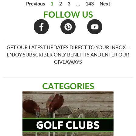
Previous
1
2
3
…
143
Next
FOLLOW US
GET OUR LATEST UPDATES DIRECT TO YOUR INBOX –
ENJOY SUBSCRIBER ONLY BENEFITS AND ENTER OUR
GIVEAWAYS
CATEGORIES