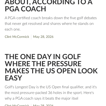
ABOUT, ACCORDING TO A
PGA COACH
A PGA-certified coach breaks down the five golf debates
that never get resolved and shares where he stands on
each one.
Clint McCormick
May 28, 2026
THE ONE DAY IN GOLF
WHERE THE PRESSURE
MAKES THE US OPEN LOOK
EASY
Golf's Longest Day is the US Open final qualifier, and it's
the most pressure-packed 36 holes in the sport. Here's
why a PGA coach says it beats the major itsel