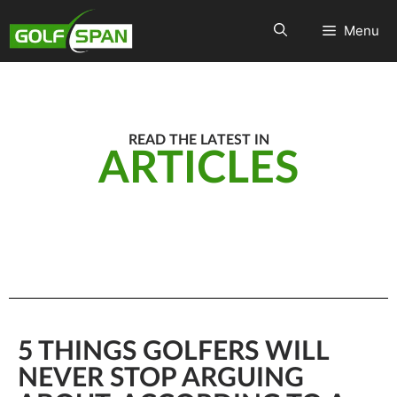
Menu
READ THE LATEST IN
ARTICLES
5 THINGS GOLFERS WILL
NEVER STOP ARGUING