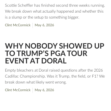
Scottie Scheffler has finished second three weeks running.
We break down what actually happened and whether this
is a slump or the setup to something bigger.
Clint McCormick
May 6, 2026
WHY NOBODY SHOWED UP
TO TRUMP’S PGA TOUR
EVENT AT DORAL
Empty bleachers at Doral raised questions after the 2026
Cadillac Championship. Was it Trump, the field, or F1? We
break down what likely went wrong.
Clint McCormick
May 6, 2026