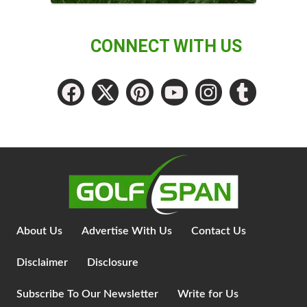
CONNECT WITH US
About Us
Advertise With Us
Contact Us
Disclaimer
Disclosure
Subscribe To Our Newsletter
Write for Us