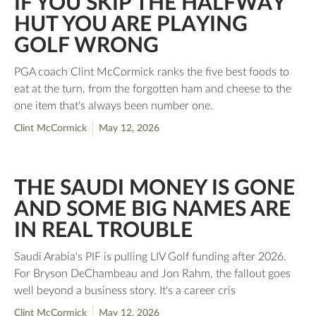
IF YOU SKIP THE HALFWAY
HUT YOU ARE PLAYING
GOLF WRONG
PGA coach Clint McCormick ranks the five best foods to
eat at the turn, from the forgotten ham and cheese to the
one item that's always been number one.
Clint McCormick
May 12, 2026
THE SAUDI MONEY IS GONE
AND SOME BIG NAMES ARE
IN REAL TROUBLE
Saudi Arabia's PIF is pulling LIV Golf funding after 2026.
For Bryson DeChambeau and Jon Rahm, the fallout goes
well beyond a business story. It's a career cris
Clint McCormick
May 12, 2026