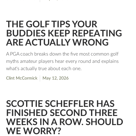
THE GOLF TIPS YOUR
BUDDIES KEEP REPEATING
ARE ACTUALLY WRONG
A PGA coach breaks down the five most common golf
myths amateur players hear every round and explains
what's actually true about each one.
Clint McCormick
May 12, 2026
SCOTTIE SCHEFFLER HAS
FINISHED SECOND THREE
WEEKS IN A ROW. SHOULD
WE WORRY?