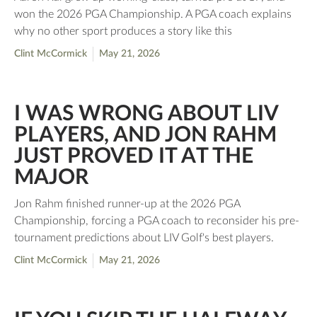
won the 2026 PGA Championship. A PGA coach explains
why no other sport produces a story like this
Clint McCormick
May 21, 2026
I WAS WRONG ABOUT LIV
PLAYERS, AND JON RAHM
JUST PROVED IT AT THE
MAJOR
Jon Rahm finished runner-up at the 2026 PGA
Championship, forcing a PGA coach to reconsider his pre-
tournament predictions about LIV Golf's best players.
Clint McCormick
May 21, 2026