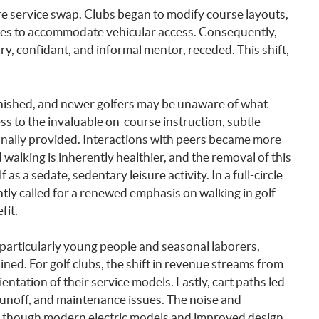
 service swap. Clubs began to modify course layouts,
ses to accommodate vehicular access. Consequently,
ary, confidant, and informal mentor, receded. This shift,
nished, and newer golfers may be unaware of what
ess to the invaluable on-course instruction, subtle
onally provided. Interactions with peers became more
d walking is inherently healthier, and the removal of this
as a sedate, sedentary leisure activity. In a full-circle
ly called for a renewed emphasis on walking in golf
fit.
 particularly young people and seasonal laborers,
ned. For golf clubs, the shift in revenue streams from
ientation of their service models. Lastly, cart paths led
 runoff, and maintenance issues. The noise and
n, though modern electric models and improved design