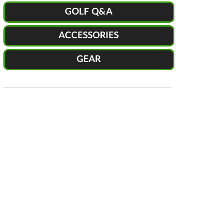
GOLF Q&A
ACCESSORIES
GEAR