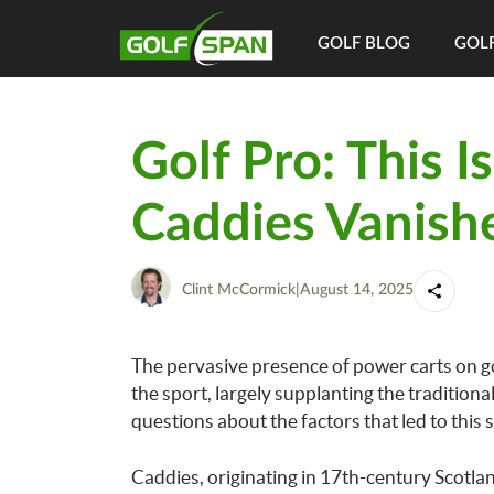
GOLF BLOG
GOLF
Golf Pro: This I
Caddies Vanish
Clint McCormick
|
August 14, 2025
The pervasive presence of power carts on go
the sport, largely supplanting the traditiona
questions about the factors that led to this 
Caddies, originating in 17th-century Scotland