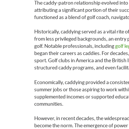
The caddy-patron relationship evolved into 
attributing a significant portion of their suc
functioned as a blend of golf coach, navigat
Historically, caddying served as a vital rite 
from less privileged backgrounds, an entry 
golf. Notable professionals, including
golf l
began their careers as caddies. For decade
sport. Golf clubs in America and the British
structured caddy programs, and even facilit
Economically, caddying provided a consiste
summer jobs or those aspiring to work withi
supplemented incomes or supported educati
communities.
However, in recent decades, the widespread
become the norm. The emergence of power c