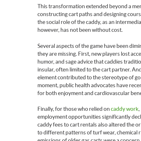
This transformation extended beyond a mere
constructing cart paths and designing cour
the social role of the caddy, as an intermedi
however, has not been without cost.
Several aspects of the game have been dimi
they are missing. First, new players lost acc
humor, and sage advice that caddies traditi
insular, often limited to the cart partner. An
element contributed to the stereotype of golf 
moment, public health advocates have recent
for both enjoyment and cardiovascular bene
Finally, for those who relied on
caddy work
,
employment opportunities significantly decli
caddy fees to cart rentals also altered the or
to different patterns of turf wear, chemical
emissions of older gas carts were a concer