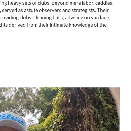
ing heavy sets of clubs. Beyond mere labor, caddies,
served as astute observers and strategists. Their
roviding clubs, cleaning balls, advising on yardage,
ghts derived from their intimate knowledge of the