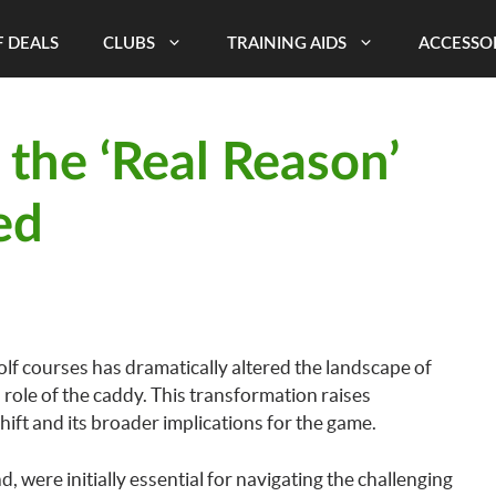
 DEALS
CLUBS
TRAINING AIDS
ACCESSO
s the ‘Real Reason’
ed
lf courses has dramatically altered the landscape of
l role of the caddy. This transformation raises
shift and its broader implications for the game.
, were initially essential for navigating the challenging