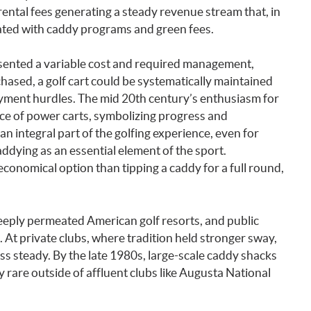
rental fees generating a steady revenue stream that, in
ated with caddy programs and green fees.
esented a variable cost and required management,
hased, a golf cart could be systematically maintained
loyment hurdles. The mid 20th century’s enthusiasm for
ce of power carts, symbolizing progress and
n integral part of the golfing experience, even for
dying as an essential element of the sport.
conomical option than tipping a caddy for a full round,
eply permeated American golf resorts, and public
 At private clubs, where tradition held stronger sway,
s steady. By the late 1980s, large-scale caddy shacks
 rare outside of affluent clubs like Augusta National