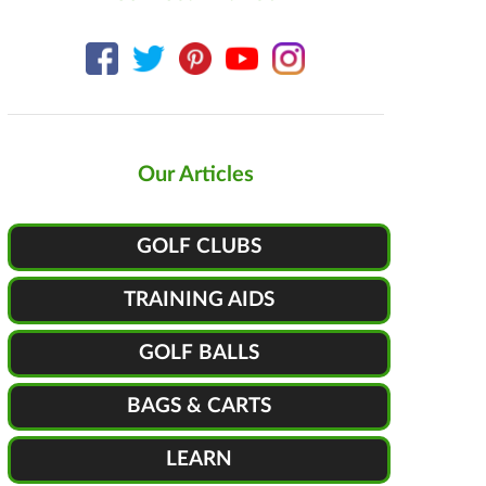
Our Articles
GOLF CLUBS
TRAINING AIDS
GOLF BALLS
BAGS & CARTS
LEARN