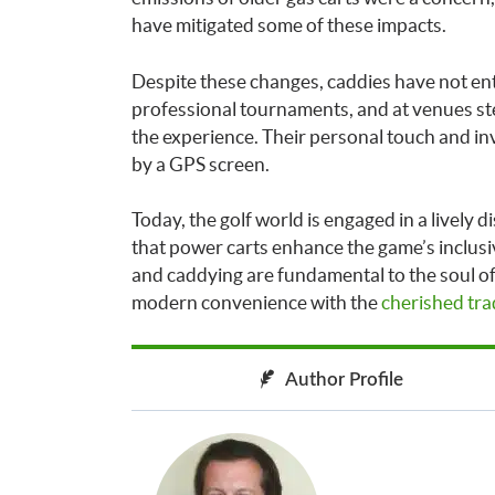
have mitigated some of these impacts.
Despite these changes, caddies have not ent
professional tournaments, and at venues stee
the experience. Their personal touch and in
by a GPS screen.
Today, the golf world is engaged in a lively
that power carts enhance the game’s inclusi
and caddying are fundamental to the soul of 
modern convenience with the
cherished trad
Author Profile