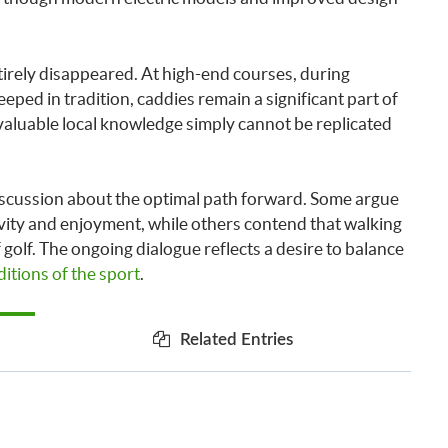
irely disappeared. At high-end courses, during
ped in tradition, caddies remain a significant part of
valuable local knowledge simply cannot be replicated
 discussion about the optimal path forward. Some argue
vity and enjoyment, while others contend that walking
golf. The ongoing dialogue reflects a desire to balance
itions of the sport
.
Related Entries