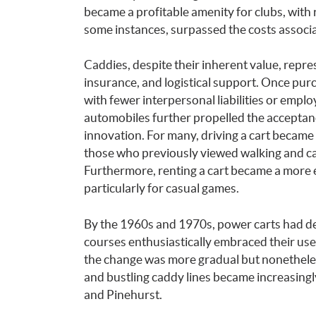
became a profitable amenity for clubs, with 
some instances, surpassed the costs associ
Caddies, despite their inherent value, repr
insurance, and logistical support. Once purc
with fewer interpersonal liabilities or emp
automobiles further propelled the acceptan
innovation. For many, driving a cart became a
those who previously viewed walking and cad
Furthermore, renting a cart became a more e
particularly for casual games.
By the 1960s and 1970s, power carts had de
courses enthusiastically embraced their use.
the change was more gradual but nonetheles
and bustling caddy lines became increasingly
and Pinehurst.