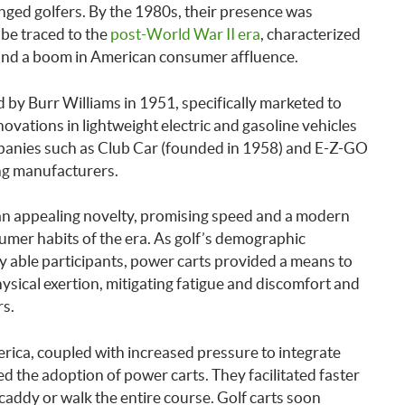
llenged golfers. By the 1980s, their presence was
 be traced to the
post-World War II era
, characterized
and a boom in American consumer affluence.
ed by Burr Williams in 1951, specifically marketed to
nnovations in lightweight electric and gasoline vehicles
ompanies such as Club Car (founded in 1958) and E-Z-GO
ng manufacturers.
an appealing novelty, promising speed and a modern
sumer habits of the era. As golf’s demographic
ly able participants, power carts provided a means to
sical exertion, mitigating fatigue and discomfort and
rs.
erica, coupled with increased pressure to integrate
ed the adoption of power carts. They facilitated faster
 caddy or walk the entire course. Golf carts soon