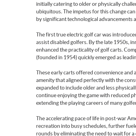
initially catering to older or physically cha
ubiquitous. The impetus for this change can
by significant technological advancements 
The first true electric golf car was introduc
assist disabled golfers. By the late 1950s, i
enhanced the practicality of golf carts. C
(founded in 1954) quickly emerged as leadi
These early carts offered convenience and 
amenity that aligned perfectly with the con
expanded to include older and less physical
continue enjoying the game with reduced phy
extending the playing careers of many golfe
The accelerating pace of life in post-war Am
recreation into busy schedules, further fuel
rounds by eliminating the need to wait for a