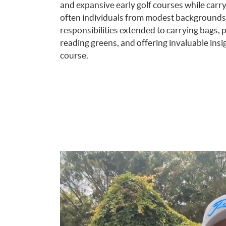
and expansive early golf courses while carry
often individuals from modest backgrounds, 
responsibilities extended to carrying bags, p
reading greens, and offering invaluable insi
course.