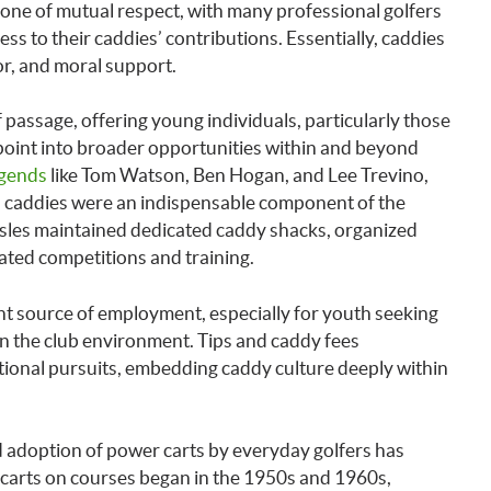
one of mutual respect, with many professional golfers
cess to their caddies’ contributions. Essentially, caddies
or, and moral support.
of passage, offering young individuals, particularly those
point into broader opportunities within and beyond
egends
like Tom Watson, Ben Hogan, and Lee Trevino,
s, caddies were an indispensable component of the
 Isles maintained dedicated caddy shacks, organized
ated competitions and training.
nt source of employment, especially for youth seeking
n the club environment. Tips and caddy fees
onal pursuits, embedding caddy culture deeply within
 adoption of power carts by everyday golfers has
arts on courses began in the 1950s and 1960s,