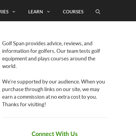
RIES
LEARN
COURSES
Golf Span provides advice, reviews, and
information for golfers. Our team tests golf
equipment and plays courses around the
world.
We’re supported by our audience. When you
purchase through links on our site, we may
earn a commission at no extra cost to you.
Thanks for visiting!
Connect With Us