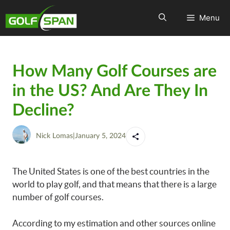
Menu
How Many Golf Courses are
in the US? And Are They In
Decline?
Nick Lomas
|
January 5, 2024
The United States is one of the best countries in the
world to play golf, and that means that there is a large
number of golf courses.
According to my estimation and other sources online