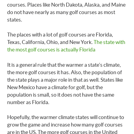
courses. Places like North Dakota, Alaska, and Maine
do not have nearly as many golf courses as most
states.
The places with a lot of golf courses are Florida,
Texas, California, Ohio, and New York.
The state with
the most golf courses is actually Florida
It is a general rule that the warmer a state’s climate,
the more golf courses it has. Also, the population of
the state plays a major role in that as well. States like
New Mexico have a climate for golf, but the
population is small, so it does not have the same
number as Florida.
Hopefully, the warmer climate states will continue to
grow the game and increase how many golf courses
are in the US. The more golf courses in the United