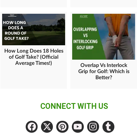
How Long Does 18 Holes
of Golf Take? (Official
Average Times!)
Overlap Vs Interlock
Grip for Golf: Which is
Better?
CONNECT WITH US