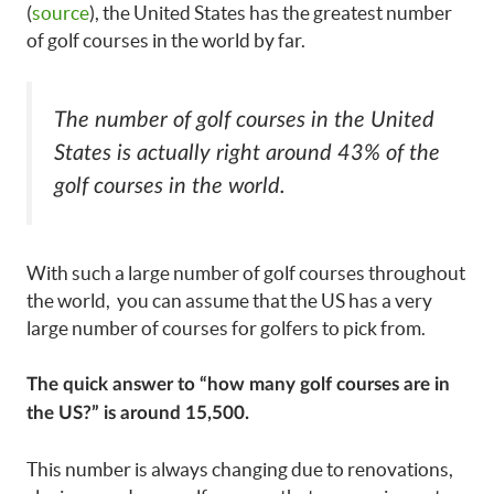
(
source
), the United States has the greatest number
of golf courses in the world by far.
The number of golf courses in the United
States is actually right around 43% of the
golf courses in the world.
With such a large number of golf courses throughout
the world, you can assume that the US has a very
large number of courses for golfers to pick from.
The quick answer to “how many golf courses are in
the US?” is around 15,500.
This number is always changing due to renovations,