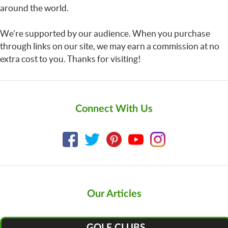
around the world.
We’re supported by our audience. When you purchase
through links on our site, we may earn a commission at no
extra cost to you. Thanks for visiting!
Connect With Us
Our Articles
GOLF CLUBS