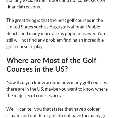
starting to close their doors and not come back for
financial reasons.
The great thing is that the best golf courses in the
United States such as Augusta National, Pebble
Beach, and many more are as popular as ever. You
still will not find any problem finding an incredible
golf course to play.
Where are Most of the Golf
Courses in the US?
Now that you know around how many golf courses
there are in the US, maybe you want to know where
the majority of courses are at.
Well, I can tell you that states that have a colder
climate and not fit for golf do not have too many golf