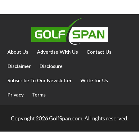
About Us
Advertise With Us
Contact Us
Disclaimer
Disclosure
Subscribe To Our Newsletter
Write for Us
Privacy
Terms
Copyright 2026
GolfSpan.com
. All rights reserved.