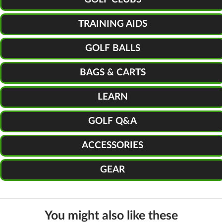
TRAINING AIDS
GOLF BALLS
BAGS & CARTS
LEARN
GOLF Q&A
ACCESSORIES
GEAR
You might also like these