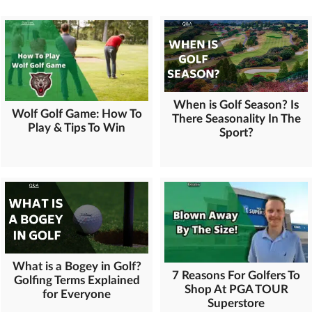
When is Golf Season? Is
Wolf Golf Game: How To
There Seasonality In The
Play & Tips To Win
Sport?
What is a Bogey in Golf?
7 Reasons For Golfers To
Golfing Terms Explained
Shop At PGA TOUR
for Everyone
Superstore