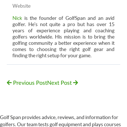
Website
Nick
is the founder of GolfSpan and an avid
golfer. He's not quite a pro but has over 15
years of experience playing and coaching
golfers worldwide. His mission is to bring the
golfing community a better experience when it
comes to choosing the right golf gear and
finding the right setup for your game.
Previous Post
Next Post
Golf Span provides advice, reviews, and information for
golfers. Our team tests golf equipment and plays courses