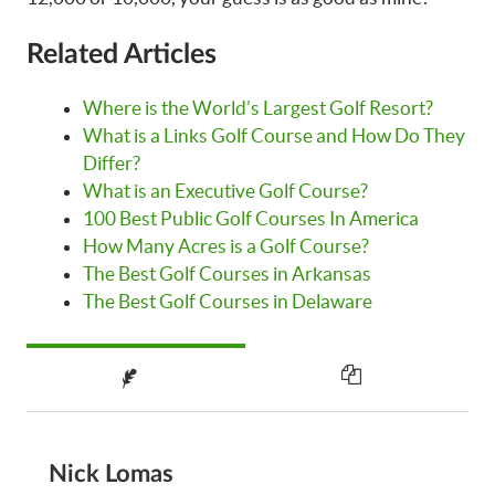
Related Articles
Where is the World’s Largest Golf Resort?
What is a Links Golf Course and How Do They
Differ?
What is an Executive Golf Course?
100 Best Public Golf Courses In America
How Many Acres is a Golf Course?
The Best Golf Courses in Arkansas
The Best Golf Courses in Delaware
Nick Lomas