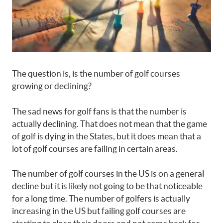
The question is, is the number of golf courses
growing or declining?
The sad news for golf fans is that the number is
actually declining. That does not mean that the game
of golf is dying in the States, but it does mean that a
lot of golf courses are failing in certain areas.
The number of golf courses in the US is on a general
decline but it is likely not going to be that noticeable
for a long time. The number of golfers is actually
increasing in the US but failing golf courses are