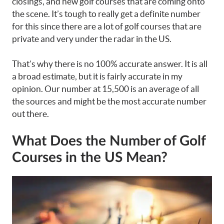
closings, and new golf courses that are coming onto
the scene. It’s tough to really get a definite number
for this since there are a lot of golf courses that are
private and very under the radar in the US.
That’s why there is no 100% accurate answer. It is all
a broad estimate, but it is fairly accurate in my
opinion. Our number at 15,500 is an average of all
the sources and might be the most accurate number
out there.
What Does the Number of Golf
Courses in the US Mean?