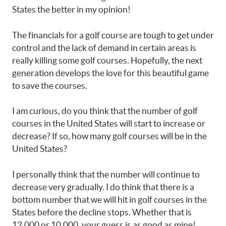
States the better in my opinion!
The financials for a golf course are tough to get under
control and the lack of demand in certain areas is
really killing some golf courses. Hopefully, the next
generation develops the love for this beautiful game
to save the courses.
I am curious, do you think that the number of golf
courses in the United States will start to increase or
decrease? If so, how many golf courses will be in the
United States?
I personally think that the number will continue to
decrease very gradually. I do think that there is a
bottom number that we will hit in golf courses in the
States before the decline stops. Whether that is
12,000 or 10,000, your guess is as good as mine!