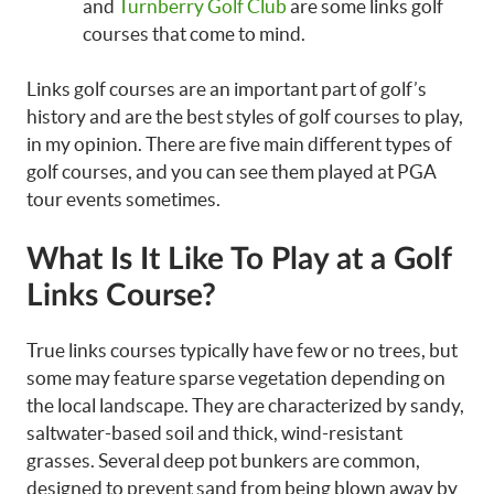
and
Turnberry Golf Club
are some links golf
courses that come to mind.
Links golf courses are an important part of golf’s
history and are the best styles of golf courses to play,
in my opinion. There are five main different types of
golf courses, and you can see them played at PGA
tour events sometimes.
What Is It Like To Play at a Golf
Links Course?
True links courses typically have few or no trees, but
some may feature sparse vegetation depending on
the local landscape. They are characterized by sandy,
saltwater-based soil and thick, wind-resistant
grasses. Several deep pot bunkers are common,
designed to prevent sand from being blown away by