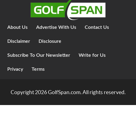
About Us
Advertise With Us
Contact Us
Disclaimer
Disclosure
Subscribe To Our Newsletter
Write for Us
Privacy
Terms
Copyright 2026
GolfSpan.com
. All rights reserved.