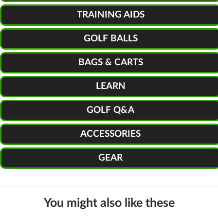
TRAINING AIDS
GOLF BALLS
BAGS & CARTS
LEARN
GOLF Q&A
ACCESSORIES
GEAR
You might also like these