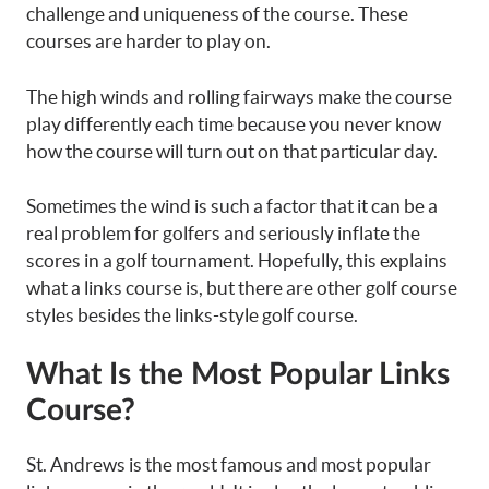
challenge and uniqueness of the course. These
courses are harder to play on.
The high winds and rolling fairways make the course
play differently each time because you never know
how the course will turn out on that particular day.
Sometimes the wind is such a factor that it can be a
real problem for golfers and seriously inflate the
scores in a golf tournament. Hopefully, this explains
what a links course is, but there are other golf course
styles besides the links-style golf course.
What Is the Most Popular Links
Course?
St. Andrews is the most famous and most popular