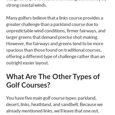
strong coastal winds.
Many golfers believe that a links course provides a
greater challenge than a parkland course due to
unpredictable wind conditions, firmer fairways, and
larger greens that demand precise shot-making.
However, the fairways and greens tend to be more
spacious than those found on traditional courses,
offering a different type of challenge rather than an
outright easier layout.
What Are The Other Types of
Golf Courses?
You have five main golf course types: parkland,
desert, links, heathland, and sandbelt. Because we
already mentioned links, we’ll leave that one out.