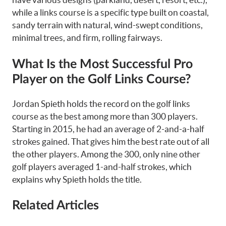
while a links course is a specific type built on coastal,
sandy terrain with natural, wind-swept conditions,
minimal trees, and firm, rolling fairways.
What Is the Most Successful Pro
Player on the Golf Links Course?
Jordan Spieth holds the record on the golf links
course as the best among more than 300 players.
Starting in 2015, he had an average of 2-and-a-half
strokes gained. That gives him the best rate out of all
the other players. Among the 300, only nine other
golf players averaged 1-and-half strokes, which
explains why Spieth holds the title.
Related Articles