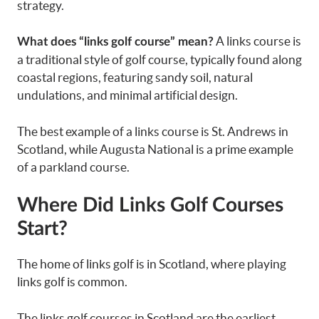
strategy.
A links course is
What does “links golf course” mean?
a traditional style of golf course, typically found along
coastal regions, featuring sandy soil, natural
undulations, and minimal artificial design.
The best example of a links course is St. Andrews in
Scotland, while Augusta National is a prime example
of a parkland course.
Where Did Links Golf Courses
Start?
The home of links golf is in Scotland, where playing
links golf is common.
The links golf courses in Scotland are the earliest