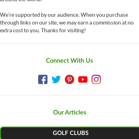
We’re supported by our audience. When you purchase
through links on our site, we may earn a commission at no
extra cost to you. Thanks for visiting!
Connect With Us
Our Articles
GOLF CLUBS