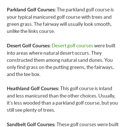
The parkland golf course is
Parkland Golf Courses:
your typical manicured golf course with trees and
green grass. The fairway will usually look smooth,
unlike the links course.
Desert golf courses
were built
Desert Golf Courses:
into areas where natural desert occurs. They
constructed them among natural sand dunes. You
only find grass on the putting greens, the fairways,
and the tee box.
This golf course is inland
Heathland Golf Courses:
and less manicured than the other choices. Usually,
it’s less wooded than a parkland golf course, but you
still see plenty of trees.
These golf courses were built
Sandbelt Golf Courses: