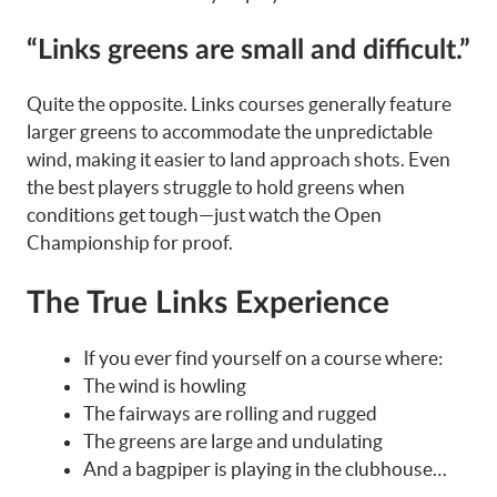
“Links greens are small and difficult.”
Quite the opposite. Links courses generally feature
larger greens to accommodate the unpredictable
wind, making it easier to land approach shots. Even
the best players struggle to hold greens when
conditions get tough—just watch the Open
Championship for proof.
The True Links Experience
If you ever find yourself on a course where:
The wind is howling
The fairways are rolling and rugged
The greens are large and undulating
And a bagpiper is playing in the clubhouse…