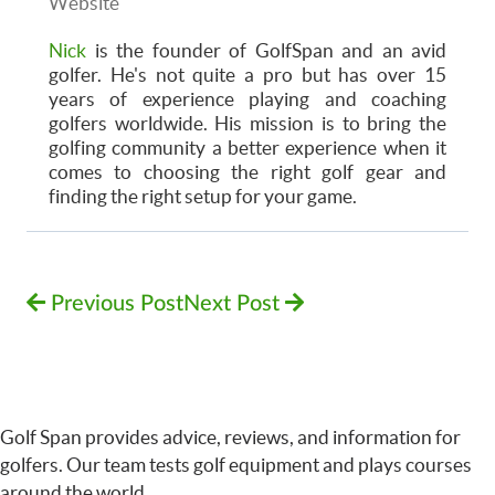
Website
Nick
is the founder of GolfSpan and an avid
golfer. He's not quite a pro but has over 15
years of experience playing and coaching
golfers worldwide. His mission is to bring the
golfing community a better experience when it
comes to choosing the right golf gear and
finding the right setup for your game.
Previous Post
Next Post
Golf Span provides advice, reviews, and information for
golfers. Our team tests golf equipment and plays courses
around the world.