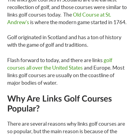
recollection of golf, and those courses were similar to
links golf courses today. The
Old Course at St.
Andrew’s
is where the modern game started in 1764.
Golf originated in Scotland and has a ton of history
with the game of golf and traditions.
Flash forward to today, and there are links
golf
courses all over the United States
and Europe. Most
links golf courses are usually on the coastline of
major bodies of water.
Why Are Links Golf Courses
Popular?
There are several reasons why links golf courses are
so popular, but the main reason is because of the