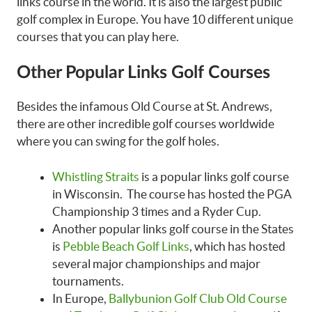
links course in the world. It is also the largest public
golf complex in Europe. You have 10 different unique
courses that you can play here.
Other Popular Links Golf Courses
Besides the infamous Old Course at St. Andrews,
there are other incredible golf courses worldwide
where you can swing for the golf holes.
Whistling Straits
is a popular links golf course
in Wisconsin. The course has hosted the PGA
Championship 3 times and a Ryder Cup.
Another popular links golf course in the States
is
Pebble Beach Golf Links
, which has hosted
several major championships and major
tournaments.
In Europe,
Ballybunion Golf Club Old Course