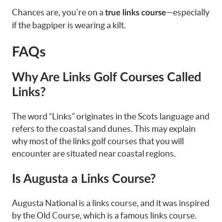
Chances are, you’re on a
—especially
true links course
if the bagpiper is wearing a kilt.
FAQs
Why Are Links Golf Courses Called
Links?
The word “Links” originates in the Scots language and
refers to the coastal sand dunes. This may explain
why most of the links golf courses that you will
encounter are situated near coastal regions.
Is Augusta a Links Course?
Augusta National is a links course, and it was inspired
by the Old Course, which is a famous links course.