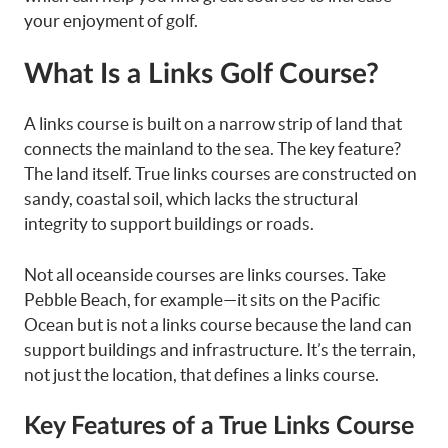
your enjoyment of golf.
What Is a Links Golf Course?
A links course is built on a narrow strip of land that
connects the mainland to the sea. The key feature?
The land itself. True links courses are constructed on
sandy, coastal soil, which lacks the structural
integrity to support buildings or roads.
Not all oceanside courses are links courses. Take
Pebble Beach, for example—it sits on the Pacific
Ocean but is not a links course because the land can
support buildings and infrastructure. It’s the terrain,
not just the location, that defines a links course.
Key Features of a True Links Course