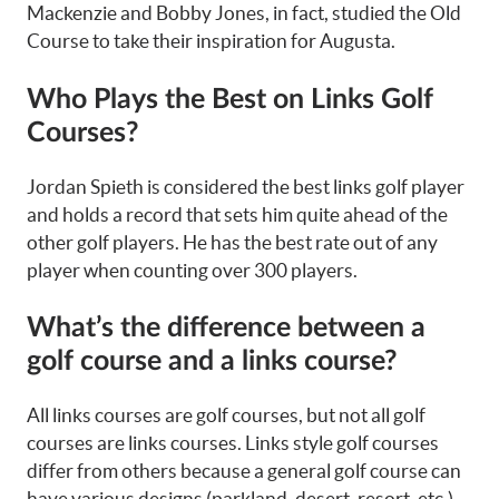
Mackenzie and Bobby Jones, in fact, studied the Old
Course to take their inspiration for Augusta.
Who Plays the Best on Links Golf
Courses?
Jordan Spieth is considered the best links golf player
and holds a record that sets him quite ahead of the
other golf players. He has the best rate out of any
player when counting over 300 players.
What’s the difference between a
golf course and a links course?
All links courses are golf courses, but not all golf
courses are links courses. Links style golf courses
differ from others because a general golf course can
have various designs (parkland, desert, resort, etc.),