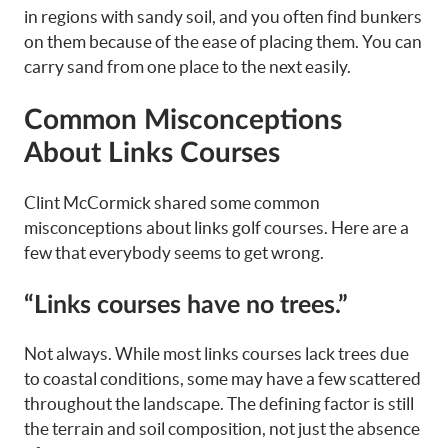
in regions with sandy soil, and you often find bunkers
on them because of the ease of placing them. You can
carry sand from one place to the next easily.
Common Misconceptions
About Links Courses
Clint McCormick shared some common
misconceptions about links golf courses. Here are a
few that everybody seems to get wrong.
“Links courses have no trees.”
Not always. While most links courses lack trees due
to coastal conditions, some may have a few scattered
throughout the landscape. The defining factor is still
the terrain and soil composition, not just the absence