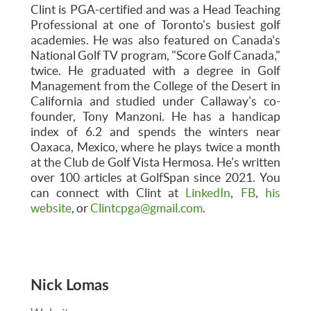
Clint is PGA-certified and was a Head Teaching
Professional at one of Toronto's busiest golf
academies. He was also featured on Canada's
National Golf TV program, "Score Golf Canada,"
twice. He graduated with a degree in Golf
Management from the College of the Desert in
California and studied under Callaway's co-
founder, Tony Manzoni. He has a handicap
index of 6.2 and spends the winters near
Oaxaca, Mexico, where he plays twice a month
at the Club de Golf Vista Hermosa. He's written
over 100 articles at GolfSpan since 2021. You
can connect with Clint at
LinkedIn
,
FB
,
his
website
, or
Clintcpga@gmail.com
.
Nick Lomas