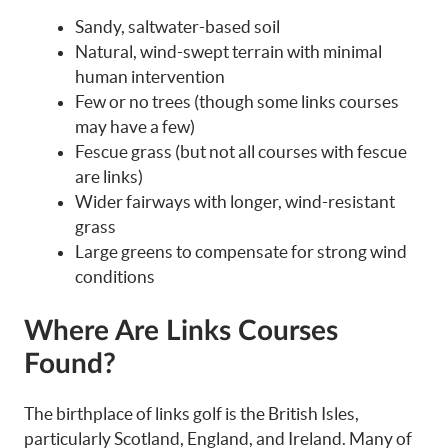
Sandy, saltwater-based soil
Natural, wind-swept terrain with minimal
human intervention
Few or no trees (though some links courses
may have a few)
Fescue grass (but not all courses with fescue
are links)
Wider fairways with longer, wind-resistant
grass
Large greens to compensate for strong wind
conditions
Where Are Links Courses
Found?
The birthplace of links golf is the British Isles,
particularly Scotland, England, and Ireland. Many of