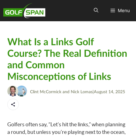
Menu
What Is a Links Golf
Course? The Real Definition
and Common
Misconceptions of Links
Clint McCormick
and
Nick Lomas
|
August 14, 2025
Golfers often say, “Let’s hit the links,” when planning
a round, but unless you’re playing next to the ocean,