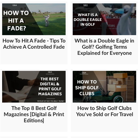
How To Hit A Fade - Tips To
What is a Double Eagle in
Achieve A Controlled Fade
Golf? Golfing Terms
Explained for Everyone
The Top 8 Best Golf
How to Ship Golf Clubs
Magazines [Digital & Print
You've Sold or For Travel
Editions]