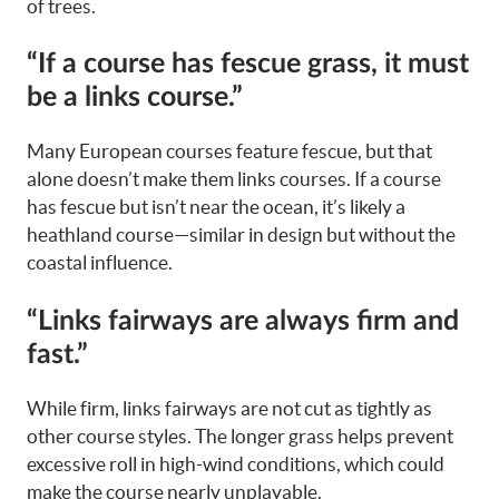
of trees.
“If a course has fescue grass, it must
be a links course.”
Many European courses feature fescue, but that
alone doesn’t make them links courses. If a course
has fescue but isn’t near the ocean, it’s likely a
heathland course—similar in design but without the
coastal influence.
“Links fairways are always firm and
fast.”
While firm, links fairways are not cut as tightly as
other course styles. The longer grass helps prevent
excessive roll in high-wind conditions, which could
make the course nearly unplayable.