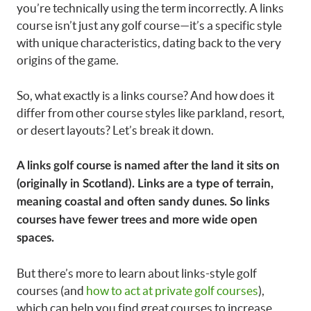
you’re technically using the term incorrectly. A links
course isn’t just any golf course—it’s a specific style
with unique characteristics, dating back to the very
origins of the game.
So, what exactly is a links course? And how does it
differ from other course styles like parkland, resort,
or desert layouts? Let’s break it down.
A links golf course is named after the land it sits on
(originally in Scotland). Links are a type of terrain,
meaning coastal and often sandy dunes. So links
courses have fewer trees and more wide open
spaces.
But there’s more to learn about links-style golf
courses (and
how to act at private golf courses
),
which can help you find great courses to increase