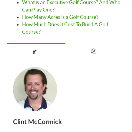
What is an Executive Golf Course? And Who
Can Play One?
How Many Acres is a Golf Course?
How Much Does It Cost To Build A Golf
Course?
Clint McCormick