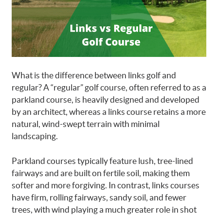
What is the difference between links golf and
regular?
A “regular” golf course, often referred to as a
parkland course, is heavily designed and developed
by an architect, whereas a links course retains a more
natural, wind-swept terrain with minimal
landscaping.
Parkland courses typically feature lush, tree-lined
fairways and are built on fertile soil, making them
softer and more forgiving. In contrast, links courses
have firm, rolling fairways, sandy soil, and fewer
trees, with wind playing a much greater role in shot