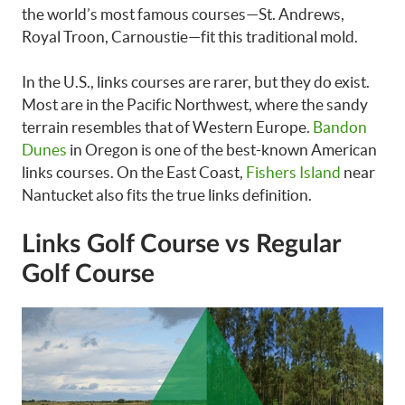
the world’s most famous courses—St. Andrews,
Royal Troon, Carnoustie—fit this traditional mold.
In the U.S., links courses are rarer, but they do exist.
Most are in the Pacific Northwest, where the sandy
terrain resembles that of Western Europe.
Bandon
Dunes
in Oregon is one of the best-known American
links courses. On the East Coast,
Fishers Island
near
Nantucket also fits the true links definition.
Links Golf Course vs Regular
Golf Course