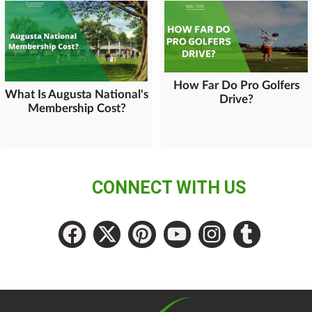
How Far Do Pro Golfers
What Is Augusta National's
Drive?
Membership Cost?
CONNECT WITH US