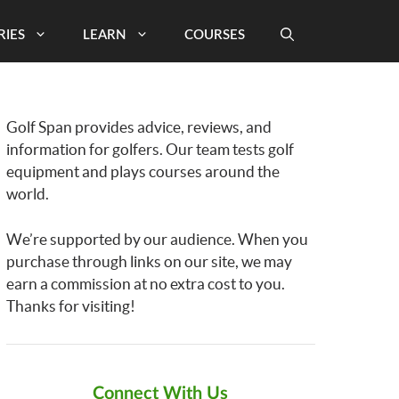
RIES
LEARN
COURSES
Golf Span provides advice, reviews, and
information for golfers. Our team tests golf
equipment and plays courses around the
world.
We’re supported by our audience. When you
purchase through links on our site, we may
earn a commission at no extra cost to you.
Thanks for visiting!
Connect With Us