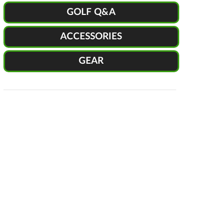
GOLF Q&A
ACCESSORIES
GEAR