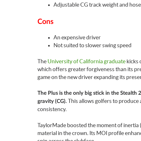
Adjustable CG track weight and hose
Cons
An expensive driver
Not suited to slower swing speed
The
University of California graduate
kicks 
which offers greater forgiveness than its p
game on the new driver expanding its presen
The Plus is the only big stick in the Stealth 
This allows golfers to produce 
gravity (CG).
consistency.
TaylorMade boosted the moment of inertia (M
material in the crown. Its MOI profile enhan
spin across the clubface.