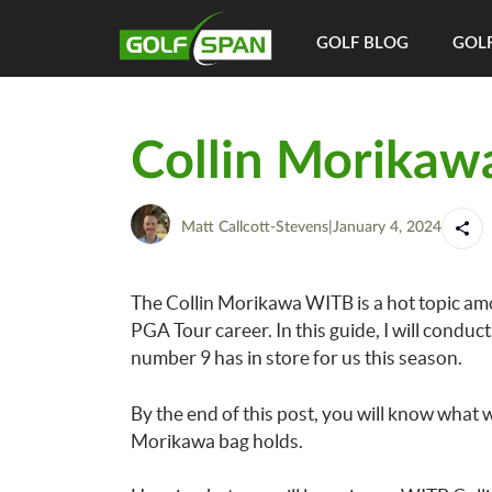
GOLF BLOG
GOLF
Collin Morikaw
Matt Callcott-Stevens
|
January 4, 2024
The Collin Morikawa WITB is a hot topic amo
PGA Tour career. In this guide, I will cond
number 9 has in store for us this season.
By the end of this post, you will know what 
Morikawa bag holds.