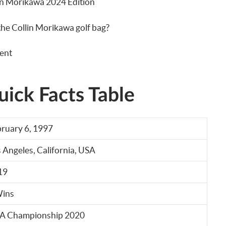
lin Morikawa 2024 Edition
 the Collin Morikawa golf bag?
ent
ick Facts Table
ruary 6, 1997
 Angeles, California, USA
19
Wins
A Championship 2020