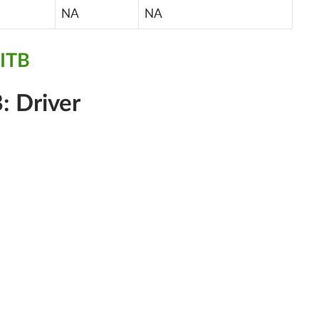
NA
NA
ITB
: Driver