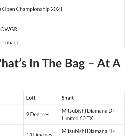
e Open Championship 2021
– OWGR
ylormade
at’s In The Bag – At A
Loft
Shaft
Mitsubishi Diamana D+
9 Degrees
Limited 60 TX
Mitsubishi Diamana D+
14 Degrees