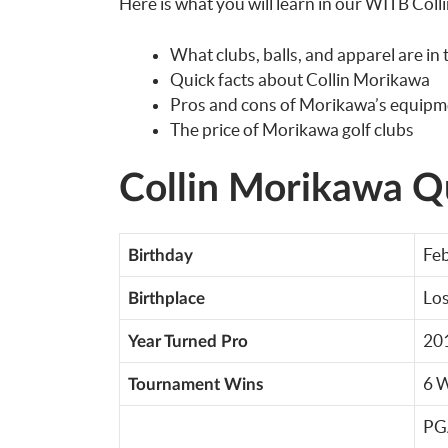
Here is what you will learn in our WITB Col
What clubs, balls, and apparel are in
Quick facts about Collin Morikawa
Pros and cons of Morikawa’s equipm
The price of Morikawa golf clubs
Collin Morikawa Qu
Feb
Birthday
Los
Birthplace
20
Year Turned Pro
6 
Tournament Wins
PG