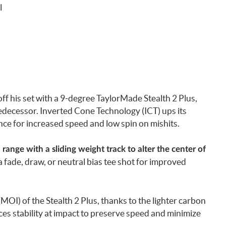
l
off his set with a 9-degree TaylorMade Stealth 2 Plus,
redecessor. Inverted Cone Technology (ICT) ups its
ce for increased speed and low spin on mishits.
2 range with a sliding weight track to alter the center of
a fade, draw, or neutral bias tee shot for improved
OI) of the Stealth 2 Plus, thanks to the lighter carbon
ces stability at impact to preserve speed and minimize