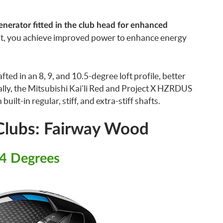
Generator fitted in the club head for enhanced
lt, you achieve improved power to enhance energy
fted in an 8, 9, and 10.5-degree loft profile, better
lly, the Mitsubishi Kai’li Red and Project X HZRDUS
ilt-in regular, stiff, and extra-stiff shafts.
 Clubs: Fairway Wood
14 Degrees