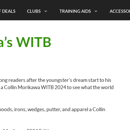
 DEALS
CLUBS
TRAINING AIDS
ACCESSO
a’s WITB
ng readers after the youngster’s dream start to his
uct a Collin Morikawa WITB 2024 to see what the world
woods, irons, wedges, putter, and apparel a Collin