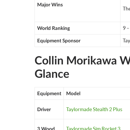
Major Wins
Th
9 
World Ranking
Ta
Equipment Sponsor
Collin Morikawa Wh
Glance
Equipment
Model
Taylormade Stealth 2 Plus
Driver
Taylormade Sim Rocket 3
3 Wood