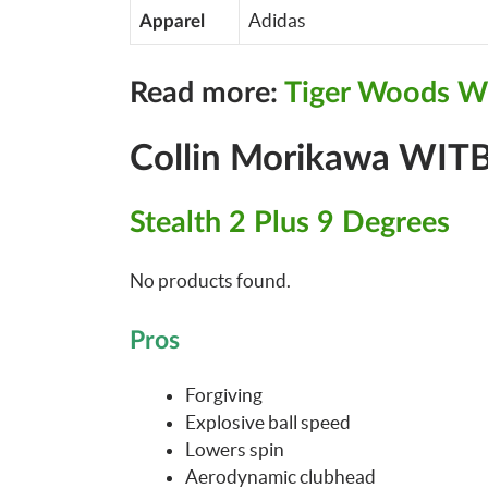
Adidas
Apparel
Read more:
Tiger Woods W
Collin Morikawa WITB
Stealth 2 Plus 9 Degrees
No products found.
Pros
Forgiving
Explosive ball speed
Lowers spin
Aerodynamic clubhead