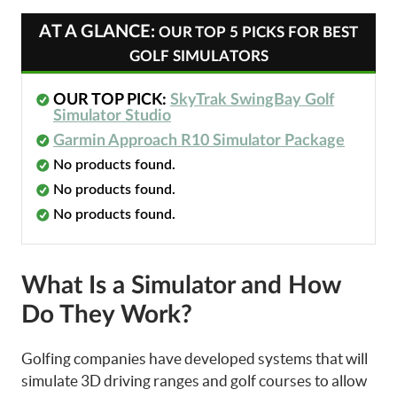
AT A GLANCE:
OUR TOP 5 PICKS FOR BEST
GOLF SIMULATORS
OUR TOP PICK:
SkyTrak SwingBay Golf
Simulator Studio
Garmin Approach R10 Simulator Package
No products found.
No products found.
No products found.
What Is a Simulator and How
Do They Work?
Golfing companies have developed systems that will
simulate 3D driving ranges and golf courses to allow