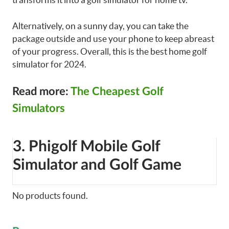
Alternatively, on a sunny day, you can take the
package outside and use your phone to keep abreast
of your progress. Overall, this is the best home golf
simulator for 2024.
Read more:
The Cheapest Golf
Simulators
3. Phigolf Mobile Golf
Simulator and Golf Game
No products found.