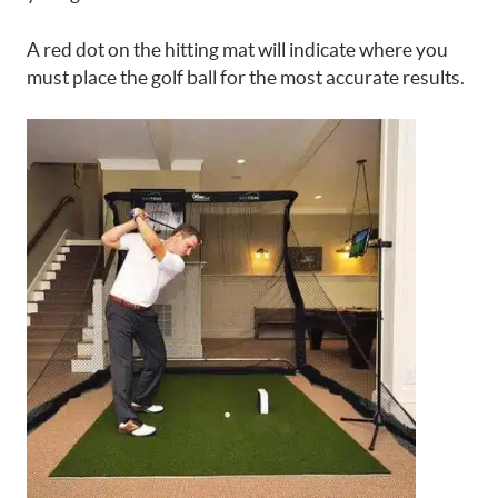
A red dot on the hitting mat will indicate where you
must place the golf ball for the most accurate results.