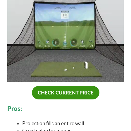
CHECK CURRENT PRICE
Pros:
Projection fills an entire wall
Great value for money