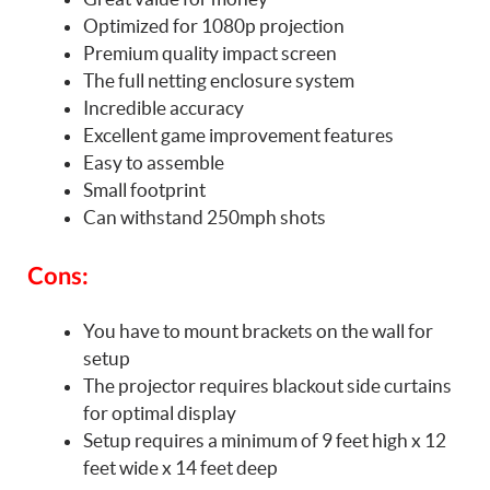
Optimized for 1080p projection
Premium quality impact screen
The full netting enclosure system
Incredible accuracy
Excellent game improvement features
Easy to assemble
Small footprint
Can withstand 250mph shots
Cons:
You have to mount brackets on the wall for
setup
The projector requires blackout side curtains
for optimal display
Setup requires a minimum of 9 feet high x 12
feet wide x 14 feet deep