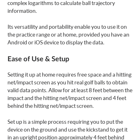
complex logarithms to calculate ball trajectory
information.
Its versatility and portability enable you to use it on
the practice range or at home, provided you have an
Android or iOS device to display the data.
Ease of Use & Setup
Setting it up at home requires free space and a hitting
net/impact screen as you hit real golf balls to obtain
valid data points. Allow for at least 8 feet between the
impact and the hitting net/impact screen and 4 feet
behind the hitting net/impact screen.
Set up is a simple process requiring you to put the
device on the ground and use the kickstand to get it
in an upright position approximately 4 feet behind