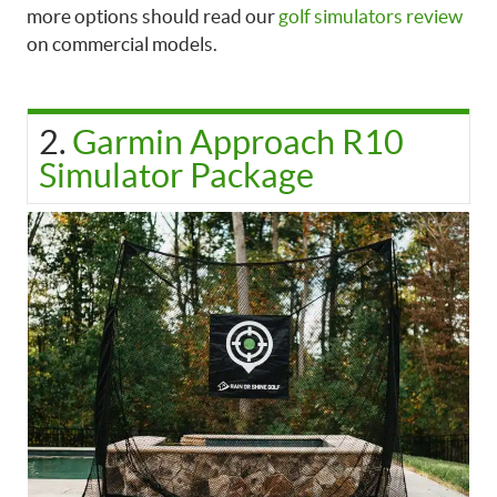
more options should read our
golf simulators review
on commercial models.
2.
Garmin Approach R10
Simulator Package