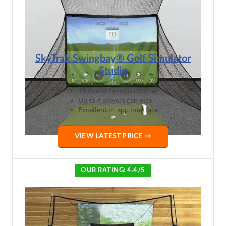
SkyTrak Swingbay® Golf Simulator
Studio
15 world-famous courses
Up to 4 players can play
Excellent in-app interface
VIEW LATEST PRICE →
OUR RATING: 4.4/5