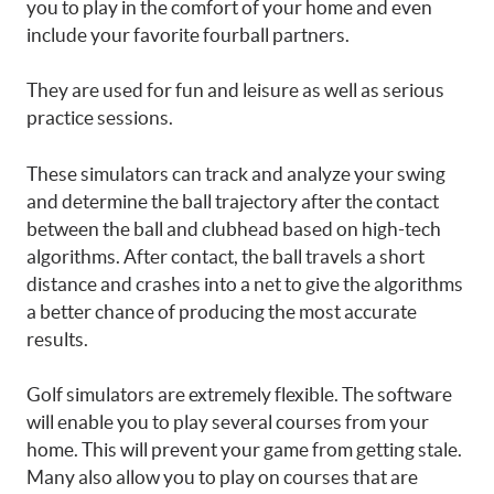
you to play in the comfort of your home and even
include your favorite fourball partners.
They are used for fun and leisure as well as serious
practice sessions.
These simulators can track and analyze your swing
and determine the ball trajectory after the contact
between the ball and clubhead based on high-tech
algorithms. After contact, the ball travels a short
distance and crashes into a net to give the algorithms
a better chance of producing the most accurate
results.
Golf simulators are extremely flexible. The software
will enable you to play several courses from your
home. This will prevent your game from getting stale.
Many also allow you to play on courses that are