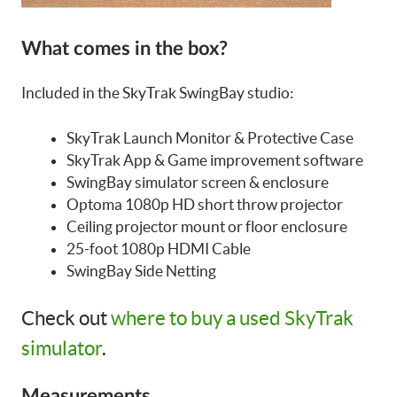
What comes in the box?
Included in the SkyTrak SwingBay studio:
SkyTrak Launch Monitor & Protective Case
SkyTrak App & Game improvement software
SwingBay simulator screen & enclosure
Optoma 1080p HD short throw projector
Ceiling projector mount or floor enclosure
25-foot 1080p HDMI Cable
SwingBay Side Netting
Check out
where to buy a used SkyTrak
simulator
.
Measurements