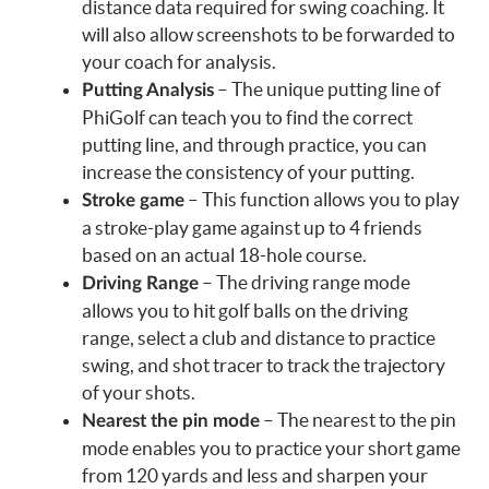
distance data required for swing coaching. It
will also allow screenshots to be forwarded to
your coach for analysis.
– The unique putting line of
Putting Analysis
PhiGolf can teach you to find the correct
putting line, and through practice, you can
increase the consistency of your putting.
– This function allows you to play
Stroke game
a stroke-play game against up to 4 friends
based on an actual 18-hole course.
– The driving range mode
Driving Range
allows you to hit golf balls on the driving
range, select a club and distance to practice
swing, and shot tracer to track the trajectory
of your shots.
– The nearest to the pin
Nearest the pin mode
mode enables you to practice your short game
from 120 yards and less and sharpen your