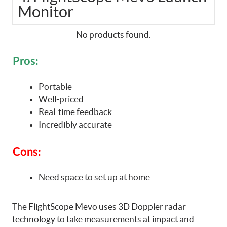
Monitor
No products found.
Pros:
Portable
Well-priced
Real-time feedback
Incredibly accurate
Cons:
Need space to set up at home
The FlightScope Mevo uses 3D Doppler radar
technology to take measurements at impact and