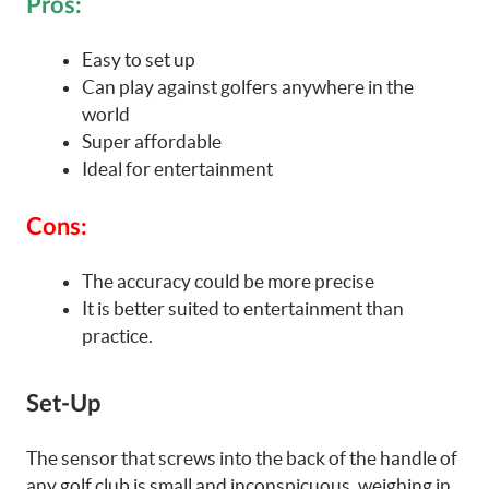
Pros:
Easy to set up
Can play against golfers anywhere in the
world
Super affordable
Ideal for entertainment
Cons:
The accuracy could be more precise
It is better suited to entertainment than
practice.
Set-Up
The sensor that screws into the back of the handle of
any golf club is small and inconspicuous, weighing in