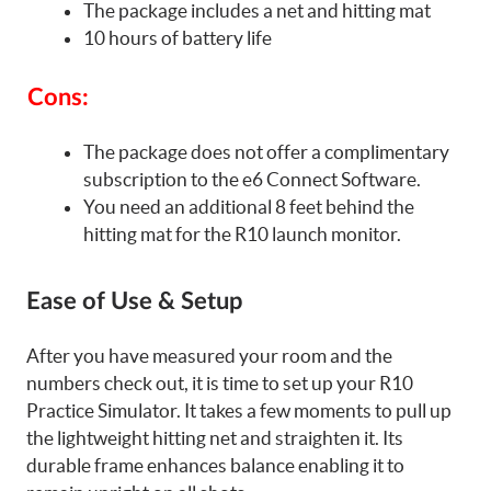
The package includes a net and hitting mat
10 hours of battery life
Cons:
The package does not offer a complimentary
subscription to the e6 Connect Software.
You need an additional 8 feet behind the
hitting mat for the R10 launch monitor.
Ease of Use & Setup
After you have measured your room and the
numbers check out, it is time to set up your R10
Practice Simulator. It takes a few moments to pull up
the lightweight hitting net and straighten it. Its
durable frame enhances balance enabling it to