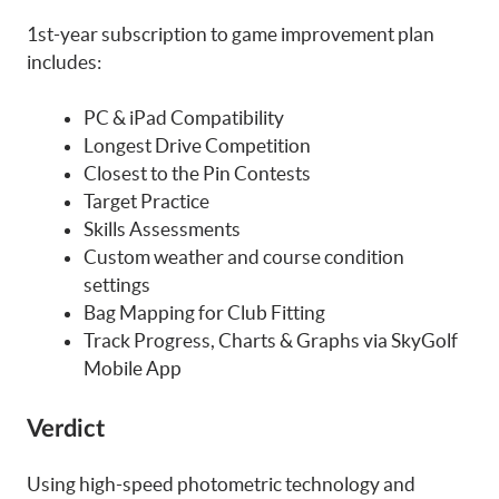
1st-year subscription to game improvement plan
includes:
PC & iPad Compatibility
Longest Drive Competition
Closest to the Pin Contests
Target Practice
Skills Assessments
Custom weather and course condition
settings
Bag Mapping for Club Fitting
Track Progress, Charts & Graphs via SkyGolf
Mobile App
Verdict
Using high-speed photometric technology and