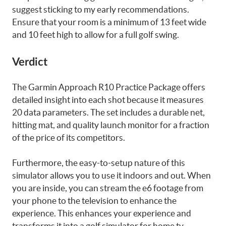
suggest sticking to my early recommendations.
Ensure that your room is a minimum of 13 feet wide
and 10 feet high to allow for a full golf swing.
Verdict
The Garmin Approach R10 Practice Package offers
detailed insight into each shot because it measures
20 data parameters. The set includes a durable net,
hitting mat, and quality launch monitor for a fraction
of the price of its competitors.
Furthermore, the easy-to-setup nature of this
simulator allows you to use it indoors and out. When
you are inside, you can stream the e6 footage from
your phone to the television to enhance the
experience. This enhances your experience and
transforms it into a golf simulator for home tv.