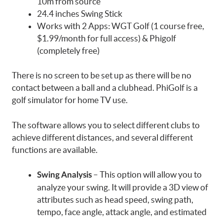
10m from source
24.4 inches Swing Stick
Works with 2 Apps: WGT Golf (1 course free,
$1.99/month for full access) & Phigolf
(completely free)
There is no screen to be set up as there will be no
contact between a ball and a clubhead. PhiGolf is a
golf simulator for home TV use.
The software allows you to select different clubs to
achieve different distances, and several different
functions are available.
– This option will allow you to
Swing Analysis
analyze your swing. It will provide a 3D view of
attributes such as head speed, swing path,
tempo, face angle, attack angle, and estimated