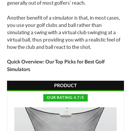
generally out of most golfers’ reach.
Another benefit of a simulator is that, in most cases,
you use your golf clubs and ball rather than
simulating a swing with a virtual club swinging at a
virtual ball, thus providing you with a realistic feel of
how the club and ball react to the shot.
Quick Overview: Our Top Picks for Best Golf
Simulators
PRODUCT
OUR RATING: 4.7/5