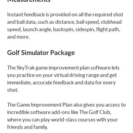
Instant feedback is provided on all the required shot
and ball data, such as distance, ball speed, clubhead
speed, launch angle, backspin, sidespin, flight path,
and more.
Golf Simulator Package
The SkyTrak game improvement plan software lets
you practice on your virtual driving range and get
immediate, accurate feedback and data for every
shot.
The Game Improvement Plan also gives you access to
incredible software add-ons like The Golf Club,
where you can play world-class courses with your
friends and family.