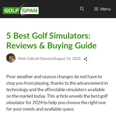
Menu
5 Best Golf Simulators:
Reviews & Buying Guide
Matt Callcott-Stevens
|
August 14, 2025
Poor weather and season changes do not have to
stop you from playing, thanks to the advancement in
technology and the affordable simulators available
on the market today. This article unveils the best golf
simulator for 2024 to help you choose the right one
for your needs and available space.