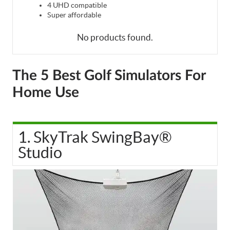
4 UHD compatible
Super affordable
No products found.
The 5 Best Golf Simulators For
Home Use
1. SkyTrak SwingBay®
Studio