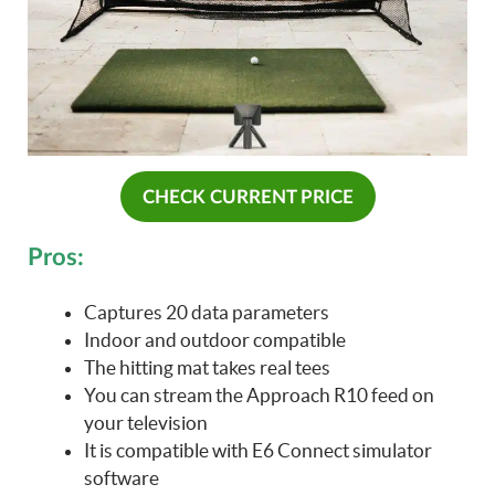
CHECK CURRENT PRICE
Pros:
Captures 20 data parameters
Indoor and outdoor compatible
The hitting mat takes real tees
You can stream the Approach R10 feed on
your television
It is compatible with E6 Connect simulator
software