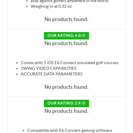
play against golfers anywhere in the world
Weighing in at 0.32 oz
No products found.
OUR RATING: 4.0/5
No products found.
Comes with 5 iOS E6 Connect simulated golf courses
SWING VIDEO CAPABILITIES
ACCURATE DATA PARAMETERS
No products found.
OUR RATING: 3.9/5
No products found.
Compatible with E6 Connect gaming software