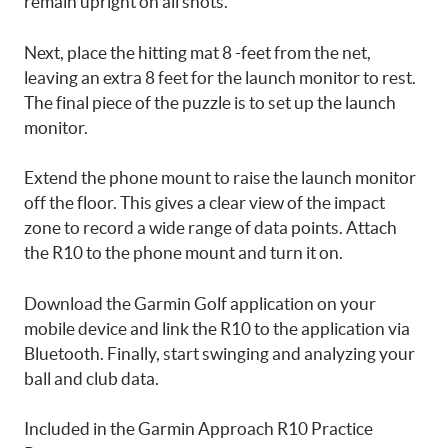
remain upright on all shots.
Next, place the hitting mat 8 -feet from the net,
leaving an extra 8 feet for the launch monitor to rest.
The final piece of the puzzle is to set up the launch
monitor.
Extend the phone mount to raise the launch monitor
off the floor. This gives a clear view of the impact
zone to record a wide range of data points. Attach
the R10 to the phone mount and turn it on.
Download the Garmin Golf application on your
mobile device and link the R10 to the application via
Bluetooth. Finally, start swinging and analyzing your
ball and club data.
Included in the Garmin Approach R10 Practice