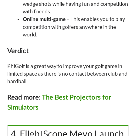
wedge shots while having fun and competition
with friends.
– This enables you to play
Online multi-game
competition with golfers anywhere in the
world.
Verdict
PhiGolf is a great way to improve your golf game in
limited space as there is no contact between club and
hardball.
Read more:
The Best Projectors for
Simulators
4. FlightScope Mevo Launch