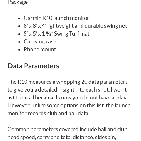
Package
Garmin R10 launch monitor
8’ x 8’ x 4’ lightweight and durable swing net
5’ x 5’ x 1 ⅝” Swing Turf mat
Carrying case
Phone mount
Data Parameters
The R10 measures a whopping 20 data parameters
to give you a detailed insight into each shot. I won’t
list them all because I know you do not have all day.
However, unlike some options on this list, the launch
monitor records club and ball data.
Common parameters covered include ball and club
head speed, carry and total distance, sidespin,