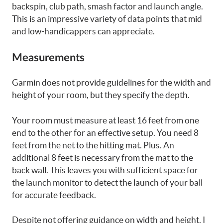
backspin, club path, smash factor and launch angle.
This is an impressive variety of data points that mid
and low-handicappers can appreciate.
Measurements
Garmin does not provide guidelines for the width and
height of your room, but they specify the depth.
Your room must measure at least 16 feet from one
end to the other for an effective setup. You need 8
feet from the net to the hitting mat. Plus. An
additional 8 feet is necessary from the mat to the
back wall. This leaves you with sufficient space for
the launch monitor to detect the launch of your ball
for accurate feedback.
Despite not offering guidance on width and height, I