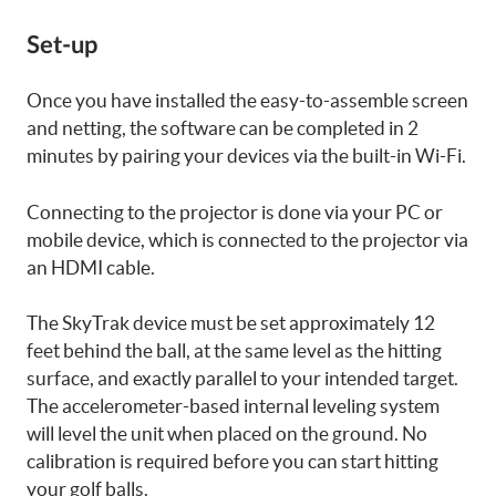
Set-up
Once you have installed the easy-to-assemble screen
and netting, the software can be completed in 2
minutes by pairing your devices via the built-in Wi-Fi.
Connecting to the projector is done via your PC or
mobile device, which is connected to the projector via
an HDMI cable.
The SkyTrak device must be set approximately 12
feet behind the ball, at the same level as the hitting
surface, and exactly parallel to your intended target.
The accelerometer-based internal leveling system
will level the unit when placed on the ground. No
calibration is required before you can start hitting
your golf balls.