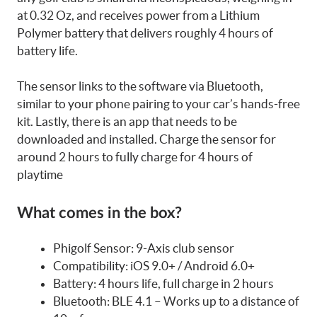
at 0.32 Oz, and receives power from a Lithium
Polymer battery that delivers roughly 4 hours of
battery life.
The sensor links to the software via Bluetooth,
similar to your phone pairing to your car’s hands-free
kit. Lastly, there is an app that needs to be
downloaded and installed. Charge the sensor for
around 2 hours to fully charge for 4 hours of
playtime
What comes in the box?
Phigolf Sensor: 9-Axis club sensor
Compatibility: iOS 9.0+ / Android 6.0+
Battery: 4 hours life, full charge in 2 hours
Bluetooth: BLE 4.1 – Works up to a distance of