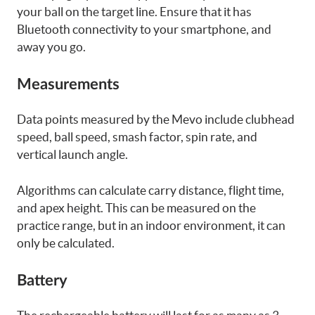
your ball on the target line. Ensure that it has
Bluetooth connectivity to your smartphone, and
away you go.
Measurements
Data points measured by the Mevo include clubhead
speed, ball speed, smash factor, spin rate, and
vertical launch angle.
Algorithms can calculate carry distance, flight time,
and apex height. This can be measured on the
practice range, but in an indoor environment, it can
only be calculated.
Battery