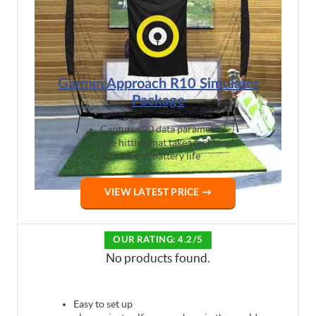
Garmin Approach R10 Simulator
Package
Captures 20 data parameters
The hitting mat takes real tees
10 hours of battery life
VIEW LATEST PRICE →
OUR RATING: 4.2/5
No products found.
Easy to set up