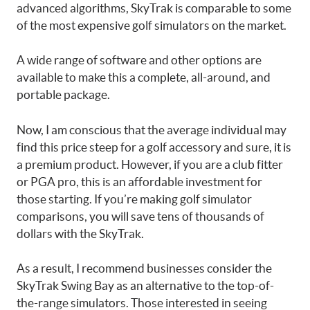
advanced algorithms, SkyTrak is comparable to some
of the most expensive golf simulators on the market.
A wide range of software and other options are
available to make this a complete, all-around, and
portable package.
Now, I am conscious that the average individual may
find this price steep for a golf accessory and sure, it is
a premium product. However, if you are a club fitter
or PGA pro, this is an affordable investment for
those starting. If you’re making golf simulator
comparisons, you will save tens of thousands of
dollars with the SkyTrak.
As a result, I recommend businesses consider the
SkyTrak Swing Bay as an alternative to the top-of-
the-range simulators. Those interested in seeing