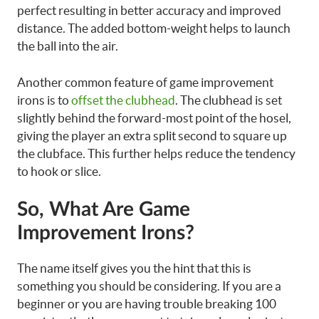
perfect resulting in better accuracy and improved
distance. The added bottom-weight helps to launch
the ball into the air.
Another common feature of game improvement
irons is to
offset the clubhead
. The clubhead is set
slightly behind the forward-most point of the hosel,
giving the player an extra split second to square up
the clubface. This further helps reduce the tendency
to hook or slice.
So, What Are Game
Improvement Irons?
The name itself gives you the hint that this is
something you should be considering. If you are a
beginner or you are having trouble breaking 100