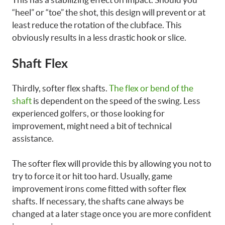
“heel” or “toe” the shot, this design will prevent or at
least reduce the rotation of the clubface. This
obviously results in a less drastic hook or slice.
Shaft Flex
Thirdly, softer flex shafts.
The flex or bend of the
shaft
is dependent on the speed of the swing. Less
experienced golfers, or those looking for
improvement, might need a bit of technical
assistance.
The softer flex will provide this by allowing you not to
try to force it or hit too hard. Usually, game
improvement irons come fitted with softer flex
shafts. If necessary, the shafts cane always be
changed at a later stage once you are more confident