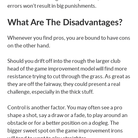
errors won’t result in big punishments.
What Are The Disadvantages?
Whenever you find pros, you are bound to have cons
on the other hand.
Should you drift off into the rough the larger club
head of the game improvement model will find more
resistance trying to cut through the grass. As great as
they are off the fairway, they could present a real
challenge, especially in the thick stuff.
Control is another factor. You may often see a pro
shape a shot, say a draw or a fade, to play around an
obstacle or for a better position on a dogleg. The
bigger sweet spot on the game improvement irons