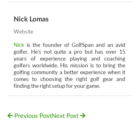
Nick Lomas
Website
Nick
is the founder of GolfSpan and an avid
golfer. He's not quite a pro but has over 15
years of experience playing and coaching
golfers worldwide. His mission is to bring the
golfing community a better experience when it
comes to choosing the right golf gear and
finding the right setup for your game.
Previous Post
Next Post