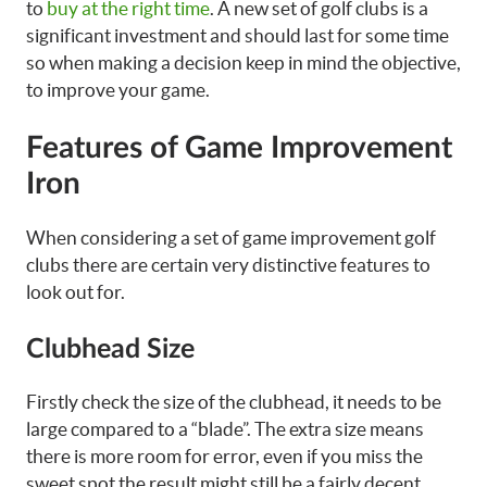
to
buy at the right time
. A new set of golf clubs is a
significant investment and should last for some time
so when making a decision keep in mind the objective,
to improve your game.
Features of Game Improvement
Iron
When considering a set of game improvement golf
clubs there are certain very distinctive features to
look out for.
Clubhead Size
Firstly check the size of the clubhead, it needs to be
large compared to a “blade”. The extra size means
there is more room for error, even if you miss the
sweet spot the result might still be a fairly decent