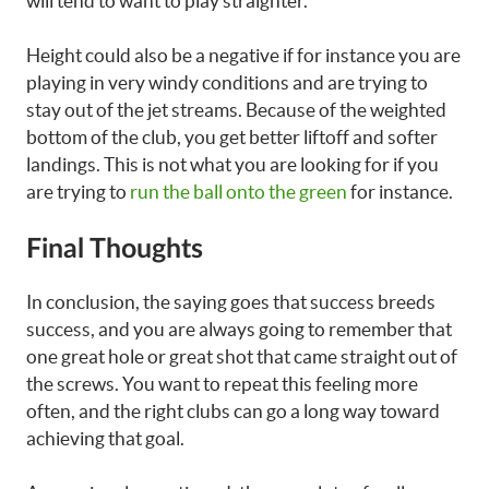
will tend to want to play straighter.
Height could also be a negative if for instance you are
playing in very windy conditions and are trying to
stay out of the jet streams. Because of the weighted
bottom of the club, you get better liftoff and softer
landings. This is not what you are looking for if you
are trying to
run the ball onto the green
for instance.
Final Thoughts
In conclusion, the saying goes that success breeds
success, and you are always going to remember that
one great hole or great shot that came straight out of
the screws. You want to repeat this feeling more
often, and the right clubs can go a long way toward
achieving that goal.