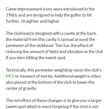
Game improvement irons were introduced in the
1960s and are designed to help the golfer to hit
further, straighter and higher.
The clubhead is designed with a cavity at the back,
the material from this cavity is spread around the
perimeter of the clubhead. This has the effect of
reducing the amount of twist and vibration in the club
if you miss hitting the sweet spot.
Technically, this perimeter weighting raises the club’s
MOI
or moment of inertia. Additional weight is often
also placed at the bottom of the club to lower the
center of gravity.
The net effect of these changes is to give you a larger
sweet spot which is more forgiving if the shot is not