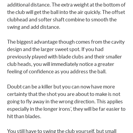
additional distance. The extra weight at the bottom of
the club will get the ball into the air quickly. The offset
clubhead and softer shaft combine to smooth the
swing and add distance.
The biggest advantage though comes from the cavity
design and the larger sweet spot. If you had
previously played with blade clubs and their smaller
club heads, you will immediately notice a greater
feeling of confidence as you address the ball.
Doubt can be a killer but you can now have more
certainty that the shot you are about to make is not
going to fly away in the wrong direction. This applies
especially in the longer irons’, they will be far easier to
hit than blades.
You still have to swing the club yourself, but small