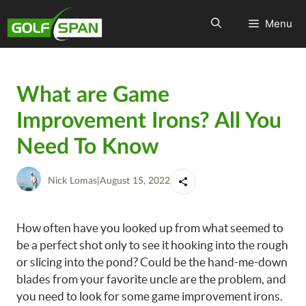
Menu
What are Game
Improvement Irons? All You
Need To Know
Nick Lomas
|
August 15, 2022
How often have you looked up from what seemed to
be a perfect shot only to see it hooking into the rough
or slicing into the pond? Could be the hand-me-down
blades from your favorite uncle are the problem, and
you need to look for some game improvement irons.