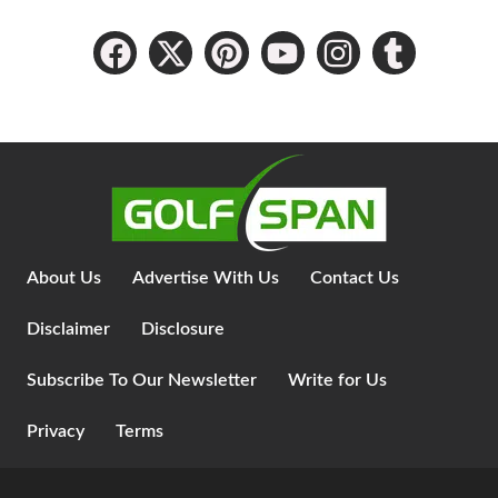
About Us
Advertise With Us
Contact Us
Disclaimer
Disclosure
Subscribe To Our Newsletter
Write for Us
Privacy
Terms