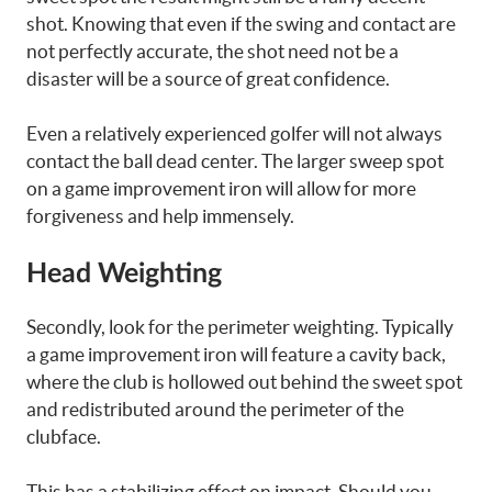
shot. Knowing that even if the swing and contact are
not perfectly accurate, the shot need not be a
disaster will be a source of great confidence.
Even a relatively experienced golfer will not always
contact the ball dead center. The larger sweep spot
on a game improvement iron will allow for more
forgiveness and help immensely.
Head Weighting
Secondly, look for the perimeter weighting. Typically
a game improvement iron will feature a cavity back,
where the club is hollowed out behind the sweet spot
and redistributed around the perimeter of the
clubface.
This has a stabilizing effect on impact. Should you