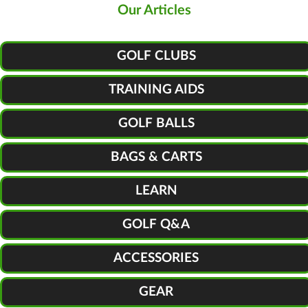
Our Articles
GOLF CLUBS
TRAINING AIDS
GOLF BALLS
BAGS & CARTS
LEARN
GOLF Q&A
ACCESSORIES
GEAR