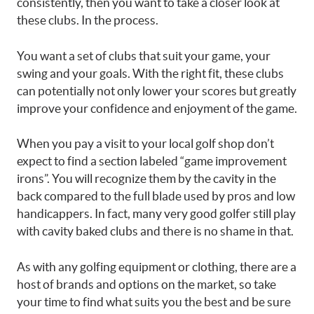
consistently, then you want to take a closer look at
these clubs. In the process.
You want a set of clubs that suit your game, your
swing and your goals. With the right fit, these clubs
can potentially not only lower your scores but greatly
improve your confidence and enjoyment of the game.
When you pay a visit to your local golf shop don’t
expect to find a section labeled “game improvement
irons”. You will recognize them by the cavity in the
back compared to the full blade used by pros and low
handicappers. In fact, many very good golfer still play
with cavity baked clubs and there is no shame in that.
As with any golfing equipment or clothing, there are a
host of brands and options on the market, so take
your time to find what suits you the best and be sure