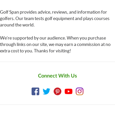
Golf Span provides advice, reviews, and information for
golfers. Our team tests golf equipment and plays courses
around the world.
We’re supported by our audience. When you purchase
through links on our site, we may earn a commission at no
extra cost to you. Thanks for visiting!
Connect With Us