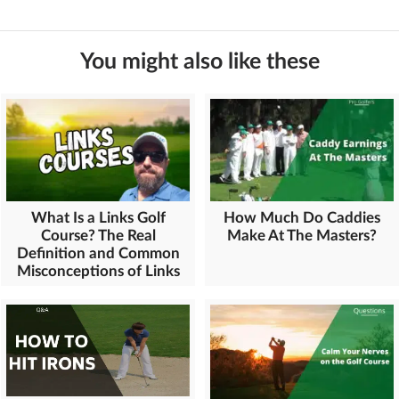
You might also like these
What Is a Links Golf
How Much Do Caddies
Course? The Real
Make At The Masters?
Definition and Common
Misconceptions of Links