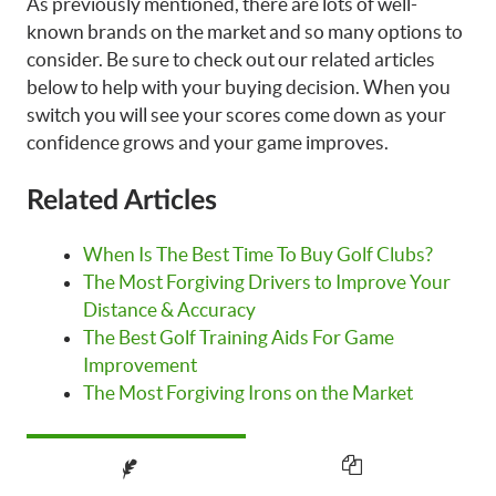
As previously mentioned, there are lots of well-
known brands on the market and so many options to
consider. Be sure to check out our related articles
below to help with your buying decision. When you
switch you will see your scores come down as your
confidence grows and your game improves.
Related Articles
When Is The Best Time To Buy Golf Clubs?
The Most Forgiving Drivers to Improve Your
Distance & Accuracy
The Best Golf Training Aids For Game
Improvement
The Most Forgiving Irons on the Market