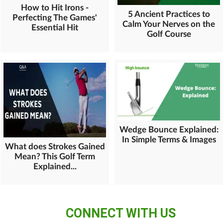
How to Hit Irons -
5 Ancient Practices to
Perfecting The Games'
Calm Your Nerves on the
Essential Hit
Golf Course
Wedge Bounce Explained:
In Simple Terms & Images
What does Strokes Gained
Mean? This Golf Term
Explained...
CONNECT WITH US