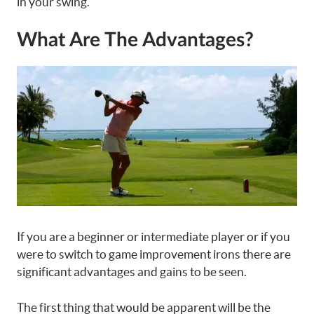
in your swing.
What Are The Advantages?
If you are a beginner or intermediate player or if you
were to switch to game improvement irons there are
significant advantages and gains to be seen.
The first thing that would be apparent will be the