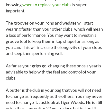
knowing
when to replace your clubs
is super
important.
The grooves on your irons and wedges will start
wearing faster than your other clubs, which will mean
a loss of performance. You may want to invest in a
groove tool to keep them in top shape for as long as
you can. This will increase the longevity of your clubs
and keep them performing well.
As far as your grips go, changing these once a year is
advisable to help with the feel and control of your
clubs.
A putter is the club in your bag that you will not need
to change as frequently as the others. You may never
need to change it. Just look at Tiger Woods. He is still
using the same putter 20 years since he first put it