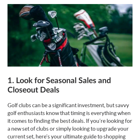
1. Look for Seasonal Sales and
Closeout Deals
Golf clubs can be a significant investment, but savvy
golf enthusiasts know that timing is everything when
it comes to finding the best deals. If you’re looking for
a new set of clubs or simply looking to upgrade your
current set, here’s your ultimate guide to shopping