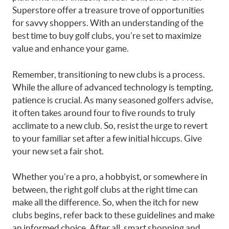
Superstore offer a treasure trove of opportunities
for savvy shoppers. With an understanding of the
best time to buy golf clubs, you’re set to maximize
value and enhance your game.
Remember, transitioning to new clubs is a process.
While the allure of advanced technology is tempting,
patience is crucial. As many seasoned golfers advise,
it often takes around four to five rounds to truly
acclimate to a new club. So, resist the urge to revert
to your familiar set after a few initial hiccups. Give
your new set a fair shot.
Whether you’re a pro, a hobbyist, or somewhere in
between, the right golf clubs at the right time can
make all the difference. So, when the itch for new
clubs begins, refer back to these guidelines and make
an informed choice. After all, smart shopping and