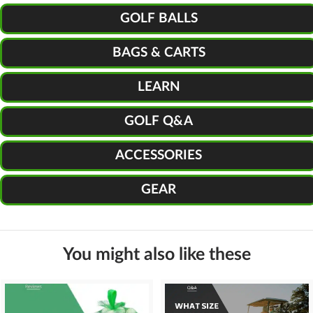
GOLF BALLS
BAGS & CARTS
LEARN
GOLF Q&A
ACCESSORIES
GEAR
You might also like these