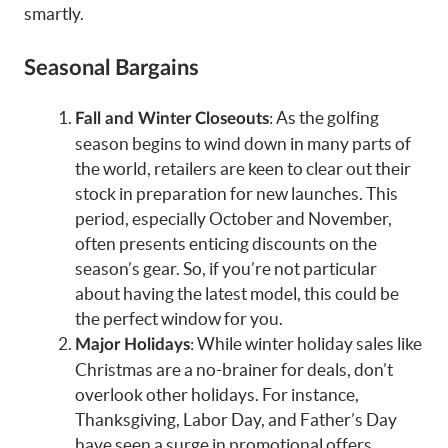
smartly.
Seasonal Bargains
: As the golfing
Fall and Winter Closeouts
season begins to wind down in many parts of
the world, retailers are keen to clear out their
stock in preparation for new launches. This
period, especially October and November,
often presents enticing discounts on the
season’s gear. So, if you’re not particular
about having the latest model, this could be
the perfect window for you.
: While winter holiday sales like
Major Holidays
Christmas are a no-brainer for deals, don’t
overlook other holidays. For instance,
Thanksgiving, Labor Day, and Father’s Day
have seen a surge in promotional offers