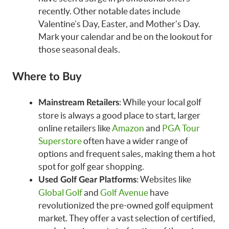
recently. Other notable dates include
Valentine’s Day, Easter, and Mother’s Day.
Mark your calendar and be on the lookout for
those seasonal deals.
Where to Buy
: While your local golf
Mainstream Retailers
store is always a good place to start, larger
online retailers like
Amazon
and
PGA Tour
Superstore
often have a wider range of
options and frequent sales, making them a hot
spot for golf gear shopping.
: Websites like
Used Golf Gear Platforms
Global Golf
and
Golf Avenue
have
revolutionized the pre-owned golf equipment
market. They offer a vast selection of certified,