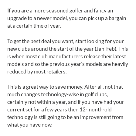
If you are a more seasoned golfer and fancy an
upgrade to a newer model, you can pick up a bargain
at a certain time of year.
To get the best deal you want, start looking for your
new clubs around the start of the year (Jan-Feb). This
is when most club manufacturers release their latest
models and so the previous year’s models are heavily
reduced by most retailers.
This is a great way to save money. After all, not that
much changes technology-wise in golf clubs,
certainly not within a year, and if you have had your
current set for a few years then 12-month-old
technology is still going to be an improvement from
what you have now.