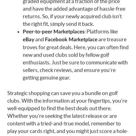
graded equipment at a fraction of the price
and have the added advantage of hassle-free
returns. So, if your newly acquired club isn’t
the right fit, simply send it back.
: Platforms like
Peer-to-peer Marketplaces
and
are treasure
eBay
Facebook Marketplace
troves for great deals. Here, you can often find
new and used clubs sold by fellow golf
enthusiasts. Just be sure to communicate with
sellers, check reviews, and ensure you’re
getting genuine gear.
Strategic shopping can save you a bundle on golf
clubs. With the information at your fingertips, you’re
well-equipped to find the best deals out there.
Whether you’re seeking the latest release or are
content with a tried-and-true model, remember to
play your cards right, and you might just score a hole-