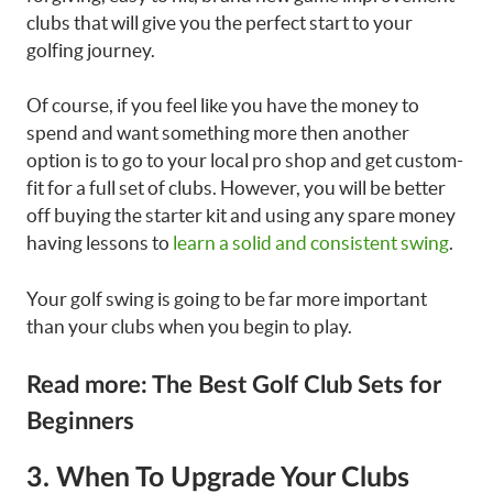
clubs that will give you the perfect start to your
golfing journey.
Of course, if you feel like you have the money to
spend and want something more then another
option is to go to your local pro shop and get custom-
fit for a full set of clubs. However, you will be better
off buying the starter kit and using any spare money
having lessons to
learn a solid and consistent swing
.
Your golf swing is going to be far more important
than your clubs when you begin to play.
Read more: The Best Golf Club Sets for
Beginners
3. When To Upgrade Your Clubs