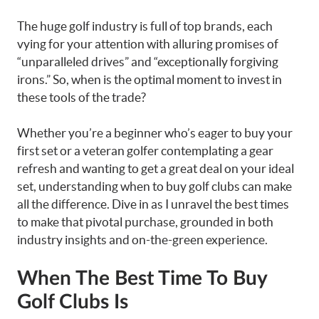
The huge golf industry is full of top brands, each
vying for your attention with alluring promises of
“unparalleled drives” and “exceptionally forgiving
irons.” So, when is the optimal moment to invest in
these tools of the trade?
Whether you’re a beginner who’s eager to buy your
first set or a veteran golfer contemplating a gear
refresh and wanting to get a great deal on your ideal
set, understanding when to buy golf clubs can make
all the difference. Dive in as I unravel the best times
to make that pivotal purchase, grounded in both
industry insights and on-the-green experience.
When The Best Time To Buy
Golf Clubs Is