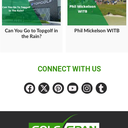
Can You Go to Topgolf in
Phil Mickelson WITB
the Rain?
CONNECT WITH US