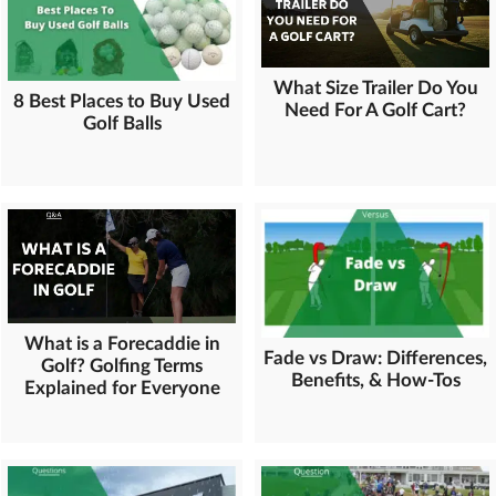
What Size Trailer Do You
8 Best Places to Buy Used
Need For A Golf Cart?
Golf Balls
What is a Forecaddie in
Fade vs Draw: Differences,
Golf? Golfing Terms
Benefits, & How-Tos
Explained for Everyone