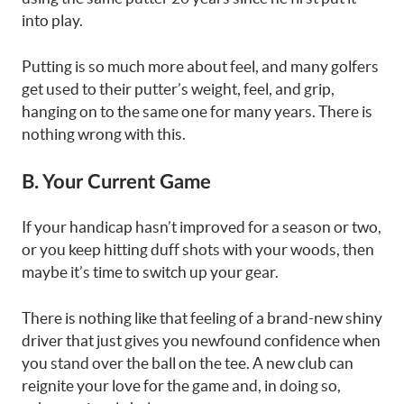
into play.
Putting is so much more about feel, and many golfers
get used to their putter’s weight, feel, and grip,
hanging on to the same one for many years. There is
nothing wrong with this.
B. Your Current Game
If your handicap hasn’t improved for a season or two,
or you keep hitting duff shots with your woods, then
maybe it’s time to switch up your gear.
There is nothing like that feeling of a brand-new shiny
driver that just gives you newfound confidence when
you stand over the ball on the tee. A new club can
reignite your love for the game and, in doing so,