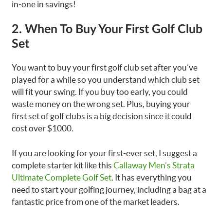
in-one in savings!
2. When To Buy Your First Golf Club
Set
You want to buy your first golf club set after you’ve
played for a while so you understand which club set
will fit your swing. If you buy too early, you could
waste money on the wrong set. Plus, buying your
first set of golf clubs is a big decision since it could
cost over $1000.
If you are looking for your first-ever set, I suggest a
complete starter kit like this
Callaway Men’s Strata
Ultimate Complete Golf Set
. It has everything you
need to start your golfing journey, including a bag at a
fantastic price from one of the market leaders.