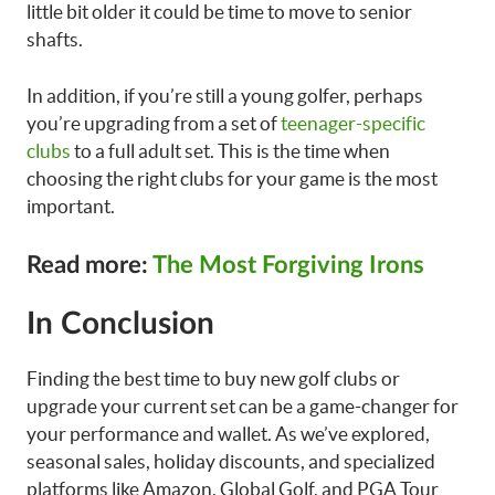
little bit older it could be time to move to senior
shafts.
In addition, if you’re still a young golfer, perhaps
you’re upgrading from a set of
teenager-specific
clubs
to a full adult set. This is the time when
choosing the right clubs for your game is the most
important.
Read more:
The Most Forgiving Irons
In Conclusion
Finding the best time to buy new golf clubs or
upgrade your current set can be a game-changer for
your performance and wallet. As we’ve explored,
seasonal sales, holiday discounts, and specialized
platforms like Amazon, Global Golf, and PGA Tour