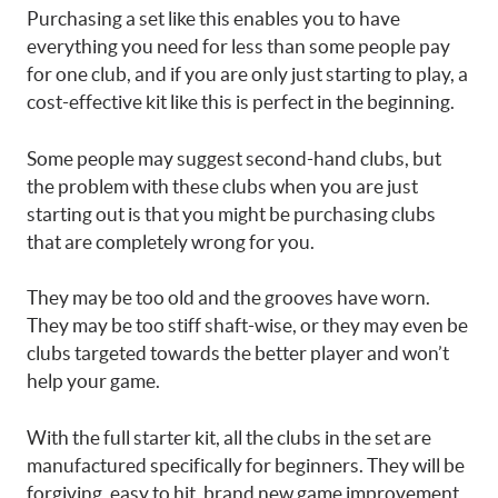
Purchasing a set like this enables you to have
everything you need for less than some people pay
for one club, and if you are only just starting to play, a
cost-effective kit like this is perfect in the beginning.
Some people may suggest second-hand clubs, but
the problem with these clubs when you are just
starting out is that you might be purchasing clubs
that are completely wrong for you.
They may be too old and the grooves have worn.
They may be too stiff shaft-wise, or they may even be
clubs targeted towards the better player and won’t
help your game.
With the full starter kit, all the clubs in the set are
manufactured specifically for beginners. They will be
forgiving, easy to hit, brand new game improvement