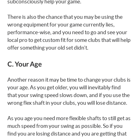
subconsciously help your game.
There is also the chance that you may be using the
wrong equipment for your game currently lies,
performance-wise, and you need to go and see your
local pro to get custom fit for some clubs that will help
offer something your old set didn’t.
C. Your Age
Another reason it may be time to change your clubs is
your age. As you get older, you will inevitably find
that your swing speed slows down, and if you use the
wrong flex shaft in your clubs, you will lose distance.
As you age you need more flexible shafts to still get as
much speed from your swing as possible. So if you
find you are losing distance and you are getting that