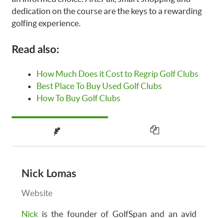
dedication on the course are the keys to a rewarding
golfing experience.
Read also:
How Much Does it Cost to Regrip Golf Clubs
Best Place To Buy Used Golf Clubs
How To Buy Golf Clubs
Nick Lomas
Website
Nick
is the founder of GolfSpan and an avid