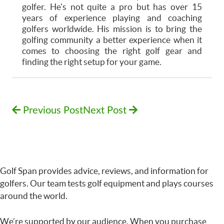
golfer. He's not quite a pro but has over 15
years of experience playing and coaching
golfers worldwide. His mission is to bring the
golfing community a better experience when it
comes to choosing the right golf gear and
finding the right setup for your game.
Previous Post
Next Post
Golf Span provides advice, reviews, and information for
golfers. Our team tests golf equipment and plays courses
around the world.
We’re supported by our audience. When you purchase