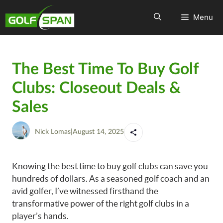
Menu
The Best Time To Buy Golf
Clubs: Closeout Deals &
Sales
Nick Lomas
|
August 14, 2025
Knowing the best time to buy golf clubs can save you
hundreds of dollars. As a seasoned golf coach and an
avid golfer, I’ve witnessed firsthand the
transformative power of the right golf clubs in a
player’s hands.