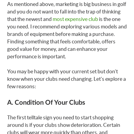
As mentioned above, marketing is big business in golf
and you do not want to fall into the trap of thinking
that the newest and
most expensive club
is the one
you need. I recommend exploring various models and
brands of equipment before making a purchase.
Finding something that feels comfortable, offers
good value for money, and can enhance your
performance is important.
You may be happy with your current set but don’t
know when your clubs need changing. Let’s explore a
few reasons:
A. Condition Of Your Clubs
The first telltale sign you need to start shopping
around is if your clubs show deterioration. Certain
clubs will wear more quickly than others, and