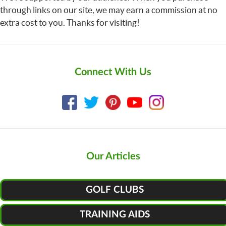
through links on our site, we may earn a commission at no
extra cost to you. Thanks for visiting!
Connect With Us
Our Articles
GOLF CLUBS
TRAINING AIDS