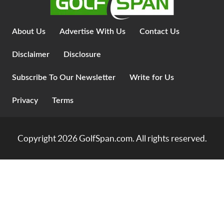
About Us
Advertise With Us
Contact Us
Disclaimer
Disclosure
Subscribe To Our Newsletter
Write for Us
Privacy
Terms
Copyright 2026
GolfSpan.com
. All rights reserved.