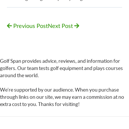
Previous Post
Next Post
Golf Span provides advice, reviews, and information for
golfers. Our team tests golf equipment and plays courses
around the world.
We’re supported by our audience. When you purchase
through links on our site, we may earn a commission at no
extra cost to you. Thanks for visiting!