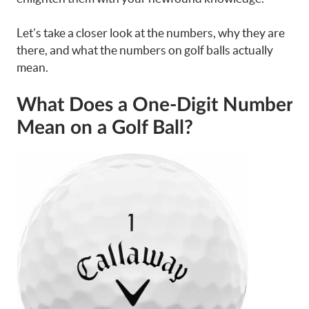
Let’s take a closer look at the numbers, why they are
there, and what the numbers on golf balls actually
mean.
What Does a One-Digit Number
Mean on a Golf Ball?