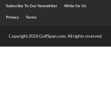
Subscribe To Our Newsletter
Write for Us
Privacy
Terms
Copyright 2026
GolfSpan.com
. All rights reserved.