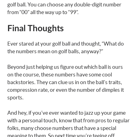
golf ball. You can choose any double-digit number
from “00” all the way up to “99”.
Final Thoughts
Ever stared at your golf ball and thought, “What do
the numbers mean on golf balls, anyway?”
Beyond just helping us figure out which ball is ours
on the course, these numbers have some cool
backstories. They can clue us in on the ball’s traits,
compression rate, or even the number of dimples it
sports.
And hey, if you’ve ever wanted to jazz up your game
with a personal touch, know that from pros to regular
folks, many choose numbers that have a special
meaning to them. So next time you’re teeing off,