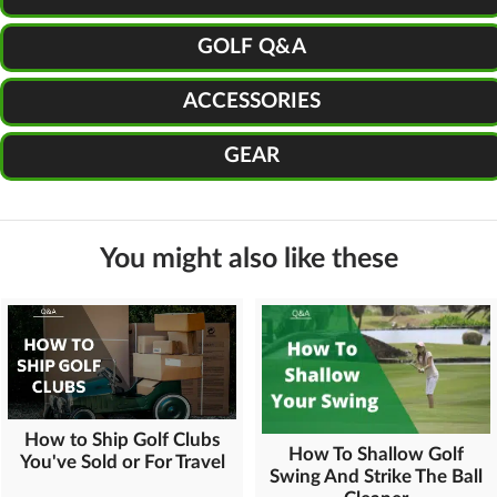
GOLF Q&A
ACCESSORIES
GEAR
You might also like these
How to Ship Golf Clubs
How To Shallow Golf
You've Sold or For Travel
Swing And Strike The Ball