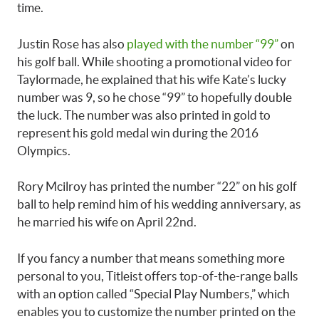
time.
Justin Rose has also
played with the number “99”
on
his golf ball. While shooting a promotional video for
Taylormade, he explained that his wife Kate’s lucky
number was 9, so he chose “99” to hopefully double
the luck. The number was also printed in gold to
represent his gold medal win during the 2016
Olympics.
Rory Mcilroy has printed the number “22” on his golf
ball to help remind him of his wedding anniversary, as
he married his wife on April 22nd.
If you fancy a number that means something more
personal to you, Titleist offers top-of-the-range balls
with an option called “Special Play Numbers,” which
enables you to customize the number printed on the