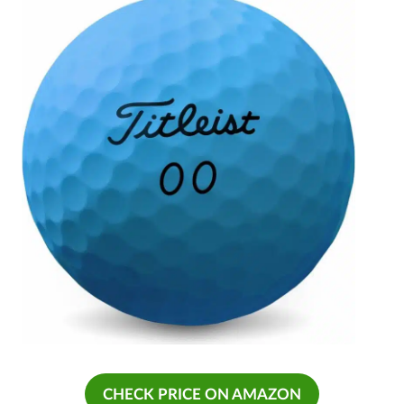
CHECK PRICE ON AMAZON