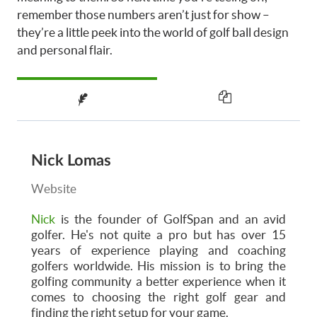
remember those numbers aren’t just for show –
they’re a little peek into the world of golf ball design
and personal flair.
Nick Lomas
Website
Nick
is the founder of GolfSpan and an avid
golfer. He's not quite a pro but has over 15
years of experience playing and coaching
golfers worldwide. His mission is to bring the
golfing community a better experience when it
comes to choosing the right golf gear and
finding the right setup for your game.