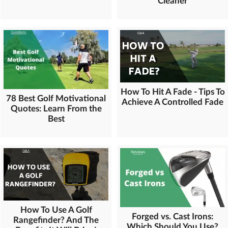
Cleaner
How To Hit A Fade - Tips To
78 Best Golf Motivational
Achieve A Controlled Fade
Quotes: Learn From the
Best
How To Use A Golf
Forged vs. Cast Irons:
Rangefinder? And The
Which Should You Use?