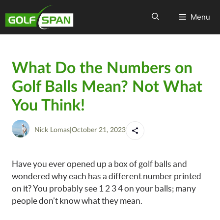
Menu
What Do the Numbers on
Golf Balls Mean? Not What
You Think!
Nick Lomas
|
October 21, 2023
Have you ever opened up a box of golf balls and
wondered why each has a different number printed
on it? You probably see 1 2 3 4 on your balls; many
people don’t know what they mean.