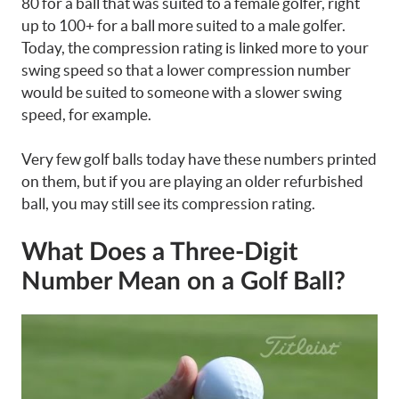
80 for a ball that was suited to a female golfer, right
up to 100+ for a ball more suited to a male golfer.
Today, the compression rating is linked more to your
swing speed so that a lower compression number
would be suited to someone with a slower swing
speed, for example.
Very few golf balls today have these numbers printed
on them, but if you are playing an older refurbished
ball, you may still see its compression rating.
What Does a Three-Digit
Number Mean on a Golf Ball?