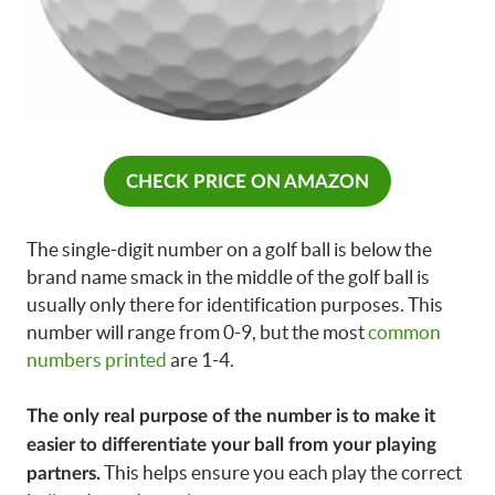
CHECK PRICE ON AMAZON
The single-digit number on a golf ball is below the
brand name smack in the middle of the golf ball is
usually only there for identification purposes. This
number will range from 0-9, but the most
common
numbers printed
are 1-4.
The only real purpose of the number is to make it
easier to differentiate your ball from your playing
This helps ensure you each play the correct
partners.