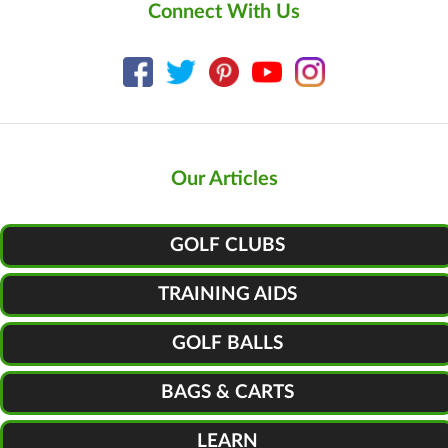
Connect With Us
Our Articles
GOLF CLUBS
TRAINING AIDS
GOLF BALLS
BAGS & CARTS
LEARN