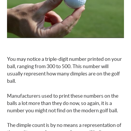
You may notice a triple-digit number printed on your
ball, ranging from 300 to 500. This number will
usually represent how many dimples are on the golf
ball.
Manufacturers used to print these numbers on the
balls a lot more than they do now, so again, it is a
number you might not find on the modern golf ball.
The dimple count is by no means a representation of