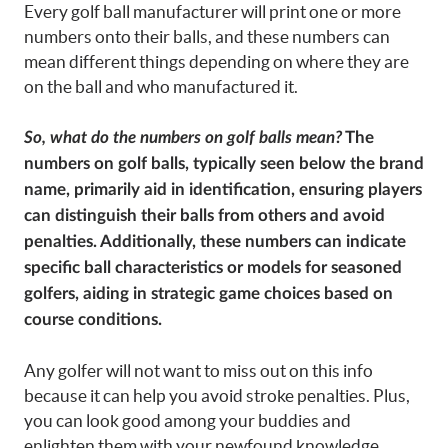
Every golf ball manufacturer will print one or more
numbers onto their balls, and these numbers can
mean different things depending on where they are
on the ball and who manufactured it.
So, what do the numbers on golf balls mean?
The
numbers on golf balls, typically seen below the brand
name, primarily aid in identification, ensuring players
can distinguish their balls from others and avoid
penalties. Additionally, these numbers can indicate
specific ball characteristics or models for seasoned
golfers, aiding in strategic game choices based on
course conditions.
Any golfer will not want to miss out on this info
because it can help you avoid stroke penalties. Plus,
you can look good among your buddies and
enlighten them with your newfound knowledge.