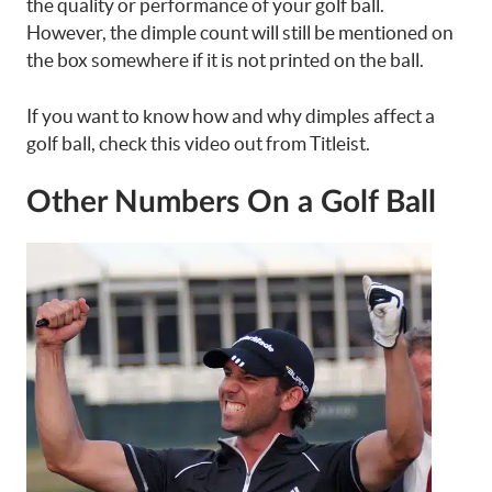
the quality or performance of your golf ball.
However, the dimple count will still be mentioned on
the box somewhere if it is not printed on the ball.
If you want to know how and why dimples affect a
golf ball, check this video out from Titleist.
Other Numbers On a Golf Ball