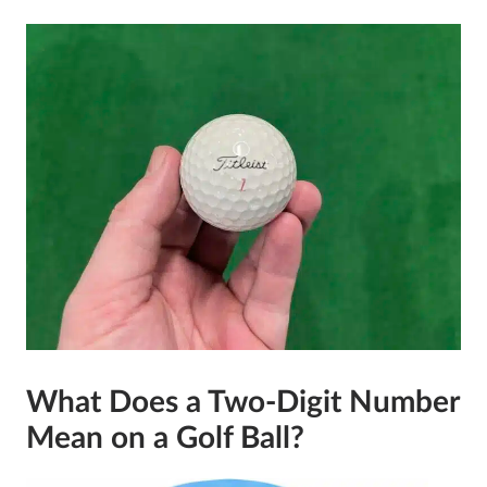
What Does a Two-Digit Number
Mean on a Golf Ball?