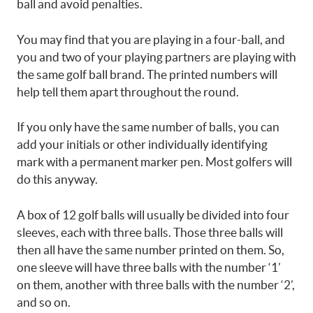
ball and avoid penalties.
You may find that you are playing in a four-ball, and
you and two of your playing partners are playing with
the same golf ball brand. The printed numbers will
help tell them apart throughout the round.
If you only have the same number of balls, you can
add your initials or other individually identifying
mark with a permanent marker pen. Most golfers will
do this anyway.
A box of 12 golf balls will usually be divided into four
sleeves, each with three balls. Those three balls will
then all have the same number printed on them. So,
one sleeve will have three balls with the number ‘1’
on them, another with three balls with the number ‘2’,
and so on.