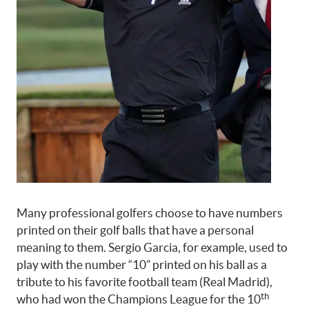
Many professional golfers choose to have numbers
printed on their golf balls that have a personal
meaning to them. Sergio Garcia, for example, used to
play with the number “10” printed on his ball as a
tribute to his favorite football team (Real Madrid),
th
who had won the Champions League for the 10