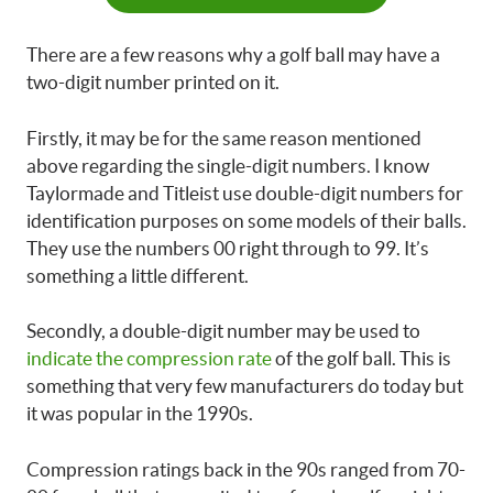
There are a few reasons why a golf ball may have a
two-digit number printed on it.
Firstly, it may be for the same reason mentioned
above regarding the single-digit numbers. I know
Taylormade and Titleist use double-digit numbers for
identification purposes on some models of their balls.
They use the numbers 00 right through to 99. It’s
something a little different.
Secondly, a double-digit number may be used to
indicate the compression rate
of the golf ball. This is
something that very few manufacturers do today but
it was popular in the 1990s.
Compression ratings back in the 90s ranged from 70-