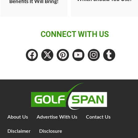
Benefits It Will Bring!
CONNECT WITH US
About Us
Advertise With Us
Contact Us
Disclaimer
Disclosure