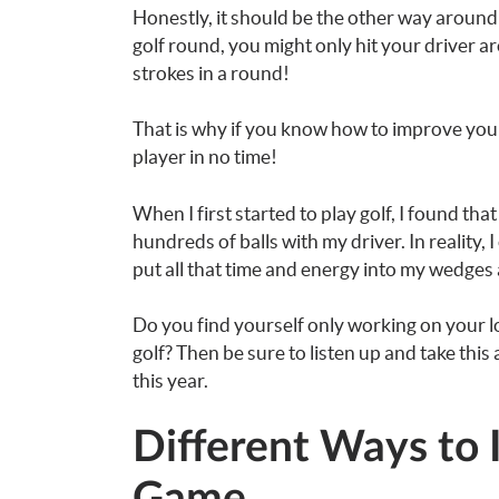
Honestly, it should be the other way around 
golf round, you might only hit your driver a
strokes in a round!
That is why if you know how to improve your
player in no time!
When I first started to play golf, I found th
hundreds of balls with my driver. In reality,
put all that time and energy into my wedges
Do you find yourself only working on your l
golf? Then be sure to listen up and take this
this year.
Different Ways to 