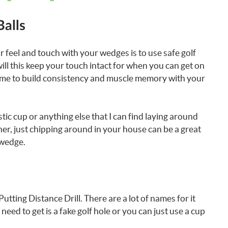
Balls
 feel and touch with your wedges is to use safe golf
 will this keep your touch intact for when you can get on
t time to build consistency and muscle memory with your
lastic cup or anything else that I can find laying around
ner, just chipping around in your house can be a great
 wedge.
Putting Distance Drill. There are a lot of names for it
u need to get is a fake golf hole or you can just use a cup