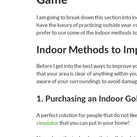
Game
I am going to break down this section into
have the luxury of practicing outside year-r
prefer to use some of the indoor methods t
Indoor Methods to Im
Before I get into the best ways to improve yo
that your area is clear of anything within yo
aware of your surroundings to avoid damag
1. Purchasing an Indoor Go
A perfect solution for people that do not like 
simulator
that you can put in your home!