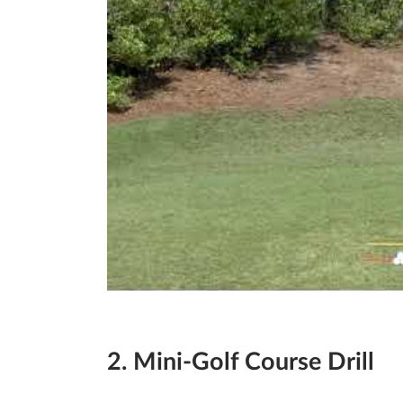
2. Mini-Golf Course Drill