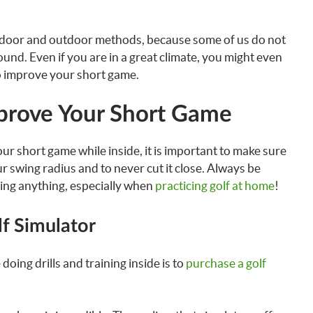
 indoor and outdoor methods, because some of us do not
ound. Even if you are in a great climate, you might even
o improve your short game.
prove Your Short Game
ur short game while inside, it is important to make sure
ur swing radius and to never cut it close. Always be
ing anything, especially when
practicing golf at home
!
lf Simulator
doing drills and training inside is to
purchase a golf