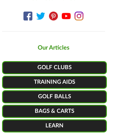
Our Articles
GOLF CLUBS
TRAINING AIDS
GOLF BALLS
BAGS & CARTS
LEARN