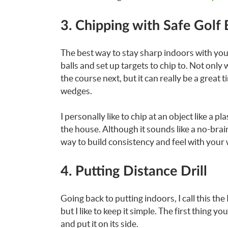
3. Chipping with Safe Golf 
The best way to stay sharp indoors with your
balls and set up targets to chip to. Not only
the course next, but it can really be a grea
wedges.
I personally like to chip at an object like a p
the house. Although it sounds like a no-brai
way to build consistency and feel with your
4. Putting Distance Drill
Going back to putting indoors, I call this the 
but I like to keep it simple. The first thing yo
and put it on its side.