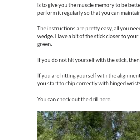
is to give you the muscle memory to be bette
perform it regularly so that you can maintai
The instructions are pretty easy, all you need
wedge. Have a bit of the stick closer to yo
green.
If you do not hit yourself with the stick, the
If you are hitting yourself with the alignment
you start to chip correctly with hinged wrist
You can check out the drill here.