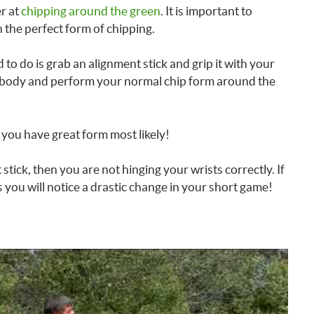
r at
chipping around the green
. It is important to
n the perfect form of chipping.
 to do is grab an alignment stick and grip it with your
ur body and perform your normal chip form around the
n you have great form most likely!
 stick, then you are not hinging your wrists correctly. If
s you will notice a drastic change in your short game!