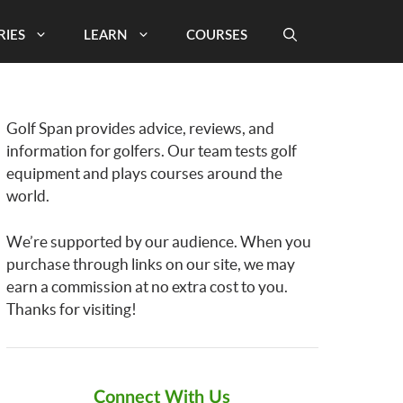
RIES
LEARN
COURSES
Golf Span provides advice, reviews, and
information for golfers. Our team tests golf
equipment and plays courses around the
world.
We’re supported by our audience. When you
purchase through links on our site, we may
earn a commission at no extra cost to you.
Thanks for visiting!
Connect With Us