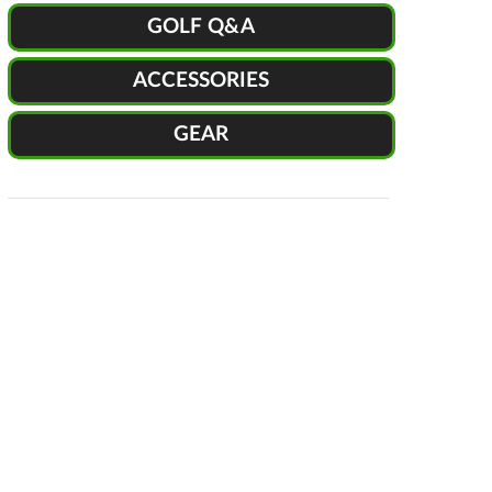
GOLF Q&A
ACCESSORIES
GEAR