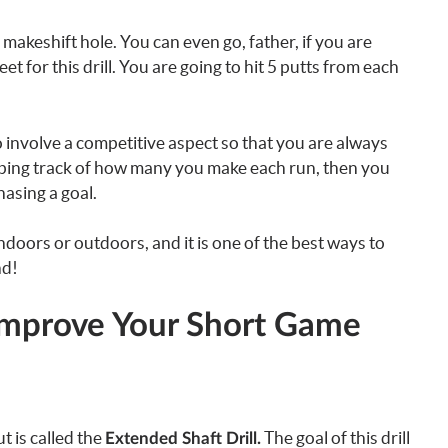
makeshift hole. You can even go, father, if you are
 for this drill. You are going to hit 5 putts from each
o involve a competitive aspect so that you are always
ping track of how many you make each run, then you
asing a goal.
indoors or outdoors, and it is one of the best ways to
nd!
mprove Your Short Game
t is called the
The goal of this drill
Extended Shaft Drill.