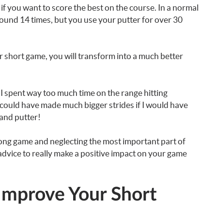
if you want to score the best on the course. In a normal
round 14 times, but you use your putter for over 30
 short game, you will transform into a much better
at I spent way too much time on the range hitting
 I could have made much bigger strides if I would have
 and putter!
ong game and neglecting the most important part of
 advice to really make a positive impact on your game
Improve Your Short