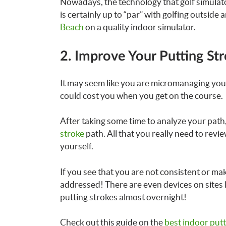
Nowadays, the technology that golf simulator
is certainly up to “par” with golfing outsid
Beach
on a quality indoor simulator.
2. Improve Your Putting St
It may seem like you are micromanaging your 
could cost you when you get on the course.
After taking some time to analyze your path
stroke
path. All that you really need to revi
yourself.
If you see that you are not consistent or m
addressed! There are even devices on sites
putting strokes almost overnight!
Check out this guide on the
best indoor put