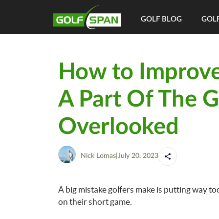
GOLF BLOG
GOLF
How to Improve
A Part Of The 
Overlooked
Nick Lomas
|
July 20, 2023
A big mistake golfers make is putting way t
on their short game.