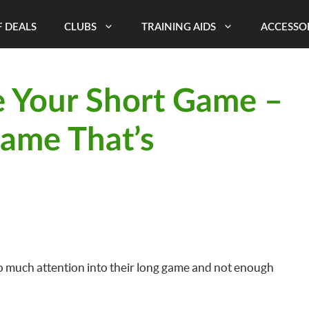
 DEALS
CLUBS
TRAINING AIDS
ACCESSO
 Your Short Game –
Game That’s
oo much attention into their long game and not enough