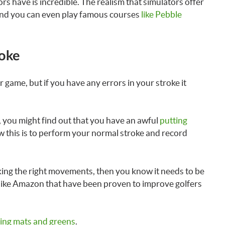
s have is incredible. The realism that simulators offer
e and you can even play famous courses
like Pebble
roke
game, but if you have any errors in your stroke it
, you might find out that you have an awful
putting
ew this is to perform your normal stroke and record
aking the right movements, then you know it needs to be
 like Amazon that have been proven to improve golfers
ting mats and greens
.