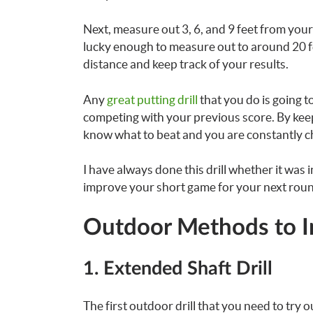
Next, measure out 3, 6, and 9 feet from your 
lucky enough to measure out to around 20 feet
distance and keep track of your results.
Any
great putting drill
that you do is going t
competing with your previous score. By kee
know what to beat and you are constantly ch
I have always done this drill whether it was 
improve your short game for your next rou
Outdoor Methods to I
1. Extended Shaft Drill
The first outdoor drill that you need to try ou