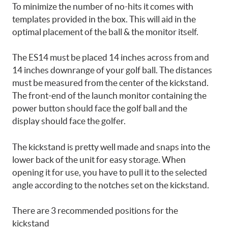
To minimize the number of no-hits it comes with
templates provided in the box. This will aid in the
optimal placement of the ball & the monitor itself.
The ES14 must be placed 14 inches across from and
14 inches downrange of your golf ball. The distances
must be measured from the center of the kickstand.
The front-end of the launch monitor containing the
power button should face the golf ball and the
display should face the golfer.
The kickstand is pretty well made and snaps into the
lower back of the unit for easy storage. When
opening it for use, you have to pull it to the selected
angle according to the notches set on the kickstand.
There are 3 recommended positions for the
kickstand