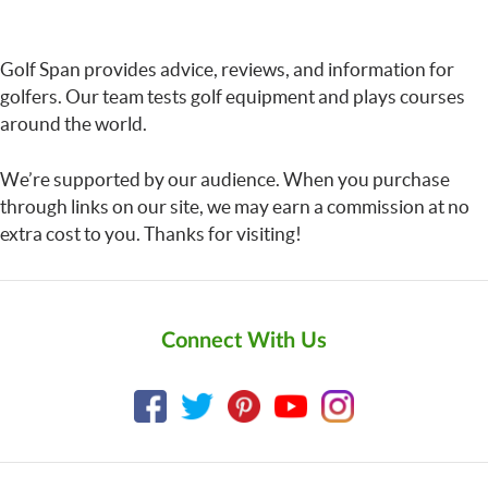
Golf Span provides advice, reviews, and information for
golfers. Our team tests golf equipment and plays courses
around the world.
We’re supported by our audience. When you purchase
through links on our site, we may earn a commission at no
extra cost to you. Thanks for visiting!
Connect With Us