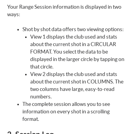
Your Range Session information is displayed in two
ways:
Shot by shot data offers two viewing options:
View 1 displays the club used and stats
about the current shot in a CIRCULAR
FORMAT. You select the data to be
displayed in the larger circle by tapping on
that circle.
View 2 displays the club used and stats
about the current shot in COLUMNS. The
two columns have large, easy-to-read
numbers.
The complete session allows you to see
information on every shot in a scrolling
format.