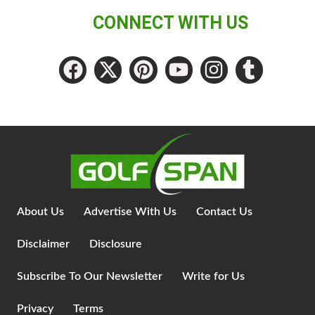
CONNECT WITH US
About Us
Advertise With Us
Contact Us
Disclaimer
Disclosure
Subscribe To Our Newsletter
Write for Us
Privacy
Terms