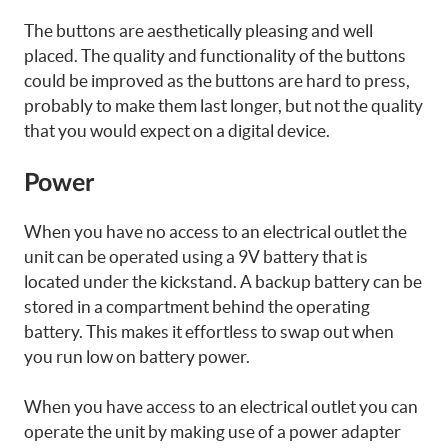
The buttons are aesthetically pleasing and well
placed. The quality and functionality of the buttons
could be improved as the buttons are hard to press,
probably to make them last longer, but not the quality
that you would expect on a digital device.
Power
When you have no access to an electrical outlet the
unit can be operated using a 9V battery that is
located under the kickstand. A backup battery can be
stored in a compartment behind the operating
battery. This makes it effortless to swap out when
you run low on battery power.
When you have access to an electrical outlet you can
operate the unit by making use of a power adapter