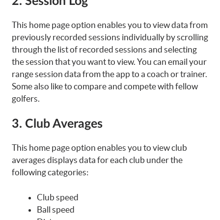
2. Session Log
This home page option enables you to view data from
previously recorded sessions individually by scrolling
through the list of recorded sessions and selecting
the session that you want to view. You can email your
range session data from the app to a coach or trainer.
Some also like to compare and compete with fellow
golfers.
3. Club Averages
This home page option enables you to view club
averages displays data for each club under the
following categories:
Club speed
Ball speed