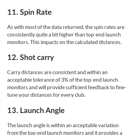
11. Spin Rate
As with most of the data returned, the spin rates are
consistently quite a bit higher than top-end launch
monitors. This impacts on the calculated distances.
12. Shot carry
Carry distances are consistent and within an
acceptable tolerance of 3% of the top-end launch
monitors and will provide sufficient feedback to fine-
tune your distances for every club.
13. Launch Angle
The launch angle is within an acceptable variation
from the top-end launch monitors and it provides a