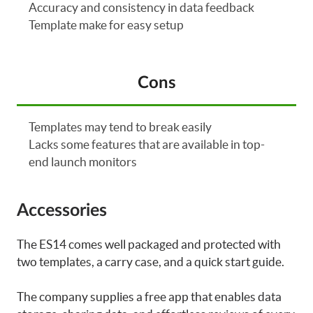
Accuracy and consistency in data feedback
Template make for easy setup
Cons
Templates may tend to break easily
Lacks some features that are available in top-
end launch monitors
Accessories
The ES14 comes well packaged and protected with
two templates, a carry case, and a quick start guide.
The company supplies a free app that enables data