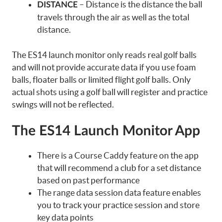
– Distance is the distance the ball
DISTANCE
travels through the air as well as the total
distance.
The ES14 launch monitor only reads real golf balls
and will not provide accurate data if you use foam
balls, floater balls or limited flight golf balls. Only
actual shots using a golf ball will register and practice
swings will not be reflected.
The ES14 Launch Monitor App
There is a Course Caddy feature on the app
that will recommend a club for a set distance
based on past performance
The range data session data feature enables
you to track your practice session and store
key data points