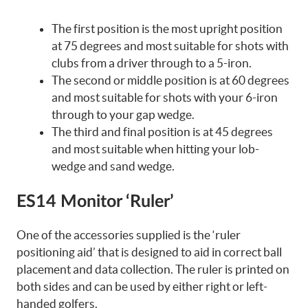
The first position is the most upright position
at 75 degrees and most suitable for shots with
clubs from a driver through to a 5-iron.
The second or middle position is at 60 degrees
and most suitable for shots with your 6-iron
through to your gap wedge.
The third and final position is at 45 degrees
and most suitable when hitting your lob-
wedge and sand wedge.
ES14 Monitor ‘Ruler’
One of the accessories supplied is the ‘ruler
positioning aid’ that is designed to aid in correct ball
placement and data collection. The ruler is printed on
both sides and can be used by either right or left-
handed golfers.