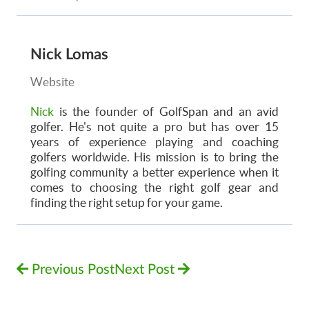
Nick Lomas
Website
Nick
is the founder of GolfSpan and an avid
golfer. He's not quite a pro but has over 15
years of experience playing and coaching
golfers worldwide. His mission is to bring the
golfing community a better experience when it
comes to choosing the right golf gear and
finding the right setup for your game.
Previous Post
Next Post