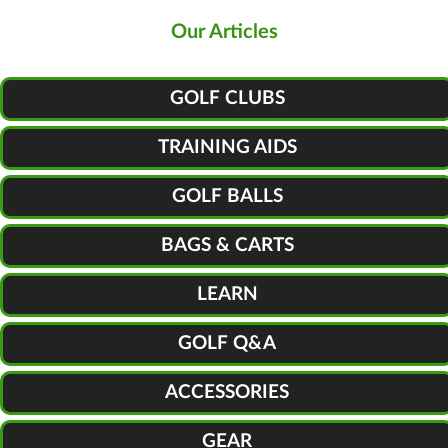
Our Articles
GOLF CLUBS
TRAINING AIDS
GOLF BALLS
BAGS & CARTS
LEARN
GOLF Q&A
ACCESSORIES
GEAR