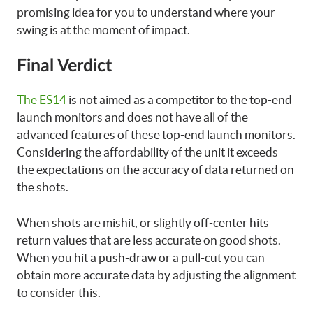
promising idea for you to understand where your
swing is at the moment of impact.
Final Verdict
The ES14
is not aimed as a competitor to the top-end
launch monitors and does not have all of the
advanced features of these top-end launch monitors.
Considering the affordability of the unit it exceeds
the expectations on the accuracy of data returned on
the shots.
When shots are mishit, or slightly off-center hits
return values that are less accurate on good shots.
When you hit a push-draw or a pull-cut you can
obtain more accurate data by adjusting the alignment
to consider this.