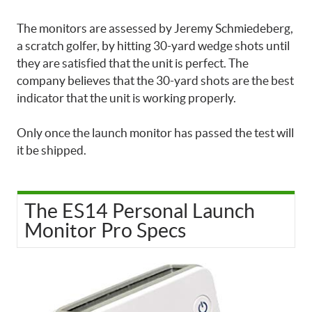
The monitors are assessed by Jeremy Schmiedeberg,
a scratch golfer, by hitting 30-yard wedge shots until
they are satisfied that the unit is perfect. The
company believes that the 30-yard shots are the best
indicator that the unit is working properly.
Only once the launch monitor has passed the test will
it be shipped.
The ES14 Personal Launch
Monitor Pro Specs