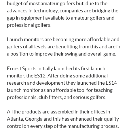
budget of most amateur golfers but, due to the
advances in technology, companies are bridging the
gap in equipment available to amateur golfers and
professional golfers.
Launch monitors are becoming more affordable and
golfers of all levels are benefiting from this and are in
a position to improve their swing and overall game.
Ernest Sports initially launched its first launch
monitor, the ES12. After doing some additional
research and development they launched the ES14
launch monitor as an affordable tool for teaching
professionals, club fitters, and serious golfers.
All the products are assembled in their offices in
Atlanta, Georgia and this has enhanced their quality
control on every step of the manufacturing process.