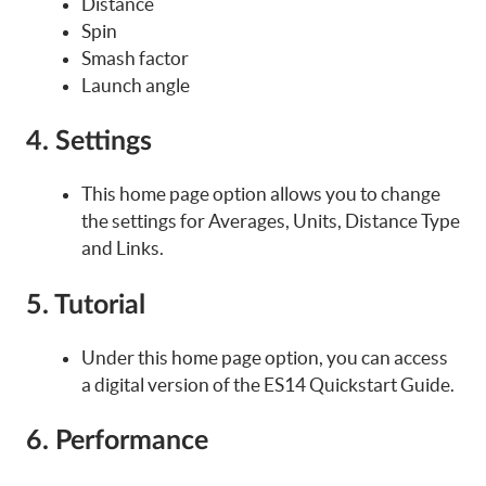
Distance
Spin
Smash factor
Launch angle
4. Settings
This home page option allows you to change
the settings for Averages, Units, Distance Type
and Links.
5. Tutorial
Under this home page option, you can access
a digital version of the ES14 Quickstart Guide.
6. Performance