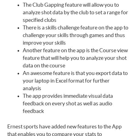
The Club Gapping feature will allow you to
analyze shot data by the club to set a range for
specified clubs
There is a skills challenge feature on the app to
challenge your skills through games and thus
improve your skills
Another feature on the app is the Course view
feature that will help you to analyze your shot
data on the course
An awesome feature is that you export data to
your laptop in Excel format for further
analysis
The app provides immediate visual data
feedback on every shot as well as audio
feedback
Ernest sports have added new features to the App
that enables you to compare your stats to