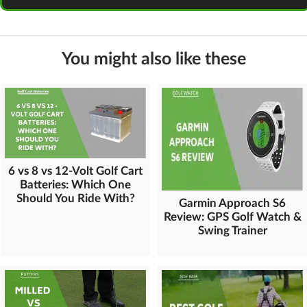
You might also like these
6 vs 8 vs 12-Volt Golf Cart
Batteries: Which One
Should You Ride With?
Garmin Approach S6
Review: GPS Golf Watch &
Swing Trainer