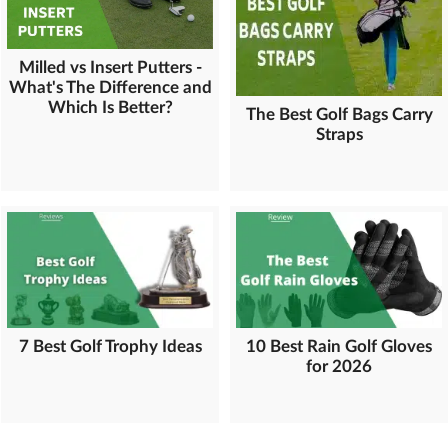
Milled vs Insert Putters -
What's The Difference and
Which Is Better?
The Best Golf Bags Carry
Straps
7 Best Golf Trophy Ideas
10 Best Rain Golf Gloves
for 2026