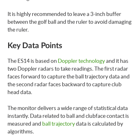
It is highly recommended to leave a 3-inch buffer
between the golf ball and the ruler to avoid damaging
the ruler.
Key Data Points
The ES14 is based on
Doppler technology
and it has
two Doppler radars to take readings. The first radar
faces forward to capture the ball trajectory data and
the second radar faces backward to capture club
head data.
The monitor delivers a wide range of statistical data
instantly. Data related to ball and clubface contact is
measured and
ball trajectory
data is calculated by
algorithms.