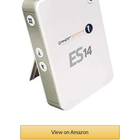
View on Amazon