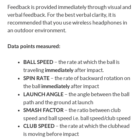
Feedback is provided immediately through visual and
verbal feedback. For the best verbal clarity, it is
recommended that you use wireless headphones in
an outdoor environment.
Data points measured:
– the rate at which the ball is
BALL SPEED
traveling
after impact.
immediately
– the rate of backward rotation on
SPIN RATE
the ball
after impact
immediately
– the angle between the ball
LAUNCH ANGLE
path and the ground at launch
– the ratio between club
SMASH FACTOR
speed and ball speed i.e. ball speed/club speed
– the rate at which the clubhead
CLUB SPEED
is moving before impact