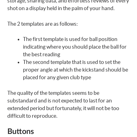
storage, sharing data, and effortless reviews of every
shot on a display held in the palm of your hand.
The 2 templates are as follows:
The first template is used for ball position
indicating where you should place the ball for
the best reading
The second template that is used to set the
proper angle at which the kickstand should be
placed for any given club type
The quality of the templates seems to be
substandard and is not expected to last for an
extended period but fortunately, it will not be too
difficult to reproduce.
Buttons