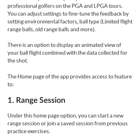
professional golfers on the PGA and LPGA tours.
You can adjust settings to fine-tune the feedback by
setting environmental factors, ball type (Limited flight
range balls, old range balls and more).
There is an option to display an animated view of
your ball flight combined with the data collected for
the shot.
The Home page of the app provides access to feature
to:
1. Range Session
Under this home page option, you can start a new
range session or join a saved session from previous
practice exercises.