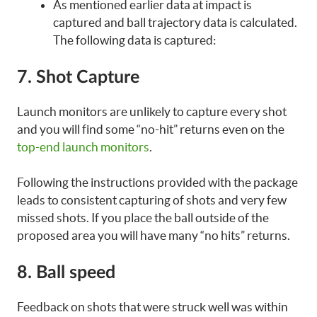
As mentioned earlier data at impact is
captured and ball trajectory data is calculated.
The following data is captured:
7. Shot Capture
Launch monitors are unlikely to capture every shot
and you will find some “no-hit” returns even on the
top-end launch monitors
.
Following the instructions provided with the package
leads to consistent capturing of shots and very few
missed shots. If you place the ball outside of the
proposed area you will have many “no hits” returns.
8. Ball speed
Feedback on shots that were struck well was within