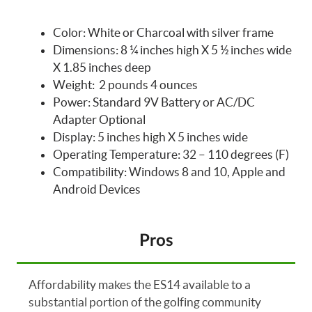
Color: White or Charcoal with silver frame
Dimensions: 8 ¼ inches high X 5 ½ inches wide
X 1.85 inches deep
Weight: 2 pounds 4 ounces
Power: Standard 9V Battery or AC/DC
Adapter Optional
Display: 5 inches high X 5 inches wide
Operating Temperature: 32 – 110 degrees (F)
Compatibility: Windows 8 and 10, Apple and
Android Devices
Pros
Affordability makes the ES14 available to a
substantial portion of the golfing community