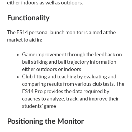
either indoors as well as outdoors.
Functionality
The ES14 personal launch monitor is aimed at the
market to aid in:
Game improvement through the feedback on
ball striking and ball trajectory information
either outdoors or indoors
Club fitting and teaching by evaluating and
comparing results from various club tests. The
ES14 Pro provides the data required by
coaches to analyze, track, and improve their
students’ game
Positioning the Monitor