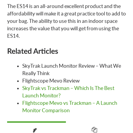
The ES14 is an all-around excellent product and the
affordability will make it a great practice tool to add to
your bag. The ability to use this in an indoor space
increases the value that you will get from using the
ES14.
Related Articles
SkyTrak Launch Monitor Review – What We
Really Think
Flightscope Mevo Review
SkyTrak vs Trackman – Which Is The Best
Launch Monitor?
Flightscope Mevo vs Trackman – A Launch
Monitor Comparison