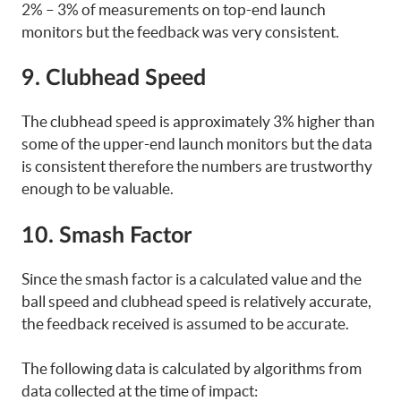
2% – 3% of measurements on top-end launch
monitors but the feedback was very consistent.
9. Clubhead Speed
The clubhead speed is approximately 3% higher than
some of the upper-end launch monitors but the data
is consistent therefore the numbers are trustworthy
enough to be valuable.
10. Smash Factor
Since the smash factor is a calculated value and the
ball speed and clubhead speed is relatively accurate,
the feedback received is assumed to be accurate.
The following data is calculated by algorithms from
data collected at the time of impact: