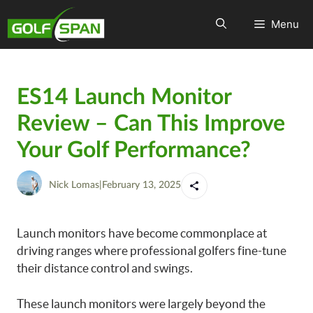
Menu
ES14 Launch Monitor
Review – Can This Improve
Your Golf Performance?
Nick Lomas
|
February 13, 2025
Launch monitors have become commonplace at
driving ranges where professional golfers fine-tune
their distance control and swings.
These launch monitors were largely beyond the