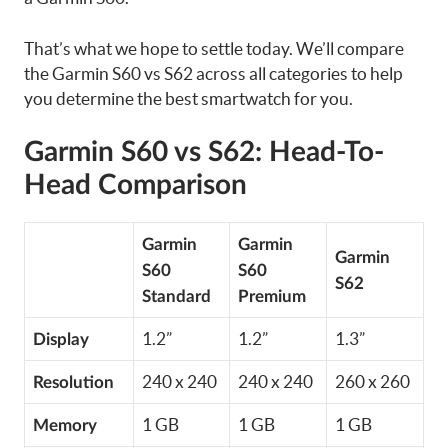
That’s what we hope to settle today. We’ll compare
the Garmin S60 vs S62 across all categories to help
you determine the best smartwatch for you.
Garmin S60 vs S62: Head-To-
Head Comparison
Garmin
Garmin
Garmin
S60
S60
S62
Standard
Premium
1.2”
1.2”
1.3”
Display
240 x 240
240 x 240
260 x 260
Resolution
1 GB
1 GB
1 GB
Memory