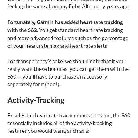
feeling the same about my Fitbit Alta many years ago.
Fortunately, Garmin has added heart rate tracking
You get standard heart rate tracking
with the S62.
and more advanced features such as the percentage
of your heart rate max and heart rate alerts.
For transparency’s sake, we should note that if you
really want these features, you can get them with the
S60 — you’ll have to purchase an accessory
separately for it (boo!).
Activity-Tracking
Besides the heart rate tracker omission issue, the S60
essentially includes all of the activity-tracking
features you would want, such as a: