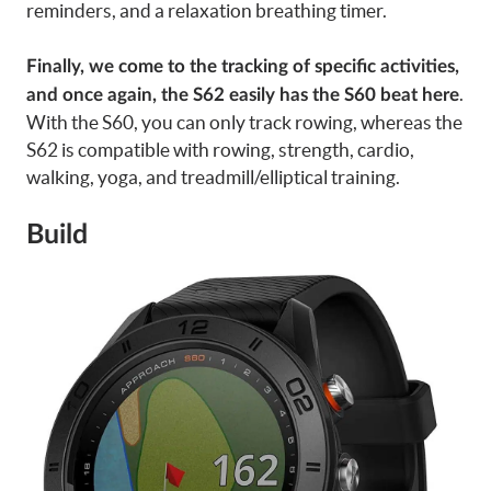
reminders, and a relaxation breathing timer.
Finally, we come to the tracking of specific activities,
.
and once again, the S62 easily has the S60 beat here
With the S60, you can only track rowing, whereas the
S62 is compatible with rowing, strength, cardio,
walking, yoga, and treadmill/elliptical training.
Build