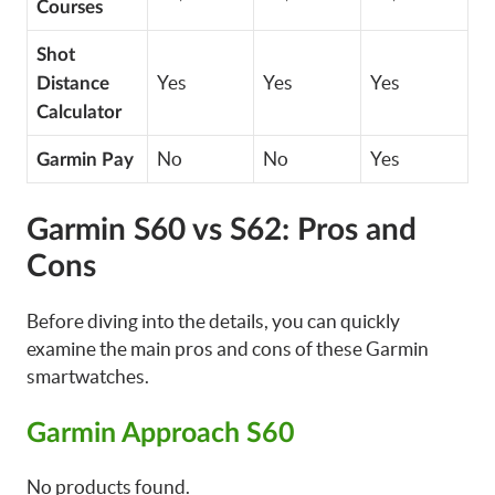
Courses
Shot
Yes
Yes
Yes
Distance
Calculator
No
No
Yes
Garmin Pay
Garmin S60 vs S62: Pros and
Cons
Before diving into the details, you can quickly
examine the main pros and cons of these Garmin
smartwatches.
Garmin Approach S60
No products found.