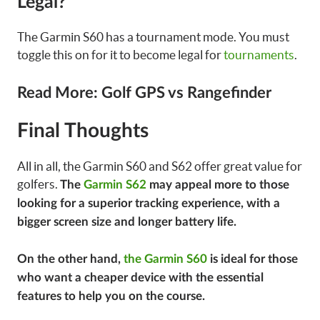
Legal?
The Garmin S60 has a tournament mode. You must
toggle this on for it to become legal for
tournaments
.
Read More: Golf GPS vs Rangefinder
Final Thoughts
All in all, the Garmin S60 and S62 offer great value for
golfers.
The
Garmin S62
may appeal more to those
looking for a superior tracking experience, with a
bigger screen size and longer battery life.
On the other hand,
the Garmin S60
is ideal for those
who want a cheaper device with the essential
features to help you on the course.