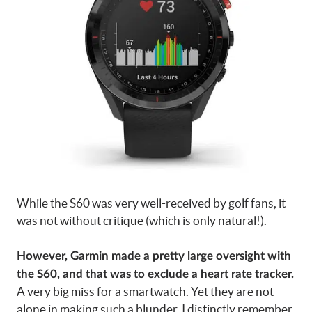
While the S60 was very well-received by golf fans, it
was not without critique (which is only natural!).
However, Garmin made a pretty large oversight with
the S60, and that was to exclude a heart rate tracker.
A very big miss for a smartwatch. Yet they are not
alone in making such a blunder. I distinctly remember