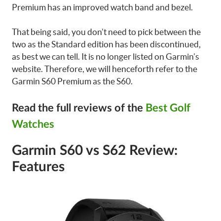
Premium has an improved watch band and bezel.
That being said, you don’t need to pick between the
two as the Standard edition has been discontinued,
as best we can tell. It is no longer listed on Garmin’s
website. Therefore, we will henceforth refer to the
Garmin S60 Premium as the S60.
Read the full reviews of the
Best Golf
Watches
Garmin S60 vs S62 Review:
Features