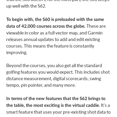
up well with the S62.
To begin with, the S60 is preloaded with the same
These are
data of 42,000 courses across the globe.
viewable in color as a full vector map, and Garmin
releases annual updates to add and edit existing
courses. This means the feature is constantly
improving.
Beyond the courses, you also get all the standard
golfing features you would expect. This includes shot
distance measurement, digital scorecards, swing
tempo, pin pointer, and many more.
In terms of the new features that the S62 brings to
. It’s a
the table, the most exciting is the virtual caddie
smart feature that uses your pre-existing shot data to