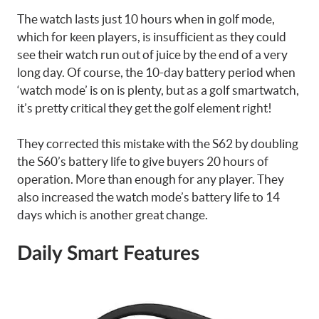
The watch lasts just 10 hours when in golf mode,
which for keen players, is insufficient as they could
see their watch run out of juice by the end of a very
long day. Of course, the 10-day battery period when
‘watch mode’ is on is plenty, but as a golf smartwatch,
it’s pretty critical they get the golf element right!
They corrected this mistake with the S62 by doubling
the S60’s battery life to give buyers 20 hours of
operation. More than enough for any player. They
also increased the watch mode’s battery life to 14
days which is another great change.
Daily Smart Features