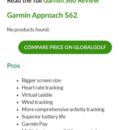
Read the full
Garmin S60 Review
Garmin Approach S62
No products found.
COMPARE PRICE ON GLOBALGOLF
Pros
Bigger screen size
Heart rate tracking
Virtual caddie
Wind tracking
More comprehensive activity tracking
Superior battery life
Garmin Pay