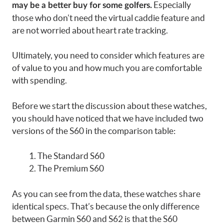
Especially
may be a better buy for some golfers.
those who don’t need the virtual caddie feature and
are not worried about heart rate tracking.
Ultimately, you need to consider which features are
of value to you and how much you are comfortable
with spending.
Before we start the discussion about these watches,
you should have noticed that we have included two
versions of the S60 in the comparison table:
The Standard S60
The Premium S60
As you can see from the data, these watches share
identical specs. That’s because the only difference
between Garmin S60 and S62 is that the S60