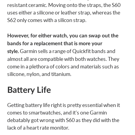
resistant ceramic. Moving onto the straps, the S60
uses either a silicone or leather strap, whereas the
S62 only comes with a silicon strap.
However, for either watch, you can swap out the
bands for a replacement that is more your
Garmin sells a range of Quickfit bands and
style.
almost all are compatible with both watches. They
come in a plethora of colors and materials such as
silicone, nylon, and titanium.
Battery Life
Getting battery life right is pretty essential when it
comes to smartwatches, and it’s one Garmin
debatably got wrong with S60 as they did with the
lack of a heart rate monitor.