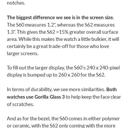
notches.
The biggest difference we see is in the screen size.
The S60 measures 1.2”, whereas the S62 measures
1.3”. This gives the S62 >15% greater overall surface
area. While this makes the watch a little bulkier, it will
certainly be a great trade-off for those who love
larger screens.
To fill out the larger display, the S60’s 240 x 240-pixel
display is bumped up to 260 x 260 for the S62.
In terms of durability, we see more similarities.
Both
to help keep the face clear
watches use Gorilla Glass 3
of scratches.
And as for the bezel, the S60 comes in either polymer
or ceramic, with the S62 only coming with the more