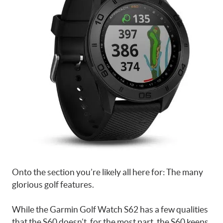
Onto the section you’re likely all here for: The many
glorious golf features.
While the Garmin Golf Watch S62 has a few qualities
that the S60 doesn’t, for the most part, the S60 keeps