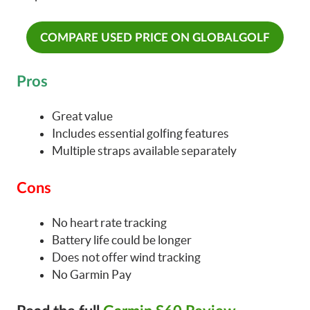
COMPARE USED PRICE ON GLOBALGOLF
Pros
Great value
Includes essential golfing features
Multiple straps available separately
Cons
No heart rate tracking
Battery life could be longer
Does not offer wind tracking
No Garmin Pay