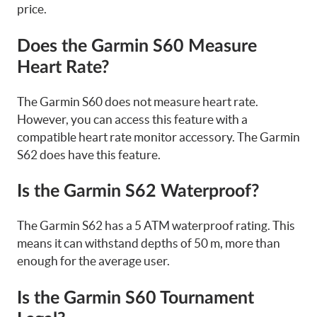
price.
Does the Garmin S60 Measure
Heart Rate?
The Garmin S60 does not measure heart rate.
However, you can access this feature with a
compatible heart rate monitor accessory. The Garmin
S62 does have this feature.
Is the Garmin S62 Waterproof?
The Garmin S62 has a 5 ATM waterproof rating. This
means it can withstand depths of 50 m, more than
enough for the average user.
Is the Garmin S60 Tournament