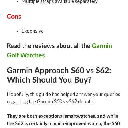
Multiple straps available separately
Cons
Expensive
Read the reviews about all the
Garmin
Golf Watches
Garmin Approach S60 vs S62:
Which Should You Buy?
Hopefully, this guide has helped answer your queries
regarding the Garmin S60 vs S62 debate.
They are both exceptional smartwatches, and while
the S62 is certainly a much-improved watch, the S60