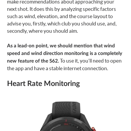
make recommendations about approaching your
next shot. It does this by analyzing specific factors
such as wind, elevation, and the course layout to
advise you, firstly, which club you should use, and,
secondly, where you should aim.
As a lead-on point, we should mention that wind
speed and wind direction monitoring is a completely
To use it, you’ll need to open
new feature of the S62.
the app and have a stable internet connection.
Heart Rate Monitoring