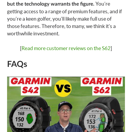
You’re
but the technology warrants the figure.
getting access to a range of premium features, and if
you’re a keen golfer, you’ll likely make full use of
those features. Therefore, to many, we think it’s a
worthwhile investment.
[
Read more customer reviews on the S62
]
FAQs