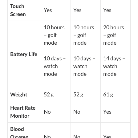
Touch
Yes
Yes
Yes
Screen
10 hours
10 hours
20 hours
– golf
– golf
– golf
mode
mode
mode
Battery Life
10 days –
10 days –
14 days –
watch
watch
watch
mode
mode
mode
52 g
52 g
61 g
Weight
Heart Rate
No
No
Yes
Monitor
Blood
No
No
Yes
Oxygen