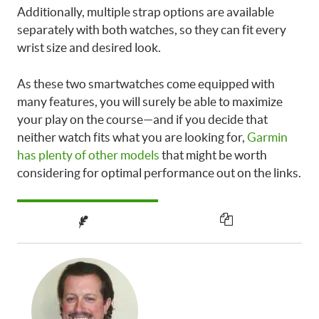
Additionally, multiple strap options are available
separately with both watches, so they can fit every
wrist size and desired look.
As these two smartwatches come equipped with
many features, you will surely be able to maximize
your play on the course—and if you decide that
neither watch fits what you are looking for,
Garmin
has plenty of other models
that might be worth
considering for optimal performance out on the links.