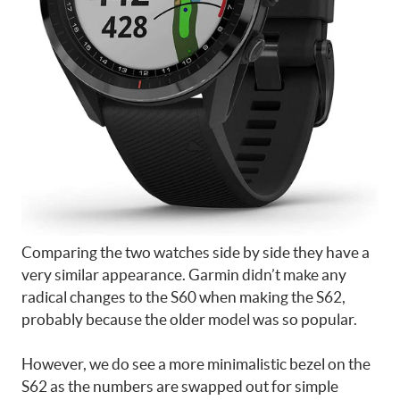
Comparing the two watches side by side they have a
very similar appearance. Garmin didn’t make any
radical changes to the S60 when making the S62,
probably because the older model was so popular.
However, we do see a more minimalistic bezel on the
S62 as the numbers are swapped out for simple