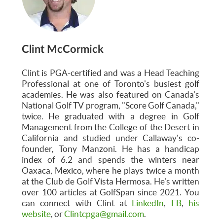
Clint McCormick
Clint is PGA-certified and was a Head Teaching
Professional at one of Toronto's busiest golf
academies. He was also featured on Canada's
National Golf TV program, "Score Golf Canada,"
twice. He graduated with a degree in Golf
Management from the College of the Desert in
California and studied under Callaway's co-
founder, Tony Manzoni. He has a handicap
index of 6.2 and spends the winters near
Oaxaca, Mexico, where he plays twice a month
at the Club de Golf Vista Hermosa. He's written
over 100 articles at GolfSpan since 2021. You
can connect with Clint at
LinkedIn
,
FB
,
his
website
, or
Clintcpga@gmail.com
.