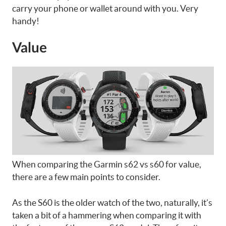
carry your phone or wallet around with you. Very
handy!
Value
When comparing the Garmin s62 vs s60 for value,
there are a few main points to consider.
As the S60 is the older watch of the two, naturally, it’s
taken a bit of a hammering when comparing it with