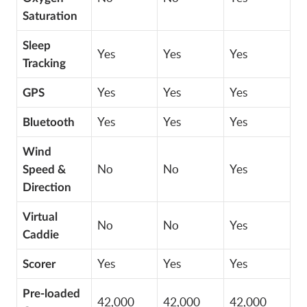
Saturation
Sleep
Yes
Yes
Yes
Tracking
Yes
Yes
Yes
GPS
Yes
Yes
Yes
Bluetooth
Wind
No
No
Yes
Speed &
Direction
Virtual
No
No
Yes
Caddie
Yes
Yes
Yes
Scorer
Pre-loaded
42,000
42,000
42,000