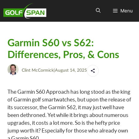
Menu
Garmin S60 vs S62:
Differences, Pros, & Cons
Clint McCormick
|
August 14, 2025
The Garmin S60 Approach has long stood as the king
of Garmin golf smartwatches, but upon the release of
its successor, the Garmin S62, it may just well have
been dethroned. Yet while it brings about numerous
upgrades, it costs a lot more. So is the hefty price
jump worth it? Especially for those who already own
a Garmin S60.