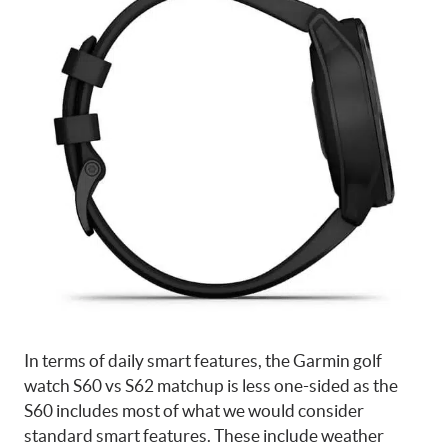
In terms of daily smart features, the Garmin golf
watch S60 vs S62 matchup is less one-sided as the
S60 includes most of what we would consider
standard smart features. These include weather