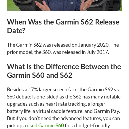
When Was the Garmin S62 Release
Date?
The Garmin S62 was released on January 2020. The
prior model, the S60, was released in July 2017.
What Is the Difference Between the
Garmin S60 and S62
Besides a 17% larger screen face, the Garmin S62 vs
S60 debate is one-sided as the S62 has many notable
upgrades such as heart rate tracking, a longer
battery life, a virtual caddie feature, and Garmin Pay.
But if you don’t need the advanced features, you can
pick up a
used Garmin S60
for a budget-friendly