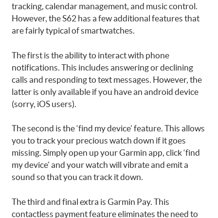
tracking, calendar management, and music control.
However, the S62 has a few additional features that
are fairly typical of smartwatches.
The first is the ability to interact with phone
notifications. This includes answering or declining
calls and responding to text messages. However, the
latter is only available if you have an android device
(sorry, iOS users).
The second is the ‘find my device’ feature. This allows
you to track your precious watch down if it goes
missing. Simply open up your Garmin app, click ‘find
my device’ and your watch will vibrate and emit a
sound so that you can track it down.
The third and final extra is Garmin Pay. This
contactless payment feature eliminates the need to