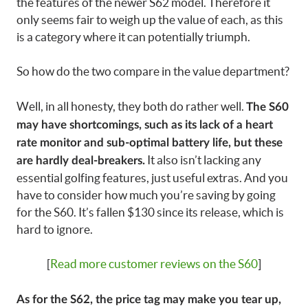
the features of the newer S62 model. Therefore it
only seems fair to weigh up the value of each, as this
is a category where it can potentially triumph.
So how do the two compare in the value department?
Well, in all honesty, they both do rather well.
The S60
may have shortcomings, such as its lack of a heart
rate monitor and sub-optimal battery life, but these
It also isn’t lacking any
are hardly deal-breakers.
essential golfing features, just useful extras. And you
have to consider how much you’re saving by going
for the S60. It’s fallen $130 since its release, which is
hard to ignore.
[
Read more customer reviews on the S60
]
As for the S62, the price tag may make you tear up,