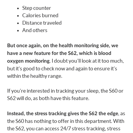
Step counter
Calories burned
Distance traveled
And others
But once again, on the health monitoring side, we
have a new feature for the S62, which is blood
. I doubt you’ll look at it too much,
oxygen monitoring
but it’s good to check now and again to ensure it’s
within the healthy range.
If you’re interested in tracking your sleep, the S60 or
S62 will do, as both have this feature.
, as
Instead, the stress tracking gives the S62 the edge
the S60 has nothing to offer in this department. With
the S62, you can access 24/7 stress tracking, stress