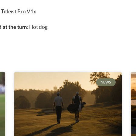
:
Titleist Pro V1x
: Hot dog
 at the turn
NEWS