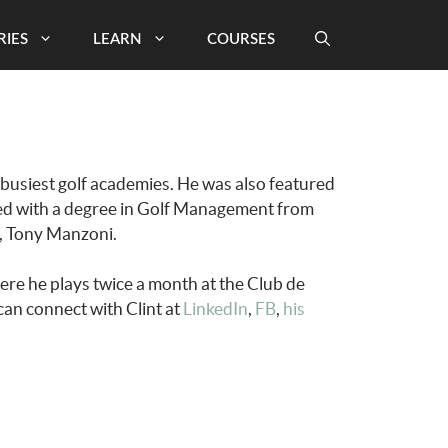
RIES
LEARN
COURSES
 busiest golf academies. He was also featured
ted with a degree in Golf Management from
r, Tony Manzoni.
re he plays twice a month at the Club de
can connect with Clint at
LinkedIn
,
FB
,
his