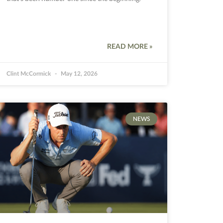
READ MORE »
Clint McCormick
May 12, 2026
NEWS