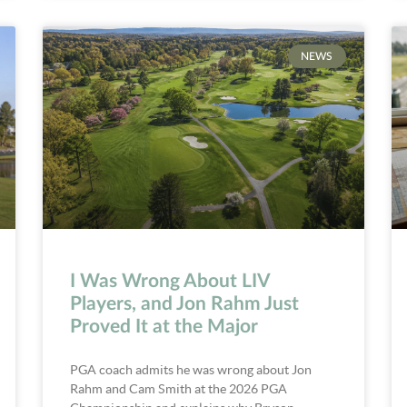
NEWS
I Was Wrong About LIV
Players, and Jon Rahm Just
Proved It at the Major
PGA coach admits he was wrong about Jon
Rahm and Cam Smith at the 2026 PGA