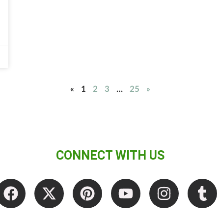
«
1
2
3
…
25
»
CONNECT WITH US