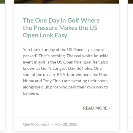
The One Day in Golf Where
the Pressure Makes the US
Open Look Easy
You think Sunday at the US Open is pressure-
packed? That’s nothing. The real white-knuckle
event in golf is the US Open final qualifier, also
known as Golf’s Longest Day. 36 holes. One
shot at the dream. PGA Tour winners like Max
Homa and Tony Finau are sweating their spots
alongside club pros who paid their own way to
be there.
READ MORE »
Clint McCormick
May 28, 2026