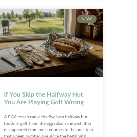
NEWS
If You Skip the Halfway Hut
You Are Playing Golf Wrong
A PGA coach ranks the five best halfway hut
foods in golf, from the egg salad sandwich that
disappeared from most courses to the one item
that’s been number one since the beginning.