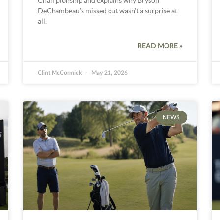
Championship and explains why Bryson
DeChambeau’s missed cut wasn’t a surprise at
all.
READ MORE »
Clint McCormick
May 21, 2026
NEWS