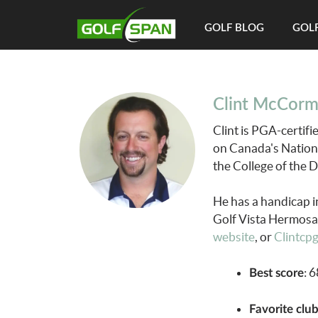
GOLF BLOG
GOLF
Clint McCorm
Clint is PGA-certif
on Canada's Nation
the College of the 
He has a handicap i
Golf Vista Hermosa.
website
, or
Clintcp
: 
Best score
Favorite clu