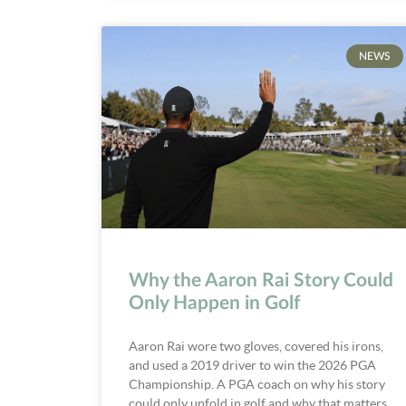
NEWS
Why the Aaron Rai Story Could
Only Happen in Golf
Aaron Rai wore two gloves, covered his irons,
and used a 2019 driver to win the 2026 PGA
Championship. A PGA coach on why his story
could only unfold in golf and why that matters.