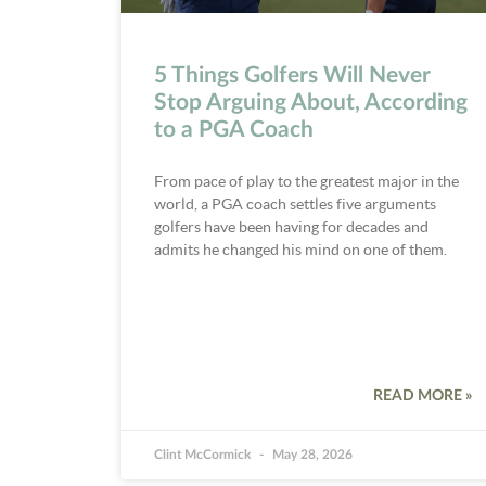
5 Things Golfers Will Never
Stop Arguing About, According
to a PGA Coach
From pace of play to the greatest major in the
world, a PGA coach settles five arguments
golfers have been having for decades and
admits he changed his mind on one of them.
READ MORE »
Clint McCormick
May 28, 2026