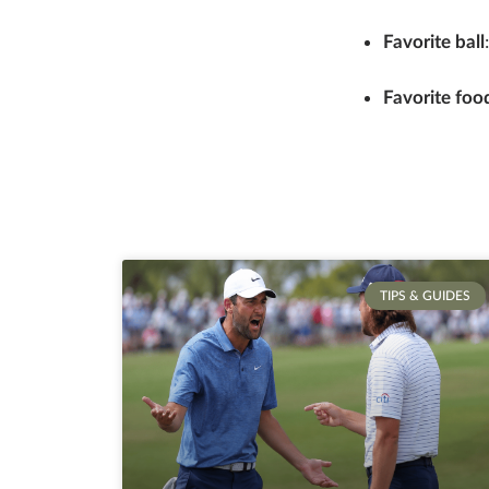
Favorite ball
Favorite food
TIPS & GUIDES