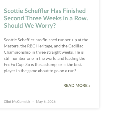
Scottie Scheffler Has Finished
Second Three Weeks in a Row.
Should We Worry?
Scottie Scheffler has finished runner-up at the
Masters, the RBC Heritage, and the Cadillac
Championship in three straight weeks. He is
still number one in the world and leading the
FedEx Cup. So is this a slump, or is the best
player in the game about to go on a run?
READ MORE »
Clint McCormick
May 6, 2026