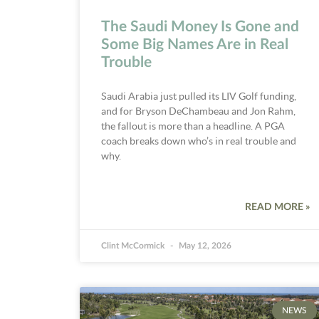
The Saudi Money Is Gone and
Some Big Names Are in Real
Trouble
Saudi Arabia just pulled its LIV Golf funding,
and for Bryson DeChambeau and Jon Rahm,
the fallout is more than a headline. A PGA
coach breaks down who’s in real trouble and
why.
READ MORE »
Clint McCormick
May 12, 2026
NEWS