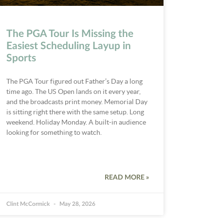
The PGA Tour Is Missing the
Easiest Scheduling Layup in
Sports
The PGA Tour figured out Father’s Day a long
time ago. The US Open lands on it every year,
and the broadcasts print money. Memorial Day
is sitting right there with the same setup. Long
weekend. Holiday Monday. A built-in audience
looking for something to watch.
READ MORE »
Clint McCormick
May 28, 2026