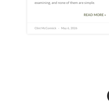
examining, and none of them are simple.
READ MORE »
Clint McCormick
May 6, 2026