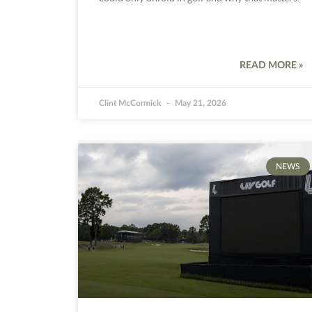
READ MORE »
Clint McCormick
May 21, 2026
NEWS