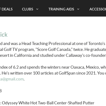
 DEALS
CLUBS
TRAINING AIDS
ACCESSO
ick
ied and was a Head Teaching Professional at one of Toronto's
al Golf TV program, "Score Golf Canada," twice. He gradua
Desert in California and studied under Callaway's co-founde
ndex of 6.2 and spends the winters near Oaxaca, Mexico, whe
 He's written over 100 articles at GolfSpan since 2021. You 
ga@gmail.com
.
68
: Odyssey White Hot Two-Ball Center-Shafted Putter
b