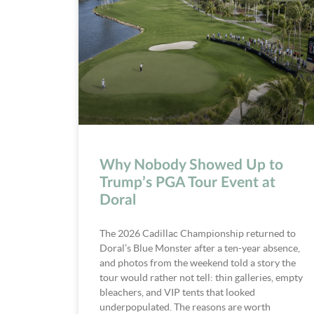
Why Nobody Showed Up to
Trump’s PGA Tour Event at
Doral
The 2026 Cadillac Championship returned to
Doral’s Blue Monster after a ten-year absence,
and photos from the weekend told a story the
tour would rather not tell: thin galleries, empty
bleachers, and VIP tents that looked
underpopulated. The reasons are worth