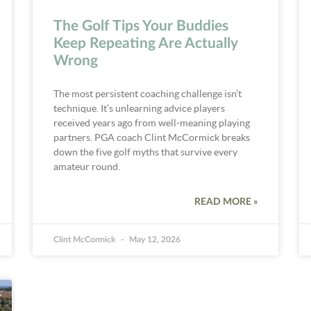
The Golf Tips Your Buddies
Keep Repeating Are Actually
Wrong
The most persistent coaching challenge isn’t
technique. It’s unlearning advice players
received years ago from well-meaning playing
partners. PGA coach Clint McCormick breaks
down the five golf myths that survive every
amateur round.
READ MORE »
Clint McCormick
May 12, 2026