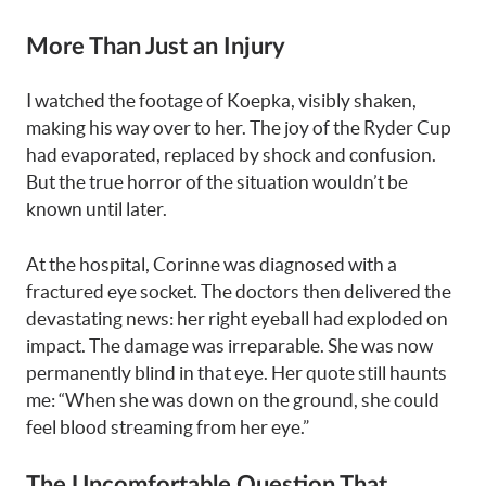
More Than Just an Injury
I watched the footage of Koepka, visibly shaken,
making his way over to her. The joy of the Ryder Cup
had evaporated, replaced by shock and confusion.
But the true horror of the situation wouldn’t be
known until later.
At the hospital, Corinne was diagnosed with a
fractured eye socket. The doctors then delivered the
devastating news: her right eyeball had exploded on
impact. The damage was irreparable. She was now
permanently blind in that eye. Her quote still haunts
me: “When she was down on the ground, she could
feel blood streaming from her eye.”
The Uncomfortable Question That