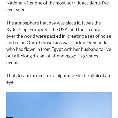
National after one of the most horrific accidents I’ve
ever seen.
The atmosphere that day was electric. It was the
Ryder Cup, Europe vs. the USA, and fans from all
over the world were packed in, creating a sea of noise
and color. One of those fans was Corinne Remande,
who had flown in from Egypt with her husband to live
out a lifelong dream of attending golf’s greatest
event.
That dream turned into a nightmare in the blink of an
eye.