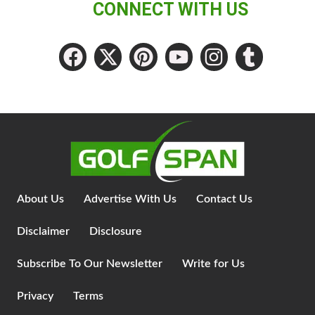
CONNECT WITH US
About Us
Advertise With Us
Contact Us
Disclaimer
Disclosure
Subscribe To Our Newsletter
Write for Us
Privacy
Terms