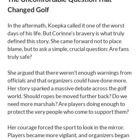
Changed Golf
In the aftermath, Koepka called it one of the worst
days of his life. But Corinne’s bravery is what truly
defined this story. She came forward not to place
blame, but to ask a simple, crucial question: Are fans
truly safe?
She argued that there weren’t enough warnings from
officials and that organizers could have done more.
Her story sparked a massive debate across the golf
world. Should ropes be moved further back? Do we
need more marshals? Are players doing enough to
protect the very people who come to support them?
Her courage forced the sport to look in the mirror.
Players became more vigilant, and organizers began