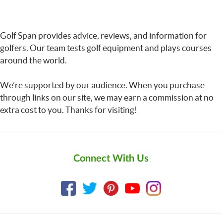
Golf Span provides advice, reviews, and information for
golfers. Our team tests golf equipment and plays courses
around the world.
We’re supported by our audience. When you purchase
through links on our site, we may earn a commission at no
extra cost to you. Thanks for visiting!
Connect With Us