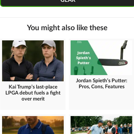
GEAR
You might also like these
Jordan Spieth’s Putter:
Pros, Cons, Features
Kai Trump’s last-place
LPGA debut fuels a fight
over merit