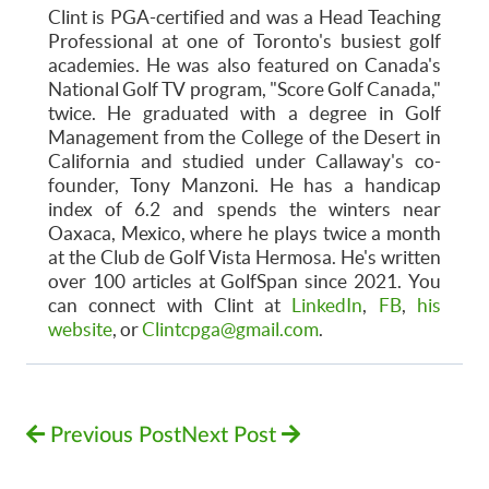
Clint is PGA-certified and was a Head Teaching
Professional at one of Toronto's busiest golf
academies. He was also featured on Canada's
National Golf TV program, "Score Golf Canada,"
twice. He graduated with a degree in Golf
Management from the College of the Desert in
California and studied under Callaway's co-
founder, Tony Manzoni. He has a handicap
index of 6.2 and spends the winters near
Oaxaca, Mexico, where he plays twice a month
at the Club de Golf Vista Hermosa. He's written
over 100 articles at GolfSpan since 2021. You
can connect with Clint at
LinkedIn
,
FB
,
his
website
, or
Clintcpga@gmail.com
.
Previous Post
Next Post