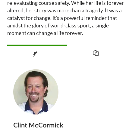
re-evaluating course safety. While her life is forever
altered, her story was more than a tragedy. It was a
catalyst for change. It’s a powerful reminder that
amidst the glory of world-class sport, a single
moment can change a life forever.
Clint McCormick