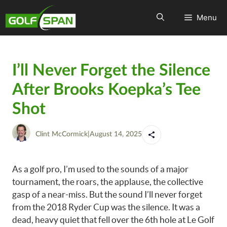
Menu
I’ll Never Forget the Silence
After Brooks Koepka’s Tee
Shot
Clint McCormick
|
August 14, 2025
As a golf pro, I’m used to the sounds of a major
tournament, the roars, the applause, the collective
gasp of a near-miss. But the sound I’ll never forget
from the 2018 Ryder Cup was the silence. It was a
dead, heavy quiet that fell over the 6th hole at Le Golf