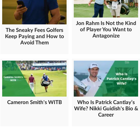
Jon Rahm Is Not the Kind
of Player You Want to
The Sneaky Fees Golfers
Antagonize
Keep Paying and How to
Avoid Them
Cameron Smith's WITB
Who Is Patrick Cantlay’s
Wife? Nikki Guidish's Bio &
Career