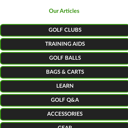
Our Articles
GOLF CLUBS
TRAINING AIDS
GOLF BALLS
BAGS & CARTS
LEARN
GOLF Q&A
ACCESSORIES