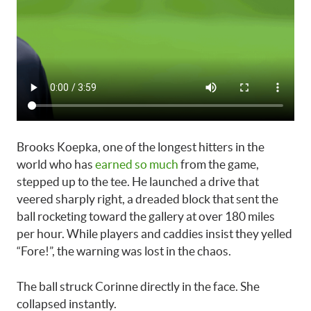
Brooks Koepka, one of the longest hitters in the
world who has
earned so much
from the game,
stepped up to the tee. He launched a drive that
veered sharply right, a dreaded block that sent the
ball rocketing toward the gallery at over 180 miles
per hour. While players and caddies insist they yelled
“Fore!”, the warning was lost in the chaos.
The ball struck Corinne directly in the face. She
collapsed instantly.