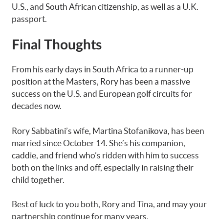
U.S., and South African citizenship, as well as a U.K.
passport.
Final Thoughts
From his early days in South Africa to a runner-up
position at the Masters, Rory has been a massive
success on the U.S. and European golf circuits for
decades now.
Rory Sabbatini’s wife, Martina Stofanikova, has been
married since October 14. She’s his companion,
caddie, and friend who’s ridden with him to success
both on the links and off, especially in raising their
child together.
Best of luck to you both, Rory and Tina, and may your
partnership continue for many years.