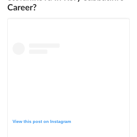
Career?
View this post on Instagram