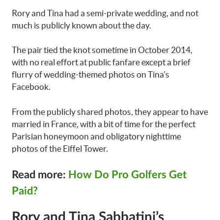
Rory and Tina had a semi-private wedding, and not
much is publicly known about the day.
The pair tied the knot sometime in October 2014,
with no real effort at public fanfare except a brief
flurry of wedding-themed photos on Tina’s
Facebook.
From the publicly shared photos, they appear to have
married in France, with a bit of time for the perfect
Parisian honeymoon and obligatory nighttime
photos of the Eiffel Tower.
Read more:
How Do Pro Golfers Get
Paid?
Rory and Tina Sabbatini’s