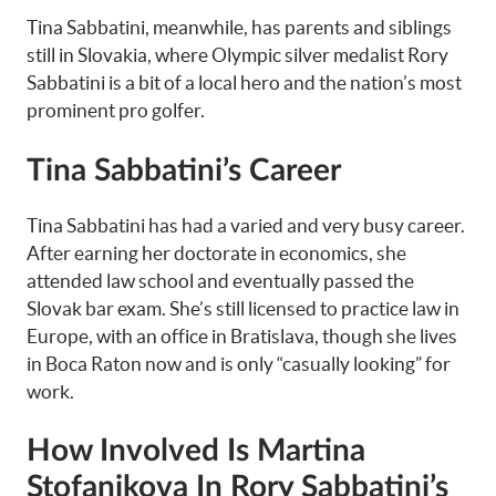
Tina Sabbatini, meanwhile, has parents and siblings
still in Slovakia, where Olympic silver medalist Rory
Sabbatini is a bit of a local hero and the nation’s most
prominent pro golfer.
Tina Sabbatini’s Career
Tina Sabbatini has had a varied and very busy career.
After earning her doctorate in economics, she
attended law school and eventually passed the
Slovak bar exam. She’s still licensed to practice law in
Europe, with an office in Bratislava, though she lives
in Boca Raton now and is only “casually looking” for
work.
How Involved Is Martina
Stofanikova In Rory Sabbatini’s