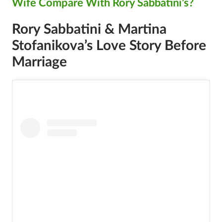
Wife Compare With Rory Sabbatini’s?
Rory Sabbatini & Martina
Stofanikova’s Love Story Before
Marriage