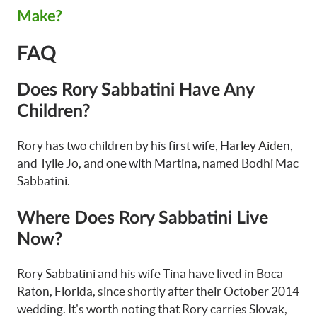
Make?
FAQ
Does Rory Sabbatini Have Any
Children?
Rory has two children by his first wife, Harley Aiden,
and Tylie Jo, and one with Martina, named Bodhi Mac
Sabbatini.
Where Does Rory Sabbatini Live
Now?
Rory Sabbatini and his wife Tina have lived in Boca
Raton, Florida, since shortly after their October 2014
wedding. It's worth noting that Rory carries Slovak,