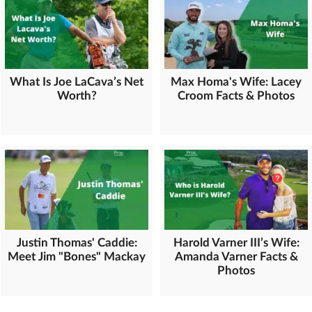
What Is Joe LaCava’s Net
Max Homa's Wife: Lacey
Worth?
Croom Facts & Photos
Justin Thomas' Caddie:
Harold Varner III’s Wife:
Meet Jim "Bones" Mackay
Amanda Varner Facts &
Photos