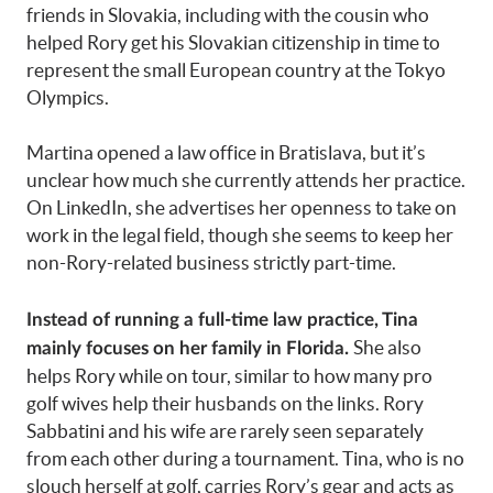
friends in Slovakia, including with the cousin who
helped Rory get his Slovakian citizenship in time to
represent the small European country at the Tokyo
Olympics.
Martina opened a law office in Bratislava, but it’s
unclear how much she currently attends her practice.
On LinkedIn, she advertises her openness to take on
work in the legal field, though she seems to keep her
non-Rory-related business strictly part-time.
Instead of running a full-time law practice, Tina
She also
mainly focuses on her family in Florida.
helps Rory while on tour, similar to how many pro
golf wives help their husbands on the links. Rory
Sabbatini and his wife are rarely seen separately
from each other during a tournament. Tina, who is no
slouch herself at golf, carries Rory’s gear and acts as