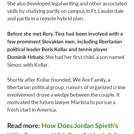
She also developed legal writing and other associated
skills by studying partly on campus in Ft. Lauderdale
and partly in a remote hybrid plan.
Before she met Rory, Tina had been involved with a
few prominent Slovakian men, including libertarian
political leader Boris Kollar and tennis player
She had her first child, a son named
Dominik Hrbatý.
Simon, with Kollar.
Shortly after Kollar founded, We Are Family, a
libertarian political group, rumors of organized crime
involvement drove a wedge between the couple. It
motivated the future lawyer Martina to pursue a
fresh start in America.
Read more:
How Does Jordan Spieth’s