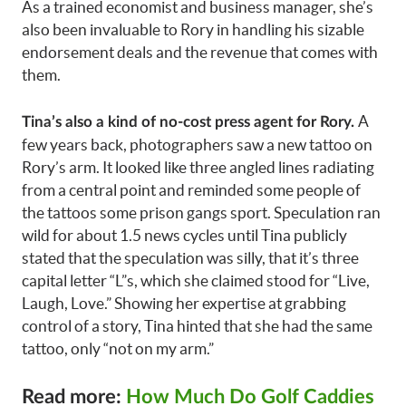
As a trained economist and business manager, she’s
also been invaluable to Rory in handling his sizable
endorsement deals and the revenue that comes with
them.
A
Tina’s also a kind of no-cost press agent for Rory.
few years back, photographers saw a new tattoo on
Rory’s arm. It looked like three angled lines radiating
from a central point and reminded some people of
the tattoos some prison gangs sport. Speculation ran
wild for about 1.5 news cycles until Tina publicly
stated that the speculation was silly, that it’s three
capital letter “L”s, which she claimed stood for “Live,
Laugh, Love.” Showing her expertise at grabbing
control of a story, Tina hinted that she had the same
tattoo, only “not on my arm.”
Read more:
How Much Do Golf Caddies