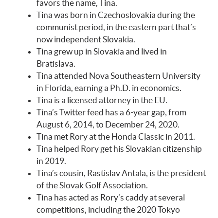
favors the name, Tina.
Tina was born in Czechoslovakia during the
communist period, in the eastern part that’s
now independent Slovakia.
Tina grew up in Slovakia and lived in
Bratislava.
Tina attended Nova Southeastern University
in Florida, earning a Ph.D. in economics.
Tina is a licensed attorney in the EU.
Tina’s Twitter feed has a 6-year gap, from
August 6, 2014, to December 24, 2020.
Tina met Rory at the Honda Classic in 2011.
Tina helped Rory get his Slovakian citizenship
in 2019.
Tina’s cousin, Rastislav Antala, is the president
of the Slovak Golf Association.
Tina has acted as Rory’s caddy at several
competitions, including the 2020 Tokyo