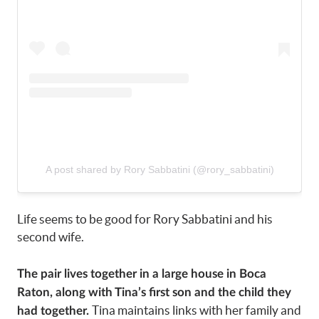
A post shared by Rory Sabbatini (@rory_sabbatini)
Life seems to be good for Rory Sabbatini and his
second wife.
The pair lives together in a large house in Boca
Raton, along with Tina’s first son and the child they
Tina maintains links with her family and
had together.