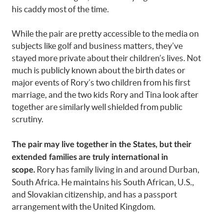
his caddy most of the time.
While the pair are pretty accessible to the media on
subjects like golf and business matters, they’ve
stayed more private about their children’s lives. Not
much is publicly known about the birth dates or
major events of Rory’s two children from his first
marriage, and the two kids Rory and Tina look after
together are similarly well shielded from public
scrutiny.
The pair may live together in the States, but their
extended families are truly international in
Rory has family living in and around Durban,
scope.
South Africa. He maintains his South African, U.S.,
and Slovakian citizenship, and has a passport
arrangement with the United Kingdom.