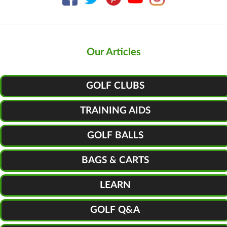
Our Articles
GOLF CLUBS
TRAINING AIDS
GOLF BALLS
BAGS & CARTS
LEARN
GOLF Q&A