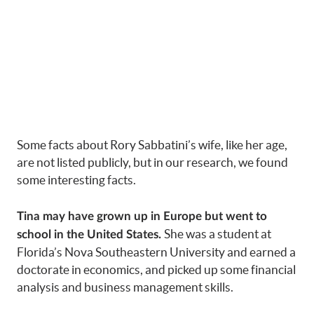
Some facts about Rory Sabbatini’s wife, like her age,
are not listed publicly, but in our research, we found
some interesting facts.
Tina may have grown up in Europe but went to
She was a student at
school in the United States.
Florida’s Nova Southeastern University and earned a
doctorate in economics, and picked up some financial
analysis and business management skills.