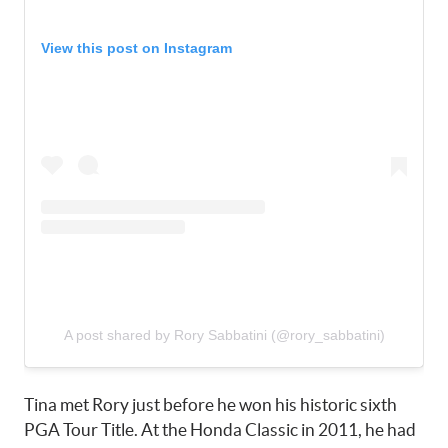
View this post on Instagram
A post shared by Rory Sabbatini (@rory_sabbatini)
Tina met Rory just before he won his historic sixth
PGA Tour Title. At the Honda Classic in 2011, he had