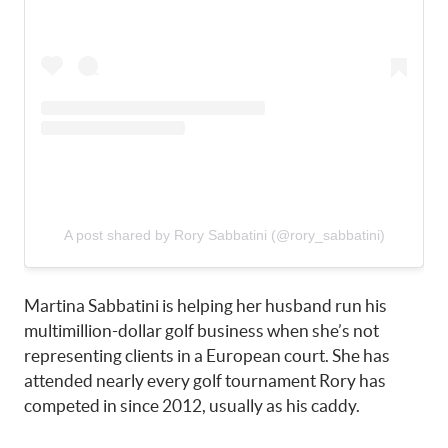
A post shared by Rory Sabbatini (@rory_sabbatini)
Martina Sabbatini is helping her husband run his
multimillion-dollar golf business when she’s not
representing clients in a European court. She has
attended nearly every golf tournament Rory has
competed in since 2012, usually as his caddy.