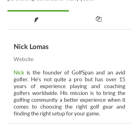
Nick Lomas
Website
Nick
is the founder of GolfSpan and an avid
golfer. He's not quite a pro but has over 15
years of experience playing and coaching
golfers worldwide. His mission is to bring the
golfing community a better experience when it
comes to choosing the right golf gear and
finding the right setup for your game.