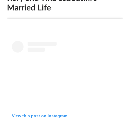
Married Life
View this post on Instagram