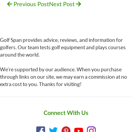
Previous Post
Next Post
Golf Span provides advice, reviews, and information for
golfers. Our team tests golf equipment and plays courses
around the world.
We’re supported by our audience. When you purchase
through links on our site, we may earn a commission at no
extra cost to you. Thanks for visiting!
Connect With Us