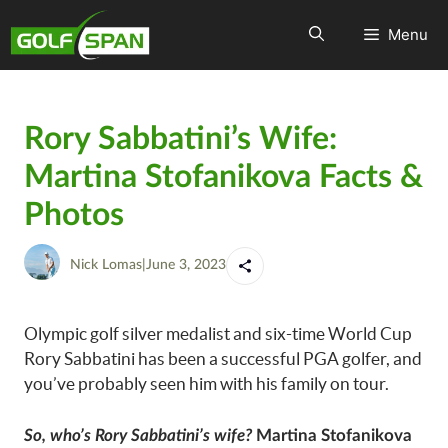
Menu
Rory Sabbatini’s Wife:
Martina Stofanikova Facts &
Photos
Nick Lomas
|
June 3, 2023
Olympic golf silver medalist and six-time World Cup
Rory Sabbatini has been a successful PGA golfer, and
you’ve probably seen him with his family on tour.
So, who’s Rory Sabbatini’s wife?
Martina Stofanikova