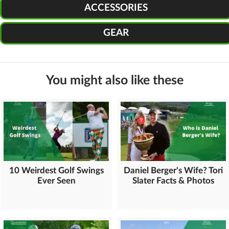
ACCESSORIES
GEAR
You might also like these
10 Weirdest Golf Swings
Daniel Berger's Wife? Tori
Ever Seen
Slater Facts & Photos