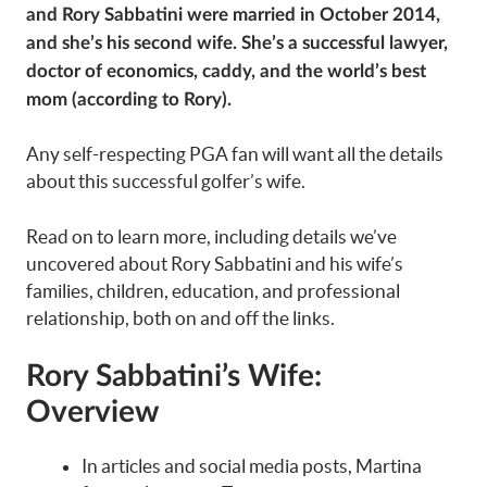
and Rory Sabbatini were married in October 2014,
and she’s his second wife. She’s a successful lawyer,
doctor of economics, caddy, and the world’s best
mom (according to Rory).
Any self-respecting PGA fan will want all the details
about this successful golfer’s wife.
Read on to learn more, including details we’ve
uncovered about Rory Sabbatini and his wife’s
families, children, education, and professional
relationship, both on and off the links.
Rory Sabbatini’s Wife:
Overview
In articles and social media posts, Martina