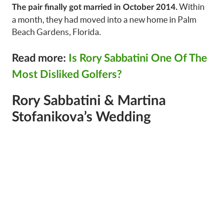
Within
The pair finally got married in October 2014.
a month, they had moved into a new home in Palm
Beach Gardens, Florida.
Read more:
Is Rory Sabbatini One Of The
Most Disliked Golfers?
Rory Sabbatini & Martina
Stofanikova’s Wedding