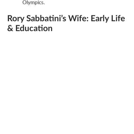
Olympics.
Rory Sabbatini’s Wife: Early Life
& Education