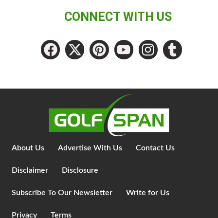
CONNECT WITH US
About Us
Advertise With Us
Contact Us
Disclaimer
Disclosure
Subscribe To Our Newsletter
Write for Us
Privacy
Terms