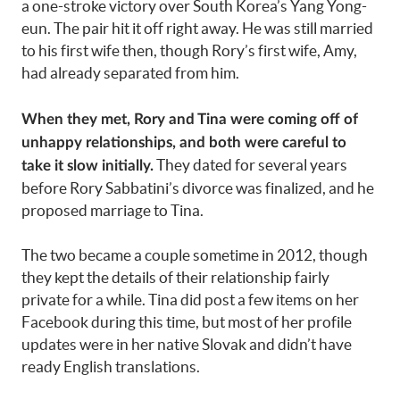
a one-stroke victory over South Korea’s Yang Yong-
eun. The pair hit it off right away. He was still married
to his first wife then, though Rory’s first wife, Amy,
had already separated from him.
When they met, Rory and Tina were coming off of
unhappy relationships, and both were careful to
They dated for several years
take it slow initially.
before Rory Sabbatini’s divorce was finalized, and he
proposed marriage to Tina.
The two became a couple sometime in 2012, though
they kept the details of their relationship fairly
private for a while. Tina did post a few items on her
Facebook during this time, but most of her profile
updates were in her native Slovak and didn’t have
ready English translations.