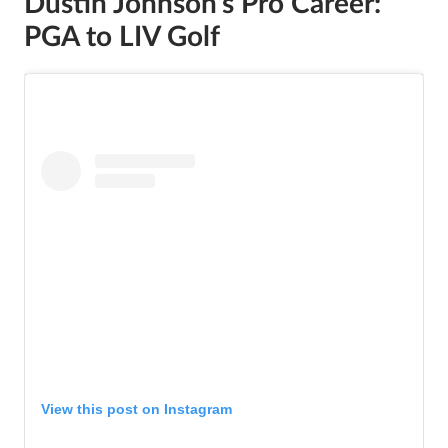
Dustin Johnson’s Pro Career:
PGA to LIV Golf
View this post on Instagram