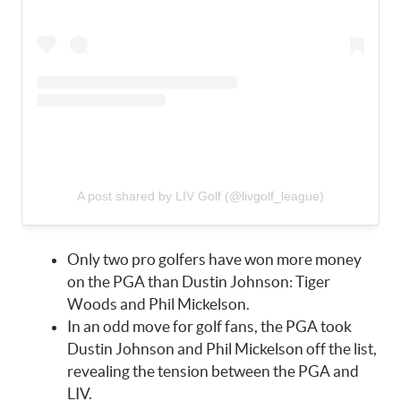
A post shared by LIV Golf (@livgolf_league)
Only two pro golfers have won more money
on the PGA than Dustin Johnson: Tiger
Woods and Phil Mickelson.
In an odd move for golf fans, the PGA took
Dustin Johnson and Phil Mickelson off the list,
revealing the tension between the PGA and
LIV.