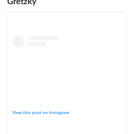
Gretzky
View this post on Instagram