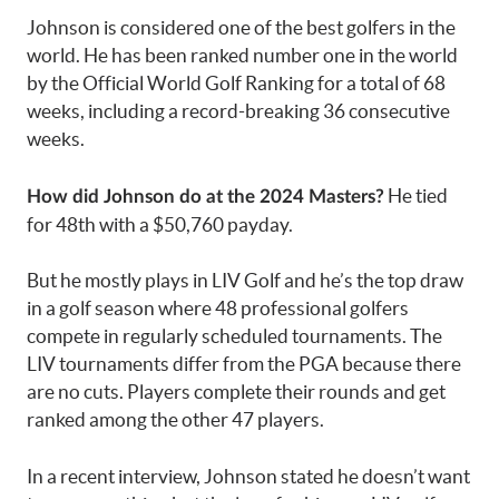
Johnson is considered one of the best golfers in the
world. He has been ranked number one in the world
by the Official World Golf Ranking for a total of 68
weeks, including a record-breaking 36 consecutive
weeks.
He tied
How did Johnson do at the 2024 Masters?
for 48th with a $50,760 payday.
But he mostly plays in LIV Golf and he’s the top draw
in a golf season where 48 professional golfers
compete in regularly scheduled tournaments. The
LIV tournaments differ from the PGA because there
are no cuts. Players complete their rounds and get
ranked among the other 47 players.
In a recent interview, Johnson stated he doesn’t want