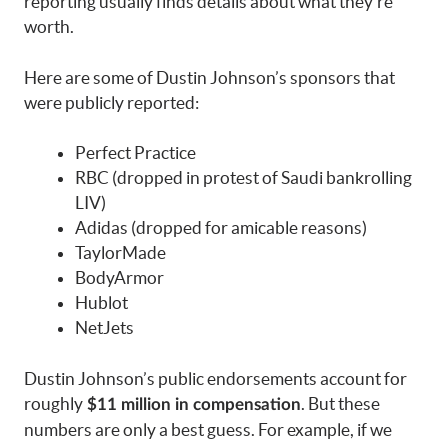
reporting usually finds details about what they’re
worth.
Here are some of Dustin Johnson’s sponsors that
were publicly reported:
Perfect Practice
RBC (dropped in protest of Saudi bankrolling
LIV)
Adidas (dropped for amicable reasons)
TaylorMade
BodyArmor
Hublot
NetJets
Dustin Johnson’s public endorsements account for
roughly
. But these
$11 million in compensation
numbers are only a best guess. For example, if we