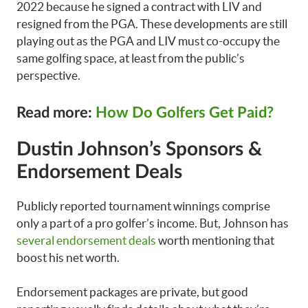
2022 because he signed a contract with LIV and
resigned from the PGA. These developments are still
playing out as the PGA and LIV must co-occupy the
same golfing space, at least from the public’s
perspective.
Read more:
How Do Golfers Get Paid?
Dustin Johnson’s Sponsors &
Endorsement Deals
Publicly reported tournament winnings comprise
only a part of a pro golfer’s income. But, Johnson has
several endorsement deals
worth mentioning that
boost his net worth.
Endorsement packages are private, but good