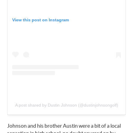
View this post on Instagram
A post shared by Dustin Johnson (@dustinjohnsongolf)
Johnson and his brother Austin were a bit of a local