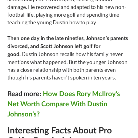
damage. He recovered and adapted to his new non-
football life, playing more golf and spending time
teaching the young Dustin how to play.
Then one day in the late nineties, Johnson’s parents
divorced, and Scott Johnson left golf for
Dustin Johnson recalls how his family never
good.
mentions what happened. But the younger Johnson
has a close relationship with both parents even
though his parents haven’t spoken in ten years.
Read more:
How Does Rory McIlroy’s
Net Worth Compare With Dustin
Johnson’s?
Interesting Facts About Pro