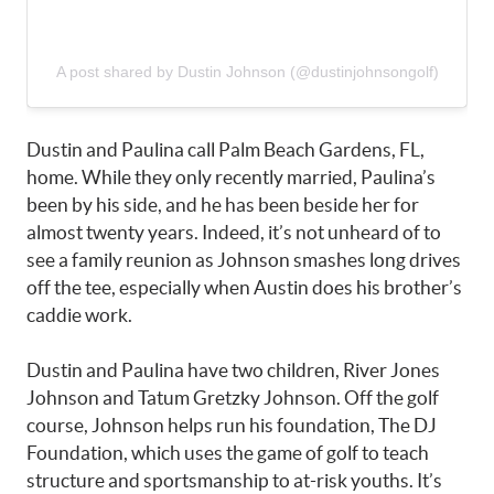
A post shared by Dustin Johnson (@dustinjohnsongolf)
Dustin and Paulina call Palm Beach Gardens, FL,
home. While they only recently married, Paulina’s
been by his side, and he has been beside her for
almost twenty years. Indeed, it’s not unheard of to
see a family reunion as Johnson smashes long drives
off the tee, especially when Austin does his brother’s
caddie work.
Dustin and Paulina have two children, River Jones
Johnson and Tatum Gretzky Johnson. Off the golf
course, Johnson helps run his foundation, The DJ
Foundation, which uses the game of golf to teach
structure and sportsmanship to at-risk youths. It’s