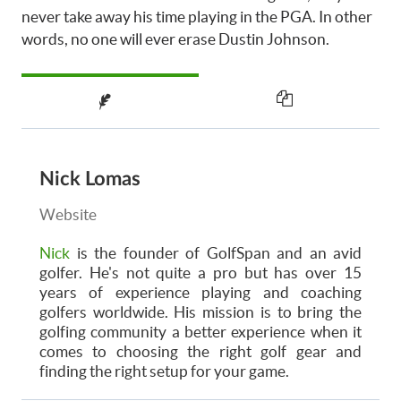
never take away his time playing in the PGA. In other
words, no one will ever erase Dustin Johnson.
Nick Lomas
Website
Nick
is the founder of GolfSpan and an avid
golfer. He's not quite a pro but has over 15
years of experience playing and coaching
golfers worldwide. His mission is to bring the
golfing community a better experience when it
comes to choosing the right golf gear and
finding the right setup for your game.