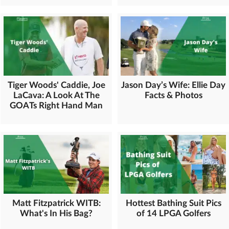
Tiger Woods' Caddie, Joe
Jason Day’s Wife: Ellie Day
LaCava: A Look At The
Facts & Photos
GOATs Right Hand Man
Matt Fitzpatrick WITB:
Hottest Bathing Suit Pics
What's In His Bag?
of 14 LPGA Golfers