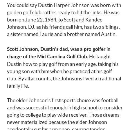
You could say Dustin Harper Johnson was born with
golden golf club rattles ready to hit the links. He was
born on June 22, 1984, to Scott and Kandee
Johnson. DJ, as his friends call him, has two siblings,
a sister named Laurie and a brother named Austin.
Scott Johnson, Dustin’s dad, was a pro golfer in
He taught
charge of the Mid Carolina Golf Club.
Dustin how to play golf from an early age, taking his
young son with him when he practiced at his golf
club. By all accounts, the Johnsons lived a traditional
family life.
The elder Johnson’s first sports choice was football
and was successful enough in high school to consider
going to college to play wide receiver. Those dreams
never materialized because the elder Johnson
accidentally cut his arm open, causing tendon