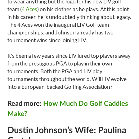
to wear anything but the logo for his new LIV golf
team (
4 Aces
) on his clothes as he plays. At this point
in his career, he is undoubtedly thinking about legacy.
The 4 Aces won the inaugural LIV Golf team
championships, and Johnson already has two
tournament wins since joining LIV.
It’s been a few years since LIV lured top players away
from the prestigious PGA to play in their own
tournaments. Both the PGA and LIV play
tournaments throughout the world. Will LIV evolve
into a European-backed Golfing Association?
Read more:
How Much Do Golf Caddies
Make?
Dustin Johnson’s Wife: Paulina