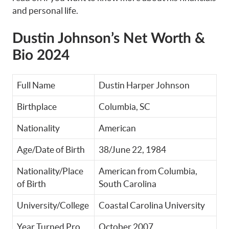
and personal life.
Dustin Johnson’s Net Worth &
Bio 2024
Full Name
Dustin Harper Johnson
Birthplace
Columbia, SC
Nationality
American
Age/Date of Birth
38/June 22, 1984
Nationality/Place
American from Columbia,
of Birth
South Carolina
University/College
Coastal Carolina University
Year Turned Pro
October 2007