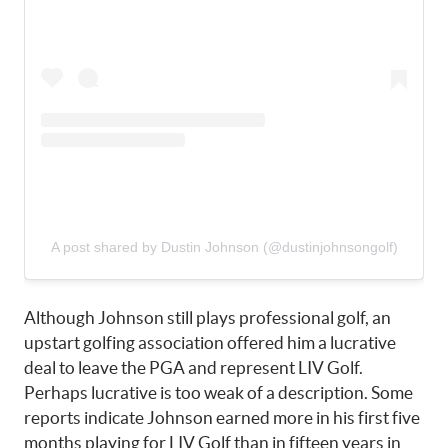
A post shared by Dustin Johnson (@dustinjohnsongolf)
Although Johnson still plays professional golf, an
upstart golfing association offered him a lucrative
deal to leave the PGA and represent LIV Golf.
Perhaps lucrative is too weak of a description. Some
reports indicate Johnson earned more in his first five
months playing for LIV Golf than in fifteen years in