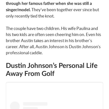
through her famous father when she was still a
They’ve been together ever since but
singer/model.
only recently tied the knot.
The couple have two children. His wife Paulina and
his two kids are often seen cheering him on. Even his
brother Austin takes an interest in his brother’s
career. After all, Austin Johnson is Dustin Johnson’s
professional caddie.
Dustin Johnson’s Personal Life
Away From Golf