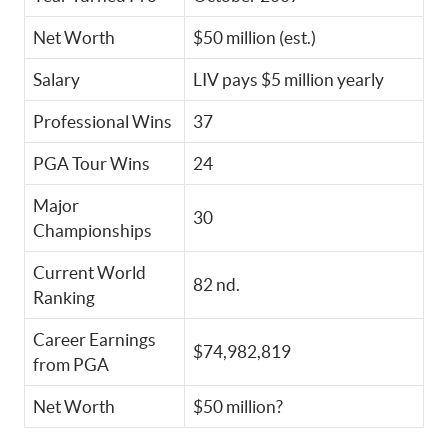
Net Worth
$50 million (est.)
Salary
LIV pays $5 million yearly
Professional Wins
37
PGA Tour Wins
24
Major
30
Championships
Current World
82 nd.
Ranking
Career Earnings
$74,982,819
from PGA
Net Worth
$50 million?