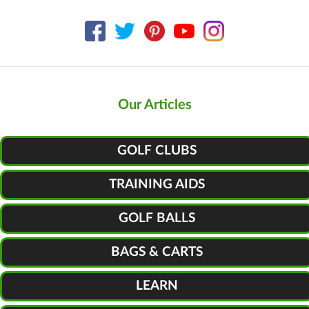
Our Articles
GOLF CLUBS
TRAINING AIDS
GOLF BALLS
BAGS & CARTS
LEARN