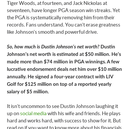
Tiger Woods, at fourteen, and Jack Nickolas at
seventeen, have longer PGA season win streaks. Yet
the PGA is systematically removing him from their
records. Fans understand. You can’t erase greatness
like Johnson’s smooth and powerful drive.
So, how much is Dustin Johnson’s net worth?
Dustin
Johnson’s net worth is estimated at $50 million. He’s
made more than $74 million in PGA winnings. A few
lucrative endorsement deals net him over $10 million
annually. He signed a four-year contract with LIV
Golf for $125 million on top of a reported yearly
salary of $5 million.
It isn’t uncommon to see Dustin Johnson laughing it
up on
social media
with his wife and friends. He plays
hard and works hard, with success to show for it. But
read on if you want to know more about his financials