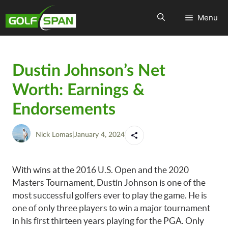
Menu
Dustin Johnson’s Net
Worth: Earnings &
Endorsements
Nick Lomas
|
January 4, 2024
With wins at the 2016 U.S. Open and the 2020
Masters Tournament, Dustin Johnson is one of the
most successful golfers ever to play the game. He is
one of only three players to win a major tournament
in his first thirteen years playing for the PGA. Only