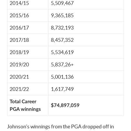
2014/15
5,509,467
2015/16
9,365,185
2016/17
8,732,193
2017/18
8,457,352
2018/19
5,534,619
2019/20
5,837,26+
2020/21
5,001,136
2021/22
1,617,749
Total Career
$74,897,059
PGA winnings
Johnson’s winnings from the PGA dropped off in