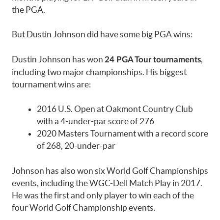
the PGA.
But Dustin Johnson did have some big PGA wins:
Dustin Johnson has won
,
24 PGA Tour tournaments
including two major championships. His biggest
tournament wins are:
2016 U.S. Open at Oakmont Country Club
with a 4-under-par score of 276
2020 Masters Tournament with a record score
of 268, 20-under-par
Johnson has also won six World Golf Championships
events, including the WGC-Dell Match Play in 2017.
He was the first and only player to win each of the
four World Golf Championship events.