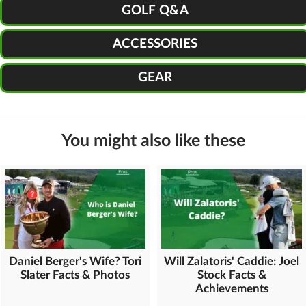
GOLF Q&A
ACCESSORIES
GEAR
You might also like these
Daniel Berger's Wife? Tori
Will Zalatoris' Caddie: Joel
Slater Facts & Photos
Stock Facts &
Achievements