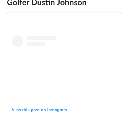
Golfer Dustin Johnson
View this post on Instagram