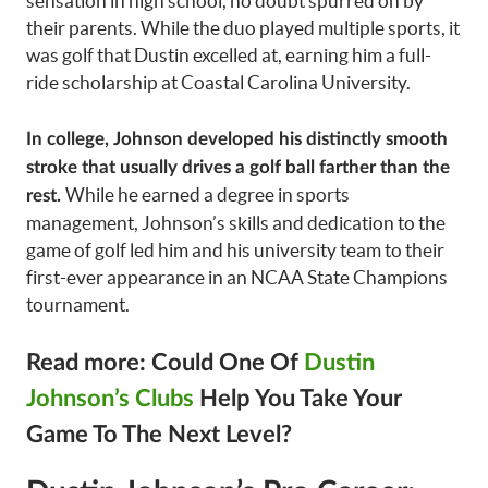
sensation in high school, no doubt spurred on by
their parents. While the duo played multiple sports, it
was golf that Dustin excelled at, earning him a full-
ride scholarship at Coastal Carolina University.
In college, Johnson developed his distinctly smooth
stroke that usually drives a golf ball farther than the
While he earned a degree in sports
rest.
management, Johnson’s skills and dedication to the
game of golf led him and his university team to their
first-ever appearance in an NCAA State Champions
tournament.
Read more: Could One Of
Dustin
Johnson’s Clubs
Help You Take Your
Game To The Next Level?