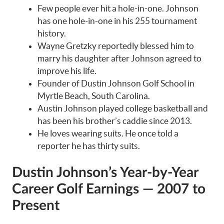
Few people ever hit a hole-in-one. Johnson
has one hole-in-one in his 255 tournament
history.
Wayne Gretzky reportedly blessed him to
marry his daughter after Johnson agreed to
improve his life.
Founder of Dustin Johnson Golf School in
Myrtle Beach, South Carolina.
Austin Johnson played college basketball and
has been his brother’s caddie since 2013.
He loves wearing suits. He once told a
reporter he has thirty suits.
Dustin Johnson’s Year-by-Year
Career Golf Earnings — 2007 to
Present