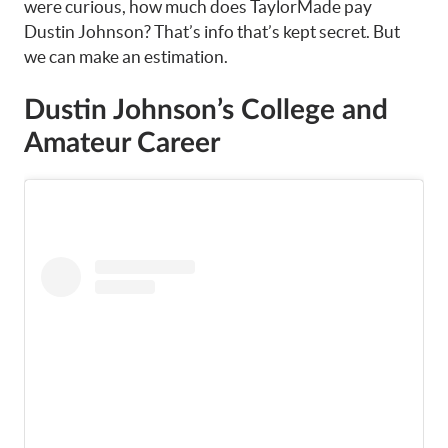
were curious, how much does TaylorMade pay
Dustin Johnson? That’s info that’s kept secret. But
we can make an estimation.
Dustin Johnson’s College and
Amateur Career