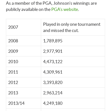
As a member of the PGA, Johnson’s winnings are
publicly available on the
PGA’s website
.
Played in only one tournament
2007
and missed the cut.
2008
1,789,895
2009
2,977,901
2010
4,473,122
2011
4,309,961
2012
3,393,820
2013
2,963,214
2013/14
4,249,180