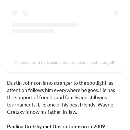
A post shared by Dustin Johnson (@dustinjohnsongolf)
Dustin Johnson is no stranger to the spotlight, as
attention follows him everywhere he goes. He has
the support of friends and family and still wins
tournaments. Like one of his best friends, Wayne
Gretzky is now his father-in-law.
Paulina Gretzky met Dustin Johnson in 2009