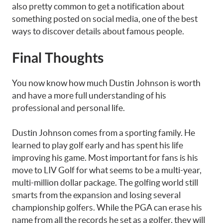
also pretty common to get a notification about
something posted on social media, one of the best
ways to discover details about famous people.
Final Thoughts
You now know how much Dustin Johnson is worth
and have a more full understanding of his
professional and personal life.
Dustin Johnson comes from a sporting family. He
learned to play golf early and has spent his life
improving his game. Most important for fans is his
move to LIV Golf for what seems to be a multi-year,
multi-million dollar package. The golfing world still
smarts from the expansion and losing several
championship golfers. While the PGA can erase his
name from all the records he set as a golfer, they will