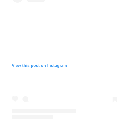
View this post on Instagram