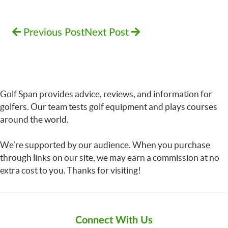
Previous Post
Next Post
Golf Span provides advice, reviews, and information for
golfers. Our team tests golf equipment and plays courses
around the world.
We’re supported by our audience. When you purchase
through links on our site, we may earn a commission at no
extra cost to you. Thanks for visiting!
Connect With Us