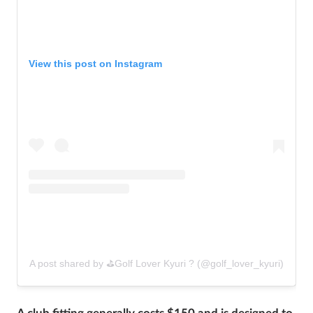
View this post on Instagram
A post shared by ⛳️Golf Lover Kyuri ? (@golf_lover_kyuri)