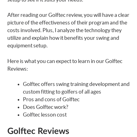
After reading our Golftec review, you will have a clear
picture of the effectiveness of their program and the
costs involved. Plus, I analyze the technology they
utilize and explain how it benefits your swing and
equipment setup.
Here is what you can expect to learn in our Golftec
Reviews:
Golftec offers swing training development and
custom fitting to golfers of all ages
Pros and cons of Golftec
Does Golftec work?
Golftec lesson cost
Golftec Reviews