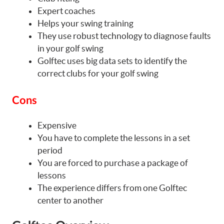
Expert coaches
Helps your swing training
They use robust technology to diagnose faults
in your golf swing
Golftec uses big data sets to identify the
correct clubs for your golf swing
Cons
Expensive
You have to complete the lessons in a set
period
You are forced to purchase a package of
lessons
The experience differs from one Golftec
center to another