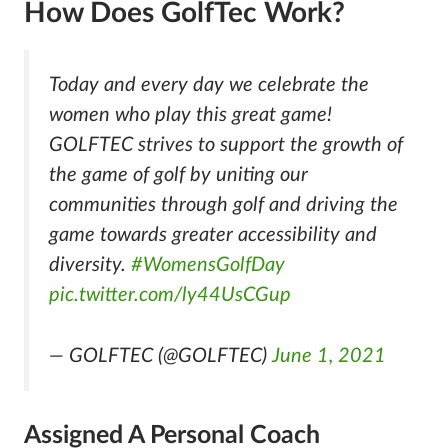
How Does GolfTec Work?
Today and every day we celebrate the
women who play this great game!
GOLFTEC strives to support the growth of
the game of golf by uniting our
communities through golf and driving the
game towards greater accessibility and
diversity.
#WomensGolfDay
pic.twitter.com/ly44UsCGup
— GOLFTEC (@GOLFTEC)
June 1, 2021
Assigned A Personal Coach