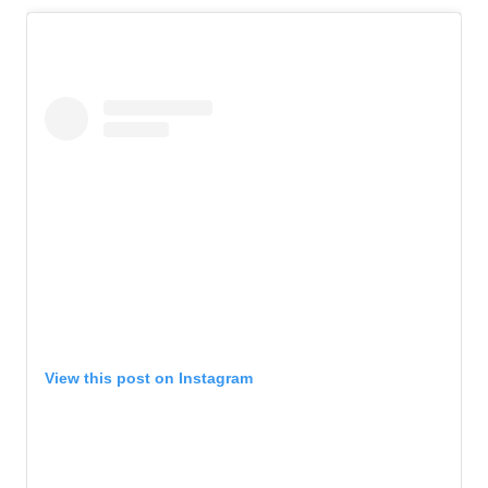
View this post on Instagram