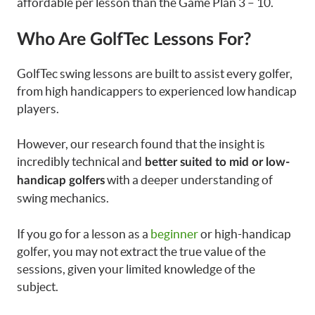
affordable per lesson than the Game Plan 3 – 10.
Who Are GolfTec Lessons For?
GolfTec swing lessons are built to assist every golfer,
from high handicappers to experienced low handicap
players.
However, our research found that the insight is
incredibly technical and
better suited to mid or low-
with a deeper understanding of
handicap golfers
swing mechanics.
If you go for a lesson as a
beginner
or high-handicap
golfer, you may not extract the true value of the
sessions, given your limited knowledge of the
subject.