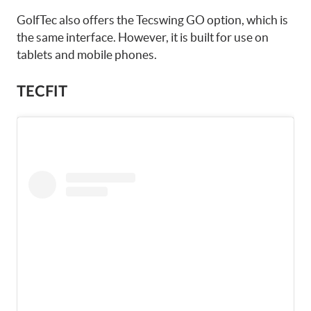
GolfTec also offers the Tecswing GO option, which is
the same interface. However, it is built for use on
tablets and mobile phones.
TECFIT