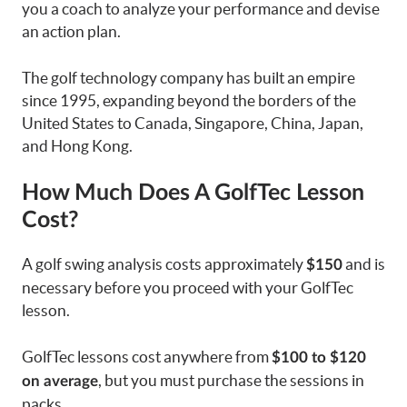
you a coach to analyze your performance and devise
an action plan.
The golf technology company has built an empire
since 1995, expanding beyond the borders of the
United States to Canada, Singapore, China, Japan,
and Hong Kong.
How Much Does A GolfTec Lesson
Cost?
A golf swing analysis costs approximately
and is
$150
necessary before you proceed with your GolfTec
lesson.
GolfTec lessons cost anywhere from
$100 to $120
, but you must purchase the sessions in
on average
packs.