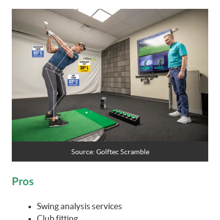
Source:
Golftec Scramble
Pros
Swing analysis services
Club fitting