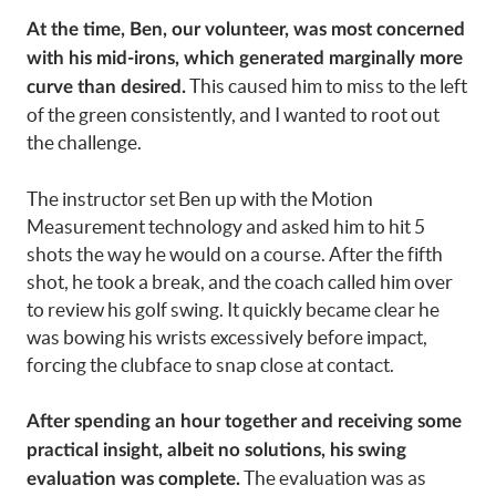
At the time, Ben, our volunteer, was most concerned
with his mid-irons, which generated marginally more
This caused him to miss to the left
curve than desired.
of the green consistently, and I wanted to root out
the challenge.
The instructor set Ben up with the Motion
Measurement technology and asked him to hit 5
shots the way he would on a course. After the fifth
shot, he took a break, and the coach called him over
to review his golf swing. It quickly became clear he
was bowing his wrists excessively before impact,
forcing the clubface to snap close at contact.
After spending an hour together and receiving some
practical insight, albeit no solutions, his swing
The evaluation was as
evaluation was complete.