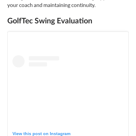
your coach and maintaining continuity.
GolfTec Swing Evaluation
View this post on Instagram