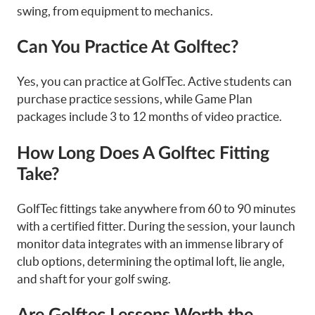
swing, from equipment to mechanics.
Can You Practice At Golftec?
Yes, you can practice at GolfTec. Active students can
purchase practice sessions, while Game Plan
packages include 3 to 12 months of video practice.
How Long Does A Golftec Fitting
Take?
GolfTec fittings take anywhere from 60 to 90 minutes
with a certified fitter. During the session, your launch
monitor data integrates with an immense library of
club options, determining the optimal loft, lie angle,
and shaft for your golf swing.