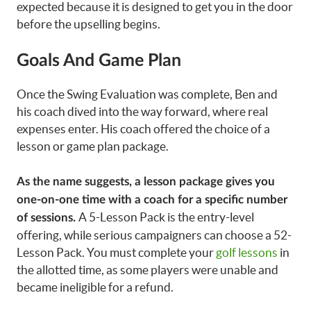
expected because it is designed to get you in the door
before the upselling begins.
Goals And Game Plan
Once the Swing Evaluation was complete, Ben and
his coach dived into the way forward, where real
expenses enter. His coach offered the choice of a
lesson or game plan package.
As the name suggests, a lesson package gives you
one-on-one time with a coach for a specific number
A 5-Lesson Pack is the entry-level
of sessions.
offering, while serious campaigners can choose a 52-
Lesson Pack. You must complete your
golf lessons
in
the allotted time, as some players were unable and
became ineligible for a refund.