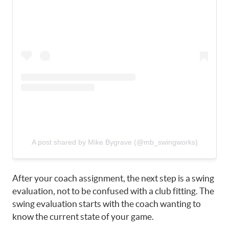
A post shared by Mike Bygrave (@mb_swingworks)
After your coach assignment, the next step is a swing
evaluation, not to be confused with a club fitting. The
swing evaluation starts with the coach wanting to
know the current state of your game.