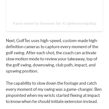
A post shared by Desmond Tan YJ (@desmondgolfsg)
Next, GolfTec uses high-speed, custom-made high-
definition cameras to capture every moment of the
golf swing. After each shot, the coach can activate
slow motion mode to review your takeaway, top of
the golf swing, downswing, club path, impact, and
upswing position.
The capability to slow down the footage and catch
every moment of my swing was a game-changer. Ben
pinpointed when my wrists started flexing at impact
to know when he should initiate extension instead.