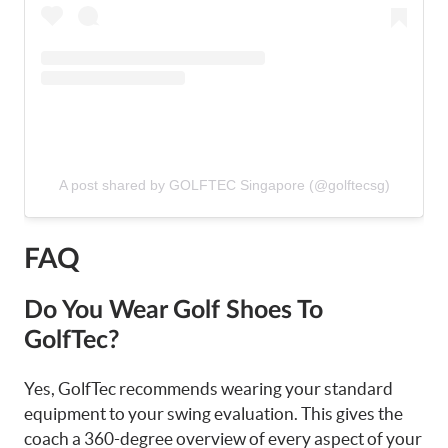
A post shared by GOLFTEC Singapore (@golftecsg)
FAQ
Do You Wear Golf Shoes To
GolfTec?
Yes, GolfTec recommends wearing your standard
equipment to your swing evaluation. This gives the
coach a 360-degree overview of every aspect of your