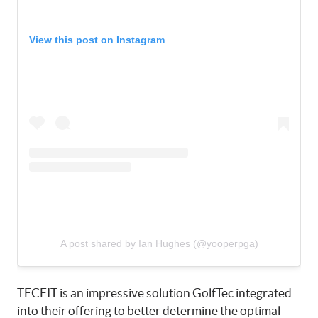
View this post on Instagram
A post shared by Ian Hughes (@yooperpga)
TECFIT is an impressive solution GolfTec integrated
into their offering to better determine the optimal