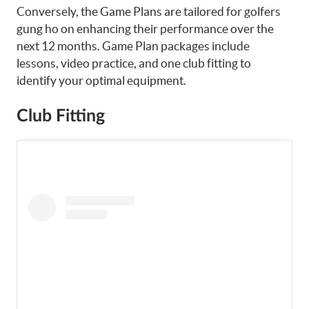
Conversely, the Game Plans are tailored for golfers
gung ho on enhancing their performance over the
next 12 months. Game Plan packages include
lessons, video practice, and one club fitting to
identify your optimal equipment.
Club Fitting