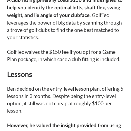
A club fitting generally costs $150 and is designed to
help you identify the optimal lofts, shaft flex, swing
GolfTec
weight, and lie angle of your clubface.
leverages the power of big data by scanning through
a trove of golf clubs to find the one best matched to
your statistics.
GolfTec waives the $150 fee if you opt for a Game
Plan package, in which case a club fitting is included.
Lessons
Ben decided on the entry-level lesson plan, offering 5
lessons in 3 months. Despite being the entry-level
option, it still was not cheap at roughly $100 per
lesson.
However, he valued the insight provided from using