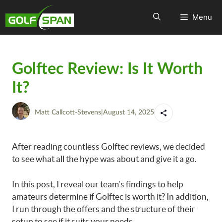
Menu
Golftec Review: Is It Worth
It?
Matt Callcott-Stevens
|
August 14, 2025
After reading countless Golftec reviews, we decided
to see what all the hype was about and give it a go.
In this post, I reveal our team’s findings to help
amateurs determine if Golftec is worth it? In addition,
I run through the offers and the structure of their
setup to see if it suits your needs.