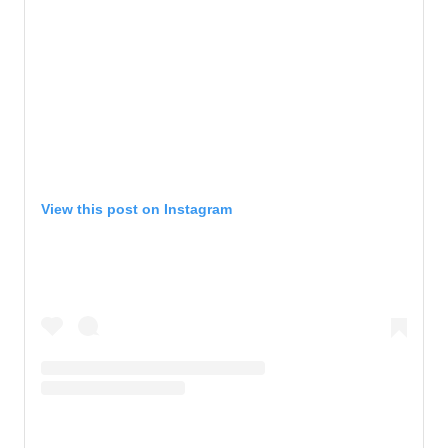
View this post on Instagram