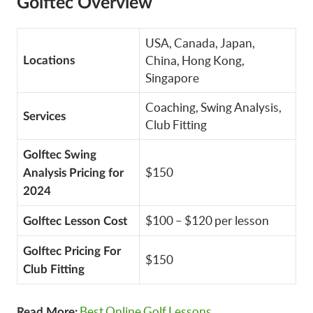
Golftec Overview
USA, Canada, Japan,
China, Hong Kong,
Locations
Singapore
Coaching, Swing Analysis,
Services
Club Fitting
Golftec Swing
$150
Analysis Pricing for
2024
$100 – $120 per lesson
Golftec Lesson Cost
Golftec Pricing For
$150
Club Fitting
Best Online Golf Lessons
Read More: