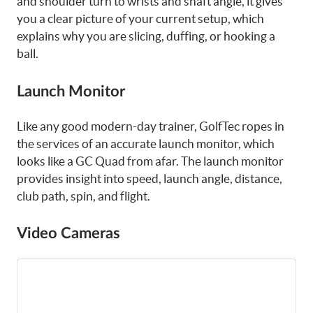
and shoulder turn to wrists and shaft angle, it gives
you a clear picture of your current setup, which
explains why you are slicing, duffing, or hooking a
ball.
Launch Monitor
Like any good modern-day trainer, GolfTec ropes in
the services of an accurate launch monitor, which
looks like a GC Quad from afar. The launch monitor
provides insight into speed, launch angle, distance,
club path, spin, and flight.
Video Cameras