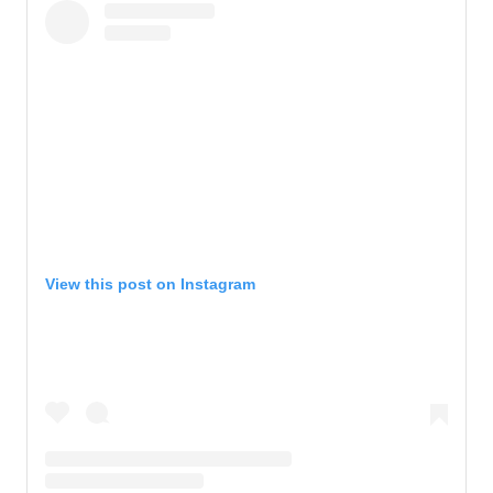
View this post on Instagram