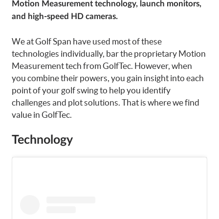
Motion Measurement technology, launch monitors,
and high-speed HD cameras.
We at Golf Span have used most of these
technologies individually, bar the proprietary Motion
Measurement tech from GolfTec. However, when
you combine their powers, you gain insight into each
point of your golf swing to help you identify
challenges and plot solutions. That is where we find
value in GolfTec.
Technology