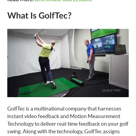
What Is GolfTec?
GolfTec is a multinational company that harnesses
instant video feedback and Motion Measurement
Technology to deliver real-time feedback on your golf
swing. Along with the technology, GolfTec assigns