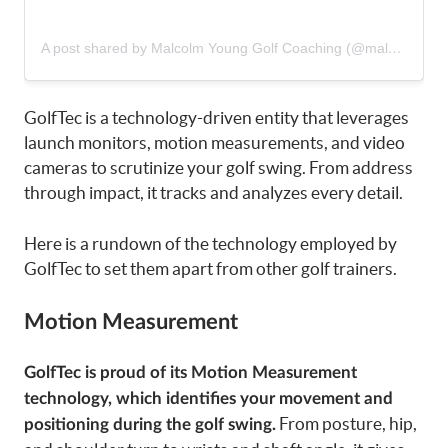
A post shared by Malcolm Young Golf Coaching (@malc_younggolf)
GolfTec is a technology-driven entity that leverages
launch monitors, motion measurements, and video
cameras to scrutinize your golf swing. From address
through impact, it tracks and analyzes every detail.
Here is a rundown of the technology employed by
GolfTec to set them apart from other golf trainers.
Motion Measurement
GolfTec is proud of its Motion Measurement
technology, which identifies your movement and
From posture, hip,
positioning during the golf swing.