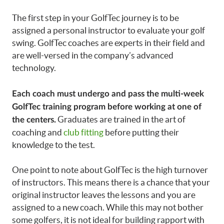
The first step in your GolfTec journey is to be
assigned a personal instructor to evaluate your golf
swing. GolfTec coaches are experts in their field and
are well-versed in the company’s advanced
technology.
Each coach must undergo and pass the multi-week
GolfTec training program before working at one of
Graduates are trained in the art of
the centers.
coaching and
club fitting
before putting their
knowledge to the test.
One point to note about GolfTec is the high turnover
of instructors. This means there is a chance that your
original instructor leaves the lessons and you are
assigned to a new coach. While this may not bother
some golfers, it is not ideal for building rapport with