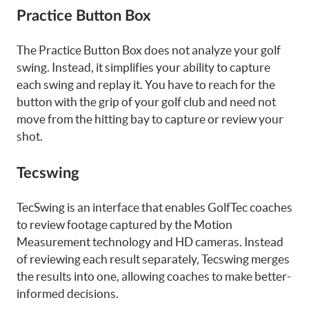
Practice Button Box
The Practice Button Box does not analyze your golf
swing. Instead, it simplifies your ability to capture
each swing and replay it. You have to reach for the
button with the grip of your golf club and need not
move from the hitting bay to capture or review your
shot.
Tecswing
TecSwing is an interface that enables GolfTec coaches
to review footage captured by the Motion
Measurement technology and HD cameras. Instead
of reviewing each result separately, Tecswing merges
the results into one, allowing coaches to make better-
informed decisions.