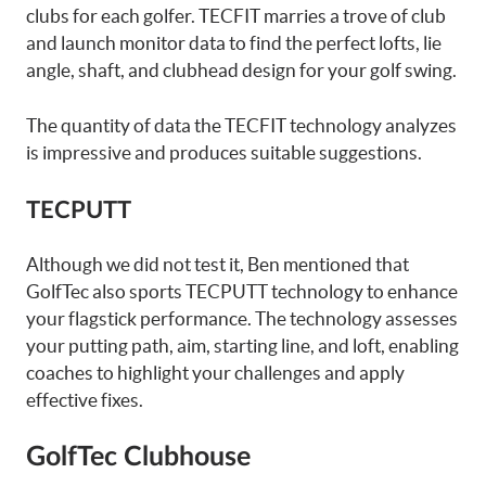
clubs for each golfer. TECFIT marries a trove of club
and launch monitor data to find the perfect lofts, lie
angle, shaft, and clubhead design for your golf swing.
The quantity of data the TECFIT technology analyzes
is impressive and produces suitable suggestions.
TECPUTT
Although we did not test it, Ben mentioned that
GolfTec also sports TECPUTT technology to enhance
your flagstick performance. The technology assesses
your putting path, aim, starting line, and loft, enabling
coaches to highlight your challenges and apply
effective fixes.
GolfTec Clubhouse