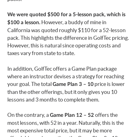
We were quoted $500 for a 5-lesson pack, which is
However, a buddy of mine in
$100 a lesson.
California was quoted roughly $110 for a 52-lesson
pack. This highlights the difference in GolfTec pricing.
However, this is natural since operating costs and
taxes vary from state to state.
In addition, GolfTec offers a Game Plan package
where an instructor devises a strategy for reaching
your goal. The total
price is lower
Game Plan 3 – 10
than the other offerings, but it only gives you 10
lessons and 3 months to complete them.
On the contrary, a
offers the
Game Plan 12 – 52
most lessons, with 52 in a year. Naturally, this is the
most expensive total price, but it may be more