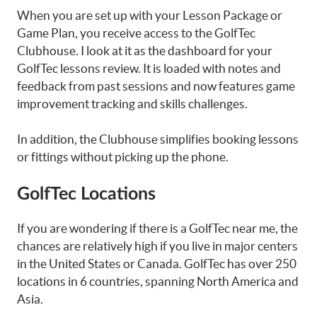
When you are set up with your Lesson Package or
Game Plan, you receive access to the GolfTec
Clubhouse. I look at it as the dashboard for your
GolfTec lessons review. It is loaded with notes and
feedback from past sessions and now features game
improvement tracking and skills challenges.
In addition, the Clubhouse simplifies booking lessons
or fittings without picking up the phone.
GolfTec Locations
If you are wondering if there is a GolfTec near me, the
chances are relatively high if you live in major centers
in the United States or Canada. GolfTec has over 250
locations in 6 countries, spanning North America and
Asia.