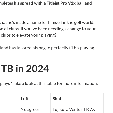
etes his spread with a Titleist Pro V1x ball and
that he’s made a name for himself in the golf world,
ion of clubs. If you’ve been needing a change to your
clubs to elevate your playing?
 has tailored his bag to perfectly fit his playing
TB in 2024
s? Take a look at this table for more information.
Loft
Shaft
9 degrees
Fujikura Ventus TR 7X