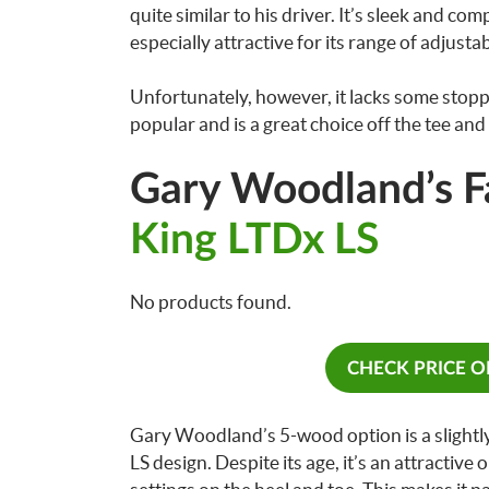
quite similar to his driver. It’s sleek and com
especially attractive for its range of adjusta
Unfortunately, however, it lacks some stoppin
popular and is a great choice off the tee and 
Gary Woodland’s 
King LTDx LS
No products found.
CHECK PRICE 
Gary Woodland’s 5-wood option is a slightly
LS design. Despite its age, it’s an attractiv