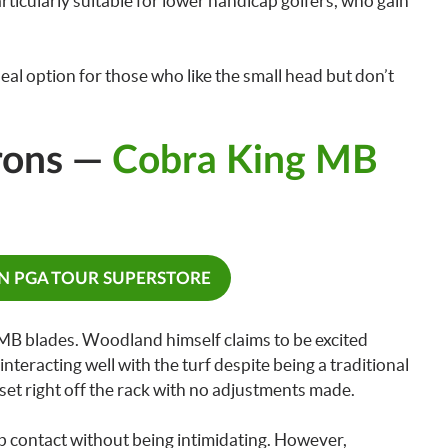
articularly suitable for lower handicap golfers, who gain
deal option for those who like the small head but don’t
rons —
Cobra King MB
ON PGA TOUR SUPERSTORE
B blades. Woodland himself claims to be excited
d interacting well with the turf despite being a traditional
set right off the rack with no adjustments made.
rb contact without being intimidating. However,