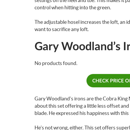
settings on the heel and toe. This makes it p
control when hitting into the green.
The adjustable hosel increases the loft, an i
want to sacrifice any loft.
Gary Woodland’s I
No products found.
CHECK PRICE 
Gary Woodland’s irons are the Cobra King M
about this set offering a little less offset an
blade. He expressed his happiness with this 
He’s not wrong, either. This set offers supe