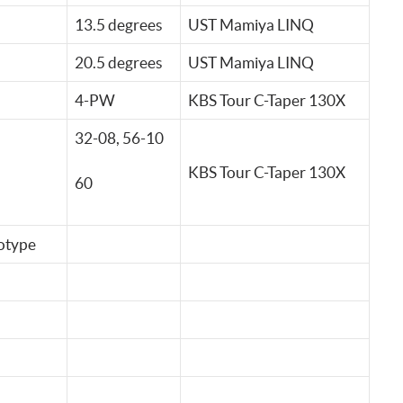
13.5 degrees
UST Mamiya LINQ
20.5 degrees
UST Mamiya LINQ
4-PW
KBS Tour C-Taper 130X
32-08, 56-10
KBS Tour C-Taper 130X
60
otype