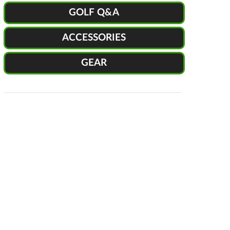
GOLF Q&A
ACCESSORIES
GEAR