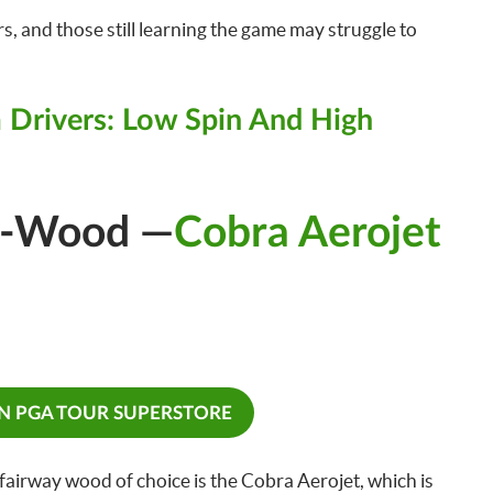
rs, and those still learning the game may struggle to
 Drivers: Low Spin And High
3-Wood —
Cobra Aerojet
ON PGA TOUR SUPERSTORE
airway wood of choice is the Cobra Aerojet, which is