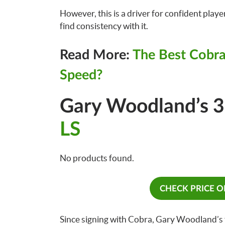
However, this is a driver for confident playe
find consistency with it.
Read More:
The Best Cobra
Speed?
Gary Woodland’s 
LS
No products found.
CHECK PRICE 
Since signing with Cobra, Gary Woodland’s f