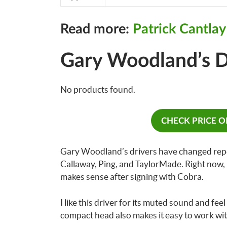
Read more:
Patrick Cantla
Gary Woodland’s D
No products found.
CHECK PRICE 
Gary Woodland’s drivers have changed repea
Callaway, Ping, and TaylorMade. Right now, 
makes sense after signing with Cobra.
I like this driver for its muted sound and feel
compact head also makes it easy to work wit