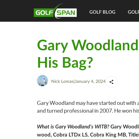
GOLF BLOG
GOLF
Gary Woodland
His Bag?
Nick Lomas
|
January 4, 2024
Gary Woodland may have started out with a ba
and turned professional in 2007. He won his 
What is Gary Woodland’s WITB?
Gary Woodlan
wood, Cobra LTDx LS, Cobra King MB, Title