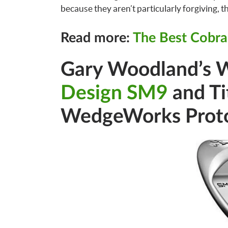
because they aren’t particularly forgiving, this
Read more:
The Best Cobra
Gary Woodland’s 
Design SM9
and Ti
WedgeWorks Prot