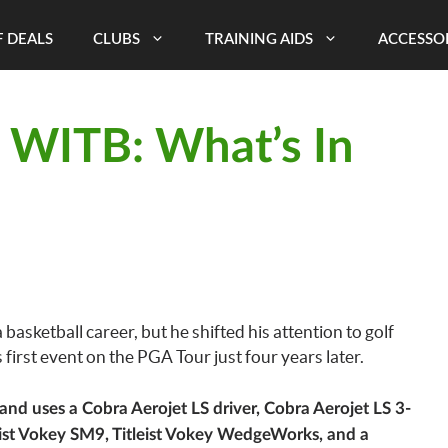
 DEALS
CLUBS
TRAINING AIDS
ACCESSO
 WITB: What’s In
sketball career, but he shifted his attention to golf
first event on the PGA Tour just four years later.
d uses a Cobra Aerojet LS driver, Cobra Aerojet LS 3-
ist Vokey SM9, Titleist Vokey WedgeWorks, and a