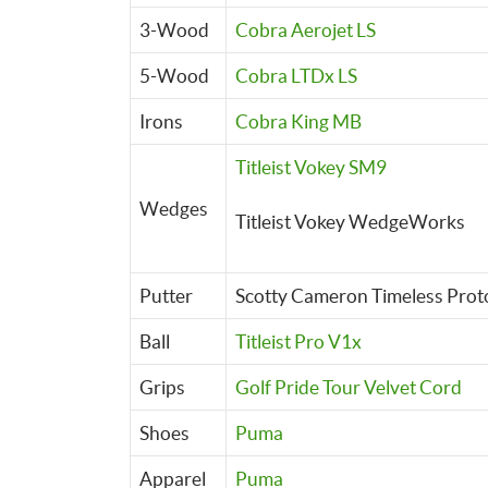
3-Wood
Cobra Aerojet LS
5-Wood
Cobra LTDx LS
Irons
Cobra King MB
Titleist Vokey SM9
Wedges
Titleist Vokey WedgeWorks
Putter
Scotty Cameron Timeless Prot
Ball
Titleist Pro V1x
Grips
Golf Pride Tour Velvet Cord
Shoes
Puma
Apparel
Puma