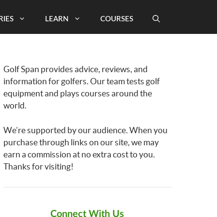
RIES
LEARN
COURSES
Golf Span provides advice, reviews, and
information for golfers. Our team tests golf
equipment and plays courses around the
world.
We’re supported by our audience. When you
purchase through links on our site, we may
earn a commission at no extra cost to you.
Thanks for visiting!
Connect With Us