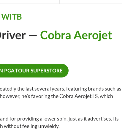
y WITB
river —
Cobra Aerojet
ON PGA TOUR SUPERSTORE
tedly the last several years, featuring brands such as
however, he’s favoring the Cobra Aerojet LS, which
 and for providing a lower spin, just as it advertises. Its
h without feeling unwieldy.