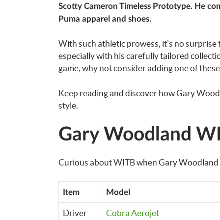
Scotty Cameron Timeless Prototype. He compl
Puma apparel and shoes.
With such athletic prowess, it’s no surprise 
especially with his carefully tailored collect
game, why not consider adding one of these 
Keep reading and discover how Gary Woodland
style.
Gary Woodland WI
Curious about WITB when Gary Woodland play
Item
Model
Driver
Cobra Aerojet