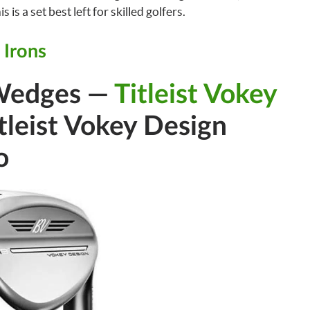
 is a set best left for skilled golfers.
 Irons
Wedges —
Titleist Vokey
tleist Vokey Design
o