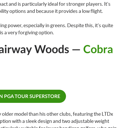
pact and is particularly ideal for stronger players. It’s
bility options and because it provides a low flight.
g power, especially in greens. Despite this, it’s quite
is a very forgiving option.
Fairway Woods —
Cobra
ON PGA TOUR SUPERSTORE
 older model than his other clubs, featuring the LTDx
e option with a sleek design and two adjustable weight