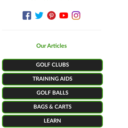
Our Articles
GOLF CLUBS
TRAINING AIDS
GOLF BALLS
BAGS & CARTS
LEARN