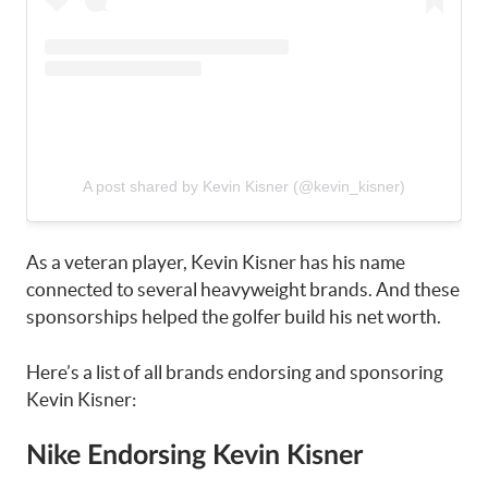
A post shared by Kevin Kisner (@kevin_kisner)
As a veteran player, Kevin Kisner has his name
connected to several heavyweight brands. And these
sponsorships helped the golfer build his net worth.
Here’s a list of all brands endorsing and sponsoring
Kevin Kisner:
Nike Endorsing Kevin Kisner