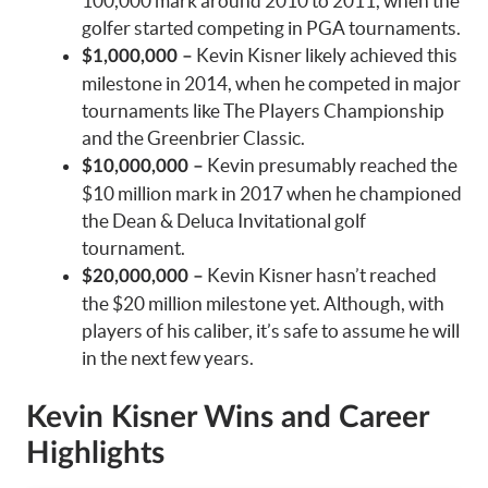
100,000 mark around 2010 to 2011, when the
golfer started competing in PGA tournaments.
Kevin Kisner likely achieved this
$1,000,000 –
milestone in 2014, when he competed in major
tournaments like The Players Championship
and the Greenbrier Classic.
Kevin presumably reached the
$10,000,000 –
$10 million mark in 2017 when he championed
the Dean & Deluca Invitational golf
tournament.
Kevin Kisner hasn’t reached
$20,000,000 –
the $20 million milestone yet. Although, with
players of his caliber, it’s safe to assume he will
in the next few years.
Kevin Kisner Wins and Career
Highlights