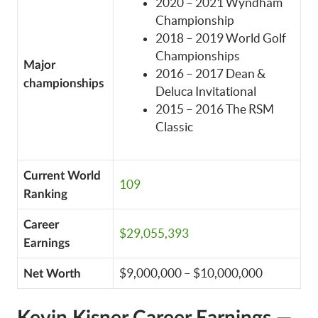
2020 – 2021 Wyndham
Championship
2018 – 2019 World Golf
Championships
Major
2016 – 2017 Dean &
championships
Deluca Invitational
2015 – 2016 The RSM
Classic
Current World
109
Ranking
Career
$29,055,393
Earnings
$9,000,000 – $10,000,000
Net Worth