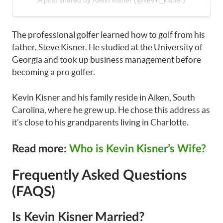
The professional golfer learned how to golf from his
father, Steve Kisner. He studied at the University of
Georgia and took up business management before
becoming a pro golfer.
Kevin Kisner and his family reside in Aiken, South
Carolina, where he grew up. He chose this address as
it’s close to his grandparents living in Charlotte.
Read more:
Who is Kevin Kisner’s Wife?
Frequently Asked Questions
(FAQS)
Is Kevin Kisner Married?