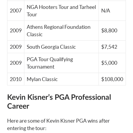
NGA Hooters Tour and Tarheel
2007
N/A
Tour
Athens Regional Foundation
2009
$8,800
Classic
2009
South Georgia Classic
$7,542
PGA Tour Qualifying
2009
$5,000
Tournament
2010
Mylan Classic
$108,000
Kevin Kisner’s PGA Professional
Career
Here are some of Kevin Kisner PGA wins after
entering the tour: