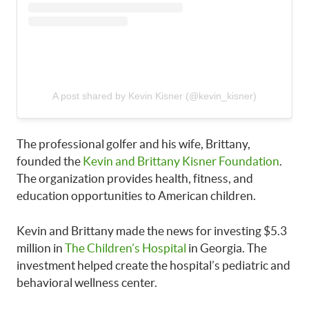
A post shared by Kevin Kisner (@kevin_kisner)
The professional golfer and his wife, Brittany,
founded the
Kevin and Brittany Kisner Foundation
.
The organization provides health, fitness, and
education opportunities to American children.
Kevin and Brittany made the news for investing $5.3
million in
The Children’s Hospital
in Georgia. The
investment helped create the hospital’s pediatric and
behavioral wellness center.