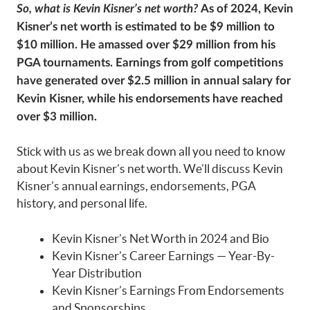
So, what is Kevin Kisner’s net worth?
As of 2024, Kevin
Kisner’s net worth is estimated to be $9 million to
$10 million. He amassed over $29 million from his
PGA tournaments. Earnings from golf competitions
have generated over $2.5 million in annual salary for
Kevin Kisner, while his endorsements have reached
over $3 million.
Stick with us as we break down all you need to know
about Kevin Kisner’s net worth. We’ll discuss Kevin
Kisner’s annual earnings, endorsements, PGA
history, and personal life.
Kevin Kisner’s Net Worth in 2024 and Bio
Kevin Kisner’s Career Earnings — Year-By-
Year Distribution
Kevin Kisner’s Earnings From Endorsements
and Sponsorships