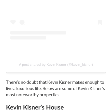
A post shared by Kevin Kisner (@kevin_kisner)
There’s no doubt that Kevin Kisner makes enough to
live a luxurious life. Below are some of Kevin Kisner’s
most noteworthy properties.
Kevin Kisner’s House