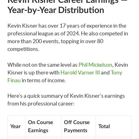
Kevin Kisner
Career
Earnings —
Year-by-Year Distribution
Kevin Kisner has over 17 years of experience in the
professional league as of 2024. He also competed in
more than 200 events, topping in over 80
competitions.
While not on the same level as
Phil Mickelson
, Kevin
Kisner is up there with
Harold Varner III
and
Tony
Finau
in terms of income.
Here’s a quick summary of Kevin Kisner’s earnings
from his professional career:
On Course
Off Course
Year
Total
Earnings
Payments