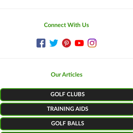
Connect With Us
Our Articles
GOLF CLUBS
TRAINING AIDS
GOLF BALLS