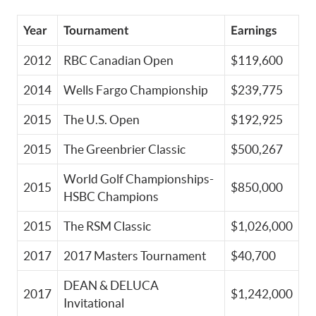
Year
Tournament
Earnings
2012
RBC Canadian Open
$119,600
2014
Wells Fargo Championship
$239,775
2015
The U.S. Open
$192,925
2015
The Greenbrier Classic
$500,267
World Golf Championships-
2015
$850,000
HSBC Champions
2015
The RSM Classic
$1,026,000
2017
2017 Masters Tournament
$40,700
DEAN & DELUCA
2017
$1,242,000
Invitational