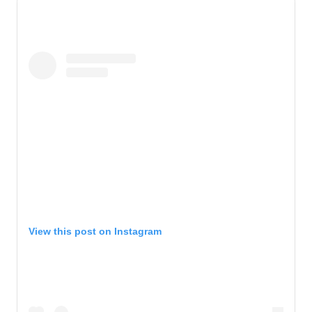
View this post on Instagram