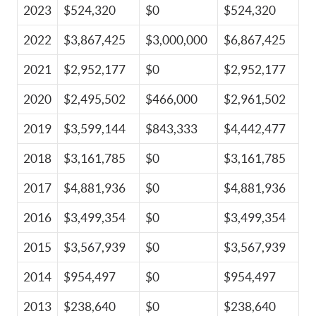
2023
$524,320
$0
$524,320
2022
$3,867,425
$3,000,000
$6,867,425
2021
$2,952,177
$0
$2,952,177
2020
$2,495,502
$466,000
$2,961,502
2019
$3,599,144
$843,333
$4,442,477
2018
$3,161,785
$0
$3,161,785
2017
$4,881,936
$0
$4,881,936
2016
$3,499,354
$0
$3,499,354
2015
$3,567,939
$0
$3,567,939
2014
$954,497
$0
$954,497
2013
$238,640
$0
$238,640