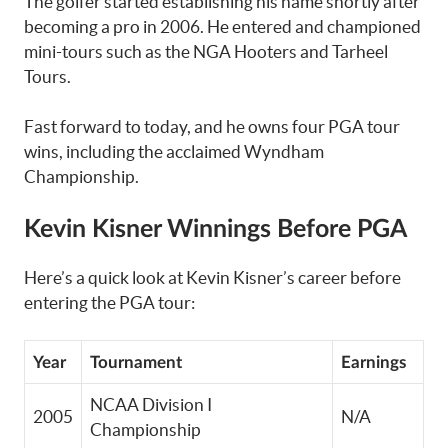
The golfer started establishing his name shortly after
becoming a pro in 2006. He entered and championed
mini-tours such as the NGA Hooters and Tarheel
Tours.
Fast forward to today, and he owns four PGA tour
wins, including the acclaimed Wyndham
Championship.
Kevin Kisner Winnings Before PGA
Here’s a quick look at Kevin Kisner’s career before
entering the PGA tour:
Year
Tournament
Earnings
NCAA Division I
2005
N/A
Championship