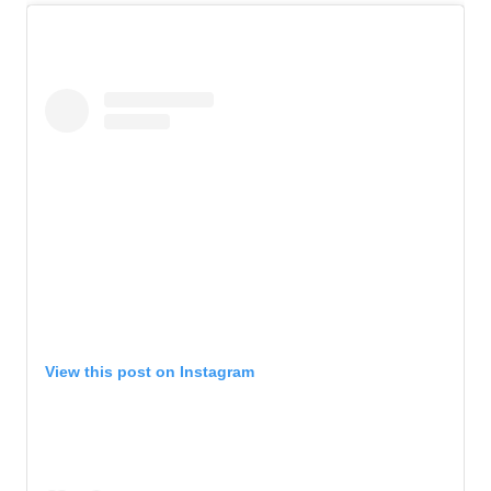
View this post on Instagram