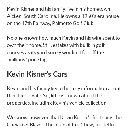
Kevin Kisner and his family live in his hometown,
Aicken, South Carolina. He owns a 1950’s era house
on the 17th Fairway, Palmetto Golf Club.
No one knows how much Kevin and his wife spent to
own their home. Still, estates with built-in golf
courses as its yard surely wouldn’t fall off the
“millions” price tag.
Kevin Kisner’s Cars
Kevin and his family keep the juicy information about
their life private. So, little is known about their
properties, including Kevin’s vehicle collection.
We know, however, that Kevin Kisner’s first car is the
Chevrolet Blazer. The price of this Chevy model in