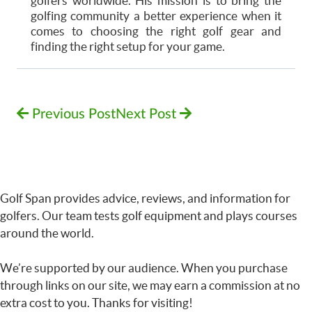
golfers worldwide. His mission is to bring the
golfing community a better experience when it
comes to choosing the right golf gear and
finding the right setup for your game.
Previous Post
Next Post
Golf Span provides advice, reviews, and information for
golfers. Our team tests golf equipment and plays courses
around the world.
We’re supported by our audience. When you purchase
through links on our site, we may earn a commission at no
extra cost to you. Thanks for visiting!