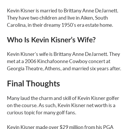
Kevin Kisner is married to Brittany Anne DeJarnett.
They have two children and live in Aiken, South
Carolina, in their dreamy 1950’s era estate home.
Who Is Kevin Kisner’s Wife?
Kevin Kisner’s wife is Brittany Anne DeJarnett. They
met at a 2006 Kinchafoonne Cowboy concert at
Georgia Theatre, Athens, and married six years after.
Final Thoughts
Many laud the charm and skill of Kevin Kisner golfer
on the course. As such, Kevin Kisner net worth is a
curious topic for many golf fans.
Kevin Kisner made over $29 million from his PGA