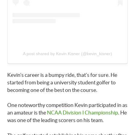
A post shared by Kevin Kisner (@kevin_kisner)
Kevin’s career is a bumpy ride, that’s for sure. He
started from being a university student golfer to
becoming one of the best on the course.
One noteworthy competition Kevin participated in as
an amateur is the
NCAA Division I Championship
. He
was one of the leading scorers on his team.