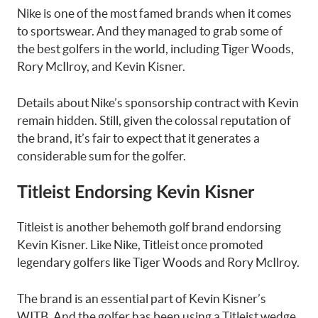
Nike is one of the most famed brands when it comes
to sportswear. And they managed to grab some of
the best golfers in the world, including Tiger Woods,
Rory McIlroy, and Kevin Kisner.
Details about Nike’s sponsorship contract with Kevin
remain hidden. Still, given the colossal reputation of
the brand, it’s fair to expect that it generates a
considerable sum for the golfer.
Titleist Endorsing Kevin Kisner
Titleist is another behemoth golf brand endorsing
Kevin Kisner. Like Nike, Titleist once promoted
legendary golfers like Tiger Woods and Rory McIlroy.
The brand is an essential part of Kevin Kisner’s
WITB. And the golfer has been using a Titleist wedge