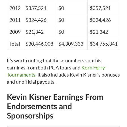
2012
$357,521
$0
$357,521
2011
$324,426
$0
$324,426
2009
$21,342
$0
$21,342
Total
$30,446,008
$4,309,333
$34,755,341
It’s worth noting that these numbers sum his
earnings from both PGA tours and
Korn Ferry
Tournaments
. It also includes Kevin Kisner’s bonuses
and unofficial payouts.
Kevin Kisner Earnings From
Endorsements and
Sponsorships