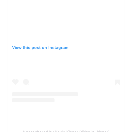
View this post on Instagram
A post shared by Kevin Kisner (@kevin_kisner)