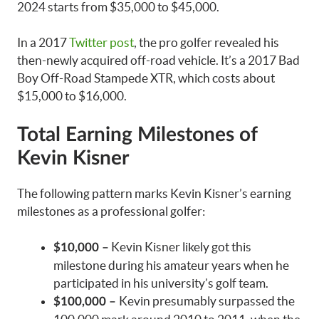
2024 starts from $35,000 to $45,000.
In a 2017
Twitter post
, the pro golfer revealed his
then-newly acquired off-road vehicle. It’s a 2017 Bad
Boy Off-Road Stampede XTR, which costs about
$15,000 to $16,000.
Total Earning Milestones of
Kevin Kisner
The following pattern marks Kevin Kisner’s earning
milestones as a professional golfer:
Kevin Kisner likely got this
$10,000 –
milestone during his amateur years when he
participated in his university’s golf team.
Kevin presumably surpassed the
$100,000 –