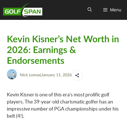
Menu
Kevin Kisner’s Net Worth in
2026: Earnings &
Endorsements
Nick Lomas
|
January 11, 2026
Kevin Kisner is one of this era’s most prolific golf
players. The 39-year-old charismatic golfer has an
impressive number of PGA championships under his
belt (4!).