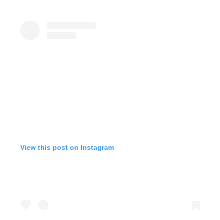
View this post on Instagram