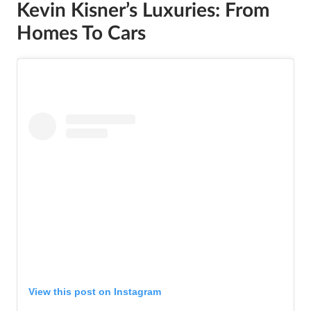
Kevin Kisner’s Luxuries: From
Homes To Cars
View this post on Instagram