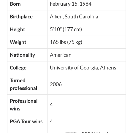
February 15, 1984
Born
Aiken, South Carolina
Birthplace
5’10” (177 cm)
Height
165 lbs (75 kg)
Weight
American
Nationality
University of Georgia, Athens
College
Turned
2006
professional
Professional
4
wins
4
PGA Tour wins