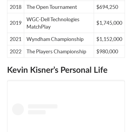
2018
The Open Tournament
$694,250
WGC-Dell Technologies
2019
$1,745,000
MatchPlay
2021
Wyndham Championship
$1,152,000
2022
The Players Championship
$980,000
Kevin Kisner’s Personal Life