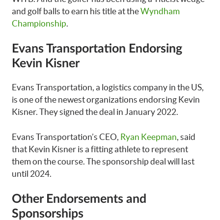
and golf balls to earn his title at the
Wyndham
Championship
.
Evans Transportation Endorsing
Kevin Kisner
Evans Transportation, a logistics company in the US,
is one of the newest organizations endorsing Kevin
Kisner. They signed the deal in January 2022.
Evans Transportation’s CEO,
Ryan Keepman
, said
that Kevin Kisner is a fitting athlete to represent
them on the course. The sponsorship deal will last
until 2024.
Other Endorsements and
Sponsorships