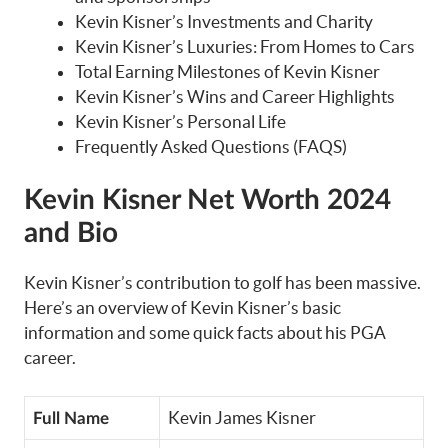
Kevin Kisner’s Investments and Charity
Kevin Kisner’s Luxuries: From Homes to Cars
Total Earning Milestones of Kevin Kisner
Kevin Kisner’s Wins and Career Highlights
Kevin Kisner’s Personal Life
Frequently Asked Questions (FAQS)
Kevin Kisner
Net Worth 2024
and Bio
Kevin Kisner’s contribution to golf has been massive.
Here’s an overview of Kevin Kisner’s basic
information and some quick facts about his PGA
career.
Kevin James Kisner
Full Name