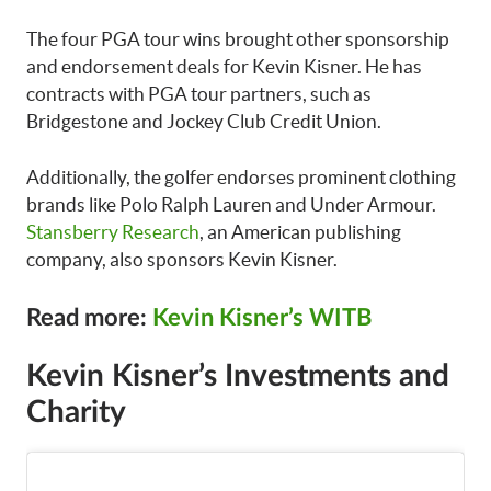
The four PGA tour wins brought other sponsorship
and endorsement deals for Kevin Kisner. He has
contracts with PGA tour partners, such as
Bridgestone and Jockey Club Credit Union.
Additionally, the golfer endorses prominent clothing
brands like Polo Ralph Lauren and Under Armour.
Stansberry Research
, an American publishing
company, also sponsors Kevin Kisner.
Read more:
Kevin Kisner’s WITB
Kevin Kisner’s Investments and
Charity