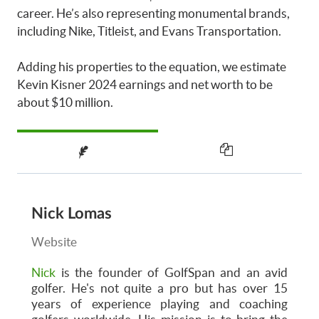
career. He’s also representing monumental brands,
including Nike, Titleist, and Evans Transportation.
Adding his properties to the equation, we estimate
Kevin Kisner 2024 earnings and net worth to be
about $10 million.
Nick Lomas
Website
Nick
is the founder of GolfSpan and an avid
golfer. He's not quite a pro but has over 15
years of experience playing and coaching