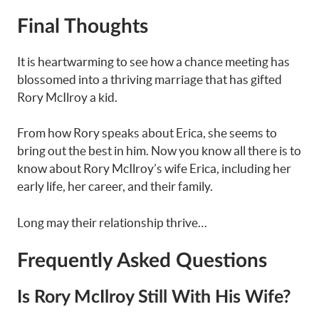
Final Thoughts
It is heartwarming to see how a chance meeting has
blossomed into a thriving marriage that has gifted
Rory McIlroy a kid.
From how Rory speaks about Erica, she seems to
bring out the best in him. Now you know all there is to
know about Rory McIlroy’s wife Erica, including her
early life, her career, and their family.
Long may their relationship thrive…
Frequently Asked Questions
Is Rory McIlroy Still With His Wife?