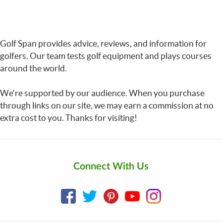
Golf Span provides advice, reviews, and information for
golfers. Our team tests golf equipment and plays courses
around the world.
We’re supported by our audience. When you purchase
through links on our site, we may earn a commission at no
extra cost to you. Thanks for visiting!
Connect With Us