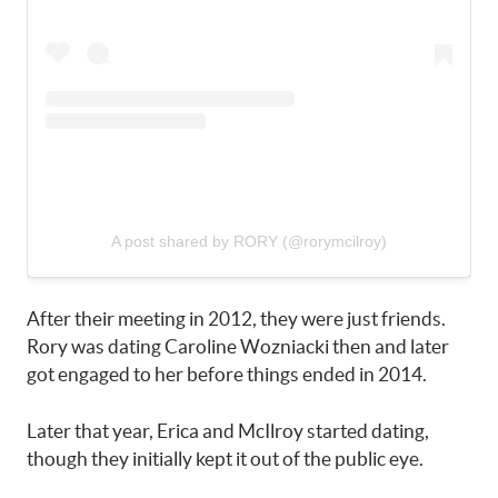
A post shared by RORY (@rorymcilroy)
After their meeting in 2012, they were just friends.
Rory was dating Caroline Wozniacki then and later
got engaged to her before things ended in 2014.
Later that year, Erica and McIlroy started dating,
though they initially kept it out of the public eye.