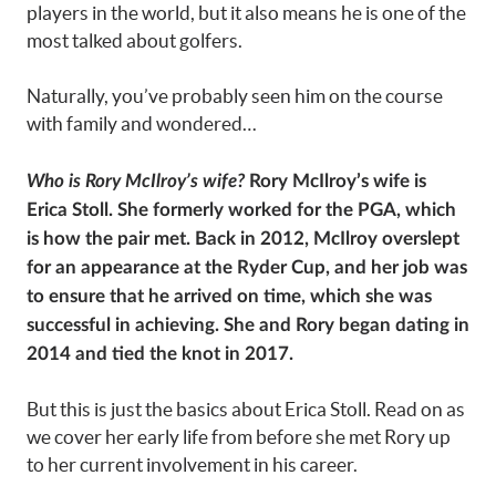
players in the world, but it also means he is one of the
most talked about golfers.
Naturally, you’ve probably seen him on the course
with family and wondered…
Who is Rory McIlroy’s wife?
Rory McIlroy’s wife is
Erica Stoll. She formerly worked for the PGA, which
is how the pair met. Back in 2012, McIlroy overslept
for an appearance at the Ryder Cup, and her job was
to ensure that he arrived on time, which she was
successful in achieving. She and Rory began dating in
2014 and tied the knot in 2017.
But this is just the basics about Erica Stoll. Read on as
we cover her early life from before she met Rory up
to her current involvement in his career.