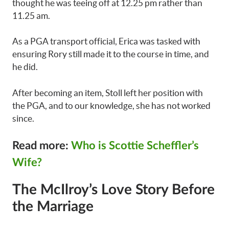
thought he was teeing off at 12.25 pm rather than
11.25 am.
As a PGA transport official, Erica was tasked with
ensuring Rory still made it to the course in time, and
he did.
After becoming an item, Stoll left her position with
the PGA, and to our knowledge, she has not worked
since.
Read more:
Who is Scottie Scheffler’s
Wife?
The McIlroy’s Love Story Before
the Marriage