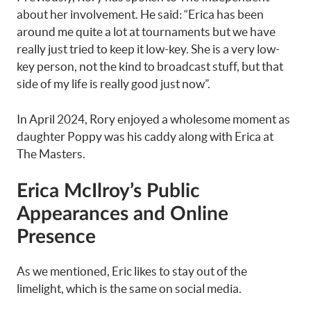
about her involvement. He said: “Erica has been
around me quite a lot at tournaments but we have
really just tried to keep it low-key. She is a very low-
key person, not the kind to broadcast stuff, but that
side of my life is really good just now”.
In April 2024, Rory enjoyed a wholesome moment as
daughter Poppy was his caddy along with Erica at
The Masters.
Erica McIlroy’s Public
Appearances and Online
Presence
As we mentioned, Eric likes to stay out of the
limelight, which is the same on social media.