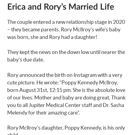
Erica and Rory’s Married Life
The couple entered a new relationship stage in 2020
– they became parents. Rory McIlroy’s wife’s baby
was born, she and Rory had a daughter!
They kept the news on the down low until nearer the
baby’s due date.
Rory announced the birth on Instagram with a very
cute picture. He wrote: “Poppy Kennedy McIlroy,
born August 31st, 12:15 pm. She is the absolute love
of our lives. Mother and baby are doing great. Thank
you to all Jupiter Medical Center staff and Dr. Sasha
Melendy for their amazing care”.
Rory McIlroy’s daughter, Poppy Kennedy, is his only