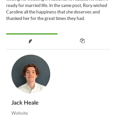
ready for married life. In the same post, Rory wished
Caroline all the happiness that she deserves and
thanked her for the great times they had.
Jack Heale
Website