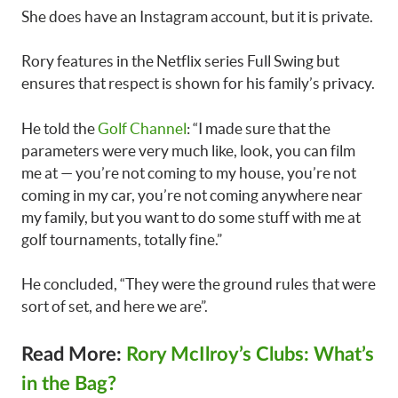
She does have an Instagram account, but it is private.
Rory features in the Netflix series Full Swing but
ensures that respect is shown for his family’s privacy.
He told the
Golf Channel
: “I made sure that the
parameters were very much like, look, you can film
me at — you’re not coming to my house, you’re not
coming in my car, you’re not coming anywhere near
my family, but you want to do some stuff with me at
golf tournaments, totally fine.”
He concluded, “They were the ground rules that were
sort of set, and here we are”.
Read More:
Rory McIlroy’s Clubs: What’s
in the Bag?