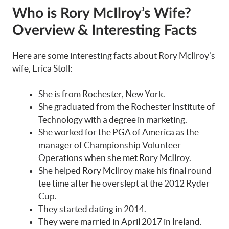
Who is Rory McIlroy’s Wife?
Overview & Interesting Facts
Here are some interesting facts about Rory McIlroy’s
wife, Erica Stoll:
She is from Rochester, New York.
She graduated from the Rochester Institute of
Technology with a degree in marketing.
She worked for the PGA of America as the
manager of Championship Volunteer
Operations when she met Rory McIlroy.
She helped Rory McIlroy make his final round
tee time after he overslept at the 2012 Ryder
Cup.
They started dating in 2014.
They were married in April 2017 in Ireland.