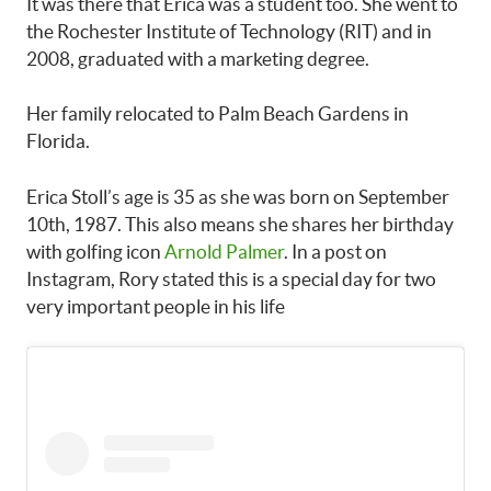
It was there that Erica was a student too. She went to
the Rochester Institute of Technology (RIT) and in
2008, graduated with a marketing degree.
Her family relocated to Palm Beach Gardens in
Florida.
Erica Stoll’s age is 35 as she was born on September
10th, 1987. This also means she shares her birthday
with golfing icon
Arnold Palmer
. In a post on
Instagram, Rory stated this is a special day for two
very important people in his life