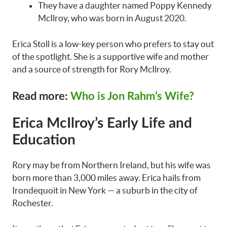
They have a daughter named Poppy Kennedy
McIlroy, who was born in August 2020.
Erica Stoll is a low-key person who prefers to stay out
of the spotlight. She is a supportive wife and mother
and a source of strength for Rory McIlroy.
Read more:
Who is Jon Rahm’s Wife?
Erica McIlroy’s Early Life and
Education
Rory may be from Northern Ireland, but his wife was
born more than 3,000 miles away. Erica hails from
Irondequoit in New York — a suburb in the city of
Rochester.