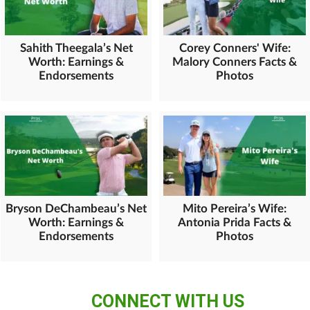
Sahith Theegala’s Net
Corey Conners' Wife:
Worth: Earnings &
Malory Conners Facts &
Endorsements
Photos
Bryson DeChambeau’s Net
Mito Pereira’s Wife:
Worth: Earnings &
Antonia Prida Facts &
Endorsements
Photos
CONNECT WITH US