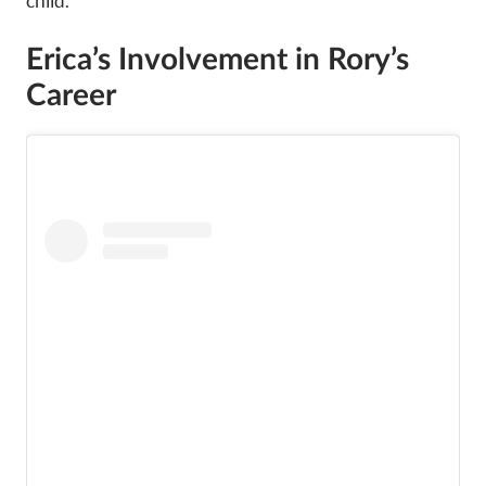
child.
Erica’s Involvement in Rory’s
Career