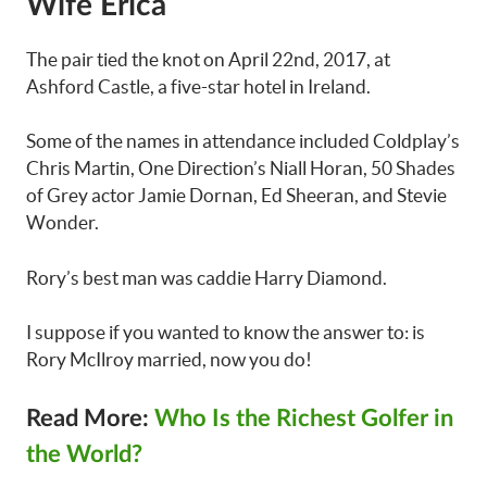
Wife Erica
The pair tied the knot on April 22nd, 2017, at
Ashford Castle, a five-star hotel in Ireland.
Some of the names in attendance included Coldplay’s
Chris Martin, One Direction’s Niall Horan, 50 Shades
of Grey actor Jamie Dornan, Ed Sheeran, and Stevie
Wonder.
Rory’s best man was caddie Harry Diamond.
I suppose if you wanted to know the answer to: is
Rory McIlroy married, now you do!
Read More:
Who Is the Richest Golfer in
the World?