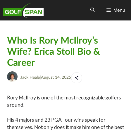
Menu
Who Is Rory McIlroy’s
Wife? Erica Stoll Bio &
Career
Jack Heale
|
August 14, 2025
Rory McIlroy is one of the most recognizable golfers
around.
His 4 majors and 23 PGA Tour wins speak for
themselves. Not only does it make him one of the best