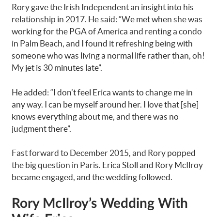
Rory gave the Irish Independent an insight into his
relationship in 2017. He said: “We met when she was
working for the PGA of America and renting a condo
in Palm Beach, and I found it refreshing being with
someone who was living a normal life rather than, oh!
My jet is 30 minutes late”.
He added: “I don’t feel Erica wants to change me in
any way. I can be myself around her. I love that [she]
knows everything about me, and there was no
judgment there”.
Fast forward to December 2015, and Rory popped
the big question in Paris. Erica Stoll and Rory McIlroy
became engaged, and the wedding followed.
Rory McIlroy’s Wedding With