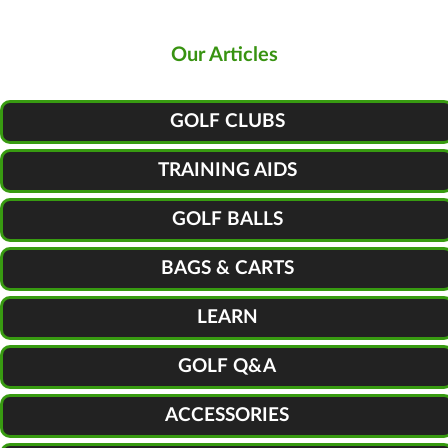
Our Articles
GOLF CLUBS
TRAINING AIDS
GOLF BALLS
BAGS & CARTS
LEARN
GOLF Q&A
ACCESSORIES