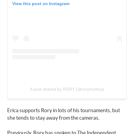
View this post on Instagram
A post shared by RORY (@rorymcilroy)
Erica supports Rory in lots of his tournaments, but
she tends to stay away from the cameras.
Previously, Rory has spoken to The Independent