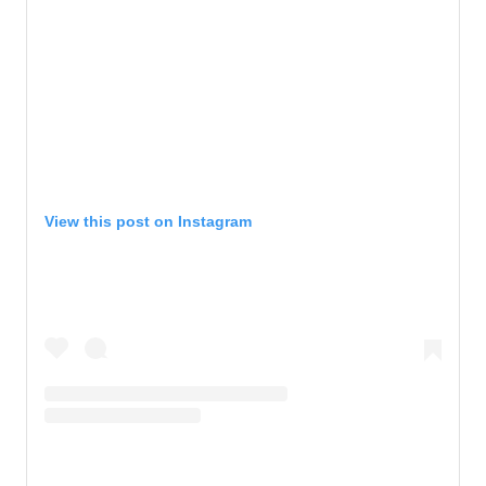
View this post on Instagram