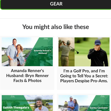
GEAR
You might also like these
Amanda Renner's
I'm a Golf Pro, and I'm
Husband: Bryn Renner
Going to Tell You a Secret:
Facts & Photos
Players Despise Pro-Ams.