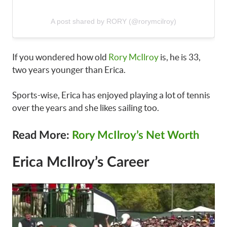
A post shared by RORY (@rorymcilroy)
If you wondered how old
Rory McIlroy
is, he is 33,
two years younger than Erica.
Sports-wise, Erica has enjoyed playing a lot of tennis
over the years and she likes sailing too.
Read More:
Rory McIlroy’s Net Worth
Erica McIlroy’s Career