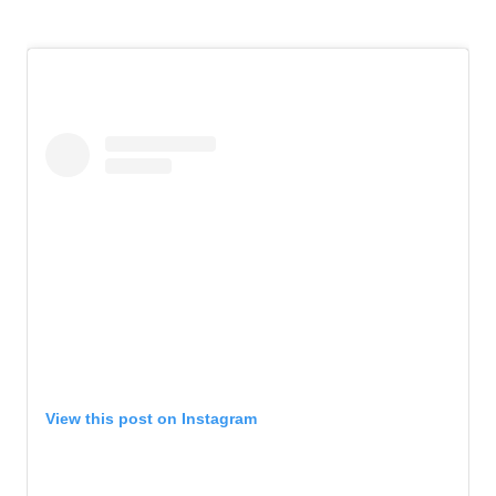
View this post on Instagram