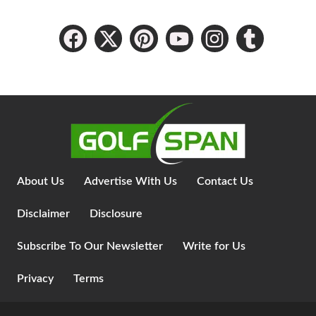
About Us
Advertise With Us
Contact Us
Disclaimer
Disclosure
Subscribe To Our Newsletter
Write for Us
Privacy
Terms