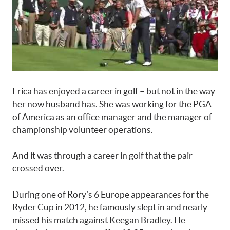
Erica has enjoyed a career in golf – but not in the way
her now husband has. She was working for the PGA
of America as an office manager and the manager of
championship volunteer operations.
And it was through a career in golf that the pair
crossed over.
During one of Rory’s 6 Europe appearances for the
Ryder Cup in 2012, he famously slept in and nearly
missed his match against Keegan Bradley. He