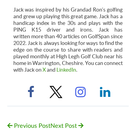
Jack was inspired by his Grandad Ron’s golfing
and grew up playing this great game. Jack has a
handicap index in the 30s and plays with the
PING K15 driver and irons. Jack has
written more than 40 articles on GolfSpan since
2022. Jack is always looking for ways to find the
edge on the course to share with readers and
played monthly at High Legh Golf Club near his
home in Warrington, Cheshire. You can connect
with Jack on
X
and
LinkedIn
.
Previous Post
Next Post