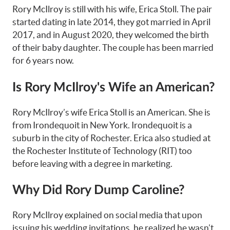
Rory McIlroy is still with his wife, Erica Stoll. The pair
started dating in late 2014, they got married in April
2017, and in August 2020, they welcomed the birth
of their baby daughter. The couple has been married
for 6 years now.
Is Rory McIlroy's Wife an American?
Rory McIlroy’s wife Erica Stoll is an American. She is
from Irondequoit in New York. Irondequoit is a
suburb in the city of Rochester. Erica also studied at
the Rochester Institute of Technology (RIT) too
before leaving with a degree in marketing.
Why Did Rory Dump Caroline?
Rory McIlroy explained on social media that upon
issuing his wedding invitations, he realized he wasn’t