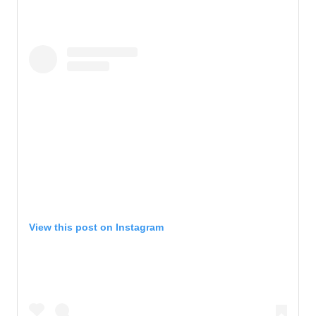
View this post on Instagram