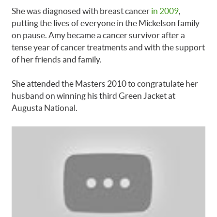
She was diagnosed with breast cancer
in 2009
,
putting the lives of everyone in the Mickelson family
on pause. Amy became a cancer survivor after a
tense year of cancer treatments and with the support
of her friends and family.
She attended the Masters 2010 to congratulate her
husband on winning his third Green Jacket at
Augusta National.