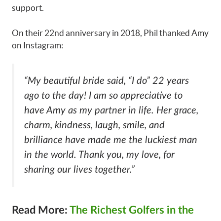
support.
On their 22nd anniversary in 2018, Phil thanked Amy
on Instagram:
“My beautiful bride said, “I do” 22 years
ago to the day! I am so appreciative to
have Amy as my partner in life. Her grace,
charm, kindness, laugh, smile, and
brilliance have made me the luckiest man
in the world. Thank you, my love, for
sharing our lives together.”
Read More:
The Richest Golfers in the