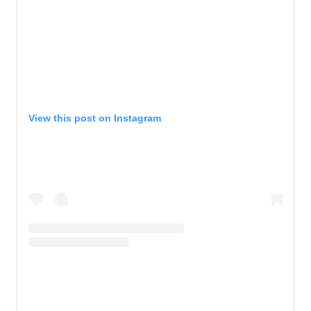
View this post on Instagram