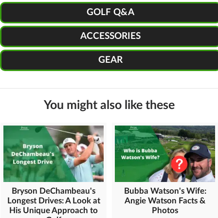
GOLF Q&A
ACCESSORIES
GEAR
You might also like these
Bryson DeChambeau's
Bubba Watson's Wife:
Longest Drives: A Look at
Angie Watson Facts &
His Unique Approach to
Photos