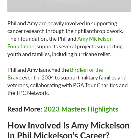
Phil and Amy are heavily involved in supporting
cancer research through their philanthropic work.
Their foundation, the Phil and
Amy Mickelson
Foundation
, supports several projects supporting
youth and families, including hurricane relief.
Phil and Amy launched the
Birdies for the
Brave
event in 2004 to support military families and
veterans, collaborating with PGA Tour Charities and
the TPC Network.
Read More:
2023 Masters Highlights
How Involved Is Amy Mickelson
In Phil Mickelson’s Career?