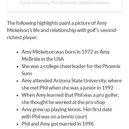
A post shared by Phil Mickelson (@philmickelson)
The following highlights paint a picture of Amy
Mickelson’s life and relationship with golf’s second-
richest player:
Amy Mickelson was born in 1972 as Amy
McBride in the USA
She was a college cheerleader for the Phoenix
Suns
Amy attended Arizona State University, where
she met Phil when she was a junior in 1992
When Amy learned that Phil was a pro golfer,
she thought he worked at the pro shop
Amy grew up playing tennis. Her first date
with Phil was on a tennis court
Phil and Amy got married in 1996