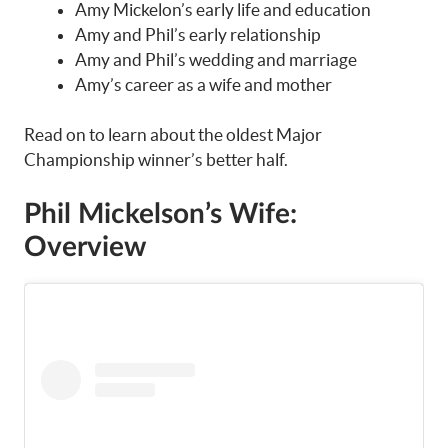
Amy Mickelon’s early life and education
Amy and Phil’s early relationship
Amy and Phil’s wedding and marriage
Amy’s career as a wife and mother
Read on to learn about the oldest Major
Championship winner’s better half.
Phil Mickelson’s Wife:
Overview