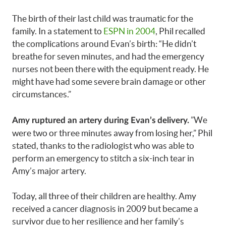
The birth of their last child was traumatic for the
family. In a statement to
ESPN in 2004
, Phil recalled
the complications around Evan’s birth: “He didn’t
breathe for seven minutes, and had the emergency
nurses not been there with the equipment ready. He
might have had some severe brain damage or other
circumstances.”
”We
Amy ruptured an artery during Evan’s delivery.
were two or three minutes away from losing her,” Phil
stated, thanks to the radiologist who was able to
perform an emergency to stitch a six-inch tear in
Amy’s major artery.
Today, all three of their children are healthy. Amy
received a cancer diagnosis in 2009 but became a
survivor due to her resilience and her family’s