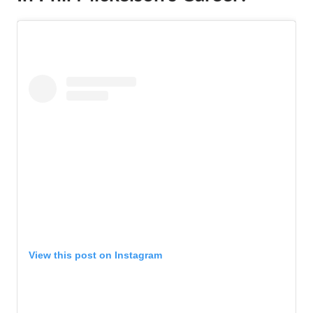
View this post on Instagram