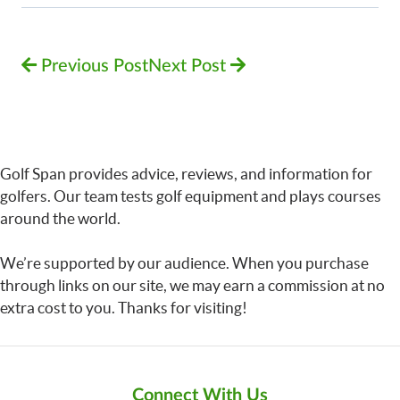
Previous Post
Next Post
Golf Span provides advice, reviews, and information for
golfers. Our team tests golf equipment and plays courses
around the world.
We’re supported by our audience. When you purchase
through links on our site, we may earn a commission at no
extra cost to you. Thanks for visiting!
Connect With Us