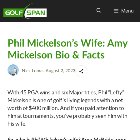
Menu
Phil Mickelson’s Wife: Amy
Mickelson Bio & Facts
Nick Lomas
|
August 2, 2023
With 45 PGA wins and six Major titles, Phil “Lefty”
Mickelson is one of golf’s living legends with a net
worth of $400 million. And if you paid attention to
him at tournaments, you’ve probably seen him with
his wife.
So, who is Phil Mickelson’s wife?
Amy McBride, now