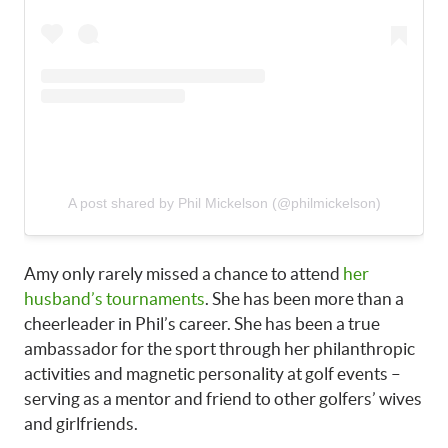
A post shared by Phil Mickelson (@philmickelson)
Amy only rarely missed a chance to attend
her
husband’s tournaments
. She has been more than a
cheerleader in Phil’s career. She has been a true
ambassador for the sport through her philanthropic
activities and magnetic personality at golf events –
serving as a mentor and friend to other golfers’ wives
and girlfriends.