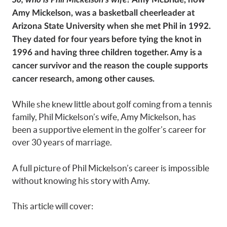
Amy Mickelson, was a basketball cheerleader at
Arizona State University when she met Phil in 1992.
They dated for four years before tying the knot in
1996 and having three children together. Amy is a
cancer survivor and the reason the couple supports
cancer research, among other causes.
While she knew little about golf coming from a tennis
family, Phil Mickelson’s wife, Amy Mickelson, has
been a supportive element in the golfer’s career for
over 30 years of marriage.
A full picture of Phil Mickelson’s career is impossible
without knowing his story with Amy.
This article will cover: