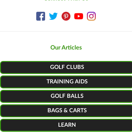
Our Articles
GOLF CLUBS
TRAINING AIDS
GOLF BALLS
BAGS & CARTS
LEARN