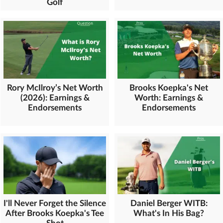
Golf
Rory McIlroy’s Net Worth
Brooks Koepka's Net
(2026): Earnings &
Worth: Earnings &
Endorsements
Endorsements
Daniel Berger WITB:
I'll Never Forget the Silence
What's In His Bag?
After Brooks Koepka's Tee