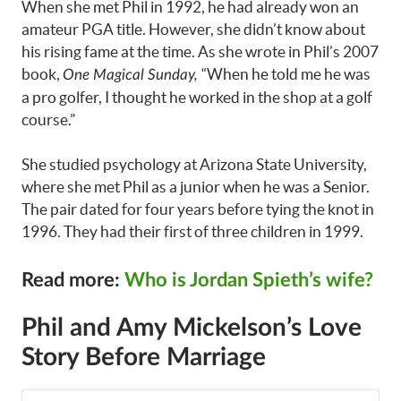
When she met Phil in 1992, he had already won an
amateur PGA title. However, she didn’t know about
his rising fame at the time. As she wrote in Phil’s 2007
book,
“When he told me he was
One Magical Sunday,
a pro golfer, I thought he worked in the shop at a golf
course.”
She studied psychology at Arizona State University,
where she met Phil as a junior when he was a Senior.
The pair dated for four years before tying the knot in
1996. They had their first of three children in 1999.
Read more:
Who is Jordan Spieth’s wife?
Phil and Amy Mickelson’s Love
Story Before Marriage