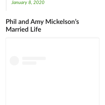
January 8, 2020
Phil and Amy Mickelson’s
Married Life