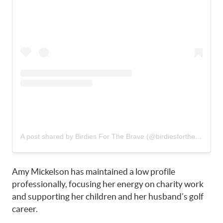
A post shared by Birdies For The Brave (@birdiesforthebrave)
Amy Mickelson has maintained a low profile
professionally, focusing her energy on charity work
and supporting her children and her husband’s golf
career.