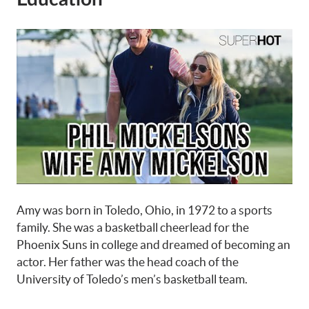
Amy was born in Toledo, Ohio, in 1972 to a sports
family. She was a basketball cheerlead for the
Phoenix Suns in college and dreamed of becoming an
actor. Her father was the head coach of the
University of Toledo’s men’s basketball team.