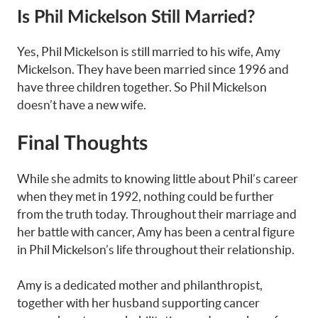
Is Phil Mickelson Still Married?
Yes, Phil Mickelson is still married to his wife, Amy
Mickelson. They have been married since 1996 and
have three children together. So Phil Mickelson
doesn’t have a new wife.
Final Thoughts
While she admits to knowing little about Phil’s career
when they met in 1992, nothing could be further
from the truth today. Throughout their marriage and
her battle with cancer, Amy has been a central figure
in Phil Mickelson’s life throughout their relationship.
Amy is a dedicated mother and philanthropist,
together with her husband supporting cancer