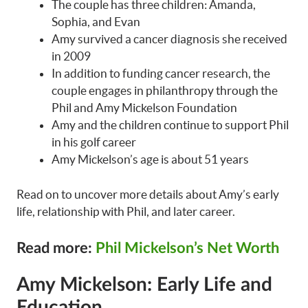
The couple has three children: Amanda,
Sophia, and Evan
Amy survived a cancer diagnosis she received
in 2009
In addition to funding cancer research, the
couple engages in philanthropy through the
Phil and Amy Mickelson Foundation
Amy and the children continue to support Phil
in his golf career
Amy Mickelson’s age is about 51 years
Read on to uncover more details about Amy’s early
life, relationship with Phil, and later career.
Read more:
Phil Mickelson’s Net Worth
Amy Mickelson: Early Life and
Education