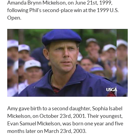
Amanda Brynn Mickelson, on June 21st, 1999,
following Phil’s second-place win at the 1999 U.S.
Open.
Amy gave birth to a second daughter, Sophia Isabel
Mickelson, on October 23rd, 2001. Their youngest,
Evan Samuel Mickelson, was born one year and five
months later on March 23rd, 2003.