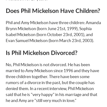
Does Phil Mickelson Have Children?
Phil and Amy Mickelson have three children: Amanda
Brynn Mickelson (born June 21st, 1999), Sophia
Isabel Mickelson (born October 23rd, 2001), and
Evan Samuel Mickelson (born March 23rd, 2003).
Is Phil Mickelson Divorced?
No, Phil Mickelson is not divorced. He has been
married to Amy Mickelson since 1996 and they have
three children together. There have been some
rumors of a divorce in the past, but the couple has
denied them. In a recent interview, Phil Mickelson
said that he is "very happy" in his marriage and that
he and Amy are "still very much in love."