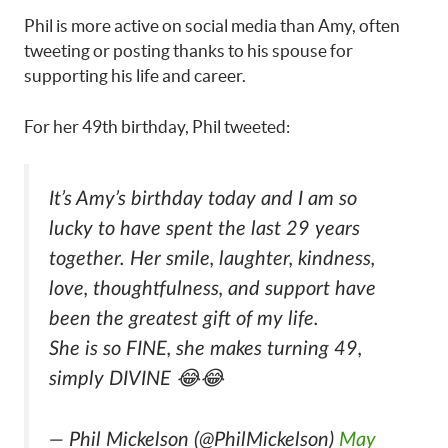
Phil is more active on social media than Amy, often
tweeting or posting thanks to his spouse for
supporting his life and career.
For her 49th birthday, Phil tweeted:
It’s Amy’s birthday today and I am so
lucky to have spent the last 29 years
together. Her smile, laughter, kindness,
love, thoughtfulness, and support have
been the greatest gift of my life.
She is so FINE, she makes turning 49,
simply DIVINE 😂😂
— Phil Mickelson (@PhilMickelson)
May