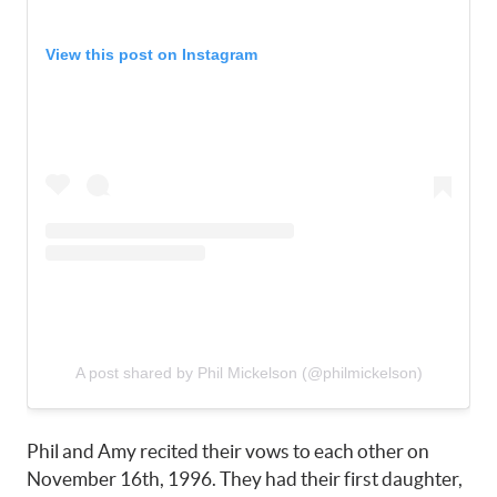
View this post on Instagram
A post shared by Phil Mickelson (@philmickelson)
Phil and Amy recited their vows to each other on
November 16th, 1996. They had their first daughter,