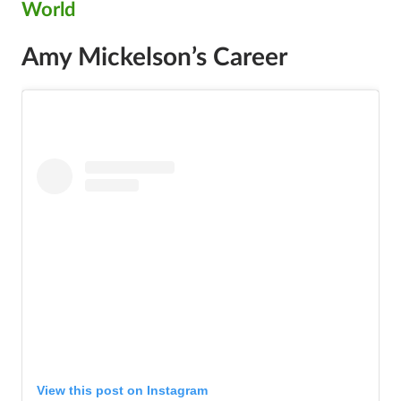
World
Amy Mickelson’s Career
View this post on Instagram