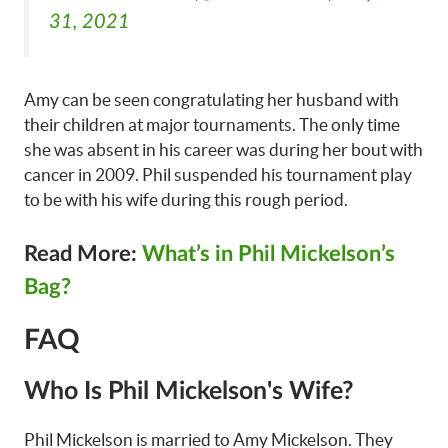
31, 2021
Amy can be seen congratulating her husband with
their children at major tournaments. The only time
she was absent in his career was during her bout with
cancer in 2009. Phil suspended his tournament play
to be with his wife during this rough period.
Read More:
What’s in Phil Mickelson’s
Bag?
FAQ
Who Is Phil Mickelson's Wife?
Phil Mickelson is married to Amy Mickelson. They