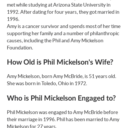
met while studying at Arizona State University in
1992. After dating for four years, they got married in
1996.
Amy is a cancer survivor and spends most of her time
supporting her family and a number of philanthropic
causes, including the Phil and Amy Mickelson
Foundation.
How Old is Phil Mickelson's Wife?
Amy Mickelson, born Amy McBride, is 51 years old.
She was born in Toledo, Ohio in 1972.
Who is Phil Mickelson Engaged to?
Phil Mickelson was engaged to Amy McBride before
their marriage in 1996. Phil has been married to Amy
Mickelson for 27 years.