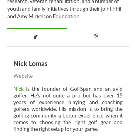
research, veteran rehabilitation, and a number of
youth and family initiatives through their joint Phil
and Amy Mickelson Foundation.
Nick Lomas
Website
Nick
is the founder of GolfSpan and an avid
golfer. He's not quite a pro but has over 15
years of experience playing and coaching
golfers worldwide. His mission is to bring the
golfing community a better experience when it
comes to choosing the right golf gear and
finding the right setup for your game.