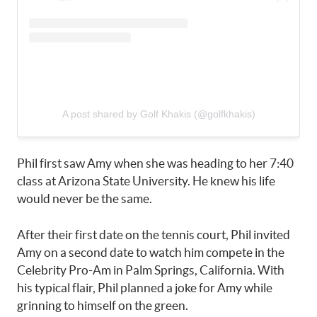
A post shared by Golf Khakis (@golfkhakis)
Phil first saw Amy when she was heading to her 7:40
class at Arizona State University. He knew his life
would never be the same.
After their first date on the tennis court, Phil invited
Amy on a second date to watch him compete in the
Celebrity Pro-Am in Palm Springs, California. With
his typical flair, Phil planned a joke for Amy while
grinning to himself on the green.