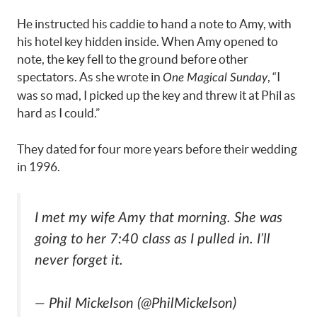
He instructed his caddie to hand a note to Amy, with
his hotel key hidden inside. When Amy opened to
note, the key fell to the ground before other
spectators. As she wrote in
, “I
One Magical Sunday
was so mad, I picked up the key and threw it at Phil as
hard as I could.”
They dated for four more years before their wedding
in 1996.
I met my wife Amy that morning. She was
going to her 7:40 class as I pulled in. I’ll
never forget it.
— Phil Mickelson (@PhilMickelson)