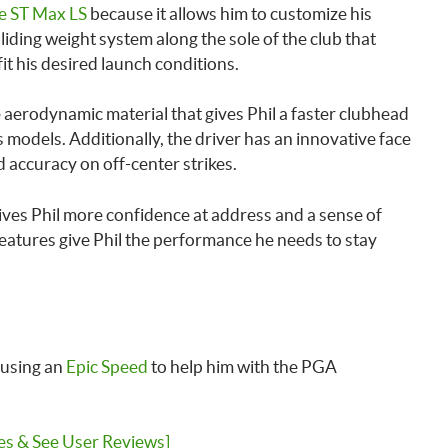
e ST Max LS
because it allows him to customize his
liding weight system along the sole of the club that
 fit his desired launch conditions.
e aerodynamic material that gives Phil a faster clubhead
odels. Additionally, the driver has an innovative face
 accuracy on off-center strikes.
 gives Phil more confidence at address and a sense of
 features give Phil the performance he needs to stay
 using an
Epic Speed
to help him with the PGA
es & See User Reviews]