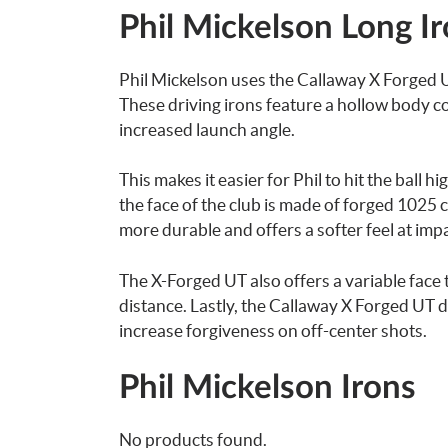
Phil Mickelson Long I
Phil Mickelson uses the Callaway X Forged UT
These driving irons feature a hollow body co
increased launch angle.
This makes it easier for Phil to hit the ball h
the face of the club is made of forged 1025 c
more durable and offers a softer feel at impa
The X-Forged UT also offers a variable face 
distance. Lastly, the Callaway X Forged UT d
increase forgiveness on off-center shots.
Phil Mickelson Irons
No products found.