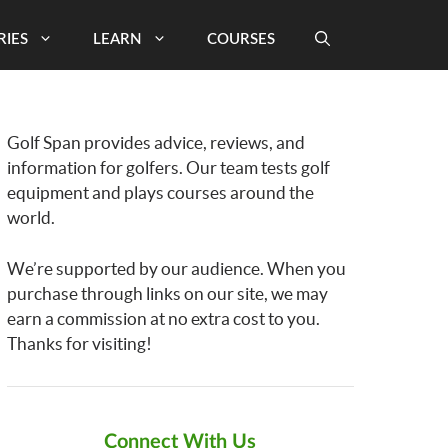
RIES
LEARN
COURSES
Golf Span provides advice, reviews, and
information for golfers. Our team tests golf
equipment and plays courses around the
world.
We’re supported by our audience. When you
purchase through links on our site, we may
earn a commission at no extra cost to you.
Thanks for visiting!
Connect With Us