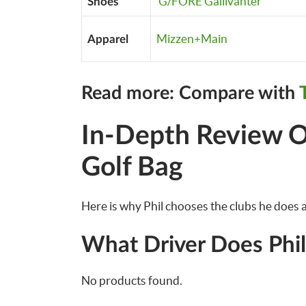
G/FORE Gallivanter
Shoes
Mizzen+Main
Apparel
Read more: Compare with
In-Depth Review O
Golf Bag
Here is why Phil chooses the clubs he does a
What Driver Does Phi
No products found.