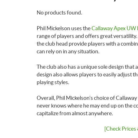
No products found.
Phil Mickelson uses the
Callaway Apex UW 
range of players and offers great versatilit
the club head provide players with a combin
can rely on in any situation.
The club also has a unique sole design that a
design also allows players to easily adjust the
playing styles.
Overall, Phil Mickelson’s choice of Callaway
never knows where he may end up on the cours
capitalize from almost anywhere.
[Check Prices