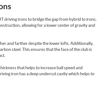
rons
 driving irons to bridge the gap from hybrid to irons.
nstruction, allowing for a lower center of gravity and
igher and farther despite the lower lofts. Additionally,
arbon steel. This ensures that the face of the club is
ct.
thickness that helps to increase ball speed and
riving iron has a deep undercut cavity which helps to