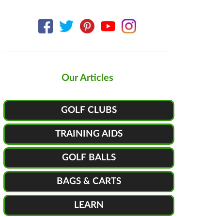
Our Articles
GOLF CLUBS
TRAINING AIDS
GOLF BALLS
BAGS & CARTS
LEARN