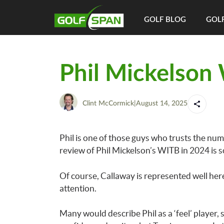
GOLF BLOG
GOLF
Phil Mickelson
Clint McCormick
|
August 14, 2025
Phil is one of those guys who trusts the numbe
review of Phil Mickelson’s WITB in 2024 is s
Of course, Callaway is represented well here
attention.
Many would describe Phil as a ‘feel’ player, s