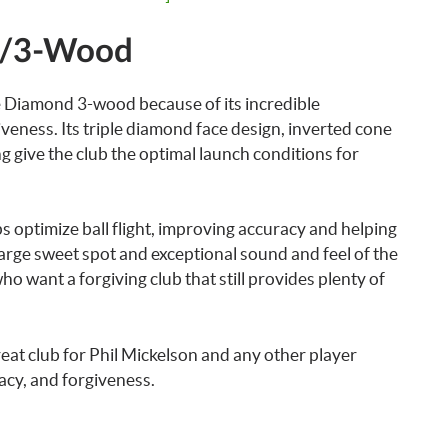
s/3-Wood
e Diamond 3-wood because of its incredible
veness. Its triple diamond face design, inverted cone
g give the club the optimal launch conditions for
ps optimize ball flight, improving accuracy and helping
 large sweet spot and exceptional sound and feel of the
ho want a forgiving club that still provides plenty of
at club for Phil Mickelson and any other player
acy, and forgiveness.