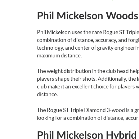
Phil Mickelson Wood
Phil Mickelson uses the rare Rogue ST Tripl
combination of distance, accuracy, and forgi
technology, and center of gravity engineerin
maximum distance.
The weight distribution in the club head hel
players shape their shots. Additionally, the
club make it an excellent choice for players w
distance.
The Rogue ST Triple Diamond 3-wood is a gre
looking for a combination of distance, accur
Phil Mickelson Hybrid