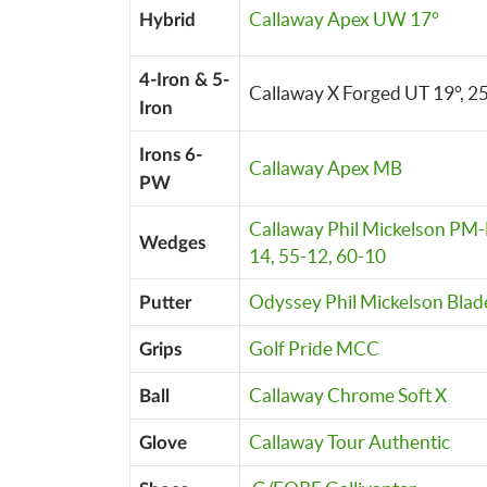
Callaway Apex UW 17°
Hybrid
4-Iron & 5-
Callaway X Forged UT 19°, 2
Iron
Irons 6-
Callaway Apex MB
PW
Callaway Phil Mickelson PM-
Wedges
14, 55-12, 60-10
Odyssey Phil Mickelson Blad
Putter
Golf Pride MCC
Grips
Callaway Chrome Soft X
Ball
Callaway Tour Authentic
Glove