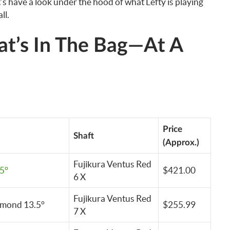
s have a look under the hood of what Lefty is playing
ll.
at’s In The Bag—At A
Price
Shaft
(Approx.)
Fujikura Ventus Red
5°
$421.00
6 X
Fujikura Ventus Red
amond 13.5°
$255.99
7 X