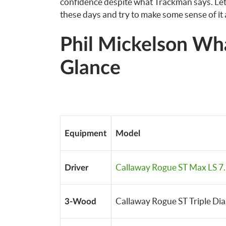
confidence despite what Trackman says. Let’
these days and try to make some sense of it a
Phil Mickelson Wh
Glance
Equipment
Model
Callaway Rogue ST Max LS 7.
Driver
Callaway Rogue ST Triple Di
3-Wood