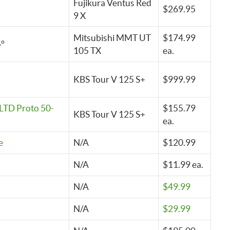
Fujikura Ventus Red
$269.95
9 X
Mitsubishi MMT UT
$174.99
5°
105 TX
ea.
KBS Tour V 125 S+
$999.99
LTD Proto 50-
$155.79
KBS Tour V 125 S+
ea.
e
N/A
$120.99
N/A
$11.99 ea.
N/A
$49.99
N/A
$29.99