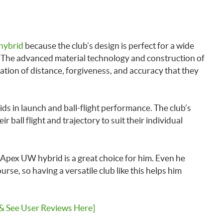
hybrid
because the club’s design is perfect for a wide
y. The advanced material technology and construction of
ation of distance, forgiveness, and accuracy that they
ids in launch and ball-flight performance. The club’s
ir ball flight and trajectory to suit their individual
 Apex UW hybrid is a great choice for him. Even he
e, so having a versatile club like this helps him
 & See User Reviews Here]