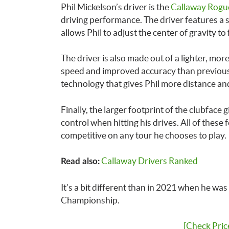
Phil Mickelson’s driver is the
Callaway Rogu
driving performance. The driver features a s
allows Phil to adjust the center of gravity to
The driver is also made out of a lighter, mor
speed and improved accuracy than previous m
technology that gives Phil more distance and
Finally, the larger footprint of the clubface
control when hitting his drives. All of these
competitive on any tour he chooses to play.
Callaway Drivers Ranked
Read also:
It’s a bit different than in 2021 when he was
Championship.
[Check Pric