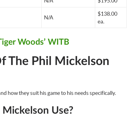
N/A
$195.00
$138.00
N/A
ea.
Tiger Woods’ WITB
f The Phil Mickelson
nd how they suit his game to his needs specifically.
l Mickelson Use?