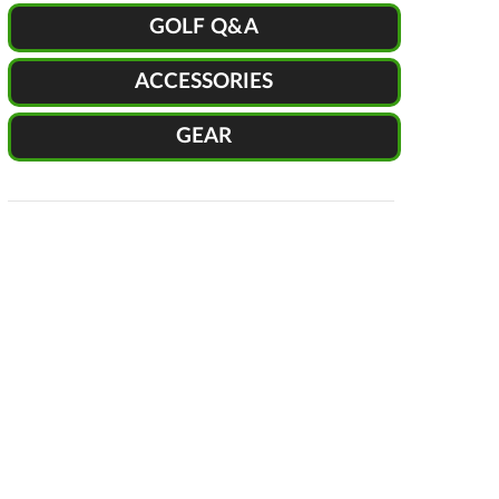
GOLF Q&A
ACCESSORIES
GEAR