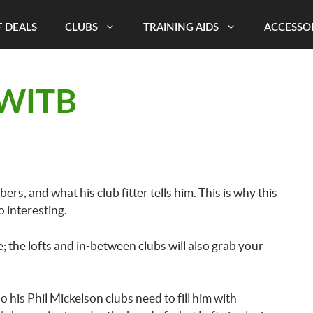
 DEALS
CLUBS
TRAINING AIDS
ACCESSO
 WITB
rs, and what his club fitter tells him. This is why this
o interesting.
; the lofts and in-between clubs will also grab your
o his Phil Mickelson clubs need to fill him with