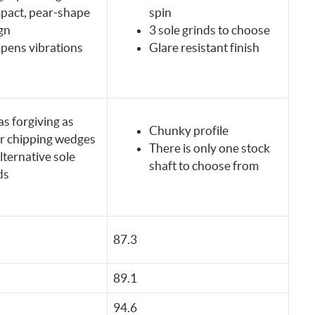
act, pear-shape
spin
gn
3 sole grinds to choose
ens vibrations
Glare resistant finish
as forgiving as
Chunky profile
r chipping wedges
There is only one stock
lternative sole
shaft to choose from
ds
87.3
89.1
94.6