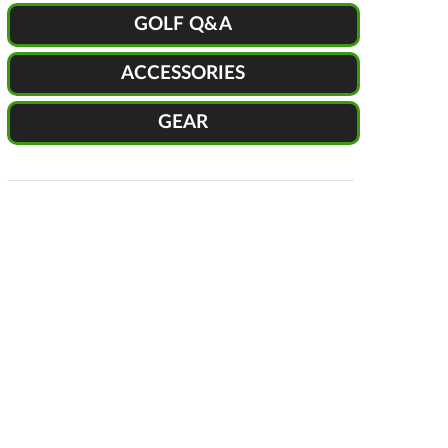
GOLF Q&A
ACCESSORIES
GEAR