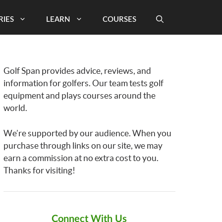
RIES
LEARN
COURSES
Golf Span provides advice, reviews, and
information for golfers. Our team tests golf
equipment and plays courses around the
world.
We’re supported by our audience. When you
purchase through links on our site, we may
earn a commission at no extra cost to you.
Thanks for visiting!
Connect With Us