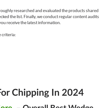
horoughly researched and evaluated the products shared
ked the list. Finally, we conduct regular content audits
ou receive the latest information.
criteria:
or Chipping In 2024