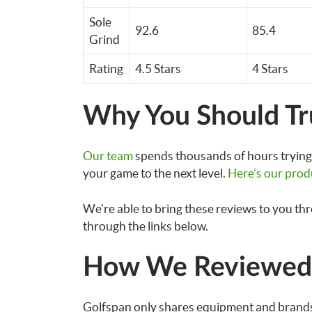
Sole
92.6
85.4
Grind
Rating
4.5 Stars
4 Stars
Why You Should Tr
Our team
spends thousands of hours trying 
your game to the next level.
Here’s our prod
We’re able to bring these reviews to you th
through the links below.
How We Reviewed 
Golfspan only shares equipment and brands