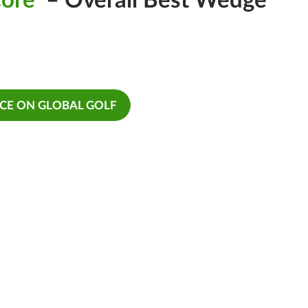
Core
– Overall Best Wedge
ICE ON GLOBAL GOLF