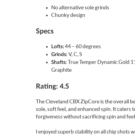
No alternative sole grinds
Chunky design
Specs
44 – 60 degrees
Lofts:
V, C, S
Grinds:
True Temper Dynamic Gold 115
Shafts:
Graphite
Rating: 4.5
The Cleveland CBX ZipCore is the overall be
sole, soft feel, and enhanced spin. It caters
forgiveness without sacrificing spin and feel
I enjoyed superb stability on all chip shots