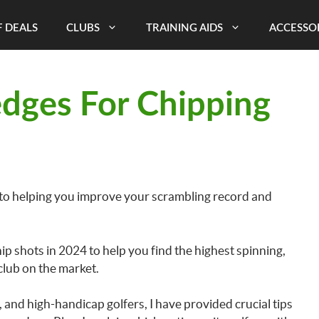
 DEALS
CLUBS
TRAINING AIDS
ACCESSO
dges For Chipping
 to helping you improve your scrambling record and
hip shots in 2024 to help you find the highest spinning,
club on the market.
, and high-handicap golfers, I have provided crucial tips