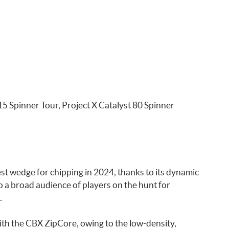
 Spinner Tour, Project X Catalyst 80 Spinner
st wedge for chipping in 2024, thanks to its dynamic
 to a broad audience of players on the hunt for
.
 with the CBX ZipCore, owing to the low-density,