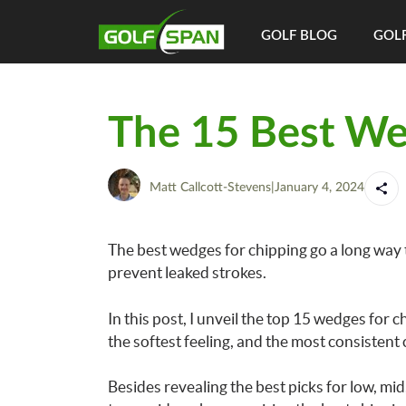
GOLF BLOG
GOLF
The 15 Best We
Matt Callcott-Stevens
|
January 4, 2024
The best wedges for chipping go a long way
prevent leaked strokes.
In this post, I unveil the top 15 wedges for c
the softest feeling, and the most consistent 
Besides revealing the best picks for low, mid