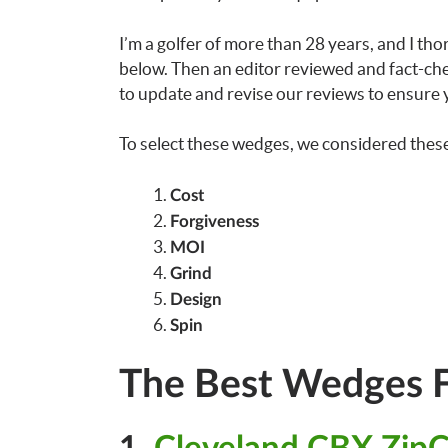
I’m a golfer of more than 28 years, and I t
below. Then an editor reviewed and fact-chec
to update and revise our reviews to ensure y
To select these wedges, we considered these 
Cost
Forgiveness
MOI
Grind
Design
Spin
The Best Wedges F