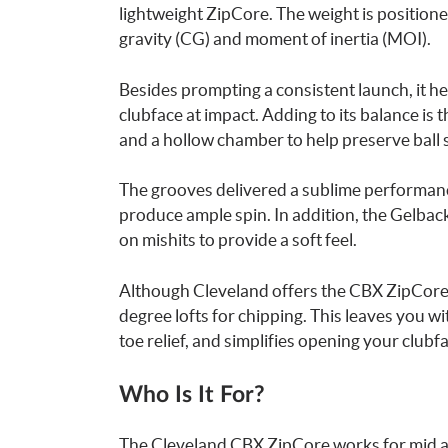
lightweight ZipCore. The weight is positione
gravity (CG) and moment of inertia (MOI).
Besides prompting a consistent launch, it he
clubface at impact. Adding to its balance is 
and a hollow chamber to help preserve ball 
The grooves delivered a sublime performance
produce ample spin. In addition, the Gelbac
on mishits to provide a soft feel.
Although Cleveland offers the CBX ZipCore in 
degree lofts for chipping. This leaves you w
toe relief, and simplifies opening your clubf
Who Is It For?
The Cleveland CBX ZipCore works for mid an