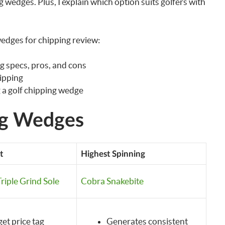
 wedges. Plus, I explain which option suits golfers with
edges for chipping review:
g specs, pros, and cons
hipping
 a golf chipping wedge
ng Wedges
t
Highest Spinning
riple Grind Sole
Cobra Snakebite
et price tag
Generates consistent