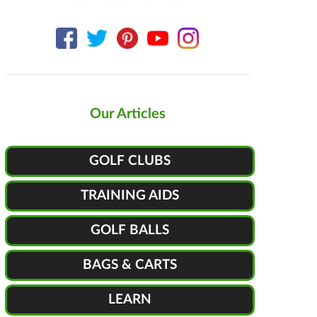
Our Articles
GOLF CLUBS
TRAINING AIDS
GOLF BALLS
BAGS & CARTS
LEARN