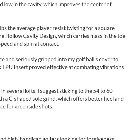
d low in the cavity, which improves the center of
lps the average player resist twisting for a square
the Hollow Cavity Design, which carries mass in the toe
speed and spin at contact.
 and seriously gripped into my golf ball’s cover to
k TPU Insert proved effective at combating vibrations
several lofts, I suggest sticking to the 54 to 60-
ith a C-shaped sole grind, which offers better heel and
ace for greenside shots.
d high-handicap golfers looking for forgiveness,