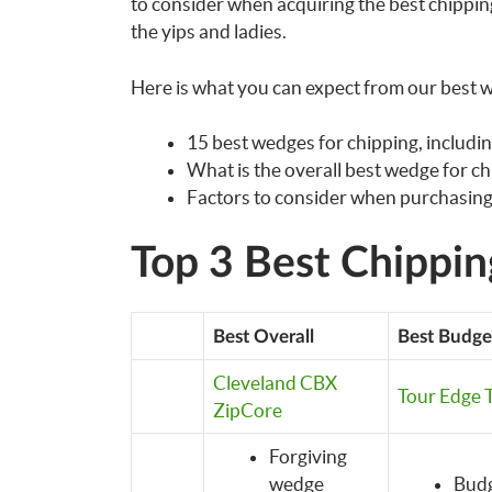
to consider when acquiring the best chipping
the yips and ladies.
Here is what you can expect from our best w
15 best wedges for chipping, includin
What is the overall best wedge for c
Factors to consider when purchasing
Top 3 Best Chippi
Best Overall
Best Budge
Cleveland CBX
Tour Edge T
ZipCore
Forgiving
wedge
Budg