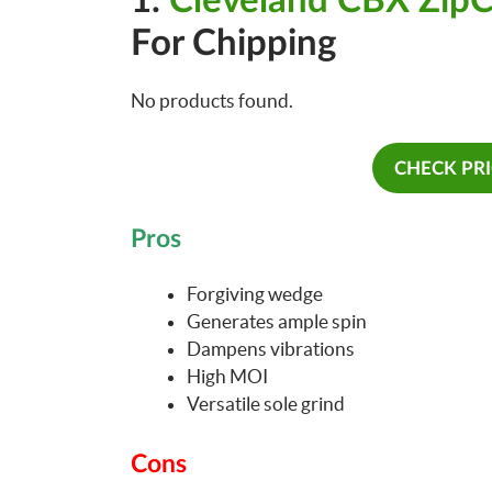
1.
Cleveland CBX Zip
For Chipping
No products found.
CHECK PR
Pros
Forgiving wedge
Generates ample spin
Dampens vibrations
High MOI
Versatile sole grind
Cons