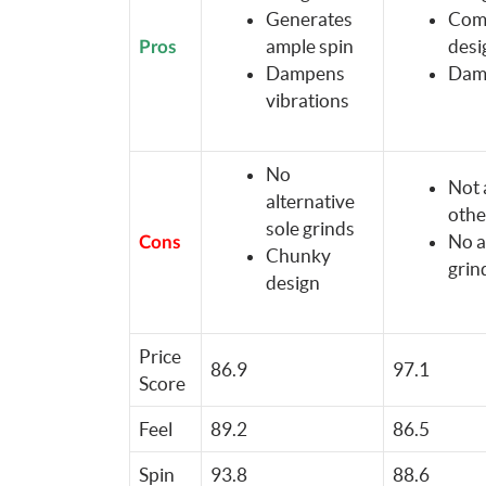
Generates
Comp
ample spin
desi
Pros
Dampens
Damp
vibrations
No
Not 
alternative
othe
sole grinds
No a
Cons
Chunky
grin
design
Price
86.9
97.1
Score
Feel
89.2
86.5
Spin
93.8
88.6