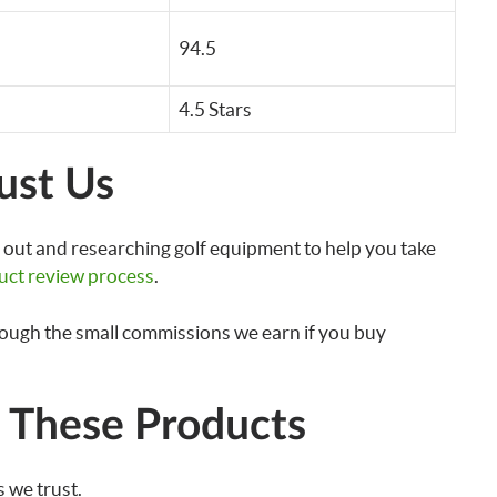
94.5
4.5 Stars
ust Us
out and researching golf equipment to help you take
uct review process
.
rough the small commissions we earn if you buy
These Products
 we trust.