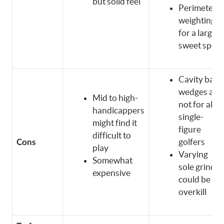
but solid feel
Perimeter
weighting
for a larger
sweet spot
Cavity back
wedges are
Mid to high-
not for all
handicappers
single-
might find it
figure
difficult to
golfers
Cons
play
Varying
Somewhat
sole grinds
expensive
could be
overkill