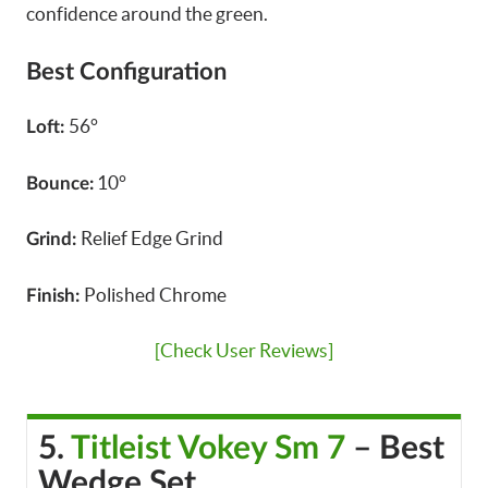
confidence around the green.
Best Configuration
56°
Loft:
10°
Bounce:
Relief Edge Grind
Grind:
Polished Chrome
Finish:
[Check User Reviews]
5.
Titleist Vokey Sm 7
– Best
Wedge Set