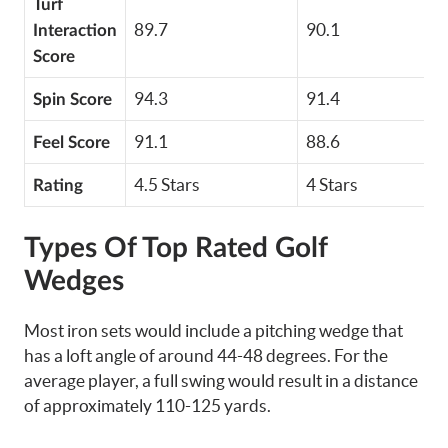
Turf
89.7
90.1
Interaction
Score
94.3
91.4
Spin Score
91.1
88.6
Feel Score
4.5 Stars
4 Stars
Rating
Types Of Top Rated Golf
Wedges
Most iron sets would include a pitching wedge that
has a loft angle of around 44-48 degrees. For the
average player, a full swing would result in a distance
of approximately 110-125 yards.