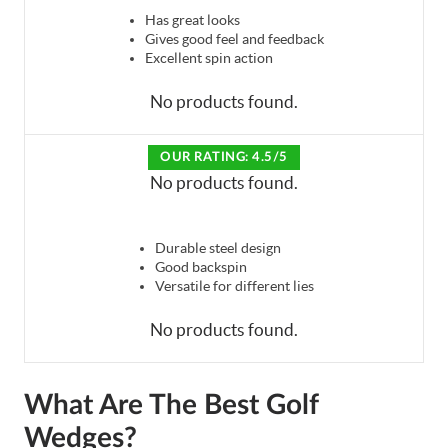
Has great looks
Gives good feel and feedback
Excellent spin action
No products found.
OUR RATING: 4.5/5
No products found.
Durable steel design
Good backspin
Versatile for different lies
No products found.
What Are The Best Golf
Wedges?