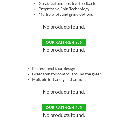
Great feel and positive feedback
Progressive Spin Technology
Multiple loft and grind options
No products found.
OUR RATING: 4.8/5
No products found.
Professional tour design
Great spin for control around the green
Multiple loft and grind options
No products found.
OUR RATING: 4.5/5
No products found.