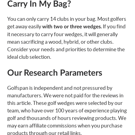
Carry In My Bag?
You can only carry 14 clubs in your bag. Most golfers
get away easily
If you find
with two or three wedges.
it necessary to carry four wedges, it will generally
mean sacrificing a wood, hybrid, or other clubs.
Consider your needs and priorities to determine the
ideal club selection.
Our Research Parameters
Golfspan is independent and not pressured by
manufacturers. We were not paid for the reviews in
this article. These
golf wedges
were selected by our
team, who have over 100 years of experience playing
golf and thousands of hours reviewing products. We
may earn affiliate commissions when you purchase
products through our retail links.