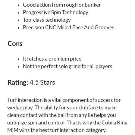
Good action from rough or bunker
Progressive Spin Technology
Top-class technology
Precision CNC Milled Face And Grooves
Cons
It fetches a premium price
Not the perfect sole grind for all players
4.5 Stars
Rating:
Turf interaction is a vital component of success for
wedge play. The ability for your clubface to make
clean contact with the ball from any lie helps you
optimize spin and control. That is why the Cobra King
MIM wins the best turf interaction category.