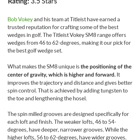
3.5 Stars
Rating:
Bob Vokey
and his team at Titleist have earned a
trusted reputation for crafting some of the best
wedges in golf. The Titleist Vokey SM8 range offers
wedges from 46 to 62-degrees, making it our pick for
the best golf wedge set.
What makes the SM8 unique is
the positioning of the
It
center of gravity, which is higher and forward.
improves the trajectory and distance and gives better
spin control. That is achieved by adding tungsten to
the toe and lengthening the hosel.
The spin milled grooves are designed specifically for
each loft and finish. The weaker lofts, 46 to 54-
degrees, have deeper, narrower grooves. While the
higher lofts, 56 to 62-degrees, have wider grooves.