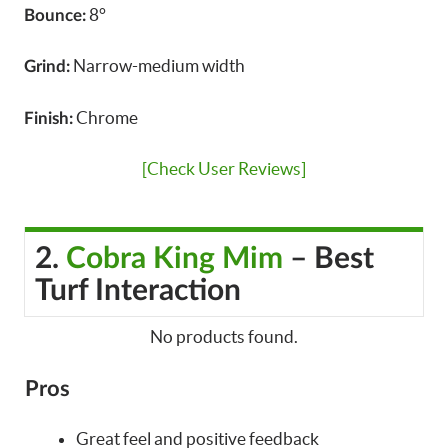
8°
Bounce:
Narrow-medium width
Grind:
Chrome
Finish:
[Check User Reviews]
2.
Cobra King Mim
– Best
Turf Interaction
No products found.
Pros
Great feel and positive feedback