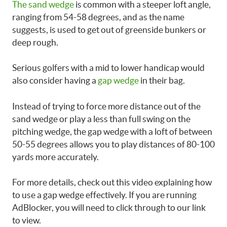
The sand wedge
is common with a steeper loft angle,
ranging from 54-58 degrees, and as the name
suggests, is used to get out of greenside bunkers or
deep rough.
Serious golfers with a mid to lower handicap would
also consider having a
gap wedge
in their bag.
Instead of trying to force more distance out of the
sand wedge or play a less than full swing on the
pitching wedge, the gap wedge with a loft of between
50-55 degrees allows you to play distances of 80-100
yards more accurately.
For more details, check out this video explaining
how
to use a gap wedge effectively.
If you are running
AdBlocker, you will need to click through to our link
to view.