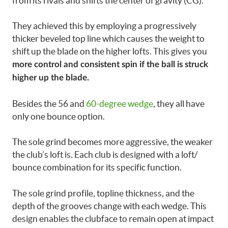
from its rivals and shifts the center of gravity (CG).
They achieved this by employing a progressively
thicker beveled top line which causes the weight to
shift up the blade on the higher lofts. This gives you
more control and consistent spin if the ball is struck
higher up the blade.
Besides the 56 and
60-degree wedge
, they all have
only one bounce option.
The sole grind becomes more aggressive, the weaker
the club’s loft is. Each club is designed with a loft/
bounce combination for its specific function.
The sole grind profile, topline thickness, and the
depth of the grooves change with each wedge. This
design enables the clubface to remain open at impact