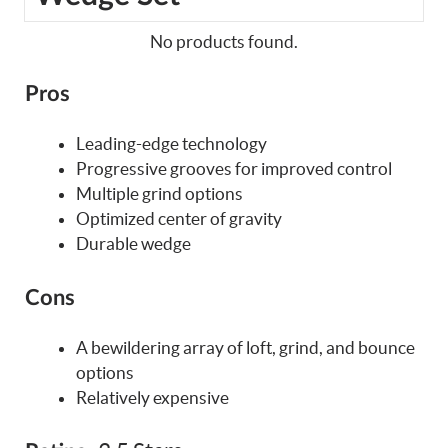
No products found.
Pros
Leading-edge technology
Progressive grooves for improved control
Multiple grind options
Optimized center of gravity
Durable wedge
Cons
A bewildering array of loft, grind, and bounce
options
Relatively expensive