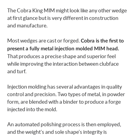
The Cobra King MIM might look like any other wedge
at first glance but is very different in construction
and manufacture.
Most wedges are cast or forged.
Cobra is the first to
present a fully metal injection molded MIM head.
That produces a precise shape and superior feel
while improving the interaction between clubface
and turf.
Injection molding has several advantages in quality
control and precision. Two types of metal, in powder
form, are blended with a binder to produce a forge
injected into the mold.
An automated polishing process is then employed,
and the weight’s and sole shape’s integrity is