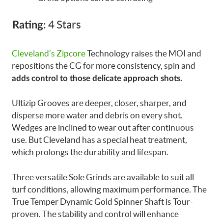
: 4 Stars
Rating
Cleveland’s Zipcore
Technology raises the MOI and
repositions the CG for more consistency, spin and
adds control to those delicate approach shots.
Ultizip Grooves are deeper, closer, sharper, and
disperse more water and debris on every shot.
Wedges are inclined to wear out after continuous
use. But Cleveland has a special heat treatment,
which prolongs the durability and lifespan.
Three versatile Sole Grinds are available to suit all
turf conditions, allowing maximum performance. The
True Temper Dynamic Gold Spinner Shaft is Tour-
proven. The stability and control will enhance