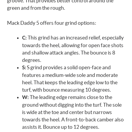
groove. That provides better control around the
green and from the rough.
Mack Daddy 5 offers four grind options:
This grind has an increased relief, especially
C:
towards the heel, allowing for open face shots
and shallow attack angles. The bounce is 8
degrees.
S grind provides a solid open-face and
S:
features a medium-wide sole and moderate
heel. That keeps the leading edge low to the
turf, with bounce measuring 10 degrees.
The leading edge remains close to the
W:
ground without digging into the turf. The sole
is wide at the toe and center but narrows
towards the heel. A front-to-back camber also
assists it. Bounce up to 12 degrees.