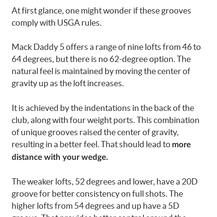
At first glance, one might wonder if these grooves
comply with USGA rules.
Mack Daddy 5 offers a range of nine lofts from 46 to
64 degrees, but there is no 62-degree option. The
natural feel is maintained by moving the center of
gravity up as the loft increases.
It is achieved by the indentations in the back of the
club, along with four weight ports. This combination
of unique grooves raised the center of gravity,
resulting in a better feel. That should lead to
more
distance with your wedge.
The weaker lofts, 52 degrees and lower, have a 20D
groove for better consistency on full shots. The
higher lofts from 54 degrees and up have a 5D