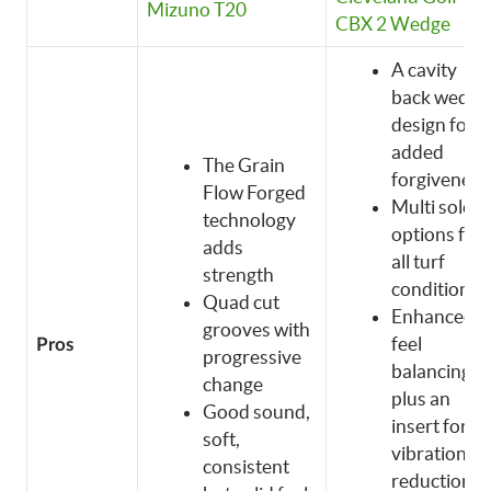
Mizuno T20
CBX 2 Wedge
A cavity
back wedge
design for
added
The Grain
forgiveness
Flow Forged
Multi sole
technology
options for
adds
all turf
strength
conditions
Quad cut
Enhanced
grooves with
feel
Pros
progressive
balancing
change
plus an
Good sound,
insert for
soft,
vibration
consistent
reduction