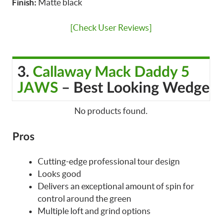
Matte black
Finish:
[Check User Reviews]
3.
Callaway Mack Daddy 5
JAWS
– Best Looking Wedge
No products found.
Pros
Cutting-edge professional tour design
Looks good
Delivers an exceptional amount of spin for
control around the green
Multiple loft and grind options