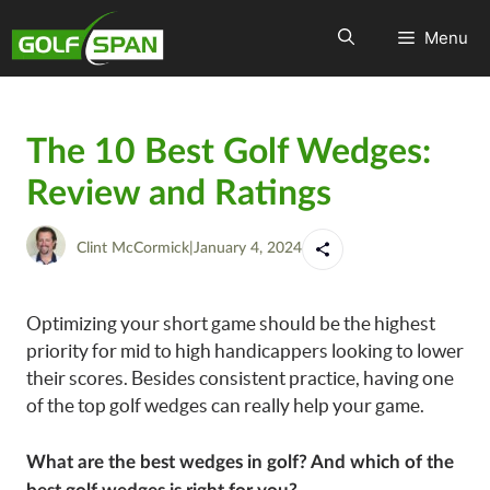
Menu
The 10 Best Golf Wedges:
Review and Ratings
Clint McCormick
|
January 4, 2024
Optimizing your short game should be the highest
priority for mid to high handicappers looking to lower
their scores. Besides consistent practice, having one
of the top golf wedges can really help your game.
What are the best wedges in golf? And which of the