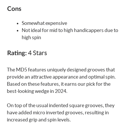
Cons
Somewhat expensive
Not ideal for mid to high handicappers due to
high spin
4 Stars
Rating:
The MD5 features uniquely designed grooves that
provide an attractive appearance and optimal spin.
Based on these features, it earns our pick for the
best-looking wedge in 2024.
On top of the usual indented square grooves, they
have added micro inverted grooves, resulting in
increased grip and spin levels.