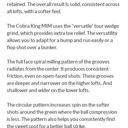
retained. The overall result is solid, consistent across
all lofts, with a softer feel.
The Cobra King MIM uses the “versatile” tour wedge
grind, which provides extra toe relief. The versatility
allows you to adapt for a bump and run easily or a
flop shot over a bunker.
The full face spiral milling pattern of the grooves
radiates from the center. It produces consistent
friction, even on open-faced shots. These grooves
are deeper and narrower on the higher lofts. And
shallower and wider on the lower lofts.
The circular pattern increases spin on the softer
shots around the green where the ball compression
is less. The pattern also helps you consistently find
the sweet spot for a better ball strike.