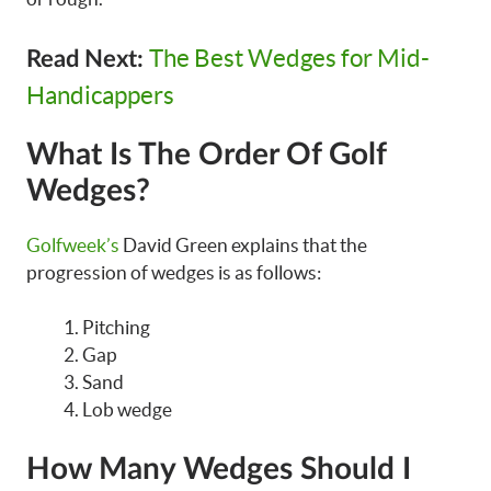
The Best Wedges for Mid-
Read Next:
Handicappers
What Is The Order Of Golf
Wedges?
Golfweek’s
David Green explains that the
progression of wedges is as follows:
Pitching
Gap
Sand
Lob wedge
How Many Wedges Should I