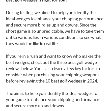
best golf wedges is right for you?
During testing, we aimed to help you identify the
ideal wedges to enhance your chipping performance
and secure more birdies up and downs. Since the
short game is so unpredictable, we have to take them
out to various lies in various conditions to see what
they would be like in real life.
If you’re in a rush and want to know who makes the
best wedges, check out the three best golf wedge
reviews below. You’ll also learn a few key factors to
consider when purchasing your chipping weapons
before reviewing the 10 best golf wedges in 2024.
The aim is to help you identify the ideal wedges for
your game to enhance your chipping performance
and secure more up and downs.