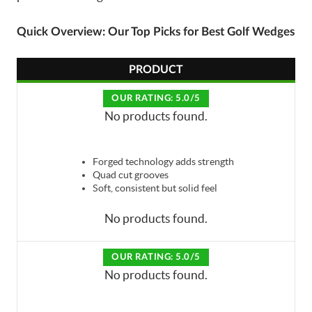
Quick Overview: Our Top Picks for Best Golf Wedges
PRODUCT
OUR RATING: 5.0/5
No products found.
Forged technology adds strength
Quad cut grooves
Soft, consistent but solid feel
No products found.
OUR RATING: 5.0/5
No products found.