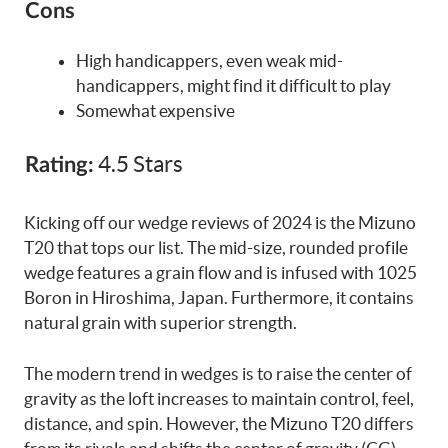
Cons
High handicappers, even weak mid-
handicappers, might find it difficult to play
Somewhat expensive
4.5 Stars
Rating:
Kicking off our wedge reviews of 2024 is the Mizuno
T20 that tops our list. The mid-size, rounded profile
wedge features a grain flow and is infused with 1025
Boron in Hiroshima, Japan. Furthermore, it contains
natural grain with superior strength.
The modern trend in wedges is to raise the center of
gravity as the loft increases to maintain control, feel,
distance, and spin. However, the Mizuno T20 differs