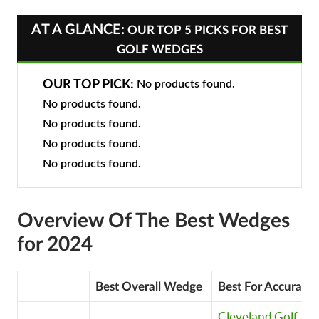
AT A GLANCE:
OUR TOP 5 PICKS FOR BEST
GOLF WEDGES
OUR TOP PICK:
No products found.
No products found.
No products found.
No products found.
No products found.
Overview Of The Best Wedges
for 2024
Best Overall Wedge
Best For Accuracy
Cleveland Golf