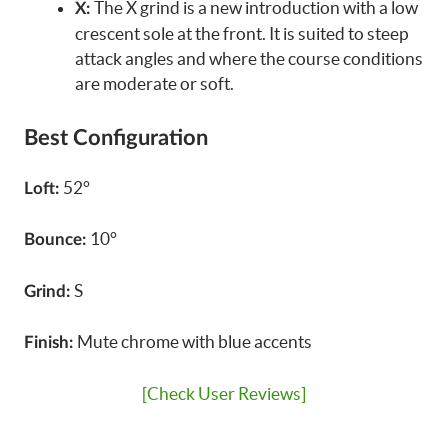
The X grind is a new introduction with a low
X:
crescent sole at the front. It is suited to steep
attack angles and where the course conditions
are moderate or soft.
Best Configuration
52°
Loft:
10°
Bounce:
S
Grind:
Mute chrome with blue accents
Finish:
[Check User Reviews]