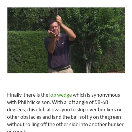
Finally, there is the
lob wedge
which is synonymous
with Phil Mickelson. With a loft angle of 58-68
degrees, this club allows you to skip over bunkers or
other obstacles and land the ball softly on the green
without rolling off the other side into another bunker
or rough.