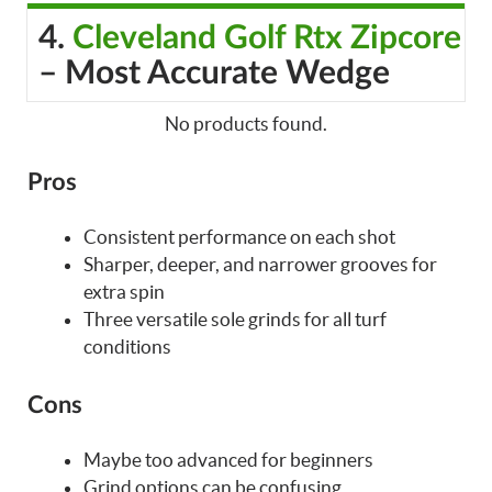
4.
Cleveland Golf Rtx Zipcore
– Most Accurate Wedge
No products found.
Pros
Consistent performance on each shot
Sharper, deeper, and narrower grooves for
extra spin
Three versatile sole grinds for all turf
conditions
Cons
Maybe too advanced for beginners
Grind options can be confusing