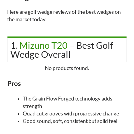
Here are golf wedge reviews of the best wedges on
the market today.
1.
Mizuno T20
– Best Golf
Wedge Overall
No products found.
Pros
The Grain Flow Forged technology adds
strength
Quad cut grooves with progressive change
Good sound, soft, consistent but solid feel