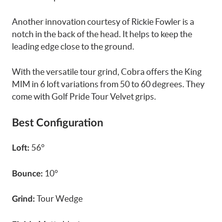
Another innovation courtesy of Rickie Fowler is a
notch in the back of the head. It helps to keep the
leading edge close to the ground.
With the versatile tour grind, Cobra offers the King
MIM in 6 loft variations from 50 to 60 degrees. They
come with Golf Pride Tour Velvet grips.
Best Configuration
56°
Loft:
10°
Bounce:
Tour Wedge
Grind: