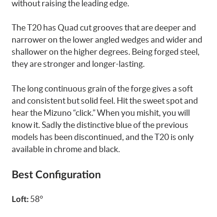
without raising the leading edge.
The T20 has Quad cut grooves that are deeper and
narrower on the lower angled wedges and wider and
shallower on the higher degrees. Being forged steel,
they are stronger and longer-lasting.
The long continuous grain of the forge gives a soft
and consistent but solid feel. Hit the sweet spot and
hear the Mizuno “click.” When you mishit, you will
know it. Sadly the distinctive blue of the previous
models has been discontinued, and the T20 is only
available in chrome and black.
Best Configuration
58°
Loft: