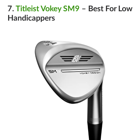
7.
Titleist Vokey SM9
– Best For Low
Handicappers