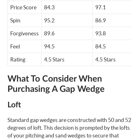
Price Score
84.3
97.1
Spin
95.2
86.9
Forgiveness
89.6
93.8
Feel
94.5
84.5
Rating
4.5 Stars
4.5 Stars
What To Consider When
Purchasing A Gap Wedge
Loft
Standard gap wedges are constructed with 50 and 52
degrees of loft. This decision is prompted by the lofts
of your pitching and sand wedges to secure that