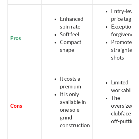
Entry-level
Enhanced
price tag
spin rate
Exceptional
Soft feel
forgiveness
Pros
Compact
Promotes
shape
straighter
shots
It costs a
Limited
premium
workability
It is only
The
available in
oversized
Cons
one sole
clubface is
grind
off-putting
construction