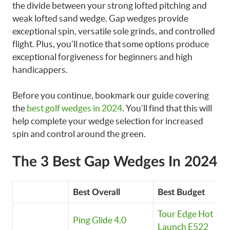
the divide between your strong lofted pitching and
weak lofted sand wedge. Gap wedges provide
exceptional spin, versatile sole grinds, and controlled
flight. Plus, you’ll notice that some options produce
exceptional forgiveness for beginners and high
handicappers.
Before you continue, bookmark our guide covering
the
best golf wedges in 2024
. You’ll find that this will
help complete your wedge selection for increased
spin and control around the green.
The 3 Best Gap Wedges In 2024
Best Overall
Best Budget
Tour Edge Hot
Ping Glide 4.0
Launch E522