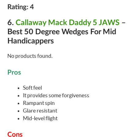
Rating: 4
6.
Callaway Mack Daddy 5 JAWS
–
Best 50 Degree Wedges For Mid
Handicappers
No products found.
Pros
Soft feel
It provides some forgiveness
Rampant spin
Glare resistant
Mid-level flight
Cons