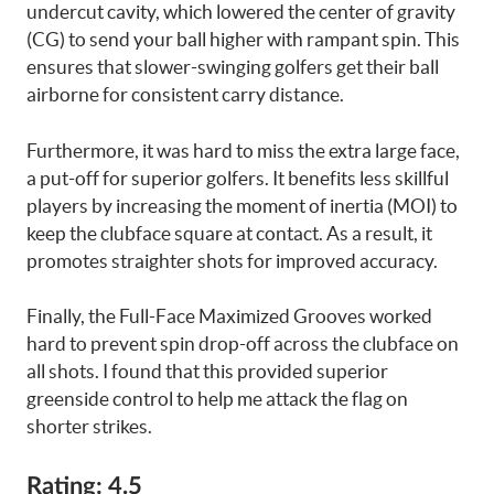
undercut cavity, which lowered the center of gravity
(CG) to send your ball higher with rampant spin. This
ensures that slower-swinging golfers get their ball
airborne for consistent carry distance.
Furthermore, it was hard to miss the extra large face,
a put-off for superior golfers. It benefits less skillful
players by increasing the moment of inertia (MOI) to
keep the clubface square at contact. As a result, it
promotes straighter shots for improved accuracy.
Finally, the Full-Face Maximized Grooves worked
hard to prevent spin drop-off across the clubface on
all shots. I found that this provided superior
greenside control to help me attack the flag on
shorter strikes.
Rating: 4.5