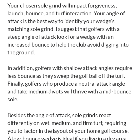
Your chosen sole grind will impact forgiveness,
launch, bounce, and turf interaction. Your angle of
attack is the best way to identify your wedge’s
matching sole grind. I suggest that golfers with a
steep angle of attack look for a wedge with an
increased bounce to help the club avoid digging into
the ground.
In addition, golfers with shallow attack angles require
less bounce as they sweep the golf ball off the turf.
Finally, golfers who produce a neutral attack angle
and take medium divots will thrive with a mid-bounce
sole.
Besides the angle of attack, sole grinds react
differently on wet, medium, and firm turf, requiring
you to factor in the layout of your home golf course.
A low-bounce wedge is ideal if you live in a dry area