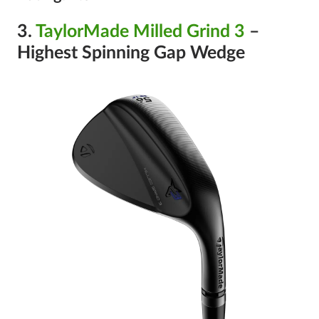
3.
TaylorMade Milled Grind 3
–
Highest Spinning Gap Wedge