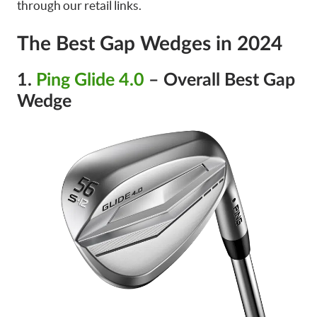
through our retail links.
The Best Gap Wedges in 2024
1.
Ping Glide 4.0
– Overall Best Gap
Wedge