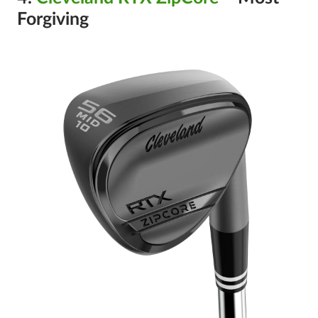
Forgiving