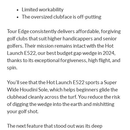
Limited workability
The oversized clubface is off-putting
Tour Edge consistently delivers affordable, forgiving
golf clubs that suit higher handicappers and senior
golfers. Their mission remains intact with the Hot
Launch E522, our best budget gap wedge in 2024,
thanks to its exceptional forgiveness, high flight, and
spin.
You’ll see that the Hot Launch E522 sports a Super
Wide Houdini Sole, which helps beginners glide the
clubhead cleanly across the turf. You reduce the risk
of digging the wedge into the earth and mishitting
your golf shot.
The next feature that stood out was its deep