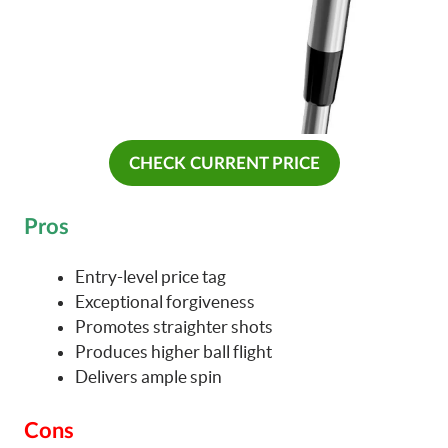
CHECK CURRENT PRICE
Pros
Entry-level price tag
Exceptional forgiveness
Promotes straighter shots
Produces higher ball flight
Delivers ample spin
Cons