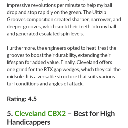
impressive revolutions per minute to help my ball
drop and stop rapidly on the green. The Ultizip
Grooves composition created sharper, narrower, and
deeper grooves, which sunk their teeth into my ball
and generated escalated spin levels.
Furthermore, the engineers opted to heat-treat the
grooves to boost their durability, extending their
lifespan for added value. Finally, Cleveland offers
one grind for the RTX gap wedges, which they call the
midsole. It is a versatile structure that suits various
turf conditions and angles of attack.
Rating: 4.5
5.
Cleveland CBX2
– Best for High
Handicappers