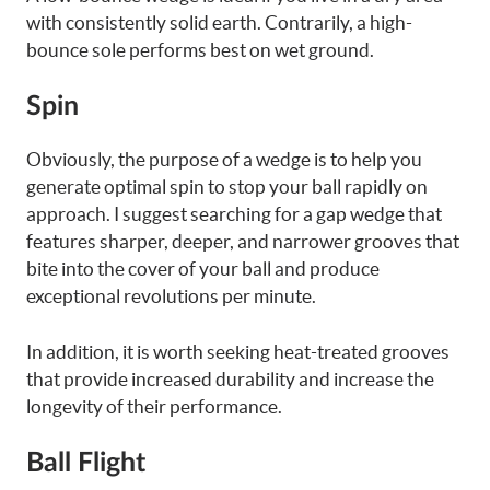
with consistently solid earth. Contrarily, a high-
bounce sole performs best on wet ground.
Spin
Obviously, the purpose of a wedge is to help you
generate optimal spin to stop your ball rapidly on
approach. I suggest searching for a gap wedge that
features sharper, deeper, and narrower grooves that
bite into the cover of your ball and produce
exceptional revolutions per minute.
In addition, it is worth seeking heat-treated grooves
that provide increased durability and increase the
longevity of their performance.
Ball Flight