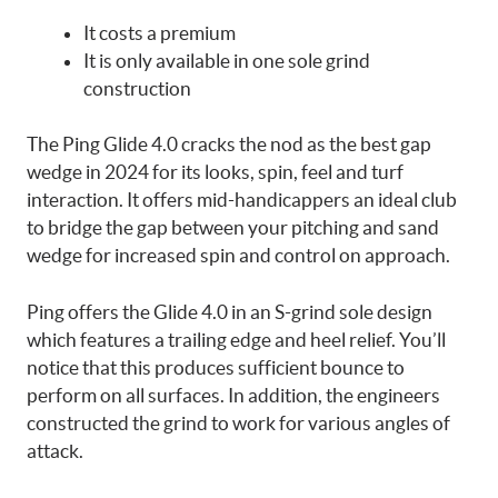
It costs a premium
It is only available in one sole grind
construction
The Ping Glide 4.0 cracks the nod as the best gap
wedge in 2024 for its looks, spin, feel and turf
interaction. It offers mid-handicappers an ideal club
to bridge the gap between your pitching and sand
wedge for increased spin and control on approach.
Ping offers the Glide 4.0 in an S-grind sole design
which features a trailing edge and heel relief. You’ll
notice that this produces sufficient bounce to
perform on all surfaces. In addition, the engineers
constructed the grind to work for various angles of
attack.