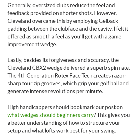
Generally, oversized clubs reduce the feel and
feedback provided on shorter shots. However,
Cleveland overcame this by employing Gelback
padding between the clubface and the cavity. I felt it
offered as smooth a feel as you’ll get with a game
improvement wedge.
Lastly, besides its forgiveness and accuracy, the
Cleveland CBX2 wedge delivered a superb spin rate.
The 4th Generation Rotex Face Tech creates razor-
sharp tour zip grooves, which grip your golf ball and
generate intense revolutions per minute.
High handicappers should bookmark our post on
what wedges should beginners carry
? This gives you
a better understanding of how to structure your
setup and what lofts work best for your swing.