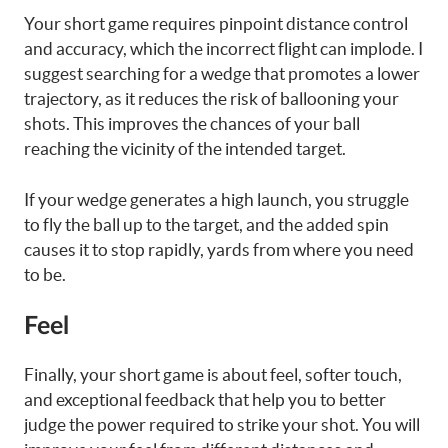
Your short game requires pinpoint distance control
and accuracy, which the incorrect flight can implode. I
suggest searching for a wedge that promotes a lower
trajectory, as it reduces the risk of ballooning your
shots. This improves the chances of your ball
reaching the vicinity of the intended target.
If your wedge generates a high launch, you struggle
to fly the ball up to the target, and the added spin
causes it to stop rapidly, yards from where you need
to be.
Feel
Finally, your short game is about feel, softer touch,
and exceptional feedback that help you to better
judge the power required to strike your shot. You will