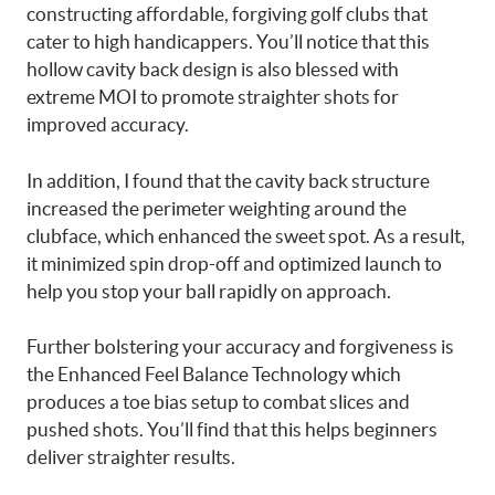
constructing affordable, forgiving golf clubs that
cater to high handicappers. You’ll notice that this
hollow cavity back design is also blessed with
extreme MOI to promote straighter shots for
improved accuracy.
In addition, I found that the cavity back structure
increased the perimeter weighting around the
clubface, which enhanced the sweet spot. As a result,
it minimized spin drop-off and optimized launch to
help you stop your ball rapidly on approach.
Further bolstering your accuracy and forgiveness is
the Enhanced Feel Balance Technology which
produces a toe bias setup to combat slices and
pushed shots. You’ll find that this helps beginners
deliver straighter results.