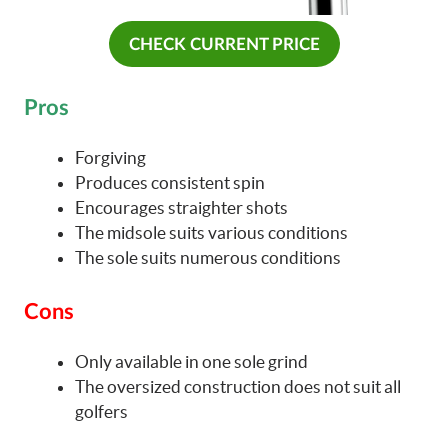
CHECK CURRENT PRICE
Pros
Forgiving
Produces consistent spin
Encourages straighter shots
The midsole suits various conditions
The sole suits numerous conditions
Cons
Only available in one sole grind
The oversized construction does not suit all
golfers