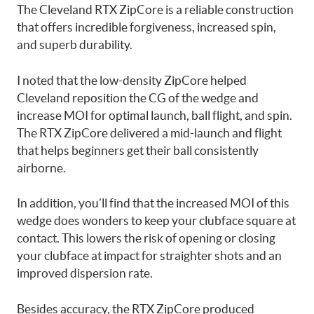
The Cleveland RTX ZipCore is a reliable construction
that offers incredible forgiveness, increased spin,
and superb durability.
I noted that the low-density ZipCore helped
Cleveland reposition the CG of the wedge and
increase MOI for optimal launch, ball flight, and spin.
The RTX ZipCore delivered a mid-launch and flight
that helps beginners get their ball consistently
airborne.
In addition, you’ll find that the increased MOI of this
wedge does wonders to keep your clubface square at
contact. This lowers the risk of opening or closing
your clubface at impact for straighter shots and an
improved dispersion rate.
Besides accuracy, the RTX ZipCore produced