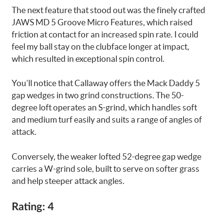
The next feature that stood out was the finely crafted
JAWS MD 5 Groove Micro Features, which raised
friction at contact for an increased spin rate. I could
feel my ball stay on the clubface longer at impact,
which resulted in exceptional spin control.
You’ll notice that Callaway offers the Mack Daddy 5
gap wedges in two grind constructions. The 50-
degree loft operates an S-grind, which handles soft
and medium turf easily and suits a range of angles of
attack.
Conversely, the weaker lofted 52-degree gap wedge
carries a W-grind sole, built to serve on softer grass
and help steeper attack angles.
Rating: 4