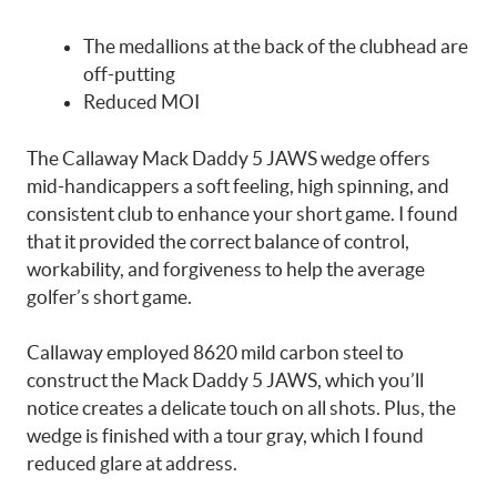
The medallions at the back of the clubhead are
off-putting
Reduced MOI
The Callaway Mack Daddy 5 JAWS wedge offers
mid-handicappers a soft feeling, high spinning, and
consistent club to enhance your short game. I found
that it provided the correct balance of control,
workability, and forgiveness to help the average
golfer’s short game.
Callaway employed 8620 mild carbon steel to
construct the Mack Daddy 5 JAWS, which you’ll
notice creates a delicate touch on all shots. Plus, the
wedge is finished with a tour gray, which I found
reduced glare at address.