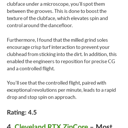
clubface under a microscope, you’ll spot them
between the grooves. This is done to boost the
texture of the clubface, which elevates spin and
control around the dancefloor.
Furthermore, I found that the milled grind soles
encourage crisp turf interaction to prevent your
clubhead from sticking into the dirt. In addition, this
enabled the engineers to reposition for precise CG
and a controlled flight.
You’ll see that the controlled flight, paired with
exceptional revolutions per minute, leads to a rapid
drop and stop spin on approach.
Rating: 4.5
4.
Cleveland RTX ZipCore
– Most