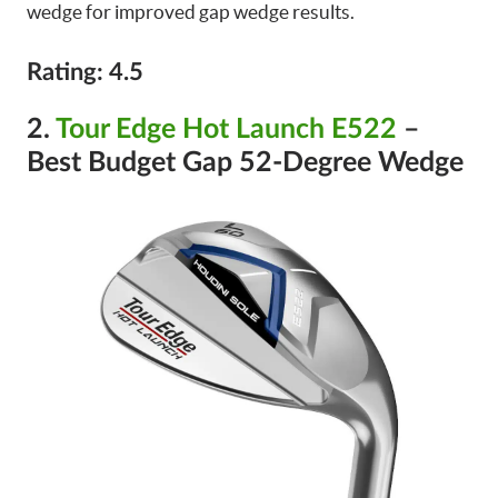
wedge for improved gap wedge results.
Rating: 4.5
2.
Tour Edge Hot Launch E522
–
Best Budget Gap 52-Degree Wedge