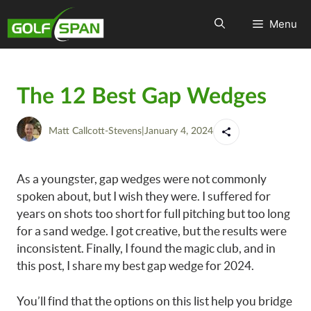
Menu
The 12 Best Gap Wedges
Matt Callcott-Stevens
|
January 4, 2024
As a youngster, gap wedges were not commonly
spoken about, but I wish they were. I suffered for
years on shots too short for full pitching but too long
for a sand wedge. I got creative, but the results were
inconsistent. Finally, I found the magic club, and in
this post, I share my best gap wedge for 2024.
You’ll find that the options on this list help you bridge