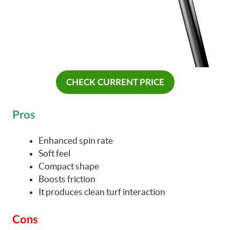
CHECK CURRENT PRICE
Pros
Enhanced spin rate
Soft feel
Compact shape
Boosts friction
It produces clean turf interaction
Cons