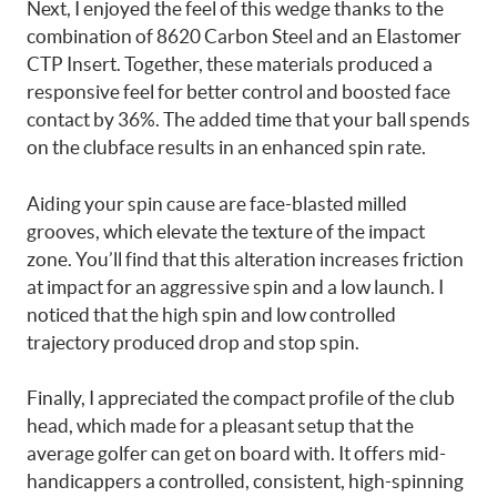
Next, I enjoyed the feel of this wedge thanks to the
combination of 8620 Carbon Steel and an Elastomer
CTP Insert. Together, these materials produced a
responsive feel for better control and boosted face
contact by 36%. The added time that your ball spends
on the clubface results in an enhanced spin rate.
Aiding your spin cause are face-blasted milled
grooves, which elevate the texture of the impact
zone. You’ll find that this alteration increases friction
at impact for an aggressive spin and a low launch. I
noticed that the high spin and low controlled
trajectory produced drop and stop spin.
Finally, I appreciated the compact profile of the club
head, which made for a pleasant setup that the
average golfer can get on board with. It offers mid-
handicappers a controlled, consistent, high-spinning