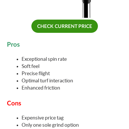
CHECK CURRENT PRICE
Pros
Exceptional spin rate
Soft feel
Precise flight
Optimal turf interaction
Enhanced friction
Cons
Expensive price tag
Only one sole grind option