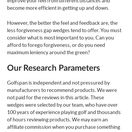
improve your feel from different distances and
become more efficient in getting up and down.
However, the better the feel and feedback are, the
less forgiveness gap wedges tend to offer. You must
consider what is most important to you. Can you
afford to forego forgiveness, or do you need
maximum leniency around the green?
Our Research Parameters
Golfspan is independent and not pressured by
manufacturers to recommend products. We were
not paid for the reviews in this article. These
wedges were selected by our team, who have over
100 years of experience playing golf and thousands
of hours reviewing products. We may earn an
affiliate commission when you purchase something