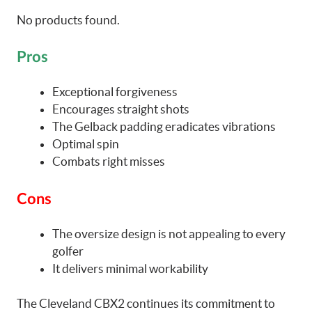
No products found.
Pros
Exceptional forgiveness
Encourages straight shots
The Gelback padding eradicates vibrations
Optimal spin
Combats right misses
Cons
The oversize design is not appealing to every
golfer
It delivers minimal workability
The Cleveland CBX2 continues its commitment to