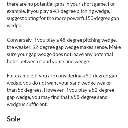
there are no potential gaps in your short game. For
example, if you play a 43-degree pitching wedge, I
suggest opting for the more powerful 50-degree gap
wedge.
Conversely, if you play a 48-degree pitching wedge,
the weaker, 52-degree gap wedge makes sense. Make
sure your gap wedge does not leave any potential
holes between it and your sand wedge.
For example, if you are considering a 50-degree gap
wedge, you do not want your sand wedge weaker
than 56 degrees. However, if you play a 52-degree
gap wedge, you may find that a 58-degree sand
wedge is sufficient.
Sole