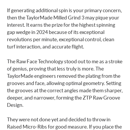
If generating additional spin is your primary concern,
then the TaylorMade Milled Grind 3 may pique your
interest. It earns the prize for the highest spinning
gap wedge in 2024 because of its exceptional
revolutions per minute, exceptional control, clean
turf interaction, and accurate flight.
The Raw Face Technology stood out to me as a stroke
of genius, proving that less truly is more. The
TaylorMade engineers removed the plating from the
grooves and face, allowing optimal geometry. Setting
the grooves at the correct angles made them sharper,
deeper, and narrower, forming the ZTP Raw Groove
Design.
They were not done yet and decided to throw in
Raised Micro-Ribs for good measure. If you place the