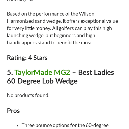
Based on the performance of the Wilson
Harmonized sand wedge, it offers exceptional value
for very little money. All golfers can play this high
launching wedge, but beginners and high
handicappers stand to benefit the most.
Rating
: 4 Stars
5.
TaylorMade MG2
– Best Ladies
60 Degree Lob Wedge
No products found.
Pros
Three bounce options for the 60-degree