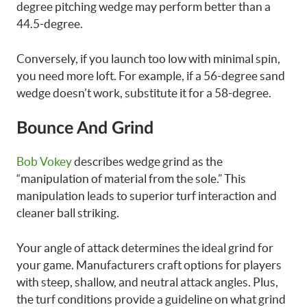
degree pitching wedge may perform better than a
44.5-degree.
Conversely, if you launch too low with minimal spin,
you need more loft. For example, if a 56-degree sand
wedge doesn’t work, substitute it for a 58-degree.
Bounce And Grind
Bob Vokey
describes wedge grind as the
“manipulation of material from the sole.” This
manipulation leads to superior turf interaction and
cleaner ball striking.
Your angle of attack determines the ideal grind for
your game. Manufacturers craft options for players
with steep, shallow, and neutral attack angles. Plus,
the turf conditions provide a guideline on what grind