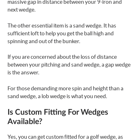
massive gap in distance between your 9-iron and
next wedge.
The other essential item is a sand wedge. It has
sufficient loft to help you get the ball high and
spinning and out of the bunker.
If you are concerned about the loss of distance
between your pitching and sand wedge, a gap wedge
is the answer.
For those demanding more spin and height than a
sand wedge, a lob wedge is what you need.
Is Custom Fitting For Wedges
Available?
Yes, you can get custom fitted for a golf wedge, as