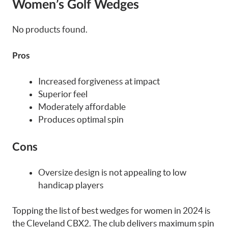
Women’s Golf Wedges
No products found.
Pros
Increased forgiveness at impact
Superior feel
Moderately affordable
Produces optimal spin
Cons
Oversize design is not appealing to low
handicap players
Topping the list of best wedges for women in 2024 is
the Cleveland CBX2. The club delivers maximum spin