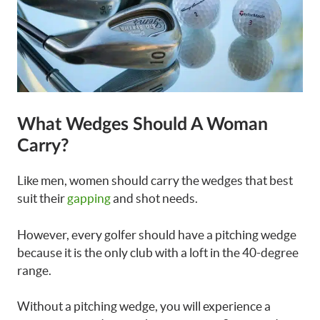
What Wedges Should A Woman
Carry?
Like men, women should carry the wedges that best
suit their
gapping
and shot needs.
However, every golfer should have a pitching wedge
because it is the only club with a loft in the 40-degree
range.
Without a pitching wedge, you will experience a