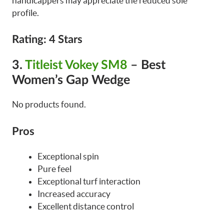
handicappers may appreciate the reduced sole
profile.
Rating: 4 Stars
3
.
Titleist Vokey SM8
– Best
Women’s Gap Wedge
No products found.
Pros
Exceptional spin
Pure feel
Exceptional turf interaction
Increased accuracy
Excellent distance control