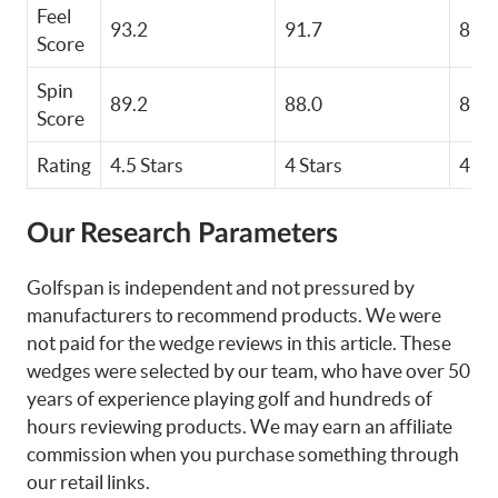
Feel
93.2
91.7
85.1
Score
Spin
89.2
88.0
85.6
Score
Rating
4.5 Stars
4 Stars
4 St
Our Research Parameters
Golfspan is independent and not pressured by
manufacturers to recommend products. We were
not paid for the wedge reviews in this article. These
wedges were selected by our team, who have over 50
years of experience playing golf and hundreds of
hours reviewing products. We may earn an affiliate
commission when you purchase something through
our retail links.