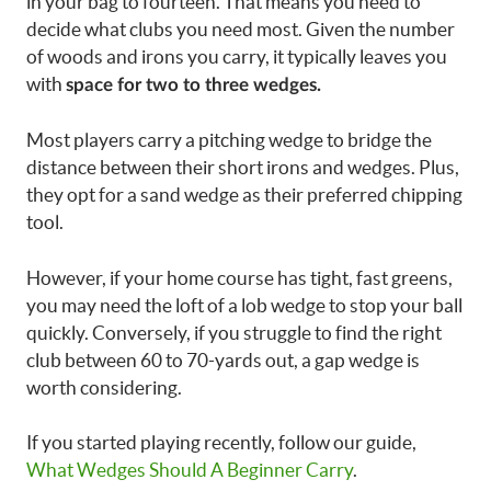
in your bag to fourteen. That means you need to
decide what clubs you need most. Given the number
of woods and irons you carry, it typically leaves you
with
space for two to three wedges.
Most players carry a pitching wedge to bridge the
distance between their short irons and wedges. Plus,
they opt for a sand wedge as their preferred chipping
tool.
However, if your home course has tight, fast greens,
you may need the loft of a lob wedge to stop your ball
quickly. Conversely, if you struggle to find the right
club between 60 to 70-yards out, a gap wedge is
worth considering.
If you started playing recently, follow our guide,
What Wedges Should A Beginner Carry
.