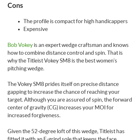
Cons
The profile is compact for high handicappers
Expensive
Bob Vokey
is an expert wedge craftsman and knows
how to combine distance control and spin. That is
why the Titleist Vokey SM8 is the best women’s
pitching wedge.
The Vokey SM8 prides itself on precise distance
gapping to increase the chance of reaching your
target. Although you are assured of spin, the forward
center of gravity (CG) increases your MOI for
increased forgiveness.
Given the 52-degree loft of this wedge, Titleist has
fitted it with an F-grind sole that keeps the face