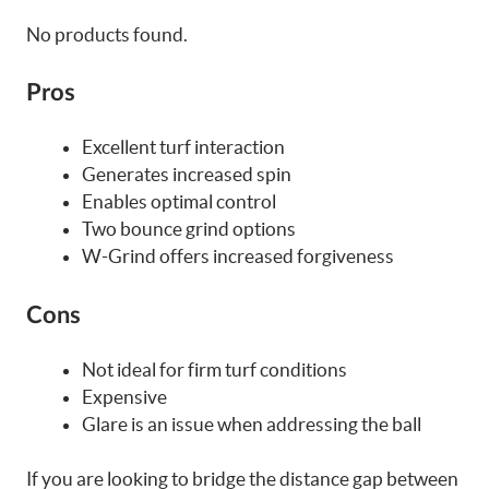
No products found.
Pros
Excellent turf interaction
Generates increased spin
Enables optimal control
Two bounce grind options
W-Grind offers increased forgiveness
Cons
Not ideal for firm turf conditions
Expensive
Glare is an issue when addressing the ball
If you are looking to bridge the distance gap between