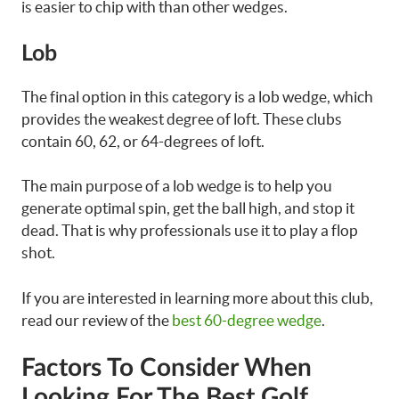
is easier to chip with than other wedges.
Lob
The final option in this category is a lob wedge, which
provides the weakest degree of loft. These clubs
contain 60, 62, or 64-degrees of loft.
The main purpose of a lob wedge is to help you
generate optimal spin, get the ball high, and stop it
dead. That is why professionals use it to play a flop
shot.
If you are interested in learning more about this club,
read our review of the
best 60-degree wedge
.
Factors To Consider When
Looking For The Best Golf