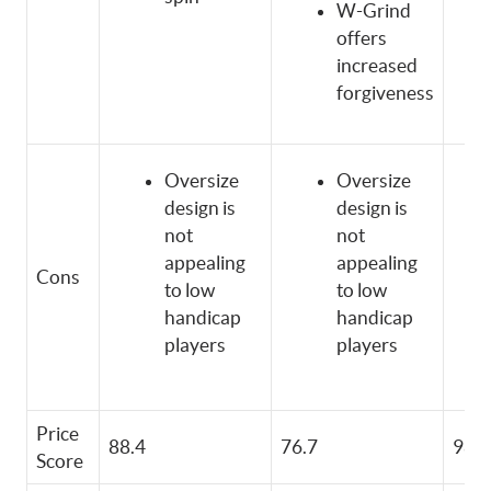
W-Grind
offers
increased
forgiveness
Oversize
Oversize
design is
design is
not
not
appealing
appealing
Cons
to low
to low
handicap
handicap
players
players
Price
88.4
76.7
98.6
Score