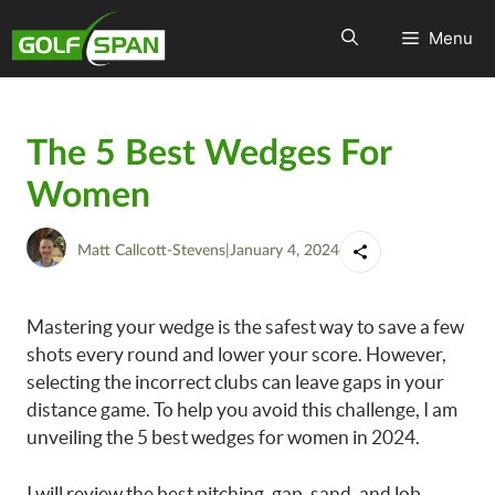
Menu
The 5 Best Wedges For
Women
Matt Callcott-Stevens
|
January 4, 2024
Mastering your wedge is the safest way to save a few
shots every round and lower your score. However,
selecting the incorrect clubs can leave gaps in your
distance game. To help you avoid this challenge, I am
unveiling the 5 best wedges for women in 2024.
I will review the best pitching, gap, sand, and lob