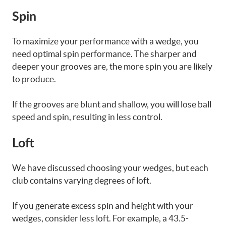
Spin
To maximize your performance with a wedge, you
need optimal spin performance. The sharper and
deeper your grooves are, the more spin you are likely
to produce.
If the grooves are blunt and shallow, you will lose ball
speed and spin, resulting in less control.
Loft
We have discussed choosing your wedges, but each
club contains varying degrees of loft.
If you generate excess spin and height with your
wedges, consider less loft. For example, a 43.5-