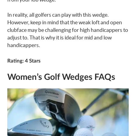
In reality, all golfers can play with this wedge.
However, keep in mind that the weak loft and open
clubface may be challenging for high handicappers to
adjust to. That is why it is ideal for mid and low
handicappers.
Rating
: 4 Stars
Women’s Golf Wedges FAQs