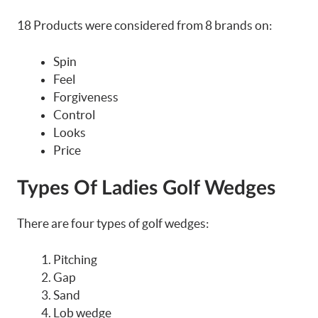
18 Products were considered from 8 brands on:
Spin
Feel
Forgiveness
Control
Looks
Price
Types Of Ladies Golf Wedges
There are four types of golf wedges:
Pitching
Gap
Sand
Lob wedge