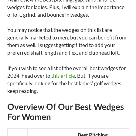
wedges for ladies. Plus, I will explain the importance
of loft, grind, and bounce in wedges.
You may notice that the wedges on this list are
generally marketed to men, but you can benefit from
them as well. I suggest getting fitted to add your
preferred shaft length and flex, and clubhead loft.
If you wish to see a list of the overall best wedges for
2024, head over to
this article
. But, if you are
specifically looking for the best ladies’ golf wedges,
keep reading.
Overview Of Our Best Wedges
For Women
Best Pitching