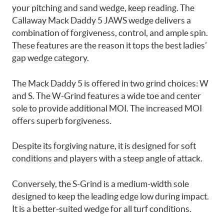
your pitching and sand wedge, keep reading. The
Callaway Mack Daddy 5 JAWS wedge delivers a
combination of forgiveness, control, and ample spin.
These features are the reason it tops the best ladies’
gap wedge category.
The Mack Daddy 5 is offered in two grind choices: W
and S. The W-Grind features a wide toe and center
sole to provide additional MOI. The increased MOI
offers superb forgiveness.
Despite its forgiving nature, it is designed for soft
conditions and players with a steep angle of attack.
Conversely, the S-Grind is a medium-width sole
designed to keep the leading edge low during impact.
It is a better-suited wedge for all turf conditions.