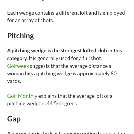
Each wedge contains a different loft and is employed
for an array of shots.
Pitching
A pitching wedge is the strongest lofted club in this
It is generally used for a full shot.
category.
Golfweek
suggests that the average distance a
woman hits a pitching wedge is approximately 80
yards.
Golf Monthly
explains that the average loft of a
pitching wedge is 44.5-degrees.
Gap
A gap wedge is the least common option found in the