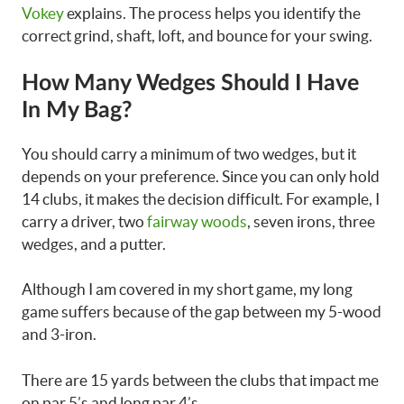
Vokey
explains. The process helps you identify the
correct grind, shaft, loft, and bounce for your swing.
How Many Wedges Should I Have
In My Bag?
You should carry a minimum of two wedges, but it
depends on your preference. Since you can only hold
14 clubs, it makes the decision difficult. For example, I
carry a driver, two
fairway woods
, seven irons, three
wedges, and a putter.
Although I am covered in my short game, my long
game suffers because of the gap between my 5-wood
and 3-iron.
There are 15 yards between the clubs that impact me
on par 5’s and long par 4’s.