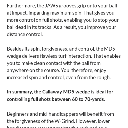
Furthermore, the JAWS grooves grip onto your ball
at impact, imparting maximum spin. That gives you
more control on full shots, enabling you to stop your
ball dead in its tracks. As a result, you improve your
distance control.
Besides its spin, forgiveness, and control, the MD5
wedge delivers flawless turf interaction. That enables
you to make clean contact with the ball from
anywhere on the course. You, therefore, enjoy
increased spin and control, even from the rough.
In summary, the Callaway MD5 wedge is ideal for
controlling full shots between 60 to 70-yards.
Beginners and mid-handicappers will benefit from
the forgiveness of the W-Grind. However, lower