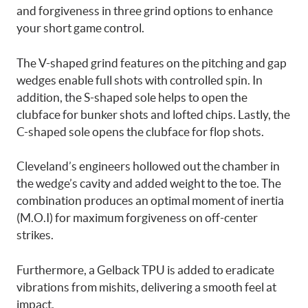
and forgiveness in three grind options to enhance
your short game control.
The V-shaped grind features on the pitching and gap
wedges enable full shots with controlled spin. In
addition, the S-shaped sole helps to open the
clubface for bunker shots and lofted chips. Lastly, the
C-shaped sole opens the clubface for flop shots.
Cleveland’s engineers hollowed out the chamber in
the wedge’s cavity and added weight to the toe. The
combination produces an optimal moment of inertia
(M.O.I) for maximum forgiveness on off-center
strikes.
Furthermore, a Gelback TPU is added to eradicate
vibrations from mishits, delivering a smooth feel at
impact.