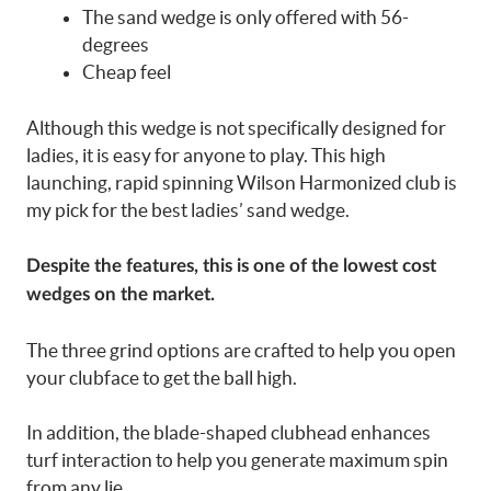
The sand wedge is only offered with 56-
degrees
Cheap feel
Although this wedge is not specifically designed for
ladies, it is easy for anyone to play. This high
launching, rapid spinning Wilson Harmonized club is
my pick for the best ladies’ sand wedge.
Despite the features, this is one of the lowest cost
wedges on the market.
The three grind options are crafted to help you open
your clubface to get the ball high.
In addition, the blade-shaped clubhead enhances
turf interaction to help you generate maximum spin
from any lie.