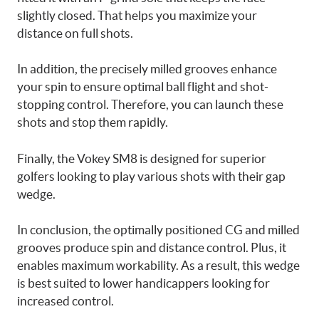
slightly closed. That helps you maximize your
distance on full shots.
In addition, the precisely milled grooves enhance
your spin to ensure optimal ball flight and shot-
stopping control. Therefore, you can launch these
shots and stop them rapidly.
Finally, the Vokey SM8 is designed for superior
golfers looking to play various shots with their gap
wedge.
In conclusion, the optimally positioned CG and milled
grooves produce spin and distance control. Plus, it
enables maximum workability. As a result, this wedge
is best suited to lower handicappers looking for
increased control.