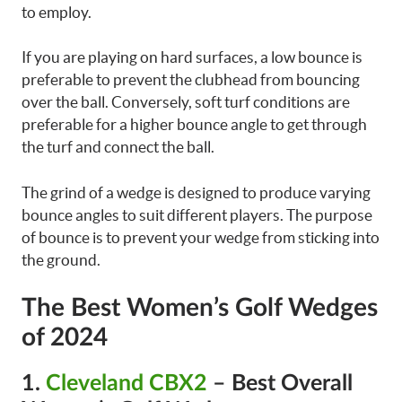
to employ.
If you are playing on hard surfaces, a low bounce is
preferable to prevent the clubhead from bouncing
over the ball. Conversely, soft turf conditions are
preferable for a higher bounce angle to get through
the turf and connect the ball.
The grind of a wedge is designed to produce varying
bounce angles to suit different players. The purpose
of bounce is to prevent your wedge from sticking into
the ground.
The Best Women’s Golf Wedges
of 2024
1.
Cleveland CBX2
– Best Overall