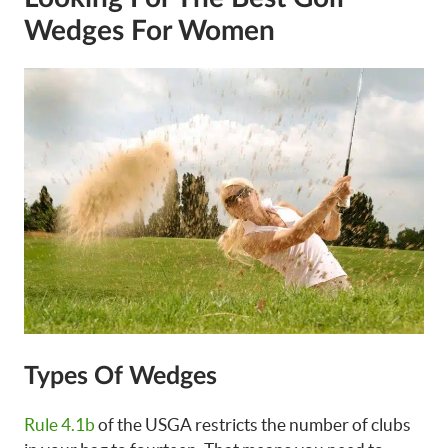
Wedges For Women
Types Of Wedges
Rule 4.1b
of the USGA restricts the number of clubs