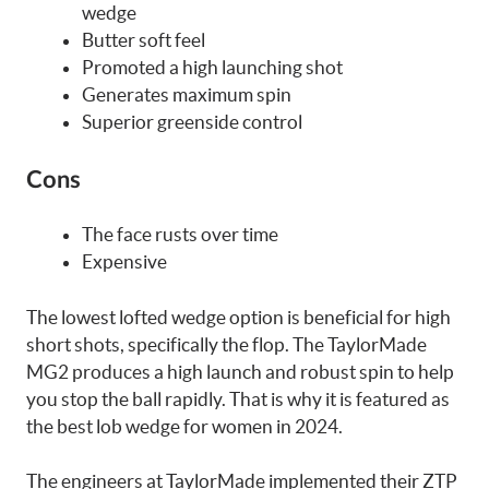
wedge
Butter soft feel
Promoted a high launching shot
Generates maximum spin
Superior greenside control
Cons
The face rusts over time
Expensive
The lowest lofted wedge option is beneficial for high
short shots, specifically the flop. The TaylorMade
MG2 produces a high launch and robust spin to help
you stop the ball rapidly. That is why it is featured as
the best lob wedge for women in 2024.
The engineers at TaylorMade implemented their ZTP