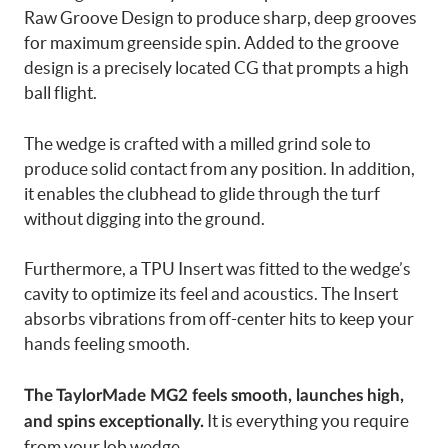
Raw Groove Design to produce sharp, deep grooves
for maximum greenside spin. Added to the groove
design is a precisely located CG that prompts a high
ball flight.
The wedge is crafted with a milled grind sole to
produce solid contact from any position. In addition,
it enables the clubhead to glide through the turf
without digging into the ground.
Furthermore, a TPU Insert was fitted to the wedge’s
cavity to optimize its feel and acoustics. The Insert
absorbs vibrations from off-center hits to keep your
hands feeling smooth.
The TaylorMade MG2 feels smooth, launches high,
It is everything you require
and spins exceptionally.
from your lob wedge.