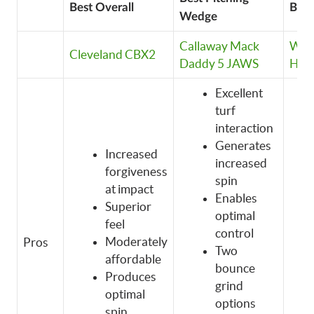
Best Overall
Bes
Wedge
Callaway Mack
Wil
Cleveland CBX2
Daddy 5 JAWS
Har
Excellent
turf
interaction
Generates
Increased
increased
forgiveness
spin
at impact
Enables
Superior
optimal
feel
control
Moderately
Pros
Two
affordable
bounce
Produces
grind
optimal
options
spin