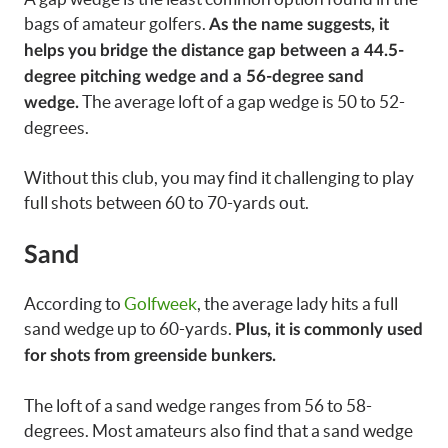
bags of amateur golfers.
As the name suggests, it
helps you
bridge the distance gap between a 44.5-
degree pitching wedge and a 56-degree sand
The average loft of a gap wedge is 50 to 52-
wedge.
degrees.
Without this club, you may find it challenging to play
full shots between 60 to 70-yards out.
Sand
According to
Golfweek
, the average lady hits a full
sand wedge up to 60-yards.
Plus, it is commonly used
for shots from greenside bunkers.
The loft of a sand wedge ranges from 56 to 58-
degrees. Most amateurs also find that a sand wedge