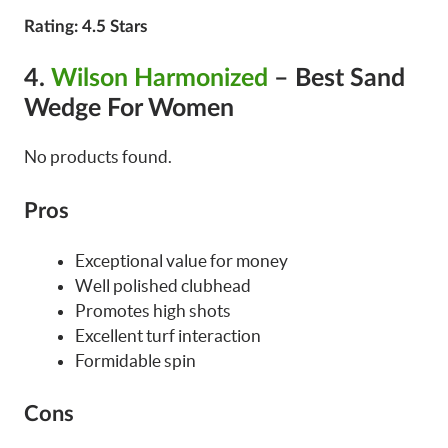
Rating
: 4.5 Stars
4.
Wilson Harmonized
– Best Sand
Wedge For Women
No products found.
Pros
Exceptional value for money
Well polished clubhead
Promotes high shots
Excellent turf interaction
Formidable spin
Cons