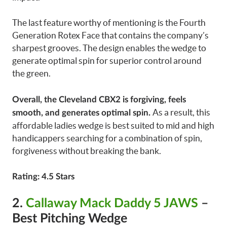
The last feature worthy of mentioning is the Fourth
Generation Rotex Face that contains the company’s
sharpest grooves. The design enables the wedge to
generate optimal spin for superior control around
the green.
Overall, the Cleveland CBX2 is forgiving, feels
As a result, this
smooth, and generates optimal spin.
affordable ladies wedge is best suited to mid and high
handicappers searching for a combination of spin,
forgiveness without breaking the bank.
Rating: 4.5 Stars
2
.
Callaway Mack Daddy 5 JAWS
–
Best Pitching Wedge