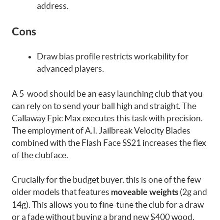
address.
Cons
Draw bias profile restricts workability for
advanced players.
A 5-wood should be an easy launching club that you
can rely on to send your ball high and straight. The
Callaway Epic Max executes this task with precision.
The employment of A.I. Jailbreak Velocity Blades
combined with the Flash Face SS21 increases the flex
of the clubface.
Crucially for the budget buyer, this is one of the few
older models that features
(2g and
moveable weights
14g). This allows you to fine-tune the club for a draw
or a fade without buying a brand new $400 wood.