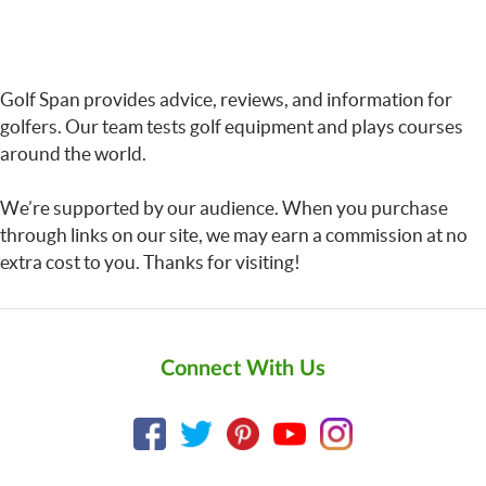
Golf Span provides advice, reviews, and information for
golfers. Our team tests golf equipment and plays courses
around the world.
We’re supported by our audience. When you purchase
through links on our site, we may earn a commission at no
extra cost to you. Thanks for visiting!
Connect With Us