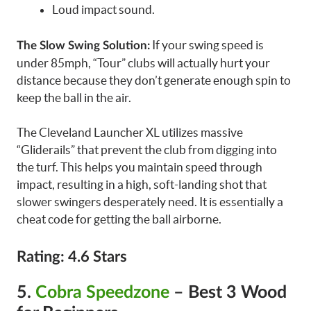
Loud impact sound.
If your swing speed is
The Slow Swing Solution:
under 85mph, “Tour” clubs will actually hurt your
distance because they don’t generate enough spin to
keep the ball in the air.
The Cleveland Launcher XL utilizes massive
“Gliderails” that prevent the club from digging into
the turf. This helps you maintain speed through
impact, resulting in a high, soft-landing shot that
slower swingers desperately need. It is essentially a
cheat code for getting the ball airborne.
Rating: 4.6 Stars
5.
Cobra Speedzone
– Best 3 Wood