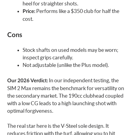
heel for straighter shots.
Performs like a $350 club for half the
Price:
cost.
Cons
Stock shafts on used models may be worn;
inspect grips carefully.
Not adjustable (unlike the Plus model).
In our independent testing, the
Our 2026 Verdict:
SIM 2 Max remains the benchmark for versatility on
the secondary market. The 190cc clubhead coupled
with a low CG leads to a high launching shot with
optimal forgiveness.
The real star here is the V-Steel sole design. It
reduces friction with the turf, allowing you to hit