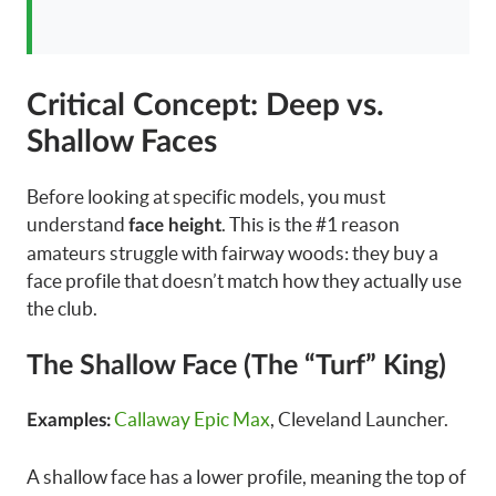
Critical Concept: Deep vs.
Shallow Faces
Before looking at specific models, you must
understand
. This is the #1 reason
face height
amateurs struggle with fairway woods: they buy a
face profile that doesn’t match how they actually use
the club.
The Shallow Face (The “Turf” King)
Callaway Epic Max
, Cleveland Launcher.
Examples:
A shallow face has a lower profile, meaning the top of