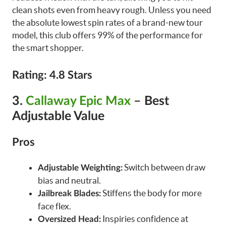
clean shots even from heavy rough. Unless you need
the absolute lowest spin rates of a brand-new tour
model, this club offers 99% of the performance for
the smart shopper.
Rating: 4.8 Stars
3.
Callaway Epic Max
– Best
Adjustable Value
Pros
Switch between draw
Adjustable Weighting:
bias and neutral.
Stiffens the body for more
Jailbreak Blades:
face flex.
Inspiries confidence at
Oversized Head: