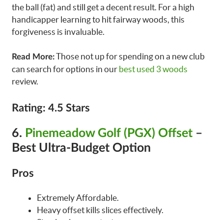
the ball (fat) and still get a decent result. For a high
handicapper learning to hit fairway woods, this
forgiveness is invaluable.
Those not up for spending on a new club
Read More:
can search for options in our
best used 3 woods
review.
Rating: 4.5 Stars
6.
Pinemeadow Golf (PGX) Offset
–
Best Ultra-Budget Option
Pros
Extremely Affordable.
Heavy offset kills slices effectively.