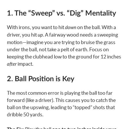
1. The “Sweep” vs. “Dig” Mentality
With irons, you want to hit
on the ball. With a
down
driver, you hit
. A fairway wood needs a sweeping
up
motion—imagine you are trying to bruise the grass
under the ball, not take a pelt of earth. Focus on
keeping the clubhead low to the ground for 12 inches
impact.
after
2. Ball Position is Key
The most common error is playing the ball too far
forward (like a driver). This causes you to catch the
ball on the upswing, leading to “topped” shots that
dribble 50 yards.