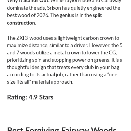
While TaylorMade and Callaway
Why It Stands Out:
dominate the ads, Srixon has quietly engineered the
best wood of 2026. The genius is in the
split
.
construction
The ZXi 3-wood uses a lightweight carbon crown to
maximize distance, similar to a driver. However, the 5
and 7 woods utilize a metal crown to lower the CG,
prioritizing spin and stopping power on greens. It is a
thoughtful design that treats every club in your bag
according to its actual job, rather than using a “one
size fits all” material approach.
Rating: 4.9 Stars
Best Forgiving Fairway Woods