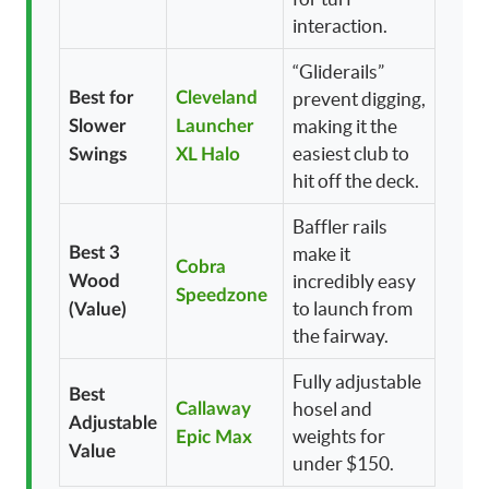
interaction.
“Gliderails”
Best for
Cleveland
prevent digging,
making it the
Slower
Launcher
easiest club to
Swings
XL Halo
hit off the deck.
Baffler rails
Best 3
make it
Cobra
incredibly easy
Wood
Speedzone
to launch from
(Value)
the fairway.
Fully adjustable
Best
hosel and
Callaway
Adjustable
weights for
Epic Max
Value
under $150.