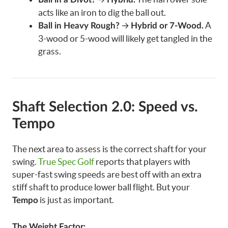
acts like an iron to dig the ball out.
→
A
Ball in Heavy Rough?
Hybrid or 7-Wood.
3-wood or 5-wood will likely get tangled in the
grass.
Shaft Selection 2.0: Speed vs.
Tempo
The next area to assess is the correct shaft for your
swing.
True Spec Golf
reports that players with
super-fast swing speeds are best off with an extra
stiff shaft to produce lower ball flight. But your
is just as important.
Tempo
The Weight Factor: