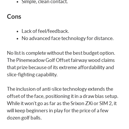
Simple, clean contact.
Cons
Lack of feel/feedback.
No advanced face technology for distance.
No list is complete without the best budget option.
The Pinemeadow Golf Offset fairway wood claims
that prize because of its extreme affordability and
slice-fighting capability.
The inclusion of anti-slice technology extends the
offset of the face, positioning it in a draw bias setup.
While it won’t go as far as the Srixon ZXi or SIM 2, it
will keep beginners in play for the price of a few
dozen golf balls.