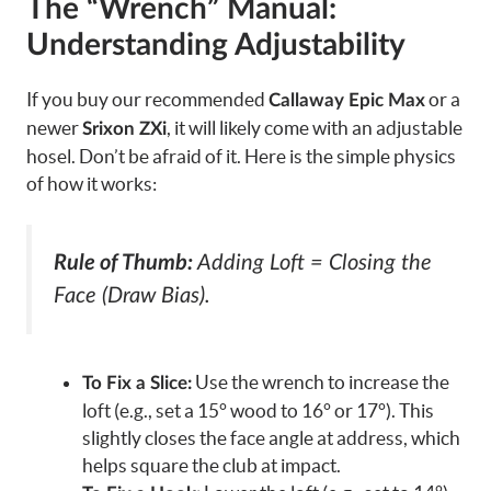
The “Wrench” Manual:
Understanding Adjustability
If you buy our recommended
or a
Callaway Epic Max
newer
, it will likely come with an adjustable
Srixon ZXi
hosel. Don’t be afraid of it. Here is the simple physics
of how it works:
Rule of Thumb:
Adding Loft = Closing the
Face (Draw Bias).
Use the wrench to increase the
To Fix a Slice:
loft (e.g., set a 15° wood to 16° or 17°). This
slightly closes the face angle at address, which
helps square the club at impact.