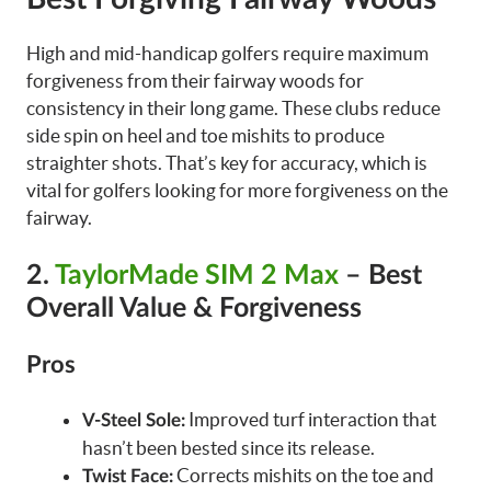
High and mid-handicap golfers require maximum
forgiveness from their fairway woods for
consistency in their long game. These clubs reduce
side spin on heel and toe mishits to produce
straighter shots. That’s key for accuracy, which is
vital for golfers looking for more forgiveness on the
fairway.
2.
TaylorMade SIM 2 Max
– Best
Overall Value & Forgiveness
Pros
Improved turf interaction that
V-Steel Sole:
hasn’t been bested since its release.
Corrects mishits on the toe and
Twist Face: