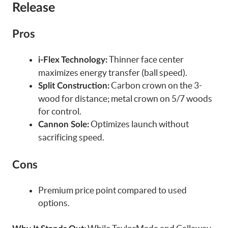
Release
Pros
Thinner face center
i-Flex Technology:
maximizes energy transfer (ball speed).
Carbon crown on the 3-
Split Construction:
wood for distance; metal crown on 5/7 woods
for control.
Optimizes launch without
Cannon Sole:
sacrificing speed.
Cons
Premium price point compared to used
options.