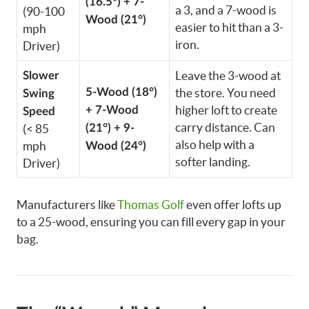
(16.5°) + 7-
a 3, and a 7-wood is
(90-100
Wood (21°)
easier to hit than a 3-
mph
iron.
Driver)
Leave the 3-wood at
Slower
5-Wood (18°)
the store. You need
Swing
higher loft to create
+ 7-Wood
Speed
carry distance. Can
(< 85
(21°) + 9-
also help with a
mph
Wood (24°)
softer landing.
Driver)
Manufacturers like
Thomas Golf
even offer lofts up
to a 25-wood, ensuring you can fill every gap in your
bag.