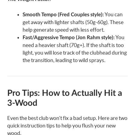
You can
Smooth Tempo (Fred Couples style):
get away with lighter shafts (50g-60g). These
help generate speed with less effort.
You
Fast/Aggressive Tempo (Jon Rahm style):
need a heavier shaft (70g+). If the shaft is too
light, you will lose track of the clubhead during
the transition, leading to wild sprays.
Pro Tips: How to Actually Hit a
3-Wood
Even the best club won’t fix a bad setup. Here are two
quick instruction tips to help you flush your new
wood.