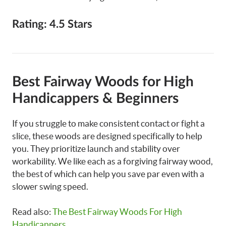
Rating: 4.5 Stars
Best Fairway Woods for High
Handicappers & Beginners
If you struggle to make consistent contact or fight a
slice, these woods are designed specifically to help
you. They prioritize launch and stability over
workability. We like each as a forgiving fairway wood,
the best of which can help you save par even with a
slower swing speed.
Read also:
The Best Fairway Woods For High
Handicappers