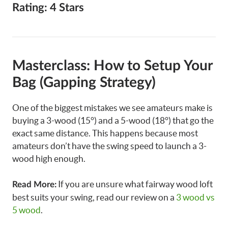
Rating: 4 Stars
Masterclass: How to Setup Your
Bag (Gapping Strategy)
One of the biggest mistakes we see amateurs make is
buying a 3-wood (15°) and a 5-wood (18°) that go the
exact same distance. This happens because most
amateurs don’t have the swing speed to launch a 3-
wood high enough.
If you are unsure what fairway wood loft
Read More:
best suits your swing, read our review on a
3 wood vs
5 wood
.