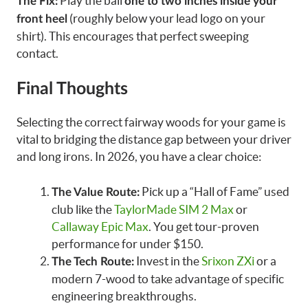
Play the ball
The Fix:
one to two inches inside your
(roughly below your lead logo on your
front heel
shirt). This encourages that perfect sweeping
contact.
Final Thoughts
Selecting the correct fairway woods for your game is
vital to bridging the distance gap between your driver
and long irons. In 2026, you have a clear choice:
Pick up a “Hall of Fame” used
The Value Route:
club like the
TaylorMade SIM 2 Max
or
Callaway Epic Max
. You get tour-proven
performance for under $150.
Invest in the
Srixon ZXi
or a
The Tech Route:
modern 7-wood to take advantage of specific
engineering breakthroughs.