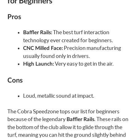
for Beginners
Pros
The best turf interaction
Baffler Rails:
technology ever created for beginners.
Precision manufacturing
CNC Milled Face:
usually found only in drivers.
Very easy to get in the air.
High Launch:
Cons
Loud, metallic sound at impact.
The Cobra Speedzone tops our list for beginners
because of the legendary
. These rails on
Baffler Rails
the bottom of the club allow it to glide through the
turf, meaning you can hit the ground slightly behind