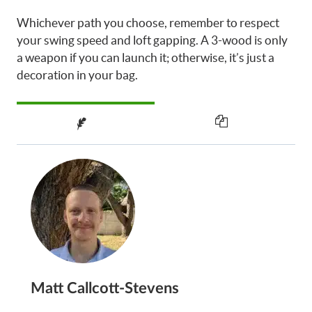
Whichever path you choose, remember to respect
your swing speed and loft gapping. A 3-wood is only
a weapon if you can launch it; otherwise, it’s just a
decoration in your bag.
Matt Callcott-Stevens