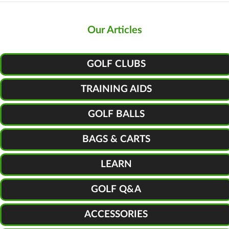
Our Articles
GOLF CLUBS
TRAINING AIDS
GOLF BALLS
BAGS & CARTS
LEARN
GOLF Q&A
ACCESSORIES