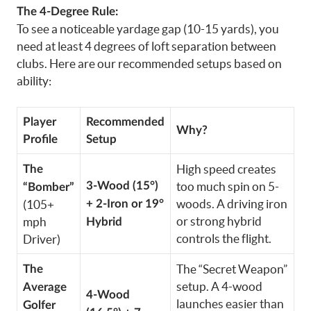
The 4-Degree Rule:
To see a noticeable yardage gap (10-15 yards), you
need at least 4 degrees of loft separation between
clubs. Here are our recommended setups based on
ability:
Player
Recommended
Why?
Profile
Setup
High speed creates
The
3-Wood (15°)
too much spin on 5-
“Bomber”
woods. A driving iron
(105+
+ 2-Iron or 19°
or strong hybrid
mph
Hybrid
controls the flight.
Driver)
The “Secret Weapon”
The
setup. A 4-wood
Average
4-Wood
launches easier than
Golfer