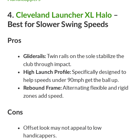
4.
Cleveland Launcher XL Halo
–
Best for Slower Swing Speeds
Pros
Twin rails on the sole stabilize the
Gliderails:
club through impact.
Specifically designed to
High Launch Profile:
help speeds under 90mph get the ball up.
Alternating flexible and rigid
Rebound Frame:
zones add speed.
Cons
Offset look may not appeal to low
handicappers.