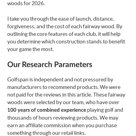
woods for 2026.
I take you through the ease of launch, distance,
forgiveness, and the cost of each fairway wood. By
outlining the core features of each club, it will help
you determine which construction stands to benefit
your game the most.
Our Research Parameters
Golfspan is independent and not pressured by
manufacturers to recommend products. We were
not paid for the reviews in this article. These fairway
woods were selected by our team, who have over
playing golf and
100 years of combined experience
thousands of hours reviewing products. We may
earn an affiliate commission when you purchase
something through our retail links.