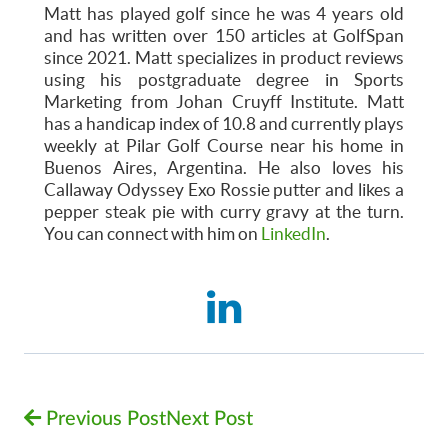
Matt has played golf since he was 4 years old
and has written over 150 articles at GolfSpan
since 2021. Matt specializes in product reviews
using his postgraduate degree in Sports
Marketing from Johan Cruyff Institute. Matt
has a handicap index of 10.8 and currently plays
weekly at Pilar Golf Course near his home in
Buenos Aires, Argentina. He also loves his
Callaway Odyssey Exo Rossie putter and likes a
pepper steak pie with curry gravy at the turn.
You can connect with him on
LinkedIn
.
Previous Post
Next Post