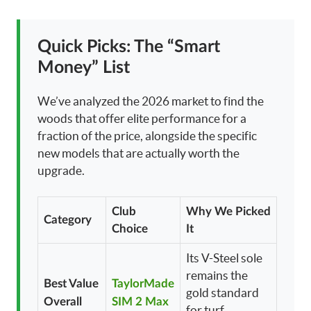
Quick Picks: The “Smart
Money” List
We’ve analyzed the 2026 market to find the
woods that offer elite performance for a
fraction of the price, alongside the specific
new models that are actually worth the
upgrade.
Club
Why We Picked
Category
Choice
It
Its V-Steel sole
remains the
Best Value
TaylorMade
gold standard
Overall
SIM 2 Max
for turf