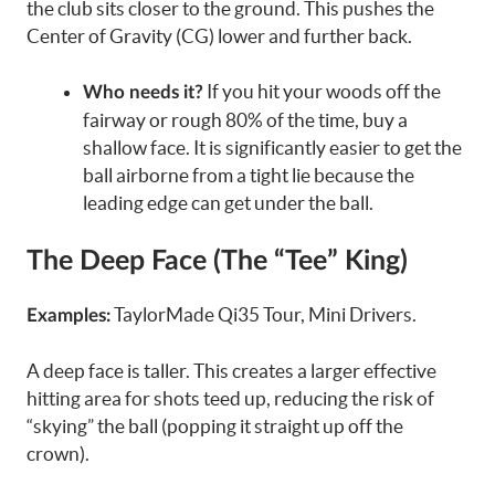
the club sits closer to the ground. This pushes the
Center of Gravity (CG) lower and further back.
If you hit your woods off the
Who needs it?
fairway or rough 80% of the time, buy a
shallow face. It is significantly easier to get the
ball airborne from a tight lie because the
leading edge can get under the ball.
The Deep Face (The “Tee” King)
TaylorMade Qi35 Tour, Mini Drivers.
Examples:
A deep face is taller. This creates a larger effective
hitting area for shots teed up, reducing the risk of
“skying” the ball (popping it straight up off the
crown).