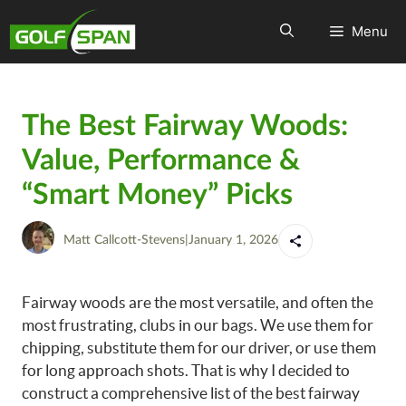
Menu
The Best Fairway Woods:
Value, Performance &
“Smart Money” Picks
Matt Callcott-Stevens
|
January 1, 2026
Fairway woods are the most versatile, and often the
most frustrating, clubs in our bags. We use them for
chipping, substitute them for our driver, or use them
for long approach shots. That is why I decided to
construct a comprehensive list of the best fairway