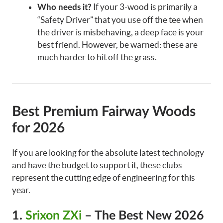
If your 3-wood is primarily a
Who needs it?
“Safety Driver” that you use off the tee when
the driver is misbehaving, a deep face is your
best friend. However, be warned: these are
much harder to hit off the grass.
Best Premium Fairway Woods
for 2026
If you are looking for the absolute latest technology
and have the budget to support it, these clubs
represent the cutting edge of engineering for this
year.
1.
Srixon ZXi
– The Best New 2026