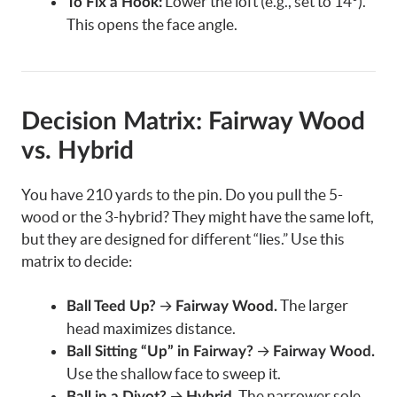
Lower the loft (e.g., set to 14°).
To Fix a Hook:
This opens the face angle.
Decision Matrix: Fairway Wood
vs. Hybrid
You have 210 yards to the pin. Do you pull the 5-
wood or the 3-hybrid? They might have the same loft,
but they are designed for different “lies.” Use this
matrix to decide:
→
The larger
Ball Teed Up?
Fairway Wood.
head maximizes distance.
→
Ball Sitting “Up” in Fairway?
Fairway Wood.
Use the shallow face to sweep it.
→
The narrower sole
Ball in a Divot?
Hybrid.