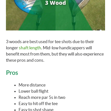
3 woods are best used for tee shots due to their
longer
shaft length
. Mid-low handicappers will
benefit most from them, but they will also experience
these pros and cons.
Pros
More distance
Lower ball flight
Reach more par 5s in two
Easy to hit off the tee
Easy to shot shape