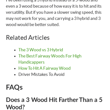
even a 3 wood because of how easy it is to hit and its
versatility. But if you have a slower swing speed, this
may not work for you, and carrying a 3 hybrid and 3
wood would be better suited.
Related Articles
The 3 Wood vs 3 Hybrid
The Best Fairway Woods For High
Handicappers
How To Hit A Fairway Wood
Driver Mistakes To Avoid
FAQs
Does a 3 Wood Hit Farther Than a 5
Wood?