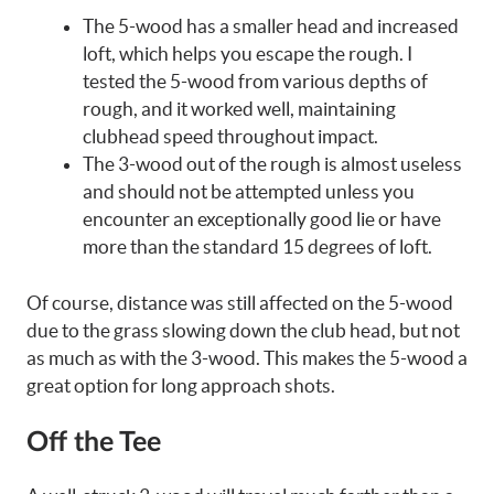
The 5-wood has a smaller head and increased
loft, which helps you escape the rough. I
tested the 5-wood from various depths of
rough, and it worked well, maintaining
clubhead speed throughout impact.
The 3-wood out of the rough is almost useless
and should not be attempted unless you
encounter an exceptionally good lie or have
more than the standard 15 degrees of loft.
Of course, distance was still affected on the 5-wood
due to the grass slowing down the club head, but not
as much as with the 3-wood. This makes the 5-wood a
great option for long approach shots.
Off the Tee