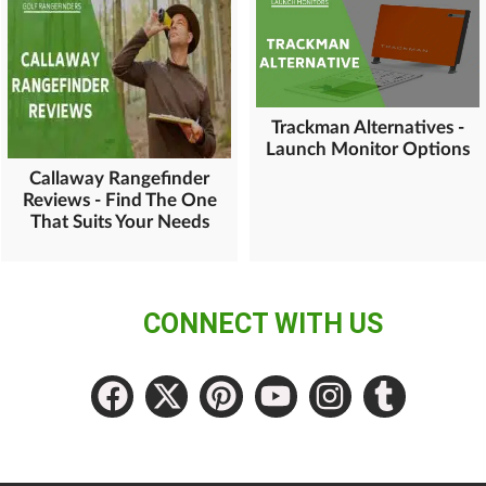
Trackman Alternatives -
Launch Monitor Options
Callaway Rangefinder
Reviews - Find The One
That Suits Your Needs
CONNECT WITH US