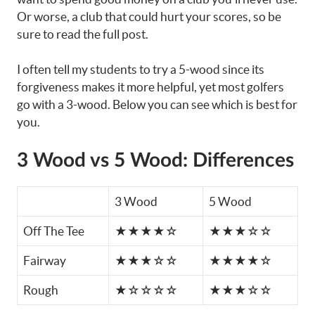
Or worse, a club that could hurt your scores, so be
sure to read the full post.
I often tell my students to try a 5-wood since its
forgiveness makes it more helpful, yet most golfers
go with a 3-wood. Below you can see which is best for
you.
3 Wood vs 5 Wood: Differences
3 Wood
5 Wood
Off The Tee
★★★★☆
★★★☆☆
Fairway
★★★☆☆
★★★★☆
Rough
★☆☆☆☆
★★★☆☆