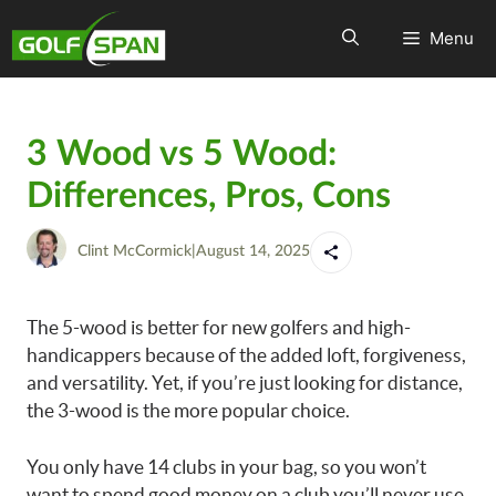
Menu
3 Wood vs 5 Wood:
Differences, Pros, Cons
Clint McCormick
|
August 14, 2025
The 5-wood is better for new golfers and high-
handicappers because of the added loft, forgiveness,
and versatility. Yet, if you’re just looking for distance,
the 3-wood is the more popular choice.
You only have 14 clubs in your bag, so you won’t
want to spend good money on a club you’ll never use.