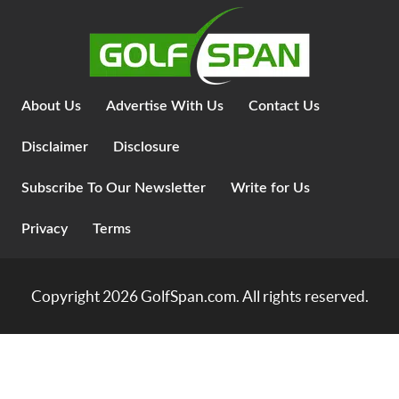
About Us
Advertise With Us
Contact Us
Disclaimer
Disclosure
Subscribe To Our Newsletter
Write for Us
Privacy
Terms
Copyright 2026
GolfSpan.com
. All rights reserved.