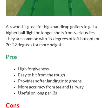
A 5 wood is great for high handicap golfers to get a
higher ball flight on longer shots from various lies.
They are common with 19 degrees of loft but opt for
20-22 degrees for more height.
Pros
High forgiveness
Easy to hit from the rough
Provides softer landing into greens
More accuracy from tee and fairway
Useful on long par-3s
Cons