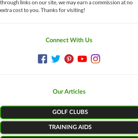
through links on our site, we may earn a commission at no
extra cost to you. Thanks for visiting!
Connect With Us
Our Articles
GOLF CLUBS
TRAINING AIDS