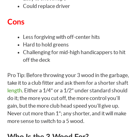
Could replace driver
Cons
Less forgiving with off-center hits
Hard to hold greens
Challenging for mid-high handicappers to hit
off the deck
Pro Tip: Before throwing your 3 wood in the garbage,
take it to a club fitter and ask them for a shorter shaft
length
. Either a 1/4″ or a 1/2″ under standard should
do it; the more you cut off, the more control you’ll
gain, but the more club head speed you’ll give up.
Never cut more than 1″; any shorter, and it will make
more sense to switch to a 5 wood.