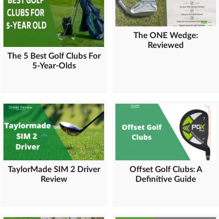
The ONE Wedge:
Reviewed
The 5 Best Golf Clubs For
5-Year-Olds
TaylorMade SIM 2 Driver
Offset Golf Clubs: A
Review
Definitive Guide