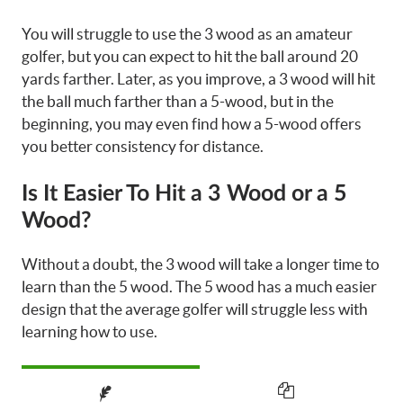
You will struggle to use the 3 wood as an amateur
golfer, but you can expect to hit the ball around 20
yards farther. Later, as you improve, a 3 wood will hit
the ball much farther than a 5-wood, but in the
beginning, you may even find how a 5-wood offers
you better consistency for distance.
Is It Easier To Hit a 3 Wood or a 5
Wood?
Without a doubt, the 3 wood will take a longer time to
learn than the 5 wood. The 5 wood has a much easier
design that the average golfer will struggle less with
learning how to use.