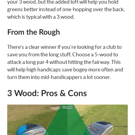
your 3 wood, but the added loft will help you hold
greens better instead of one-hopping over the back,
which is typical with a 3 wood.
From the Rough
There’s a clear winner if you’re looking for a club to
save you from the long stuff. Choose a 5-wood to
attack a long par 4 without hitting the fairway. This
will help high handicaps save bogey more often and
turn them into mid-handicappers a lot sooner.
3 Wood: Pros & Cons