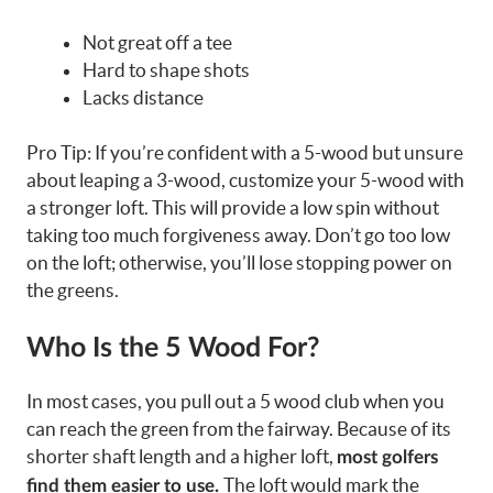
Not great off a tee
Hard to shape shots
Lacks distance
Pro Tip: If you’re confident with a 5-wood but unsure
about leaping a 3-wood, customize your 5-wood with
a stronger loft. This will provide a low spin without
taking too much forgiveness away. Don’t go too low
on the loft; otherwise, you’ll lose stopping power on
the greens.
Who Is the 5 Wood For?
In most cases, you pull out a 5 wood club when you
can reach the green from the fairway. Because of its
shorter shaft length and a higher loft,
most golfers
The loft would mark the
find them easier to use.