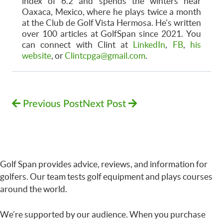
index of 6.2 and spends the winters near
Oaxaca, Mexico, where he plays twice a month
at the Club de Golf Vista Hermosa. He's written
over 100 articles at GolfSpan since 2021. You
can connect with Clint at
LinkedIn
,
FB
,
his
website
, or
Clintcpga@gmail.com
.
Previous Post
Next Post
Golf Span provides advice, reviews, and information for
golfers. Our team tests golf equipment and plays courses
around the world.
We’re supported by our audience. When you purchase