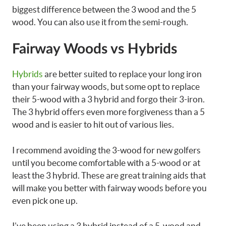
biggest difference between the 3 wood and the 5
wood. You can also use it from the semi-rough.
Fairway Woods vs Hybrids
Hybrids
are better suited to replace your long iron
than your fairway woods, but some opt to replace
their 5-wood with a 3 hybrid and forgo their 3-iron.
The 3 hybrid offers even more forgiveness than a 5
wood and is easier to hit out of various lies.
I recommend avoiding the 3-wood for new golfers
until you become comfortable with a 5-wood or at
least the 3 hybrid. These are great training aids that
will make you better with fairway woods before you
even pick one up.
I’ve been using a 3 hybrid instead of a 5-wood and