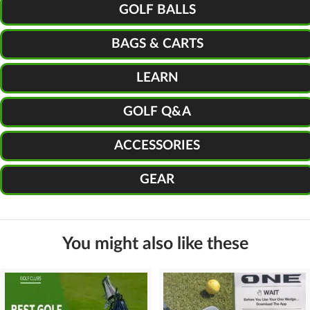
GOLF BALLS
BAGS & CARTS
LEARN
GOLF Q&A
ACCESSORIES
GEAR
You might also like these