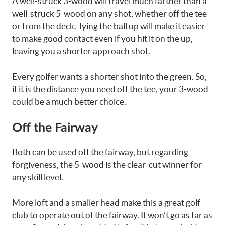
A well-struck 3-wood will travel much farther than a
well-struck 5-wood on any shot, whether off the tee
or from the deck. Tying the ball up will make it easier
to make good contact even if you hit it on the up,
leaving you a shorter approach shot.
Every golfer wants a shorter shot into the green. So,
if it is the distance you need off the tee, your 3-wood
could be a much better choice.
Off the Fairway
Both can be used off the fairway, but regarding
forgiveness, the 5-wood is the clear-cut winner for
any skill level.
More loft and a smaller head make this a great golf
club to operate out of the fairway. It won’t go as far as