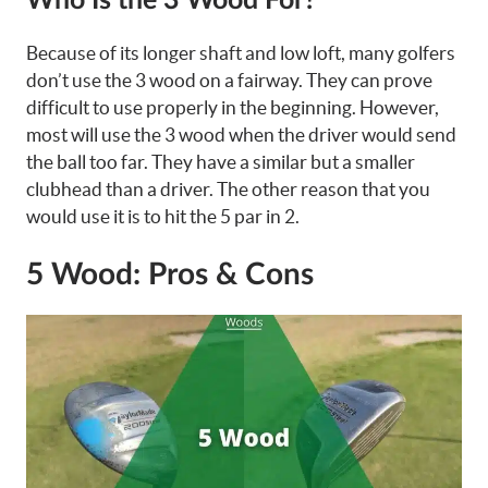
Who Is the 3 Wood For?
Because of its
longer shaft
and low loft, many golfers
don’t use the 3 wood on a fairway. They can prove
difficult to use properly in the beginning. However,
most will use the 3 wood when the driver would send
the ball too far. They have a similar but a smaller
clubhead than a driver. The other reason that you
would use it is to hit the 5 par in 2.
5 Wood: Pros & Cons