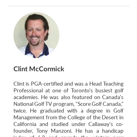
Clint McCormick
Clint is PGA-certified and was a Head Teaching
Professional at one of Toronto's busiest golf
academies. He was also featured on Canada's
National Golf TV program, "Score Golf Canada,"
twice. He graduated with a degree in Golf
Management from the College of the Desert in
California and studied under Callaway's co-
founder, Tony Manzoni. He has a handicap