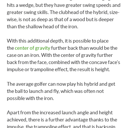
hits a wedge, but they have greater swing speeds and
greater swing skills. The clubhead of the hybrid, size-
wise, is not as deep as that of a wood but is deeper
than the shallow head of the iron.
With this additional depth, it is possible to place
the
center of gravity
further back than would be the
case on an iron. With the center of gravity further
back from the face, combined with the concave face’s
impulse or trampoline effect, the result is height.
The average golfer
can now play his hybrid and get
the ball to launch and fly, which was often not
possible with the iron.
Apart from the increased launch angle and height
achieved, there is a further advantage thanks to the
impulse, the trampoline effect, and that is backspin.