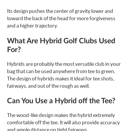
Its design pushes the center of gravity lower and
toward the back of the head for more forgiveness
and a higher trajectory.
What Are Hybrid Golf Clubs Used
For?
Hybrids are probably the most versatile club in your
bag that can be used anywhere from tee to green.
The design of hybrids makes it ideal for tee shots,
fairways, and out of the rough as well.
Can You Use a Hybrid off the Tee?
The wood-like design makes the hybrid extremely
comfortable off the tee. It will also provide accuracy
and ample distance on tight fairways.