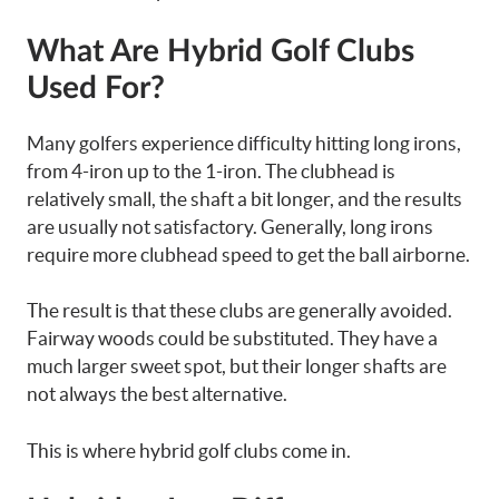
What Are Hybrid Golf Clubs
Used For?
Many golfers experience difficulty hitting long irons,
from 4-iron up to the 1-iron. The clubhead is
relatively small, the shaft a bit longer, and the results
are usually not satisfactory.
Generally, long irons
require more clubhead speed to get the ball airborne.
The result is that these clubs are generally avoided.
Fairway woods could be substituted. They have a
much larger sweet spot, but their longer shafts are
not always the best alternative.
This is where hybrid golf clubs come in.