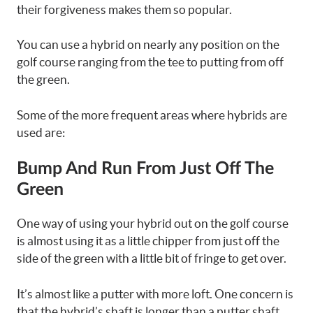
their forgiveness makes them so popular.
You can use a hybrid on nearly any position on the
golf course ranging from the tee to putting from off
the green.
Some of the more frequent areas where hybrids are
used are:
Bump And Run From Just Off The
Green
One way of using your hybrid out on the golf course
is almost using it as a little chipper from just off the
side of the green with a little bit of fringe to get over.
It’s almost like a putter with more loft. One concern is
that the hybrid’s shaft is longer than a putter shaft