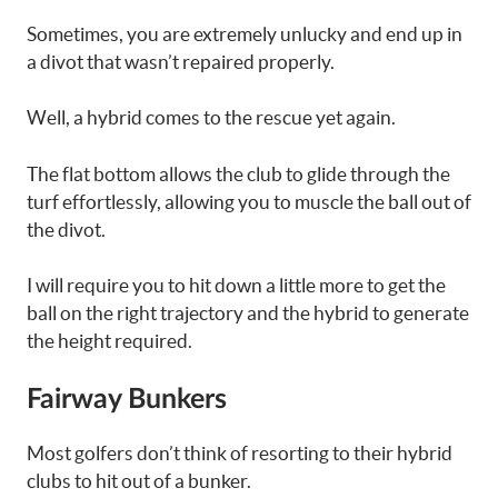
Sometimes, you are extremely unlucky and end up in
a divot that wasn’t repaired properly.
Well, a hybrid comes to the rescue yet again.
The flat bottom allows the club to glide through the
turf effortlessly, allowing you to muscle the ball out of
the divot.
I will require you to hit down a little more to get the
ball on the right trajectory and the hybrid to generate
the height required.
Fairway Bunkers
Most golfers don’t think of resorting to their hybrid
clubs to hit out of a bunker.