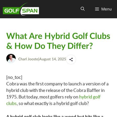
Menu
What Are Hybrid Golf Clubs
& How Do They Differ?
Charl Jooste
|
August 14, 2025
[no_toc]
Cobra was the first company to launch a version of a
hybrid club with the release of the Cobra Baffler in
1975. But today, most golfers rely on
hybrid golf
clubs
, so what exactly is a hybrid golf club?
A hybrid golf club looks like a wood but hits like a