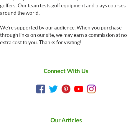
golfers. Our team tests golf equipment and plays courses
around the world.
We’re supported by our audience. When you purchase
through links on our site, we may earn a commission at no
extra cost to you. Thanks for visiting!
Connect With Us
Our Articles