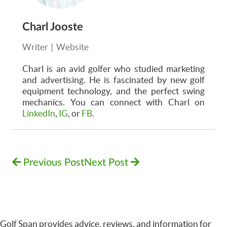
Charl Jooste
Writer
|
Website
Charl is an avid golfer who studied marketing
and advertising. He is fascinated by new golf
equipment technology, and the perfect swing
mechanics. You can connect with Charl on
LinkedIn
,
IG
, or
FB
.
Previous Post
Next Post
Golf Span provides advice, reviews, and information for