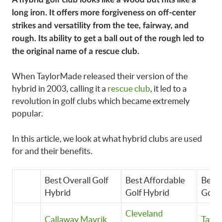
long iron. It offers more forgiveness on off-center
strikes and versatility from the tee, fairway, and
rough. Its ability to get a ball out of the rough led to
the original name of a rescue club.
When TaylorMade released their version of the
hybrid in 2003, calling it a
rescue club
, it led to a
revolution in golf clubs which became extremely
popular.
In this article, we look at what hybrid clubs are used
for and their benefits.
Best Overall Golf
Best Affordable
Best
Hybrid
Golf Hybrid
Golf 
Cleveland
Callaway Mavrik
Tayl