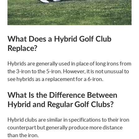
What Does a Hybrid Golf Club
Replace?
Hybrids are generally used in place of long irons from
the 3-iron to the 5-iron. However, it is not unusual to
see hybrids as a replacement for a 6-iron.
What Is the Difference Between
Hybrid and Regular Golf Clubs?
Hybrid clubs are similar in specifications to their iron
counterpart but generally produce more distance
than the iron.