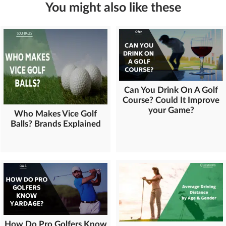
You might also like these
Can You Drink On A Golf
Course? Could It Improve
your Game?
Who Makes Vice Golf
Balls? Brands Explained
How Do Pro Golfers Know