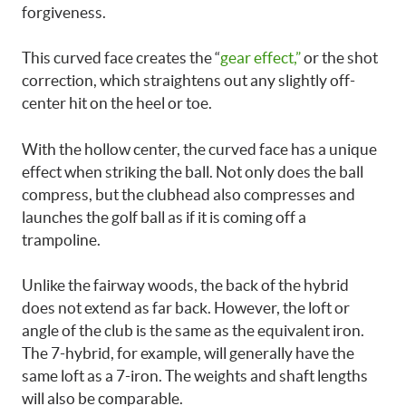
forgiveness.
This curved face creates the “
gear effect,”
or the shot
correction, which straightens out any slightly off-
center hit on the heel or toe.
With the hollow center, the curved face has a unique
effect when striking the ball. Not only does the ball
compress, but the clubhead also compresses and
launches the golf ball as if it is coming off a
trampoline.
Unlike the fairway woods, the back of the hybrid
does not extend as far back. However, the loft or
angle of the club is the same as the equivalent iron.
The 7-hybrid, for example, will generally have the
same loft as a 7-iron. The weights and shaft lengths
will also be comparable.