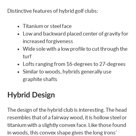
Distinctive features of hybrid golf clubs:
Titanium or steel face
Low and backward placed center of gravity for
increased forgiveness
Wide sole with a low profile to cut through the
turf
Lofts ranging from 16-degrees to 27-degrees
Similar to woods, hybrids generally use
graphite shafts
Hybrid Design
The design of the hybrid club is interesting. The head
resembles that of a fairway wood, it is hollow steel or
titanium with a slightly convex face. Like those found
in woods, this convex shape gives the long irons’