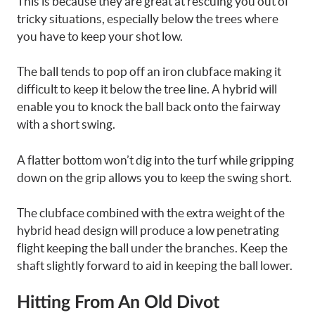
This is because they are great at rescuing you out of
tricky situations, especially below the trees where
you have to keep your shot low.
The ball tends to pop off an iron clubface making it
difficult to keep it below the tree line. A hybrid will
enable you to knock the ball back onto the fairway
with a short swing.
A flatter bottom won’t dig into the turf while gripping
down on the grip allows you to keep the swing short.
The clubface combined with the extra weight of the
hybrid head design will produce a low penetrating
flight keeping the ball under the branches. Keep the
shaft slightly forward to aid in keeping the ball lower.
Hitting From An Old Divot