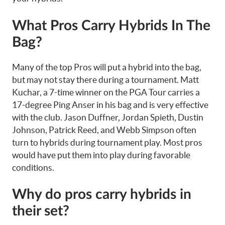
What Pros Carry Hybrids In The
Bag?
Many of the top Pros will put a hybrid into the bag,
but may not stay there during a tournament. Matt
Kuchar, a 7-time winner on the PGA Tour carries a
17-degree Ping Anser in his bag and is very effective
with the club. Jason Duffner, Jordan Spieth, Dustin
Johnson, Patrick Reed, and Webb Simpson often
turn to hybrids during tournament play. Most pros
would have put them into play during favorable
conditions.
Why do pros carry hybrids in
their set?