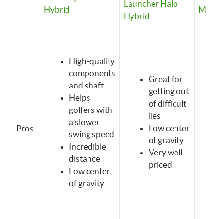
Launcher Halo
Hybrid
Max 
Hybrid
High-quality
components
Great for
and shaft
getting out
Helps
of difficult
golfers with
lies
a slower
Low center
Pros
swing speed
of gravity
Incredible
Very well
distance
priced
Low center
of gravity