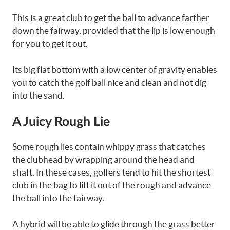
This is a great club to get the ball to advance farther
down the fairway, provided that the lip is low enough
for you to get it out.
Its big flat bottom with a low center of gravity enables
you to catch the golf ball nice and clean and not dig
into the sand.
A Juicy Rough Lie
Some rough lies contain whippy grass that catches
the clubhead by wrapping around the head and
shaft. In these cases, golfers tend to hit the shortest
club in the bag to lift it out of the rough and advance
the ball into the fairway.
A hybrid will be able to glide through the grass better