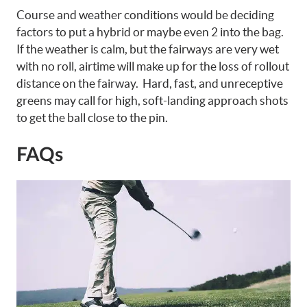
Course and weather conditions would be deciding
factors to put a hybrid or maybe even 2 into the bag.
If the weather is calm, but the fairways are very wet
with no roll, airtime will make up for the loss of rollout
distance on the fairway. Hard, fast, and unreceptive
greens may call for high, soft-landing approach shots
to get the ball close to the pin.
FAQs