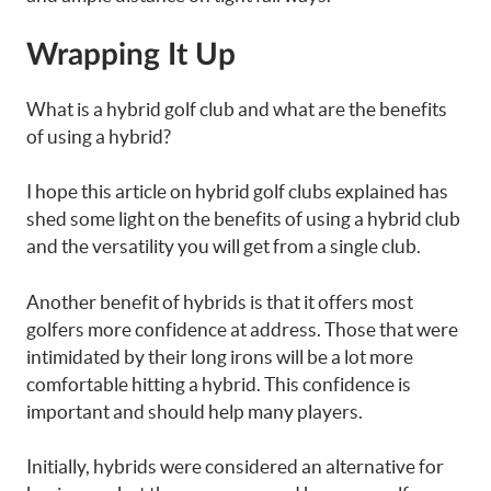
Wrapping It Up
What is a hybrid golf club and what are the benefits
of using a hybrid?
I hope this article on hybrid golf clubs explained has
shed some light on the benefits of using a hybrid club
and the versatility you will get from a single club.
Another benefit of hybrids is that it offers most
golfers more confidence at address. Those that were
intimidated by their long irons will be a lot more
comfortable hitting a hybrid. This confidence is
important and should help many players.
Initially, hybrids were considered an alternative for