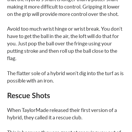
making it more difficult to control. Gripping it lower
on the grip will provide more control over the shot.
Avoid too much wrist hinge or wrist break. You don’t
have to get the ball in the air, the loft will do that for
you. Just pop the ball over the fringe using your
putting stroke and then roll up the ball close to the
flag.
The flatter sole of a hybrid won’t dig into the turf as is
possible with an iron.
Rescue Shots
When TaylorMade released their first version of a
hybrid, they called it a rescue club.