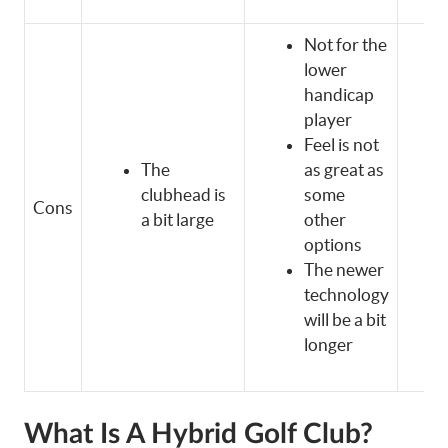
Not for the
lower
handicap
player
Feel is not
The
as great as
clubhead is
some
Cons
a bit large
other
options
The newer
technology
will be a bit
longer
What Is A Hybrid Golf Club?