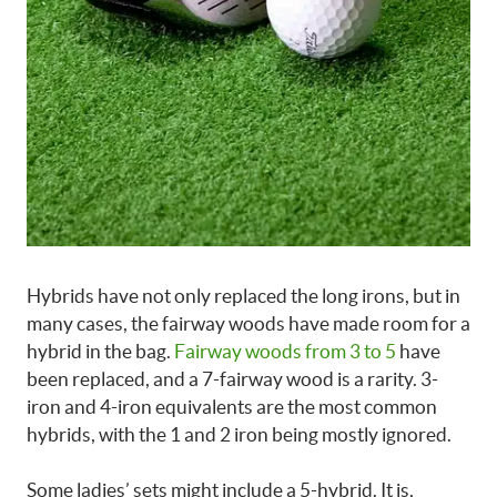
Hybrids have not only replaced the long irons, but in
many cases, the fairway woods have made room for a
hybrid in the bag.
Fairway woods from 3 to 5
have
been replaced, and a 7-fairway wood is a rarity. 3-
iron and 4-iron equivalents are the most common
hybrids, with the 1 and 2 iron being mostly ignored.
Some ladies’ sets
might include a
5-hybrid
. It is,