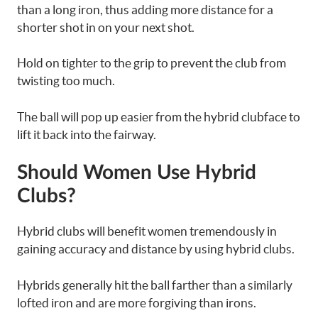
than a long iron, thus adding more distance for a
shorter shot in on your next shot.
Hold on tighter to the grip to prevent the club from
twisting too much.
The ball will pop up easier from the hybrid clubface to
lift it back into the fairway.
Should Women Use Hybrid
Clubs?
Hybrid clubs will benefit women tremendously in
gaining accuracy and distance by using hybrid clubs.
Hybrids generally hit the ball farther than a similarly
lofted iron and are more forgiving than irons.