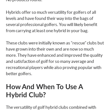
Hybrids offer so much versatility for golfers of all
levels and have found their way into the bags of
several professional golfers. You will likely benefit
from carrying at least one hybrid in your bag.
These clubs were initially known as “rescue” clubs but
have grown into their own and are now so much
more. They have enhanced and improved the quality
and satisfaction of golf for so many average and
recreational players while also proving popular with
better golfers.
How And When To Use A
Hybrid Club?
The versatility of golf hybrid clubs combined with