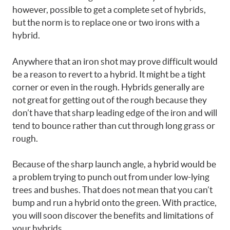
however, possible to get a complete set of hybrids,
but the norm is to replace one or two irons with a
hybrid.
Anywhere that an iron shot may prove difficult would
be a reason to revert to a hybrid. It might be a tight
corner or even in the rough. Hybrids generally are
not great for getting out of the rough because they
don’t have that sharp leading edge of the iron and will
tend to bounce rather than cut through long grass or
rough.
Because of the sharp launch angle, a hybrid would be
a problem trying to punch out from under low-lying
trees and bushes. That does not mean that you can’t
bump and run a hybrid onto the green. With practice,
you will soon discover the benefits and limitations of
your hybrids.