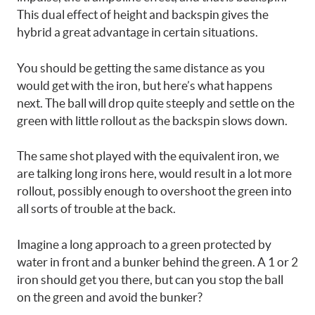
This dual effect of height and backspin gives the
hybrid a great advantage in certain situations.
You should be getting the same distance as you
would get with the iron, but here’s what happens
next. The ball will drop quite steeply and settle on the
green with little rollout as the backspin slows down.
The same shot played with the equivalent iron, we
are talking long irons here, would result in a lot more
rollout, possibly enough to overshoot the green into
all sorts of trouble at the back.
Imagine a long approach to a green protected by
water in front and a bunker behind the green. A 1 or 2
iron should get you there, but can you stop the ball
on the green and avoid the bunker?