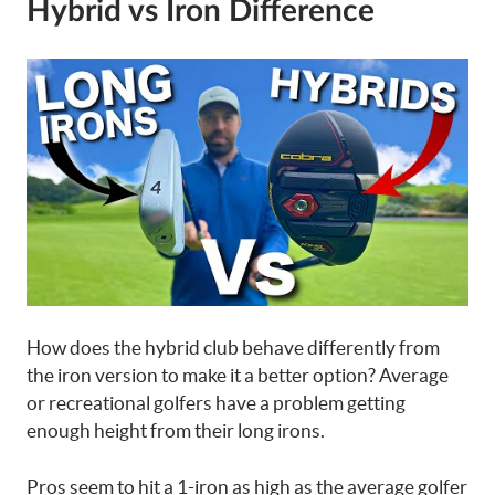
Hybrid vs Iron Difference
How does the hybrid club behave differently from
the iron version to make it a better option? Average
or recreational golfers have a problem getting
enough height from their long irons.
Pros seem to hit a 1-iron as high as the average golfer