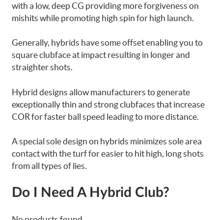
with a low, deep CG providing more forgiveness on
mishits while promoting high spin for high launch.
Generally, hybrids have some offset enabling you to
square clubface at impact resulting in longer and
straighter shots.
Hybrid designs allow manufacturers to generate
exceptionally thin and strong clubfaces that increase
COR for faster ball speed leading to more distance.
A special sole design on hybrids minimizes sole area
contact with the turf for easier to hit high, long shots
from all types of lies.
Do I Need A Hybrid Club?
No products found.