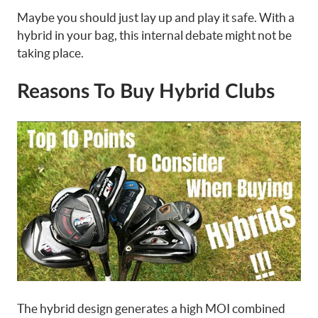
Maybe you should just lay up and play it safe. With a
hybrid in your bag, this internal debate might not be
taking place.
Reasons To Buy Hybrid Clubs
The hybrid design generates a high MOI combined