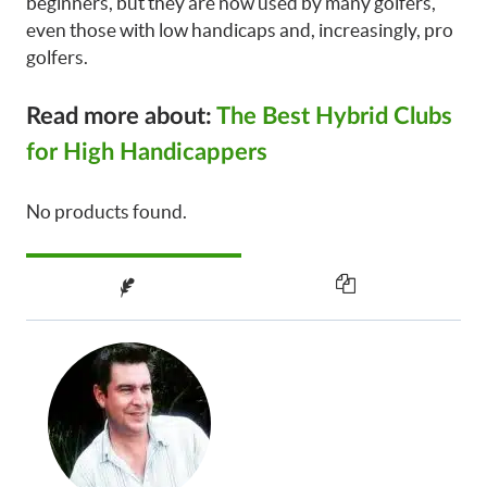
beginners, but they are now used by many golfers,
even those with low handicaps and, increasingly, pro
golfers.
Read more about:
The Best Hybrid Clubs
for High Handicappers
No products found.