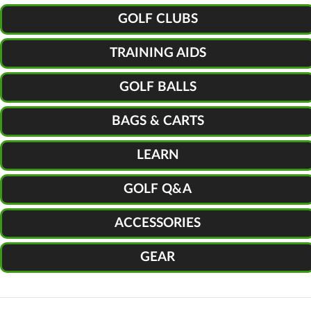
GOLF CLUBS
TRAINING AIDS
GOLF BALLS
BAGS & CARTS
LEARN
GOLF Q&A
ACCESSORIES
GEAR