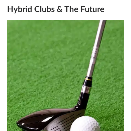
Hybrid Clubs & The Future