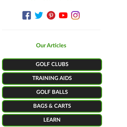
Our Articles
GOLF CLUBS
TRAINING AIDS
GOLF BALLS
BAGS & CARTS
LEARN