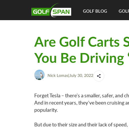
GOLF BLOG
GOLF
Are Golf Carts 
You Be Driving 
Nick Lomas
|
July 30, 2022
Forget Tesla – there’s a smaller, safer, and
And in recent years, they’ve been cruising a
popularity.
But due to their size and their lack of speed,