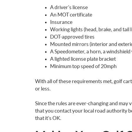
A driver’s license
An MOT certificate
Insurance
Working lights (head, brake, and tail l
DOT-approved tires
Mounted mirrors (interior and exterio
A Speedometer, a horn, a windshield 
A lighted license plate bracket
Minimum top speed of 20mph
With all of these requirements met, golf car
or less.
Since the rules are ever-changing and may 
that you contact your local road authority be
that it’s OK.