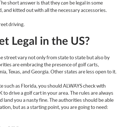
? The short answer is that they
be legal in some
can
, and kitted out with all the necessary accessories.
reet driving.
et Legal in the US?
the street vary not only from state to state but also by
rities are embracing the presence of golf carts,
rnia, Texas, and Georgia. Other states are less open to it.
tate such as Florida, you should ALWAYS check with
K to drive a golf cart in your area. The rules are always
d land you a nasty fine. The authorities should be able
tion, but as a starting point, you are going to need: