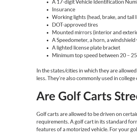
A 17-digit Vehicle Identification Num
Insurance
Working lights (head, brake, and tail l
DOT-approved tires
Mounted mirrors (interior and exterio
A Speedometer, a horn, a windshield 
A lighted license plate bracket
Minimum top speed between 20 – 2
In the states/cities in which they are allowe
less. They’re also commonly used in college
Are Golf Carts Stre
Golf carts are allowed to be driven on certa
requirements. A golf cart in its standard form
features of a motorized vehicle. For your golf