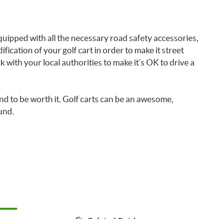
uipped with all the necessary road safety accessories,
ification of your golf cart in order to make it street
with your local authorities to make it’s OK to drive a
und to be worth it. Golf carts can be an awesome,
und.