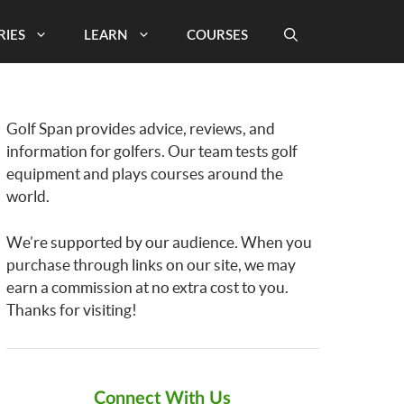
RIES
LEARN
COURSES
Golf Span provides advice, reviews, and
information for golfers. Our team tests golf
equipment and plays courses around the
world.
We’re supported by our audience. When you
purchase through links on our site, we may
earn a commission at no extra cost to you.
Thanks for visiting!
Connect With Us