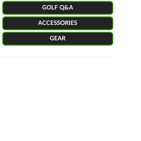
GOLF Q&A
ACCESSORIES
GEAR