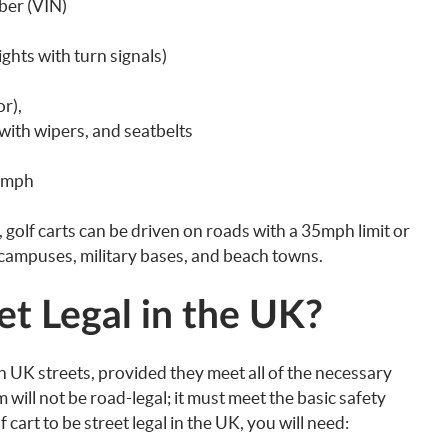
ber (VIN)
ights with turn signals)
r),
with wipers, and seatbelts
5mph
d, golf carts can be driven on roads with a 35mph limit or
 campuses, military bases, and beach towns.
et Legal in the UK?
in UK streets, provided they meet all of the necessary
 will not be road-legal; it must meet the basic safety
 cart to be street legal in the UK, you will need: