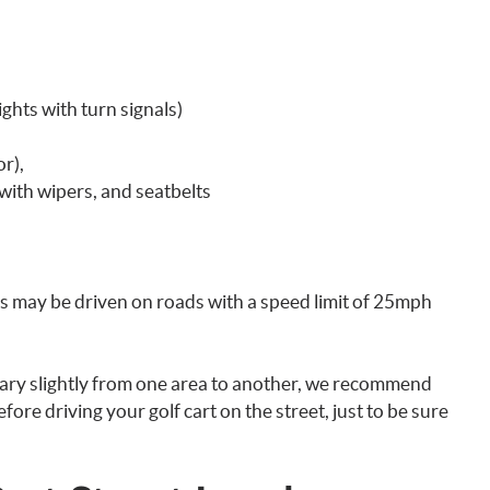
ights with turn signals)
r),
with wipers, and seatbelts
ts may be driven on roads with a speed limit of 25mph
vary slightly from one area to another, we recommend
fore driving your golf cart on the street, just to be sure