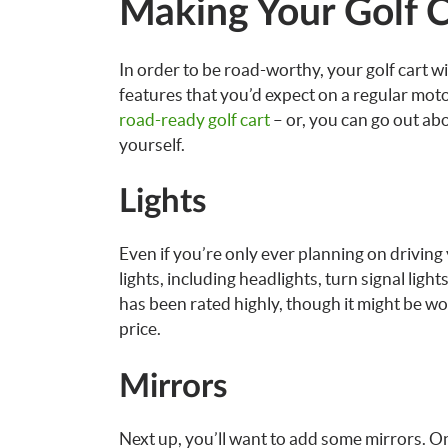
Making Your Golf C
In order to be road-worthy, your golf cart w
features that you’d expect on a regular mot
road-ready golf cart
– or, you can go out abo
yourself.
Lights
Even if you’re only ever planning on driving y
lights, including headlights, turn signal lights
has been rated highly, though it might be wo
price.
Mirrors
Next up, you’ll want to add some mirrors. On