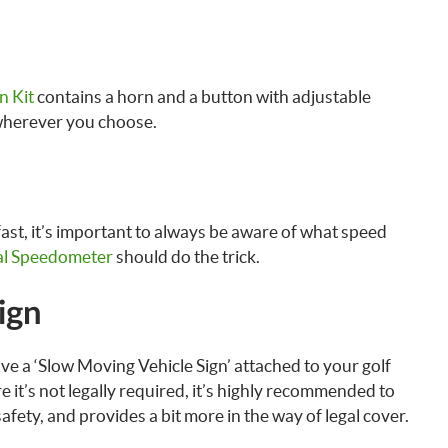
n Kit
contains a horn and a button with adjustable
wherever you choose.
fast, it’s important to always be aware of what speed
l Speedometer
should do the trick.
ign
ve a ‘Slow Moving Vehicle Sign’ attached to your golf
 it’s not legally required, it’s highly recommended to
safety, and provides a bit more in the way of legal cover.