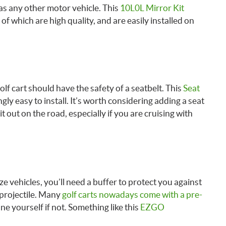
 as any other motor vehicle. This
10L0L Mirror Kit
of which are high quality, and are easily installed on
lf cart should have the safety of a seatbelt. This
Seat
ingly easy to install. It’s worth considering adding a seat
t out on the road, especially if you are cruising with
ize vehicles, you’ll need a buffer to protect you against
 projectile. Many
golf carts nowadays come with a pre-
ne yourself if not. Something like this
EZGO