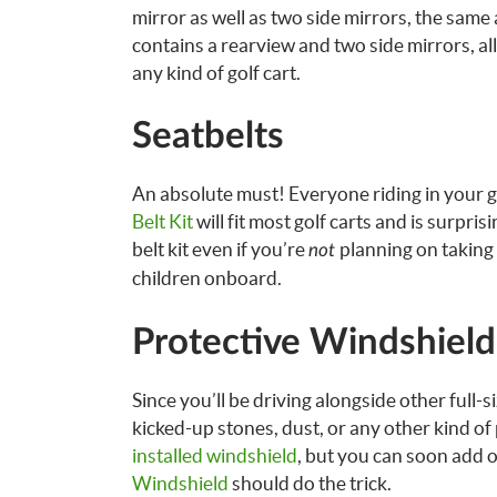
mirror as well as two side mirrors, the same
contains a rearview and two side mirrors, all 
any kind of golf cart.
Seatbelts
An absolute must! Everyone riding in your go
Belt Kit
will fit most golf carts and is surpris
belt kit even if you’re
planning on taking i
not
children onboard.
Protective Windshield
Since you’ll be driving alongside other full-s
kicked-up stones, dust, or any other kind of
installed windshield
, but you can soon add o
Windshield
should do the trick.