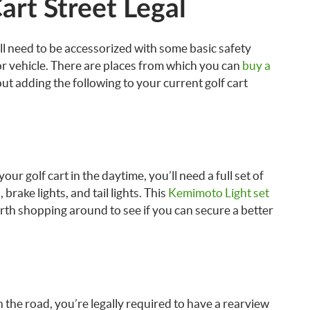
art Street Legal
ill need to be accessorized with some basic safety
or vehicle. There are places from which you can
buy a
ut adding the following to your current golf cart
our golf cart in the daytime, you’ll need a full set of
, brake lights, and tail lights. This
Kemimoto Light set
rth shopping around to see if you can secure a better
 the road, you’re legally required to have a rearview