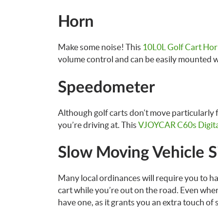
Horn
Make some noise! This
10L0L Golf Cart Hor
volume control and can be easily mounted 
Speedometer
Although golf carts don’t move particularly 
you’re driving at. This
VJOYCAR C60s Digita
Slow Moving Vehicle S
Many local ordinances will require you to ha
cart while you’re out on the road. Even where
have one, as it grants you an extra touch of 