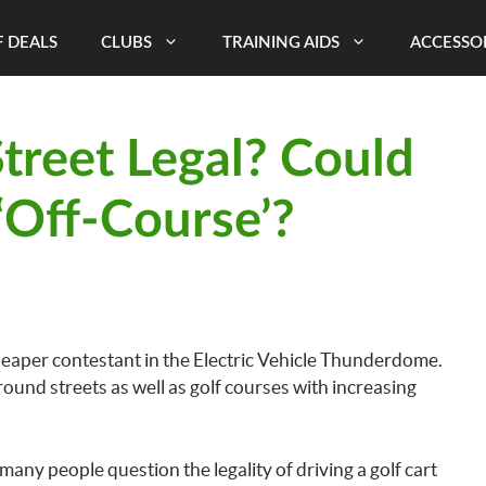
 DEALS
CLUBS
TRAINING AIDS
ACCESSO
Street Legal? Could
‘Off-Course’?
 cheaper contestant in the Electric Vehicle Thunderdome.
round streets as well as golf courses with increasing
 many people question the legality of driving a golf cart