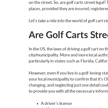
on the street. So, are golf carts street legal
places, provided they are insured, registered
Let’s take a ride into the world of golf cart st
Are Golf Carts Stre
In the US, the laws of driving a golf cart on 
city/municipality. More and more local autho
particularly in states such as Florida, Califo
However, even if you live in a golf-loving s
your local municipality to confirm that it’s O
changing, and neglecting just one detail coul
to provide you with all the necessary informa
A driver’s license