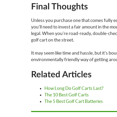
Final Thoughts
Unless you purchase one that comes fully eq
you’ll need to invest a fair amount in the mod
legal. When you’re road-ready, double-check 
golf cart on the street.
It may seem like time and hassle, but it’s bo
environmentally friendly way of getting aro
Related Articles
How Long Do Golf Carts Last?
The 10 Best Golf Carts
The 5 Best Golf Cart Batteries