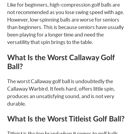
Like for beginners, high-compression golf balls are
not recommended as you lose swing speed with age.
However, low-spinning balls are worse for seniors
than beginners. This is because seniors have usually
been playing for a longer time and need the
versatility that spin brings to the table.
What Is the Worst Callaway Golf
Ball?
The worst Callaway golf ball is undoubtedly the
Callaway Warbird. It feels hard, offers little spin,
produces an unsatisfying sound, and is not very
durable.
What Is the Worst Titleist Golf Ball?
Titleist is the top brand when it comes to golf balls