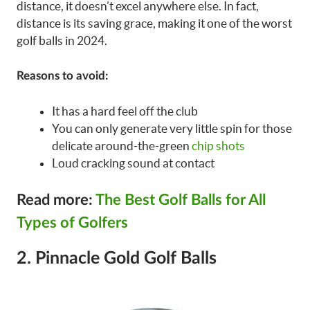
distance, it doesn’t excel anywhere else. In fact,
distance is its saving grace, making it one of the worst
golf balls in 2024.
Reasons to avoid:
It has a hard feel off the club
You can only generate very little spin for those
delicate around-the-green
chip shots
Loud cracking sound at contact
Read more:
The Best Golf Balls for All
Types of Golfers
2. Pinnacle Gold Golf Balls