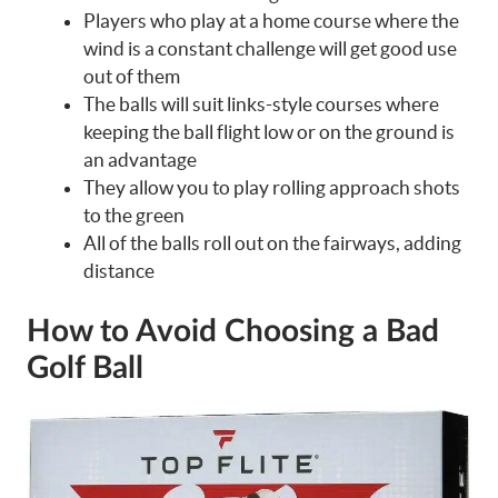
Players who play at a home course where the
wind is a constant challenge will get good use
out of them
The balls will suit links-style courses where
keeping the ball flight low or on the ground is
an advantage
They allow you to play rolling approach shots
to the green
All of the balls roll out on the fairways, adding
distance
How to Avoid Choosing a Bad
Golf Ball