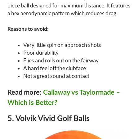
piece ball designed for maximum distance. It features
a hex aerodynamic pattern which reduces drag.
Reasons to avoid:
Very little spin on approach shots
Poor durability
Flies and rolls out on the fairway
A hard feel off the clubface
Not a great sound at contact
Read more:
Callaway vs Taylormade –
Which is Better?
5. Volvik Vivid Golf Balls