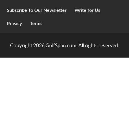
Subscribe To Our Newsletter
Write for Us
Privacy
Terms
Copyright 2026
GolfSpan.com
. All rights reserved.