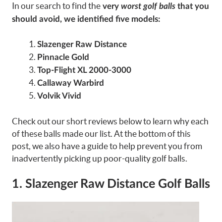
In our search to find the
very
worst golf balls
that you
should avoid, we identified five models:
Slazenger Raw Distance
Pinnacle Gold
Top-Flight XL 2000-3000
Callaway Warbird
Volvik Vivid
Check out our short reviews below to learn why each
of these balls made our list. At the bottom of this
post, we also have a guide to help prevent you from
inadvertently picking up poor-quality golf balls.
1. Slazenger Raw Distance Golf Balls