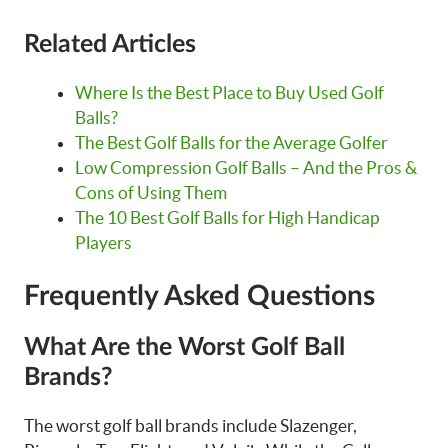
Related Articles
Where Is the Best Place to Buy Used Golf
Balls?
The Best Golf Balls for the Average Golfer
Low Compression Golf Balls – And the Pros &
Cons of Using Them
The 10 Best Golf Balls for High Handicap
Players
Frequently Asked Questions
What Are the Worst Golf Ball
Brands?
The worst golf ball brands include Slazenger,