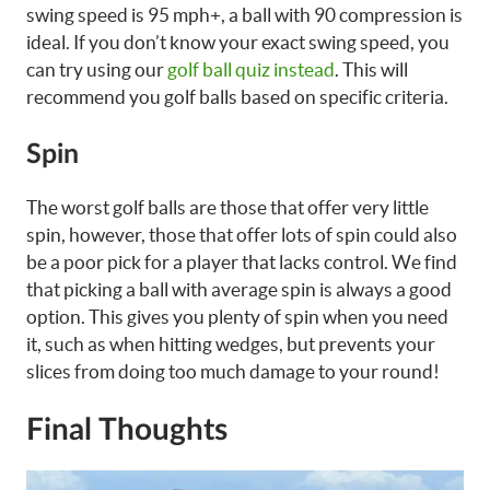
swing speed is 95 mph+, a ball with 90 compression is
ideal. If you don’t know your exact swing speed, you
can try using our
golf ball quiz instead
. This will
recommend you golf balls based on specific criteria.
Spin
The worst golf balls are those that offer very little
spin, however, those that offer lots of spin could also
be a poor pick for a player that lacks control. We find
that picking a ball with average spin is always a good
option. This gives you plenty of spin when you need
it, such as when hitting wedges, but prevents your
slices from doing too much damage to your round!
Final Thoughts