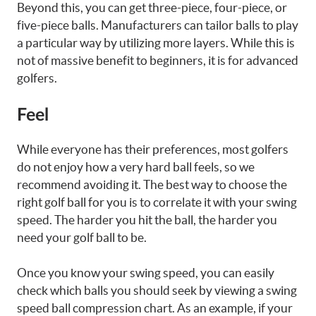
Beyond this, you can get three-piece, four-piece, or
five-piece balls. Manufacturers can tailor balls to play
a particular way by utilizing more layers. While this is
not of massive benefit to beginners, it is for advanced
golfers.
Feel
While everyone has their preferences, most golfers
do not enjoy how a very hard ball feels, so we
recommend avoiding it. The best way to choose the
right golf ball for you is to correlate it with your swing
speed. The harder you hit the ball, the harder you
need your golf ball to be.
Once you know your swing speed, you can easily
check which balls you should seek by viewing a swing
speed ball compression chart. As an example, if your