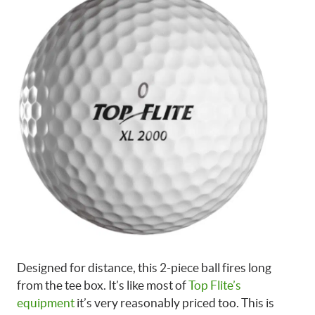
Designed for distance, this 2-piece ball fires long
from the tee box. It’s like most of
Top Flite’s
equipment
it’s very reasonably priced too. This is