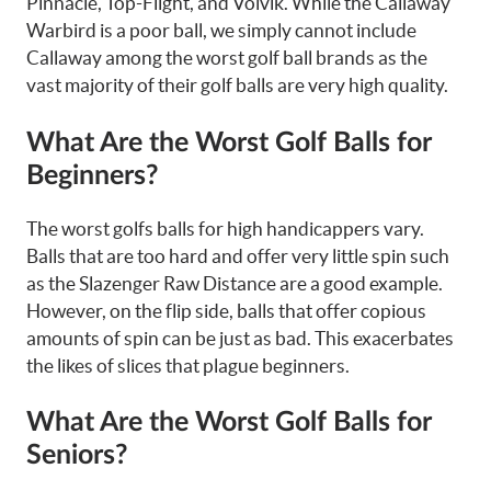
Pinnacle, Top-Flight, and Volvik. While the Callaway
Warbird is a poor ball, we simply cannot include
Callaway among the worst golf ball brands as the
vast majority of their golf balls are very high quality.
What Are the Worst Golf Balls for
Beginners?
The worst golfs balls for high handicappers vary.
Balls that are too hard and offer very little spin such
as the Slazenger Raw Distance are a good example.
However, on the flip side, balls that offer copious
amounts of spin can be just as bad. This exacerbates
the likes of slices that plague beginners.
What Are the Worst Golf Balls for
Seniors?