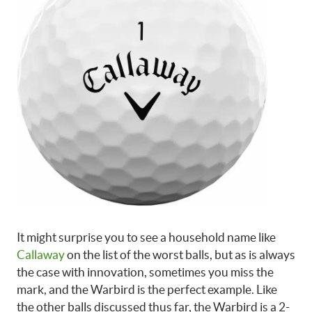
It might surprise you to see a household name like
Callaway
on the list of the worst balls, but as is always
the case with innovation, sometimes you miss the
mark, and the Warbird is the perfect example. Like
the other balls discussed thus far, the Warbird is a 2-