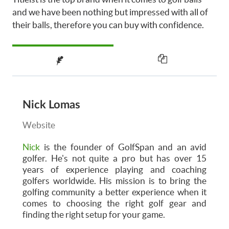
and we have been nothing but impressed with all of
their balls, therefore you can buy with confidence.
Nick Lomas
Website
Nick
is the founder of GolfSpan and an avid
golfer. He's not quite a pro but has over 15
years of experience playing and coaching
golfers worldwide. His mission is to bring the
golfing community a better experience when it
comes to choosing the right golf gear and
finding the right setup for your game.