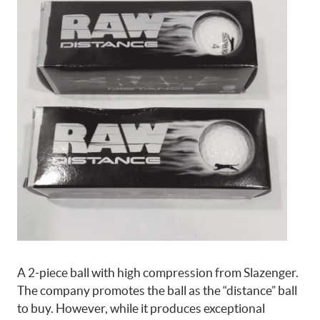
A 2-piece ball with high compression from Slazenger.
The company promotes the ball as the “distance” ball
to buy. However, while it produces exceptional