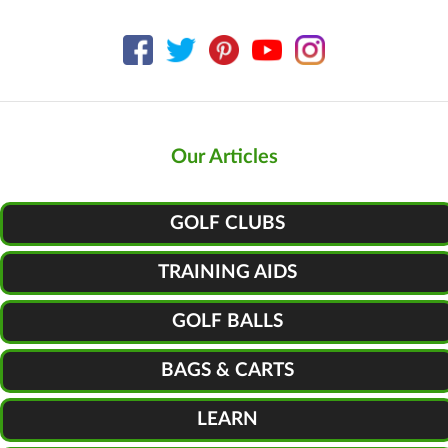
Our Articles
GOLF CLUBS
TRAINING AIDS
GOLF BALLS
BAGS & CARTS
LEARN