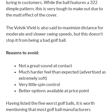
luring in customers. While the ball features a 322
dimple pattern, this is very tough to make out due to
the matt effect of the cover.
The Volvik Vivid is also said to maximize distance for
moderate and slower swing speeds, but this doesn’t
stop it from being a bad golf ball.
Reasons to avoid:
Not a great sound at contact
Much harder feel than expected (advertised as
extremely soft)
Very little spin control
Better options available at price point
Having listed the five worst golf balls, it is worth
mentioning that most golf ball manufacturers