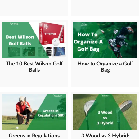
The 10 Best Wilson Golf
How to Organize a Golf
Balls
Bag
Greens in Regulations
3 Wood vs 3 Hybrid: