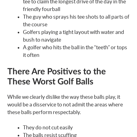
tee to claim the longest drive of the day in the
friendly fourball
The guy who sprays his tee shots to all parts of
the course
Golfers playing a tight layout with water and
bush to navigate
A golfer who hits the ball in the “teeth” or tops
it often
There Are Positives to the
These Worst Golf Balls
While we clearly dislike the way these balls play, it
would be a disservice to not admit the areas where
these balls perform respectably.
They do not cut easily
The balls resist scuffing