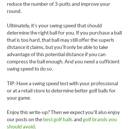
reduce the number of 3-putts and improve your
round.
Ultimately, it’s your swing speed that should
determine the right ball for you. If you purchase a ball
that is too hard, that ball may still offer the superb
distance it claims, but you’ll only be able to take
advantage of this potential distance if you can
compress the ball enough. And you need a sufficient
swing speed to do so.
TIP: Have a swing speed test with your professional
or at a retail store to determine better golf balls for
your game.
Enjoy this write-up? Then we expect you’ll also enjoy
our posts on the
best golf balls
and
golf brands you
should avoid
.