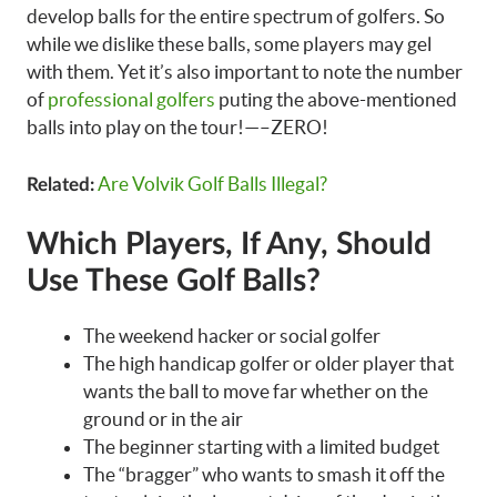
develop balls for the entire spectrum of golfers. So
while we dislike these balls, some players may gel
with them. Yet it’s also important to note the number
of
professional golfers
puting the above-mentioned
balls into play on the tour!—–ZERO!
Are Volvik Golf Balls Illegal?
Related:
Which Players, If Any, Should
Use These Golf Balls?
The weekend hacker or social golfer
The high handicap golfer or older player that
wants the ball to move far whether on the
ground or in the air
The beginner starting with a limited budget
The “bragger” who wants to smash it off the