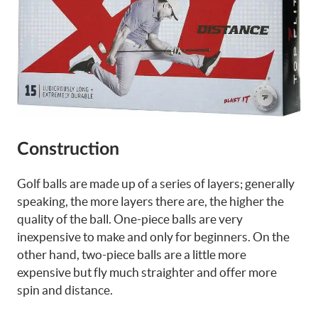
Construction
Golf balls are made up of a series of layers; generally
speaking, the more layers there are, the higher the
quality of the ball. One-piece balls are very
inexpensive to make and only for beginners. On the
other hand, two-piece balls are a little more
expensive but fly much straighter and offer more
spin and distance.