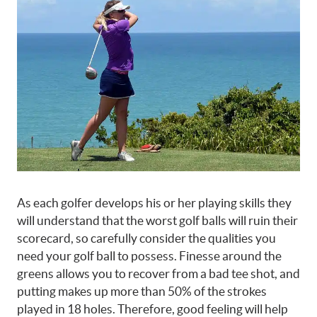
As each golfer develops his or her playing skills they
will understand that the worst golf balls will ruin their
scorecard, so carefully consider the qualities you
need your golf ball to possess. Finesse around the
greens allows you to recover from a bad tee shot, and
putting makes up more than 50% of the strokes
played in 18 holes. Therefore, good feeling will help