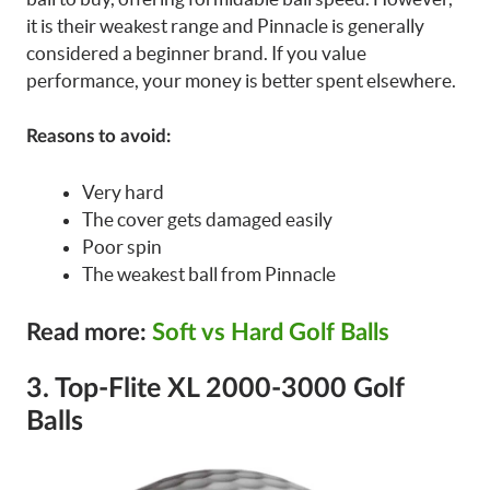
it is their weakest range and Pinnacle is generally
considered a beginner brand. If you value
performance, your money is better spent elsewhere.
Reasons to avoid:
Very hard
The cover gets damaged easily
Poor spin
The weakest ball from Pinnacle
Read more:
Soft vs Hard Golf Balls
3. Top-Flite XL 2000-3000 Golf
Balls