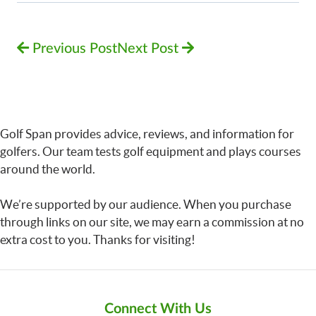
Previous Post
Next Post
Golf Span provides advice, reviews, and information for
golfers. Our team tests golf equipment and plays courses
around the world.
We’re supported by our audience. When you purchase
through links on our site, we may earn a commission at no
extra cost to you. Thanks for visiting!
Connect With Us