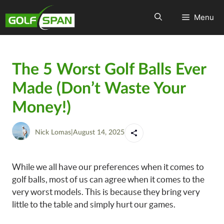
Menu
The 5 Worst Golf Balls Ever
Made (Don’t Waste Your
Money!)
Nick Lomas
|
August 14, 2025
While we all have our preferences when it comes to
golf balls, most of us can agree when it comes to the
very worst models. This is because they bring very
little to the table and simply hurt our games.