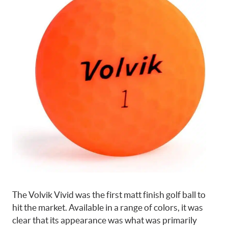
The Volvik Vivid was the first matt finish golf ball to
hit the market. Available in a range of colors, it was
clear that its appearance was what was primarily