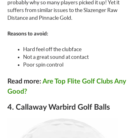
probably why so many players picked it up! Yet it
suffers from similar issues to the Slazenger Raw
Distance and Pinnacle Gold.
Reasons to avoid:
Hard feel off the clubface
Not a great sound at contact
Poor spin control
Read more:
Are Top Flite Golf Clubs Any
Good?
4. Callaway Warbird Golf Balls