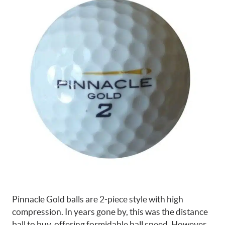
Pinnacle Gold balls are 2-piece style with high
compression. In years gone by, this was the distance
ball to buy, offering formidable ball speed. However,