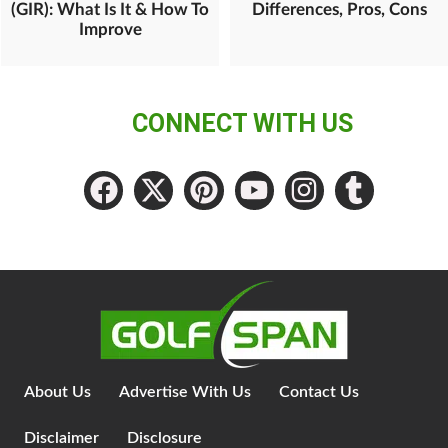
(GIR): What Is It & How To
Differences, Pros, Cons
Improve
CONNECT WITH US
About Us
Advertise With Us
Contact Us
Disclaimer
Disclosure