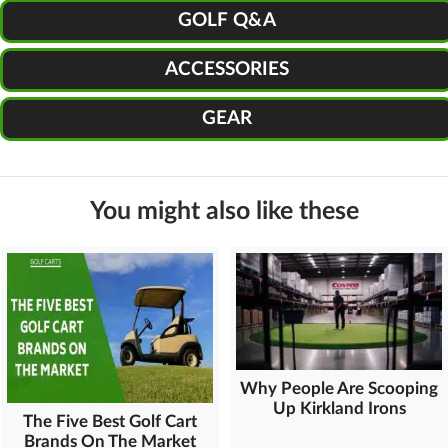
GOLF Q&A
ACCESSORIES
GEAR
You might also like these
Why People Are Scooping
Up Kirkland Irons
The Five Best Golf Cart
Brands On The Market