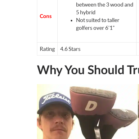
between the 3 wood and
5 hybrid
Cons
Not suited to taller
golfers over 6’1”
Rating
4.6 Stars
Why You Should Tr