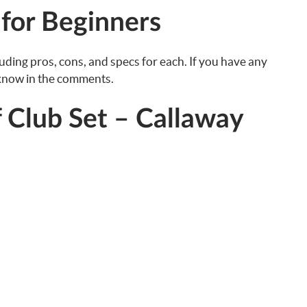
 for Beginners
luding pros, cons, and specs for each. If you have any
 know in the comments.
f Club Set – Callaway