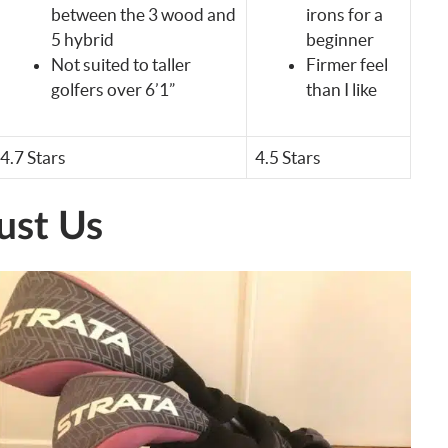
between the 3 wood and
irons for a
5 hybrid
beginner
Not suited to taller
Firmer feel
golfers over 6’1”
than I like
4.7 Stars
4.5 Stars
ust Us