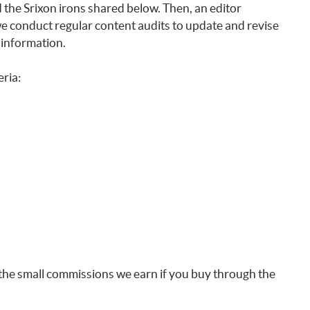
the Srixon irons shared below. Then, an editor
 we conduct regular content audits to update and revise
 information.
eria:
the small commissions we earn if you buy through the