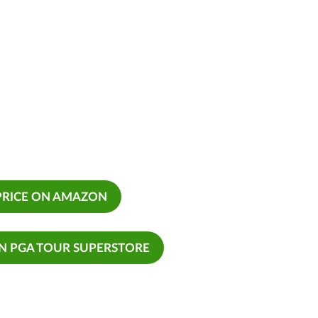
PRICE ON AMAZON
ON PGA TOUR SUPERSTORE