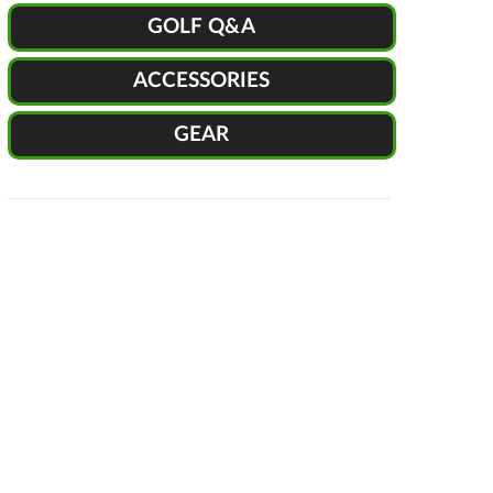
GOLF Q&A
ACCESSORIES
GEAR