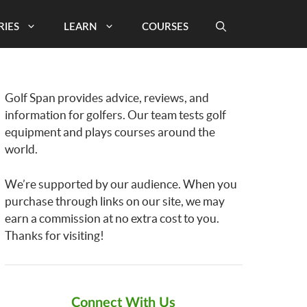
RIES
LEARN
COURSES
Golf Span provides advice, reviews, and
information for golfers. Our team tests golf
equipment and plays courses around the
world.
We’re supported by our audience. When you
purchase through links on our site, we may
earn a commission at no extra cost to you.
Thanks for visiting!
Connect With Us