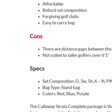
Affordable
Robust set composition
Forgiving golf clubs
Easy to carry bag
Cons
There are distance gaps between the
Not suited to taller golfers over 6’1”
Specs
Set Composition: D, 3w, 5h, 6 – 9i, P
Bag Type: Stand bag
Colors: Red, Blue, Purple
The Callaway Strata Complete package is the 