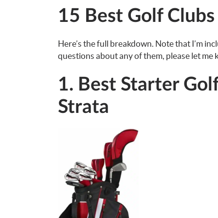
15 Best Golf Clubs
Here’s the full breakdown. Note that I’m inc
questions about any of them, please let me
1. Best Starter Gol
Strata