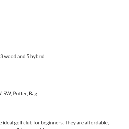
 3 wood and 5 hybrid
W, SW, Putter, Bag
ideal golf club for beginners. They are affordable,