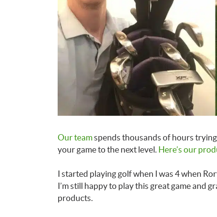
Our team
spends thousands of hours trying 
your game to the next level.
Here’s our prod
I started playing golf when I was 4 when Rory
I’m still happy to play this great game and g
products.