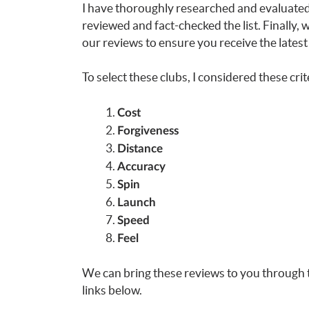
I have thoroughly researched and evaluated 
reviewed and fact-checked the list. Finally,
our reviews to ensure you receive the latest
To select these clubs, I considered these crit
Cost
Forgiveness
Distance
Accuracy
Spin
Launch
Speed
Feel
We can bring these reviews to you through 
links below.