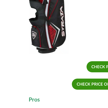
CHECK 
CHECK PRICE 
Pros