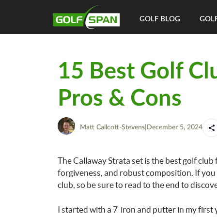
GOLF BLOG
GOLF
15 Best Golf Cl
Pros & Cons
Matt Callcott-Stevens
|
December 5, 2024
The Callaway Strata set is the best golf club 
forgiveness, and robust composition. If you 
club, so be sure to read to the end to discov
I started with a 7-iron and putter in my firs