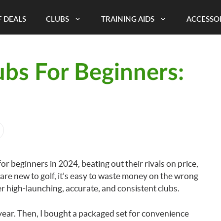
 DEALS
CLUBS
TRAINING AIDS
ACCESSO
ubs For Beginners:
for beginners in 2024, beating out their rivals on price,
are new to golf, it’s easy to waste money on the wrong
er high-launching, accurate, and consistent clubs.
t year. Then, I bought a packaged set for convenience