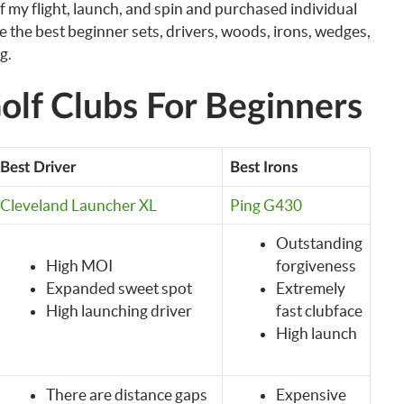
of my flight, launch, and spin and purchased individual
re the best beginner sets, drivers, woods, irons, wedges,
g.
olf Clubs For Beginners
Best Driver
Best Irons
Cleveland Launcher XL
Ping G430
Outstanding
High MOI
forgiveness
Expanded sweet spot
Extremely
High launching driver
fast clubface
High launch
There are distance gaps
Expensive