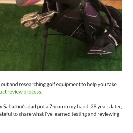
out and researching golf equipment to help you take
uct review process
.
 Sabattini’s dad put a 7-iron in my hand. 28 years later,
rateful to share what I’ve learned testing and reviewing