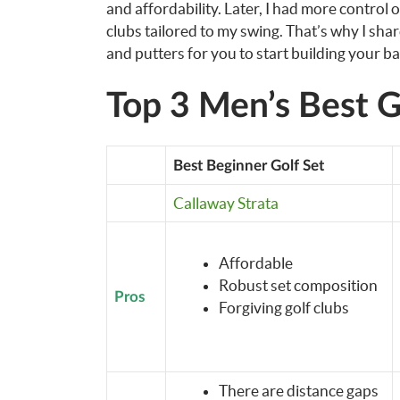
and affordability. Later, I had more control 
clubs tailored to my swing. That’s why I sha
and putters for you to start building your ba
Top 3 Men’s Best G
Best Beginner Golf Set
Callaway Strata
Affordable
Robust set composition
Pros
Forgiving golf clubs
There are distance gaps