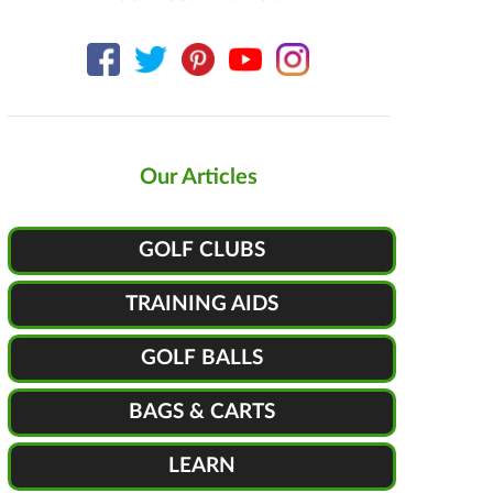
Our Articles
GOLF CLUBS
TRAINING AIDS
GOLF BALLS
BAGS & CARTS
LEARN