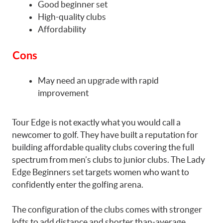
Good beginner set
High-quality clubs
Affordability
Cons
May need an upgrade with rapid
improvement
Tour Edge is not exactly what you would call a
newcomer to golf. They have built a reputation for
building affordable quality clubs covering the full
spectrum from men’s clubs to junior clubs. The Lady
Edge Beginners set targets women who want to
confidently enter the golfing arena.
The configuration of the clubs comes with stronger
lofts to add distance and shorter than-average