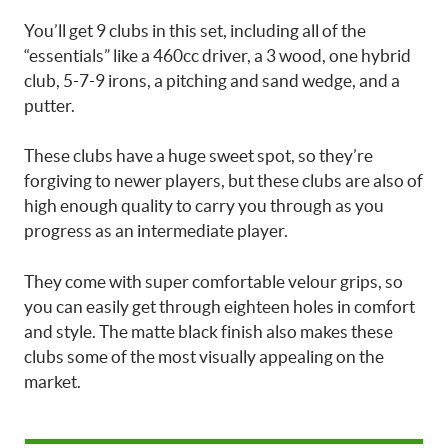
You’ll get 9 clubs in this set, including all of the
“essentials” like a 460cc driver, a 3 wood, one hybrid
club, 5-7-9 irons, a pitching and sand wedge, and a
putter.
These clubs have a huge sweet spot, so they’re
forgiving to newer players, but these clubs are also of
high enough quality to carry you through as you
progress as an intermediate player.
They come with super comfortable velour grips, so
you can easily get through eighteen holes in comfort
and style. The matte black finish also makes these
clubs some of the most visually appealing on the
market.