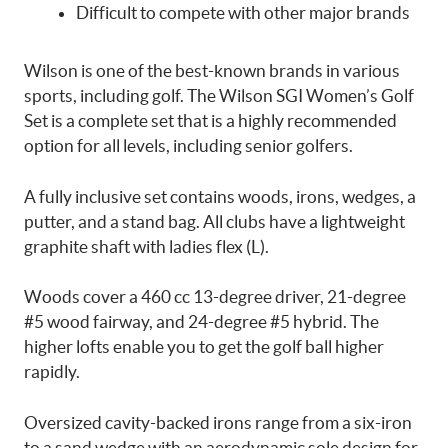
Difficult to compete with other major brands
Wilson is one of the best-known brands in various
sports, including golf. The Wilson SGI Women’s Golf
Set is a complete set that is a highly recommended
option for all levels, including senior golfers.
A fully inclusive set contains woods, irons, wedges, a
putter, and a stand bag. All clubs have a lightweight
graphite shaft with ladies flex (L).
Woods cover a 460 cc 13-degree driver, 21-degree
#5 wood fairway, and 24-degree #5 hybrid. The
higher lofts enable you to get the golf ball higher
rapidly.
Oversized cavity-backed irons range from a six-iron
to a sand wedge with an aerodynamic sole design for