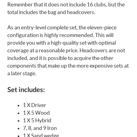
Remember that it does not include 16 clubs, but the
total includes the bag and headcovers.
As an entry-level complete set, the eleven-piece
configuration is highly recommended. This will
provide you with a high-quality set with optimal
coverage at a reasonable price. Headcovers are not
included, and it is possible to acquire the other
components that make up the more expensive sets at
a later stage.
Set includes:
1 X Driver
1 X 5 Wood
1 X 5 Hybrid
7, 8, and 9 Iron
1 X Sand wedge