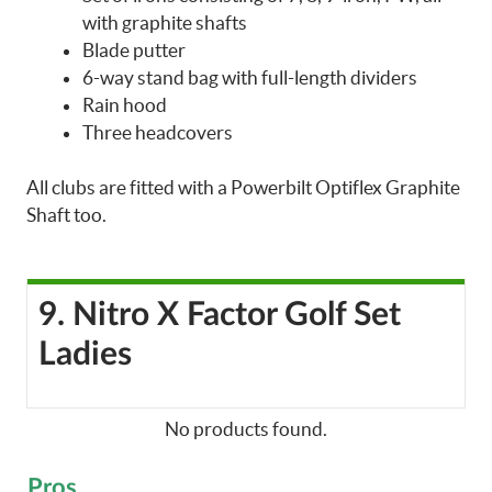
with graphite shafts
Blade putter
6-way stand bag with full-length dividers
Rain hood
Three headcovers
All clubs are fitted with a Powerbilt Optiflex Graphite
Shaft too.
9. Nitro X Factor Golf Set
Ladies
No products found.
Pros