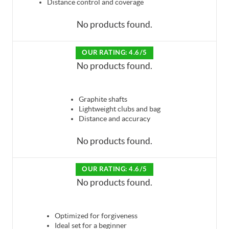
Distance control and coverage
No products found.
OUR RATING: 4.6/5
No products found.
Graphite shafts
Lightweight clubs and bag
Distance and accuracy
No products found.
OUR RATING: 4.6/5
No products found.
Optimized for forgiveness
Ideal set for a beginner