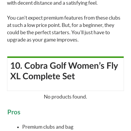
with decent distance and a satisfying feel.
You can’t expect premium features from these clubs
at such a low price point. But, for a beginner, they
could be the perfect starters. You’ll just have to
upgrade as your game improves.
10. Cobra Golf Women’s Fly
XL Complete Set
No products found.
Pros
Premium clubs and bag