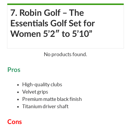
7. Robin Golf – The
Essentials Golf Set for
Women 5’2″ to 5’10”
No products found.
Pros
High-quality clubs
Velvet grips
Premium matte black finish
Titanium driver shaft
Cons