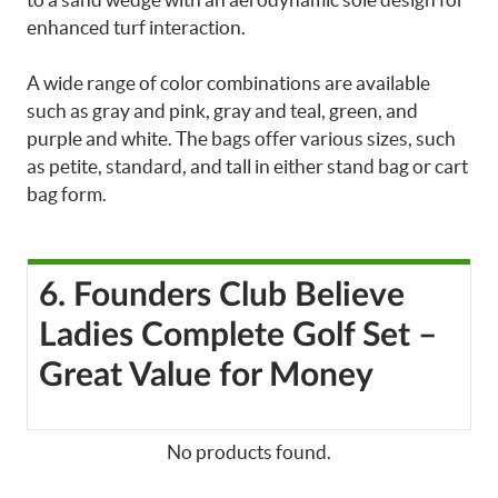
enhanced turf interaction.
A wide range of color combinations are available
such as gray and pink, gray and teal, green, and
purple and white. The bags offer various sizes, such
as petite, standard, and tall in either stand bag or cart
bag form.
6. Founders Club Believe
Ladies Complete Golf Set –
Great Value for Money
No products found.