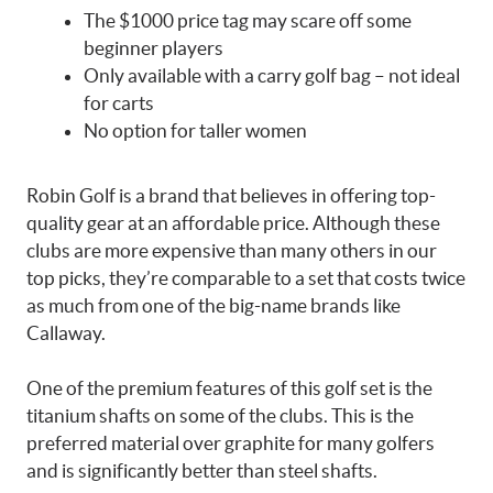
The $1000 price tag may scare off some
beginner players
Only available with a carry golf bag – not ideal
for carts
No option for taller women
Robin Golf is a brand that believes in offering top-
quality gear at an affordable price. Although these
clubs are more expensive than many others in our
top picks, they’re comparable to a set that costs twice
as much from one of the big-name brands like
Callaway.
One of the premium features of this golf set is the
titanium shafts on some of the clubs. This is the
preferred material over graphite for many golfers
and is significantly better than steel shafts.