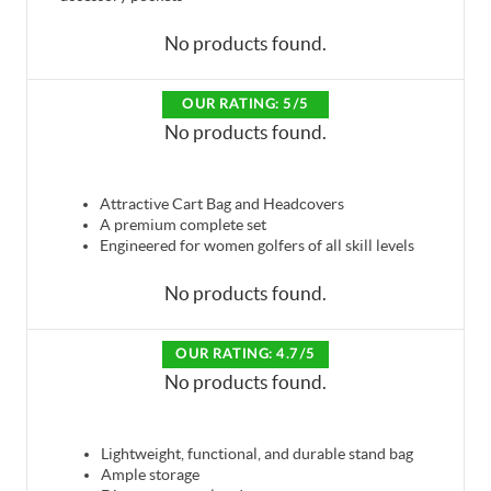
No products found.
OUR RATING: 5/5
No products found.
Attractive Cart Bag and Headcovers
A premium complete set
Engineered for women golfers of all skill levels
No products found.
OUR RATING: 4.7/5
No products found.
Lightweight, functional, and durable stand bag
Ample storage