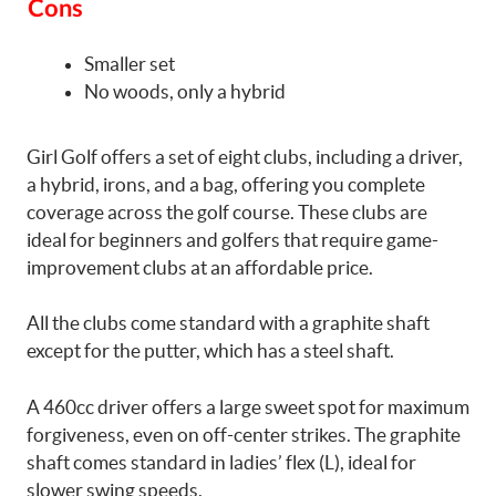
Cons
Smaller set
No woods, only a hybrid
Girl Golf offers a set of eight clubs, including a driver,
a hybrid, irons, and a bag, offering you complete
coverage across the golf course. These clubs are
ideal for beginners and golfers that require game-
improvement clubs at an affordable price.
All the clubs come standard with a graphite shaft
except for the putter, which has a steel shaft.
A 460cc driver offers a large sweet spot for maximum
forgiveness, even on off-center strikes. The graphite
shaft comes standard in ladies’ flex (L), ideal for
slower swing speeds.