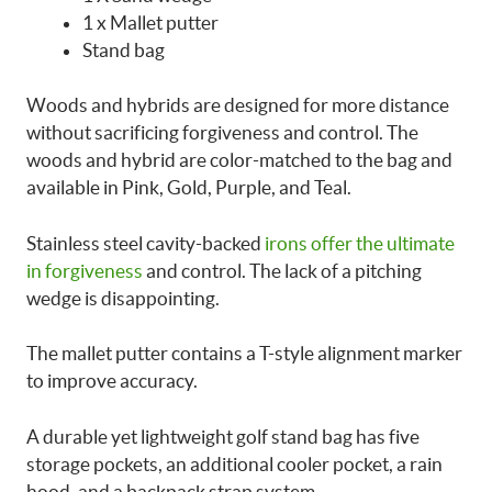
1 x Mallet putter
Stand bag
Woods and hybrids are designed for more distance
without sacrificing forgiveness and control. The
woods and hybrid are color-matched to the bag and
available in Pink, Gold, Purple, and Teal.
Stainless steel cavity-backed
irons offer the ultimate
in forgiveness
and control. The lack of a pitching
wedge is disappointing.
The mallet putter contains a T-style alignment marker
to improve accuracy.
A durable yet lightweight golf stand bag has five
storage pockets, an additional cooler pocket, a rain
hood, and a backpack strap system.