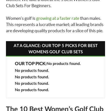
Club Sets For Beginners.
Women’s golf is
growing at a faster rate
than males.
This represents a lucrative market; all leading brands
are developing quality products for a slice of this pie.
AT A GLANCE: OUR TOP 5 PICKS FOR BEST
WOMENS GOLF CLUB SETS
OUR TOP PICK:
No products found.
No products found.
No products found.
No products found.
No products found.
The 10 Best Women’s Golf Club