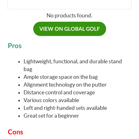
No products found.
VIEW ON GLOBAL GOLF
Pros
Lightweight, functional, and durable stand
bag
Ample storage space on the bag
Alignment technology on the putter
Distance control and coverage
Various colors available
Left and right-handed sets available
Great set for a beginner
Cons