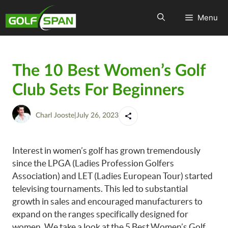
Menu
The 10 Best Women’s Golf
Club Sets For Beginners
Charl Jooste
|
July 26, 2023
Interest in women’s golf has grown tremendously
since the LPGA (Ladies Profession Golfers
Association) and LET (Ladies European Tour) started
televising tournaments. This led to substantial
growth in sales and encouraged manufacturers to
expand on the ranges specifically designed for
women. We take a look at the 5 Best Women’s Golf