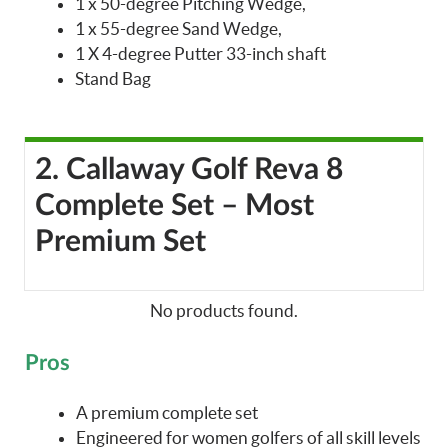
1 x 50-degree Pitching Wedge,
1 x 55-degree Sand Wedge,
1 X 4-degree Putter 33-inch shaft
Stand Bag
2. Callaway Golf Reva 8
Complete Set – Most
Premium Set
No products found.
Pros
A premium complete set
Engineered for women golfers of all skill levels