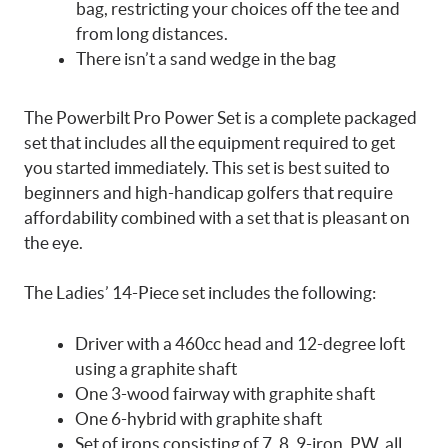
bag, restricting your choices off the tee and
from long distances.
There isn’t a sand wedge in the bag
The Powerbilt Pro Power Set is a complete packaged
set that includes all the equipment required to get
you started immediately.
This set is best suited to
beginners and high-handicap golfers that require
affordability combined with a set that is pleasant on
the eye.
The Ladies’ 14-Piece set includes the following:
Driver with a 460cc head and 12-degree loft
using a graphite shaft
One 3-wood fairway with graphite shaft
One 6-hybrid with graphite shaft
Set of irons consisting of 7, 8, 9-iron, PW, all