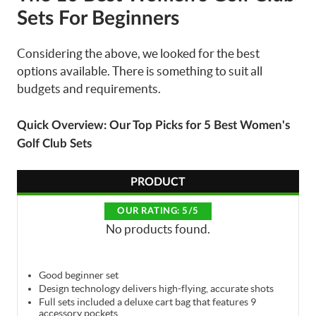
Sets For Beginners
Considering the above, we looked for the best
options available. There is something to suit all
budgets and requirements.
Quick Overview: Our Top Picks for 5 Best Women's
Golf Club Sets
PRODUCT
OUR RATING: 5/5
No products found.
Good beginner set
Design technology delivers high-flying, accurate shots
Full sets included a deluxe cart bag that features 9
accessory pockets