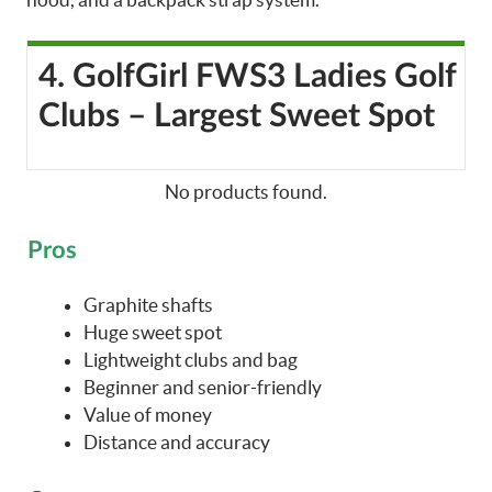
4. GolfGirl FWS3 Ladies Golf
Clubs – Largest Sweet Spot
No products found.
Pros
Graphite shafts
Huge sweet spot
Lightweight clubs and bag
Beginner and senior-friendly
Value of money
Distance and accuracy