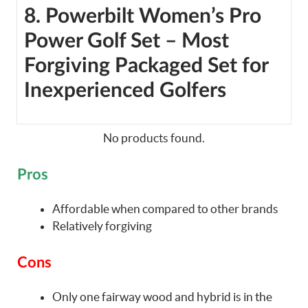
8. Powerbilt Women’s Pro
Power Golf Set – Most
Forgiving Packaged Set for
Inexperienced Golfers
No products found.
Pros
Affordable when compared to other brands
Relatively forgiving
Cons
Only one fairway wood and hybrid is in the