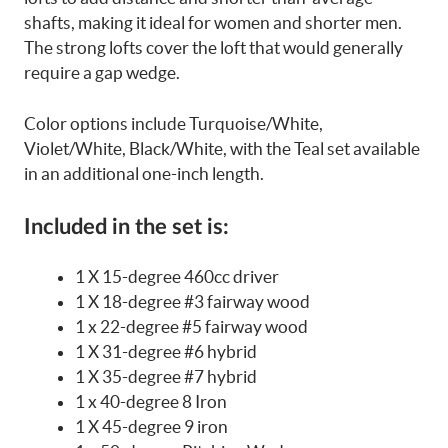
shafts, making it ideal for women and shorter men.
The strong lofts cover the loft that would generally
require a gap wedge.
Color options include Turquoise/White,
Violet/White, Black/White, with the Teal set available
in an additional one-inch length.
Included in the set is:
1 X 15-degree 460cc driver
1 X 18-degree #3 fairway wood
1 x 22-degree #5 fairway wood
1 X 31-degree #6 hybrid
1 X 35-degree #7 hybrid
1 x 40-degree 8 Iron
1 X 45-degree 9 iron