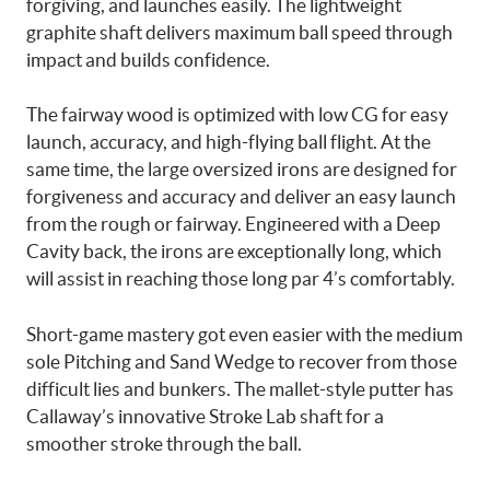
forgiving, and launches easily. The lightweight
graphite shaft delivers maximum ball speed through
impact and builds confidence.
The fairway wood is optimized with low CG for easy
launch, accuracy, and high-flying ball flight. At the
same time, the large oversized irons are designed for
forgiveness and accuracy and deliver an easy launch
from the rough or fairway. Engineered with a Deep
Cavity back, the irons are exceptionally long, which
will assist in reaching those long par 4’s comfortably.
Short-game mastery got even easier with the medium
sole Pitching and Sand Wedge to recover from those
difficult lies and bunkers. The mallet-style putter has
Callaway’s innovative Stroke Lab shaft for a
smoother stroke through the ball.