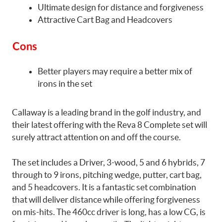
Ultimate design for distance and forgiveness
Attractive Cart Bag and Headcovers
Cons
Better players may require a better mix of
irons in the set
Callaway is a leading brand in the golf industry, and
their latest offering with the Reva 8 Complete set will
surely attract attention on and off the course.
The set includes a Driver, 3-wood, 5 and 6 hybrids, 7
through to 9 irons, pitching wedge, putter, cart bag,
and 5 headcovers. It is a fantastic set combination
that will deliver distance while offering forgiveness
on mis-hits. The 460cc driver is long, has a low CG, is