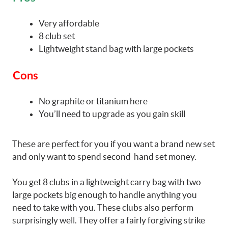
Very affordable
8 club set
Lightweight stand bag with large pockets
Cons
No graphite or titanium here
You’ll need to upgrade as you gain skill
These are perfect for you if you want a brand new set
and only want to spend second-hand set money.
You get 8 clubs in a lightweight carry bag with two
large pockets big enough to handle anything you
need to take with you. These clubs also perform
surprisingly well. They offer a fairly forgiving strike