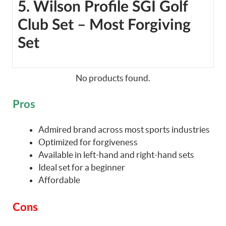
5. Wilson Profile SGI Golf
Club Set – Most Forgiving
Set
No products found.
Pros
Admired brand across most sports industries
Optimized for forgiveness
Available in left-hand and right-hand sets
Ideal set for a beginner
Affordable
Cons