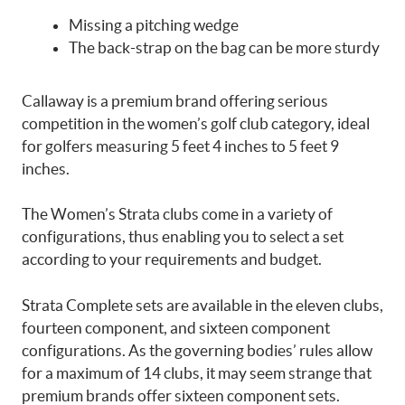
Missing a pitching wedge
The back-strap on the bag can be more sturdy
Callaway is a premium brand offering serious
competition in the women’s golf club category, ideal
for golfers measuring 5 feet 4 inches to 5 feet 9
inches.
The Women’s Strata clubs come in a variety of
configurations, thus enabling you to select a set
according to your requirements and budget.
Strata Complete sets are available in the eleven clubs,
fourteen component, and sixteen component
configurations. As the governing bodies’ rules allow
for a maximum of 14 clubs, it may seem strange that
premium brands offer sixteen component sets.