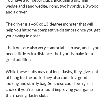
You have a full set of clubs, including a pitching
wedge and sand wedge, irons, two hybrids, a 3 wood,
and a driver.
The driver is a 460 cc 13-degree monster that will
help you hit some competitive distances once you get
your swing in order
The irons are also very comfortable to use, and if you
need a little extra distance, the hybrids make for a
great addition.
While these clubs may not look flashy, they give a lot
of bang for the buck. They also come in a good-
looking and sturdy bag. So, these could be a great
choice if you’re more about improving your game
than having flashy clubs.