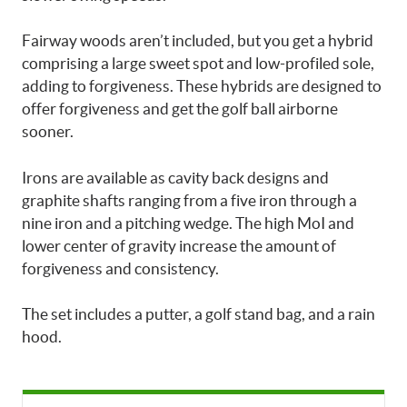
Fairway woods aren’t included, but you get a hybrid
comprising a large sweet spot and low-profiled sole,
adding to forgiveness. These hybrids are designed to
offer forgiveness and get the golf ball airborne
sooner.
Irons are available as cavity back designs and
graphite shafts ranging from a five iron through a
nine iron and a pitching wedge. The high MoI and
lower center of gravity increase the amount of
forgiveness and consistency.
The set includes a putter, a golf stand bag, and a rain
hood.