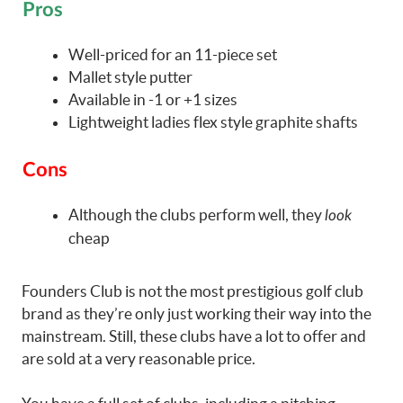
Pros
Well-priced for an 11-piece set
Mallet style putter
Available in -1 or +1 sizes
Lightweight ladies flex style graphite shafts
Cons
Although the clubs perform well, they
look
cheap
Founders Club is not the most prestigious golf club
brand as they’re only just working their way into the
mainstream. Still, these clubs have a lot to offer and
are sold at a very reasonable price.