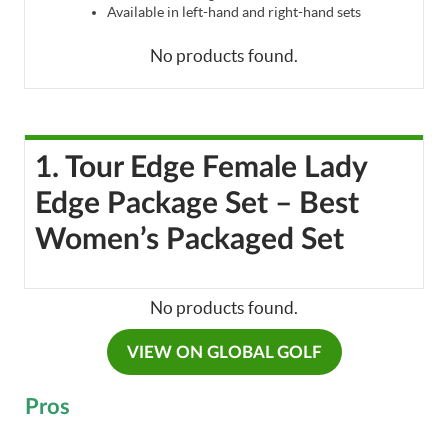
Available in left-hand and right-hand sets
No products found.
1. Tour Edge Female Lady
Edge Package Set – Best
Women’s Packaged Set
No products found.
VIEW ON GLOBAL GOLF
Pros