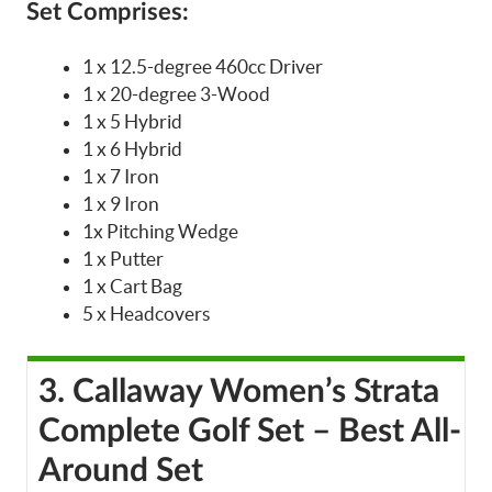
Set Comprises:
1 x 12.5-degree 460cc Driver
1 x 20-degree 3-Wood
1 x 5 Hybrid
1 x 6 Hybrid
1 x 7 Iron
1 x 9 Iron
1x Pitching Wedge
1 x Putter
1 x Cart Bag
5 x Headcovers
3. Callaway Women’s Strata
Complete Golf Set – Best All-
Around Set