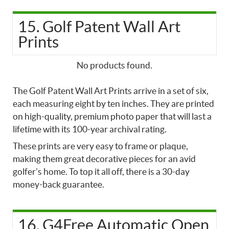
15. Golf Patent Wall Art
Prints
No products found.
The Golf Patent Wall Art Prints arrive in a set of six,
each measuring eight by ten inches. They are printed
on high-quality, premium photo paper that will last a
lifetime with its 100-year archival rating.
These prints are very easy to frame or plaque,
making them great decorative pieces for an avid
golfer’s home. To top it all off, there is a 30-day
money-back guarantee.
16. G4Free Automatic Open