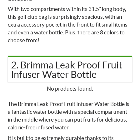
With two compartments within its 31.5” long body,
this golf club bag is surprisingly spacious, with an
extra accessory pocket in the front to fit small items
and even a water bottle. Plus, there are 8 colors to
choose from!
2. Brimma Leak Proof Fruit
Infuser Water Bottle
No products found.
The Brimma Leak Proof Fruit Infuser Water Bottle is
a fantastic water bottle with a special compartment
in the middle where you can put fruits for delicious,
calorie-free infused water.
It is built to be extremely durable thanks to its