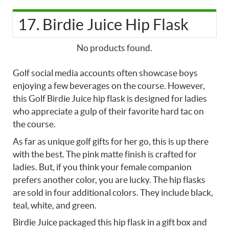
17. Birdie Juice Hip Flask
No products found.
Golf social media accounts often showcase boys
enjoying a few beverages on the course. However,
this Golf Birdie Juice hip flask is designed for ladies
who appreciate a gulp of their favorite hard tac on
the course.
As far as unique golf gifts for her go, this is up there
with the best. The pink matte finish is crafted for
ladies. But, if you think your female companion
prefers another color, you are lucky. The hip flasks
are sold in four additional colors. They include black,
teal, white, and green.
Birdie Juice packaged this hip flask in a gift box and