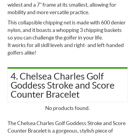
widest and a 7” frame at its smallest, allowing for
mobility and more versatile practice.
This collapsible chipping net is made with 600 denier
nylon, and it boasts a whopping 3 chipping baskets
so you can challenge the golfer in your life.
It works for all skill levels and right- and left-handed
golfers alike!
4. Chelsea Charles Golf
Goddess Stroke and Score
Counter Bracelet
No products found.
The Chelsea Charles Golf Goddess Stroke and Score
Counter Bracelet is a gorgeous, stylish piece of