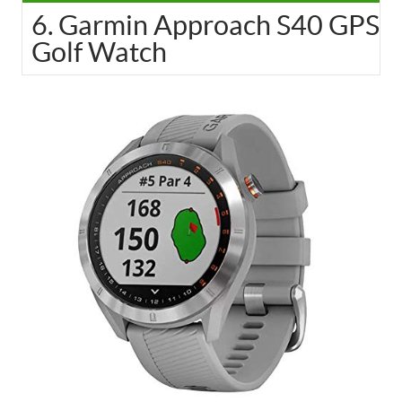
6. Garmin Approach S40 GPS
Golf Watch