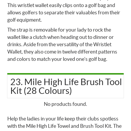
This wristlet wallet easily clips onto a golf bag and
allows golfers to separate their valuables from their
golf equipment.
The strap is removable for your lady to rock the
wallet like a clutch when heading out to dinner or
drinks. Aside from the versatility of the Wristlet
Wallet, they also come in twelve different patterns
and colors to match your loved one’s golf bag.
23. Mile High Life Brush Tool
Kit (28 Colours)
No products found.
Help the ladies in your life keep their clubs spotless
with the Mile High Life Towel and Brush Tool Kit. The