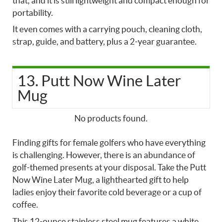
that, and it is still lightweight and compact enough for
portability.
It even comes with a carrying pouch, cleaning cloth,
strap, guide, and battery, plus a 2-year guarantee.
13. Putt Now Wine Later
Mug
No products found.
Finding gifts for female golfers who have everything
is challenging. However, there is an abundance of
golf-themed presents at your disposal. Take the Putt
Now Wine Later Mug, a lighthearted gift to help
ladies enjoy their favorite cold beverage or a cup of
coffee.
This 12-ounce stainless steel mug features a white