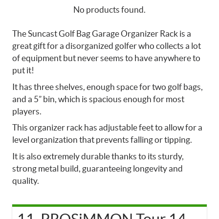
No products found.
The Suncast Golf Bag Garage Organizer Rack is a
great gift for a disorganized golfer who collects a lot
of equipment but never seems to have anywhere to
put it!
It has three shelves, enough space for two golf bags,
and a 5” bin, which is spacious enough for most
players.
This organizer rack has adjustable feet to allow for a
level organization that prevents falling or tipping.
It is also extremely durable thanks to its sturdy,
strong metal build, guaranteeing longevity and
quality.