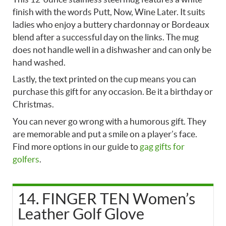
finish with the words Putt, Now, Wine Later. It suits
ladies who enjoy a buttery chardonnay or Bordeaux
blend after a successful day on the links. The mug
does not handle well in a dishwasher and can only be
hand washed.
Lastly, the text printed on the cup means you can
purchase this gift for any occasion. Be it a birthday or
Christmas.
You can never go wrong with a humorous gift. They
are memorable and put a smile on a player’s face.
Find more options in our guide to
gag gifts for
golfers
.
14. FINGER TEN Women’s
Leather Golf Glove