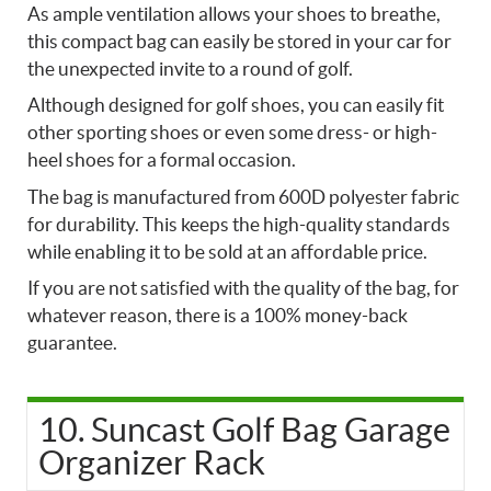
As ample ventilation allows your shoes to breathe,
this compact bag can easily be stored in your car for
the unexpected invite to a round of golf.
Although designed for golf shoes, you can easily fit
other sporting shoes or even some dress- or high-
heel shoes for a formal occasion.
The bag is manufactured from 600D polyester fabric
for durability. This keeps the high-quality standards
while enabling it to be sold at an affordable price.
If you are not satisfied with the quality of the bag, for
whatever reason, there is a 100% money-back
guarantee.
10. Suncast Golf Bag Garage
Organizer Rack