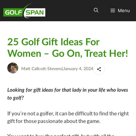
Menu
25 Golf Gift Ideas For
Women – Go On, Treat Her!
Matt Callcott-Stevens
|
January 4, 2024
Looking for gift ideas for that lady in your life who loves
to golf?
If you’re not a golfer, it can be difficult to find the right
gift for those passionate about the game.