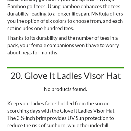
Bamboo golf tees. Using bamboo enhances the tees’
durability, leading to a longer lifespan. MyKuja offers
you the option of six colors to choose from, and each
set includes one hundred tees.
Thanks to its durability and the number of tees in a
pack, your female companions won’t have to worry
about pegs for months.
20. Glove It Ladies Visor Hat
No products found.
Keep your ladies face shielded from the sun on
scorching days with the Glove It Ladies Visor Hat.
The 3 ¼-inch brim provides UV Sun protection to
reduce the risk of sunburn, while the underbill