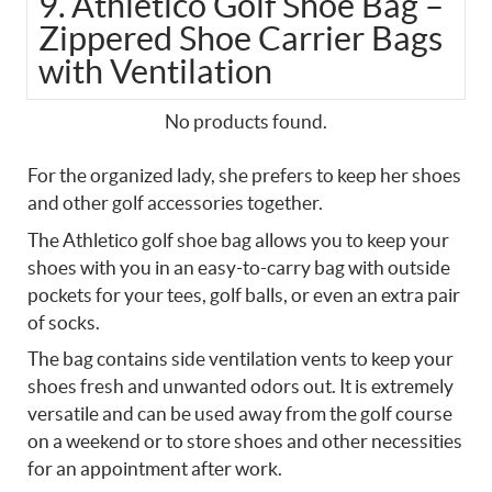
9. Athletico Golf Shoe Bag –
Zippered Shoe Carrier Bags
with Ventilation
No products found.
For the organized lady, she prefers to keep her shoes
and other golf accessories together.
The Athletico golf shoe bag allows you to keep your
shoes with you in an easy-to-carry bag with outside
pockets for your tees, golf balls, or even an extra pair
of socks.
The bag contains side ventilation vents to keep your
shoes fresh and unwanted odors out. It is extremely
versatile and can be used away from the golf course
on a weekend or to store shoes and other necessities
for an appointment after work.