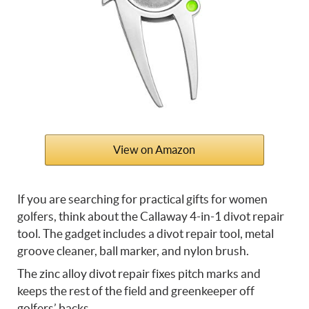
View on Amazon
If you are searching for practical gifts for women
golfers, think about the Callaway 4-in-1 divot repair
tool. The gadget includes a divot repair tool, metal
groove cleaner, ball marker, and nylon brush.
The zinc alloy divot repair fixes pitch marks and
keeps the rest of the field and greenkeeper off
golfers’ backs.