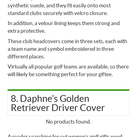
synthetic suede, and they fit easily onto most
standard clubs securely with velcro closure.
In addition, a velour lining keeps them strong and
extra protective.
These club headcovers come in three sets, each with
a team name and symbol embroidered in three
different places.
Virtually all popular golf teams are available, so there
will likely be something perfect for your giftee.
8. Daphne’s Golden
Retriever Driver Cover
No products found.
A reader searching for cut women’s golf gifts need