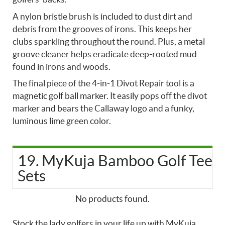
A nylon bristle brush is included to dust dirt and
debris from the grooves of irons. This keeps her
clubs sparkling throughout the round. Plus, a metal
groove cleaner helps eradicate deep-rooted mud
found in irons and woods.
The final piece of the 4-in-1 Divot Repair tool is a
magnetic golf ball marker. It easily pops off the divot
marker and bears the Callaway logo and a funky,
luminous lime green color.
19. MyKuja Bamboo Golf Tee
Sets
No products found.
Stock the lady golfers in your life up with MyKuja