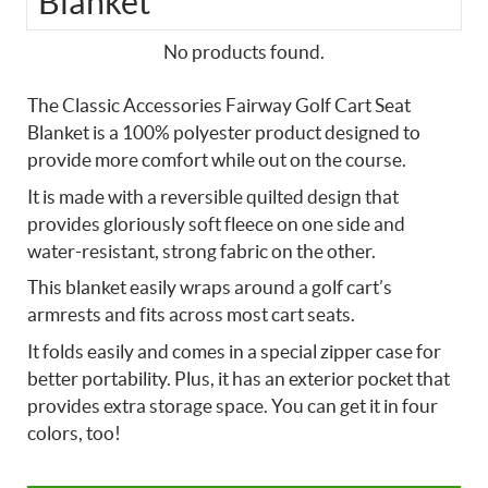
Blanket
No products found.
The Classic Accessories Fairway Golf Cart Seat
Blanket is a 100% polyester product designed to
provide more comfort while out on the course.
It is made with a reversible quilted design that
provides gloriously soft fleece on one side and
water-resistant, strong fabric on the other.
This blanket easily wraps around a golf cart’s
armrests and fits across most cart seats.
It folds easily and comes in a special zipper case for
better portability. Plus, it has an exterior pocket that
provides extra storage space. You can get it in four
colors, too!