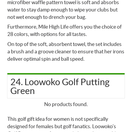
microfiber waffle pattern towel is soft and absorbs
water to stay damp enough to wipe your clubs but
not wet enough to drench your bag.
Furthermore, Mile High Life offers you the choice of
28 colors, with options for all tastes.
On top of the soft, absorbent towel, the set includes
a brush and a groove cleaner to ensure that her irons
deliver optimal spin and ball speed.
24. Loowoko Golf Putting
Green
No products found.
This golf gift idea for women is not specifically
designed for females but golf fanatics. Loowoko’s