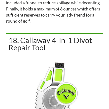
included a funnel to reduce spillage while decanting.
Finally, it holds a maximum of 6 ounces which offers
sufficient reserves to carry your lady friend for a
round of golf.
18. Callaway 4-In-1 Divot
Repair Tool