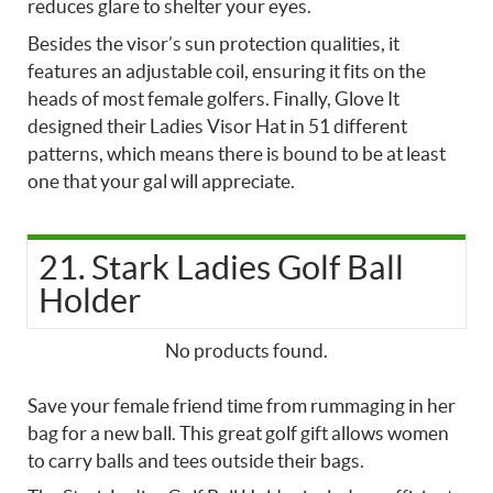
reduces glare to shelter your eyes.
Besides the visor’s sun protection qualities, it
features an adjustable coil, ensuring it fits on the
heads of most female golfers. Finally, Glove It
designed their Ladies Visor Hat in 51 different
patterns, which means there is bound to be at least
one that your gal will appreciate.
21. Stark Ladies Golf Ball
Holder
No products found.
Save your female friend time from rummaging in her
bag for a new ball. This great golf gift allows women
to carry balls and tees outside their bags.