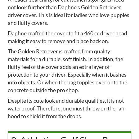
not look further than Daphne’s Golden Retriever
driver cover. This is ideal for ladies who love puppies
and fluffy covers.
Daphne crafted the cover to fit a 460 cc driver head,
making it easy to remove and place back on.
The Golden Retriever is crafted from quality
materials for a durable, soft finish. In addition, the
fluffy feel of the cover adds an extra layer of
protection to your driver, Especially when it bashes
into objects. Or when the bag topples over onto the
concrete outside the pro shop.
Despite its cute look and durable qualities, it is not
waterproof. Therefore, one must throw on the rain
hood to shield it from the drops.