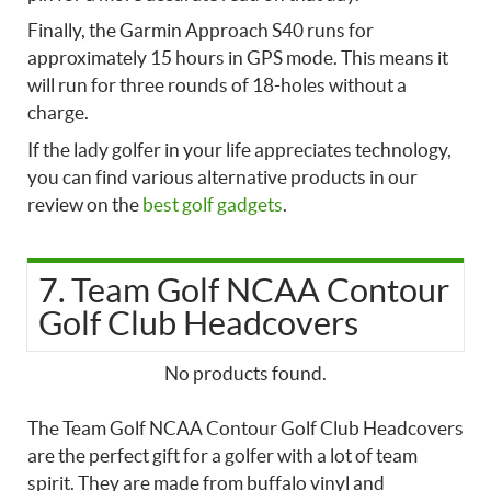
Finally, the Garmin Approach S40 runs for
approximately 15 hours in GPS mode. This means it
will run for three rounds of 18-holes without a
charge.
If the lady golfer in your life appreciates technology,
you can find various alternative products in our
review on the
best golf gadgets
.
7. Team Golf NCAA Contour
Golf Club Headcovers
No products found.
The Team Golf NCAA Contour Golf Club Headcovers
are the perfect gift for a golfer with a lot of team
spirit. They are made from buffalo vinyl and