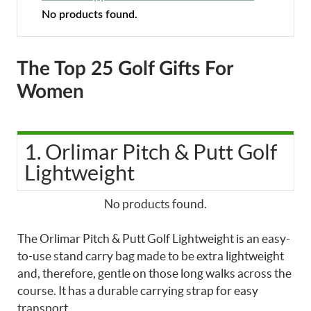
No products found.
The Top 25 Golf Gifts For
Women
1. Orlimar Pitch & Putt Golf
Lightweight
No products found.
The Orlimar Pitch & Putt Golf Lightweight is an easy-
to-use stand carry bag made to be extra lightweight
and, therefore, gentle on those long walks across the
course. It has a durable carrying strap for easy
transport.