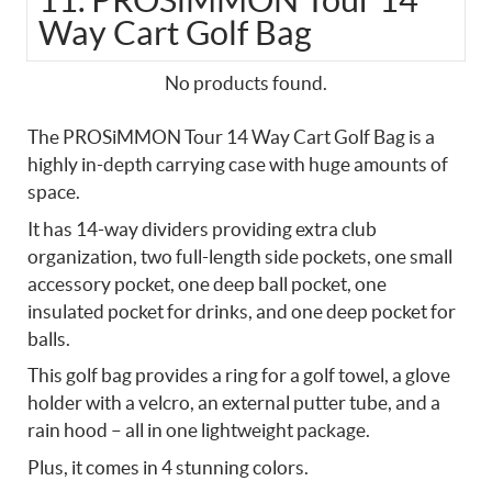
11. PROSiMMON Tour 14
Way Cart Golf Bag
No products found.
The PROSiMMON Tour 14 Way Cart Golf Bag is a
highly in-depth carrying case with huge amounts of
space.
It has 14-way dividers providing extra club
organization, two full-length side pockets, one small
accessory pocket, one deep ball pocket, one
insulated pocket for drinks, and one deep pocket for
balls.
This golf bag provides a ring for a golf towel, a glove
holder with a velcro, an external putter tube, and a
rain hood – all in one lightweight package.
Plus, it comes in 4 stunning colors.