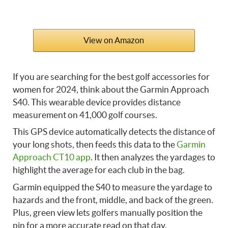
View on Amazon
If you are searching for the best golf accessories for
women for 2024, think about the Garmin Approach
S40. This wearable device provides distance
measurement on 41,000 golf courses.
This GPS device automatically detects the distance of
your long shots, then feeds this data to the
Garmin
Approach CT10 app
. It then analyzes the yardages to
highlight the average for each club in the bag.
Garmin equipped the S40 to measure the yardage to
hazards and the front, middle, and back of the green.
Plus, green view lets golfers manually position the
pin for a more accurate read on that day.