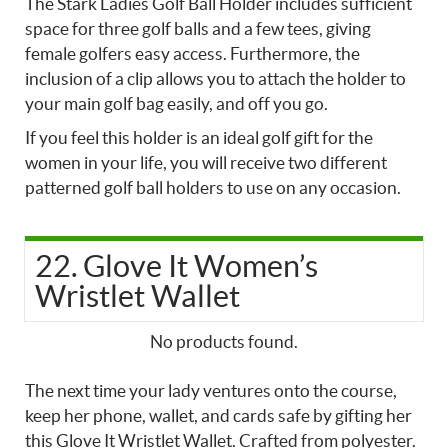
The Stark Ladies Golf Ball Holder includes sufficient
space for three golf balls and a few tees, giving
female golfers easy access. Furthermore, the
inclusion of a clip allows you to attach the holder to
your main golf bag easily, and off you go.
If you feel this holder is an ideal golf gift for the
women in your life, you will receive two different
patterned golf ball holders to use on any occasion.
22. Glove It Women’s
Wristlet Wallet
No products found.
The next time your lady ventures onto the course,
keep her phone, wallet, and cards safe by gifting her
this Glove It Wristlet Wallet. Crafted from polyester.