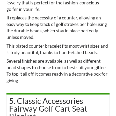
jewelry that is perfect for the fashion-conscious
golfer in your life.
It replaces the necessity of a counter, allowing an
easy way to keep track of golf strokes per hole using
the durable beads, which stay in place perfectly
unless moved.
This plated counter bracelet fits most wrist sizes and
is truly beautiful, thanks to hand-etched beads.
Several finishes are available, as well as different
bead shapes to choose from to best suit your giftee.
To top it all off, it comes ready in a decorative box for
giving!
5. Classic Accessories
Fairway Golf Cart Seat