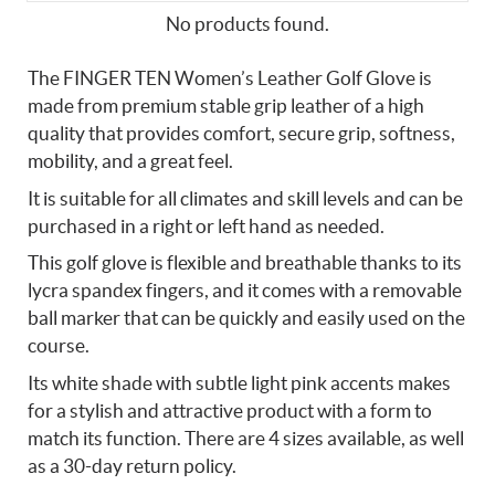
No products found.
The FINGER TEN Women’s Leather Golf Glove is
made from premium stable grip leather of a high
quality that provides comfort, secure grip, softness,
mobility, and a great feel.
It is suitable for all climates and skill levels and can be
purchased in a right or left hand as needed.
This golf glove is flexible and breathable thanks to its
lycra spandex fingers, and it comes with a removable
ball marker that can be quickly and easily used on the
course.
Its white shade with subtle light pink accents makes
for a stylish and attractive product with a form to
match its function. There are 4 sizes available, as well
as a 30-day return policy.