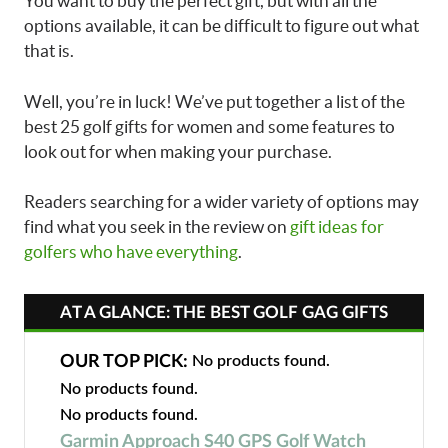
You want to buy the perfect gift, but with all the
options available, it can be difficult to figure out what
that is.
Well, you’re in luck! We’ve put together a list of the
best 25 golf gifts for women and some features to
look out for when making your purchase.
Readers searching for a wider variety of options may
find what you seek in the review on
gift ideas for
golfers who have everything
.
AT A GLANCE: THE BEST GOLF GAG GIFTS
OUR TOP PICK:
No products found.
No products found.
No products found.
Garmin Approach S40 GPS Golf Watch