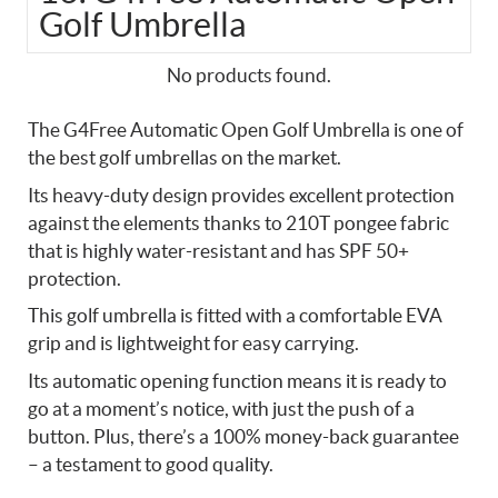
Golf Umbrella
No products found.
The G4Free Automatic Open Golf Umbrella is one of
the best golf umbrellas on the market.
Its heavy-duty design provides excellent protection
against the elements thanks to 210T pongee fabric
that is highly water-resistant and has SPF 50+
protection.
This golf umbrella is fitted with a comfortable EVA
grip and is lightweight for easy carrying.
Its automatic opening function means it is ready to
go at a moment’s notice, with just the push of a
button. Plus, there’s a 100% money-back guarantee
– a testament to good quality.