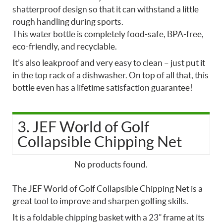
shatterproof design so that it can withstand a little
rough handling during sports.
This water bottle is completely food-safe, BPA-free,
eco-friendly, and recyclable.
It’s also leakproof and very easy to clean – just put it
in the top rack of a dishwasher. On top of all that, this
bottle even has a lifetime satisfaction guarantee!
3. JEF World of Golf
Collapsible Chipping Net
No products found.
The JEF World of Golf Collapsible Chipping Net is a
great tool to improve and sharpen golfing skills.
It is a foldable chipping basket with a 23” frame at its