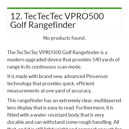
12. TecTecTec VPRO500
Golf Rangefinder
No products found.
The TecTecTec VPRO500 Golf Rangefinder is a
modern upgraded device that provides 540 yards of
range in its continuous scan mode.
It is made with brand new, advanced Pinsensor
technology that provides quick, efficient
measurements at one yard of accuracy.
This rangefinder has an extremely clear, multilayered
lens display that is easy to read. Furthermore, it is
fitted with a water-resistant body that is very
durable and can withstand some rough handling. All