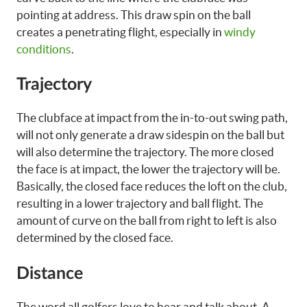
pointing at address. This draw spin on the ball
creates a penetrating flight, especially in
windy
conditions
.
Trajectory
The clubface at impact from the in-to-out swing path,
will not only generate a draw sidespin on the ball but
will also determine the trajectory. The more closed
the face is at impact, the lower the trajectory will be.
Basically, the closed face reduces the loft on the club,
resulting in a lower trajectory and ball flight. The
amount of curve on the ball from right to left is also
determined by the closed face.
Distance
The word all golfers love to hear and talk about. A