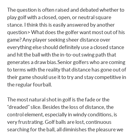
The question is often raised and debated whether to
play golf with a closed, open, or neutral square
stance. I think this is easily answered by another
question> What does the golfer want most out of his
game? Any player seeking sheer distance over
everything else should definitely use a closed stance
and hit the ball with the in-to-out swing path that
generates a draw bias.Senior golfers who are coming
to terms with the reality that distance has gone out of
their game should use it to try and stay competitive in
the regular fourball.
The most natural shot in golf is the fade or the
“dreaded” slice. Besides the loss of distance, the
control element, especially in windy conditions, is
very frustrating. Golf balls are lost, continuous
searching for the ball, all diminishes the pleasure we