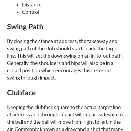
Distance
Control
Swing Path
By closing the stance at address, the takeaway and
swing path of the club should start inside the target
line. This will set the downswing on an in-to-out path.
Generally, the shoulders and hips will also be in a
closed position which encourages this in-to-out
swing through impact.
Clubface
Keeping the clubface square to the actual target line
at address and through impact will impart sidespin to
the ball and the ball will move from right to left in the
air. Commonly known as a draw and a shot that many