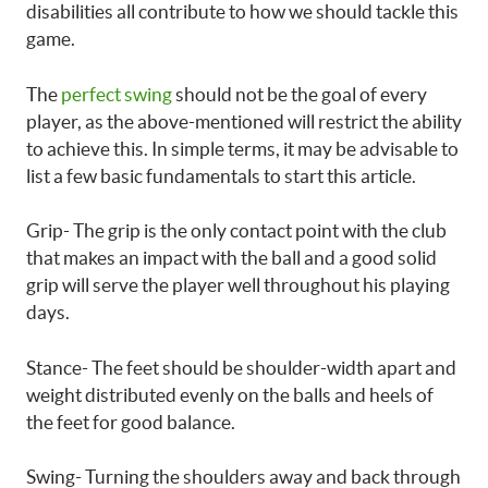
disabilities all contribute to how we should tackle this
game.
The
perfect swing
should not be the goal of every
player, as the above-mentioned will restrict the ability
to achieve this. In simple terms, it may be advisable to
list a few basic fundamentals to start this article.
Grip- The grip is the only contact point with the club
that makes an impact with the ball and a good solid
grip will serve the player well throughout his playing
days.
Stance- The feet should be shoulder-width apart and
weight distributed evenly on the balls and heels of
the feet for good balance.
Swing- Turning the shoulders away and back through