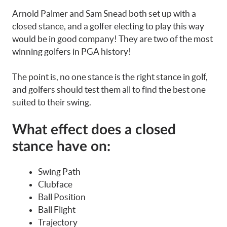
Arnold Palmer and Sam Snead both set up with a
closed stance, and a golfer electing to play this way
would be in good company! They are two of the most
winning golfers in PGA history!
The point is, no one stance is the right stance in golf,
and golfers should test them all to find the best one
suited to their swing.
What effect does a closed
stance have on:
Swing Path
Clubface
Ball Position
Ball Flight
Trajectory