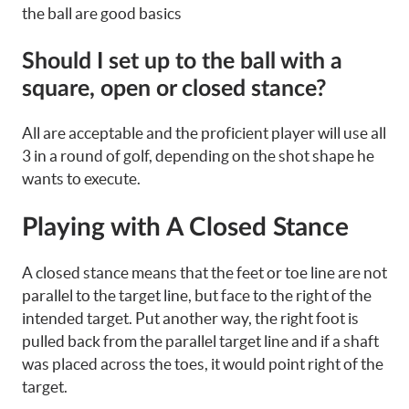
the ball are good basics
Should I set up to the ball with a
square, open or closed stance?
All are acceptable and the proficient player will use all
3 in a round of golf, depending on the shot shape he
wants to execute.
Playing with A Closed Stance
A closed stance means that the feet or toe line are not
parallel to the target line, but face to the right of the
intended target. Put another way, the right foot is
pulled back from the parallel target line and if a shaft
was placed across the toes, it would point right of the
target.