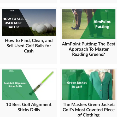
How to Find, Clean, and
AimPoint Putting: The Best
Sell Used Golf Balls for
Approach To Master
Cash
Reading Greens?
10 Best Golf Alignment
The Masters Green Jacket:
Sticks Drills
Golf’s Most Coveted Piece
of Clothing