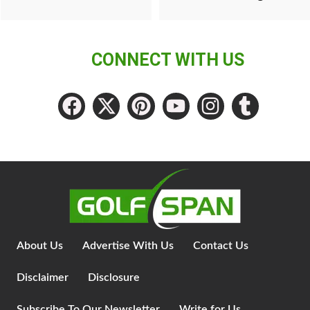
CONNECT WITH US
About Us
Advertise With Us
Contact Us
Disclaimer
Disclosure
Subscribe To Our Newsletter
Write for Us