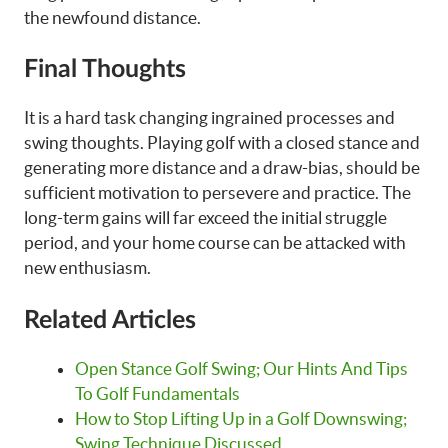
the newfound distance.
Final Thoughts
It is a hard task changing ingrained processes and
swing thoughts. Playing golf with a closed stance and
generating more distance and a draw-bias, should be
sufficient motivation to persevere and practice. The
long-term gains will far exceed the initial struggle
period, and your home course can be attacked with
new enthusiasm.
Related Articles
Open Stance Golf Swing; Our Hints And Tips
To Golf Fundamentals
How to Stop Lifting Up in a Golf Downswing;
Swing Technique Discussed