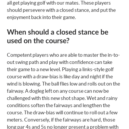
all get playing golf with our mates. These players
should persevere with a closed stance, and put the
enjoyment back into their game.
When should a closed stance be
used on the course?
Competent players who are able to master the in-to-
out swing path and play with confidence can take
their game to a new level. Playing a links-style golf
course with a draw-bias is like day and night if the
wind is blowing. The ball flies low and rolls out on the
fairway. A dogleg left on any course can now be
challenged with this new shot shape. Wet and rainy
conditions soften the fairways and lengthen the
course. The draw-bias will continue to roll out a few
meters. Conversely, if the fairways are hard, those
long par 4s and 5s no longer present a problem with