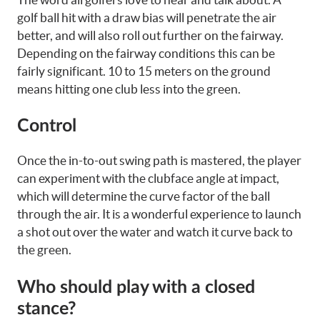
golf ball hit with a draw bias will penetrate the air
better, and will also roll out further on the fairway.
Depending on the fairway conditions this can be
fairly significant. 10 to 15 meters on the ground
means hitting one club less into the green.
Control
Once the in-to-out swing path is mastered, the player
can experiment with the clubface angle at impact,
which will determine the curve factor of the ball
through the air. It is a wonderful experience to launch
a shot out over the water and watch it curve back to
the green.
Who should play with a closed
stance?