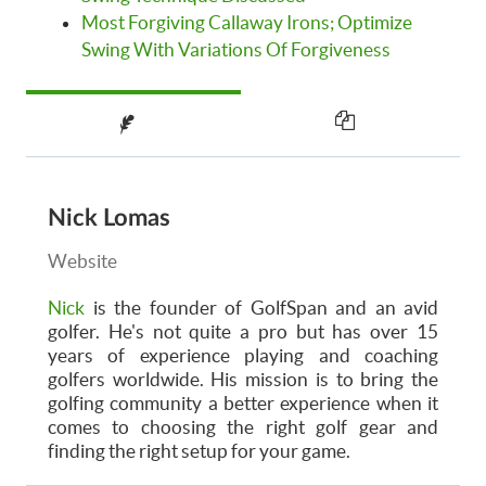
Most Forgiving Callaway Irons; Optimize
Swing With Variations Of Forgiveness
Nick Lomas
Website
Nick
is the founder of GolfSpan and an avid
golfer. He's not quite a pro but has over 15
years of experience playing and coaching
golfers worldwide. His mission is to bring the
golfing community a better experience when it
comes to choosing the right golf gear and
finding the right setup for your game.