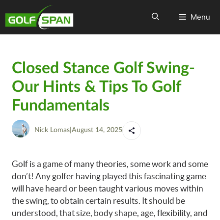
Menu
Closed Stance Golf Swing-
Our Hints & Tips To Golf
Fundamentals
Nick Lomas
|
August 14, 2025
Golf is a game of many theories, some work and some
don’t! Any golfer having played this fascinating game
will have heard or been taught various moves within
the swing, to obtain certain results. It should be
understood, that size, body shape, age, flexibility, and