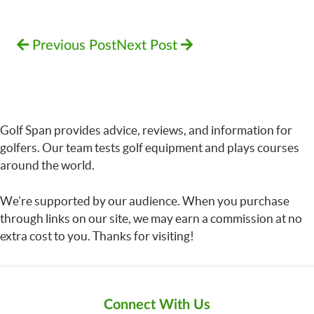
Previous Post
Next Post
Golf Span provides advice, reviews, and information for
golfers. Our team tests golf equipment and plays courses
around the world.
We’re supported by our audience. When you purchase
through links on our site, we may earn a commission at no
extra cost to you. Thanks for visiting!
Connect With Us