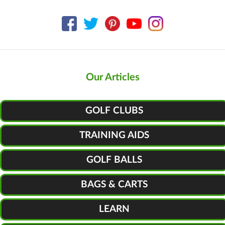
Our Articles
GOLF CLUBS
TRAINING AIDS
GOLF BALLS
BAGS & CARTS
LEARN