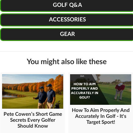
GOLF Q&A
ACCESSORIES
GEAR
You might also like these
How To Aim Properly And
Pete Cowen’s Short Game
Accurately In Golf - It's
Secrets Every Golfer
Target Sport!
Should Know