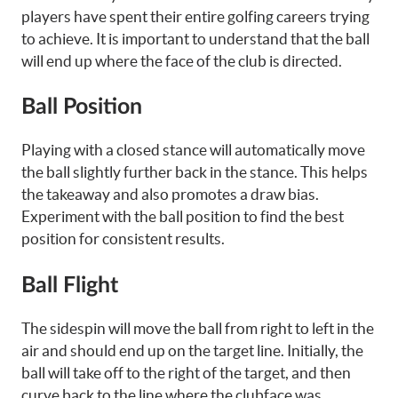
players have spent their entire golfing careers trying
to achieve. It is important to understand that the ball
will end up where the face of the club is directed.
Ball Position
Playing with a closed stance will automatically move
the ball slightly further back in the stance. This helps
the takeaway and also promotes a draw bias.
Experiment with the ball position to find the best
position for consistent results.
Ball Flight
The sidespin will move the ball from right to left in the
air and should end up on the target line. Initially, the
ball will take off to the right of the target, and then
curve back to the line where the clubface was