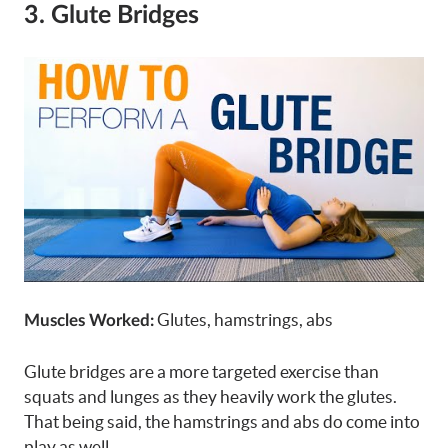
3. Glute Bridges
Glutes, hamstrings, abs
Muscles Worked:
Glute bridges are a more targeted exercise than
squats and lunges as they heavily work the glutes.
That being said, the hamstrings and abs do come into
play as well.