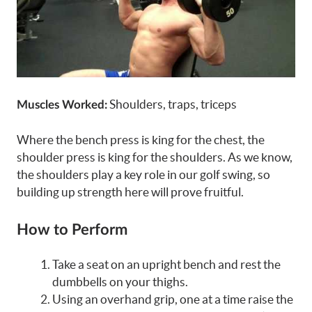
Shoulders, traps, triceps
Muscles Worked:
Where the bench press is king for the chest, the
shoulder press is king for the shoulders. As we know,
the shoulders play a key role in our golf swing, so
building up strength here will prove fruitful.
How to Perform
Take a seat on an upright bench and rest the
dumbbells on your thighs.
Using an overhand grip, one at a time raise the