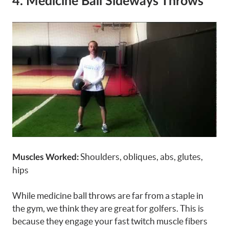
4. Medicine Ball Sideways Throws
Shoulders, obliques, abs, glutes,
Muscles Worked:
hips
While medicine ball throws are far from a staple in
the gym, we think they are great for golfers. This is
because they engage your fast twitch muscle fibers