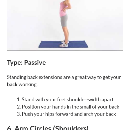
Type: Passive
Standing back extensions are a great way to get your
working.
back
Stand with your feet shoulder-width apart
Position your hands in the small of your back
Push your hips forward and arch your back
6. Arm Circles (Shoulders)