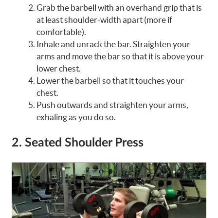
Grab the barbell with an overhand grip that is
at least shoulder-width apart (more if
comfortable).
Inhale and unrack the bar. Straighten your
arms and move the bar so that it is above your
lower chest.
Lower the barbell so that it touches your
chest.
Push outwards and straighten your arms,
exhaling as you do so.
2. Seated Shoulder Press