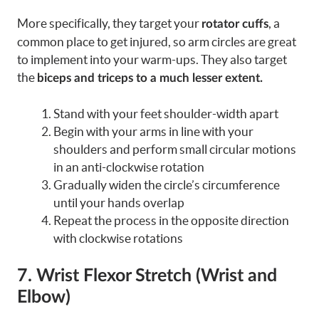
More specifically, they target your
, a
rotator cuffs
common place to get injured, so arm circles are great
to implement into your warm-ups. They also target
the
biceps and triceps to a much lesser extent.
Stand with your feet shoulder-width apart
Begin with your arms in line with your
shoulders and perform small circular motions
in an anti-clockwise rotation
Gradually widen the circle’s circumference
until your hands overlap
Repeat the process in the opposite direction
with clockwise rotations
7. Wrist Flexor Stretch (Wrist and
Elbow)