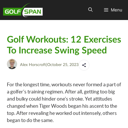
Menu
Golf Workouts: 12 Exercises
To Increase Swing Speed
Alex Horscroft
|
October 25, 2023
For the longest time, workouts never formed a part of
a golfer’s training regimen. After all, getting too big
and bulky could hinder one’s stroke. Yet attitudes
changed when Tiger Woods began his ascent to the
top. After revealing he worked out intensely, others
began to do the same.