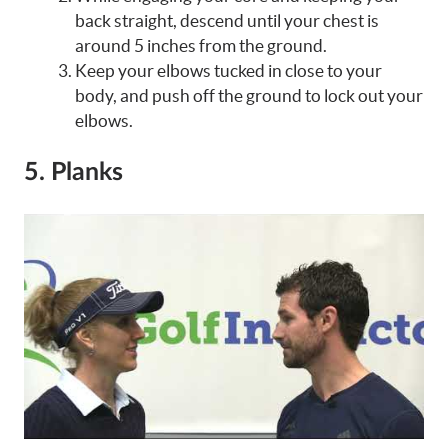
back straight, descend until your chest is
around 5 inches from the ground.
Keep your elbows tucked in close to your
body, and push off the ground to lock out your
elbows.
5. Planks