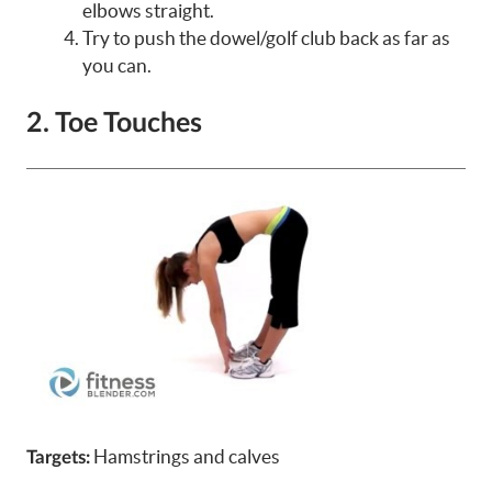
elbows straight.
Try to push the dowel/golf club back as far as
you can.
2. Toe Touches
Hamstrings and calves
Targets: