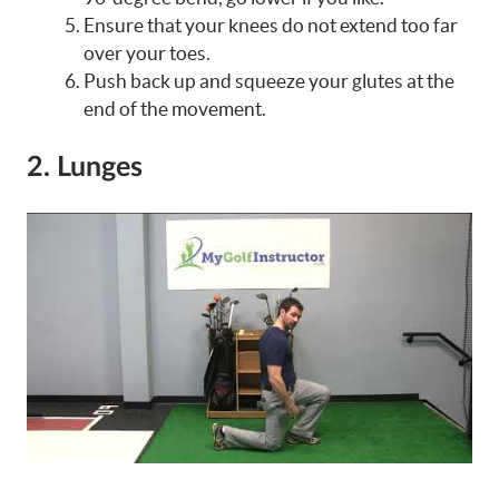
Ensure that your knees do not extend too far
over your toes.
Push back up and squeeze your glutes at the
end of the movement.
2. Lunges