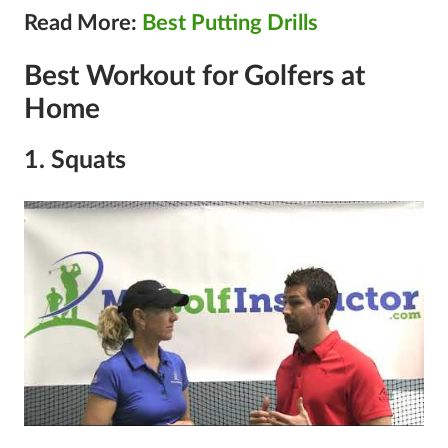
Read More:
Best Putting Drills
Best Workout for Golfers at
Home
1. Squats