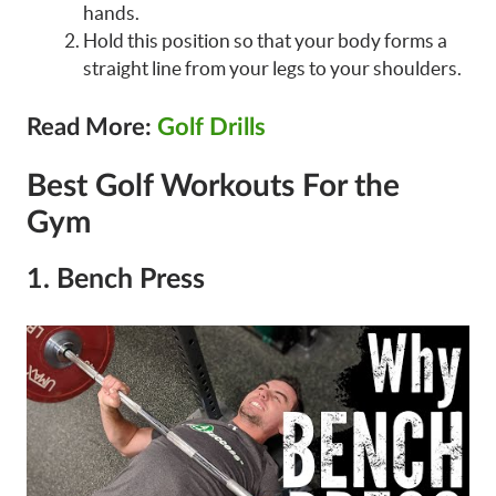
hands.
Hold this position so that your body forms a
straight line from your legs to your shoulders.
Read More:
Golf Drills
Best Golf Workouts For the
Gym
1. Bench Press