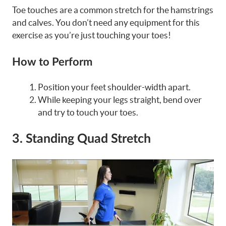
Toe touches are a common stretch for the hamstrings
and calves. You don’t need any equipment for this
exercise as you’re just touching your toes!
How to Perform
Position your feet shoulder-width apart.
While keeping your legs straight, bend over
and try to touch your toes.
3. Standing Quad Stretch