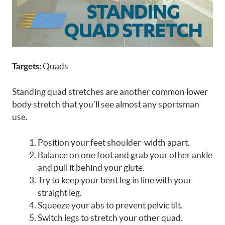
Quads
Targets:
Standing quad stretches are another common lower
body stretch that you’ll see almost any sportsman
use.
Position your feet shoulder-width apart.
Balance on one foot and grab your other ankle
and pull it behind your glute.
Try to keep your bent leg in line with your
straight leg.
Squeeze your abs to prevent pelvic tilt.
Switch legs to stretch your other quad.