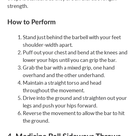
strength.
How to Perform
Stand just behind the barbell with your feet
shoulder-width apart.
Puff out your chest and bend at the knees and
lower your hips until you can grip the bar.
Grab the bar with a mixed grip, one hand
overhand and the other underhand.
Maintain a straight torso and head
throughout the movement.
Drive into the ground and straighten out your
legs and push your hips forward.
Reverse the movement to allow the bar to hit
the ground.