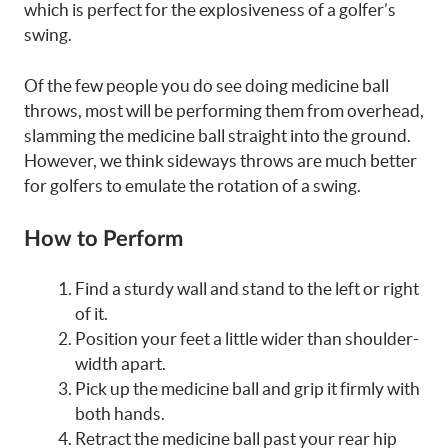
which is perfect for the explosiveness of a golfer’s
swing.
Of the few people you do see doing medicine ball
throws, most will be performing them from overhead,
slamming the medicine ball straight into the ground.
However, we think sideways throws are much better
for golfers to emulate the rotation of a swing.
How to Perform
Find a sturdy wall and stand to the left or right
of it.
Position your feet a little wider than shoulder-
width apart.
Pick up the medicine ball and grip it firmly with
both hands.
Retract the medicine ball past your rear hip