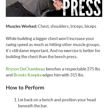
Chest, shoulders, triceps, biceps
Muscles Worked:
While building a bigger chest won’t increase your
swing speed as much as hitting other muscle groups,
it’s still damn important. And no exercise is better for
building the chest than the bench press.
Bryson DeChambeau
benches a respectable 275 lbs
and
Brooks Koepka
edges him with 315 lbs.
How to Perform
Lie back on a bench and position your head
beneath the bar.