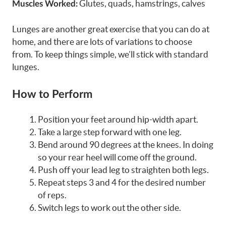
Glutes, quads, hamstrings, calves
Muscles Worked:
Lunges are another great exercise that you can do at
home, and there are lots of variations to choose
from. To keep things simple, we’ll stick with standard
lunges.
How to Perform
Position your feet around hip-width apart.
Take a large step forward with one leg.
Bend around 90 degrees at the knees. In doing
so your rear heel will come off the ground.
Push off your lead leg to straighten both legs.
Repeat steps 3 and 4 for the desired number
of reps.
Switch legs to work out the other side.