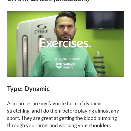
Type: Dynamic
Arm circles are my favorite form of dynamic
stretching, and I do them before playing almost any
sport. They are great at getting the blood pumping
through your arms and working your
.
shoulders