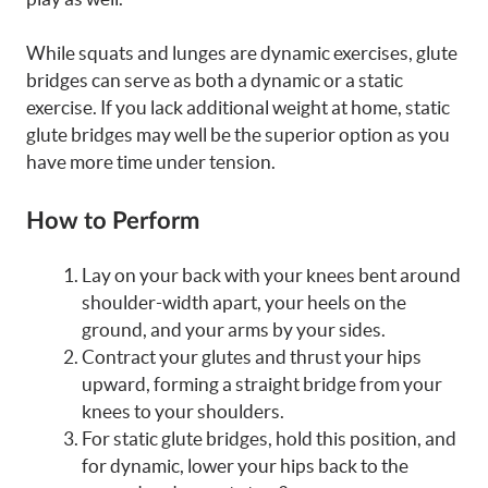
While squats and lunges are dynamic exercises, glute
bridges can serve as both a dynamic or a static
exercise. If you lack additional weight at home, static
glute bridges may well be the superior option as you
have more time under tension.
How to Perform
Lay on your back with your knees bent around
shoulder-width apart, your heels on the
ground, and your arms by your sides.
Contract your glutes and thrust your hips
upward, forming a straight bridge from your
knees to your shoulders.
For static glute bridges, hold this position, and
for dynamic, lower your hips back to the