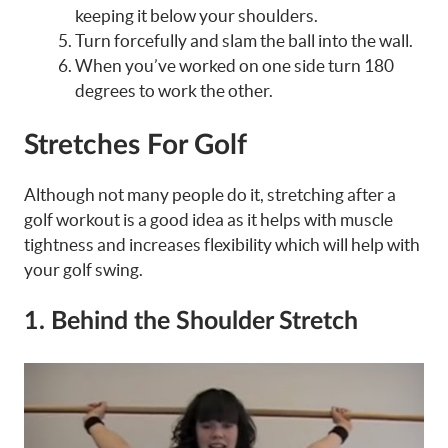
keeping it below your shoulders.
Turn forcefully and slam the ball into the wall.
When you’ve worked on one side turn 180
degrees to work the other.
Stretches For Golf
Although not many people do it, stretching after a
golf workout is a good idea as it helps with muscle
tightness and increases flexibility which will help with
your golf swing.
1.
Behind the Shoulder Stretch