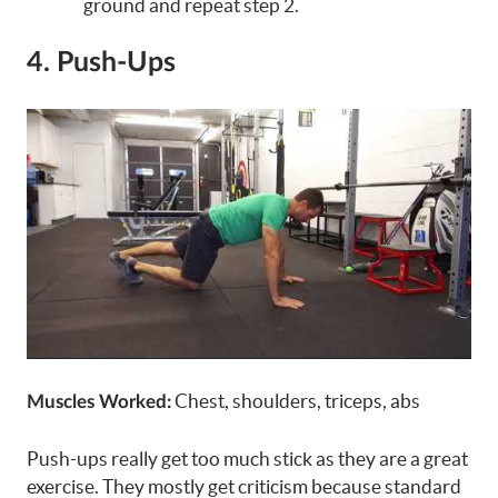
ground and repeat step 2.
4. Push-Ups
Chest, shoulders, triceps, abs
Muscles Worked:
Push-ups really get too much stick as they are a great
exercise. They mostly get criticism because standard