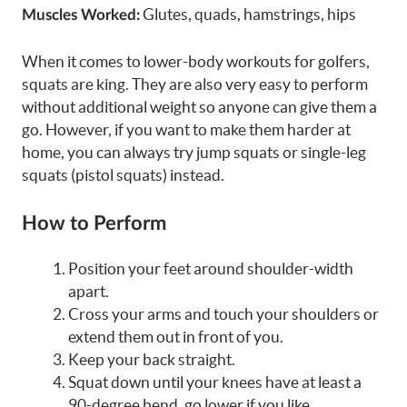
Glutes, quads, hamstrings, hips
Muscles Worked:
When it comes to lower-body workouts for golfers,
squats are king. They are also very easy to perform
without additional weight so anyone can give them a
go. However, if you want to make them harder at
home, you can always try jump squats or single-leg
squats (pistol squats) instead.
How to Perform
Position your feet around shoulder-width
apart.
Cross your arms and touch your shoulders or
extend them out in front of you.
Keep your back straight.
Squat down until your knees have at least a
90-degree bend, go lower if you like.