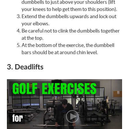
dumbbells to just above your shoulders (lift
your knees to help get them to this position).
Extend the dumbbells upwards and lock out
your elbows.
Be careful not to clink the dumbbells together
at the top.
At the bottom of the exercise, the dumbbell
bars should be at around chin level.
3. Deadlifts