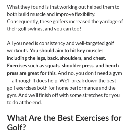
What they found is that working out helped them to
both build muscle and improve flexibility.
Consequently, these golfers increased the yardage of
their golf swings, and you can too!
All you need is consistency and well-targeted golf
workouts.
You should aim to hit key muscles
including the legs, back, shoulders, and chest.
Exercises such as squats, shoulder press, and bench
And no, you don’t need a gym
press are great for this.
— although it does help. We’ll break down the best
golf exercises both for home performance and the
gym. And we’ll finish off with some stretches for you
to do at the end.
What Are the Best Exercises for
Golf?