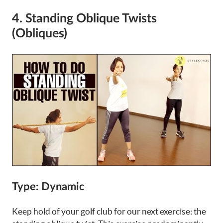
4. Standing Oblique Twists
(Obliques)
Type: Dynamic
Keep hold of your golf club for our next exercise: the