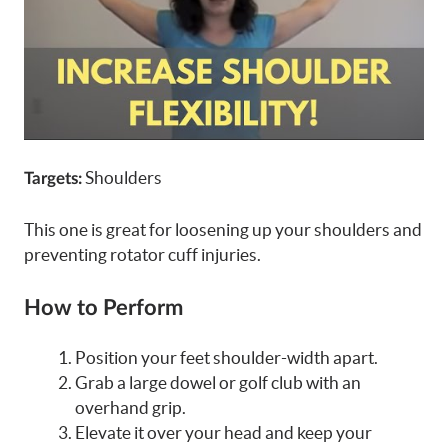
Shoulders
Targets:
This one is great for loosening up your shoulders and
preventing rotator cuff injuries.
How to Perform
Position your feet shoulder-width apart.
Grab a large dowel or golf club with an
overhand grip.
Elevate it over your head and keep your