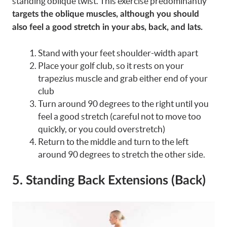
standing oblique twist. This exercise predominantly
targets the oblique muscles, although you should
also feel a good stretch in your abs, back, and lats.
Stand with your feet shoulder-width apart
Place your golf club, so it rests on your
trapezius muscle and grab either end of your
club
Turn around 90 degrees to the right until you
feel a good stretch (careful not to move too
quickly, or you could overstretch)
Return to the middle and turn to the left
around 90 degrees to stretch the other side.
5. Standing Back Extensions (Back)