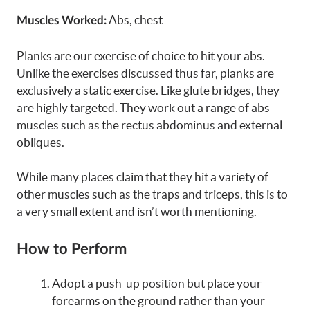
Abs, chest
Muscles Worked:
Planks are our exercise of choice to hit your abs.
Unlike the exercises discussed thus far, planks are
exclusively a static exercise. Like glute bridges, they
are highly targeted. They work out a range of abs
muscles such as the rectus abdominus and external
obliques.
While many places claim that they hit a variety of
other muscles such as the traps and triceps, this is to
a very small extent and isn’t worth mentioning.
How to Perform
Adopt a push-up position but place your
forearms on the ground rather than your