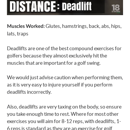
Glutes, hamstrings, back, abs, hips,
Muscles Worked:
lats, traps
Deadlifts are one of the best compound exercises for
golfers because they almost exclusively hit the
muscles that are important for a golf swing.
We would just advise caution when performing them,
as it is very easy to injure yourself if you perform
deadlifts incorrectly.
Also, deadlifts are very taxing on the body, so ensure
you take enough time to rest. Where for most other
exercises you will aim for 8-12 reps, with deadlifts, 1-
6 reps is standard as they are an exercise for golf