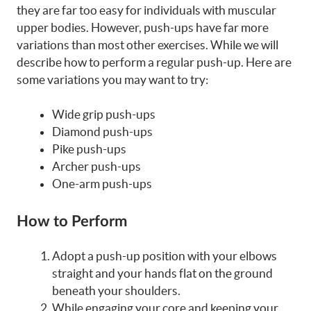
they are far too easy for individuals with muscular
upper bodies. However, push-ups have far more
variations than most other exercises. While we will
describe how to perform a regular push-up. Here are
some variations you may want to try:
Wide grip push-ups
Diamond push-ups
Pike push-ups
Archer push-ups
One-arm push-ups
How to Perform
Adopt a push-up position with your elbows
straight and your hands flat on the ground
beneath your shoulders.
While engaging your core and keeping your