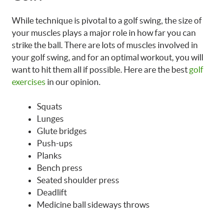
While technique is pivotal to a golf swing, the size of
your muscles plays a major role in how far you can
strike the ball. There are lots of muscles involved in
your golf swing, and for an optimal workout, you will
want to hit them all if possible. Here are the best
golf
exercises
in our opinion.
Squats
Lunges
Glute bridges
Push-ups
Planks
Bench press
Seated shoulder press
Deadlift
Medicine ball sideways throws