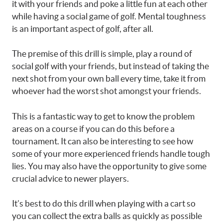
it with your friends and poke a little fun at each other
while having a social game of golf. Mental toughness
is an important aspect of golf, after all.
The premise of this drill is simple, play a round of
social golf with your friends, but instead of taking the
next shot from your own ball every time, take it from
whoever had the worst shot amongst your friends.
This is a fantastic way to get to know the problem
areas on a course if you can do this before a
tournament. It can also be interesting to see how
some of your more experienced friends handle tough
lies. You may also have the opportunity to give some
crucial advice to newer players.
It’s best to do this drill when playing with a cart so
you can collect the extra balls as quickly as possible