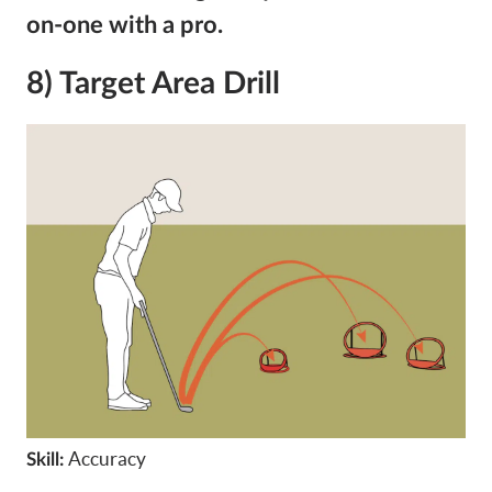
on-one with a pro.
8) Target Area Drill
Accuracy
Skill: