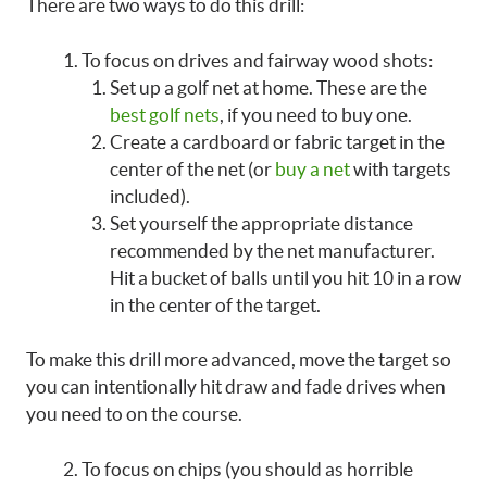
There are two ways to do this drill:
To focus on drives and fairway wood shots:
Set up a golf net at home. These are the
best golf nets
, if you need to buy one.
Create a cardboard or fabric target in the
center of the net (or
buy a net
with targets
included).
Set yourself the appropriate distance
recommended by the net manufacturer.
Hit a bucket of balls until you hit 10 in a row
in the center of the target.
To make this drill more advanced, move the target so
you can intentionally hit draw and fade drives when
you need to on the course.
To focus on chips (you should as horrible