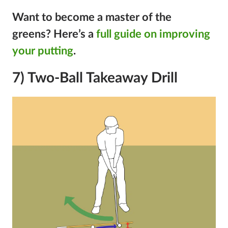
Want to become a master of the
greens?
Here’s a
full guide on improving
your putting
.
7) Two-Ball Takeaway Drill