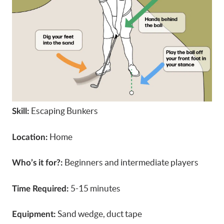
Escaping Bunkers
Skill:
Home
Location:
Beginners and intermediate players
Who’s it for?:
5-15 minutes
Time Required:
Sand wedge, duct tape
Equipment: