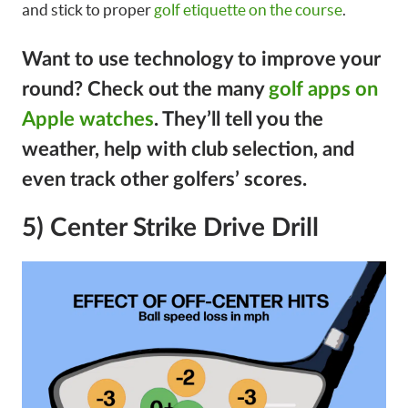
and stick to proper
golf etiquette on the course
.
Want to use technology to improve your
round?
Check out the many
golf apps on
Apple watches
. They’ll tell you the
weather, help with club selection, and
even track other golfers’ scores.
5) Center Strike Drive Drill