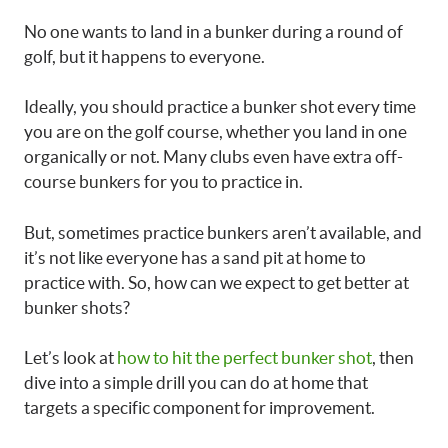
No one wants to land in a bunker during a round of
golf, but it happens to everyone.
Ideally, you should practice a bunker shot every time
you are on the golf course, whether you land in one
organically or not. Many clubs even have extra off-
course bunkers for you to practice in.
But, sometimes practice bunkers aren’t available, and
it’s not like everyone has a sand pit at home to
practice with. So, how can we expect to get better at
bunker shots?
Let’s look at
how to hit the perfect bunker shot
, then
dive into a simple drill you can do at home that
targets a specific component for improvement.