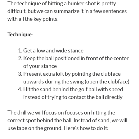
The technique of hitting a bunker shot is pretty
difficult, but we can summarize it in a few sentences
with all the key points.
:
Technique
Get a low and wide stance
Keep the ball positioned in front of the center
of your stance
Present extra loft by pointing the clubface
upwards during the swing (open the clubface)
Hit the sand behind the golf ball with speed
instead of trying to contact the ball directly
The drill we will focus on focuses on hitting the
correct spot behind the ball. Instead of sand, we will
use tape on the ground. Here’s how to do it: