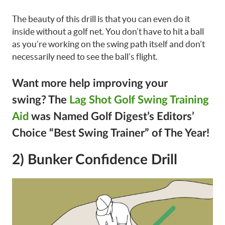
The beauty of this drill is that you can even do it
inside without a golf net. You don’t have to hit a ball
as you’re working on the swing path itself and don’t
necessarily need to see the ball’s flight.
Want more help improving your
swing?
The
Lag Shot Golf Swing Training
Aid
was Named Golf Digest’s Editors’
Choice “Best Swing Trainer” of The Year!
2) Bunker Confidence Drill