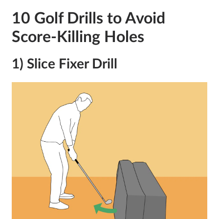
10 Golf Drills to Avoid
Score-Killing Holes
1) Slice Fixer Drill