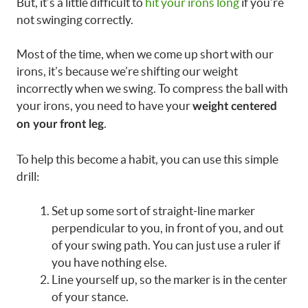
But, it’s a little difficult to
hit your irons long
if you’re
not swinging correctly.
Most of the time, when we come up short with our
irons, it’s because we’re shifting our weight
incorrectly when we swing. To compress the ball with
your irons, you need to have your
weight centered
.
on your front leg
To help this become a habit, you can use this simple
drill:
Set up some sort of straight-line marker
perpendicular to you, in front of you, and out
of your swing path. You can just use a ruler if
you have nothing else.
Line yourself up, so the marker is in the center
of your stance.