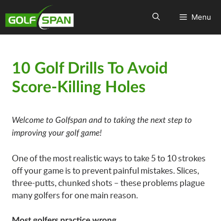
Menu
10 Golf Drills To Avoid
Score-Killing Holes
Welcome to Golfspan and to taking the next step to
improving your golf game!
One of the most realistic ways to take 5 to 10 strokes
off your game is to prevent painful mistakes. Slices,
three-putts, chunked shots – these problems plague
many golfers for one main reason.
Most golfers practice wrong.