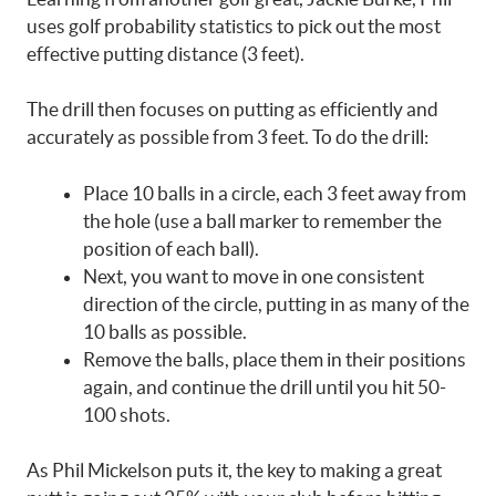
uses golf probability statistics to pick out the most
effective putting distance (3 feet).
The drill then focuses on putting as efficiently and
accurately as possible from 3 feet. To do the drill:
Place 10 balls in a circle, each 3 feet away from
the hole (use a ball marker to remember the
position of each ball).
Next, you want to move in one consistent
direction of the circle, putting in as many of the
10 balls as possible.
Remove the balls, place them in their positions
again, and continue the drill until you hit 50-
100 shots.
As Phil Mickelson puts it, the key to making a great