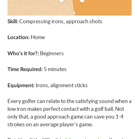
Compressing irons, approach shots
Skill:
Home
Location:
Beginners
Who’s it for?:
5 minutes
Time Required:
Irons, alignment sticks
Equipment:
Every golfer can relate to the satisfying sound when a
low iron makes perfect contact with a golf ball. Not
only that, a good approach game can save you 1-4
strokes on an average player’s game.