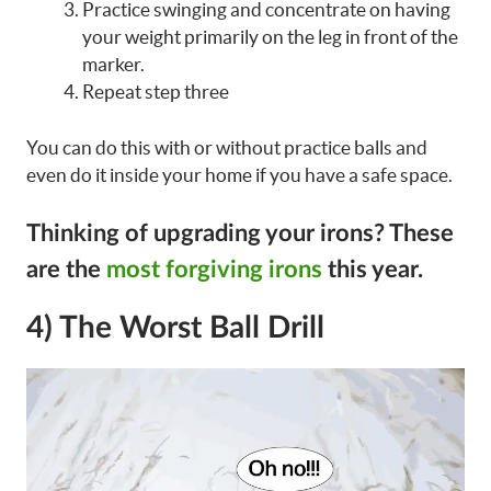
Practice swinging and concentrate on having
your weight primarily on the leg in front of the
marker.
Repeat step three
You can do this with or without practice balls and
even do it inside your home if you have a safe space.
Thinking of upgrading your irons?
These
are the
most forgiving irons
this year.
4) The Worst Ball Drill