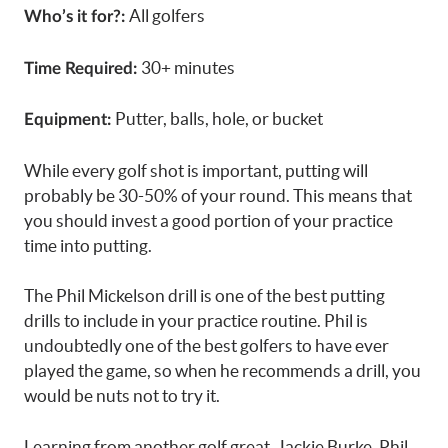
All golfers
Who’s it for?:
30+ minutes
Time Required:
Putter, balls, hole, or bucket
Equipment:
While every golf shot is important, putting will
probably be 30-50% of your round. This means that
you should invest a good portion of your practice
time into putting.
The Phil Mickelson drill is one of the best putting
drills to include in your practice routine. Phil is
undoubtedly one of the best golfers to have ever
played the game, so when he recommends a drill, you
would be nuts not to try it.
Learning from another golf great, Jackie Burke, Phil