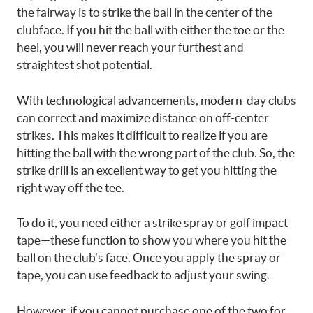
the fairway is to strike the ball in the center of the
clubface. If you hit the ball with either the toe or the
heel, you will never reach your furthest and
straightest shot potential.
With technological advancements, modern-day clubs
can correct and maximize distance on off-center
strikes. This makes it difficult to realize if you are
hitting the ball with the wrong part of the club. So, the
strike drill is an excellent way to get you hitting the
right way off the tee.
To do it, you need either a strike spray or golf impact
tape—these function to show you where you hit the
ball on the club’s face. Once you apply the spray or
tape, you can use feedback to adjust your swing.
However, if you cannot purchase one of the two for