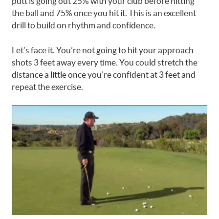
putt is going out 25% with your club before hitting
the ball and 75% once you hit it. This is an excellent
drill to build on rhythm and confidence.
Let’s face it. You’re not going to hit your approach
shots 3 feet away every time. You could stretch the
distance a little once you’re confident at 3 feet and
repeat the exercise.