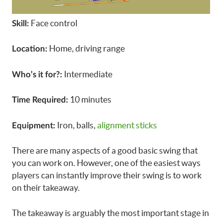
Face control
Skill:
Home, driving range
Location:
Intermediate
Who’s it for?:
10 minutes
Time Required:
Iron, balls,
alignment sticks
Equipment:
There are many aspects of a good basic swing that
you can work on. However, one of the easiest ways
players can instantly improve their swing is to work
on their takeaway.
The takeaway is arguably the most important stage in