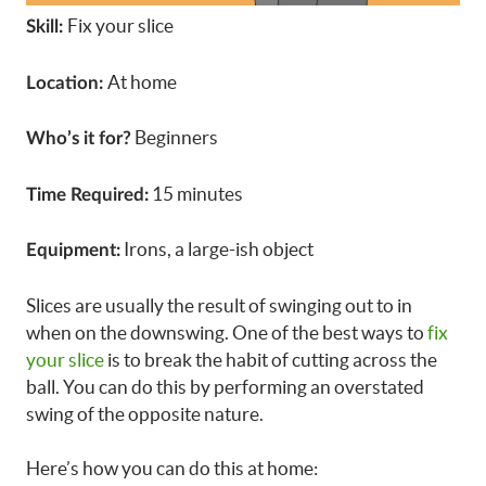
Fix your slice
Skill:
At home
Location:
Beginners
Who’s it for?
15 minutes
Time Required:
Irons, a large-ish object
Equipment:
Slices are usually the result of swinging out to in
when on the downswing. One of the best ways to
fix
your slice
is to break the habit of cutting across the
ball. You can do this by performing an overstated
swing of the opposite nature.
Here’s how you can do this at home: