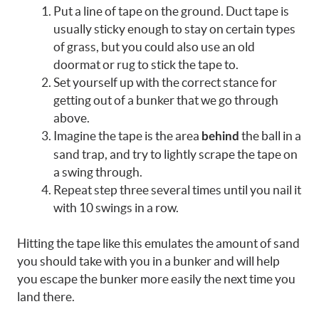
Put a line of tape on the ground. Duct tape is
usually sticky enough to stay on certain types
of grass, but you could also use an old
doormat or rug to stick the tape to.
Set yourself up with the correct stance for
getting out of a bunker that we go through
above.
Imagine the tape is the area
the ball in a
behind
sand trap, and try to lightly scrape the tape on
a swing through.
Repeat step three several times until you nail it
with 10 swings in a row.
Hitting the tape like this emulates the amount of sand
you should take with you in a bunker and will help
you escape the bunker more easily the next time you
land there.