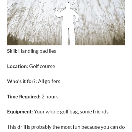
Handling bad lies
Skill:
Golf course
Location:
All golfers
Who’s it for?:
2 hours
Time Required:
Your whole golf bag, some friends
Equipment:
This drill is probably the most fun because you can do