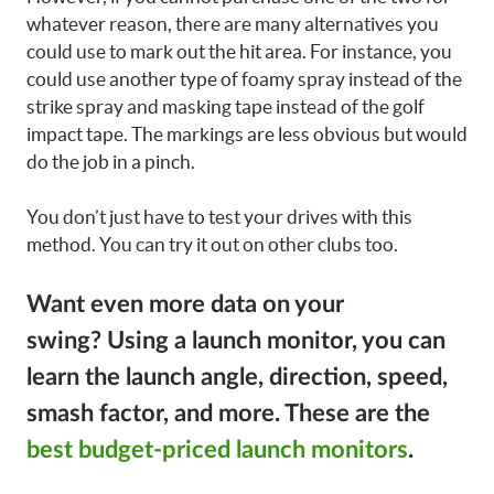
whatever reason, there are many alternatives you
could use to mark out the hit area. For instance, you
could use another type of foamy spray instead of the
strike spray and masking tape instead of the golf
impact tape. The markings are less obvious but would
do the job in a pinch.
You don’t just have to test your drives with this
method. You can try it out on other clubs too.
Want even more data on your
swing?
Using a launch monitor, you can
learn the launch angle, direction, speed,
smash factor, and more. These are the
best budget-priced launch monitors
.