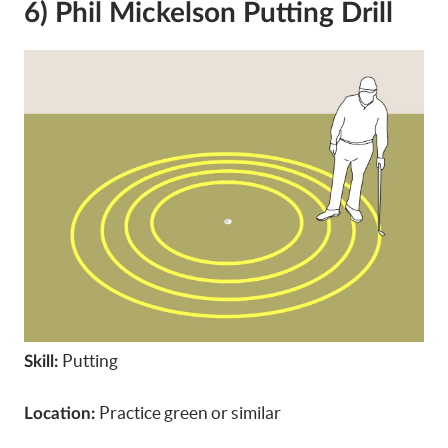
6) Phil Mickelson Putting Drill
Putting
Skill:
Practice green or similar
Location: