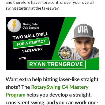
and therefore have more control over your overall
swing starting at the takeaway.
Want extra help hitting laser-like straight
shots?
The
RotarySwing C4 Mastery
Program
helps you develop a straight,
consistent swing, and you can work one-