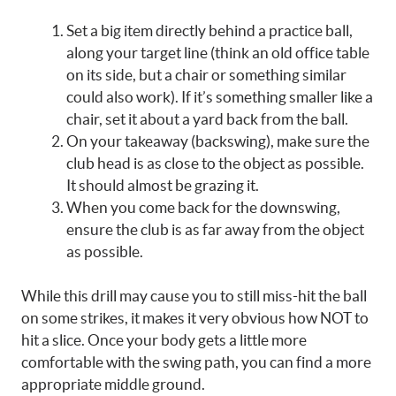
Set a big item directly behind a practice ball,
along your target line (think an old office table
on its side, but a chair or something similar
could also work). If it’s something smaller like a
chair, set it about a yard back from the ball.
On your takeaway (backswing), make sure the
club head is as close to the object as possible.
It should almost be grazing it.
When you come back for the downswing,
ensure the club is as far away from the object
as possible.
While this drill may cause you to still miss-hit the ball
on some strikes, it makes it very obvious how NOT to
hit a slice. Once your body gets a little more
comfortable with the swing path, you can find a more
appropriate middle ground.