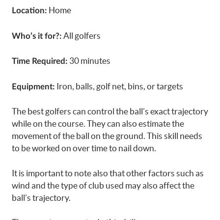
Home
Location:
All golfers
Who’s it for?:
30 minutes
Time Required:
Iron, balls, golf net, bins, or targets
Equipment:
The best golfers can control the ball’s exact trajectory
while on the course. They can also estimate the
movement of the ball on the ground. This skill needs
to be worked on over time to nail down.
It is important to note also that other factors such as
wind and the type of club used may also affect the
ball’s trajectory.