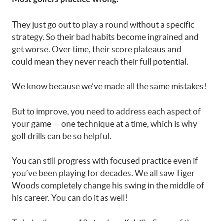
They just go out to play a round without a specific
strategy. So their bad habits become ingrained and
get worse. Over time, their score plateaus and
could mean they never reach their full potential.
We know because we’ve made all the same mistakes!
But to improve, you need to address each aspect of
your game — one technique at a time, which is why
golf drills can be so helpful.
You can still progress with focused practice even if
you’ve been playing for decades. We all saw Tiger
Woods completely change his swing in the middle of
his career. You can do it as well!