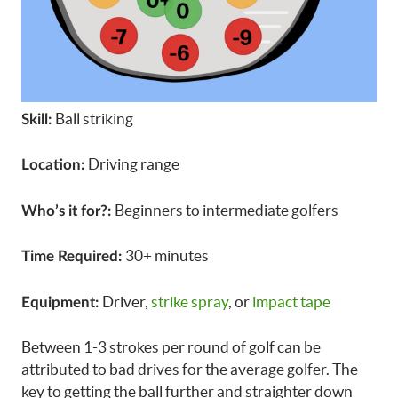
Ball striking
Skill:
Driving range
Location:
Beginners to intermediate golfers
Who’s it for?:
30+ minutes
Time Required:
Driver,
strike spray
, or
impact tape
Equipment:
Between 1-3 strokes per round of golf can be
attributed to bad drives for the average golfer. The
key to getting the ball further and straighter down