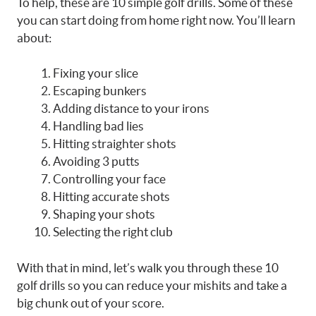
To help, these are 10 simple golf drills. Some of these
you can start doing from home right now. You’ll learn
about:
Fixing your slice
Escaping bunkers
Adding distance to your irons
Handling bad lies
Hitting straighter shots
Avoiding 3 putts
Controlling your face
Hitting accurate shots
Shaping your shots
Selecting the right club
With that in mind, let’s walk you through these 10
golf drills so you can reduce your mishits and take a
big chunk out of your score.