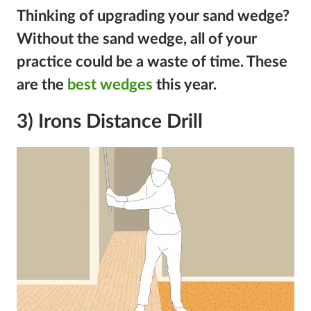
Thinking of upgrading your sand wedge?
Without the sand wedge, all of your
practice could be a waste of time. These
are the
best wedges
this year.
3) Irons Distance Drill