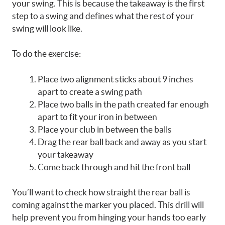
your swing. This is because the takeaway is the first
step to a swing and defines what the rest of your
swing will look like.
To do the exercise:
Place two alignment sticks about 9 inches
apart to create a swing path
Place two balls in the path created far enough
apart to fit your iron in between
Place your club in between the balls
Drag the rear ball back and away as you start
your takeaway
Come back through and hit the front ball
You’ll want to check how straight the rear ball is
coming against the marker you placed. This drill will
help prevent you from hinging your hands too early