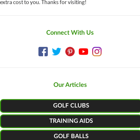
extra cost to you. Thanks for visiting!
Connect With Us
Our Articles
GOLF CLUBS
TRAINING AIDS
GOLF BALLS