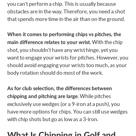
you can’t perform a chip. This is usually because
obstacles are in the way. Therefore, you need a shot
that spends more time in the air than on the ground.
When it comes to performing chips vs pitches, the
With the chip
main difference relates to your wrist.
shot, you shouldn’t have any wrist hinge, yet you
want to engage your wrists for pitches. However, you
should avoid engaging your wrists too much, as your
body rotation should do most of the work.
As for club selection, the differences between
. While pitches
chipping and pitching are large
exclusively use wedges (or a 9-iron at a push), you
have more options for chips. You can still use wedges
with chip shots but go as low as a 3-iron.
What Is Chipping in Golf and