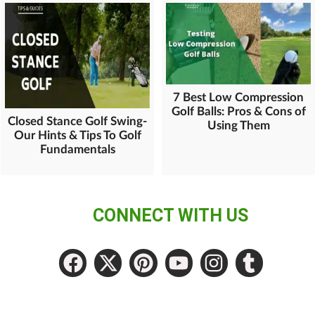
7 Best Low Compression
Golf Balls: Pros & Cons of
Closed Stance Golf Swing-
Using Them
Our Hints & Tips To Golf
Fundamentals
CONNECT WITH US