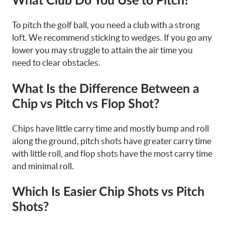
What Club Do You Use to Pitch?
To pitch the golf ball, you need a club with a strong
loft. We recommend sticking to wedges. If you go any
lower you may struggle to attain the air time you
need to clear obstacles.
What Is the Difference Between a
Chip vs Pitch vs Flop Shot?
Chips have little carry time and mostly bump and roll
along the ground, pitch shots have greater carry time
with little roll, and flop shots have the most carry time
and minimal roll.
Which Is Easier Chip Shots vs Pitch
Shots?