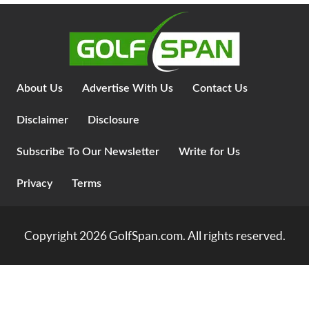
About Us
Advertise With Us
Contact Us
Disclaimer
Disclosure
Subscribe To Our Newsletter
Write for Us
Privacy
Terms
Copyright 2026
GolfSpan.com
. All rights reserved.