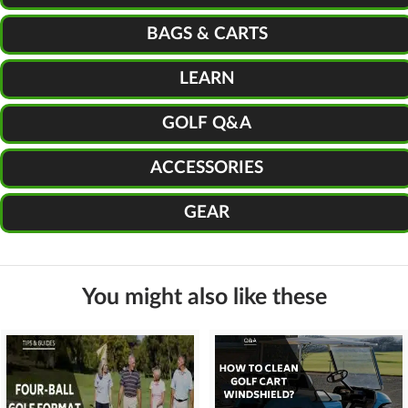
BAGS & CARTS
LEARN
GOLF Q&A
ACCESSORIES
GEAR
You might also like these