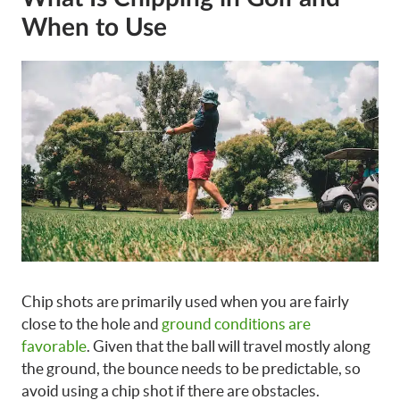
When to Use
Chip shots are primarily used when you are fairly
close to the hole and
ground conditions are
favorable
. Given that the ball will travel mostly along
the ground, the bounce needs to be predictable, so
avoid using a chip shot if there are obstacles.