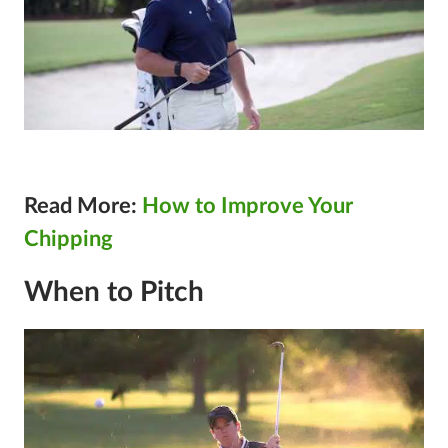
Read More:
How to Improve Your
Chipping
When to Pitch