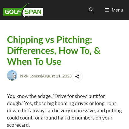
Menu
Chipping vs Pitching:
Differences, How To, &
When To Use
Nick Lomas
|
August 11, 2023
You know the adage, ”Drive for show, putt for
dough.” Yes, those big booming drives or long irons
down the fairway can be very impressive, and putting
could count for around half the numbers on your
scorecard.