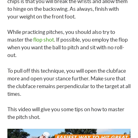
chips is that you will break the wrists and allow them
to hinge on the backswing. As always, finish with
your weight on the front foot.
While practicing pitches, you should also try to
master the
flop shot
. If possible, you employ the flop
when you want the ball to pitch and sit with no roll-
out.
To pull off this technique, you will open the clubface
more and open your stance further. Make sure that
the clubface remains perpendicular to the target at all
times.
This video will give you some tips on how to master
the pitch shot.