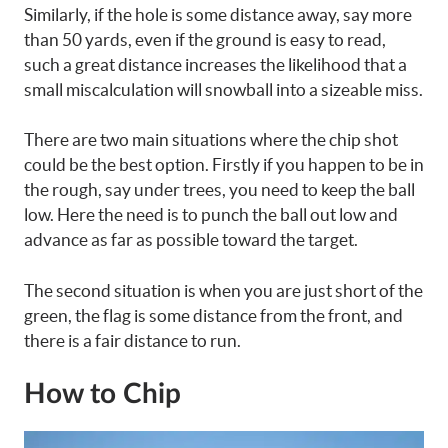
Similarly, if the hole is some distance away, say more
than 50 yards, even if the ground is easy to read,
such a great distance increases the likelihood that a
small miscalculation will snowball into a sizeable miss.
There are two main situations where the chip shot
could be the best option. Firstly if you happen to be in
the rough, say under trees, you need to keep the ball
low. Here the need is to punch the ball out low and
advance as far as possible toward the target.
The second situation is when you are just short of the
green, the flag is some distance from the front, and
there is a fair distance to run.
How to Chip