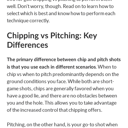
well. Don’t worry, though. Read on to learn how to
select which is best and know how to perform each
technique correctly.
Chipping vs Pitching: Key
Differences
The primary difference between chip and pitch shots
. When to
is that you use each in different scenarios
chip vs when to pitch predominantly depends on the
ground conditions you face. While both are short-
game shots, chips are generally favored when you
have a good lie, and there are no obstacles between
you and the hole. This allows you to take advantage
of the increased control that chipping offers.
Pitching, on the other hand, is your go-to shot when