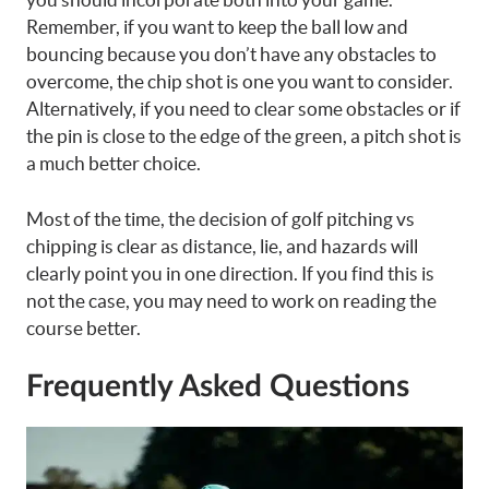
Remember, if you want to keep the ball low and
bouncing because you don’t have any obstacles to
overcome, the chip shot is one you want to consider.
Alternatively, if you need to clear some obstacles or if
the pin is close to the edge of the green, a pitch shot is
a much better choice.
Most of the time, the decision of golf pitching vs
chipping is clear as distance, lie, and hazards will
clearly point you in one direction. If you find this is
not the case, you may need to work on reading the
course better.
Frequently Asked Questions