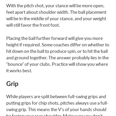
With the pitch shot, your stance will be more open,
feet apart about shoulder width. The ball placement
will be in the middle of your stance, and your weight
will still favor the front foot.
Placing the ball further forward will give you more
height if required. Some coaches differ on whether to
hit down on the ball to produce spin, or to hit the ball
and ground together. The answer probably lies in the
“bounce” of your clubs. Practice will show you where
it works best.
Grip
While players are split between full-swing grips and
putting grips for chip shots, pitches always use a full-
swing grip. This means the V’s of your hands should
be facing your rear shoulder. Make sure you don’t