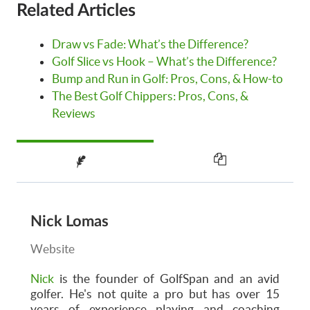
Related Articles
Draw vs Fade: What’s the Difference?
Golf Slice vs Hook – What’s the Difference?
Bump and Run in Golf: Pros, Cons, & How-to
The Best Golf Chippers: Pros, Cons, &
Reviews
Nick Lomas
Website
Nick
is the founder of GolfSpan and an avid
golfer. He's not quite a pro but has over 15
years of experience playing and coaching