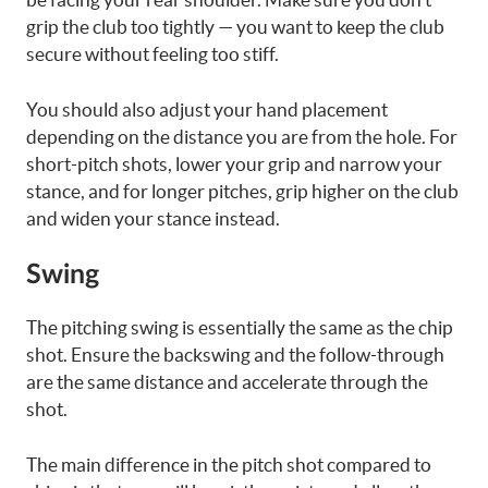
grip the club too tightly — you want to keep the club
secure without feeling too stiff.
You should also adjust your hand placement
depending on the distance you are from the hole. For
short-pitch shots, lower your grip and narrow your
stance, and for longer pitches, grip higher on the club
and widen your stance instead.
Swing
The pitching swing is essentially the same as the chip
shot. Ensure the backswing and the follow-through
are the same distance and accelerate through the
shot.
The main difference in the pitch shot compared to