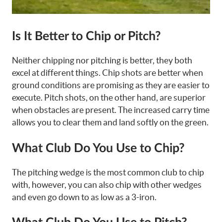
Is It Better to Chip or Pitch?
Neither chipping nor pitching is better, they both
excel at different things. Chip shots are better when
ground conditions are promising as they are easier to
execute. Pitch shots, on the other hand, are superior
when obstacles are present. The increased carry time
allows you to clear them and land softly on the green.
What Club Do You Use to Chip?
The pitching wedge is the most common club to chip
with, however, you can also chip with other wedges
and even go down to as low as a 3-iron.