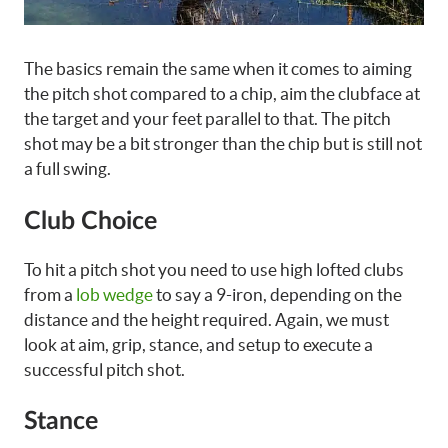
The basics remain the same when it comes to aiming
the pitch shot compared to a chip, aim the clubface at
the target and your feet parallel to that. The pitch
shot may be a bit stronger than the chip but is still not
a full swing.
Club Choice
To hit a pitch shot you need to use high lofted clubs
from a
lob wedge
to say a 9-iron, depending on the
distance and the height required. Again, we must
look at aim, grip, stance, and setup to execute a
successful pitch shot.
Stance