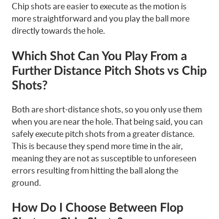
Chip shots are easier to execute as the motion is
more straightforward and you play the ball more
directly towards the hole.
Which Shot Can You Play From a
Further Distance Pitch Shots vs Chip
Shots?
Both are short-distance shots, so you only use them
when you are near the hole. That being said, you can
safely execute pitch shots from a greater distance.
This is because they spend more time in the air,
meaning they are not as susceptible to unforeseen
errors resulting from hitting the ball along the
ground.
How Do I Choose Between Flop