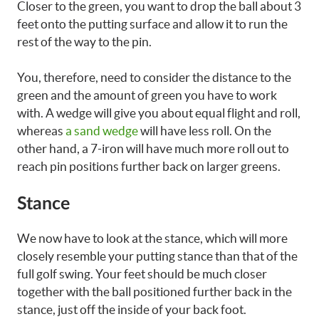
Closer to the green, you want to drop the ball about 3
feet onto the putting surface and allow it to run the
rest of the way to the pin.
You, therefore, need to consider the distance to the
green and the amount of green you have to work
with. A wedge will give you about equal flight and roll,
whereas
a sand wedge
will have less roll. On the
other hand, a 7-iron will have much more roll out to
reach pin positions further back on larger greens.
Stance
We now have to look at the stance, which will more
closely resemble your putting stance than that of the
full golf swing. Your feet should be much closer
together with the ball positioned further back in the
stance, just off the inside of your back foot.