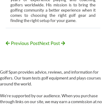
golfers worldwide. His mission is to bring the
golfing community a better experience when it
comes to choosing the right golf gear and
finding the right setup for your game.
Previous Post
Next Post
Golf Span provides advice, reviews, and information for
golfers. Our team tests golf equipment and plays courses
around the world.
We’re supported by our audience. When you purchase
through links on our site, we may earn a commission at no