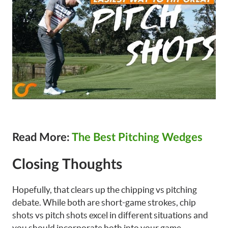
Read More:
The Best Pitching Wedges
Closing Thoughts
Hopefully, that clears up the chipping vs pitching
debate. While both are short-game strokes, chip
shots vs pitch shots excel in different situations and
you should incorporate both into your game.