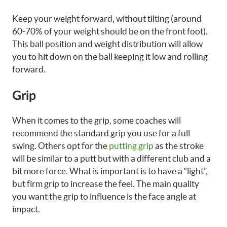
Keep your weight forward, without tilting (around
60-70% of your weight should be on the front foot).
This ball position and weight distribution will allow
you to hit down on the ball keeping it low and rolling
forward.
Grip
When it comes to the grip, some coaches will
recommend the standard grip you use for a full
swing. Others opt for the
putting grip
as the stroke
will be similar to a putt but with a different club and a
bit more force. What is important is to have a “light”,
but firm grip to increase the feel. The main quality
you want the grip to influence is the face angle at
impact.