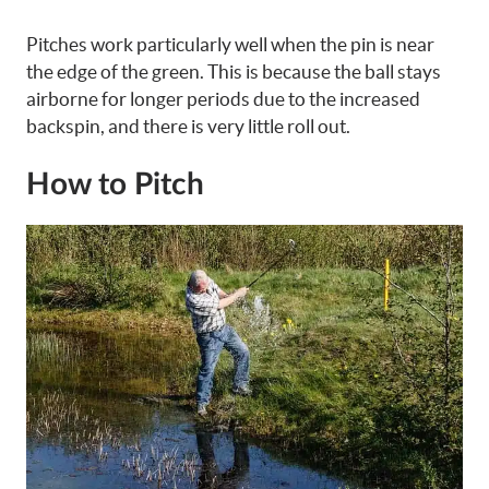
Pitches work particularly well when the pin is near
the edge of the green. This is because the ball stays
airborne for longer periods due to the increased
backspin, and there is very little roll out.
How to Pitch