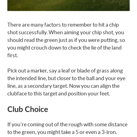
There are many factors to remember to hit a chip
shot successfully. When aiming your chip shot, you
should read the green just as if you were putting, so
you might crouch down to check the lie of the land
first.
Pick out a marker, say a leaf or blade of grass along
the intended line, but closer to the ball and your eye
line, as a secondary target. Now you can align the
clubface to this target and position your feet.
Club Choice
If you’re coming out of the rough with some distance
to the green, you might take a 5 or even a 3-iron.