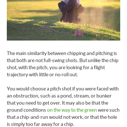
The main similarity between chipping and pitching is
that both are not full-swing shots. But unlike the chip
shot, with the pitch, you are looking for a flight
trajectory with little or no roll out.
You would choose a pitch shot if you were faced with
an obstruction, such as a pond, stream, or bunker
that you need to get over. It may also be that the
ground conditions
on the way to the green
were such
that a chip-and-run would not work, or that the hole
is simply too far away for a chip.