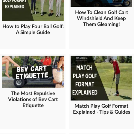
How To Clean Golf Cart
Windshield And Keep
Them Gleaming!
How to Play Four Ball Golf:
A Simple Guide
The Most Repulsive
Violations of Bev Cart
Etiquette
Match Play Golf Format
Explained - Tips & Guides