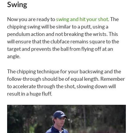
Swing
Now you are ready to
swing and hit your shot
. The
chipping swing will be similar to a putt, using a
pendulum action and not breaking the wrists. This
will ensure that the clubface remains square to the
target and prevents the ball from flying off at an
angle.
The chipping technique for your backswing and the
follow-through should be of equal length. Remember
to accelerate through the shot, slowing down will
result in a huge fluff.