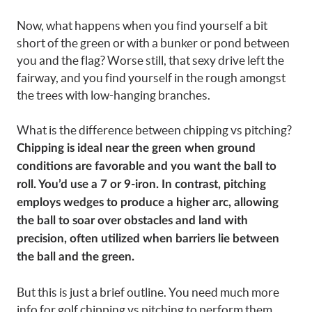
Now, what happens when you find yourself a bit
short of the green or with a bunker or pond between
you and the flag? Worse still, that sexy drive left the
fairway, and you find yourself in the rough amongst
the trees with low-hanging branches.
What is the difference between chipping vs pitching?
Chipping is ideal near the green when ground
conditions are favorable and you want the ball to
roll. You’d use a 7 or 9-iron. In contrast, pitching
employs wedges to produce a higher arc, allowing
the ball to soar over obstacles and land with
precision, often utilized when barriers lie between
the ball and the green.
But this is just a brief outline. You need much more
info for golf chipping vs pitching to perform them