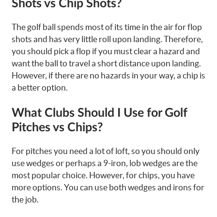
Shots vs Chip Shots?
The golf ball spends most of its time in the air for flop
shots and has very little roll upon landing. Therefore,
you should pick a flop if you must clear a hazard and
want the ball to travel a short distance upon landing.
However, if there are no hazards in your way, a chip is
a better option.
What Clubs Should I Use for Golf
Pitches vs Chips?
For pitches you need a lot of loft, so you should only
use wedges or perhaps a 9-iron, lob wedges are the
most popular choice. However, for chips, you have
more options. You can use both wedges and irons for
the job.