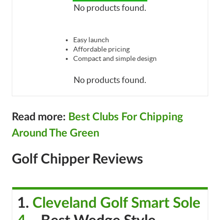
No products found.
Easy launch
Affordable pricing
Compact and simple design
No products found.
Read more:
Best Clubs For Chipping
Around The Green
Golf Chipper Reviews
1.
Cleveland Golf Smart Sole