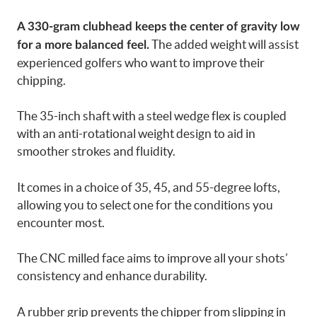
A 330-gram clubhead keeps the center of gravity low
The added weight will assist
for a more balanced feel.
experienced golfers who want to improve their
chipping.
The 35-inch shaft with a steel wedge flex is coupled
with an anti-rotational weight design to aid in
smoother strokes and fluidity.
It comes in a choice of 35, 45, and 55-degree lofts,
allowing you to select one for the conditions you
encounter most.
The CNC milled face aims to improve all your shots’
consistency and enhance durability.
A rubber grip prevents the chipper from slipping in