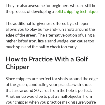
They’re also awesome for beginners who are still in
the process of developing a
solid chipping technique
.
The additional forgiveness offered by a chipper
allows you to play bump-and-run shots around the
edge of the green. The alternative option of using a
higher lofted iron, like a sand wedge, can cause too
much spin and the ball to check too early.
How to Practice With a Golf
Chipper
Since chippers are perfect for shots around the edge
of the green, conducting your practice with shots
that are around 20 yards from the hole is perfect.
Another tip would be to put a small object in from
your chipper when you practice making sure you’re