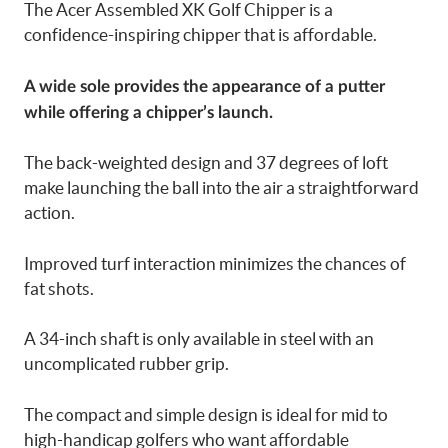
The Acer Assembled XK Golf Chipper is a
confidence-inspiring chipper that is affordable.
A wide sole provides the appearance of a putter
while offering a chipper’s launch.
The back-weighted design and 37 degrees of loft
make launching the ball into the air a straightforward
action.
Improved turf interaction minimizes the chances of
fat shots.
A 34-inch shaft is only available in steel with an
uncomplicated rubber grip.
The compact and simple design is ideal for mid to
high-handicap golfers who want affordable