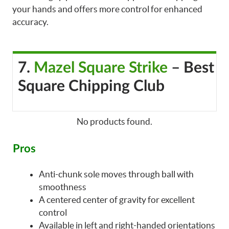
your hands and offers more control for enhanced
accuracy.
7.
Mazel Square Strike
– Best
Square Chipping Club
No products found.
Pros
Anti-chunk sole moves through ball with
smoothness
A centered center of gravity for excellent
control
Available in left and right-handed orientations