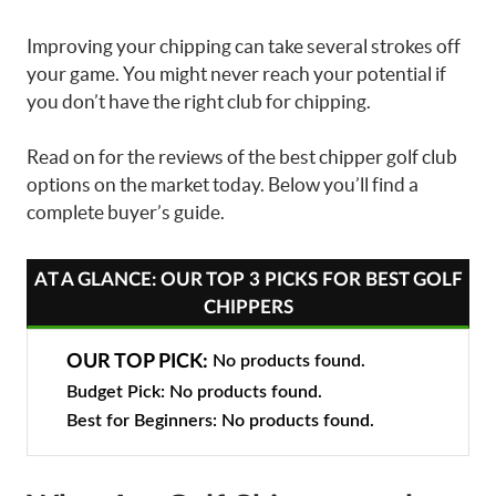
Improving your chipping can take several strokes off
your game. You might never reach your potential if
you don’t have the right club for chipping.
Read on for the reviews of the
best chipper golf club
options on the market today. Below you’ll find a
complete buyer’s guide.
AT A GLANCE: OUR TOP 3 PICKS FOR BEST GOLF
CHIPPERS
OUR TOP PICK:
No products found.
Budget Pick:
No products found.
Best for Beginners:
No products found.