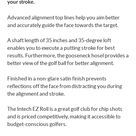
your stroke.
Advanced alignment top lines help you aim better
and accurately guide the face towards the target.
A shaft length of 35 inches and 35-degree loft
enables you to execute a putting stroke for best
results. Furthermore, the gooseneck hosel provides a
better view of the golf ball for better alignment.
Finished in a non-glare satin finish prevents
reflections off the face from distracting you during
the alignment and stroke.
The Intech EZ Roll is a great
golf club for chip shots
and
is priced competitively, making it accessible to
budget-conscious golfers.