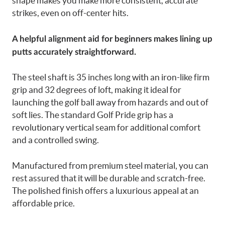
shape makes you make more consistent, accurate
strikes, even on off-center hits.
A helpful alignment aid for beginners makes lining up
putts accurately straightforward.
The steel shaft is 35 inches long with an iron-like firm
grip and 32 degrees of loft, making it ideal for
launching the golf ball away from hazards and out of
soft lies. The standard Golf Pride grip has a
revolutionary vertical seam for additional comfort
and a controlled swing.
Manufactured from premium steel material, you can
rest assured that it will be durable and scratch-free.
The polished finish offers a luxurious appeal at an
affordable price.