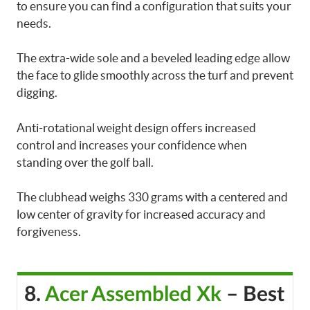
to ensure you can find a configuration that suits your
needs.
The extra-wide sole and a beveled leading edge allow
the face to glide smoothly across the turf and prevent
digging.
Anti-rotational weight design offers increased
control and increases your confidence when
standing over the golf ball.
The clubhead weighs 330 grams with a centered and
low center of gravity for increased accuracy and
forgiveness.
8.
Acer Assembled Xk
– Best