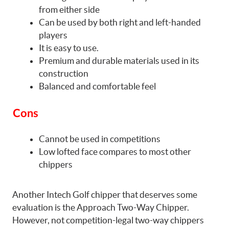
from either side
Can be used by both right and left-handed
players
It is easy to use.
Premium and durable materials used in its
construction
Balanced and comfortable feel
Cons
Cannot be used in competitions
Low lofted face compares to most other
chippers
Another Intech Golf chipper that deserves some
evaluation is the Approach Two-Way Chipper.
However, not competition-legal two-way chippers