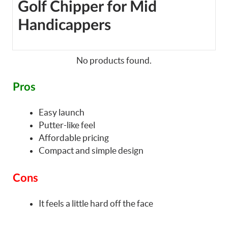
Golf Chipper for Mid
Handicappers
No products found.
Pros
Easy launch
Putter-like feel
Affordable pricing
Compact and simple design
Cons
It feels a little hard off the face