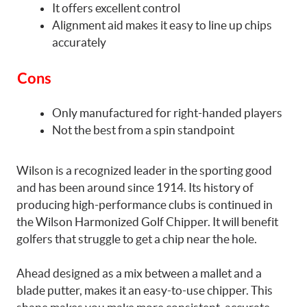
It offers excellent control
Alignment aid makes it easy to line up chips
accurately
Cons
Only manufactured for right-handed players
Not the best from a spin standpoint
Wilson is a recognized leader in the sporting good
and has been around since 1914. Its history of
producing high-performance clubs is continued in
the Wilson Harmonized Golf Chipper. It will benefit
golfers that struggle to get a chip near the hole.
Ahead designed as a mix between a mallet and a
blade putter, makes it an easy-to-use chipper. This