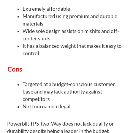
Extremely affordable
Manufactured using premium and durable
materials
Wide sole design assists on mishits and off-
center shots
It has a balanced weight that makes it easy to
control
Cons
Targeted at a budget-conscious customer
base and may lack authority against
competitors
Not tournament legal
Powerbilt TPS Two-Way does not lack quality or
durability despite being a leader in the budget