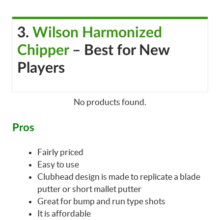
3.
Wilson Harmonized
Chipper
– Best for New
Players
No products found.
Pros
Fairly priced
Easy to use
Clubhead design is made to replicate a blade
putter or short mallet putter
Great for bump and run type shots
It is affordable