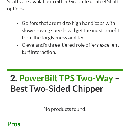
Shafts are available in either Graphite or Steel Shaft
options.
Golfers that are mid to high handicaps with
slower swing speeds will get the most benefit
from the forgiveness and feel.
Cleveland’s three-tiered sole offers excellent
turf interaction.
2.
PowerBilt TPS Two-Way
–
Best Two-Sided Chipper
No products found.
Pros