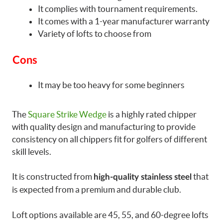
It complies with tournament requirements.
It comes with a 1-year manufacturer warranty
Variety of lofts to choose from
Cons
It may be too heavy for some beginners
The
Square Strike Wedge
is a highly rated chipper
with quality design and manufacturing to provide
consistency on all chippers fit for golfers of different
skill levels.
It is constructed from
that
high-quality stainless steel
is expected from a premium and durable club.
Loft options available are 45, 55, and 60-degree lofts