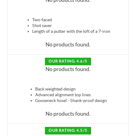
Two-faced
Shot saver
Length of a putter with the loft of a 7-iron
No products found.
OUR RATING: 4.6/5
No products found.
Back weighted design
Advanced alignment top lines
Gooseneck hosel - Shank-proof design
No products found.
OUR RATING: 4.5/5