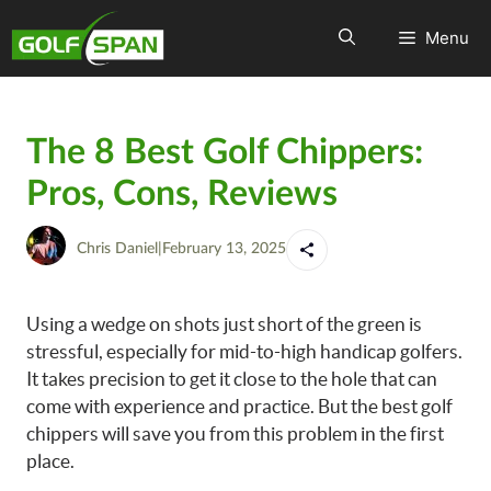
Menu
The 8 Best Golf Chippers:
Pros, Cons, Reviews
Chris Daniel
|
February 13, 2025
Using a wedge on shots just short of the green is
stressful, especially for mid-to-high handicap golfers.
It takes precision to get it close to the hole that can
come with experience and practice. But the best golf
chippers will save you from this problem in the first
place.