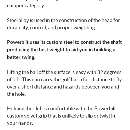
chipper category.
Steel alloy is used in the construction of the head for
durability, control, and proper weighting.
Powerbilt uses its custom steel to construct the shaft
producing the best weight to aid you in building a
better swing.
Lifting the ball off the surface is easy with 32 degrees
of loft. This can carry the golf ball a fair distance to fly
over a short distance and hazards between you and
the hole.
Holding the club is comfortable with the Powerbilt
custom velvet grip that is unlikely to slip or twist in
your hands.