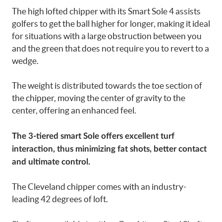
The high lofted chipper with its Smart Sole 4 assists
golfers to get the ball higher for longer, making it ideal
for situations with a large obstruction between you
and the green that does not require you to revert to a
wedge.
The weight is distributed towards the toe section of
the chipper, moving the center of gravity to the
center, offering an enhanced feel.
The 3-tiered smart Sole offers excellent turf
interaction, thus minimizing fat shots, better contact
and ultimate control.
The Cleveland chipper comes with an industry-
leading 42 degrees of loft.