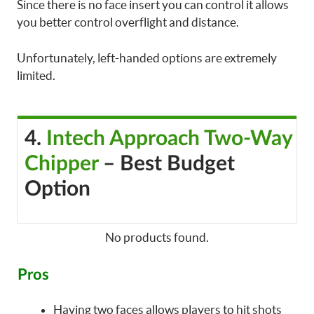
Since there is no face insert you can control it allows
you better control overflight and distance.
Unfortunately, left-handed options are extremely
limited.
4.
Intech Approach Two-Way
Chipper
– Best Budget
Option
No products found.
Pros
Having two faces allows players to hit shots