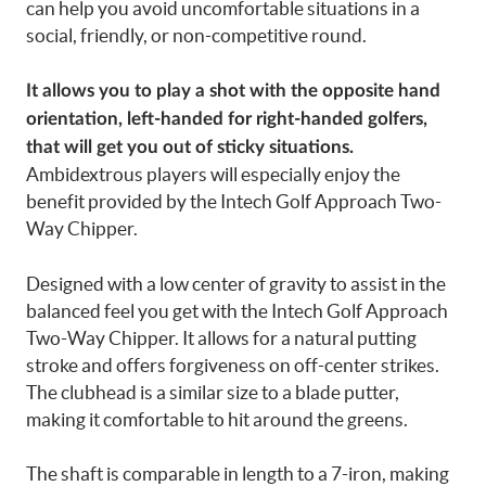
can help you avoid uncomfortable situations in a
social, friendly, or non-competitive round.
It allows you to play a shot with the opposite hand
orientation, left-handed for right-handed golfers,
that will get you out of sticky situations.
Ambidextrous players will especially enjoy the
benefit provided by the Intech Golf Approach Two-
Way Chipper.
Designed with a low center of gravity to assist in the
balanced feel you get with the Intech Golf Approach
Two-Way Chipper. It allows for a natural putting
stroke and offers forgiveness on off-center strikes.
The clubhead is a similar size to a blade putter,
making it comfortable to hit around the greens.
The shaft is comparable in length to a 7-iron, making