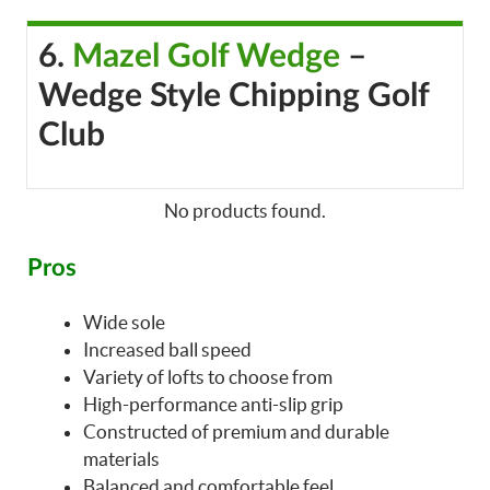
6.
Mazel Golf Wedge
–
Wedge Style Chipping Golf
Club
No products found.
Pros
Wide sole
Increased ball speed
Variety of lofts to choose from
High-performance anti-slip grip
Constructed of premium and durable
materials
Balanced and comfortable feel