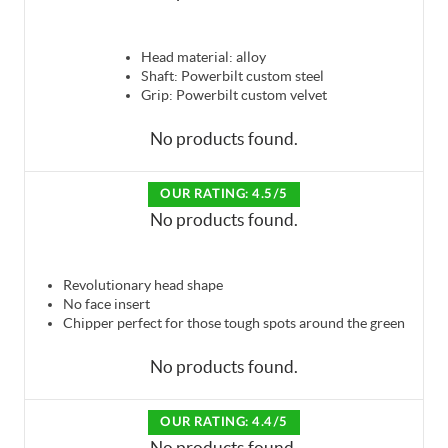
Head material: alloy
Shaft: Powerbilt custom steel
Grip: Powerbilt custom velvet
No products found.
OUR RATING: 4.5/5
No products found.
Revolutionary head shape
No face insert
Chipper perfect for those tough spots around the green
No products found.
OUR RATING: 4.4/5
No products found.