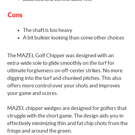
Cons
The shaft is too heavy
A bit bulkier looking than some other choices
The MAZEL Golf Chipper was designed with an
extra-wide sole to glide smoothly on the turf for
ultimate forgiveness on off-center strikes. No more
digging into the turf and chunked pitches. This also
offers more control over your shots and improves
your game and scores.
MAZEL chipper wedges are designed for golfers that
struggle with the short game. The design aids you in
effectively minimizing thin and fat chip shots from the
fringe and around the green.