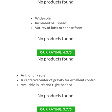
No products found.
Wide sole
Increased ball speed
Variety of lofts to choose from
No products found.
OUR RATING: 4.3/5
No products found.
Anti-chunk sole
A centered center of gravity for excellent control
Available in left and right-handed
No products found.
OUR RATING: 3.7/5