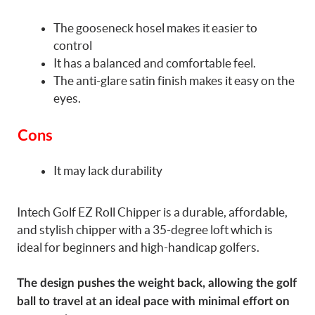
The gooseneck hosel makes it easier to
control
It has a balanced and comfortable feel.
The anti-glare satin finish makes it easy on the
eyes.
Cons
It may lack durability
Intech Golf EZ Roll Chipper is a durable, affordable,
and stylish chipper with a 35-degree loft which is
ideal for beginners and high-handicap golfers.
The design pushes the weight back, allowing the golf
ball to travel at an ideal pace with minimal effort on