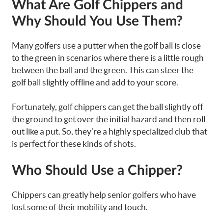
What Are Golf Chippers and
Why Should You Use Them?
Many golfers use a putter when the golf ball is close
to the green in scenarios where there is a little rough
between the ball and the green. This can steer the
golf ball slightly offline and add to your score.
Fortunately, golf chippers can get the ball slightly off
the ground to get over the initial hazard and then roll
out like a put. So, they’re a highly specialized club that
is perfect for these kinds of shots.
Who Should Use a Chipper?
Chippers can greatly help senior golfers who have
lost some of their mobility and touch.