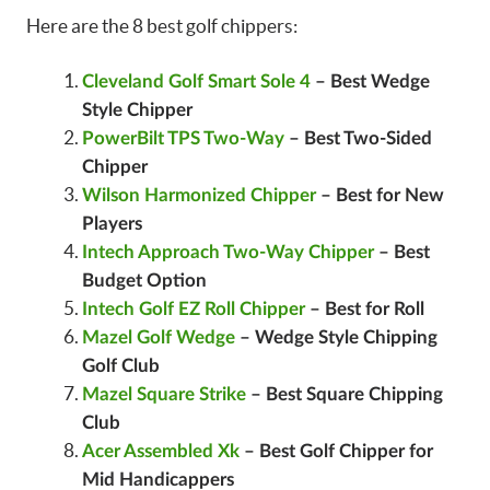
Here are the 8 best golf chippers:
Cleveland Golf Smart Sole 4
– Best Wedge
Style Chipper
PowerBilt TPS Two-Way
– Best Two-Sided
Chipper
Wilson Harmonized Chipper
– Best for New
Players
Intech Approach Two-Way Chipper
– Best
Budget Option
Intech Golf EZ Roll Chipper
– Best for Roll
Mazel Golf Wedge
– Wedge Style Chipping
Golf Club
Mazel Square Strike
– Best Square Chipping
Club
Acer Assembled Xk
– Best Golf Chipper for
Mid Handicappers