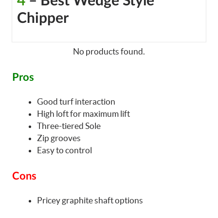
4
– Best Wedge Style
Chipper
No products found.
Pros
Good turf interaction
High loft for maximum lift
Three-tiered Sole
Zip grooves
Easy to control
Cons
Pricey graphite shaft options