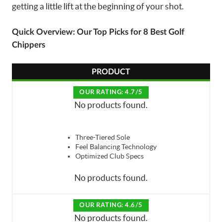
getting a little lift at the beginning of your shot.
Quick Overview: Our Top Picks for 8 Best Golf
Chippers
PRODUCT
OUR RATING: 4.7/5
No products found.
Three-Tiered Sole
Feel Balancing Technology
Optimized Club Specs
No products found.
OUR RATING: 4.6/5
No products found.