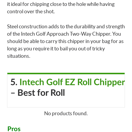
it ideal for chipping close to the hole while having
control over the shot.
Steel construction adds to the durability and strength
of the Intech Golf Approach Two-Way Chipper. You
should be able to carry this chipper in your bag for as
long as you require it to bail you out of tricky
situations.
5.
Intech Golf EZ Roll Chipper
– Best for Roll
No products found.
Pros