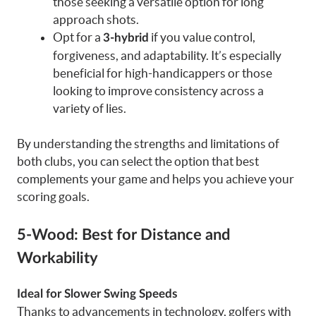
those seeking a versatile option for long
approach shots.
Opt for a
if you value control,
3-hybrid
forgiveness, and adaptability. It’s especially
beneficial for high-handicappers or those
looking to improve consistency across a
variety of lies.
By understanding the strengths and limitations of
both clubs, you can select the option that best
complements your game and helps you achieve your
scoring goals.
5-Wood: Best for Distance and
Workability
Ideal for Slower Swing Speeds
Thanks to advancements in technology, golfers with