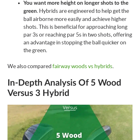
You want more height on longer shots to the
. Hybrids are engineered to help get the
green
ball airborne more easily and achieve higher
shots. This is beneficial for approaching long
par 3s or reaching par 5s in two shots, offering
an advantage in stopping the ball quicker on
the green.
We also compared
fairway woods vs hybrids
.
In-Depth Analysis Of 5 Wood
Versus 3 Hybrid