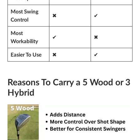
Most Swing
✖
✔
Control
Most
✔
✖
Workability
✖
✔
Easier To Use
Reasons To Carry a 5 Wood or 3
Hybrid