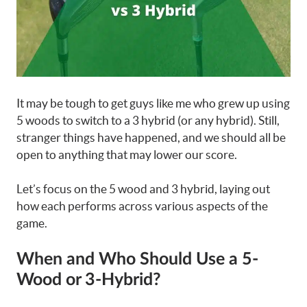
It may be tough to get guys like me who grew up using
5 woods to switch to a 3 hybrid (or any hybrid). Still,
stranger things have happened, and we should all be
open to anything that may lower our score.
Let’s focus on the 5 wood and 3 hybrid, laying out
how each performs across various aspects of the
game.
When and Who Should Use a 5-
Wood or 3-Hybrid?