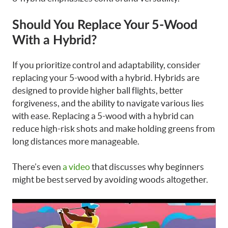
Should You Replace Your 5-Wood
With a Hybrid?
If you prioritize control and adaptability, consider
replacing your 5-wood with a hybrid. Hybrids are
designed to provide higher ball flights, better
forgiveness, and the ability to navigate various lies
with ease. Replacing a 5-wood with a hybrid can
reduce high-risk shots and make holding greens from
long distances more manageable.
There’s even
a video
that discusses why beginners
might be best served by avoiding woods altogether.