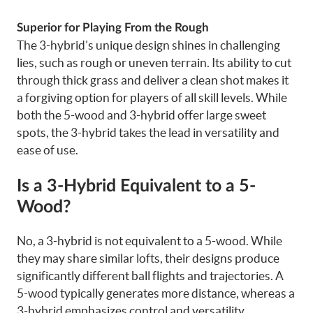
Superior for Playing From the Rough
The 3-hybrid’s unique design shines in challenging
lies, such as rough or uneven terrain. Its ability to cut
through thick grass and deliver a clean shot makes it
a forgiving option for players of all skill levels. While
both the 5-wood and 3-hybrid offer large sweet
spots, the 3-hybrid takes the lead in versatility and
ease of use.
Is a 3-Hybrid Equivalent to a 5-
Wood?
No, a 3-hybrid is not equivalent to a 5-wood. While
they may share similar lofts, their designs produce
significantly different ball flights and trajectories. A
5-wood typically generates more distance, whereas a
3-hybrid emphasizes control and versatility.