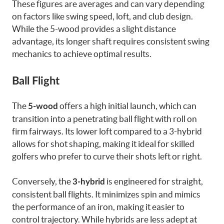
These figures are averages and can vary depending
on factors like swing speed, loft, and club design.
While the 5-wood provides a slight distance
advantage, its longer shaft requires consistent swing
mechanics to achieve optimal results.
Ball Flight
The
offers a high initial launch, which can
5-wood
transition into a penetrating ball flight with roll on
firm fairways. Its lower loft compared to a 3-hybrid
allows for shot shaping, making it ideal for skilled
golfers who prefer to curve their shots left or right.
Conversely, the
is engineered for straight,
3-hybrid
consistent ball flights. It minimizes spin and mimics
the performance of an iron, making it easier to
control trajectory. While hybrids are less adept at