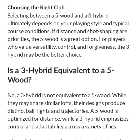
Choosing the Right Club
Selecting between a 5-wood and a 3-hybrid
ultimately depends on your playing style and typical
course conditions. If distance and shot-shaping are
priorities, the 5-wood is a great option. For players
who value versatility, control, and forgiveness, the 3-
hybrid may be the better choice.
Is a 3-Hybrid Equivalent to a 5-
Wood?
No, a 3-hybrid is not equivalent to a 5-wood. While
they may share similar lofts, their designs produce
distinct ball flights and trajectories. A 5-wood is
optimized for distance, while a 3-hybrid emphasizes
control and adaptability across a variety of lies.