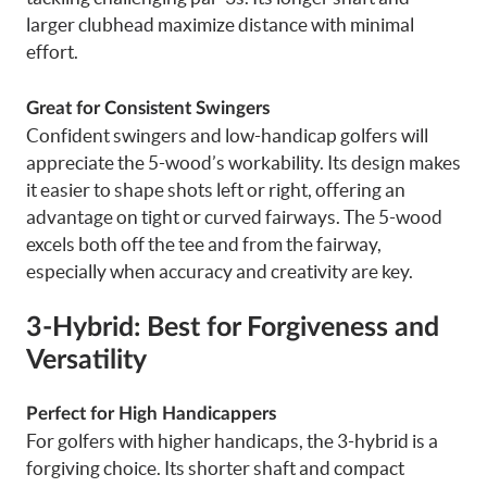
larger clubhead maximize distance with minimal
effort.
Great for Consistent Swingers
Confident swingers and low-handicap golfers will
appreciate the 5-wood’s workability. Its design makes
it easier to shape shots left or right, offering an
advantage on tight or curved fairways. The 5-wood
excels both off the tee and from the fairway,
especially when accuracy and creativity are key.
3-Hybrid: Best for Forgiveness and
Versatility
Perfect for High Handicappers
For golfers with higher handicaps, the 3-hybrid is a
forgiving choice. Its shorter shaft and compact