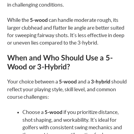
in challenging conditions.
While the
can handle moderate rough, its
5-wood
larger clubhead and flatter lie angle are better suited
for sweeping fairway shots. It’s less effective in deep
or uneven lies compared to the 3-hybrid.
When and Who Should Use a 5-
Wood or 3-Hybrid?
Your choice between a
and a
should
5-wood
3-hybrid
reflect your playing style, skill level, and common
course challenges:
Choose a
if you prioritize distance,
5-wood
shot shaping, and workability. It’s ideal for
golfers with consistent swing mechanics and