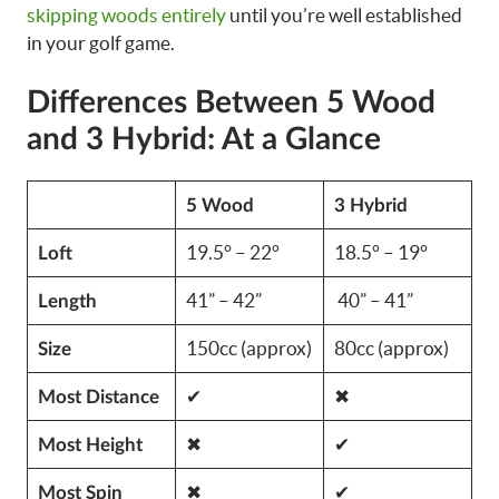
skipping woods entirely
until you’re well established
in your golf game.
Differences Between 5 Wood
and 3 Hybrid: At a Glance
5 Wood
3 Hybrid
19.5° – 22°
18.5° – 19°
Loft
41” – 42”
40” – 41”
Length
150cc (approx)
80cc (approx)
Size
✔
✖
Most Distance
✖
✔
Most Height
✖
✔
Most Spin