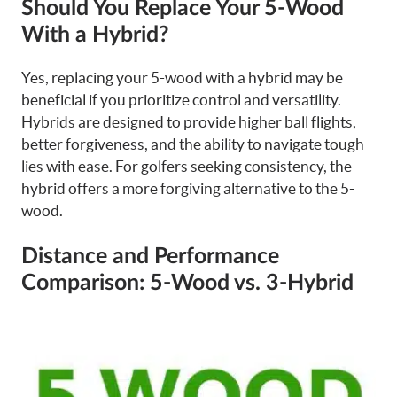
Should You Replace Your 5-Wood
With a Hybrid?
Yes, replacing your 5-wood with a hybrid may be
beneficial if you prioritize control and versatility.
Hybrids are designed to provide higher ball flights,
better forgiveness, and the ability to navigate tough
lies with ease. For golfers seeking consistency, the
hybrid offers a more forgiving alternative to the 5-
wood.
Distance and Performance
Comparison: 5-Wood vs. 3-Hybrid