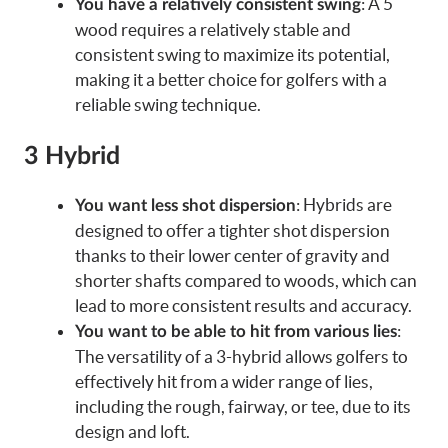
: A 5
You have a relatively consistent swing
wood requires a relatively stable and
consistent swing to maximize its potential,
making it a better choice for golfers with a
reliable swing technique.
3 Hybrid
: Hybrids are
You want less shot dispersion
designed to offer a tighter shot dispersion
thanks to their lower center of gravity and
shorter shafts compared to woods, which can
lead to more consistent results and accuracy.
:
You want to be able to hit from various lies
The versatility of a 3-hybrid allows golfers to
effectively hit from a wider range of lies,
including the rough, fairway, or tee, due to its
design and loft.