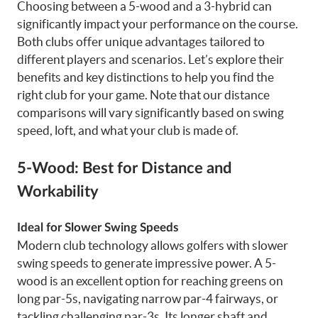
Choosing between a 5-wood and a 3-hybrid can
significantly impact your performance on the course.
Both clubs offer unique advantages tailored to
different players and scenarios. Let’s explore their
benefits and key distinctions to help you find the
right club for your game. Note that our distance
comparisons will vary significantly based on swing
speed, loft, and what your club is made of.
5-Wood: Best for Distance and
Workability
Ideal for Slower Swing Speeds
Modern club technology allows golfers with slower
swing speeds to generate impressive power. A 5-
wood is an excellent option for reaching greens on
long par-5s, navigating narrow par-4 fairways, or
tackling challenging par-3s. Its longer shaft and