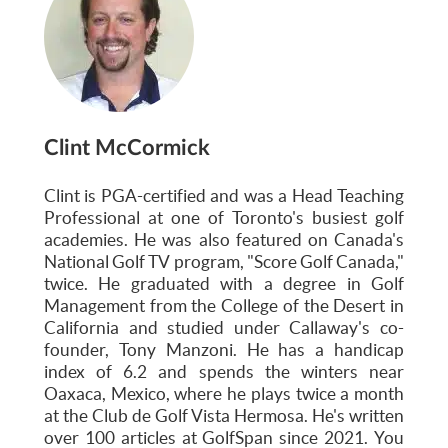
Clint McCormick
Clint is PGA-certified and was a Head Teaching
Professional at one of Toronto's busiest golf
academies. He was also featured on Canada's
National Golf TV program, "Score Golf Canada,"
twice. He graduated with a degree in Golf
Management from the College of the Desert in
California and studied under Callaway's co-
founder, Tony Manzoni. He has a handicap
index of 6.2 and spends the winters near
Oaxaca, Mexico, where he plays twice a month
at the Club de Golf Vista Hermosa. He's written
over 100 articles at GolfSpan since 2021. You