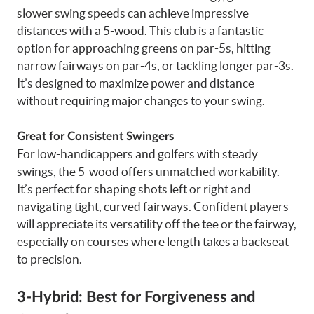
slower swing speeds can achieve impressive
distances with a 5-wood. This club is a fantastic
option for approaching greens on par-5s, hitting
narrow fairways on par-4s, or tackling longer par-3s.
It’s designed to maximize power and distance
without requiring major changes to your swing.
Great for Consistent Swingers
For low-handicappers and golfers with steady
swings, the 5-wood offers unmatched workability.
It’s perfect for shaping shots left or right and
navigating tight, curved fairways. Confident players
will appreciate its versatility off the tee or the fairway,
especially on courses where length takes a backseat
to precision.
3-Hybrid: Best for Forgiveness and