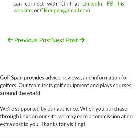
can connect with Clint at
LinkedIn
,
FB
,
his
website
, or
Clintcpga@gmail.com
.
Previous Post
Next Post
Golf Span provides advice, reviews, and information for
golfers. Our team tests golf equipment and plays courses
around the world.
We’re supported by our audience. When you purchase
through links on our site, we may earn a commission at no
extra cost to you. Thanks for visiting!