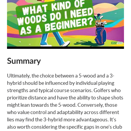
Summary
Ultimately, the choice between a 5-wood and a 3-
hybrid should be influenced by individual playing
strengths and typical course scenarios. Golfers who
prioritize distance and have the ability to shape shots
might lean towards the 5-wood. Conversely, those
who value control and adaptability across different
lies may find the 3-hybrid more advantageous. It’s
also worth considering the specific gaps in one’s club