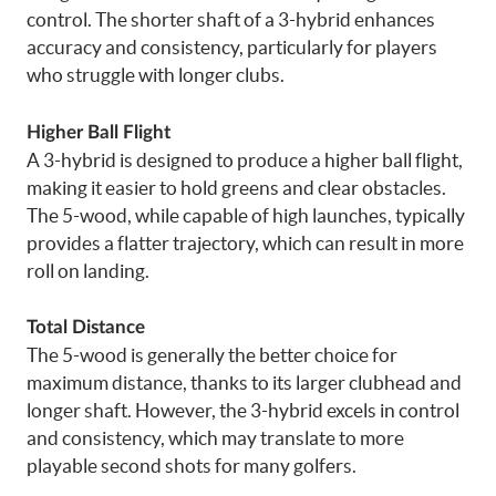
control. The shorter shaft of a 3-hybrid enhances
accuracy and consistency, particularly for players
who struggle with longer clubs.
Higher Ball Flight
A 3-hybrid is designed to produce a higher ball flight,
making it easier to hold greens and clear obstacles.
The 5-wood, while capable of high launches, typically
provides a flatter trajectory, which can result in more
roll on landing.
Total Distance
The 5-wood is generally the better choice for
maximum distance, thanks to its larger clubhead and
longer shaft. However, the 3-hybrid excels in control
and consistency, which may translate to more
playable second shots for many golfers.