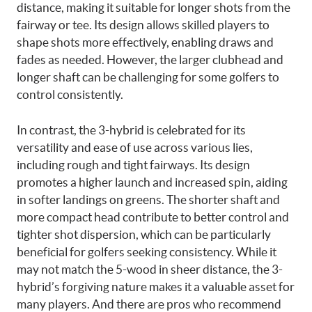
distance, making it suitable for longer shots from the
fairway or tee. Its design allows skilled players to
shape shots more effectively, enabling draws and
fades as needed. However, the larger clubhead and
longer shaft can be challenging for some golfers to
control consistently.
In contrast, the 3-hybrid is celebrated for its
versatility and ease of use across various lies,
including rough and tight fairways. Its design
promotes a higher launch and increased spin, aiding
in softer landings on greens. The shorter shaft and
more compact head contribute to better control and
tighter shot dispersion, which can be particularly
beneficial for golfers seeking consistency. While it
may not match the 5-wood in sheer distance, the 3-
hybrid’s forgiving nature makes it a valuable asset for
many players. And there are pros who recommend