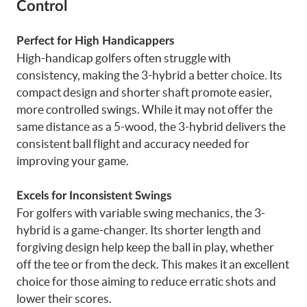
Control
Perfect for High Handicappers
High-handicap golfers often struggle with
consistency, making the 3-hybrid a better choice. Its
compact design and shorter shaft promote easier,
more controlled swings. While it may not offer the
same distance as a 5-wood, the 3-hybrid delivers the
consistent ball flight and accuracy needed for
improving your game.
Excels for Inconsistent Swings
For golfers with variable swing mechanics, the 3-
hybrid is a game-changer. Its shorter length and
forgiving design help keep the ball in play, whether
off the tee or from the deck. This makes it an excellent
choice for those aiming to reduce erratic shots and
lower their scores.