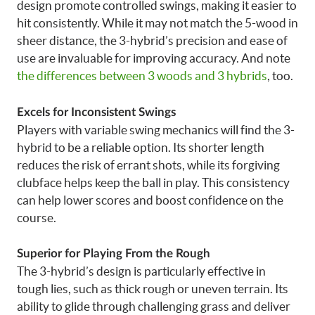
design promote controlled swings, making it easier to
hit consistently. While it may not match the 5-wood in
sheer distance, the 3-hybrid’s precision and ease of
use are invaluable for improving accuracy. And note
the differences between 3 woods and 3 hybrids
, too.
Excels for Inconsistent Swings
Players with variable swing mechanics will find the 3-
hybrid to be a reliable option. Its shorter length
reduces the risk of errant shots, while its forgiving
clubface helps keep the ball in play. This consistency
can help lower scores and boost confidence on the
course.
Superior for Playing From the Rough
The 3-hybrid’s design is particularly effective in
tough lies, such as thick rough or uneven terrain. Its
ability to glide through challenging grass and deliver