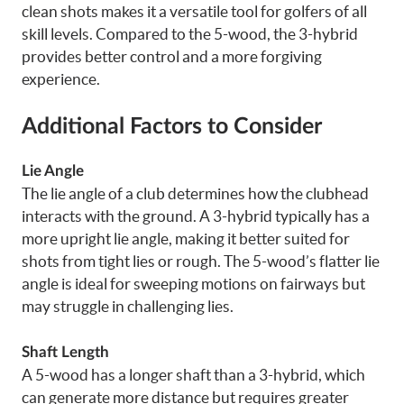
clean shots makes it a versatile tool for golfers of all
skill levels. Compared to the 5-wood, the 3-hybrid
provides better control and a more forgiving
experience.
Additional Factors to Consider
Lie Angle
The lie angle of a club determines how the clubhead
interacts with the ground. A 3-hybrid typically has a
more upright lie angle, making it better suited for
shots from tight lies or rough. The 5-wood’s flatter lie
angle is ideal for sweeping motions on fairways but
may struggle in challenging lies.
Shaft Length
A 5-wood has a longer shaft than a 3-hybrid, which
can generate more distance but requires greater