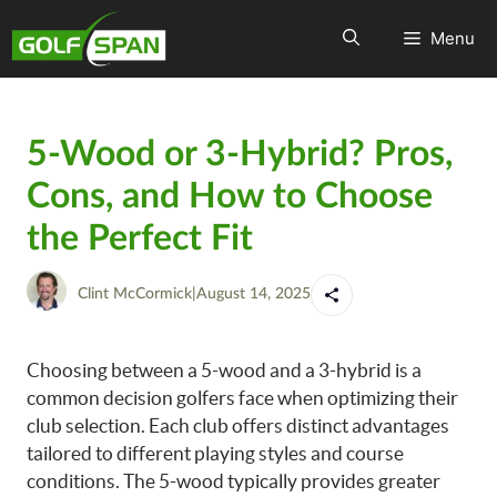
Menu
5-Wood or 3-Hybrid? Pros,
Cons, and How to Choose
the Perfect Fit
Clint McCormick
|
August 14, 2025
Choosing between a 5-wood and a 3-hybrid is a
common decision golfers face when optimizing their
club selection. Each club offers distinct advantages
tailored to different playing styles and course
conditions. The 5-wood typically provides greater