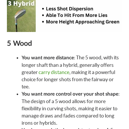
5 Wood
: The 5 wood, with its
You want more distance
longer shaft than a hybrid, generally offers
greater
carry distance
, making it a powerful
choice for longer shots from the fairway or
tee.
:
You want more control over your shot shape
The design of a 5 wood allows for more
flexibility in curving shots, making it easier to
manage draws and fades compared to long
irons or hybrids.