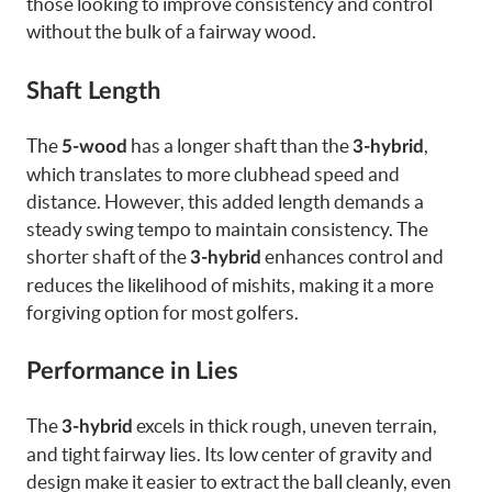
those looking to improve consistency and control
without the bulk of a fairway wood.
Shaft Length
The
has a longer shaft than the
,
5-wood
3-hybrid
which translates to more clubhead speed and
distance. However, this added length demands a
steady swing tempo to maintain consistency. The
shorter shaft of the
enhances control and
3-hybrid
reduces the likelihood of mishits, making it a more
forgiving option for most golfers.
Performance in Lies
The
excels in thick rough, uneven terrain,
3-hybrid
and tight fairway lies. Its low center of gravity and
design make it easier to extract the ball cleanly, even