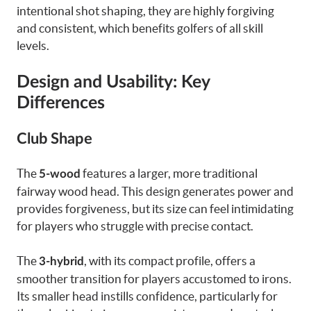
intentional shot shaping, they are highly forgiving
and consistent, which benefits golfers of all skill
levels.
Design and Usability: Key
Differences
Club Shape
The
features a larger, more traditional
5-wood
fairway wood head. This design generates power and
provides forgiveness, but its size can feel intimidating
for players who struggle with precise contact.
The
, with its compact profile, offers a
3-hybrid
smoother transition for players accustomed to irons.
Its smaller head instills confidence, particularly for