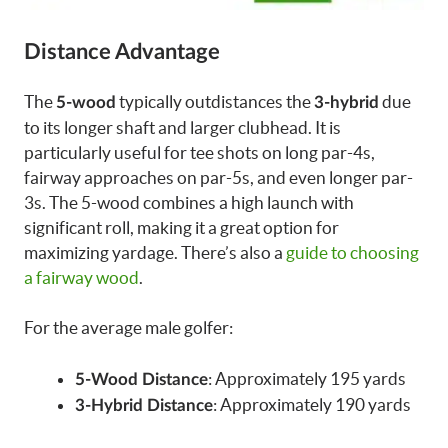
Distance Advantage
The
typically outdistances the
due
5-wood
3-hybrid
to its longer shaft and larger clubhead. It is
particularly useful for tee shots on long par-4s,
fairway approaches on par-5s, and even longer par-
3s. The 5-wood combines a high launch with
significant roll, making it a great option for
maximizing yardage. There’s also a
guide to choosing
a fairway wood
.
For the average male golfer:
: Approximately 195 yards
5-Wood Distance
: Approximately 190 yards
3-Hybrid Distance