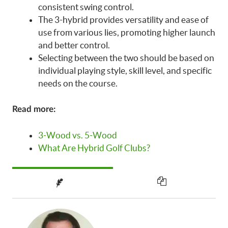
consistent swing control.
The 3-hybrid provides versatility and ease of
use from various lies, promoting higher launch
and better control.
Selecting between the two should be based on
individual playing style, skill level, and specific
needs on the course.
Read more:
3-Wood vs. 5-Wood
What Are Hybrid Golf Clubs?