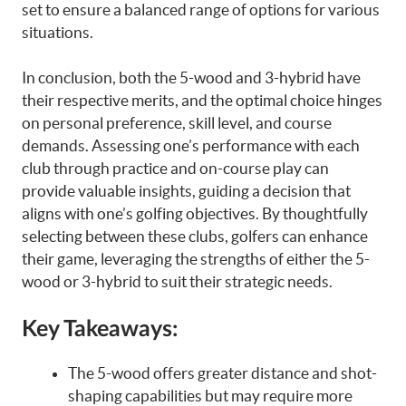
set to ensure a balanced range of options for various
situations.
In conclusion, both the 5-wood and 3-hybrid have
their respective merits, and the optimal choice hinges
on personal preference, skill level, and course
demands. Assessing one’s performance with each
club through practice and on-course play can
provide valuable insights, guiding a decision that
aligns with one’s golfing objectives. By thoughtfully
selecting between these clubs, golfers can enhance
their game, leveraging the strengths of either the 5-
wood or 3-hybrid to suit their strategic needs.
Key Takeaways:
The 5-wood offers greater distance and shot-
shaping capabilities but may require more